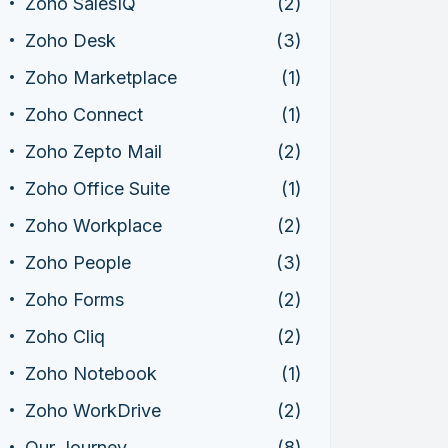
Zoho SalesIQ
(2)
Zoho Desk
(3)
Zoho Marketplace
(1)
Zoho Connect
(1)
Zoho Zepto Mail
(2)
Zoho Office Suite
(1)
Zoho Workplace
(2)
Zoho People
(3)
Zoho Forms
(2)
Zoho Cliq
(2)
Zoho Notebook
(1)
Zoho WorkDrive
(2)
Our Journey
(8)