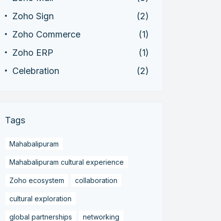
Zoho Sign
(2)
Zoho Commerce
(1)
Zoho ERP
(1)
Celebration
(2)
Tags
Mahabalipuram
Mahabalipuram cultural experience
Zoho ecosystem
collaboration
cultural exploration
global partnerships
networking