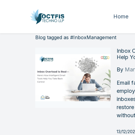
Home
Blog tagged as #InboxManagement
Inbox O
Help Y
By
Man
Email f
employe
inboxes
restore
without
13/12/20