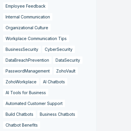
Employee Feedback
Internal Communication
Organizational Culture
Workplace Communication Tips
BusinessSecurity
CyberSecurity
DataBreachPrevention
DataSecurity
PasswordManagement
ZohoVault
ZohoWorkplace
AI Chatbots
AI Tools for Business
Automated Customer Support
Build Chatbots
Business Chatbots
Chatbot Benefits