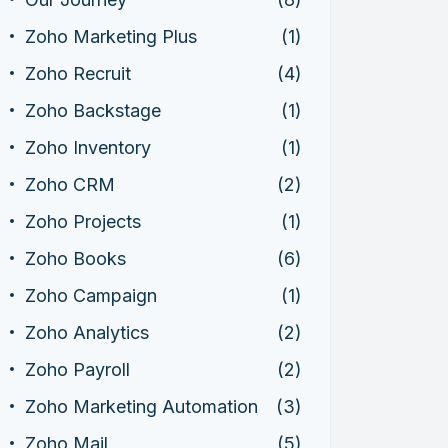
Zoho Marketing Plus
(1)
Zoho Recruit
(4)
Zoho Backstage
(1)
Zoho Inventory
(1)
Zoho CRM
(2)
Zoho Projects
(1)
Zoho Books
(6)
Zoho Campaign
(1)
Zoho Analytics
(2)
Zoho Payroll
(2)
Zoho Marketing Automation
(3)
Zoho Mail
(5)