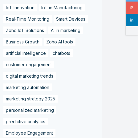
IoT Innovation
IoT in Manufacturing
Real-Time Monitoring
Smart Devices
Zoho IoT Solutions
AI in marketing
Business Growth
Zoho AI tools
artificial intelligence
chatbots
customer engagement
digital marketing trends
marketing automation
marketing strategy 2025
personalized marketing
predictive analytics
Employee Engagement