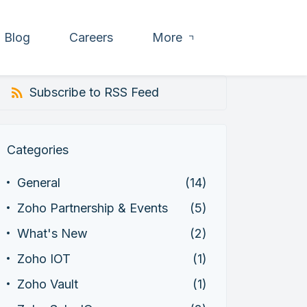
Blog
Careers
More
Subscribe to RSS Feed
Categories
General
(14)
Zoho Partnership & Events
(5)
What's New
(2)
Zoho IOT
(1)
Zoho Vault
(1)