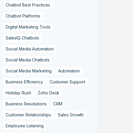
Chatbot Best Practices
Chatbot Platforms
Digital Marketing Tools
SalesIQ Chatbots
Social Media Automation
Social Media Chatbots
Social Media Marketing
Automation
Business Efficiency
Customer Support
Holiday Rush
Zoho Desk
Business Resolutions
CRM
Customer Relationships
Sales Growth
Employee Listening