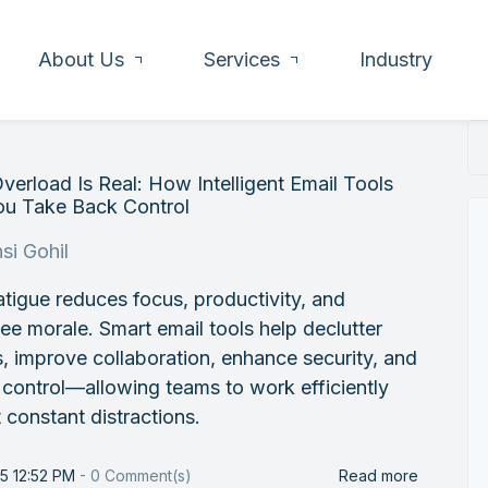
About Us
Services
Industry
verload Is Real: How Intelligent Email Tools
ou Take Back Control
si Gohil
atigue reduces focus, productivity, and
e morale. Smart email tools help declutter
, improve collaboration, enhance security, and
 control—allowing teams to work efficiently
 constant distractions.
25 12:52 PM
-
0
Comment(s)
Read more