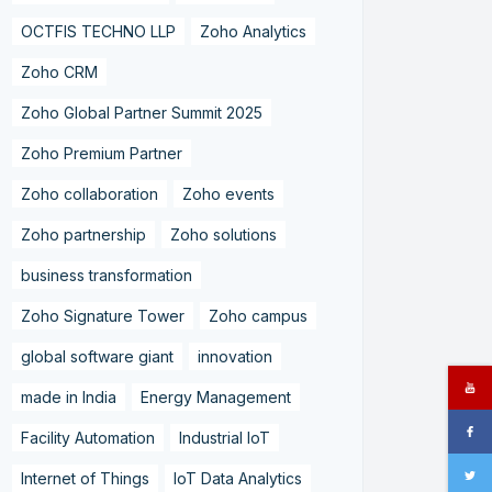
OCTFIS TECHNO LLP
Zoho Analytics
Zoho CRM
Zoho Global Partner Summit 2025
Zoho Premium Partner
Zoho collaboration
Zoho events
Zoho partnership
Zoho solutions
business transformation
Zoho Signature Tower
Zoho campus
global software giant
innovation
made in India
Energy Management
Facility Automation
Industrial IoT
Internet of Things
IoT Data Analytics