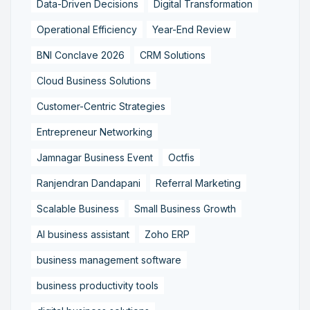
Data-Driven Decisions
Digital Transformation
Operational Efficiency
Year-End Review
BNI Conclave 2026
CRM Solutions
Cloud Business Solutions
Customer-Centric Strategies
Entrepreneur Networking
Jamnagar Business Event
Octfis
Ranjendran Dandapani
Referral Marketing
Scalable Business
Small Business Growth
AI business assistant
Zoho ERP
business management software
business productivity tools