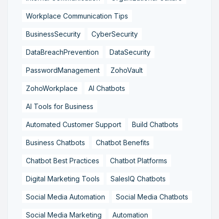
Workplace Communication Tips
BusinessSecurity
CyberSecurity
DataBreachPrevention
DataSecurity
PasswordManagement
ZohoVault
ZohoWorkplace
AI Chatbots
AI Tools for Business
Automated Customer Support
Build Chatbots
Business Chatbots
Chatbot Benefits
Chatbot Best Practices
Chatbot Platforms
Digital Marketing Tools
SalesIQ Chatbots
Social Media Automation
Social Media Chatbots
Social Media Marketing
Automation