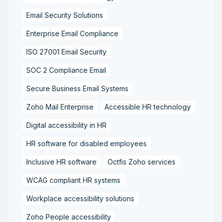
Email Security Solutions
Enterprise Email Compliance
ISO 27001 Email Security
SOC 2 Compliance Email
Secure Business Email Systems
Zoho Mail Enterprise
Accessible HR technology
Digital accessibility in HR
HR software for disabled employees
Inclusive HR software
Octfis Zoho services
WCAG compliant HR systems
Workplace accessibility solutions
Zoho People accessibility