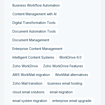
Business Workflow Automation
Content Management with AI
Digital Transformation Tools
Document Automation Tools
Document Management
Enterprise Content Management
Intelligent Content Systems
WorkDrive 6.0
Zoho WorkDrive
Zoho WorkDrive Features
AWS WorkMail migration
WorkMail alternatives
Zoho Mail transition
business email hosting
cloud email solutions
email migration
email system migration
enterprise email upgrade