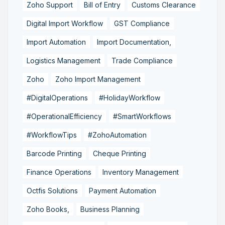
Zoho Support
Bill of Entry
Customs Clearance
Digital Import Workflow
GST Compliance
Import Automation
Import Documentation,
Logistics Management
Trade Compliance
Zoho
Zoho Import Management
#DigitalOperations
#HolidayWorkflow
#OperationalEfficiency
#SmartWorkflows
#WorkflowTips
#ZohoAutomation
Barcode Printing
Cheque Printing
Finance Operations
Inventory Management
Octfis Solutions
Payment Automation
Zoho Books,
Business Planning