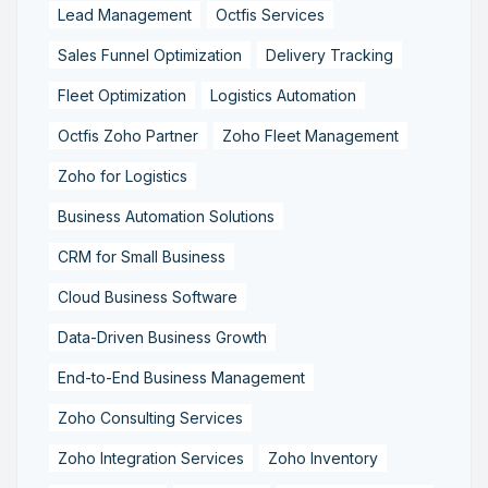
Lead Management
Octfis Services
Sales Funnel Optimization
Delivery Tracking
Fleet Optimization
Logistics Automation
Octfis Zoho Partner
Zoho Fleet Management
Zoho for Logistics
Business Automation Solutions
CRM for Small Business
Cloud Business Software
Data-Driven Business Growth
End-to-End Business Management
Zoho Consulting Services
Zoho Integration Services
Zoho Inventory