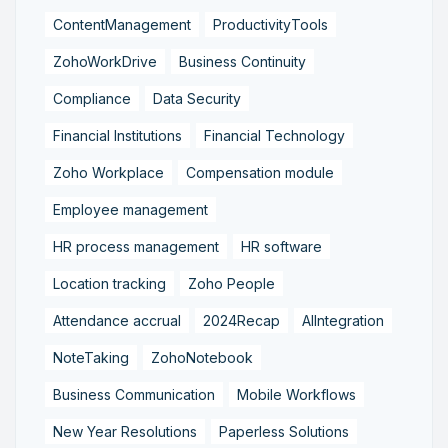
ContentManagement
ProductivityTools
ZohoWorkDrive
Business Continuity
Compliance
Data Security
Financial Institutions
Financial Technology
Zoho Workplace
Compensation module
Employee management
HR process management
HR software
Location tracking
Zoho People
Attendance accrual
2024Recap
AIIntegration
NoteTaking
ZohoNotebook
Business Communication
Mobile Workflows
New Year Resolutions
Paperless Solutions