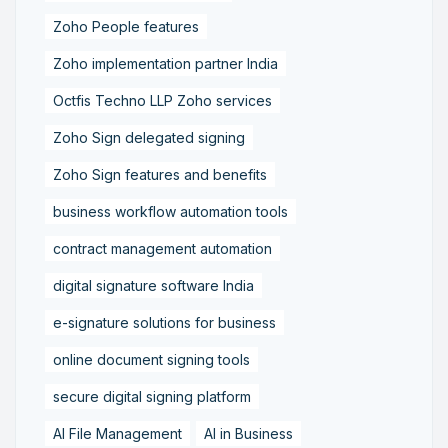
Zoho People features
Zoho implementation partner India
Octfis Techno LLP Zoho services
Zoho Sign delegated signing
Zoho Sign features and benefits
business workflow automation tools
contract management automation
digital signature software India
e-signature solutions for business
online document signing tools
secure digital signing platform
AI File Management
AI in Business