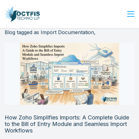
Blog tagged as Import Documentation,
Home
About Us
Services
Industry
Blog
Careers
Contact Us
Get Started
How Zoho Simplifies Imports: A Complete Guide
Login
to the Bill of Entry Module and Seamless Import
Workflows