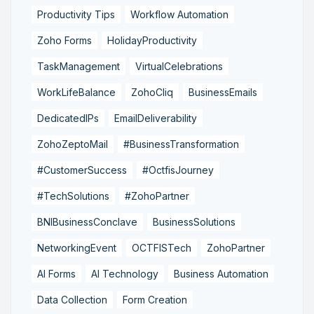
Productivity Tips
Workflow Automation
Zoho Forms
HolidayProductivity
TaskManagement
VirtualCelebrations
WorkLifeBalance
ZohoCliq
BusinessEmails
DedicatedIPs
EmailDeliverability
ZohoZeptoMail
#BusinessTransformation
#CustomerSuccess
#OctfisJourney
#TechSolutions
#ZohoPartner
BNIBusinessConclave
BusinessSolutions
NetworkingEvent
OCTFISTech
ZohoPartner
AI Forms
AI Technology
Business Automation
Data Collection
Form Creation