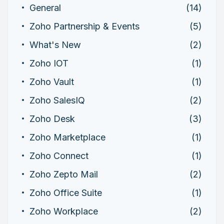
General
(14)
Zoho Partnership & Events
(5)
What's New
(2)
Zoho IOT
(1)
Zoho Vault
(1)
Zoho SalesIQ
(2)
Zoho Desk
(3)
Zoho Marketplace
(1)
Zoho Connect
(1)
Zoho Zepto Mail
(2)
Zoho Office Suite
(1)
Zoho Workplace
(2)