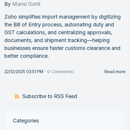
By
Mansi Gohil
Zoho simplifies import management by digitizing
the Bill of Entry process, automating duty and
GST calculations, and centralizing approvals,
documents, and shipment tracking—helping
businesses ensure faster customs clearance and
better compliance.
22/12/2025 03:51 PM
-
0
Comment(s)
Read more
Subscribe to RSS Feed
Categories