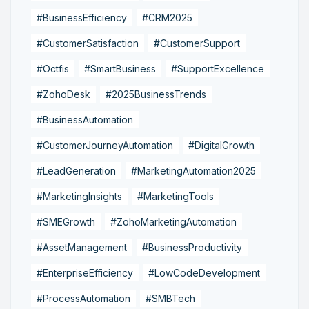
#BusinessEfficiency
#CRM2025
#CustomerSatisfaction
#CustomerSupport
#Octfis
#SmartBusiness
#SupportExcellence
#ZohoDesk
#2025BusinessTrends
#BusinessAutomation
#CustomerJourneyAutomation
#DigitalGrowth
#LeadGeneration
#MarketingAutomation2025
#MarketingInsights
#MarketingTools
#SMEGrowth
#ZohoMarketingAutomation
#AssetManagement
#BusinessProductivity
#EnterpriseEfficiency
#LowCodeDevelopment
#ProcessAutomation
#SMBTech