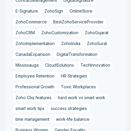
ContractManagement
DigitalSignature
E-Signature
ZohoSign
OnlineStore
ZohoCommerce
BestZohoServiceProvider
ZohoCRM
ZohoCustomization
ZohoGujarat
ZohoImplementation
ZohoIndia
ZohoSurat
CanadaExpansion
DigitalTransformation
Mississauga
CloudSolutions
TechInnovation
Employee Retention
HR Strategies
Professional Growth
Toxic Workplaces
Zoho Cliq features
hard work vs smart work
smart work tips
success strategies
time management
work-life balance
Business Women
Gender Equality