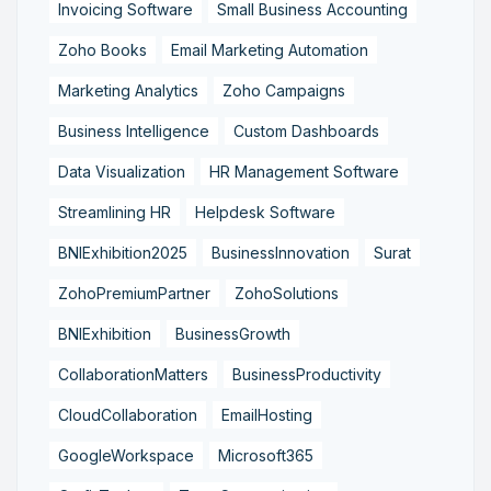
Invoicing Software
Small Business Accounting
Zoho Books
Email Marketing Automation
Marketing Analytics
Zoho Campaigns
Business Intelligence
Custom Dashboards
Data Visualization
HR Management Software
Streamlining HR
Helpdesk Software
BNIExhibition2025
BusinessInnovation
Surat
ZohoPremiumPartner
ZohoSolutions
BNIExhibition
BusinessGrowth
CollaborationMatters
BusinessProductivity
CloudCollaboration
EmailHosting
GoogleWorkspace
Microsoft365