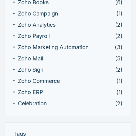
Zoho Books
(6)
Zoho Campaign
(1)
Zoho Analytics
(2)
Zoho Payroll
(2)
Zoho Marketing Automation
(3)
Zoho Mail
(5)
Zoho Sign
(2)
Zoho Commerce
(1)
Zoho ERP
(1)
Celebration
(2)
Tags