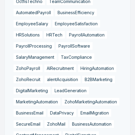
OctfisTechno
TeamCommunication
AutomatedPayroll
BusinessEfficiency
EmployeeSalary
EmployeeSatisfaction
HRSolutions
HRTech
PayrollAutomation
PayrollProcessing
PayrollSoftware
SalaryManagement
TaxCompliance
ZohoPayroll
AIRecruitment
HiringAutomation
ZohoRecruit
alentAcquisition
B2BMarketing
DigitalMarketing
LeadGeneration
MarketingAutomation
ZohoMarketingAutomation
BusinessEmail
DataPrivacy
EmailMigration
SecureEmail
ZohoMail
BusinessAutomation