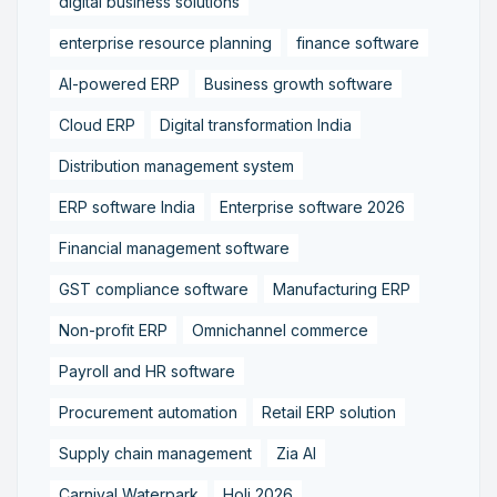
digital business solutions
enterprise resource planning
finance software
AI-powered ERP
Business growth software
Cloud ERP
Digital transformation India
Distribution management system
ERP software India
Enterprise software 2026
Financial management software
GST compliance software
Manufacturing ERP
Non-profit ERP
Omnichannel commerce
Payroll and HR software
Procurement automation
Retail ERP solution
Supply chain management
Zia AI
Carnival Waterpark
Holi 2026