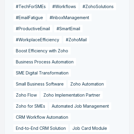
#TechForSMEs
#Workflows
#ZohoSolutions
#EmailFatigue
#InboxManagement
#ProductiveEmail
#SmartEmail
#WorkplaceEfficiency
#ZohoMail
Boost Efficiency with Zoho
Business Process Automation
SME Digital Transformation
Small Business Software
Zoho Automation
Zoho Flow
Zoho Implementation Partner
Zoho for SMEs
Automated Job Management
CRM Workflow Automation
End-to-End CRM Solution
Job Card Module