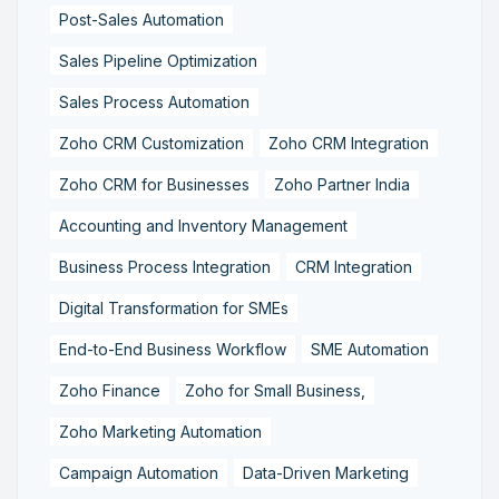
Post-Sales Automation
Sales Pipeline Optimization
Sales Process Automation
Zoho CRM Customization
Zoho CRM Integration
Zoho CRM for Businesses
Zoho Partner India
Accounting and Inventory Management
Business Process Integration
CRM Integration
Digital Transformation for SMEs
End-to-End Business Workflow
SME Automation
Zoho Finance
Zoho for Small Business,
Zoho Marketing Automation
Campaign Automation
Data-Driven Marketing