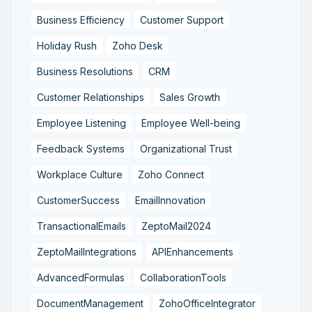
Business Efficiency
Customer Support
Holiday Rush
Zoho Desk
Business Resolutions
CRM
Customer Relationships
Sales Growth
Employee Listening
Employee Well-being
Feedback Systems
Organizational Trust
Workplace Culture
Zoho Connect
CustomerSuccess
EmailInnovation
TransactionalEmails
ZeptoMail2024
ZeptoMailIntegrations
APIEnhancements
AdvancedFormulas
CollaborationTools
DocumentManagement
ZohoOfficeIntegrator