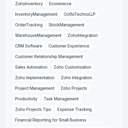
ZohoInventory
Ecommerce
InventoryManagement
OctfisTechnoLLP
OrderTracking
StockManagement
WarehouseManagement
ZohoIntegration
CRM Software
Customer Experience
Customer Relationship Management
Sales Automation
Zoho Customization
Zoho Implementation
Zoho Integration
Project Management
Zoho Projects
Productivity
Task Management
Zoho Projects Tips
Expense Tracking
Financial Reporting for Small Business