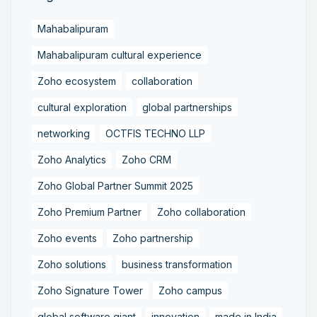
Mahabalipuram
Mahabalipuram cultural experience
Zoho ecosystem
collaboration
cultural exploration
global partnerships
networking
OCTFIS TECHNO LLP
Zoho Analytics
Zoho CRM
Zoho Global Partner Summit 2025
Zoho Premium Partner
Zoho collaboration
Zoho events
Zoho partnership
Zoho solutions
business transformation
Zoho Signature Tower
Zoho campus
global software giant
innovation
made in India