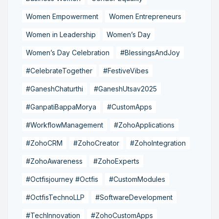
Women Empowerment
Women Entrepreneurs
Women in Leadership
Women’s Day
Women’s Day Celebration
#BlessingsAndJoy
#CelebrateTogether
#FestiveVibes
#GaneshChaturthi
#GaneshUtsav2025
#GanpatiBappaMorya
#CustomApps
#WorkflowManagement
#ZohoApplications
#ZohoCRM
#ZohoCreator
#ZohoIntegration
#ZohoAwareness
#ZohoExperts
#Octfisjourney #Octfis
#CustomModules
#OctfisTechnoLLP
#SoftwareDevelopment
#TechInnovation
#ZohoCustomApps