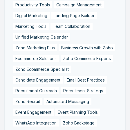
Productivity Tools
Campaign Management
Digital Marketing
Landing Page Builder
Marketing Tools
Team Collaboration
Unified Marketing Calendar
Zoho Marketing Plus
Business Growth with Zoho
Ecommerce Solutions
Zoho Commerce Experts
Zoho Ecommerce Specialist
Candidate Engagement
Email Best Practices
Recruitment Outreach
Recruitment Strategy
Zoho Recruit
Automated Messaging
Event Engagement
Event Planning Tools
WhatsApp Integration
Zoho Backstage