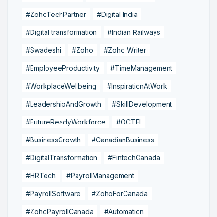
#ZohoTechPartner
#Digital India
#Digital transformation
#Indian Railways
#Swadeshi
#Zoho
#Zoho Writer
#EmployeeProductivity
#TimeManagement
#WorkplaceWellbeing
#InspirationAtWork
#LeadershipAndGrowth
#SkillDevelopment
#FutureReadyWorkforce
#OCTFI
#BusinessGrowth
#CanadianBusiness
#DigitalTransformation
#FintechCanada
#HRTech
#PayrollManagement
#PayrollSoftware
#ZohoForCanada
#ZohoPayrollCanada
#Automation