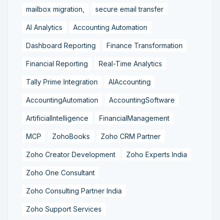
mailbox migration,
secure email transfer
AI Analytics
Accounting Automation
Dashboard Reporting
Finance Transformation
Financial Reporting
Real-Time Analytics
Tally Prime Integration
AIAccounting
AccountingAutomation
AccountingSoftware
ArtificialIntelligence
FinancialManagement
MCP
ZohoBooks
Zoho CRM Partner
Zoho Creator Development
Zoho Experts India
Zoho One Consultant
Zoho Consulting Partner India
Zoho Support Services