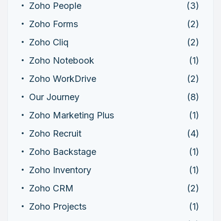
Zoho People
(3)
Zoho Forms
(2)
Zoho Cliq
(2)
Zoho Notebook
(1)
Zoho WorkDrive
(2)
Our Journey
(8)
Zoho Marketing Plus
(1)
Zoho Recruit
(4)
Zoho Backstage
(1)
Zoho Inventory
(1)
Zoho CRM
(2)
Zoho Projects
(1)