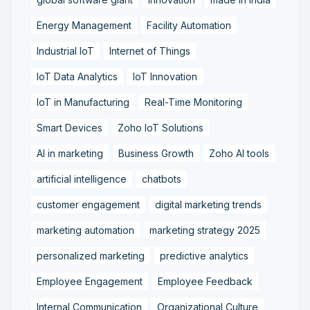
Energy Management
Facility Automation
Industrial IoT
Internet of Things
IoT Data Analytics
IoT Innovation
IoT in Manufacturing
Real-Time Monitoring
Smart Devices
Zoho IoT Solutions
AI in marketing
Business Growth
Zoho AI tools
artificial intelligence
chatbots
customer engagement
digital marketing trends
marketing automation
marketing strategy 2025
personalized marketing
predictive analytics
Employee Engagement
Employee Feedback
Internal Communication
Organizational Culture