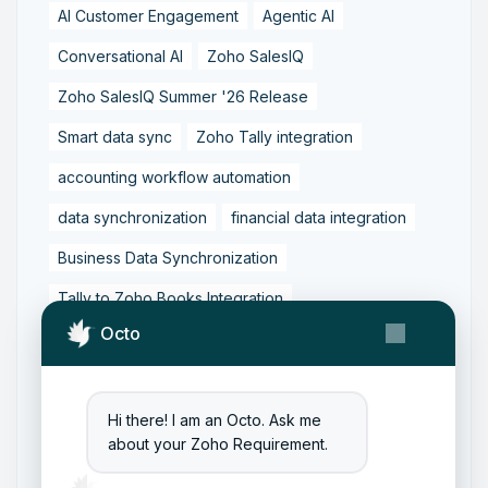
AI Customer Engagement
Agentic AI
Conversational AI
Zoho SalesIQ
Zoho SalesIQ Summer '26 Release
Smart data sync
Zoho Tally integration
accounting workflow automation
data synchronization
financial data integration
Business Data Synchronization
Tally to Zoho Books Integration
Octo
Zoho Books to Tally Integration
ERP Integration
Tally to Zoho Integration
Zoho Integration Solutions
Hi there! I am an Octo. Ask me
about your Zoho Requirement.
Zoho Inventory to Tally