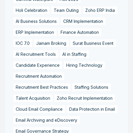
Holi Celebration
Team Outing
Zoho ERP India
AI Business Solutions
CRM Implementation
ERP Implementation
Finance Automation
IOC 7.0
Jainam Broking
Surat Business Event
AI Recruitment Tools
AI in Staffing
Candidate Experience
Hiring Technology
Recruitment Automation
Recruitment Best Practices
Staffing Solutions
Talent Acquisition
Zoho Recruit Implementation
Cloud Email Compliance
Data Protection in Email
Email Archiving and eDiscovery
Email Governance Strategy