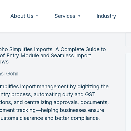
About Us
Services
Industry
ho Simplifies Imports: A Complete Guide to
l of Entry Module and Seamless Import
ows
si Gohil
mplifies import management by digitizing the
 Entry process, automating duty and GST
tions, and centralizing approvals, documents,
ipment tracking—helping businesses ensure
customs clearance and better compliance.