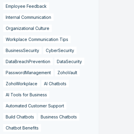
Employee Feedback
Internal Communication
Organizational Culture
Workplace Communication Tips
BusinessSecurity
CyberSecurity
DataBreachPrevention
DataSecurity
PasswordManagement
ZohoVault
ZohoWorkplace
AI Chatbots
AI Tools for Business
Automated Customer Support
Build Chatbots
Business Chatbots
Chatbot Benefits