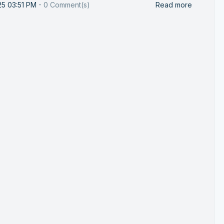
25 03:51 PM
-
0
Comment(s)
Read more