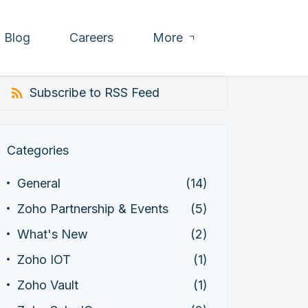
Blog
Careers
More
Subscribe to RSS Feed
Categories
General
(14)
Zoho Partnership & Events
(5)
What's New
(2)
Zoho IOT
(1)
Zoho Vault
(1)