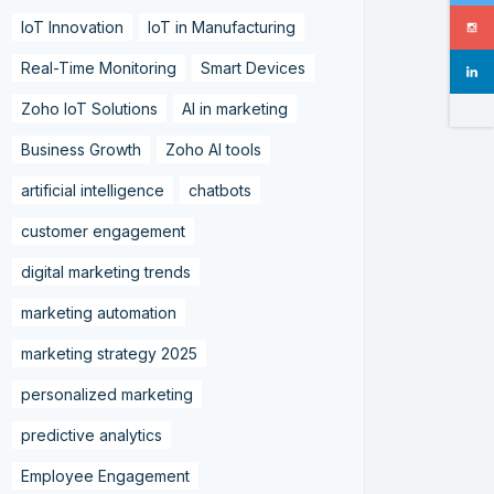
IoT Innovation
IoT in Manufacturing
Real-Time Monitoring
Smart Devices
Zoho IoT Solutions
AI in marketing
Business Growth
Zoho AI tools
artificial intelligence
chatbots
customer engagement
digital marketing trends
marketing automation
marketing strategy 2025
personalized marketing
predictive analytics
Employee Engagement