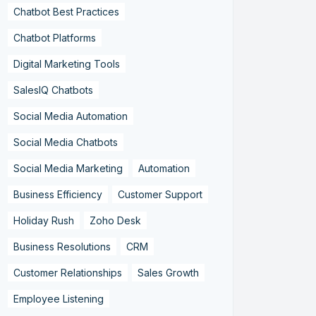
Chatbot Best Practices
Chatbot Platforms
Digital Marketing Tools
SalesIQ Chatbots
Social Media Automation
Social Media Chatbots
Social Media Marketing
Automation
Business Efficiency
Customer Support
Holiday Rush
Zoho Desk
Business Resolutions
CRM
Customer Relationships
Sales Growth
Employee Listening