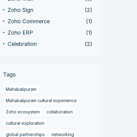
Zoho Sign
(2)
Zoho Commerce
(1)
Zoho ERP
(1)
Celebration
(2)
Tags
Mahabalipuram
Mahabalipuram cultural experience
Zoho ecosystem
collaboration
cultural exploration
global partnerships
networking