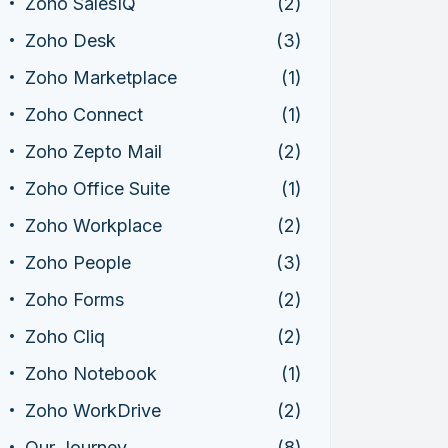
Zoho SalesIQ
(2)
Zoho Desk
(3)
Zoho Marketplace
(1)
Zoho Connect
(1)
Zoho Zepto Mail
(2)
Zoho Office Suite
(1)
Zoho Workplace
(2)
Zoho People
(3)
Zoho Forms
(2)
Zoho Cliq
(2)
Zoho Notebook
(1)
Zoho WorkDrive
(2)
Our Journey
(8)