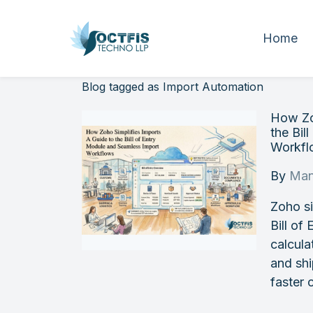
Home
Blog tagged as Import Automation
How Zo
the Bil
Workfl
By
Man
Zoho si
Bill of
calcula
and sh
faster 