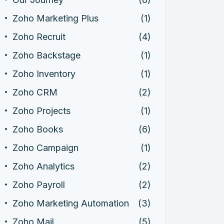
Zoho Marketing Plus
(1)
Zoho Recruit
(4)
Zoho Backstage
(1)
Zoho Inventory
(1)
Zoho CRM
(2)
Zoho Projects
(1)
Zoho Books
(6)
Zoho Campaign
(1)
Zoho Analytics
(2)
Zoho Payroll
(2)
Zoho Marketing Automation
(3)
Zoho Mail
(5)