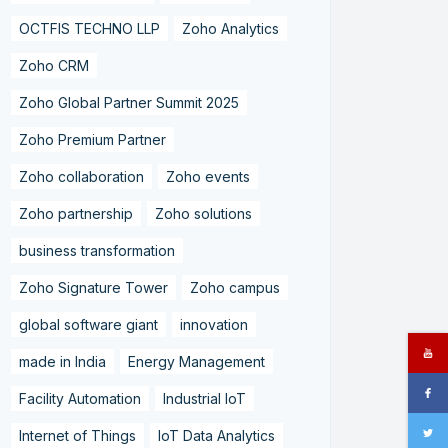
OCTFIS TECHNO LLP
Zoho Analytics
Zoho CRM
Zoho Global Partner Summit 2025
Zoho Premium Partner
Zoho collaboration
Zoho events
Zoho partnership
Zoho solutions
business transformation
Zoho Signature Tower
Zoho campus
global software giant
innovation
made in India
Energy Management
Facility Automation
Industrial IoT
Internet of Things
IoT Data Analytics