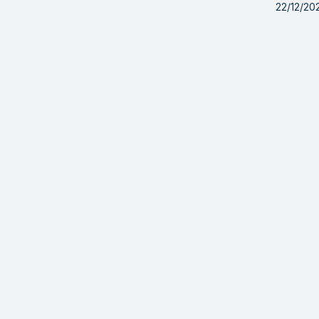
22/12/20