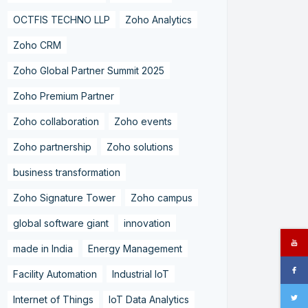
OCTFIS TECHNO LLP
Zoho Analytics
Zoho CRM
Zoho Global Partner Summit 2025
Zoho Premium Partner
Zoho collaboration
Zoho events
Zoho partnership
Zoho solutions
business transformation
Zoho Signature Tower
Zoho campus
global software giant
innovation
made in India
Energy Management
Facility Automation
Industrial IoT
Internet of Things
IoT Data Analytics