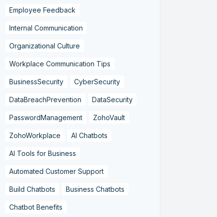
Employee Feedback
Internal Communication
Organizational Culture
Workplace Communication Tips
BusinessSecurity
CyberSecurity
DataBreachPrevention
DataSecurity
PasswordManagement
ZohoVault
ZohoWorkplace
AI Chatbots
AI Tools for Business
Automated Customer Support
Build Chatbots
Business Chatbots
Chatbot Benefits