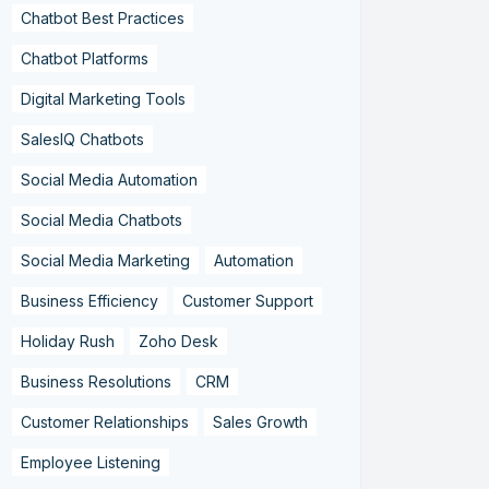
Chatbot Best Practices
Chatbot Platforms
Digital Marketing Tools
SalesIQ Chatbots
Social Media Automation
Social Media Chatbots
Social Media Marketing
Automation
Business Efficiency
Customer Support
Holiday Rush
Zoho Desk
Business Resolutions
CRM
Customer Relationships
Sales Growth
Employee Listening