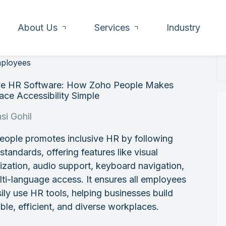
About Us
Services
Industry
mployees
ive HR Software: How Zoho People Makes
ce Accessibility Simple
si Gohil
eople promotes inclusive HR by following
andards, offering features like visual
zation, audio support, keyboard navigation,
ti-language access. It ensures all employees
ily use HR tools, helping businesses build
ble, efficient, and diverse workplaces.