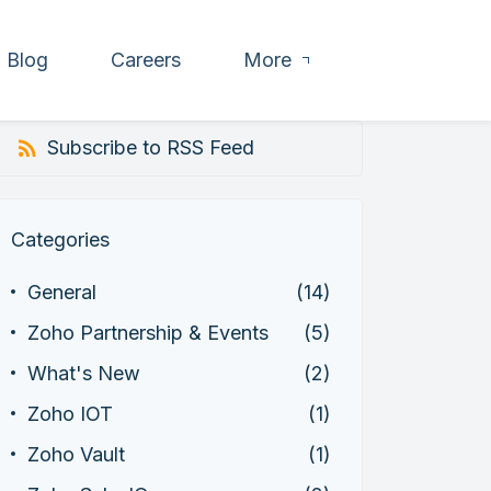
Blog
Careers
More
Subscribe to RSS Feed
Categories
General
(14)
Zoho Partnership & Events
(5)
What's New
(2)
Zoho IOT
(1)
Zoho Vault
(1)