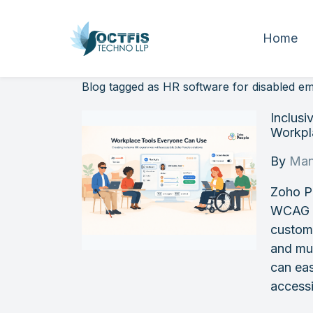
Home
Blog tagged as HR software for disabled e
Inclus
Workpla
By
Man
Zoho P
WCAG st
customi
and mul
can eas
accessi