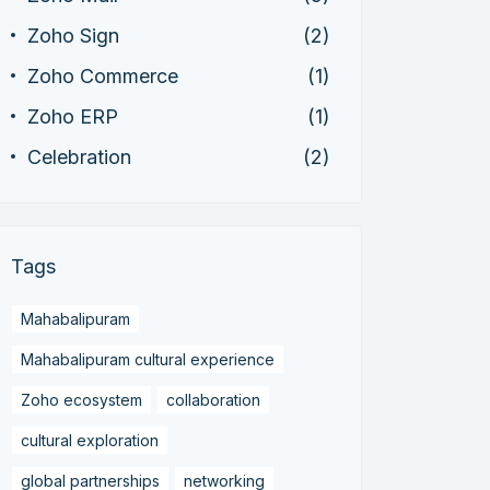
Zoho Sign
(2)
Zoho Commerce
(1)
Zoho ERP
(1)
Celebration
(2)
Tags
Mahabalipuram
Mahabalipuram cultural experience
Zoho ecosystem
collaboration
cultural exploration
global partnerships
networking