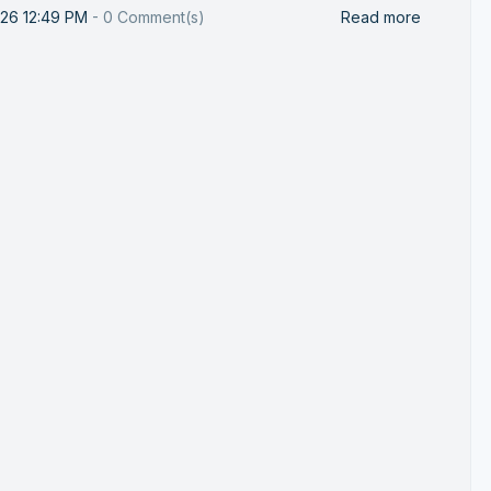
026 12:49 PM
-
0
Comment(s)
Read more