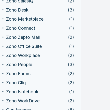
Zoho SalesIQ
(2)
Zoho Desk
(3)
Zoho Marketplace
(1)
Zoho Connect
(1)
Zoho Zepto Mail
(2)
Zoho Office Suite
(1)
Zoho Workplace
(2)
Zoho People
(3)
Zoho Forms
(2)
Zoho Cliq
(2)
Zoho Notebook
(1)
Zoho WorkDrive
(2)
Our Journey
(8)