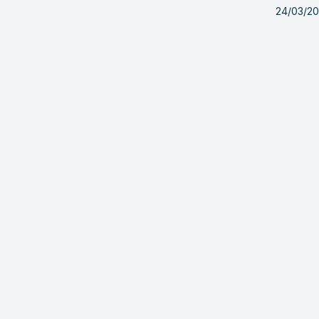
24/03/2