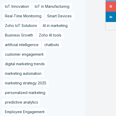
IoT Innovation
IoT in Manufacturing
Real-Time Monitoring
Smart Devices
Zoho IoT Solutions
AI in marketing
Business Growth
Zoho AI tools
artificial intelligence
chatbots
customer engagement
digital marketing trends
marketing automation
marketing strategy 2025
personalized marketing
predictive analytics
Employee Engagement