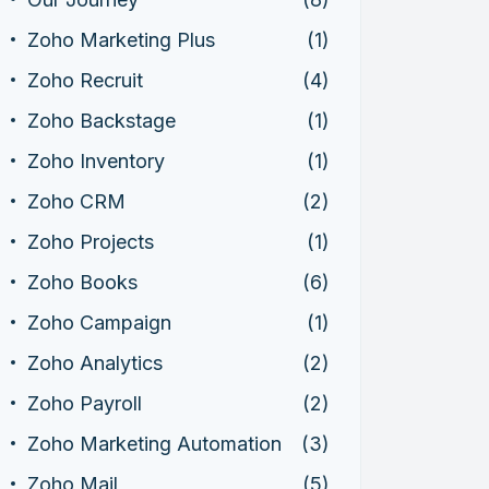
Zoho Marketing Plus
(1)
Zoho Recruit
(4)
Zoho Backstage
(1)
Zoho Inventory
(1)
Zoho CRM
(2)
Zoho Projects
(1)
Zoho Books
(6)
Zoho Campaign
(1)
Zoho Analytics
(2)
Zoho Payroll
(2)
Zoho Marketing Automation
(3)
Zoho Mail
(5)