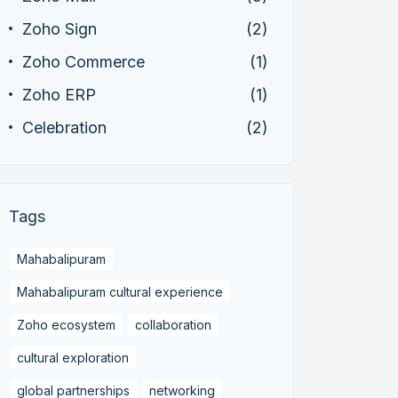
Zoho Sign
(2)
Zoho Commerce
(1)
Zoho ERP
(1)
Celebration
(2)
Tags
Mahabalipuram
Mahabalipuram cultural experience
Zoho ecosystem
collaboration
cultural exploration
global partnerships
networking