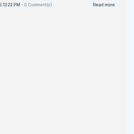
25 12:22 PM
-
0
Comment(s)
Read more