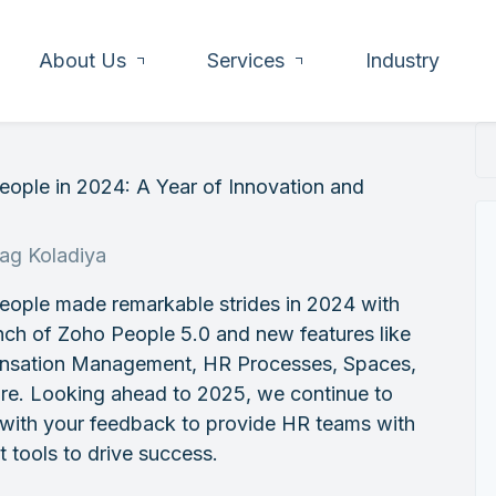
About Us
Services
Industry
ople in 2024: A Year of Innovation and
h
rag Koladiya
eople made remarkable strides in 2024 with
nch of Zoho People 5.0 and new features like
sation Management, HR Processes, Spaces,
re. Looking ahead to 2025, we continue to
 with your feedback to provide HR teams with
t tools to drive success.