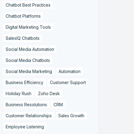
Chatbot Best Practices
Chatbot Platforms
Digital Marketing Tools
SalesIQ Chatbots
Social Media Automation
Social Media Chatbots
Social Media Marketing
Automation
Business Efficiency
Customer Support
Holiday Rush
Zoho Desk
Business Resolutions
CRM
Customer Relationships
Sales Growth
Employee Listening