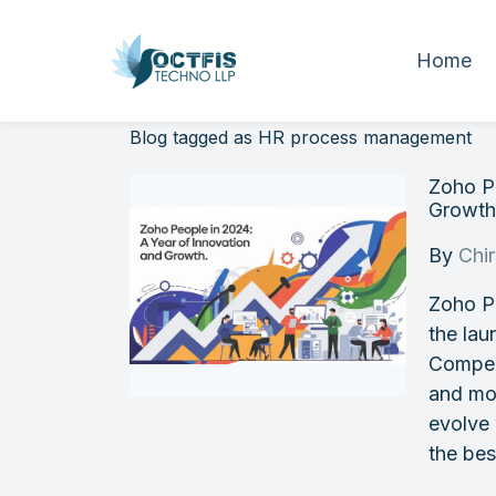
Home
Blog tagged as HR process management
Zoho Pe
Growt
By
Chi
Zoho P
the lau
Compen
and mo
evolve
the bes