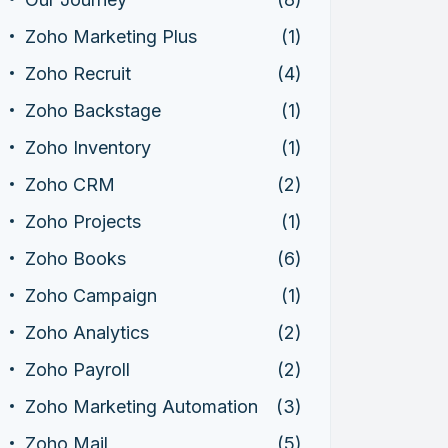
Zoho Marketing Plus
(1)
Zoho Recruit
(4)
Zoho Backstage
(1)
Zoho Inventory
(1)
Zoho CRM
(2)
Zoho Projects
(1)
Zoho Books
(6)
Zoho Campaign
(1)
Zoho Analytics
(2)
Zoho Payroll
(2)
Zoho Marketing Automation
(3)
Zoho Mail
(5)