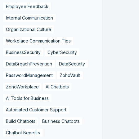
Employee Feedback
Internal Communication
Organizational Culture
Workplace Communication Tips
BusinessSecurity
CyberSecurity
DataBreachPrevention
DataSecurity
PasswordManagement
ZohoVault
ZohoWorkplace
AI Chatbots
AI Tools for Business
Automated Customer Support
Build Chatbots
Business Chatbots
Chatbot Benefits