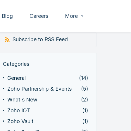
Blog
Careers
More
Subscribe to RSS Feed
Categories
General
(14)
Zoho Partnership & Events
(5)
What's New
(2)
Zoho IOT
(1)
Zoho Vault
(1)