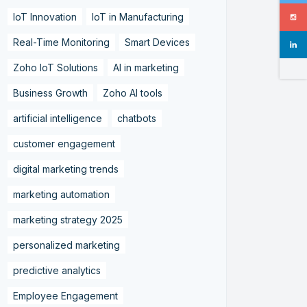
IoT Innovation
IoT in Manufacturing
Real-Time Monitoring
Smart Devices
Zoho IoT Solutions
AI in marketing
Business Growth
Zoho AI tools
artificial intelligence
chatbots
customer engagement
digital marketing trends
marketing automation
marketing strategy 2025
personalized marketing
predictive analytics
Employee Engagement