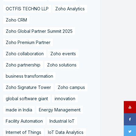
OCTFIS TECHNO LLP
Zoho Analytics
Zoho CRM
Zoho Global Partner Summit 2025
Zoho Premium Partner
Zoho collaboration
Zoho events
Zoho partnership
Zoho solutions
business transformation
Zoho Signature Tower
Zoho campus
global software giant
innovation
made in India
Energy Management
Facility Automation
Industrial IoT
Internet of Things
IoT Data Analytics