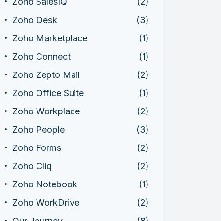
Zoho SalesIQ
(2)
Zoho Desk
(3)
Zoho Marketplace
(1)
Zoho Connect
(1)
Zoho Zepto Mail
(2)
Zoho Office Suite
(1)
Zoho Workplace
(2)
Zoho People
(3)
Zoho Forms
(2)
Zoho Cliq
(2)
Zoho Notebook
(1)
Zoho WorkDrive
(2)
Our Journey
(8)