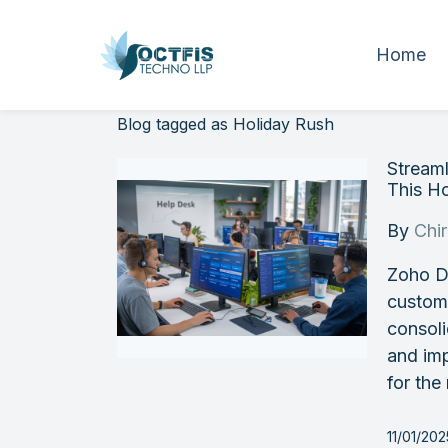
Home
Blog tagged as Holiday Rush
Stream
This H
By
Chi
Zoho D
custome
consoli
and imp
for the
11/01/20