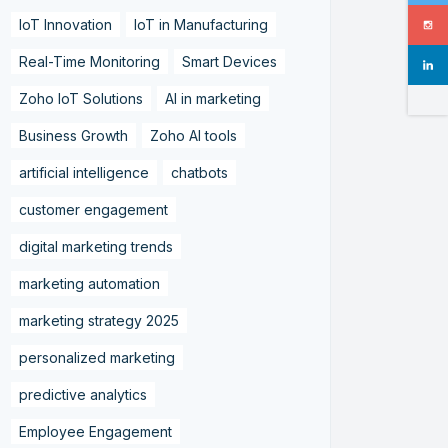
IoT Innovation
IoT in Manufacturing
Real-Time Monitoring
Smart Devices
Zoho IoT Solutions
AI in marketing
Business Growth
Zoho AI tools
artificial intelligence
chatbots
customer engagement
digital marketing trends
marketing automation
marketing strategy 2025
personalized marketing
predictive analytics
Employee Engagement