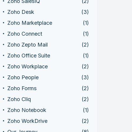
Zoho SalesIQ
(2)
Zoho Desk
(3)
Zoho Marketplace
(1)
Zoho Connect
(1)
Zoho Zepto Mail
(2)
Zoho Office Suite
(1)
Zoho Workplace
(2)
Zoho People
(3)
Zoho Forms
(2)
Zoho Cliq
(2)
Zoho Notebook
(1)
Zoho WorkDrive
(2)
Our Journey
(8)