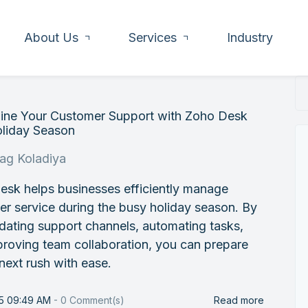
About Us
Services
Industry
line Your Customer Support with Zoho Desk
oliday Season
rag Koladiya
esk helps businesses efficiently manage
r service during the busy holiday season. By
dating support channels, automating tasks,
roving team collaboration, you can prepare
 next rush with ease.
25 09:49 AM
-
0
Comment(s)
Read more