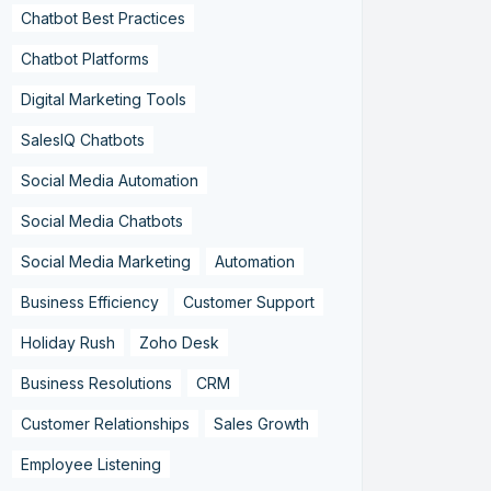
Chatbot Best Practices
Chatbot Platforms
Digital Marketing Tools
SalesIQ Chatbots
Social Media Automation
Social Media Chatbots
Social Media Marketing
Automation
Business Efficiency
Customer Support
Holiday Rush
Zoho Desk
Business Resolutions
CRM
Customer Relationships
Sales Growth
Employee Listening