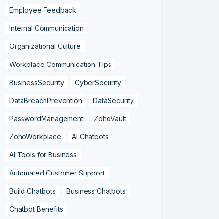
Employee Feedback
Internal Communication
Organizational Culture
Workplace Communication Tips
BusinessSecurity
CyberSecurity
DataBreachPrevention
DataSecurity
PasswordManagement
ZohoVault
ZohoWorkplace
AI Chatbots
AI Tools for Business
Automated Customer Support
Build Chatbots
Business Chatbots
Chatbot Benefits