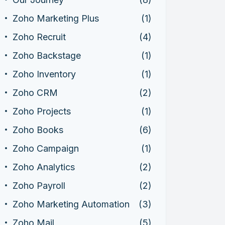
Zoho Marketing Plus
(1)
Zoho Recruit
(4)
Zoho Backstage
(1)
Zoho Inventory
(1)
Zoho CRM
(2)
Zoho Projects
(1)
Zoho Books
(6)
Zoho Campaign
(1)
Zoho Analytics
(2)
Zoho Payroll
(2)
Zoho Marketing Automation
(3)
Zoho Mail
(5)