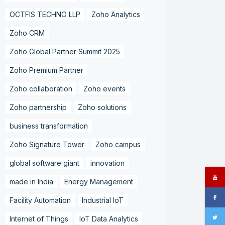
OCTFIS TECHNO LLP
Zoho Analytics
Zoho CRM
Zoho Global Partner Summit 2025
Zoho Premium Partner
Zoho collaboration
Zoho events
Zoho partnership
Zoho solutions
business transformation
Zoho Signature Tower
Zoho campus
global software giant
innovation
made in India
Energy Management
Facility Automation
Industrial IoT
Internet of Things
IoT Data Analytics