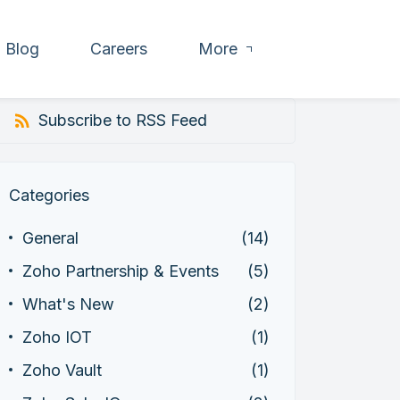
Blog
Careers
More
Subscribe to RSS Feed
Categories
General
(14)
Zoho Partnership & Events
(5)
What's New
(2)
Zoho IOT
(1)
Zoho Vault
(1)