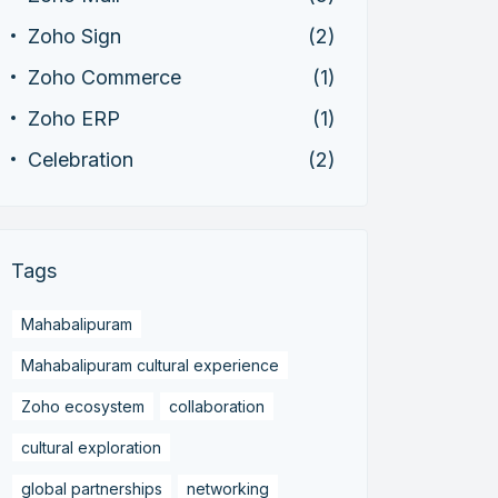
Zoho Sign
(2)
Zoho Commerce
(1)
Zoho ERP
(1)
Celebration
(2)
Tags
Mahabalipuram
Mahabalipuram cultural experience
Zoho ecosystem
collaboration
cultural exploration
global partnerships
networking