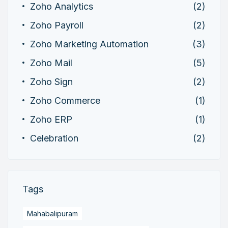
Zoho Analytics
(2)
Zoho Payroll
(2)
Zoho Marketing Automation
(3)
Zoho Mail
(5)
Zoho Sign
(2)
Zoho Commerce
(1)
Zoho ERP
(1)
Celebration
(2)
Tags
Mahabalipuram