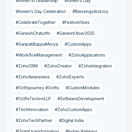
Women in Leadership
Women’s Day
Women’s Day Celebration
#BlessingsAndJoy
#CelebrateTogether
#FestiveVibes
#GaneshChaturthi
#GaneshUtsav2025
#GanpatiBappaMorya
#CustomApps
#WorkflowManagement
#ZohoApplications
#ZohoCRM
#ZohoCreator
#ZohoIntegration
#ZohoAwareness
#ZohoExperts
#Octfisjourney #Octfis
#CustomModules
#OctfisTechnoLLP
#SoftwareDevelopment
#TechInnovation
#ZohoCustomApps
#ZohoTechPartner
#Digital India
#Digital transformation
#Indian Railways