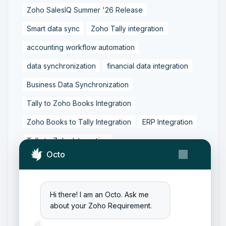
Zoho SalesIQ Summer '26 Release
Smart data sync
Zoho Tally integration
accounting workflow automation
data synchronization
financial data integration
Business Data Synchronization
Tally to Zoho Books Integration
Zoho Books to Tally Integration
ERP Integration
Tally to Zoho Integration
Octo
Zoho Integration Solutions
Zoho Inventory to Tally
Hi there! I am an Octo. Ask me
Zoho to Tally Data Integration Tool
about your Zoho Requirement.
Zoho to Tally Integration