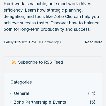
Hard work is valuable, but smart work drives
efficiency. Learn how strategic planning,
delegation, and tools like Zoho Cliq can help you
achieve success faster. Discover how to balance
both for long-term productivity and success.
18/03/2025 02:31 PM
-
0
Comment(s)
Read more
Subscribe to RSS Feed
Categories
General
(14)
Zoho Partnership & Events
(5)