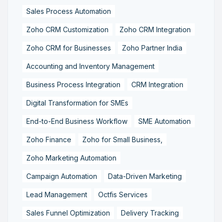
Sales Process Automation
Zoho CRM Customization
Zoho CRM Integration
Zoho CRM for Businesses
Zoho Partner India
Accounting and Inventory Management
Business Process Integration
CRM Integration
Digital Transformation for SMEs
End-to-End Business Workflow
SME Automation
Zoho Finance
Zoho for Small Business,
Zoho Marketing Automation
Campaign Automation
Data-Driven Marketing
Lead Management
Octfis Services
Sales Funnel Optimization
Delivery Tracking