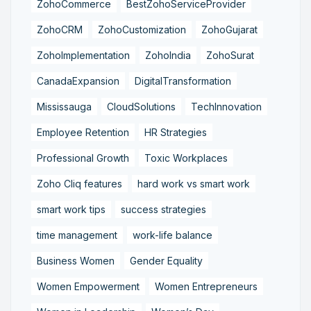
ZohoCommerce
BestZohoServiceProvider
ZohoCRM
ZohoCustomization
ZohoGujarat
ZohoImplementation
ZohoIndia
ZohoSurat
CanadaExpansion
DigitalTransformation
Mississauga
CloudSolutions
TechInnovation
Employee Retention
HR Strategies
Professional Growth
Toxic Workplaces
Zoho Cliq features
hard work vs smart work
smart work tips
success strategies
time management
work-life balance
Business Women
Gender Equality
Women Empowerment
Women Entrepreneurs