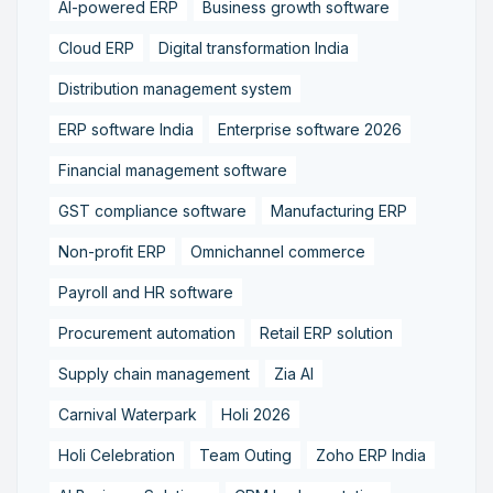
AI-powered ERP
Business growth software
Cloud ERP
Digital transformation India
Distribution management system
ERP software India
Enterprise software 2026
Financial management software
GST compliance software
Manufacturing ERP
Non-profit ERP
Omnichannel commerce
Payroll and HR software
Procurement automation
Retail ERP solution
Supply chain management
Zia AI
Carnival Waterpark
Holi 2026
Holi Celebration
Team Outing
Zoho ERP India