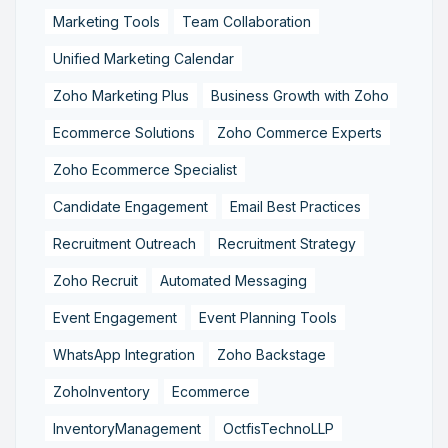
Marketing Tools
Team Collaboration
Unified Marketing Calendar
Zoho Marketing Plus
Business Growth with Zoho
Ecommerce Solutions
Zoho Commerce Experts
Zoho Ecommerce Specialist
Candidate Engagement
Email Best Practices
Recruitment Outreach
Recruitment Strategy
Zoho Recruit
Automated Messaging
Event Engagement
Event Planning Tools
WhatsApp Integration
Zoho Backstage
ZohoInventory
Ecommerce
InventoryManagement
OctfisTechnoLLP