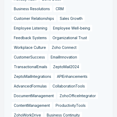
Business Resolutions
CRM
Customer Relationships
Sales Growth
Employee Listening
Employee Well-being
Feedback Systems
Organizational Trust
Workplace Culture
Zoho Connect
CustomerSuccess
EmailInnovation
TransactionalEmails
ZeptoMail2024
ZeptoMailIntegrations
APIEnhancements
AdvancedFormulas
CollaborationTools
DocumentManagement
ZohoOfficeIntegrator
ContentManagement
ProductivityTools
ZohoWorkDrive
Business Continuity