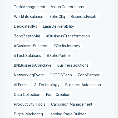
TaskManagement
VirtualCelebrations
WorkLifeBalance
ZohoCliq
BusinessEmails
DedicatedIPs
EmailDeliverability
ZohoZeptoMail
#BusinessTransformation
#CustomerSuccess
#OctfisJourney
#TechSolutions
#ZohoPartner
BNIBusinessConclave
BusinessSolutions
NetworkingEvent
OCTFISTech
ZohoPartner
AI Forms
AI Technology
Business Automation
Data Collection
Form Creation
Productivity Tools
Campaign Management
Digital Marketing
Landing Page Builder