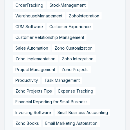
OrderTracking
StockManagement
WarehouseManagement
ZohoIntegration
CRM Software
Customer Experience
Customer Relationship Management
Sales Automation
Zoho Customization
Zoho Implementation
Zoho Integration
Project Management
Zoho Projects
Productivity
Task Management
Zoho Projects Tips
Expense Tracking
Financial Reporting for Small Business
Invoicing Software
Small Business Accounting
Zoho Books
Email Marketing Automation