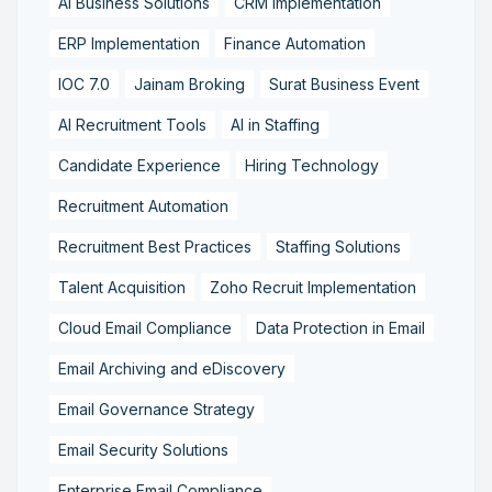
AI Business Solutions
CRM Implementation
ERP Implementation
Finance Automation
IOC 7.0
Jainam Broking
Surat Business Event
AI Recruitment Tools
AI in Staffing
Candidate Experience
Hiring Technology
Recruitment Automation
Recruitment Best Practices
Staffing Solutions
Talent Acquisition
Zoho Recruit Implementation
Cloud Email Compliance
Data Protection in Email
Email Archiving and eDiscovery
Email Governance Strategy
Email Security Solutions
Enterprise Email Compliance