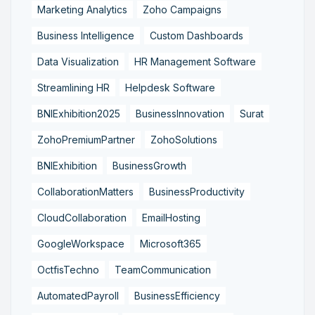
Marketing Analytics
Zoho Campaigns
Business Intelligence
Custom Dashboards
Data Visualization
HR Management Software
Streamlining HR
Helpdesk Software
BNIExhibition2025
BusinessInnovation
Surat
ZohoPremiumPartner
ZohoSolutions
BNIExhibition
BusinessGrowth
CollaborationMatters
BusinessProductivity
CloudCollaboration
EmailHosting
GoogleWorkspace
Microsoft365
OctfisTechno
TeamCommunication
AutomatedPayroll
BusinessEfficiency