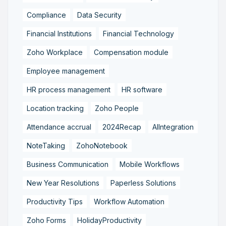
Compliance
Data Security
Financial Institutions
Financial Technology
Zoho Workplace
Compensation module
Employee management
HR process management
HR software
Location tracking
Zoho People
Attendance accrual
2024Recap
AIIntegration
NoteTaking
ZohoNotebook
Business Communication
Mobile Workflows
New Year Resolutions
Paperless Solutions
Productivity Tips
Workflow Automation
Zoho Forms
HolidayProductivity