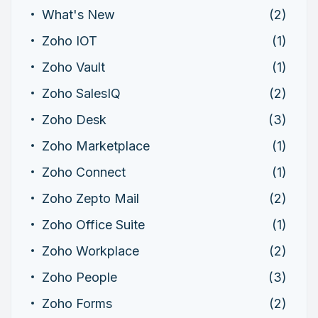
What's New
(2)
Zoho IOT
(1)
Zoho Vault
(1)
Zoho SalesIQ
(2)
Zoho Desk
(3)
Zoho Marketplace
(1)
Zoho Connect
(1)
Zoho Zepto Mail
(2)
Zoho Office Suite
(1)
Zoho Workplace
(2)
Zoho People
(3)
Zoho Forms
(2)