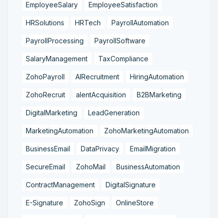
EmployeeSalary
EmployeeSatisfaction
HRSolutions
HRTech
PayrollAutomation
PayrollProcessing
PayrollSoftware
SalaryManagement
TaxCompliance
ZohoPayroll
AIRecruitment
HiringAutomation
ZohoRecruit
alentAcquisition
B2BMarketing
DigitalMarketing
LeadGeneration
MarketingAutomation
ZohoMarketingAutomation
BusinessEmail
DataPrivacy
EmailMigration
SecureEmail
ZohoMail
BusinessAutomation
ContractManagement
DigitalSignature
E-Signature
ZohoSign
OnlineStore