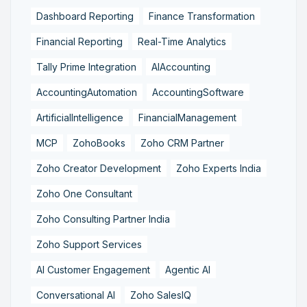
Dashboard Reporting
Finance Transformation
Financial Reporting
Real-Time Analytics
Tally Prime Integration
AIAccounting
AccountingAutomation
AccountingSoftware
ArtificialIntelligence
FinancialManagement
MCP
ZohoBooks
Zoho CRM Partner
Zoho Creator Development
Zoho Experts India
Zoho One Consultant
Zoho Consulting Partner India
Zoho Support Services
AI Customer Engagement
Agentic AI
Conversational AI
Zoho SalesIQ