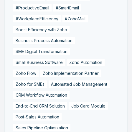
#ProductiveEmail
#SmartEmail
#WorkplaceEfficiency
#ZohoMail
Boost Efficiency with Zoho
Business Process Automation
SME Digital Transformation
Small Business Software
Zoho Automation
Zoho Flow
Zoho Implementation Partner
Zoho for SMEs
Automated Job Management
CRM Workflow Automation
End-to-End CRM Solution
Job Card Module
Post-Sales Automation
Sales Pipeline Optimization