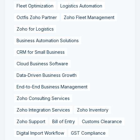
Fleet Optimization
Logistics Automation
Octfis Zoho Partner
Zoho Fleet Management
Zoho for Logistics
Business Automation Solutions
CRM for Small Business
Cloud Business Software
Data-Driven Business Growth
End-to-End Business Management
Zoho Consulting Services
Zoho Integration Services
Zoho Inventory
Zoho Support
Bill of Entry
Customs Clearance
Digital Import Workflow
GST Compliance