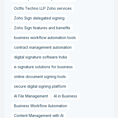
Octfis Techno LLP Zoho services
Zoho Sign delegated signing
Zoho Sign features and benefits
business workflow automation tools
contract management automation
digital signature software India
e-signature solutions for business
online document signing tools
secure digital signing platform
AI File Management
AI in Business
Business Workflow Automation
Content Management with AI