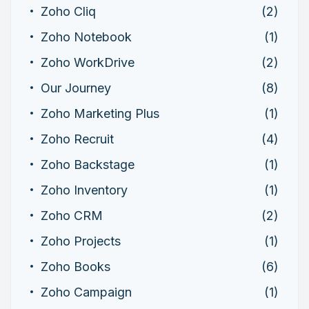
Zoho Cliq
(2)
Zoho Notebook
(1)
Zoho WorkDrive
(2)
Our Journey
(8)
Zoho Marketing Plus
(1)
Zoho Recruit
(4)
Zoho Backstage
(1)
Zoho Inventory
(1)
Zoho CRM
(2)
Zoho Projects
(1)
Zoho Books
(6)
Zoho Campaign
(1)