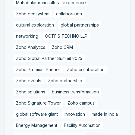
Mahabalipuram cultural experience
Zoho ecosystem
collaboration
cultural exploration
global partnerships
networking
OCTFIS TECHNO LLP
Zoho Analytics
Zoho CRM
Zoho Global Partner Summit 2025
Zoho Premium Partner
Zoho collaboration
Zoho events
Zoho partnership
Zoho solutions
business transformation
Zoho Signature Tower
Zoho campus
global software giant
innovation
made in India
Energy Management
Facility Automation