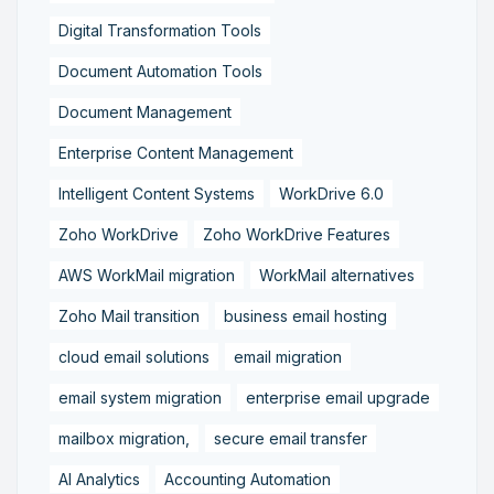
Digital Transformation Tools
Document Automation Tools
Document Management
Enterprise Content Management
Intelligent Content Systems
WorkDrive 6.0
Zoho WorkDrive
Zoho WorkDrive Features
AWS WorkMail migration
WorkMail alternatives
Zoho Mail transition
business email hosting
cloud email solutions
email migration
email system migration
enterprise email upgrade
mailbox migration,
secure email transfer
AI Analytics
Accounting Automation