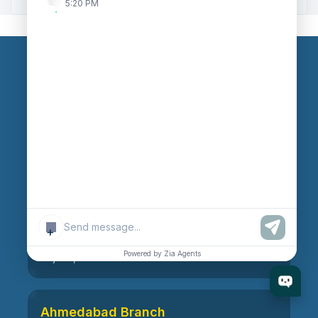
5:20 PM
Our Branches
Head Office
609, AR Mall, Opp.Panvel Point, Mota Varachha,
Surat-394101, Gujarat, India
Surat Branch
+
21, Nandanvan Society, Katargam, Surat-395004,
Powered by Zia Agents
Gujarat, India
Ahmedabad Branch