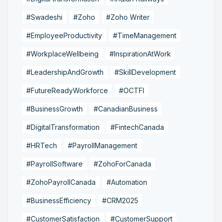
#Swadeshi
#Zoho
#Zoho Writer
#EmployeeProductivity
#TimeManagement
#WorkplaceWellbeing
#InspirationAtWork
#LeadershipAndGrowth
#SkillDevelopment
#FutureReadyWorkforce
#OCTFI
#BusinessGrowth
#CanadianBusiness
#DigitalTransformation
#FintechCanada
#HRTech
#PayrollManagement
#PayrollSoftware
#ZohoForCanada
#ZohoPayrollCanada
#Automation
#BusinessEfficiency
#CRM2025
#CustomerSatisfaction
#CustomerSupport