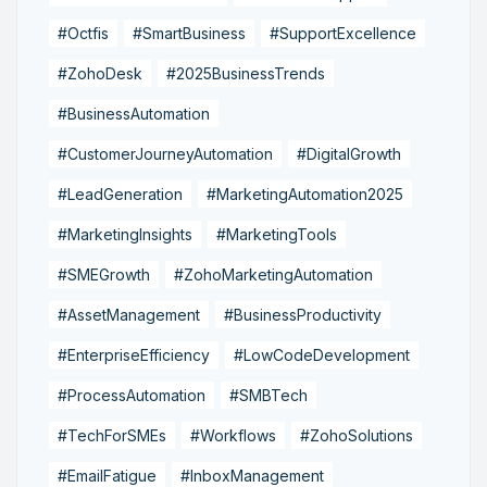
#Octfis
#SmartBusiness
#SupportExcellence
#ZohoDesk
#2025BusinessTrends
#BusinessAutomation
#CustomerJourneyAutomation
#DigitalGrowth
#LeadGeneration
#MarketingAutomation2025
#MarketingInsights
#MarketingTools
#SMEGrowth
#ZohoMarketingAutomation
#AssetManagement
#BusinessProductivity
#EnterpriseEfficiency
#LowCodeDevelopment
#ProcessAutomation
#SMBTech
#TechForSMEs
#Workflows
#ZohoSolutions
#EmailFatigue
#InboxManagement