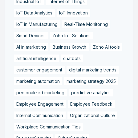
Industrial IoT
Internet of Things
IoT Data Analytics
IoT Innovation
IoT in Manufacturing
Real-Time Monitoring
Smart Devices
Zoho IoT Solutions
AI in marketing
Business Growth
Zoho AI tools
artificial intelligence
chatbots
customer engagement
digital marketing trends
marketing automation
marketing strategy 2025
personalized marketing
predictive analytics
Employee Engagement
Employee Feedback
Internal Communication
Organizational Culture
Workplace Communication Tips