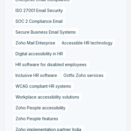
ISO 27001 Email Security
SOC 2 Compliance Email
Secure Business Email Systems
Zoho Mail Enterprise
Accessible HR technology
Digital accessibility in HR
HR software for disabled employees
Inclusive HR software
Octfis Zoho services
WCAG compliant HR systems
Workplace accessibility solutions
Zoho People accessibility
Zoho People features
Zoho implementation partner India