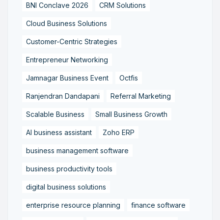
BNI Conclave 2026
CRM Solutions
Cloud Business Solutions
Customer-Centric Strategies
Entrepreneur Networking
Jamnagar Business Event
Octfis
Ranjendran Dandapani
Referral Marketing
Scalable Business
Small Business Growth
AI business assistant
Zoho ERP
business management software
business productivity tools
digital business solutions
enterprise resource planning
finance software