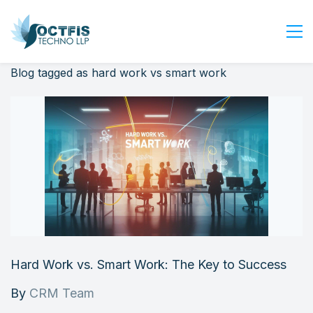
Blog tagged as hard work vs smart work
Home
About Us
Services
Industry
Blog
Careers
Contact Us
Get Started
Hard Work vs. Smart Work: The Key to Success
Login
By
CRM Team