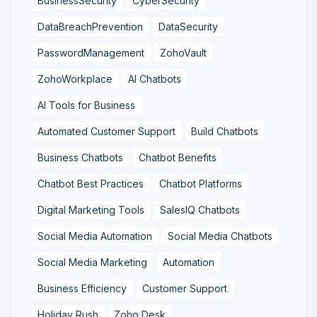
BusinessSecurity
CyberSecurity
DataBreachPrevention
DataSecurity
PasswordManagement
ZohoVault
ZohoWorkplace
AI Chatbots
AI Tools for Business
Automated Customer Support
Build Chatbots
Business Chatbots
Chatbot Benefits
Chatbot Best Practices
Chatbot Platforms
Digital Marketing Tools
SalesIQ Chatbots
Social Media Automation
Social Media Chatbots
Social Media Marketing
Automation
Business Efficiency
Customer Support
Holiday Rush
Zoho Desk