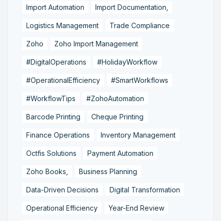
Import Automation
Import Documentation,
Logistics Management
Trade Compliance
Zoho
Zoho Import Management
#DigitalOperations
#HolidayWorkflow
#OperationalEfficiency
#SmartWorkflows
#WorkflowTips
#ZohoAutomation
Barcode Printing
Cheque Printing
Finance Operations
Inventory Management
Octfis Solutions
Payment Automation
Zoho Books,
Business Planning
Data-Driven Decisions
Digital Transformation
Operational Efficiency
Year-End Review