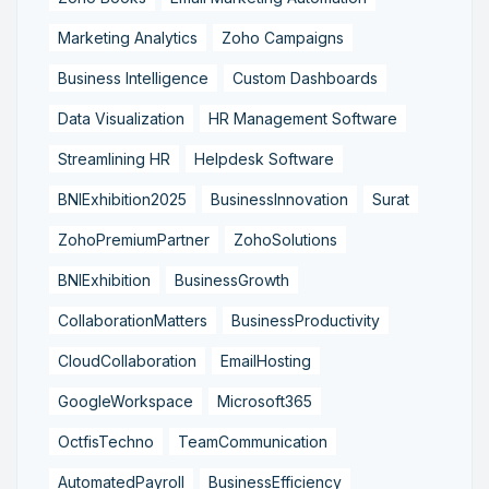
Marketing Analytics
Zoho Campaigns
Business Intelligence
Custom Dashboards
Data Visualization
HR Management Software
Streamlining HR
Helpdesk Software
BNIExhibition2025
BusinessInnovation
Surat
ZohoPremiumPartner
ZohoSolutions
BNIExhibition
BusinessGrowth
CollaborationMatters
BusinessProductivity
CloudCollaboration
EmailHosting
GoogleWorkspace
Microsoft365
OctfisTechno
TeamCommunication
AutomatedPayroll
BusinessEfficiency