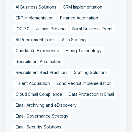
AI Business Solutions
CRM Implementation
ERP Implementation
Finance Automation
IOC 7.0
Jainam Broking
Surat Business Event
AI Recruitment Tools
AI in Staffing
Candidate Experience
Hiring Technology
Recruitment Automation
Recruitment Best Practices
Staffing Solutions
Talent Acquisition
Zoho Recruit Implementation
Cloud Email Compliance
Data Protection in Email
Email Archiving and eDiscovery
Email Governance Strategy
Email Security Solutions