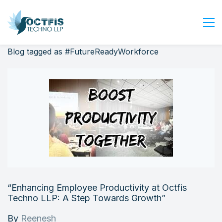
Blog tagged as #FutureReadyWorkforce
Home
About Us
Services
Industry
Blog
Careers
Contact Us
Get Started
“Enhancing Employee Productivity at Octfis
Login
Techno LLP: A Step Towards Growth”
By
Reenesh