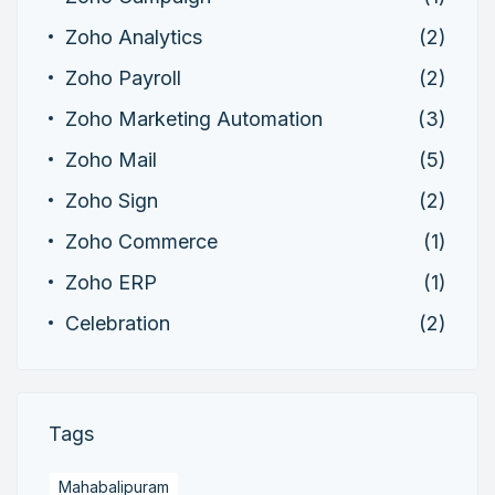
Zoho Analytics
(2)
Zoho Payroll
(2)
Zoho Marketing Automation
(3)
Zoho Mail
(5)
Zoho Sign
(2)
Zoho Commerce
(1)
Zoho ERP
(1)
Celebration
(2)
Tags
Mahabalipuram