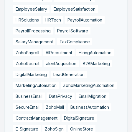
EmployeeSalary
EmployeeSatisfaction
HRSolutions
HRTech
PayrollAutomation
PayrollProcessing
PayrollSoftware
SalaryManagement
TaxCompliance
ZohoPayroll
AIRecruitment
HiringAutomation
ZohoRecruit
alentAcquisition
B2BMarketing
DigitalMarketing
LeadGeneration
MarketingAutomation
ZohoMarketingAutomation
BusinessEmail
DataPrivacy
EmailMigration
SecureEmail
ZohoMail
BusinessAutomation
ContractManagement
DigitalSignature
E-Signature
ZohoSign
OnlineStore