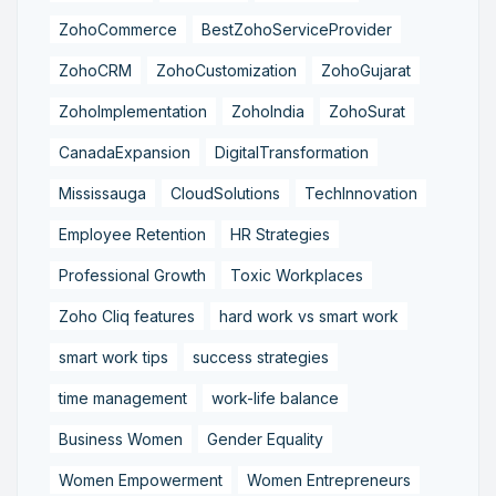
ZohoCommerce
BestZohoServiceProvider
ZohoCRM
ZohoCustomization
ZohoGujarat
ZohoImplementation
ZohoIndia
ZohoSurat
CanadaExpansion
DigitalTransformation
Mississauga
CloudSolutions
TechInnovation
Employee Retention
HR Strategies
Professional Growth
Toxic Workplaces
Zoho Cliq features
hard work vs smart work
smart work tips
success strategies
time management
work-life balance
Business Women
Gender Equality
Women Empowerment
Women Entrepreneurs