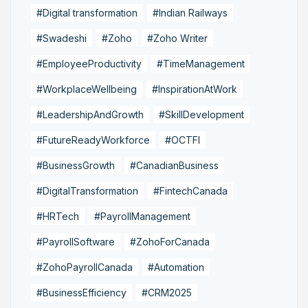
#Digital transformation
#Indian Railways
#Swadeshi
#Zoho
#Zoho Writer
#EmployeeProductivity
#TimeManagement
#WorkplaceWellbeing
#InspirationAtWork
#LeadershipAndGrowth
#SkillDevelopment
#FutureReadyWorkforce
#OCTFI
#BusinessGrowth
#CanadianBusiness
#DigitalTransformation
#FintechCanada
#HRTech
#PayrollManagement
#PayrollSoftware
#ZohoForCanada
#ZohoPayrollCanada
#Automation
#BusinessEfficiency
#CRM2025