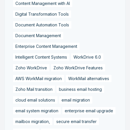
Content Management with AI
Digital Transformation Tools
Document Automation Tools
Document Management
Enterprise Content Management
Intelligent Content Systems
WorkDrive 6.0
Zoho WorkDrive
Zoho WorkDrive Features
AWS WorkMail migration
WorkMail alternatives
Zoho Mail transition
business email hosting
cloud email solutions
email migration
email system migration
enterprise email upgrade
mailbox migration,
secure email transfer