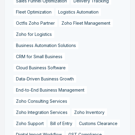
Sales Funnel Optimization
Delivery Tracking
Fleet Optimization
Logistics Automation
Octfis Zoho Partner
Zoho Fleet Management
Zoho for Logistics
Business Automation Solutions
CRM for Small Business
Cloud Business Software
Data-Driven Business Growth
End-to-End Business Management
Zoho Consulting Services
Zoho Integration Services
Zoho Inventory
Zoho Support
Bill of Entry
Customs Clearance
Digital Import Workflow
GST Compliance