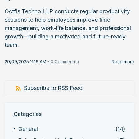
Octfis Techno LLP conducts regular productivity
sessions to help employees improve time
management, work-life balance, and professional
growth—building a motivated and future-ready
team.
29/09/2025 11:16 AM
-
0
Comment(s)
Read more
Subscribe to RSS Feed
Categories
General
(14)