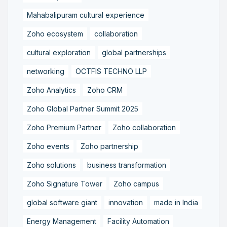
Mahabalipuram cultural experience
Zoho ecosystem
collaboration
cultural exploration
global partnerships
networking
OCTFIS TECHNO LLP
Zoho Analytics
Zoho CRM
Zoho Global Partner Summit 2025
Zoho Premium Partner
Zoho collaboration
Zoho events
Zoho partnership
Zoho solutions
business transformation
Zoho Signature Tower
Zoho campus
global software giant
innovation
made in India
Energy Management
Facility Automation