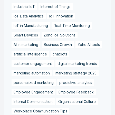
Industrial IoT
Internet of Things
IoT Data Analytics
IoT Innovation
IoT in Manufacturing
Real-Time Monitoring
Smart Devices
Zoho IoT Solutions
AI in marketing
Business Growth
Zoho AI tools
artificial intelligence
chatbots
customer engagement
digital marketing trends
marketing automation
marketing strategy 2025
personalized marketing
predictive analytics
Employee Engagement
Employee Feedback
Internal Communication
Organizational Culture
Workplace Communication Tips