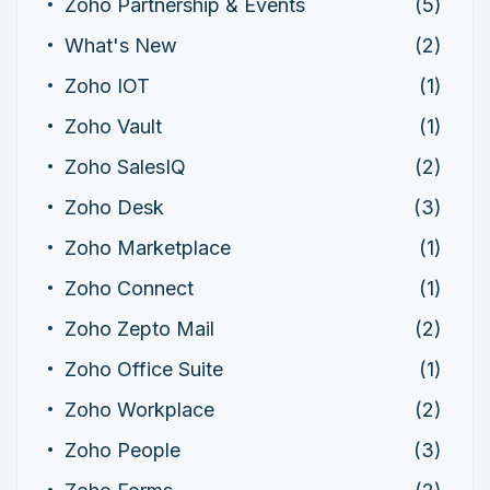
Zoho Partnership & Events
(5)
What's New
(2)
Zoho IOT
(1)
Zoho Vault
(1)
Zoho SalesIQ
(2)
Zoho Desk
(3)
Zoho Marketplace
(1)
Zoho Connect
(1)
Zoho Zepto Mail
(2)
Zoho Office Suite
(1)
Zoho Workplace
(2)
Zoho People
(3)