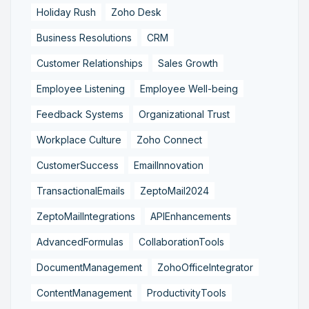
Holiday Rush
Zoho Desk
Business Resolutions
CRM
Customer Relationships
Sales Growth
Employee Listening
Employee Well-being
Feedback Systems
Organizational Trust
Workplace Culture
Zoho Connect
CustomerSuccess
EmailInnovation
TransactionalEmails
ZeptoMail2024
ZeptoMailIntegrations
APIEnhancements
AdvancedFormulas
CollaborationTools
DocumentManagement
ZohoOfficeIntegrator
ContentManagement
ProductivityTools