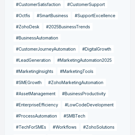
#CustomerSatisfaction
#CustomerSupport
#Octfis
#SmartBusiness
#SupportExcellence
#ZohoDesk
#2025BusinessTrends
#BusinessAutomation
#CustomerJourneyAutomation
#DigitalGrowth
#LeadGeneration
#MarketingAutomation2025
#MarketingInsights
#MarketingTools
#SMEGrowth
#ZohoMarketingAutomation
#AssetManagement
#BusinessProductivity
#EnterpriseEfficiency
#LowCodeDevelopment
#ProcessAutomation
#SMBTech
#TechForSMEs
#Workflows
#ZohoSolutions