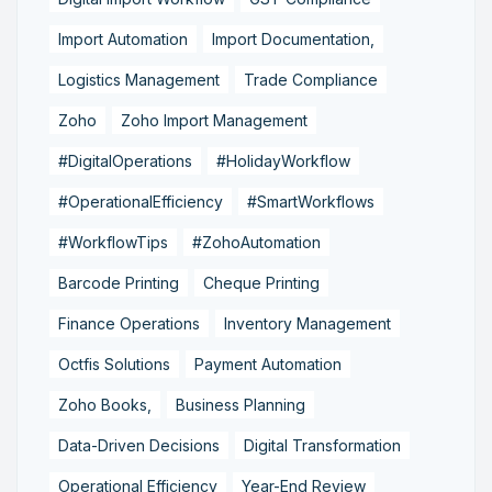
Import Automation
Import Documentation,
Logistics Management
Trade Compliance
Zoho
Zoho Import Management
#DigitalOperations
#HolidayWorkflow
#OperationalEfficiency
#SmartWorkflows
#WorkflowTips
#ZohoAutomation
Barcode Printing
Cheque Printing
Finance Operations
Inventory Management
Octfis Solutions
Payment Automation
Zoho Books,
Business Planning
Data-Driven Decisions
Digital Transformation
Operational Efficiency
Year-End Review