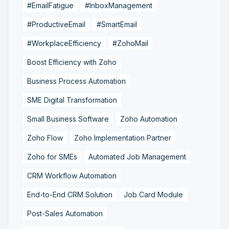
#EmailFatigue
#InboxManagement
#ProductiveEmail
#SmartEmail
#WorkplaceEfficiency
#ZohoMail
Boost Efficiency with Zoho
Business Process Automation
SME Digital Transformation
Small Business Software
Zoho Automation
Zoho Flow
Zoho Implementation Partner
Zoho for SMEs
Automated Job Management
CRM Workflow Automation
End-to-End CRM Solution
Job Card Module
Post-Sales Automation