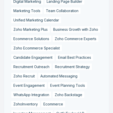
Digital Marketing
Landing Page Builder
Marketing Tools
Team Collaboration
Unified Marketing Calendar
Zoho Marketing Plus
Business Growth with Zoho
Ecommerce Solutions
Zoho Commerce Experts
Zoho Ecommerce Specialist
Candidate Engagement
Email Best Practices
Recruitment Outreach
Recruitment Strategy
Zoho Recruit
Automated Messaging
Event Engagement
Event Planning Tools
WhatsApp Integration
Zoho Backstage
ZohoInventory
Ecommerce