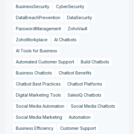
BusinessSecurity
CyberSecurity
DataBreachPrevention
DataSecurity
PasswordManagement
ZohoVault
ZohoWorkplace
AI Chatbots
AI Tools for Business
Automated Customer Support
Build Chatbots
Business Chatbots
Chatbot Benefits
Chatbot Best Practices
Chatbot Platforms
Digital Marketing Tools
SalesIQ Chatbots
Social Media Automation
Social Media Chatbots
Social Media Marketing
Automation
Business Efficiency
Customer Support