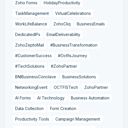
Zoho Forms
HolidayProductivity
TaskManagement
VirtualCelebrations
WorkLifeBalance
ZohoCliq
BusinessEmails
DedicatedIPs
EmailDeliverability
ZohoZeptoMail
#BusinessTransformation
#CustomerSuccess
#OctfisJourney
#TechSolutions
#ZohoPartner
BNIBusinessConclave
BusinessSolutions
NetworkingEvent
OCTFISTech
ZohoPartner
AI Forms
AI Technology
Business Automation
Data Collection
Form Creation
Productivity Tools
Campaign Management