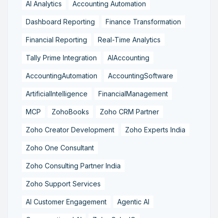
AI Analytics
Accounting Automation
Dashboard Reporting
Finance Transformation
Financial Reporting
Real-Time Analytics
Tally Prime Integration
AIAccounting
AccountingAutomation
AccountingSoftware
ArtificialIntelligence
FinancialManagement
MCP
ZohoBooks
Zoho CRM Partner
Zoho Creator Development
Zoho Experts India
Zoho One Consultant
Zoho Consulting Partner India
Zoho Support Services
AI Customer Engagement
Agentic AI