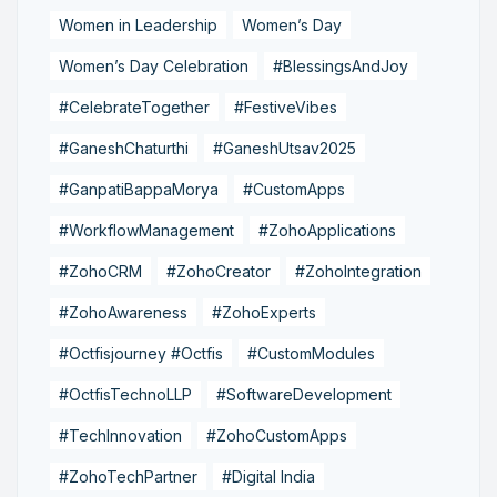
Women in Leadership
Women’s Day
Women’s Day Celebration
#BlessingsAndJoy
#CelebrateTogether
#FestiveVibes
#GaneshChaturthi
#GaneshUtsav2025
#GanpatiBappaMorya
#CustomApps
#WorkflowManagement
#ZohoApplications
#ZohoCRM
#ZohoCreator
#ZohoIntegration
#ZohoAwareness
#ZohoExperts
#Octfisjourney #Octfis
#CustomModules
#OctfisTechnoLLP
#SoftwareDevelopment
#TechInnovation
#ZohoCustomApps
#ZohoTechPartner
#Digital India