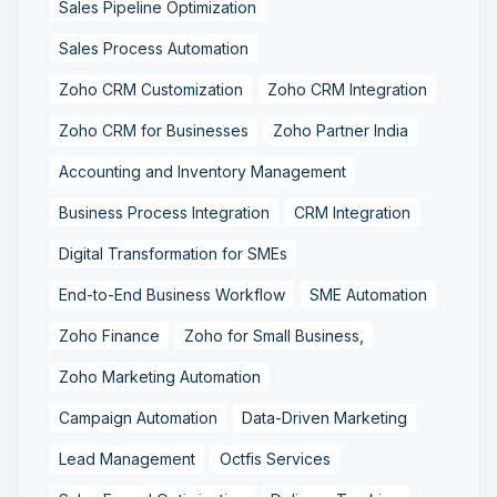
Sales Pipeline Optimization
Sales Process Automation
Zoho CRM Customization
Zoho CRM Integration
Zoho CRM for Businesses
Zoho Partner India
Accounting and Inventory Management
Business Process Integration
CRM Integration
Digital Transformation for SMEs
End-to-End Business Workflow
SME Automation
Zoho Finance
Zoho for Small Business,
Zoho Marketing Automation
Campaign Automation
Data-Driven Marketing
Lead Management
Octfis Services