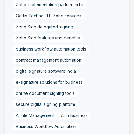
Zoho implementation partner India
Octfis Techno LLP Zoho services
Zoho Sign delegated signing
Zoho Sign features and benefits
business workflow automation tools
contract management automation
digital signature software India
e-signature solutions for business
online document signing tools
secure digital signing platform
AI File Management
AI in Business
Business Workflow Automation