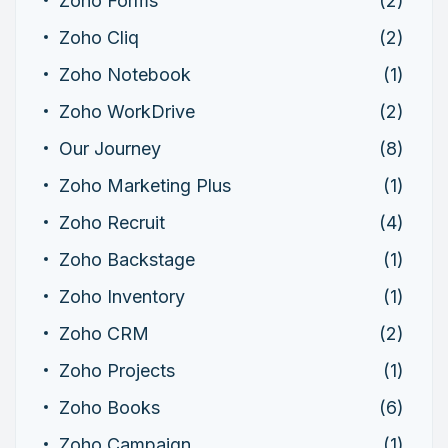
Zoho Forms
(2)
Zoho Cliq
(2)
Zoho Notebook
(1)
Zoho WorkDrive
(2)
Our Journey
(8)
Zoho Marketing Plus
(1)
Zoho Recruit
(4)
Zoho Backstage
(1)
Zoho Inventory
(1)
Zoho CRM
(2)
Zoho Projects
(1)
Zoho Books
(6)
Zoho Campaign
(1)