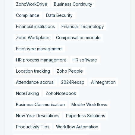
ZohoWorkDrive
Business Continuity
Compliance
Data Security
Financial Institutions
Financial Technology
Zoho Workplace
Compensation module
Employee management
HR process management
HR software
Location tracking
Zoho People
Attendance accrual
2024Recap
AIIntegration
NoteTaking
ZohoNotebook
Business Communication
Mobile Workflows
New Year Resolutions
Paperless Solutions
Productivity Tips
Workflow Automation