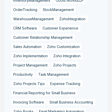
InventoryManagement
OctfisTechnoLLP
OrderTracking
StockManagement
WarehouseManagement
ZohoIntegration
CRM Software
Customer Experience
Customer Relationship Management
Sales Automation
Zoho Customization
Zoho Implementation
Zoho Integration
Project Management
Zoho Projects
Productivity
Task Management
Zoho Projects Tips
Expense Tracking
Financial Reporting for Small Business
Invoicing Software
Small Business Accounting
Zoho Books
Email Marketing Automation