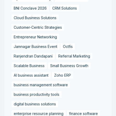
BNI Conclave 2026
CRM Solutions
Cloud Business Solutions
Customer-Centric Strategies
Entrepreneur Networking
Jamnagar Business Event
Octfis
Ranjendran Dandapani
Referral Marketing
Scalable Business
Small Business Growth
AI business assistant
Zoho ERP
business management software
business productivity tools
digital business solutions
enterprise resource planning
finance software