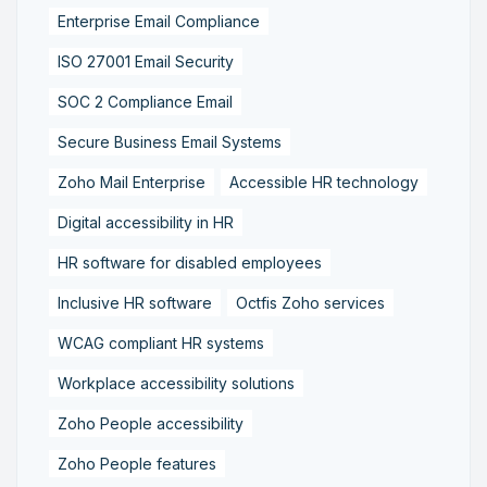
Enterprise Email Compliance
ISO 27001 Email Security
SOC 2 Compliance Email
Secure Business Email Systems
Zoho Mail Enterprise
Accessible HR technology
Digital accessibility in HR
HR software for disabled employees
Inclusive HR software
Octfis Zoho services
WCAG compliant HR systems
Workplace accessibility solutions
Zoho People accessibility
Zoho People features