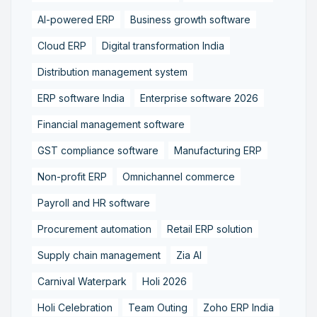
AI-powered ERP
Business growth software
Cloud ERP
Digital transformation India
Distribution management system
ERP software India
Enterprise software 2026
Financial management software
GST compliance software
Manufacturing ERP
Non-profit ERP
Omnichannel commerce
Payroll and HR software
Procurement automation
Retail ERP solution
Supply chain management
Zia AI
Carnival Waterpark
Holi 2026
Holi Celebration
Team Outing
Zoho ERP India