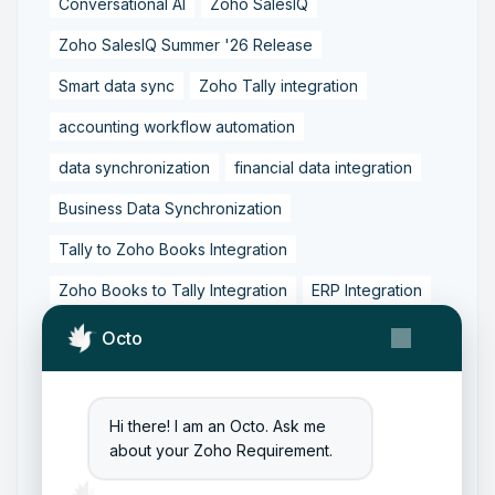
Conversational AI
Zoho SalesIQ
Zoho SalesIQ Summer '26 Release
Smart data sync
Zoho Tally integration
accounting workflow automation
data synchronization
financial data integration
Business Data Synchronization
Tally to Zoho Books Integration
Zoho Books to Tally Integration
ERP Integration
Tally to Zoho Integration
Octo
Zoho Integration Solutions
Zoho Inventory to Tally
Hi there! I am an Octo. Ask me
about your Zoho Requirement.
Zoho to Tally Data Integration Tool
Zoho to Tally Integration