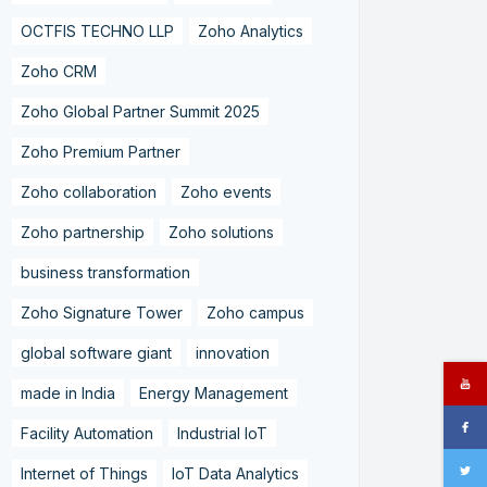
OCTFIS TECHNO LLP
Zoho Analytics
Zoho CRM
Zoho Global Partner Summit 2025
Zoho Premium Partner
Zoho collaboration
Zoho events
Zoho partnership
Zoho solutions
business transformation
Zoho Signature Tower
Zoho campus
global software giant
innovation
made in India
Energy Management
Facility Automation
Industrial IoT
Internet of Things
IoT Data Analytics