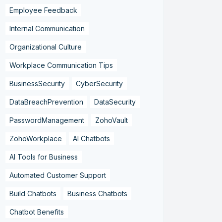
Employee Feedback
Internal Communication
Organizational Culture
Workplace Communication Tips
BusinessSecurity
CyberSecurity
DataBreachPrevention
DataSecurity
PasswordManagement
ZohoVault
ZohoWorkplace
AI Chatbots
AI Tools for Business
Automated Customer Support
Build Chatbots
Business Chatbots
Chatbot Benefits