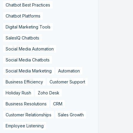
Chatbot Best Practices
Chatbot Platforms
Digital Marketing Tools
SalesIQ Chatbots
Social Media Automation
Social Media Chatbots
Social Media Marketing
Automation
Business Efficiency
Customer Support
Holiday Rush
Zoho Desk
Business Resolutions
CRM
Customer Relationships
Sales Growth
Employee Listening