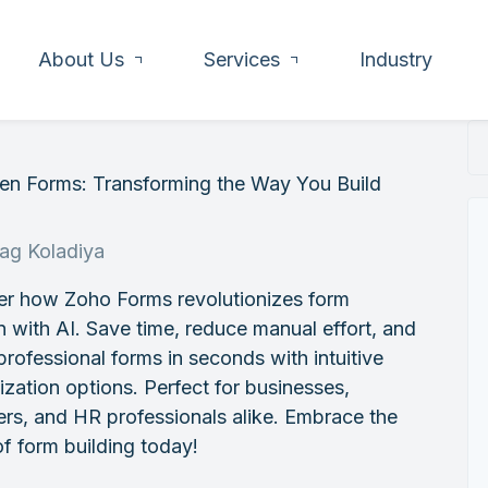
About Us
Services
Industry
ven Forms: Transforming the Way You Build
rag Koladiya
er how Zoho Forms revolutionizes form
n with AI. Save time, reduce manual effort, and
professional forms in seconds with intuitive
zation options. Perfect for businesses,
rs, and HR professionals alike. Embrace the
of form building today!