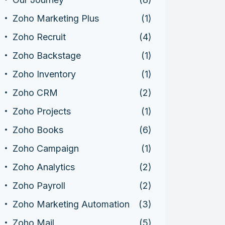
Zoho Marketing Plus
(1)
Zoho Recruit
(4)
Zoho Backstage
(1)
Zoho Inventory
(1)
Zoho CRM
(2)
Zoho Projects
(1)
Zoho Books
(6)
Zoho Campaign
(1)
Zoho Analytics
(2)
Zoho Payroll
(2)
Zoho Marketing Automation
(3)
Zoho Mail
(5)