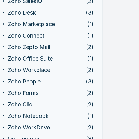
Zoho SalesIQ
(2)
Zoho Desk
(3)
Zoho Marketplace
(1)
Zoho Connect
(1)
Zoho Zepto Mail
(2)
Zoho Office Suite
(1)
Zoho Workplace
(2)
Zoho People
(3)
Zoho Forms
(2)
Zoho Cliq
(2)
Zoho Notebook
(1)
Zoho WorkDrive
(2)
Our Journey
(8)