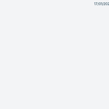
17/01/20