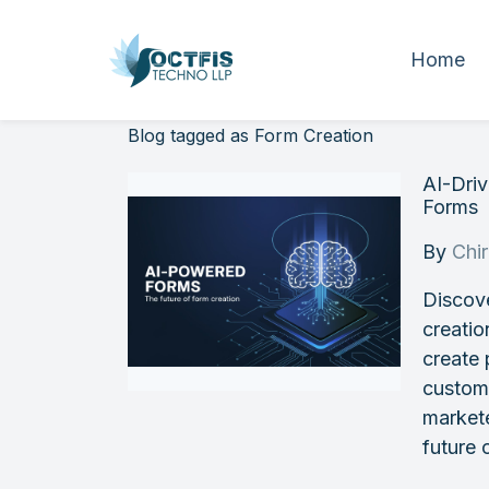
Home
Blog tagged as Form Creation
AI-Dri
Forms
By
Chi
Discov
creatio
create 
customi
markete
future 