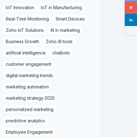
IoT Innovation
IoT in Manufacturing
Real-Time Monitoring
Smart Devices
Zoho IoT Solutions
AI in marketing
Business Growth
Zoho AI tools
artificial intelligence
chatbots
customer engagement
digital marketing trends
marketing automation
marketing strategy 2025
personalized marketing
predictive analytics
Employee Engagement