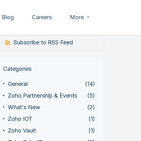
Blog
Careers
More
Subscribe to RSS Feed
Categories
General
(14)
Zoho Partnership & Events
(5)
What's New
(2)
Zoho IOT
(1)
Zoho Vault
(1)