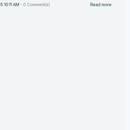
25 10:11 AM
-
0
Comment(s)
Read more