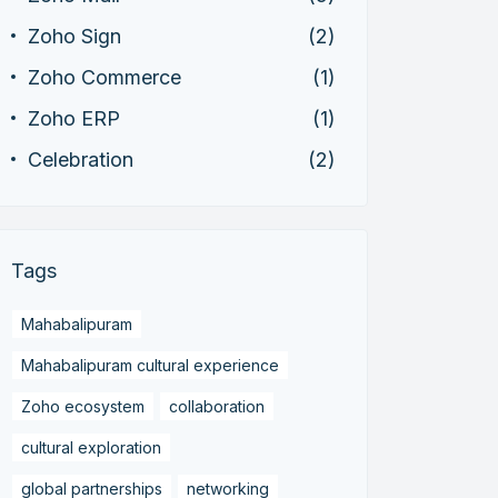
Zoho Sign
(2)
Zoho Commerce
(1)
Zoho ERP
(1)
Celebration
(2)
Tags
Mahabalipuram
Mahabalipuram cultural experience
Zoho ecosystem
collaboration
cultural exploration
global partnerships
networking