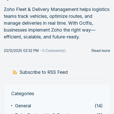
Zoho Fleet & Delivery Management helps logistics
teams track vehicles, optimize routes, and
manage deliveries in real time. With Octfis,
businesses implement Zoho the right way—
efficient, scalable, and future-ready.
23/12/2025 02:32 PM
-
0
Comment(s)
Read more
Subscribe to RSS Feed
Categories
General
(14)