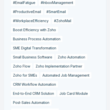
#EmailFatigue
#InboxManagement
#ProductiveEmail
#SmartEmail
#WorkplaceEfficiency
#ZohoMail
Boost Efficiency with Zoho
Business Process Automation
SME Digital Transformation
Small Business Software
Zoho Automation
Zoho Flow
Zoho Implementation Partner
Zoho for SMEs
Automated Job Management
CRM Workflow Automation
End-to-End CRM Solution
Job Card Module
Post-Sales Automation