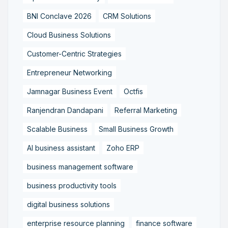
BNI Conclave 2026
CRM Solutions
Cloud Business Solutions
Customer-Centric Strategies
Entrepreneur Networking
Jamnagar Business Event
Octfis
Ranjendran Dandapani
Referral Marketing
Scalable Business
Small Business Growth
AI business assistant
Zoho ERP
business management software
business productivity tools
digital business solutions
enterprise resource planning
finance software