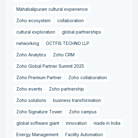
Mahabalipuram cultural experience
Zoho ecosystem
collaboration
cultural exploration
global partnerships
networking
OCTFIS TECHNO LLP
Zoho Analytics
Zoho CRM
Zoho Global Partner Summit 2025
Zoho Premium Partner
Zoho collaboration
Zoho events
Zoho partnership
Zoho solutions
business transformation
Zoho Signature Tower
Zoho campus
global software giant
innovation
made in India
Energy Management
Facility Automation