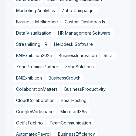
Marketing Analytics
Zoho Campaigns
Business Intelligence
Custom Dashboards
Data Visualization
HR Management Software
Streamlining HR
Helpdesk Software
BNIExhibition2025
BusinessInnovation
Surat
ZohoPremiumPartner
ZohoSolutions
BNIExhibition
BusinessGrowth
CollaborationMatters
BusinessProductivity
CloudCollaboration
EmailHosting
GoogleWorkspace
Microsoft365
OctfisTechno
TeamCommunication
AutomatedPayroll
BusinessEfficiency