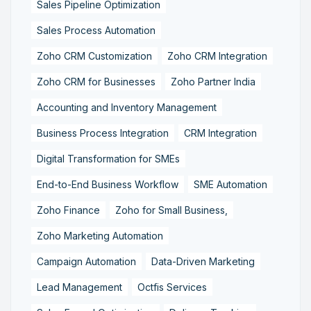
Sales Pipeline Optimization
Sales Process Automation
Zoho CRM Customization
Zoho CRM Integration
Zoho CRM for Businesses
Zoho Partner India
Accounting and Inventory Management
Business Process Integration
CRM Integration
Digital Transformation for SMEs
End-to-End Business Workflow
SME Automation
Zoho Finance
Zoho for Small Business,
Zoho Marketing Automation
Campaign Automation
Data-Driven Marketing
Lead Management
Octfis Services