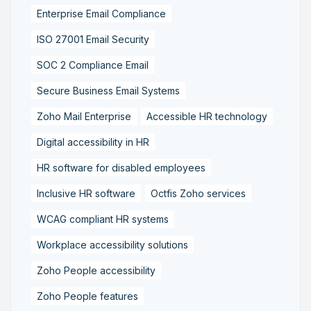
Enterprise Email Compliance
ISO 27001 Email Security
SOC 2 Compliance Email
Secure Business Email Systems
Zoho Mail Enterprise
Accessible HR technology
Digital accessibility in HR
HR software for disabled employees
Inclusive HR software
Octfis Zoho services
WCAG compliant HR systems
Workplace accessibility solutions
Zoho People accessibility
Zoho People features