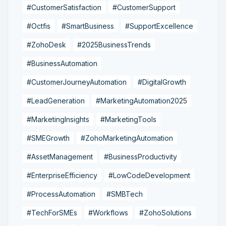
#CustomerSatisfaction
#CustomerSupport
#Octfis
#SmartBusiness
#SupportExcellence
#ZohoDesk
#2025BusinessTrends
#BusinessAutomation
#CustomerJourneyAutomation
#DigitalGrowth
#LeadGeneration
#MarketingAutomation2025
#MarketingInsights
#MarketingTools
#SMEGrowth
#ZohoMarketingAutomation
#AssetManagement
#BusinessProductivity
#EnterpriseEfficiency
#LowCodeDevelopment
#ProcessAutomation
#SMBTech
#TechForSMEs
#Workflows
#ZohoSolutions