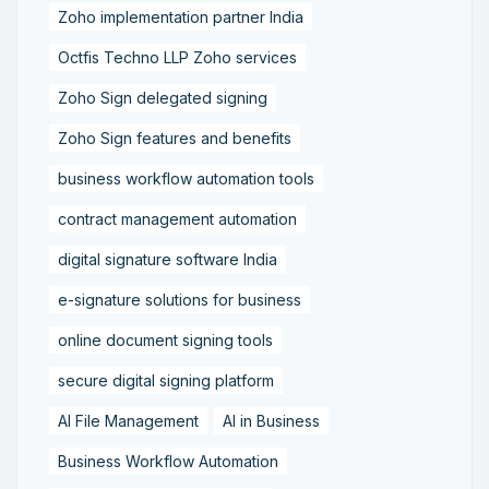
Zoho implementation partner India
Octfis Techno LLP Zoho services
Zoho Sign delegated signing
Zoho Sign features and benefits
business workflow automation tools
contract management automation
digital signature software India
e-signature solutions for business
online document signing tools
secure digital signing platform
AI File Management
AI in Business
Business Workflow Automation