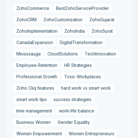
ZohoCommerce
BestZohoServiceProvider
ZohoCRM
ZohoCustomization
ZohoGujarat
ZohoImplementation
ZohoIndia
ZohoSurat
CanadaExpansion
DigitalTransformation
Mississauga
CloudSolutions
TechInnovation
Employee Retention
HR Strategies
Professional Growth
Toxic Workplaces
Zoho Cliq features
hard work vs smart work
smart work tips
success strategies
time management
work-life balance
Business Women
Gender Equality
Women Empowerment
Women Entrepreneurs