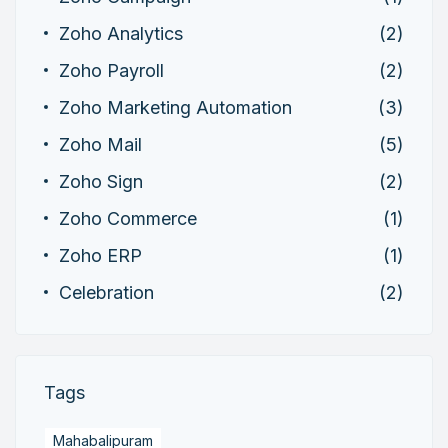
Zoho Analytics
(2)
Zoho Payroll
(2)
Zoho Marketing Automation
(3)
Zoho Mail
(5)
Zoho Sign
(2)
Zoho Commerce
(1)
Zoho ERP
(1)
Celebration
(2)
Tags
Mahabalipuram