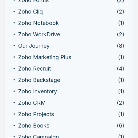
Zoho Forms
(2)
Zoho Cliq
(2)
Zoho Notebook
(1)
Zoho WorkDrive
(2)
Our Journey
(8)
Zoho Marketing Plus
(1)
Zoho Recruit
(4)
Zoho Backstage
(1)
Zoho Inventory
(1)
Zoho CRM
(2)
Zoho Projects
(1)
Zoho Books
(6)
Zoho Campaign
(1)