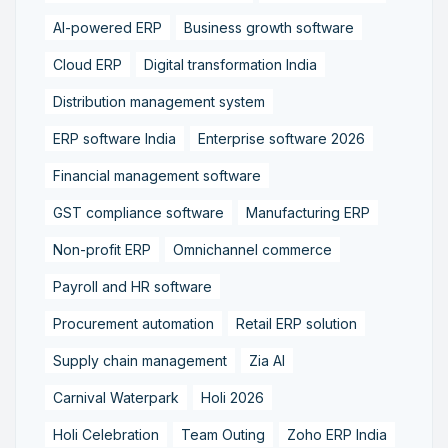
AI-powered ERP
Business growth software
Cloud ERP
Digital transformation India
Distribution management system
ERP software India
Enterprise software 2026
Financial management software
GST compliance software
Manufacturing ERP
Non-profit ERP
Omnichannel commerce
Payroll and HR software
Procurement automation
Retail ERP solution
Supply chain management
Zia AI
Carnival Waterpark
Holi 2026
Holi Celebration
Team Outing
Zoho ERP India