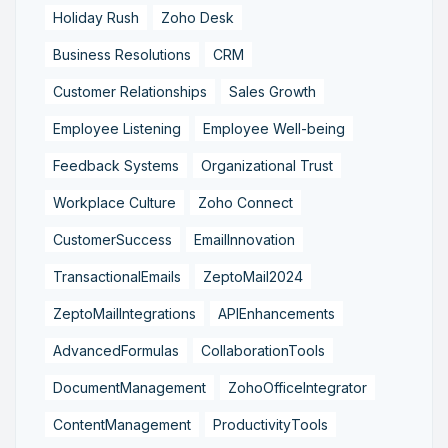
Holiday Rush
Zoho Desk
Business Resolutions
CRM
Customer Relationships
Sales Growth
Employee Listening
Employee Well-being
Feedback Systems
Organizational Trust
Workplace Culture
Zoho Connect
CustomerSuccess
EmailInnovation
TransactionalEmails
ZeptoMail2024
ZeptoMailIntegrations
APIEnhancements
AdvancedFormulas
CollaborationTools
DocumentManagement
ZohoOfficeIntegrator
ContentManagement
ProductivityTools