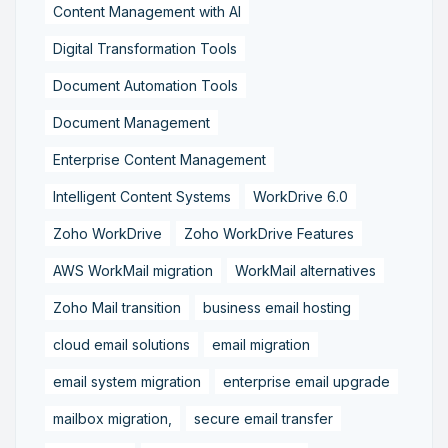
Content Management with AI
Digital Transformation Tools
Document Automation Tools
Document Management
Enterprise Content Management
Intelligent Content Systems
WorkDrive 6.0
Zoho WorkDrive
Zoho WorkDrive Features
AWS WorkMail migration
WorkMail alternatives
Zoho Mail transition
business email hosting
cloud email solutions
email migration
email system migration
enterprise email upgrade
mailbox migration,
secure email transfer