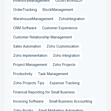
InventoryManagement
OctfisTechnoLLP
OrderTracking
StockManagement
WarehouseManagement
ZohoIntegration
CRM Software
Customer Experience
Customer Relationship Management
Sales Automation
Zoho Customization
Zoho Implementation
Zoho Integration
Project Management
Zoho Projects
Productivity
Task Management
Zoho Projects Tips
Expense Tracking
Financial Reporting for Small Business
Invoicing Software
Small Business Accounting
Zoho Books
Email Marketing Automation