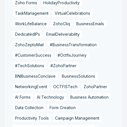
Zoho Forms
HolidayProductivity
TaskManagement
VirtualCelebrations
WorkLifeBalance
ZohoCliq
BusinessEmails
DedicatedIPs
EmailDeliverability
ZohoZeptoMail
#BusinessTransformation
#CustomerSuccess
#OctfisJourney
#TechSolutions
#ZohoPartner
BNIBusinessConclave
BusinessSolutions
NetworkingEvent
OCTFISTech
ZohoPartner
AI Forms
AI Technology
Business Automation
Data Collection
Form Creation
Productivity Tools
Campaign Management