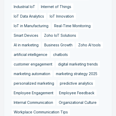
Industrial IoT
Internet of Things
IoT Data Analytics
IoT Innovation
IoT in Manufacturing
Real-Time Monitoring
Smart Devices
Zoho IoT Solutions
AI in marketing
Business Growth
Zoho AI tools
artificial intelligence
chatbots
customer engagement
digital marketing trends
marketing automation
marketing strategy 2025
personalized marketing
predictive analytics
Employee Engagement
Employee Feedback
Internal Communication
Organizational Culture
Workplace Communication Tips