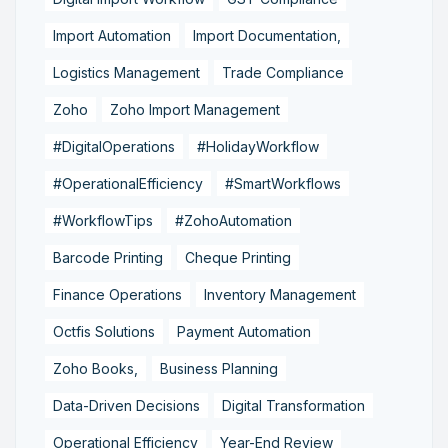
Import Automation
Import Documentation,
Logistics Management
Trade Compliance
Zoho
Zoho Import Management
#DigitalOperations
#HolidayWorkflow
#OperationalEfficiency
#SmartWorkflows
#WorkflowTips
#ZohoAutomation
Barcode Printing
Cheque Printing
Finance Operations
Inventory Management
Octfis Solutions
Payment Automation
Zoho Books,
Business Planning
Data-Driven Decisions
Digital Transformation
Operational Efficiency
Year-End Review