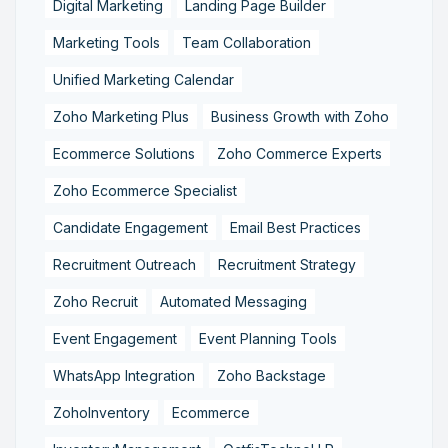
Digital Marketing
Landing Page Builder
Marketing Tools
Team Collaboration
Unified Marketing Calendar
Zoho Marketing Plus
Business Growth with Zoho
Ecommerce Solutions
Zoho Commerce Experts
Zoho Ecommerce Specialist
Candidate Engagement
Email Best Practices
Recruitment Outreach
Recruitment Strategy
Zoho Recruit
Automated Messaging
Event Engagement
Event Planning Tools
WhatsApp Integration
Zoho Backstage
ZohoInventory
Ecommerce