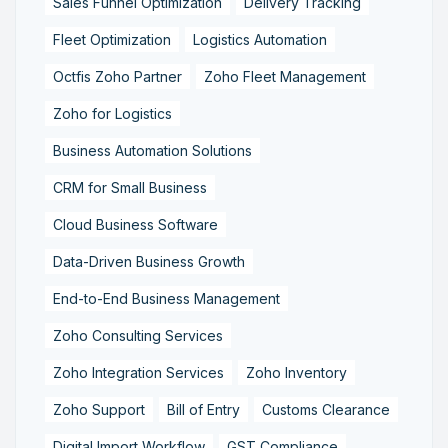
Sales Funnel Optimization
Delivery Tracking
Fleet Optimization
Logistics Automation
Octfis Zoho Partner
Zoho Fleet Management
Zoho for Logistics
Business Automation Solutions
CRM for Small Business
Cloud Business Software
Data-Driven Business Growth
End-to-End Business Management
Zoho Consulting Services
Zoho Integration Services
Zoho Inventory
Zoho Support
Bill of Entry
Customs Clearance
Digital Import Workflow
GST Compliance