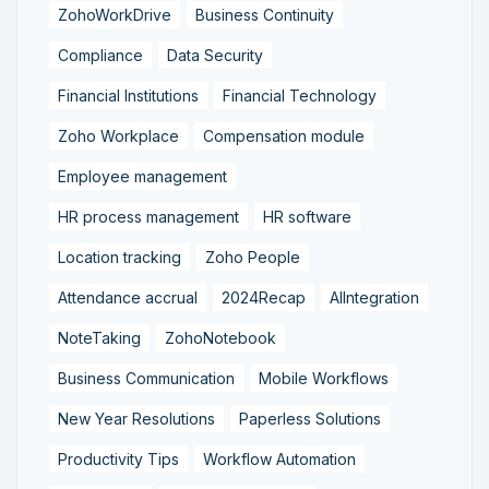
ZohoWorkDrive
Business Continuity
Compliance
Data Security
Financial Institutions
Financial Technology
Zoho Workplace
Compensation module
Employee management
HR process management
HR software
Location tracking
Zoho People
Attendance accrual
2024Recap
AIIntegration
NoteTaking
ZohoNotebook
Business Communication
Mobile Workflows
New Year Resolutions
Paperless Solutions
Productivity Tips
Workflow Automation