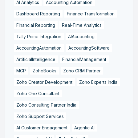
AI Analytics
Accounting Automation
Dashboard Reporting
Finance Transformation
Financial Reporting
Real-Time Analytics
Tally Prime Integration
AIAccounting
AccountingAutomation
AccountingSoftware
ArtificialIntelligence
FinancialManagement
MCP
ZohoBooks
Zoho CRM Partner
Zoho Creator Development
Zoho Experts India
Zoho One Consultant
Zoho Consulting Partner India
Zoho Support Services
AI Customer Engagement
Agentic AI