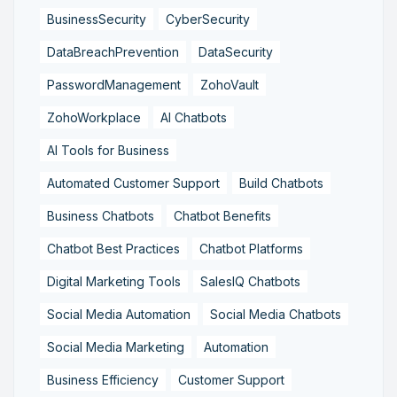
BusinessSecurity
CyberSecurity
DataBreachPrevention
DataSecurity
PasswordManagement
ZohoVault
ZohoWorkplace
AI Chatbots
AI Tools for Business
Automated Customer Support
Build Chatbots
Business Chatbots
Chatbot Benefits
Chatbot Best Practices
Chatbot Platforms
Digital Marketing Tools
SalesIQ Chatbots
Social Media Automation
Social Media Chatbots
Social Media Marketing
Automation
Business Efficiency
Customer Support