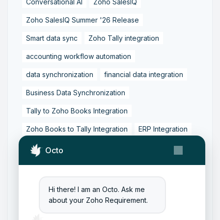
Conversational AI
Zoho SalesIQ
Zoho SalesIQ Summer '26 Release
Smart data sync
Zoho Tally integration
accounting workflow automation
data synchronization
financial data integration
Business Data Synchronization
Tally to Zoho Books Integration
Zoho Books to Tally Integration
ERP Integration
Tally to Zoho Integration
Octo
Zoho Integration Solutions
Zoho Inventory to Tally
Hi there! I am an Octo. Ask me
about your Zoho Requirement.
Zoho to Tally Data Integration Tool
Zoho to Tally Integration