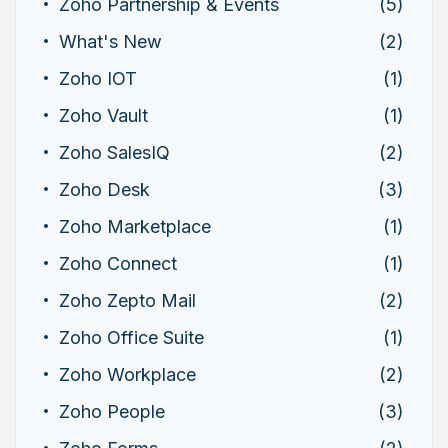
Zoho Partnership & Events
(5)
What's New
(2)
Zoho IOT
(1)
Zoho Vault
(1)
Zoho SalesIQ
(2)
Zoho Desk
(3)
Zoho Marketplace
(1)
Zoho Connect
(1)
Zoho Zepto Mail
(2)
Zoho Office Suite
(1)
Zoho Workplace
(2)
Zoho People
(3)