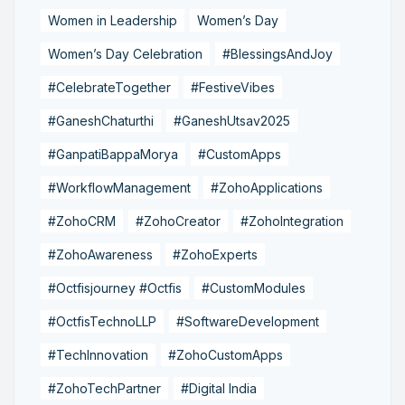
Women in Leadership
Women’s Day
Women’s Day Celebration
#BlessingsAndJoy
#CelebrateTogether
#FestiveVibes
#GaneshChaturthi
#GaneshUtsav2025
#GanpatiBappaMorya
#CustomApps
#WorkflowManagement
#ZohoApplications
#ZohoCRM
#ZohoCreator
#ZohoIntegration
#ZohoAwareness
#ZohoExperts
#Octfisjourney #Octfis
#CustomModules
#OctfisTechnoLLP
#SoftwareDevelopment
#TechInnovation
#ZohoCustomApps
#ZohoTechPartner
#Digital India