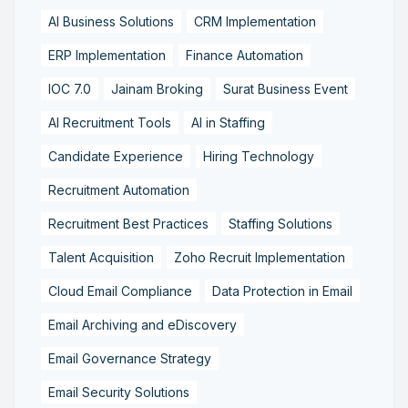
AI Business Solutions
CRM Implementation
ERP Implementation
Finance Automation
IOC 7.0
Jainam Broking
Surat Business Event
AI Recruitment Tools
AI in Staffing
Candidate Experience
Hiring Technology
Recruitment Automation
Recruitment Best Practices
Staffing Solutions
Talent Acquisition
Zoho Recruit Implementation
Cloud Email Compliance
Data Protection in Email
Email Archiving and eDiscovery
Email Governance Strategy
Email Security Solutions