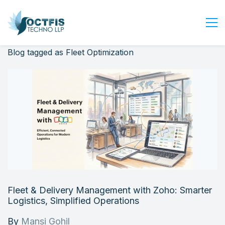
Blog tagged as Fleet Optimization
Home
About Us
Services
Industry
Blog
Careers
Contact Us
Get Started
Fleet & Delivery Management with Zoho: Smarter
Login
Logistics, Simplified Operations
By
Mansi Gohil