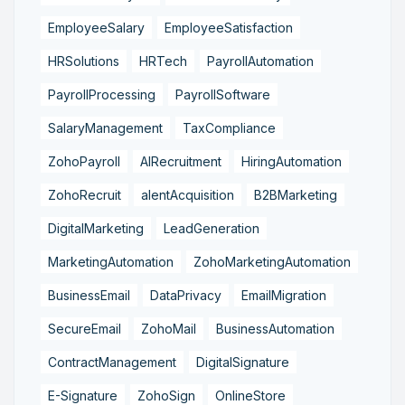
EmployeeSalary
EmployeeSatisfaction
HRSolutions
HRTech
PayrollAutomation
PayrollProcessing
PayrollSoftware
SalaryManagement
TaxCompliance
ZohoPayroll
AIRecruitment
HiringAutomation
ZohoRecruit
alentAcquisition
B2BMarketing
DigitalMarketing
LeadGeneration
MarketingAutomation
ZohoMarketingAutomation
BusinessEmail
DataPrivacy
EmailMigration
SecureEmail
ZohoMail
BusinessAutomation
ContractManagement
DigitalSignature
E-Signature
ZohoSign
OnlineStore