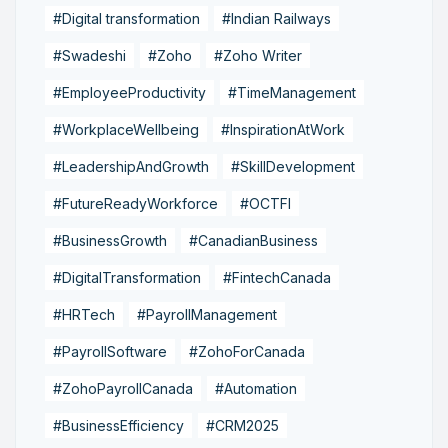
#Digital transformation
#Indian Railways
#Swadeshi
#Zoho
#Zoho Writer
#EmployeeProductivity
#TimeManagement
#WorkplaceWellbeing
#InspirationAtWork
#LeadershipAndGrowth
#SkillDevelopment
#FutureReadyWorkforce
#OCTFI
#BusinessGrowth
#CanadianBusiness
#DigitalTransformation
#FintechCanada
#HRTech
#PayrollManagement
#PayrollSoftware
#ZohoForCanada
#ZohoPayrollCanada
#Automation
#BusinessEfficiency
#CRM2025