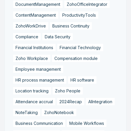
DocumentManagement
ZohoOfficeIntegrator
ContentManagement
ProductivityTools
ZohoWorkDrive
Business Continuity
Compliance
Data Security
Financial Institutions
Financial Technology
Zoho Workplace
Compensation module
Employee management
HR process management
HR software
Location tracking
Zoho People
Attendance accrual
2024Recap
AIIntegration
NoteTaking
ZohoNotebook
Business Communication
Mobile Workflows