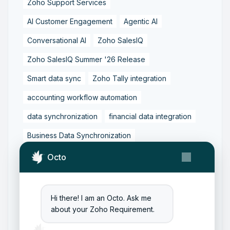
Zoho Support Services
AI Customer Engagement
Agentic AI
Conversational AI
Zoho SalesIQ
Zoho SalesIQ Summer '26 Release
Smart data sync
Zoho Tally integration
accounting workflow automation
data synchronization
financial data integration
Business Data Synchronization
Tally to Zoho Books Integration
Octo
Zoho Books to Tally Integration
ERP Integration
Tally to Zoho Integration
Hi there! I am an Octo. Ask me
about your Zoho Requirement.
Zoho Integration Solutions