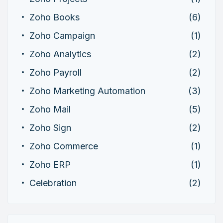
Zoho Books
(6)
Zoho Campaign
(1)
Zoho Analytics
(2)
Zoho Payroll
(2)
Zoho Marketing Automation
(3)
Zoho Mail
(5)
Zoho Sign
(2)
Zoho Commerce
(1)
Zoho ERP
(1)
Celebration
(2)