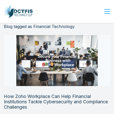
Blog tagged as Financial Technology
Home
About Us
Services
Industry
Blog
Careers
Contact Us
Get Started
How Zoho Workplace Can Help Financial
Login
Institutions Tackle Cybersecurity and Compliance
Challenges