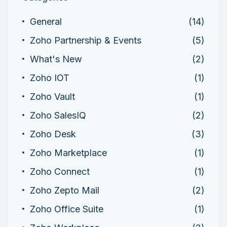
General
(14)
Zoho Partnership & Events
(5)
What's New
(2)
Zoho IOT
(1)
Zoho Vault
(1)
Zoho SalesIQ
(2)
Zoho Desk
(3)
Zoho Marketplace
(1)
Zoho Connect
(1)
Zoho Zepto Mail
(2)
Zoho Office Suite
(1)