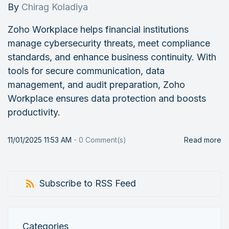
By
Chirag Koladiya
Zoho Workplace helps financial institutions
manage cybersecurity threats, meet compliance
standards, and enhance business continuity. With
tools for secure communication, data
management, and audit preparation, Zoho
Workplace ensures data protection and boosts
productivity.
11/01/2025 11:53 AM
-
0
Comment(s)
Read more
Subscribe to RSS Feed
Categories