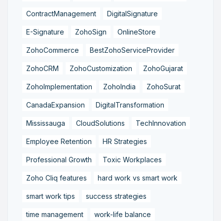
ContractManagement
DigitalSignature
E-Signature
ZohoSign
OnlineStore
ZohoCommerce
BestZohoServiceProvider
ZohoCRM
ZohoCustomization
ZohoGujarat
ZohoImplementation
ZohoIndia
ZohoSurat
CanadaExpansion
DigitalTransformation
Mississauga
CloudSolutions
TechInnovation
Employee Retention
HR Strategies
Professional Growth
Toxic Workplaces
Zoho Cliq features
hard work vs smart work
smart work tips
success strategies
time management
work-life balance