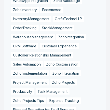
WhatsApp Integration
Zoho Backstage
ZohoInventory
Ecommerce
InventoryManagement
OctfisTechnoLLP
OrderTracking
StockManagement
WarehouseManagement
ZohoIntegration
CRM Software
Customer Experience
Customer Relationship Management
Sales Automation
Zoho Customization
Zoho Implementation
Zoho Integration
Project Management
Zoho Projects
Productivity
Task Management
Zoho Projects Tips
Expense Tracking
Financial Reporting for Small Business