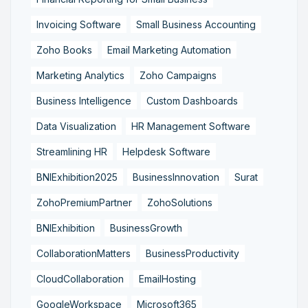
Invoicing Software
Small Business Accounting
Zoho Books
Email Marketing Automation
Marketing Analytics
Zoho Campaigns
Business Intelligence
Custom Dashboards
Data Visualization
HR Management Software
Streamlining HR
Helpdesk Software
BNIExhibition2025
BusinessInnovation
Surat
ZohoPremiumPartner
ZohoSolutions
BNIExhibition
BusinessGrowth
CollaborationMatters
BusinessProductivity
CloudCollaboration
EmailHosting
GoogleWorkspace
Microsoft365