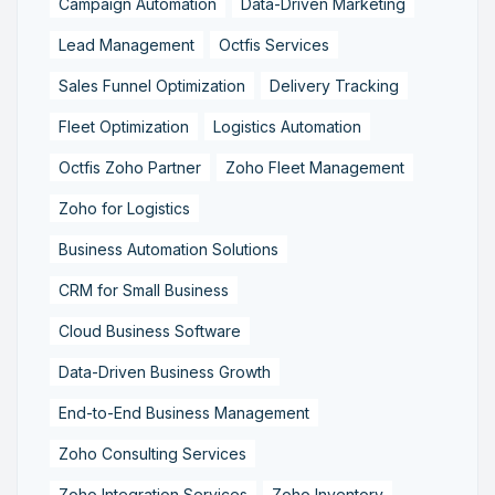
Campaign Automation
Data-Driven Marketing
Lead Management
Octfis Services
Sales Funnel Optimization
Delivery Tracking
Fleet Optimization
Logistics Automation
Octfis Zoho Partner
Zoho Fleet Management
Zoho for Logistics
Business Automation Solutions
CRM for Small Business
Cloud Business Software
Data-Driven Business Growth
End-to-End Business Management
Zoho Consulting Services
Zoho Integration Services
Zoho Inventory