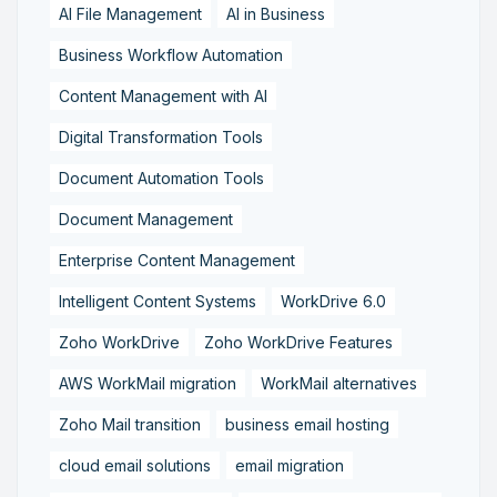
AI File Management
AI in Business
Business Workflow Automation
Content Management with AI
Digital Transformation Tools
Document Automation Tools
Document Management
Enterprise Content Management
Intelligent Content Systems
WorkDrive 6.0
Zoho WorkDrive
Zoho WorkDrive Features
AWS WorkMail migration
WorkMail alternatives
Zoho Mail transition
business email hosting
cloud email solutions
email migration