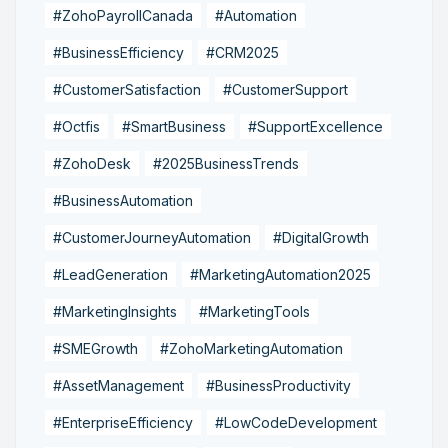
#ZohoPayrollCanada
#Automation
#BusinessEfficiency
#CRM2025
#CustomerSatisfaction
#CustomerSupport
#Octfis
#SmartBusiness
#SupportExcellence
#ZohoDesk
#2025BusinessTrends
#BusinessAutomation
#CustomerJourneyAutomation
#DigitalGrowth
#LeadGeneration
#MarketingAutomation2025
#MarketingInsights
#MarketingTools
#SMEGrowth
#ZohoMarketingAutomation
#AssetManagement
#BusinessProductivity
#EnterpriseEfficiency
#LowCodeDevelopment