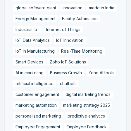
global software giant
innovation
made in India
Energy Management
Facility Automation
Industrial IoT
Internet of Things
IoT Data Analytics
IoT Innovation
IoT in Manufacturing
Real-Time Monitoring
Smart Devices
Zoho IoT Solutions
AI in marketing
Business Growth
Zoho AI tools
artificial intelligence
chatbots
customer engagement
digital marketing trends
marketing automation
marketing strategy 2025
personalized marketing
predictive analytics
Employee Engagement
Employee Feedback