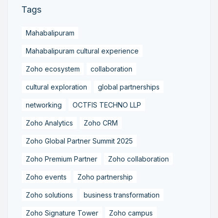
Tags
Mahabalipuram
Mahabalipuram cultural experience
Zoho ecosystem
collaboration
cultural exploration
global partnerships
networking
OCTFIS TECHNO LLP
Zoho Analytics
Zoho CRM
Zoho Global Partner Summit 2025
Zoho Premium Partner
Zoho collaboration
Zoho events
Zoho partnership
Zoho solutions
business transformation
Zoho Signature Tower
Zoho campus