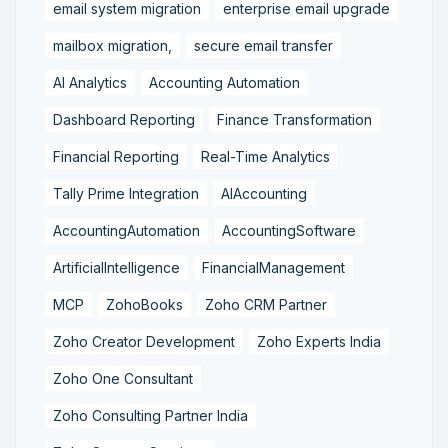
email system migration
enterprise email upgrade
mailbox migration,
secure email transfer
AI Analytics
Accounting Automation
Dashboard Reporting
Finance Transformation
Financial Reporting
Real-Time Analytics
Tally Prime Integration
AIAccounting
AccountingAutomation
AccountingSoftware
ArtificialIntelligence
FinancialManagement
MCP
ZohoBooks
Zoho CRM Partner
Zoho Creator Development
Zoho Experts India
Zoho One Consultant
Zoho Consulting Partner India