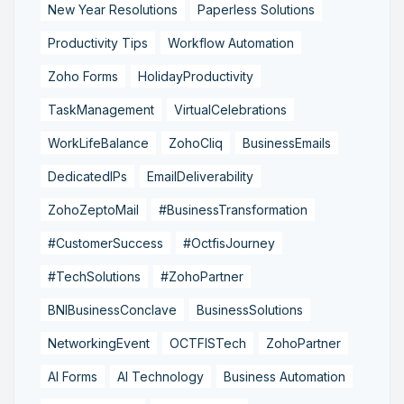
New Year Resolutions
Paperless Solutions
Productivity Tips
Workflow Automation
Zoho Forms
HolidayProductivity
TaskManagement
VirtualCelebrations
WorkLifeBalance
ZohoCliq
BusinessEmails
DedicatedIPs
EmailDeliverability
ZohoZeptoMail
#BusinessTransformation
#CustomerSuccess
#OctfisJourney
#TechSolutions
#ZohoPartner
BNIBusinessConclave
BusinessSolutions
NetworkingEvent
OCTFISTech
ZohoPartner
AI Forms
AI Technology
Business Automation