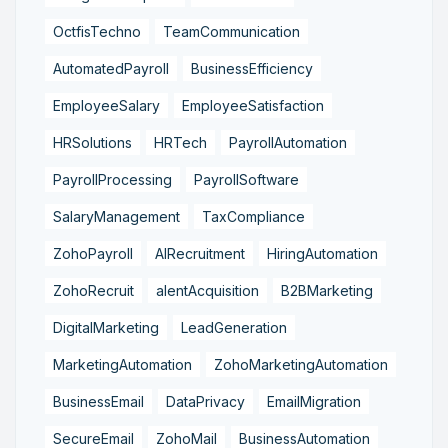
OctfisTechno
TeamCommunication
AutomatedPayroll
BusinessEfficiency
EmployeeSalary
EmployeeSatisfaction
HRSolutions
HRTech
PayrollAutomation
PayrollProcessing
PayrollSoftware
SalaryManagement
TaxCompliance
ZohoPayroll
AIRecruitment
HiringAutomation
ZohoRecruit
alentAcquisition
B2BMarketing
DigitalMarketing
LeadGeneration
MarketingAutomation
ZohoMarketingAutomation
BusinessEmail
DataPrivacy
EmailMigration
SecureEmail
ZohoMail
BusinessAutomation