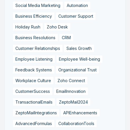
Social Media Marketing
Automation
Business Efficiency
Customer Support
Holiday Rush
Zoho Desk
Business Resolutions
CRM
Customer Relationships
Sales Growth
Employee Listening
Employee Well-being
Feedback Systems
Organizational Trust
Workplace Culture
Zoho Connect
CustomerSuccess
EmailInnovation
TransactionalEmails
ZeptoMail2024
ZeptoMailIntegrations
APIEnhancements
AdvancedFormulas
CollaborationTools