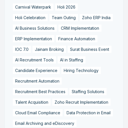
Carnival Waterpark
Holi 2026
Holi Celebration
Team Outing
Zoho ERP India
AI Business Solutions
CRM Implementation
ERP Implementation
Finance Automation
IOC 7.0
Jainam Broking
Surat Business Event
AI Recruitment Tools
AI in Staffing
Candidate Experience
Hiring Technology
Recruitment Automation
Recruitment Best Practices
Staffing Solutions
Talent Acquisition
Zoho Recruit Implementation
Cloud Email Compliance
Data Protection in Email
Email Archiving and eDiscovery