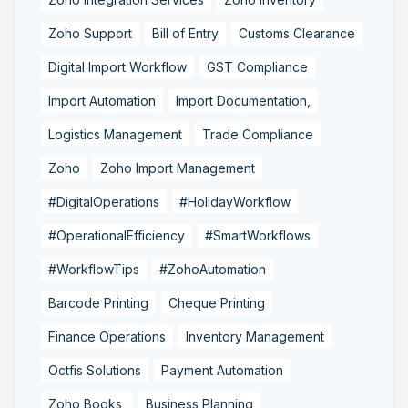
Zoho Support
Bill of Entry
Customs Clearance
Digital Import Workflow
GST Compliance
Import Automation
Import Documentation,
Logistics Management
Trade Compliance
Zoho
Zoho Import Management
#DigitalOperations
#HolidayWorkflow
#OperationalEfficiency
#SmartWorkflows
#WorkflowTips
#ZohoAutomation
Barcode Printing
Cheque Printing
Finance Operations
Inventory Management
Octfis Solutions
Payment Automation
Zoho Books,
Business Planning