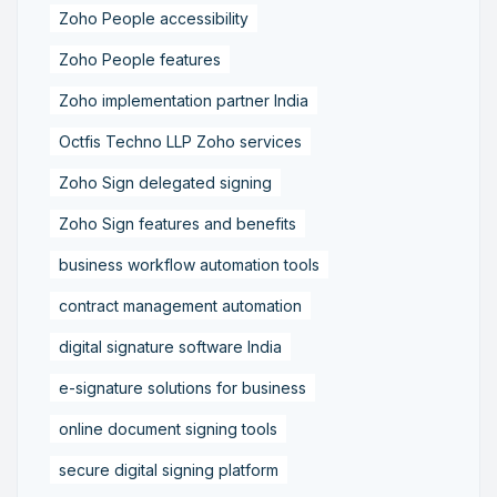
Zoho People accessibility
Zoho People features
Zoho implementation partner India
Octfis Techno LLP Zoho services
Zoho Sign delegated signing
Zoho Sign features and benefits
business workflow automation tools
contract management automation
digital signature software India
e-signature solutions for business
online document signing tools
secure digital signing platform