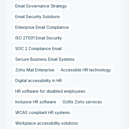
Email Governance Strategy
Email Security Solutions
Enterprise Email Compliance
ISO 27001 Email Security
SOC 2 Compliance Email
Secure Business Email Systems
Zoho Mail Enterprise
Accessible HR technology
Digital accessibility in HR
HR software for disabled employees
Inclusive HR software
Octfis Zoho services
WCAG compliant HR systems
Workplace accessibility solutions