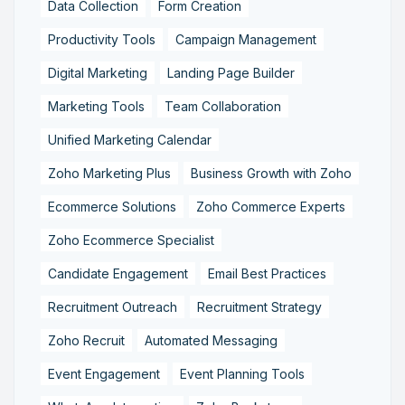
Data Collection
Form Creation
Productivity Tools
Campaign Management
Digital Marketing
Landing Page Builder
Marketing Tools
Team Collaboration
Unified Marketing Calendar
Zoho Marketing Plus
Business Growth with Zoho
Ecommerce Solutions
Zoho Commerce Experts
Zoho Ecommerce Specialist
Candidate Engagement
Email Best Practices
Recruitment Outreach
Recruitment Strategy
Zoho Recruit
Automated Messaging
Event Engagement
Event Planning Tools