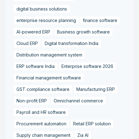
digital business solutions
enterprise resource planning
finance software
AI-powered ERP
Business growth software
Cloud ERP
Digital transformation India
Distribution management system
ERP software India
Enterprise software 2026
Financial management software
GST compliance software
Manufacturing ERP
Non-profit ERP
Omnichannel commerce
Payroll and HR software
Procurement automation
Retail ERP solution
Supply chain management
Zia AI