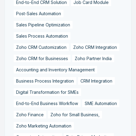
End-to-End CRM Solution
Job Card Module
Post-Sales Automation
Sales Pipeline Optimization
Sales Process Automation
Zoho CRM Customization
Zoho CRM Integration
Zoho CRM for Businesses
Zoho Partner India
Accounting and Inventory Management
Business Process Integration
CRM Integration
Digital Transformation for SMEs
End-to-End Business Workflow
SME Automation
Zoho Finance
Zoho for Small Business,
Zoho Marketing Automation