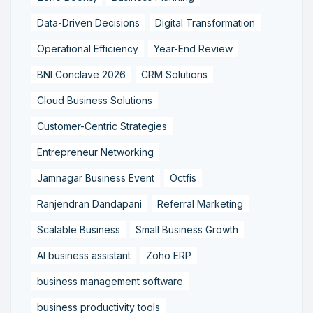
Data-Driven Decisions
Digital Transformation
Operational Efficiency
Year-End Review
BNI Conclave 2026
CRM Solutions
Cloud Business Solutions
Customer-Centric Strategies
Entrepreneur Networking
Jamnagar Business Event
Octfis
Ranjendran Dandapani
Referral Marketing
Scalable Business
Small Business Growth
AI business assistant
Zoho ERP
business management software
business productivity tools