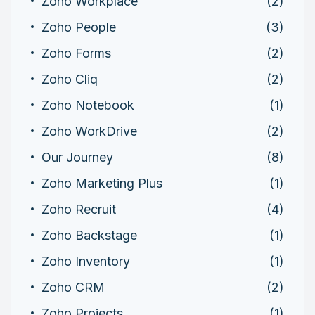
Zoho Workplace
(2)
Zoho People
(3)
Zoho Forms
(2)
Zoho Cliq
(2)
Zoho Notebook
(1)
Zoho WorkDrive
(2)
Our Journey
(8)
Zoho Marketing Plus
(1)
Zoho Recruit
(4)
Zoho Backstage
(1)
Zoho Inventory
(1)
Zoho CRM
(2)
Zoho Projects
(1)