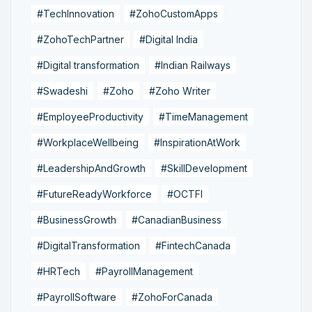
#TechInnovation
#ZohoCustomApps
#ZohoTechPartner
#Digital India
#Digital transformation
#Indian Railways
#Swadeshi
#Zoho
#Zoho Writer
#EmployeeProductivity
#TimeManagement
#WorkplaceWellbeing
#InspirationAtWork
#LeadershipAndGrowth
#SkillDevelopment
#FutureReadyWorkforce
#OCTFI
#BusinessGrowth
#CanadianBusiness
#DigitalTransformation
#FintechCanada
#HRTech
#PayrollManagement
#PayrollSoftware
#ZohoForCanada