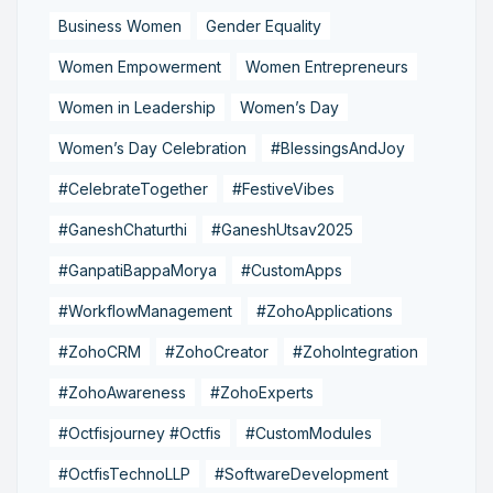
Business Women
Gender Equality
Women Empowerment
Women Entrepreneurs
Women in Leadership
Women’s Day
Women’s Day Celebration
#BlessingsAndJoy
#CelebrateTogether
#FestiveVibes
#GaneshChaturthi
#GaneshUtsav2025
#GanpatiBappaMorya
#CustomApps
#WorkflowManagement
#ZohoApplications
#ZohoCRM
#ZohoCreator
#ZohoIntegration
#ZohoAwareness
#ZohoExperts
#Octfisjourney #Octfis
#CustomModules
#OctfisTechnoLLP
#SoftwareDevelopment