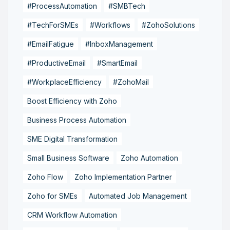
#ProcessAutomation
#SMBTech
#TechForSMEs
#Workflows
#ZohoSolutions
#EmailFatigue
#InboxManagement
#ProductiveEmail
#SmartEmail
#WorkplaceEfficiency
#ZohoMail
Boost Efficiency with Zoho
Business Process Automation
SME Digital Transformation
Small Business Software
Zoho Automation
Zoho Flow
Zoho Implementation Partner
Zoho for SMEs
Automated Job Management
CRM Workflow Automation