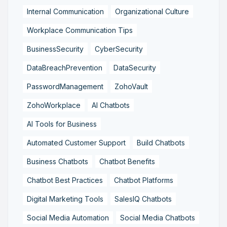
Internal Communication
Organizational Culture
Workplace Communication Tips
BusinessSecurity
CyberSecurity
DataBreachPrevention
DataSecurity
PasswordManagement
ZohoVault
ZohoWorkplace
AI Chatbots
AI Tools for Business
Automated Customer Support
Build Chatbots
Business Chatbots
Chatbot Benefits
Chatbot Best Practices
Chatbot Platforms
Digital Marketing Tools
SalesIQ Chatbots
Social Media Automation
Social Media Chatbots