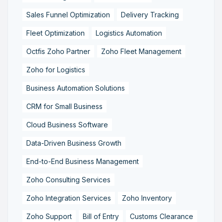
Sales Funnel Optimization
Delivery Tracking
Fleet Optimization
Logistics Automation
Octfis Zoho Partner
Zoho Fleet Management
Zoho for Logistics
Business Automation Solutions
CRM for Small Business
Cloud Business Software
Data-Driven Business Growth
End-to-End Business Management
Zoho Consulting Services
Zoho Integration Services
Zoho Inventory
Zoho Support
Bill of Entry
Customs Clearance