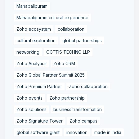
Mahabalipuram
Mahabalipuram cultural experience
Zoho ecosystem
collaboration
cultural exploration
global partnerships
networking
OCTFIS TECHNO LLP
Zoho Analytics
Zoho CRM
Zoho Global Partner Summit 2025
Zoho Premium Partner
Zoho collaboration
Zoho events
Zoho partnership
Zoho solutions
business transformation
Zoho Signature Tower
Zoho campus
global software giant
innovation
made in India