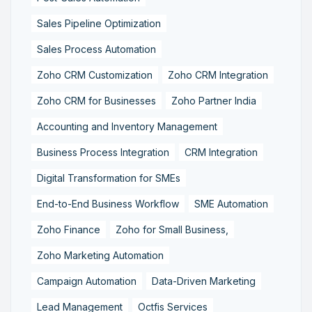
Sales Pipeline Optimization
Sales Process Automation
Zoho CRM Customization
Zoho CRM Integration
Zoho CRM for Businesses
Zoho Partner India
Accounting and Inventory Management
Business Process Integration
CRM Integration
Digital Transformation for SMEs
End-to-End Business Workflow
SME Automation
Zoho Finance
Zoho for Small Business,
Zoho Marketing Automation
Campaign Automation
Data-Driven Marketing
Lead Management
Octfis Services