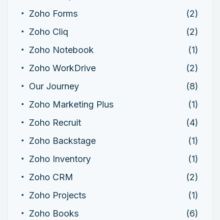
Zoho Forms
(2)
Zoho Cliq
(2)
Zoho Notebook
(1)
Zoho WorkDrive
(2)
Our Journey
(8)
Zoho Marketing Plus
(1)
Zoho Recruit
(4)
Zoho Backstage
(1)
Zoho Inventory
(1)
Zoho CRM
(2)
Zoho Projects
(1)
Zoho Books
(6)