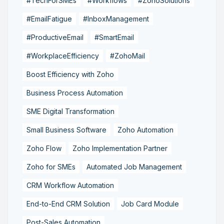
#TechForSMEs
#Workflows
#ZohoSolutions
#EmailFatigue
#InboxManagement
#ProductiveEmail
#SmartEmail
#WorkplaceEfficiency
#ZohoMail
Boost Efficiency with Zoho
Business Process Automation
SME Digital Transformation
Small Business Software
Zoho Automation
Zoho Flow
Zoho Implementation Partner
Zoho for SMEs
Automated Job Management
CRM Workflow Automation
End-to-End CRM Solution
Job Card Module
Post-Sales Automation