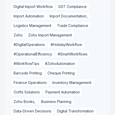
Digital Import Workflow
GST Compliance
Import Automation
Import Documentation,
Logistics Management
Trade Compliance
Zoho
Zoho Import Management
#DigitalOperations
#HolidayWorkflow
#OperationalEfficiency
#SmartWorkflows
#WorkflowTips
#ZohoAutomation
Barcode Printing
Cheque Printing
Finance Operations
Inventory Management
Octfis Solutions
Payment Automation
Zoho Books,
Business Planning
Data-Driven Decisions
Digital Transformation