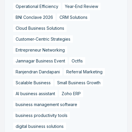
Operational Efficiency
Year-End Review
BNI Conclave 2026
CRM Solutions
Cloud Business Solutions
Customer-Centric Strategies
Entrepreneur Networking
Jamnagar Business Event
Octfis
Ranjendran Dandapani
Referral Marketing
Scalable Business
Small Business Growth
AI business assistant
Zoho ERP
business management software
business productivity tools
digital business solutions