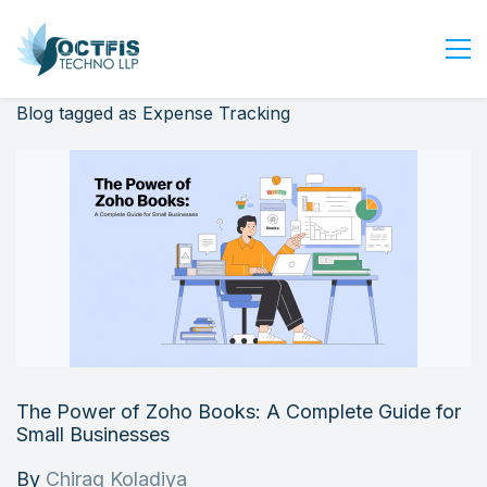
Blog tagged as Expense Tracking
Home
About Us
Services
Industry
Blog
Careers
Contact Us
Get Started
The Power of Zoho Books: A Complete Guide for
Login
Small Businesses
By
Chirag Koladiya