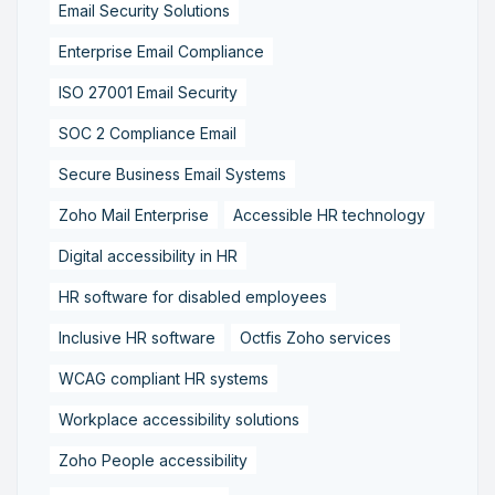
Email Security Solutions
Enterprise Email Compliance
ISO 27001 Email Security
SOC 2 Compliance Email
Secure Business Email Systems
Zoho Mail Enterprise
Accessible HR technology
Digital accessibility in HR
HR software for disabled employees
Inclusive HR software
Octfis Zoho services
WCAG compliant HR systems
Workplace accessibility solutions
Zoho People accessibility