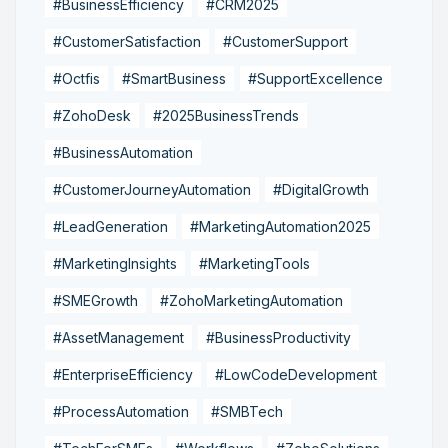
#BusinessEfficiency
#CRM2025
#CustomerSatisfaction
#CustomerSupport
#Octfis
#SmartBusiness
#SupportExcellence
#ZohoDesk
#2025BusinessTrends
#BusinessAutomation
#CustomerJourneyAutomation
#DigitalGrowth
#LeadGeneration
#MarketingAutomation2025
#MarketingInsights
#MarketingTools
#SMEGrowth
#ZohoMarketingAutomation
#AssetManagement
#BusinessProductivity
#EnterpriseEfficiency
#LowCodeDevelopment
#ProcessAutomation
#SMBTech