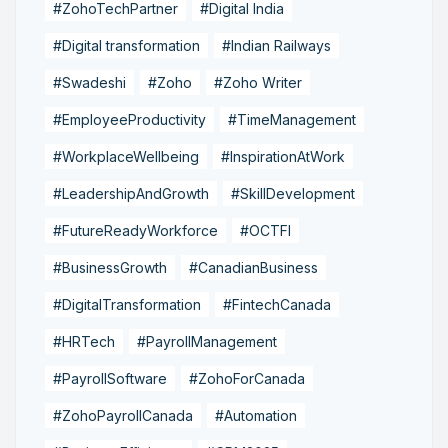
#ZohoTechPartner
#Digital India
#Digital transformation
#Indian Railways
#Swadeshi
#Zoho
#Zoho Writer
#EmployeeProductivity
#TimeManagement
#WorkplaceWellbeing
#InspirationAtWork
#LeadershipAndGrowth
#SkillDevelopment
#FutureReadyWorkforce
#OCTFI
#BusinessGrowth
#CanadianBusiness
#DigitalTransformation
#FintechCanada
#HRTech
#PayrollManagement
#PayrollSoftware
#ZohoForCanada
#ZohoPayrollCanada
#Automation