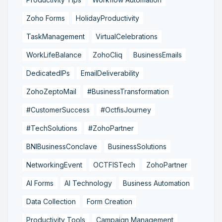
Zoho Forms
HolidayProductivity
TaskManagement
VirtualCelebrations
WorkLifeBalance
ZohoCliq
BusinessEmails
DedicatedIPs
EmailDeliverability
ZohoZeptoMail
#BusinessTransformation
#CustomerSuccess
#OctfisJourney
#TechSolutions
#ZohoPartner
BNIBusinessConclave
BusinessSolutions
NetworkingEvent
OCTFISTech
ZohoPartner
AI Forms
AI Technology
Business Automation
Data Collection
Form Creation
Productivity Tools
Campaign Management