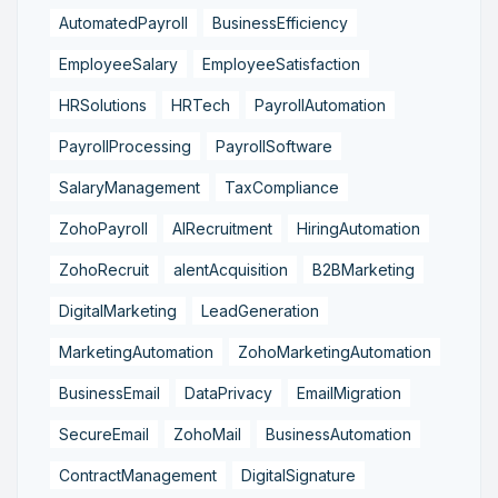
AutomatedPayroll
BusinessEfficiency
EmployeeSalary
EmployeeSatisfaction
HRSolutions
HRTech
PayrollAutomation
PayrollProcessing
PayrollSoftware
SalaryManagement
TaxCompliance
ZohoPayroll
AIRecruitment
HiringAutomation
ZohoRecruit
alentAcquisition
B2BMarketing
DigitalMarketing
LeadGeneration
MarketingAutomation
ZohoMarketingAutomation
BusinessEmail
DataPrivacy
EmailMigration
SecureEmail
ZohoMail
BusinessAutomation
ContractManagement
DigitalSignature