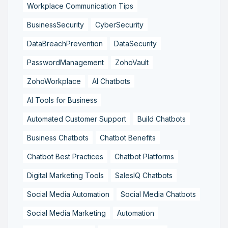
Workplace Communication Tips
BusinessSecurity
CyberSecurity
DataBreachPrevention
DataSecurity
PasswordManagement
ZohoVault
ZohoWorkplace
AI Chatbots
AI Tools for Business
Automated Customer Support
Build Chatbots
Business Chatbots
Chatbot Benefits
Chatbot Best Practices
Chatbot Platforms
Digital Marketing Tools
SalesIQ Chatbots
Social Media Automation
Social Media Chatbots
Social Media Marketing
Automation