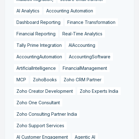
AI Analytics
Accounting Automation
Dashboard Reporting
Finance Transformation
Financial Reporting
Real-Time Analytics
Tally Prime Integration
AIAccounting
AccountingAutomation
AccountingSoftware
ArtificialIntelligence
FinancialManagement
MCP
ZohoBooks
Zoho CRM Partner
Zoho Creator Development
Zoho Experts India
Zoho One Consultant
Zoho Consulting Partner India
Zoho Support Services
AI Customer Engagement
Agentic AI