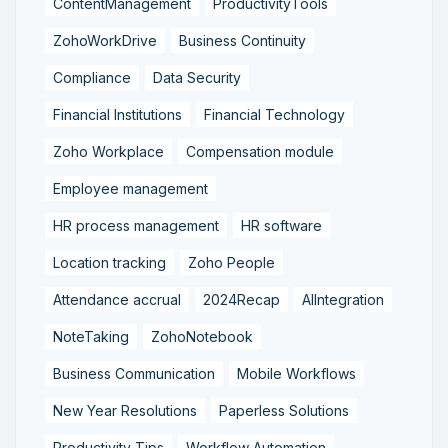
ContentManagement
ProductivityTools
ZohoWorkDrive
Business Continuity
Compliance
Data Security
Financial Institutions
Financial Technology
Zoho Workplace
Compensation module
Employee management
HR process management
HR software
Location tracking
Zoho People
Attendance accrual
2024Recap
AIIntegration
NoteTaking
ZohoNotebook
Business Communication
Mobile Workflows
New Year Resolutions
Paperless Solutions
Productivity Tips
Workflow Automation