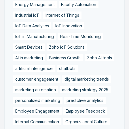
Energy Management
Facility Automation
Industrial IoT
Internet of Things
IoT Data Analytics
IoT Innovation
IoT in Manufacturing
Real-Time Monitoring
Smart Devices
Zoho IoT Solutions
AI in marketing
Business Growth
Zoho AI tools
artificial intelligence
chatbots
customer engagement
digital marketing trends
marketing automation
marketing strategy 2025
personalized marketing
predictive analytics
Employee Engagement
Employee Feedback
Internal Communication
Organizational Culture