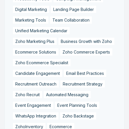
Digital Marketing
Landing Page Builder
Marketing Tools
Team Collaboration
Unified Marketing Calendar
Zoho Marketing Plus
Business Growth with Zoho
Ecommerce Solutions
Zoho Commerce Experts
Zoho Ecommerce Specialist
Candidate Engagement
Email Best Practices
Recruitment Outreach
Recruitment Strategy
Zoho Recruit
Automated Messaging
Event Engagement
Event Planning Tools
WhatsApp Integration
Zoho Backstage
ZohoInventory
Ecommerce