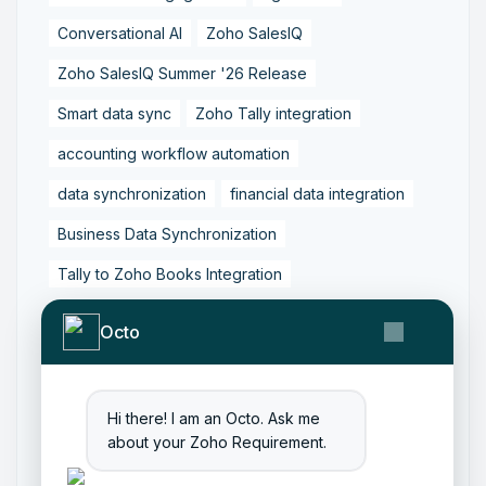
Conversational AI
Zoho SalesIQ
Zoho SalesIQ Summer '26 Release
Smart data sync
Zoho Tally integration
accounting workflow automation
data synchronization
financial data integration
Business Data Synchronization
Tally to Zoho Books Integration
Zoho Books to Tally Integration
ERP Integration
Octo
Tally to Zoho Integration
Zoho Integration Solutions
Hi there! I am an Octo. Ask me
Zoho Inventory to Tally
about your Zoho Requirement.
Zoho to Tally Data Integration Tool