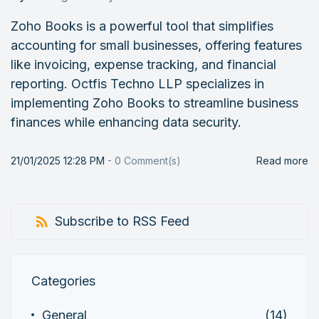
Zoho Books is a powerful tool that simplifies
accounting for small businesses, offering features
like invoicing, expense tracking, and financial
reporting. Octfis Techno LLP specializes in
implementing Zoho Books to streamline business
finances while enhancing data security.
21/01/2025 12:28 PM
-
0
Comment(s)
Read more
Subscribe to RSS Feed
Categories
General
(14)