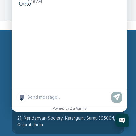
1:48 AM
Zoho to Tally Integration
Our Branches
Head Office
609, AR Mall, Opp.Panvel Point, Mota Varachha,
Surat-394101, Gujarat, India
+
Surat Branch
Powered by Zia Agents
21, Nandanvan Society, Katargam, Surat-395004,
Gujarat, India