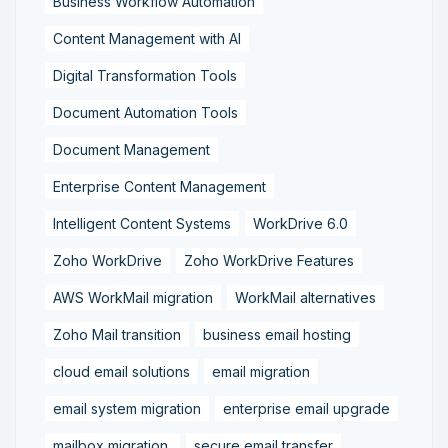
Business Workflow Automation
Content Management with AI
Digital Transformation Tools
Document Automation Tools
Document Management
Enterprise Content Management
Intelligent Content Systems
WorkDrive 6.0
Zoho WorkDrive
Zoho WorkDrive Features
AWS WorkMail migration
WorkMail alternatives
Zoho Mail transition
business email hosting
cloud email solutions
email migration
email system migration
enterprise email upgrade
mailbox migration,
secure email transfer