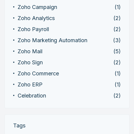
Zoho Campaign
(1)
Zoho Analytics
(2)
Zoho Payroll
(2)
Zoho Marketing Automation
(3)
Zoho Mail
(5)
Zoho Sign
(2)
Zoho Commerce
(1)
Zoho ERP
(1)
Celebration
(2)
Tags