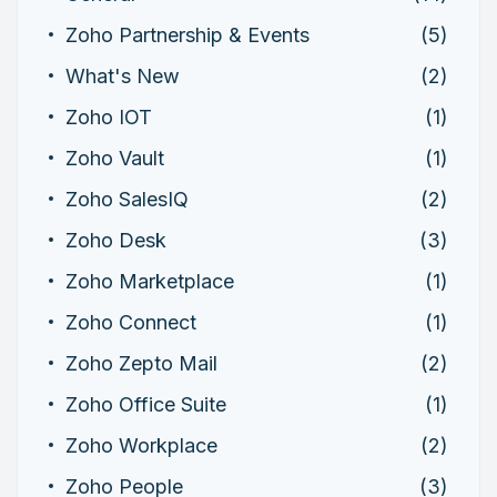
Zoho Partnership & Events
(5)
What's New
(2)
Zoho IOT
(1)
Zoho Vault
(1)
Zoho SalesIQ
(2)
Zoho Desk
(3)
Zoho Marketplace
(1)
Zoho Connect
(1)
Zoho Zepto Mail
(2)
Zoho Office Suite
(1)
Zoho Workplace
(2)
Zoho People
(3)