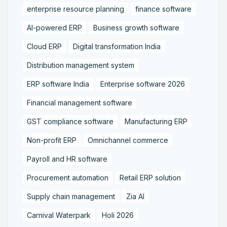
enterprise resource planning
finance software
AI-powered ERP
Business growth software
Cloud ERP
Digital transformation India
Distribution management system
ERP software India
Enterprise software 2026
Financial management software
GST compliance software
Manufacturing ERP
Non-profit ERP
Omnichannel commerce
Payroll and HR software
Procurement automation
Retail ERP solution
Supply chain management
Zia AI
Carnival Waterpark
Holi 2026