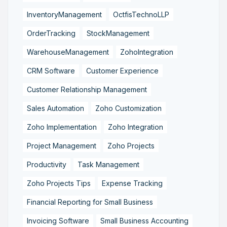
InventoryManagement
OctfisTechnoLLP
OrderTracking
StockManagement
WarehouseManagement
ZohoIntegration
CRM Software
Customer Experience
Customer Relationship Management
Sales Automation
Zoho Customization
Zoho Implementation
Zoho Integration
Project Management
Zoho Projects
Productivity
Task Management
Zoho Projects Tips
Expense Tracking
Financial Reporting for Small Business
Invoicing Software
Small Business Accounting