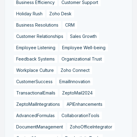
Business Efficiency
Customer Support
Holiday Rush
Zoho Desk
Business Resolutions
CRM
Customer Relationships
Sales Growth
Employee Listening
Employee Well-being
Feedback Systems
Organizational Trust
Workplace Culture
Zoho Connect
CustomerSuccess
EmailInnovation
TransactionalEmails
ZeptoMail2024
ZeptoMailIntegrations
APIEnhancements
AdvancedFormulas
CollaborationTools
DocumentManagement
ZohoOfficeIntegrator