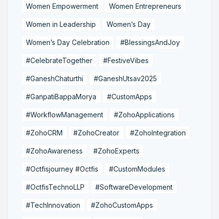
Women Empowerment
Women Entrepreneurs
Women in Leadership
Women’s Day
Women’s Day Celebration
#BlessingsAndJoy
#CelebrateTogether
#FestiveVibes
#GaneshChaturthi
#GaneshUtsav2025
#GanpatiBappaMorya
#CustomApps
#WorkflowManagement
#ZohoApplications
#ZohoCRM
#ZohoCreator
#ZohoIntegration
#ZohoAwareness
#ZohoExperts
#Octfisjourney #Octfis
#CustomModules
#OctfisTechnoLLP
#SoftwareDevelopment
#TechInnovation
#ZohoCustomApps