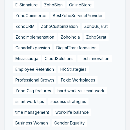
E-Signature
ZohoSign
OnlineStore
ZohoCommerce
BestZohoServiceProvider
ZohoCRM
ZohoCustomization
ZohoGujarat
ZohoImplementation
ZohoIndia
ZohoSurat
CanadaExpansion
DigitalTransformation
Mississauga
CloudSolutions
TechInnovation
Employee Retention
HR Strategies
Professional Growth
Toxic Workplaces
Zoho Cliq features
hard work vs smart work
smart work tips
success strategies
time management
work-life balance
Business Women
Gender Equality