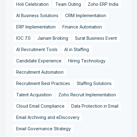
Holi Celebration
Team Outing
Zoho ERP India
AI Business Solutions
CRM Implementation
ERP Implementation
Finance Automation
IOC 7.0
Jainam Broking
Surat Business Event
AI Recruitment Tools
AI in Staffing
Candidate Experience
Hiring Technology
Recruitment Automation
Recruitment Best Practices
Staffing Solutions
Talent Acquisition
Zoho Recruit Implementation
Cloud Email Compliance
Data Protection in Email
Email Archiving and eDiscovery
Email Governance Strategy