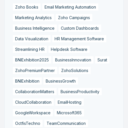
Zoho Books
Email Marketing Automation
Marketing Analytics
Zoho Campaigns
Business Intelligence
Custom Dashboards
Data Visualization
HR Management Software
Streamlining HR
Helpdesk Software
BNIExhibition2025
BusinessInnovation
Surat
ZohoPremiumPartner
ZohoSolutions
BNIExhibition
BusinessGrowth
CollaborationMatters
BusinessProductivity
CloudCollaboration
EmailHosting
GoogleWorkspace
Microsoft365
OctfisTechno
TeamCommunication