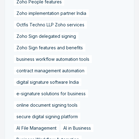
Zoho People features
Zoho implementation partner India
Octfis Techno LLP Zoho services
Zoho Sign delegated signing
Zoho Sign features and benefits
business workflow automation tools
contract management automation
digital signature software India
e-signature solutions for business
online document signing tools
secure digital signing platform
AI File Management
AI in Business