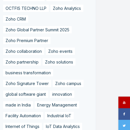
OCTFIS TECHNO LLP
Zoho Analytics
Zoho CRM
Zoho Global Partner Summit 2025
Zoho Premium Partner
Zoho collaboration
Zoho events
Zoho partnership
Zoho solutions
business transformation
Zoho Signature Tower
Zoho campus
global software giant
innovation
made in India
Energy Management
Facility Automation
Industrial IoT
Internet of Things
IoT Data Analytics