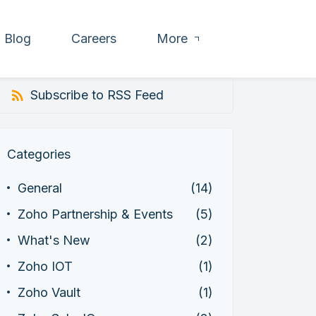
Blog
Careers
More
Subscribe to RSS Feed
Categories
General
(14)
Zoho Partnership & Events
(5)
What's New
(2)
Zoho IOT
(1)
Zoho Vault
(1)