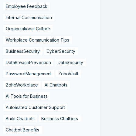
Employee Feedback
Internal Communication
Organizational Culture
Workplace Communication Tips
BusinessSecurity
CyberSecurity
DataBreachPrevention
DataSecurity
PasswordManagement
ZohoVault
ZohoWorkplace
AI Chatbots
AI Tools for Business
Automated Customer Support
Build Chatbots
Business Chatbots
Chatbot Benefits