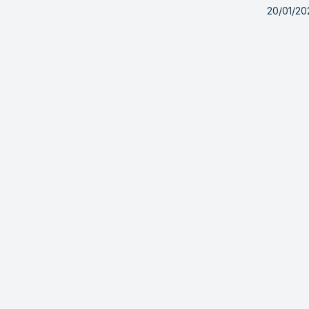
20/01/20