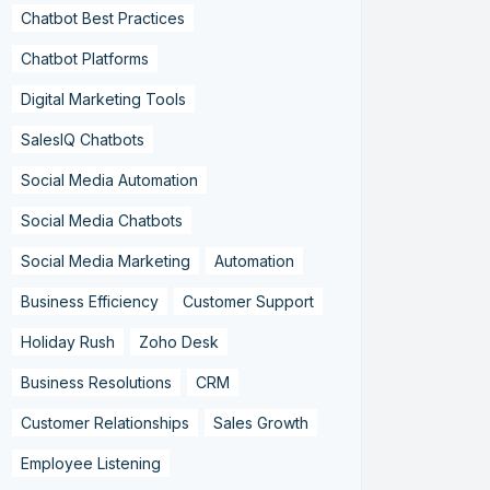
Chatbot Best Practices
Chatbot Platforms
Digital Marketing Tools
SalesIQ Chatbots
Social Media Automation
Social Media Chatbots
Social Media Marketing
Automation
Business Efficiency
Customer Support
Holiday Rush
Zoho Desk
Business Resolutions
CRM
Customer Relationships
Sales Growth
Employee Listening