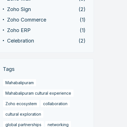
Zoho Sign
(2)
Zoho Commerce
(1)
Zoho ERP
(1)
Celebration
(2)
Tags
Mahabalipuram
Mahabalipuram cultural experience
Zoho ecosystem
collaboration
cultural exploration
global partnerships
networking