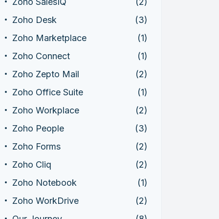
Zoho SalesIQ
(2)
Zoho Desk
(3)
Zoho Marketplace
(1)
Zoho Connect
(1)
Zoho Zepto Mail
(2)
Zoho Office Suite
(1)
Zoho Workplace
(2)
Zoho People
(3)
Zoho Forms
(2)
Zoho Cliq
(2)
Zoho Notebook
(1)
Zoho WorkDrive
(2)
Our Journey
(8)