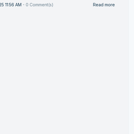
25 11:56 AM
-
0
Comment(s)
Read more