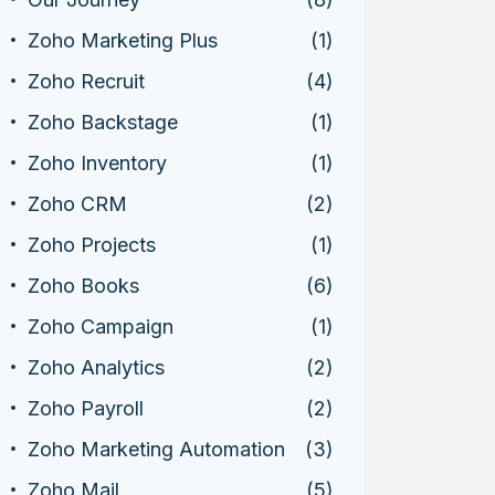
Zoho Marketing Plus
(1)
Zoho Recruit
(4)
Zoho Backstage
(1)
Zoho Inventory
(1)
Zoho CRM
(2)
Zoho Projects
(1)
Zoho Books
(6)
Zoho Campaign
(1)
Zoho Analytics
(2)
Zoho Payroll
(2)
Zoho Marketing Automation
(3)
Zoho Mail
(5)