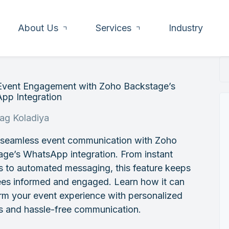
About Us
Services
Industry
Event Engagement with Zoho Backstage’s
pp Integration
rag Koladiya
 seamless event communication with Zoho
ge’s WhatsApp integration. From instant
s to automated messaging, this feature keeps
ees informed and engaged. Learn how it can
rm your event experience with personalized
s and hassle-free communication.