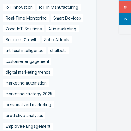
IoT Innovation
IoT in Manufacturing
Real-Time Monitoring
Smart Devices
Zoho IoT Solutions
AI in marketing
Business Growth
Zoho AI tools
artificial intelligence
chatbots
customer engagement
digital marketing trends
marketing automation
marketing strategy 2025
personalized marketing
predictive analytics
Employee Engagement