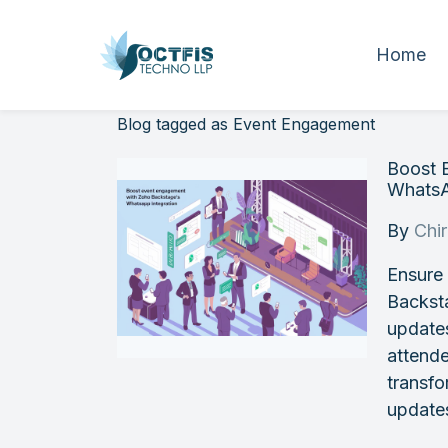
Home
Blog tagged as Event Engagement
Boost 
WhatsA
By
Chi
Ensure
Backsta
update
attend
transfo
update