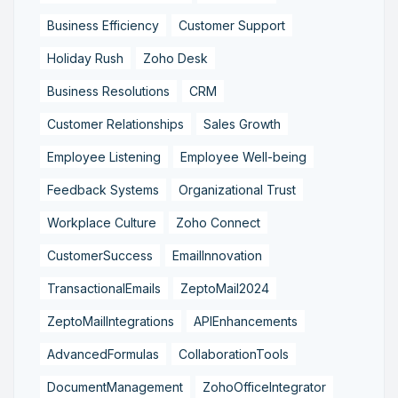
Business Efficiency
Customer Support
Holiday Rush
Zoho Desk
Business Resolutions
CRM
Customer Relationships
Sales Growth
Employee Listening
Employee Well-being
Feedback Systems
Organizational Trust
Workplace Culture
Zoho Connect
CustomerSuccess
EmailInnovation
TransactionalEmails
ZeptoMail2024
ZeptoMailIntegrations
APIEnhancements
AdvancedFormulas
CollaborationTools
DocumentManagement
ZohoOfficeIntegrator