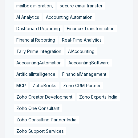
mailbox migration,
secure email transfer
AI Analytics
Accounting Automation
Dashboard Reporting
Finance Transformation
Financial Reporting
Real-Time Analytics
Tally Prime Integration
AIAccounting
AccountingAutomation
AccountingSoftware
ArtificialIntelligence
FinancialManagement
MCP
ZohoBooks
Zoho CRM Partner
Zoho Creator Development
Zoho Experts India
Zoho One Consultant
Zoho Consulting Partner India
Zoho Support Services