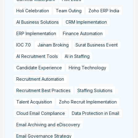
Holi Celebration
Team Outing
Zoho ERP India
AI Business Solutions
CRM Implementation
ERP Implementation
Finance Automation
IOC 7.0
Jainam Broking
Surat Business Event
AI Recruitment Tools
AI in Staffing
Candidate Experience
Hiring Technology
Recruitment Automation
Recruitment Best Practices
Staffing Solutions
Talent Acquisition
Zoho Recruit Implementation
Cloud Email Compliance
Data Protection in Email
Email Archiving and eDiscovery
Email Governance Strategy