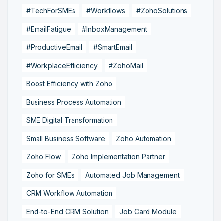
#TechForSMEs
#Workflows
#ZohoSolutions
#EmailFatigue
#InboxManagement
#ProductiveEmail
#SmartEmail
#WorkplaceEfficiency
#ZohoMail
Boost Efficiency with Zoho
Business Process Automation
SME Digital Transformation
Small Business Software
Zoho Automation
Zoho Flow
Zoho Implementation Partner
Zoho for SMEs
Automated Job Management
CRM Workflow Automation
End-to-End CRM Solution
Job Card Module