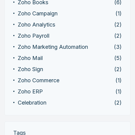
Zoho Books
(6)
Zoho Campaign
(1)
Zoho Analytics
(2)
Zoho Payroll
(2)
Zoho Marketing Automation
(3)
Zoho Mail
(5)
Zoho Sign
(2)
Zoho Commerce
(1)
Zoho ERP
(1)
Celebration
(2)
Tags