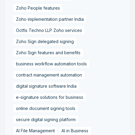
Zoho People features
Zoho implementation partner India
Octfis Techno LLP Zoho services
Zoho Sign delegated signing
Zoho Sign features and benefits
business workflow automation tools
contract management automation
digital signature software India
e-signature solutions for business
online document signing tools
secure digital signing platform
AI File Management
AI in Business