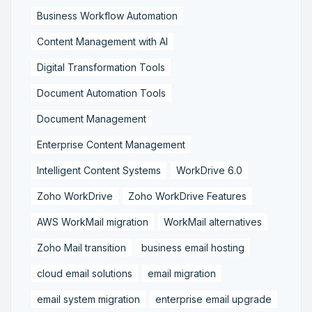
Business Workflow Automation
Content Management with AI
Digital Transformation Tools
Document Automation Tools
Document Management
Enterprise Content Management
Intelligent Content Systems
WorkDrive 6.0
Zoho WorkDrive
Zoho WorkDrive Features
AWS WorkMail migration
WorkMail alternatives
Zoho Mail transition
business email hosting
cloud email solutions
email migration
email system migration
enterprise email upgrade