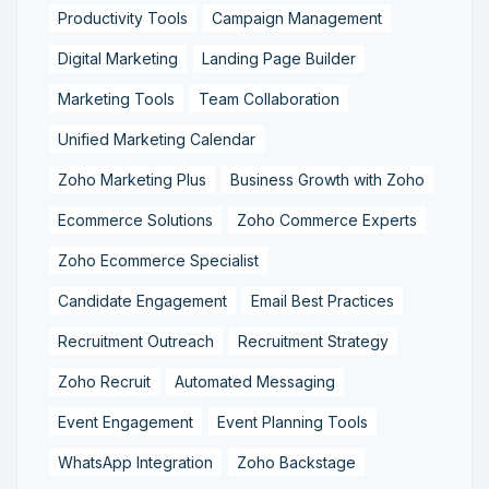
Productivity Tools
Campaign Management
Digital Marketing
Landing Page Builder
Marketing Tools
Team Collaboration
Unified Marketing Calendar
Zoho Marketing Plus
Business Growth with Zoho
Ecommerce Solutions
Zoho Commerce Experts
Zoho Ecommerce Specialist
Candidate Engagement
Email Best Practices
Recruitment Outreach
Recruitment Strategy
Zoho Recruit
Automated Messaging
Event Engagement
Event Planning Tools
WhatsApp Integration
Zoho Backstage