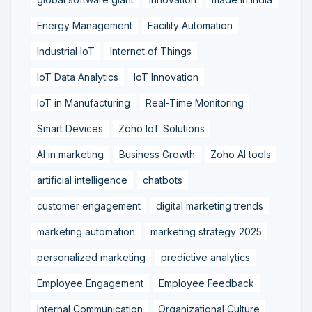
Energy Management
Facility Automation
Industrial IoT
Internet of Things
IoT Data Analytics
IoT Innovation
IoT in Manufacturing
Real-Time Monitoring
Smart Devices
Zoho IoT Solutions
AI in marketing
Business Growth
Zoho AI tools
artificial intelligence
chatbots
customer engagement
digital marketing trends
marketing automation
marketing strategy 2025
personalized marketing
predictive analytics
Employee Engagement
Employee Feedback
Internal Communication
Organizational Culture