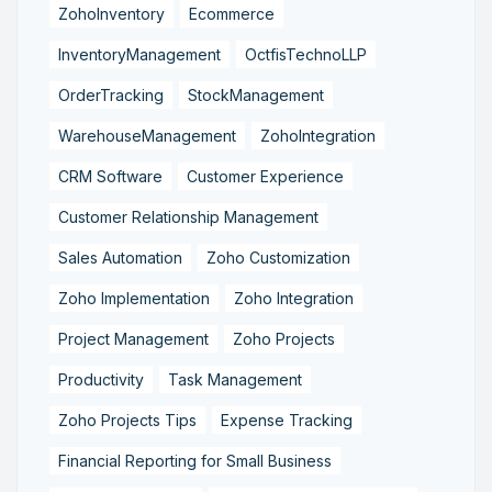
ZohoInventory
Ecommerce
InventoryManagement
OctfisTechnoLLP
OrderTracking
StockManagement
WarehouseManagement
ZohoIntegration
CRM Software
Customer Experience
Customer Relationship Management
Sales Automation
Zoho Customization
Zoho Implementation
Zoho Integration
Project Management
Zoho Projects
Productivity
Task Management
Zoho Projects Tips
Expense Tracking
Financial Reporting for Small Business