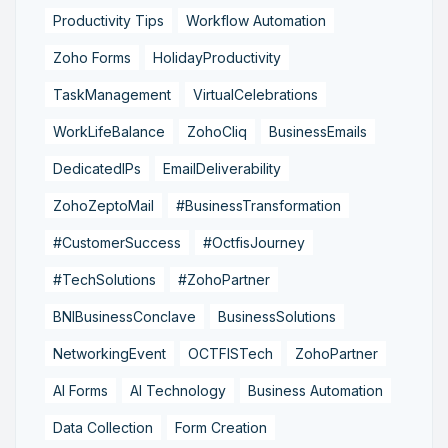
Productivity Tips
Workflow Automation
Zoho Forms
HolidayProductivity
TaskManagement
VirtualCelebrations
WorkLifeBalance
ZohoCliq
BusinessEmails
DedicatedIPs
EmailDeliverability
ZohoZeptoMail
#BusinessTransformation
#CustomerSuccess
#OctfisJourney
#TechSolutions
#ZohoPartner
BNIBusinessConclave
BusinessSolutions
NetworkingEvent
OCTFISTech
ZohoPartner
AI Forms
AI Technology
Business Automation
Data Collection
Form Creation