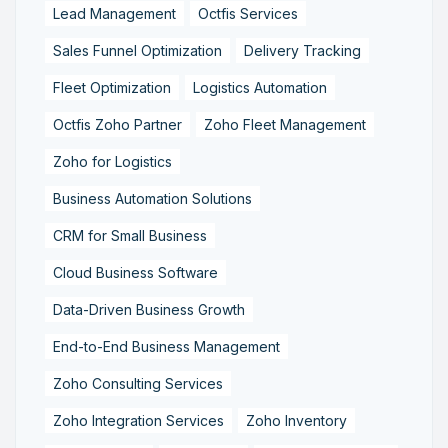
Lead Management
Octfis Services
Sales Funnel Optimization
Delivery Tracking
Fleet Optimization
Logistics Automation
Octfis Zoho Partner
Zoho Fleet Management
Zoho for Logistics
Business Automation Solutions
CRM for Small Business
Cloud Business Software
Data-Driven Business Growth
End-to-End Business Management
Zoho Consulting Services
Zoho Integration Services
Zoho Inventory