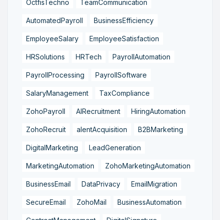
OctfisTechno
TeamCommunication
AutomatedPayroll
BusinessEfficiency
EmployeeSalary
EmployeeSatisfaction
HRSolutions
HRTech
PayrollAutomation
PayrollProcessing
PayrollSoftware
SalaryManagement
TaxCompliance
ZohoPayroll
AIRecruitment
HiringAutomation
ZohoRecruit
alentAcquisition
B2BMarketing
DigitalMarketing
LeadGeneration
MarketingAutomation
ZohoMarketingAutomation
BusinessEmail
DataPrivacy
EmailMigration
SecureEmail
ZohoMail
BusinessAutomation