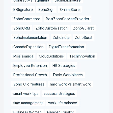
ContractManagement
DigitalSignature
E-Signature
ZohoSign
OnlineStore
ZohoCommerce
BestZohoServiceProvider
ZohoCRM
ZohoCustomization
ZohoGujarat
ZohoImplementation
ZohoIndia
ZohoSurat
CanadaExpansion
DigitalTransformation
Mississauga
CloudSolutions
TechInnovation
Employee Retention
HR Strategies
Professional Growth
Toxic Workplaces
Zoho Cliq features
hard work vs smart work
smart work tips
success strategies
time management
work-life balance
Business Women
Gender Equality