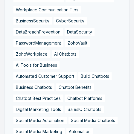
Workplace Communication Tips
BusinessSecurity
CyberSecurity
DataBreachPrevention
DataSecurity
PasswordManagement
ZohoVault
ZohoWorkplace
AI Chatbots
AI Tools for Business
Automated Customer Support
Build Chatbots
Business Chatbots
Chatbot Benefits
Chatbot Best Practices
Chatbot Platforms
Digital Marketing Tools
SalesIQ Chatbots
Social Media Automation
Social Media Chatbots
Social Media Marketing
Automation