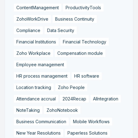
ContentManagement
ProductivityTools
ZohoWorkDrive
Business Continuity
Compliance
Data Security
Financial Institutions
Financial Technology
Zoho Workplace
Compensation module
Employee management
HR process management
HR software
Location tracking
Zoho People
Attendance accrual
2024Recap
AIIntegration
NoteTaking
ZohoNotebook
Business Communication
Mobile Workflows
New Year Resolutions
Paperless Solutions