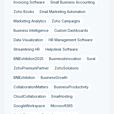
Invoicing Software
Small Business Accounting
Zoho Books
Email Marketing Automation
Marketing Analytics
Zoho Campaigns
Business Intelligence
Custom Dashboards
Data Visualization
HR Management Software
Streamlining HR
Helpdesk Software
BNIExhibition2025
BusinessInnovation
Surat
ZohoPremiumPartner
ZohoSolutions
BNIExhibition
BusinessGrowth
CollaborationMatters
BusinessProductivity
CloudCollaboration
EmailHosting
GoogleWorkspace
Microsoft365