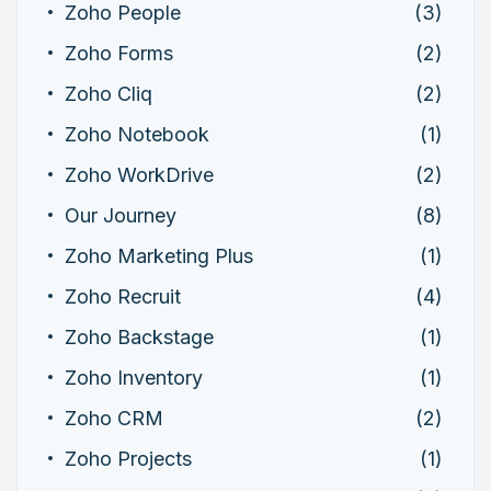
Zoho People
(3)
Zoho Forms
(2)
Zoho Cliq
(2)
Zoho Notebook
(1)
Zoho WorkDrive
(2)
Our Journey
(8)
Zoho Marketing Plus
(1)
Zoho Recruit
(4)
Zoho Backstage
(1)
Zoho Inventory
(1)
Zoho CRM
(2)
Zoho Projects
(1)