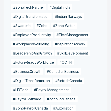
#ZohoTechPartner
#Digital India
#Digital transformation
#Indian Railways
#Swadeshi
#Zoho
#Zoho Writer
#EmployeeProductivity
#TimeManagement
#WorkplaceWellbeing
#InspirationAtWork
#LeadershipAndGrowth
#SkillDevelopment
#FutureReadyWorkforce
#OCTFI
#BusinessGrowth
#CanadianBusiness
#DigitalTransformation
#FintechCanada
#HRTech
#PayrollManagement
#PayrollSoftware
#ZohoForCanada
#ZohoPayrollCanada
#Automation