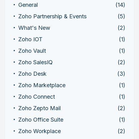
General
(14)
Zoho Partnership & Events
(5)
What's New
(2)
Zoho IOT
(1)
Zoho Vault
(1)
Zoho SalesIQ
(2)
Zoho Desk
(3)
Zoho Marketplace
(1)
Zoho Connect
(1)
Zoho Zepto Mail
(2)
Zoho Office Suite
(1)
Zoho Workplace
(2)