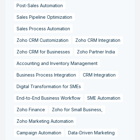
Post-Sales Automation
Sales Pipeline Optimization
Sales Process Automation
Zoho CRM Customization
Zoho CRM Integration
Zoho CRM for Businesses
Zoho Partner India
Accounting and Inventory Management
Business Process Integration
CRM Integration
Digital Transformation for SMEs
End-to-End Business Workflow
SME Automation
Zoho Finance
Zoho for Small Business,
Zoho Marketing Automation
Campaign Automation
Data-Driven Marketing