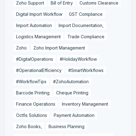
Zoho Support
Bill of Entry
Customs Clearance
Digital Import Workflow
GST Compliance
Import Automation
Import Documentation,
Logistics Management
Trade Compliance
Zoho
Zoho Import Management
#DigitalOperations
#HolidayWorkflow
#OperationalEfficiency
#SmartWorkflows
#WorkflowTips
#ZohoAutomation
Barcode Printing
Cheque Printing
Finance Operations
Inventory Management
Octfis Solutions
Payment Automation
Zoho Books,
Business Planning