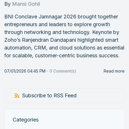
By
Mansi Gohil
BNI Conclave Jamnagar 2026 brought together
entrepreneurs and leaders to explore growth
through networking and technology. Keynote by
Zoho’s Ranjendran Dandapani highlighted smart
automation, CRM, and cloud solutions as essential
for scalable, customer-centric business success.
07/01/2026 04:45 PM
-
0
Comment(s)
Read more
Subscribe to RSS Feed
Categories