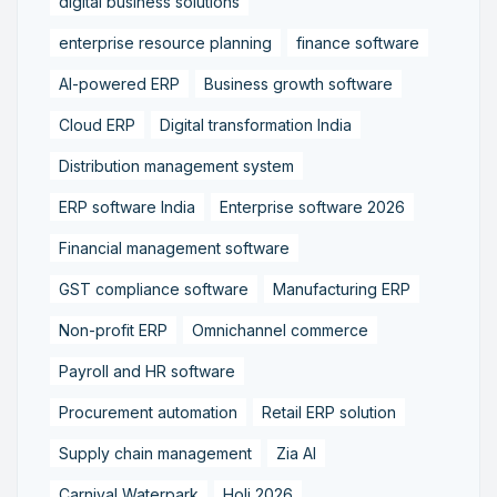
digital business solutions
enterprise resource planning
finance software
AI-powered ERP
Business growth software
Cloud ERP
Digital transformation India
Distribution management system
ERP software India
Enterprise software 2026
Financial management software
GST compliance software
Manufacturing ERP
Non-profit ERP
Omnichannel commerce
Payroll and HR software
Procurement automation
Retail ERP solution
Supply chain management
Zia AI
Carnival Waterpark
Holi 2026