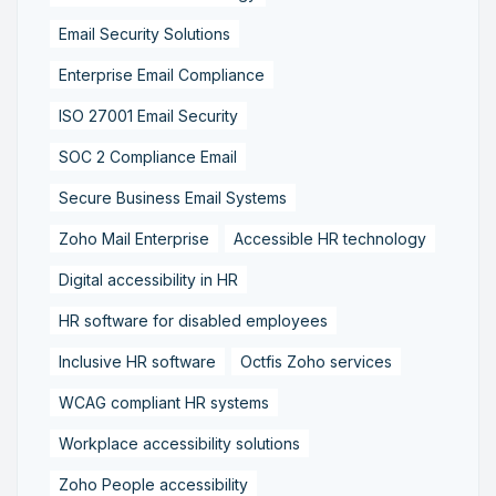
Email Security Solutions
Enterprise Email Compliance
ISO 27001 Email Security
SOC 2 Compliance Email
Secure Business Email Systems
Zoho Mail Enterprise
Accessible HR technology
Digital accessibility in HR
HR software for disabled employees
Inclusive HR software
Octfis Zoho services
WCAG compliant HR systems
Workplace accessibility solutions
Zoho People accessibility