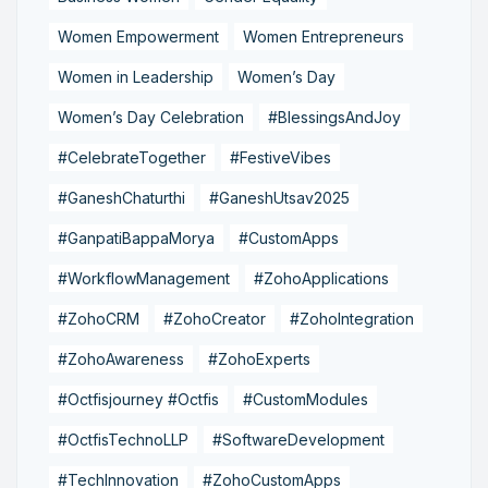
Women Empowerment
Women Entrepreneurs
Women in Leadership
Women’s Day
Women’s Day Celebration
#BlessingsAndJoy
#CelebrateTogether
#FestiveVibes
#GaneshChaturthi
#GaneshUtsav2025
#GanpatiBappaMorya
#CustomApps
#WorkflowManagement
#ZohoApplications
#ZohoCRM
#ZohoCreator
#ZohoIntegration
#ZohoAwareness
#ZohoExperts
#Octfisjourney #Octfis
#CustomModules
#OctfisTechnoLLP
#SoftwareDevelopment
#TechInnovation
#ZohoCustomApps