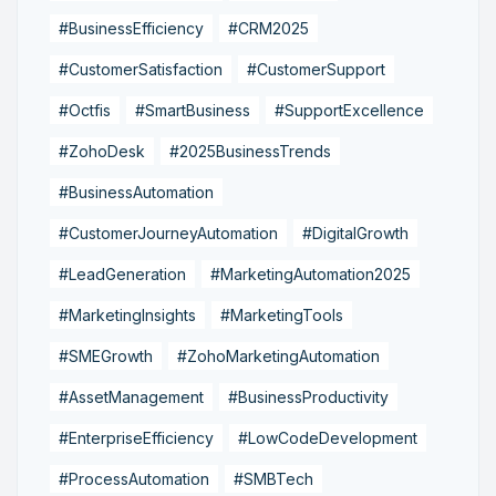
#BusinessEfficiency
#CRM2025
#CustomerSatisfaction
#CustomerSupport
#Octfis
#SmartBusiness
#SupportExcellence
#ZohoDesk
#2025BusinessTrends
#BusinessAutomation
#CustomerJourneyAutomation
#DigitalGrowth
#LeadGeneration
#MarketingAutomation2025
#MarketingInsights
#MarketingTools
#SMEGrowth
#ZohoMarketingAutomation
#AssetManagement
#BusinessProductivity
#EnterpriseEfficiency
#LowCodeDevelopment
#ProcessAutomation
#SMBTech