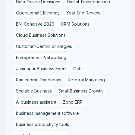
Data-Driven Decisions
Digital Transformation
Operational Efficiency
Year-End Review
BNI Conclave 2026
CRM Solutions
Cloud Business Solutions
Customer-Centric Strategies
Entrepreneur Networking
Jamnagar Business Event
Octfis
Ranjendran Dandapani
Referral Marketing
Scalable Business
Small Business Growth
AI business assistant
Zoho ERP
business management software
business productivity tools