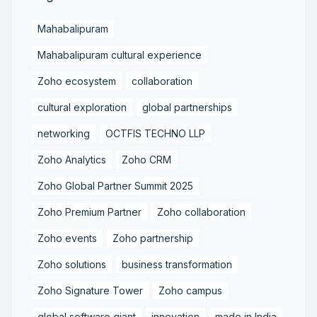
Mahabalipuram
Mahabalipuram cultural experience
Zoho ecosystem
collaboration
cultural exploration
global partnerships
networking
OCTFIS TECHNO LLP
Zoho Analytics
Zoho CRM
Zoho Global Partner Summit 2025
Zoho Premium Partner
Zoho collaboration
Zoho events
Zoho partnership
Zoho solutions
business transformation
Zoho Signature Tower
Zoho campus
global software giant
innovation
made in India