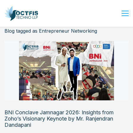
Blog tagged as Entrepreneur Networking
Home
About Us
Services
Industry
Blog
Careers
Contact Us
Get Started
BNI Conclave Jamnagar 2026: Insights from
Login
Zoho’s Visionary Keynote by Mr. Ranjendran
Dandapani