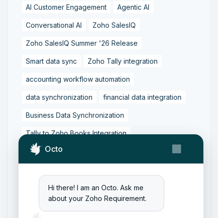
AI Customer Engagement
Agentic AI
Conversational AI
Zoho SalesIQ
Zoho SalesIQ Summer '26 Release
Smart data sync
Zoho Tally integration
accounting workflow automation
data synchronization
financial data integration
Business Data Synchronization
Tally to Zoho Books Integration
Octo
Zoho Books to Tally Integration
ERP Integration
Tally to Zoho Integration
Zoho Integration Solutions
Hi there! I am an Octo. Ask me
about your Zoho Requirement.
Zoho Inventory to Tally