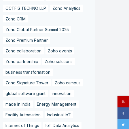
OCTFIS TECHNO LLP
Zoho Analytics
Zoho CRM
Zoho Global Partner Summit 2025
Zoho Premium Partner
Zoho collaboration
Zoho events
Zoho partnership
Zoho solutions
business transformation
Zoho Signature Tower
Zoho campus
global software giant
innovation
made in India
Energy Management
Facility Automation
Industrial IoT
Internet of Things
IoT Data Analytics