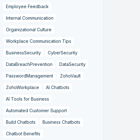
Employee Feedback
Internal Communication
Organizational Culture
Workplace Communication Tips
BusinessSecurity
CyberSecurity
DataBreachPrevention
DataSecurity
PasswordManagement
ZohoVault
ZohoWorkplace
AI Chatbots
AI Tools for Business
Automated Customer Support
Build Chatbots
Business Chatbots
Chatbot Benefits