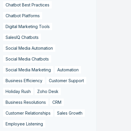
Chatbot Best Practices
Chatbot Platforms
Digital Marketing Tools
SalesIQ Chatbots
Social Media Automation
Social Media Chatbots
Social Media Marketing
Automation
Business Efficiency
Customer Support
Holiday Rush
Zoho Desk
Business Resolutions
CRM
Customer Relationships
Sales Growth
Employee Listening