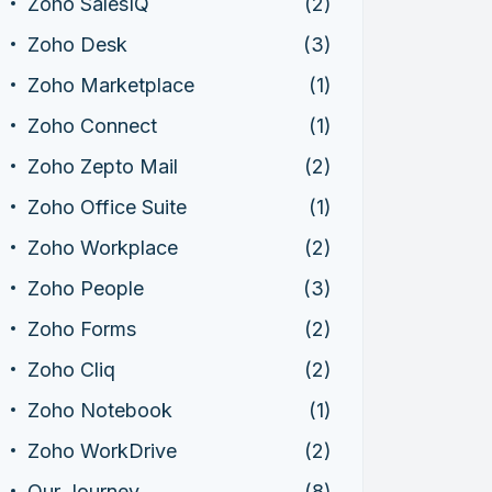
Zoho SalesIQ
(2)
Zoho Desk
(3)
Zoho Marketplace
(1)
Zoho Connect
(1)
Zoho Zepto Mail
(2)
Zoho Office Suite
(1)
Zoho Workplace
(2)
Zoho People
(3)
Zoho Forms
(2)
Zoho Cliq
(2)
Zoho Notebook
(1)
Zoho WorkDrive
(2)
Our Journey
(8)