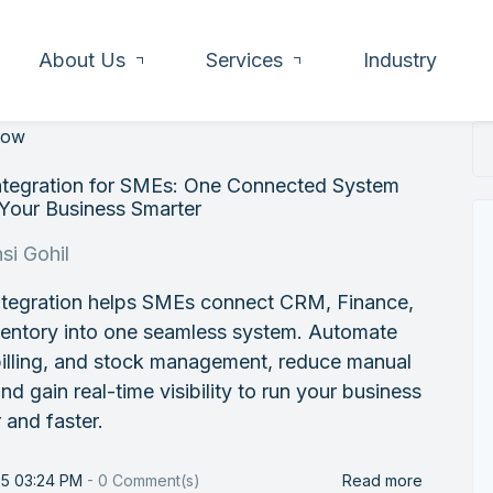
About Us
Services
Industry
low
ntegration for SMEs: One Connected System
 Your Business Smarter
si Gohil
ntegration helps SMEs connect CRM, Finance,
ventory into one seamless system. Automate
billing, and stock management, reduce manual
nd gain real-time visibility to run your business
 and faster.
25 03:24 PM
-
0
Comment(s)
Read more