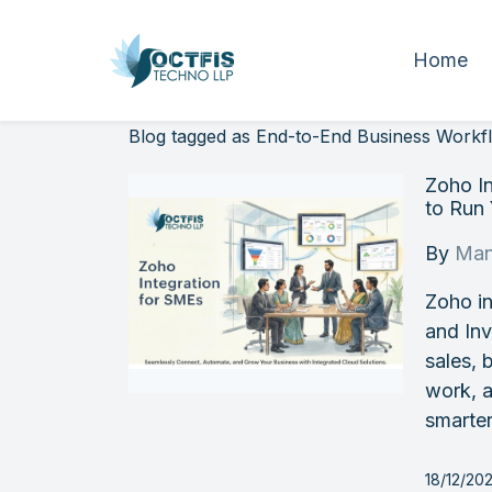
Home
Blog tagged as End-to-End Business Workf
Zoho I
to Run
By
Man
Zoho i
and In
sales, 
work, a
smarter
18/12/20