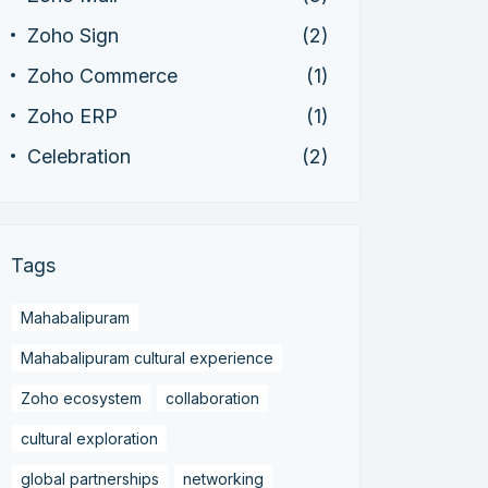
Zoho Sign
(2)
Zoho Commerce
(1)
Zoho ERP
(1)
Celebration
(2)
Tags
Mahabalipuram
Mahabalipuram cultural experience
Zoho ecosystem
collaboration
cultural exploration
global partnerships
networking