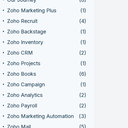
Zoho Marketing Plus
(1)
Zoho Recruit
(4)
Zoho Backstage
(1)
Zoho Inventory
(1)
Zoho CRM
(2)
Zoho Projects
(1)
Zoho Books
(6)
Zoho Campaign
(1)
Zoho Analytics
(2)
Zoho Payroll
(2)
Zoho Marketing Automation
(3)
Zoho Mail
(5)