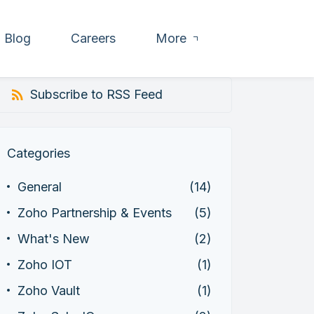
Blog
Careers
More
Subscribe to RSS Feed
Categories
General
(14)
Zoho Partnership & Events
(5)
What's New
(2)
Zoho IOT
(1)
Zoho Vault
(1)