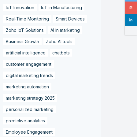
IoT Innovation
IoT in Manufacturing
Real-Time Monitoring
Smart Devices
Zoho IoT Solutions
AI in marketing
Business Growth
Zoho AI tools
artificial intelligence
chatbots
customer engagement
digital marketing trends
marketing automation
marketing strategy 2025
personalized marketing
predictive analytics
Employee Engagement