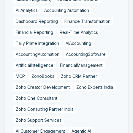
AI Analytics
Accounting Automation
Dashboard Reporting
Finance Transformation
Financial Reporting
Real-Time Analytics
Tally Prime Integration
AIAccounting
AccountingAutomation
AccountingSoftware
ArtificialIntelligence
FinancialManagement
MCP
ZohoBooks
Zoho CRM Partner
Zoho Creator Development
Zoho Experts India
Zoho One Consultant
Zoho Consulting Partner India
Zoho Support Services
AI Customer Engagement
Agentic AI