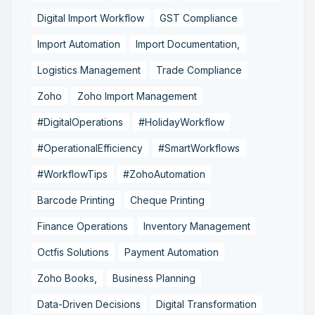
Digital Import Workflow
GST Compliance
Import Automation
Import Documentation,
Logistics Management
Trade Compliance
Zoho
Zoho Import Management
#DigitalOperations
#HolidayWorkflow
#OperationalEfficiency
#SmartWorkflows
#WorkflowTips
#ZohoAutomation
Barcode Printing
Cheque Printing
Finance Operations
Inventory Management
Octfis Solutions
Payment Automation
Zoho Books,
Business Planning
Data-Driven Decisions
Digital Transformation