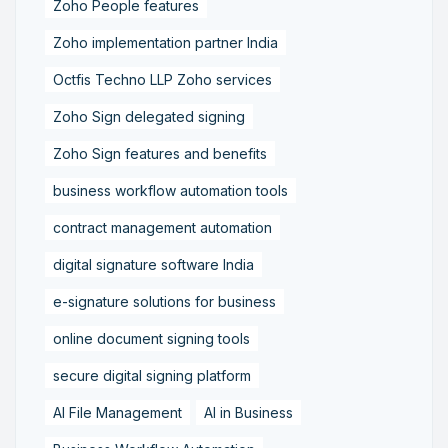
Zoho People features
Zoho implementation partner India
Octfis Techno LLP Zoho services
Zoho Sign delegated signing
Zoho Sign features and benefits
business workflow automation tools
contract management automation
digital signature software India
e-signature solutions for business
online document signing tools
secure digital signing platform
AI File Management
AI in Business