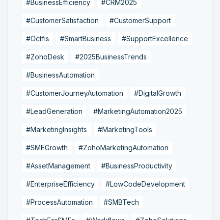
#BusinessEfficiency
#CRM2025
#CustomerSatisfaction
#CustomerSupport
#Octfis
#SmartBusiness
#SupportExcellence
#ZohoDesk
#2025BusinessTrends
#BusinessAutomation
#CustomerJourneyAutomation
#DigitalGrowth
#LeadGeneration
#MarketingAutomation2025
#MarketingInsights
#MarketingTools
#SMEGrowth
#ZohoMarketingAutomation
#AssetManagement
#BusinessProductivity
#EnterpriseEfficiency
#LowCodeDevelopment
#ProcessAutomation
#SMBTech