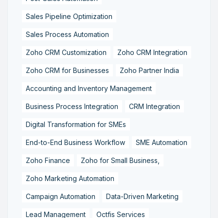
Sales Pipeline Optimization
Sales Process Automation
Zoho CRM Customization
Zoho CRM Integration
Zoho CRM for Businesses
Zoho Partner India
Accounting and Inventory Management
Business Process Integration
CRM Integration
Digital Transformation for SMEs
End-to-End Business Workflow
SME Automation
Zoho Finance
Zoho for Small Business,
Zoho Marketing Automation
Campaign Automation
Data-Driven Marketing
Lead Management
Octfis Services