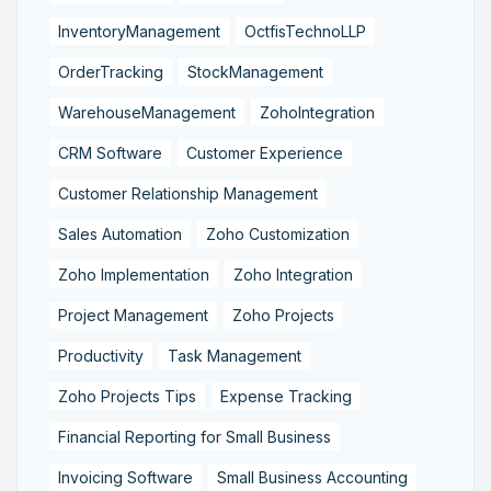
InventoryManagement
OctfisTechnoLLP
OrderTracking
StockManagement
WarehouseManagement
ZohoIntegration
CRM Software
Customer Experience
Customer Relationship Management
Sales Automation
Zoho Customization
Zoho Implementation
Zoho Integration
Project Management
Zoho Projects
Productivity
Task Management
Zoho Projects Tips
Expense Tracking
Financial Reporting for Small Business
Invoicing Software
Small Business Accounting