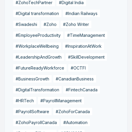
#ZohoTechPartner
#Digital India
#Digital transformation
#Indian Railways
#Swadeshi
#Zoho
#Zoho Writer
#EmployeeProductivity
#TimeManagement
#WorkplaceWellbeing
#InspirationAtWork
#LeadershipAndGrowth
#SkillDevelopment
#FutureReadyWorkforce
#OCTFI
#BusinessGrowth
#CanadianBusiness
#DigitalTransformation
#FintechCanada
#HRTech
#PayrollManagement
#PayrollSoftware
#ZohoForCanada
#ZohoPayrollCanada
#Automation