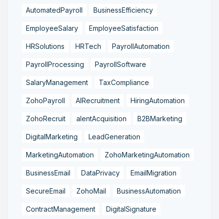
AutomatedPayroll
BusinessEfficiency
EmployeeSalary
EmployeeSatisfaction
HRSolutions
HRTech
PayrollAutomation
PayrollProcessing
PayrollSoftware
SalaryManagement
TaxCompliance
ZohoPayroll
AIRecruitment
HiringAutomation
ZohoRecruit
alentAcquisition
B2BMarketing
DigitalMarketing
LeadGeneration
MarketingAutomation
ZohoMarketingAutomation
BusinessEmail
DataPrivacy
EmailMigration
SecureEmail
ZohoMail
BusinessAutomation
ContractManagement
DigitalSignature