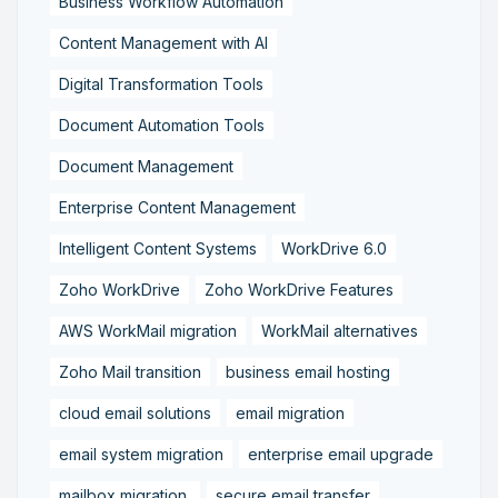
Business Workflow Automation
Content Management with AI
Digital Transformation Tools
Document Automation Tools
Document Management
Enterprise Content Management
Intelligent Content Systems
WorkDrive 6.0
Zoho WorkDrive
Zoho WorkDrive Features
AWS WorkMail migration
WorkMail alternatives
Zoho Mail transition
business email hosting
cloud email solutions
email migration
email system migration
enterprise email upgrade
mailbox migration,
secure email transfer