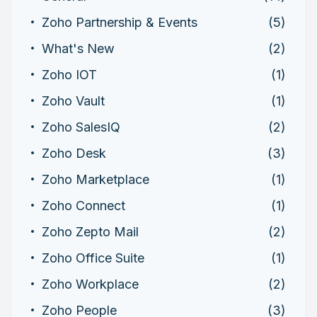
Zoho Partnership & Events
(5)
What's New
(2)
Zoho IOT
(1)
Zoho Vault
(1)
Zoho SalesIQ
(2)
Zoho Desk
(3)
Zoho Marketplace
(1)
Zoho Connect
(1)
Zoho Zepto Mail
(2)
Zoho Office Suite
(1)
Zoho Workplace
(2)
Zoho People
(3)