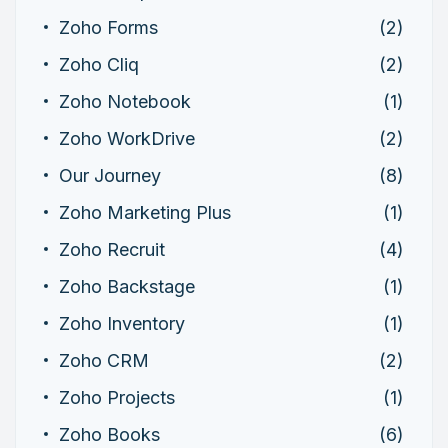
Zoho Forms
(2)
Zoho Cliq
(2)
Zoho Notebook
(1)
Zoho WorkDrive
(2)
Our Journey
(8)
Zoho Marketing Plus
(1)
Zoho Recruit
(4)
Zoho Backstage
(1)
Zoho Inventory
(1)
Zoho CRM
(2)
Zoho Projects
(1)
Zoho Books
(6)