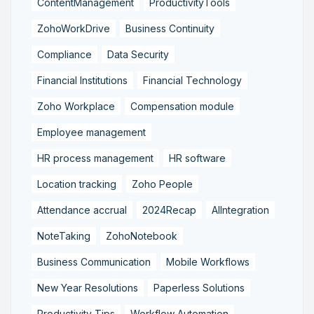
ContentManagement
ProductivityTools
ZohoWorkDrive
Business Continuity
Compliance
Data Security
Financial Institutions
Financial Technology
Zoho Workplace
Compensation module
Employee management
HR process management
HR software
Location tracking
Zoho People
Attendance accrual
2024Recap
AIIntegration
NoteTaking
ZohoNotebook
Business Communication
Mobile Workflows
New Year Resolutions
Paperless Solutions
Productivity Tips
Workflow Automation