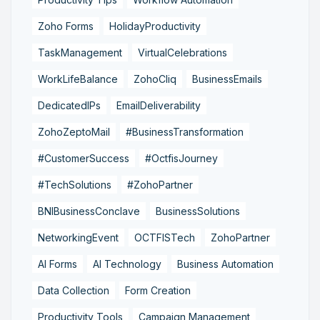
Zoho Forms
HolidayProductivity
TaskManagement
VirtualCelebrations
WorkLifeBalance
ZohoCliq
BusinessEmails
DedicatedIPs
EmailDeliverability
ZohoZeptoMail
#BusinessTransformation
#CustomerSuccess
#OctfisJourney
#TechSolutions
#ZohoPartner
BNIBusinessConclave
BusinessSolutions
NetworkingEvent
OCTFISTech
ZohoPartner
AI Forms
AI Technology
Business Automation
Data Collection
Form Creation
Productivity Tools
Campaign Management