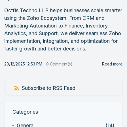
Octfis Techno LLP helps businesses scale smarter
using the Zoho Ecosystem. From CRM and
Marketing Automation to Finance, Inventory,
Analytics, and Support, we deliver seamless Zoho
implementation, integration, and optimization for
faster growth and better decisions.
20/12/2025 12:53 PM
-
0
Comment(s)
Read more
Subscribe to RSS Feed
Categories
General
(14)