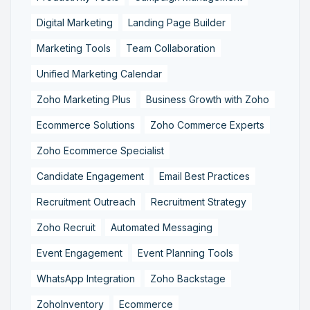
Digital Marketing
Landing Page Builder
Marketing Tools
Team Collaboration
Unified Marketing Calendar
Zoho Marketing Plus
Business Growth with Zoho
Ecommerce Solutions
Zoho Commerce Experts
Zoho Ecommerce Specialist
Candidate Engagement
Email Best Practices
Recruitment Outreach
Recruitment Strategy
Zoho Recruit
Automated Messaging
Event Engagement
Event Planning Tools
WhatsApp Integration
Zoho Backstage
ZohoInventory
Ecommerce