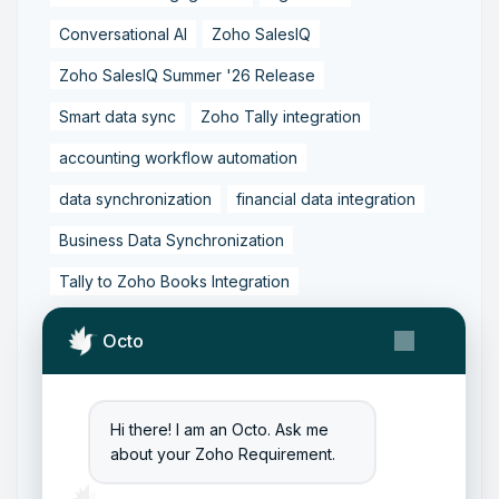
Conversational AI
Zoho SalesIQ
Zoho SalesIQ Summer '26 Release
Smart data sync
Zoho Tally integration
accounting workflow automation
data synchronization
financial data integration
Business Data Synchronization
Tally to Zoho Books Integration
Zoho Books to Tally Integration
ERP Integration
Octo
Tally to Zoho Integration
Zoho Integration Solutions
Hi there! I am an Octo. Ask me
Zoho Inventory to Tally
about your Zoho Requirement.
Zoho to Tally Data Integration Tool