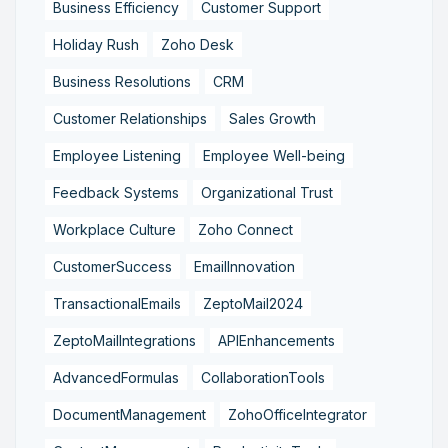
Business Efficiency
Customer Support
Holiday Rush
Zoho Desk
Business Resolutions
CRM
Customer Relationships
Sales Growth
Employee Listening
Employee Well-being
Feedback Systems
Organizational Trust
Workplace Culture
Zoho Connect
CustomerSuccess
EmailInnovation
TransactionalEmails
ZeptoMail2024
ZeptoMailIntegrations
APIEnhancements
AdvancedFormulas
CollaborationTools
DocumentManagement
ZohoOfficeIntegrator