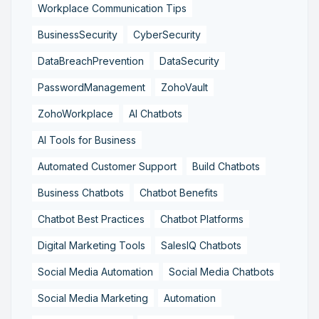
Workplace Communication Tips
BusinessSecurity
CyberSecurity
DataBreachPrevention
DataSecurity
PasswordManagement
ZohoVault
ZohoWorkplace
AI Chatbots
AI Tools for Business
Automated Customer Support
Build Chatbots
Business Chatbots
Chatbot Benefits
Chatbot Best Practices
Chatbot Platforms
Digital Marketing Tools
SalesIQ Chatbots
Social Media Automation
Social Media Chatbots
Social Media Marketing
Automation