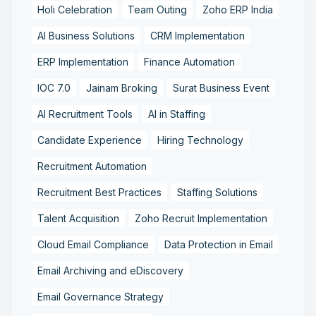
Holi Celebration
Team Outing
Zoho ERP India
AI Business Solutions
CRM Implementation
ERP Implementation
Finance Automation
IOC 7.0
Jainam Broking
Surat Business Event
AI Recruitment Tools
AI in Staffing
Candidate Experience
Hiring Technology
Recruitment Automation
Recruitment Best Practices
Staffing Solutions
Talent Acquisition
Zoho Recruit Implementation
Cloud Email Compliance
Data Protection in Email
Email Archiving and eDiscovery
Email Governance Strategy