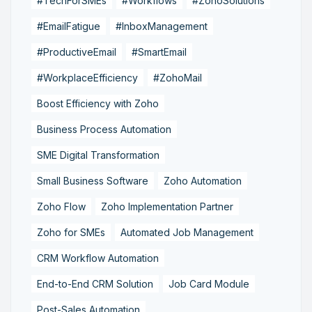
#TechForSMEs
#Workflows
#ZohoSolutions
#EmailFatigue
#InboxManagement
#ProductiveEmail
#SmartEmail
#WorkplaceEfficiency
#ZohoMail
Boost Efficiency with Zoho
Business Process Automation
SME Digital Transformation
Small Business Software
Zoho Automation
Zoho Flow
Zoho Implementation Partner
Zoho for SMEs
Automated Job Management
CRM Workflow Automation
End-to-End CRM Solution
Job Card Module
Post-Sales Automation