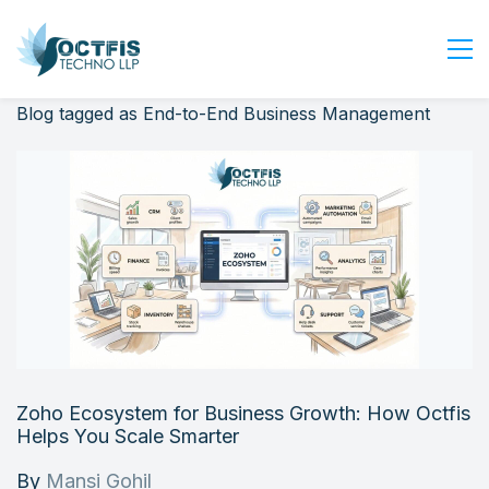
Blog tagged as End-to-End Business Management
Home
About Us
Services
Industry
Blog
Careers
Contact Us
Get Started
Zoho Ecosystem for Business Growth: How Octfis
Login
Helps You Scale Smarter
By
Mansi Gohil