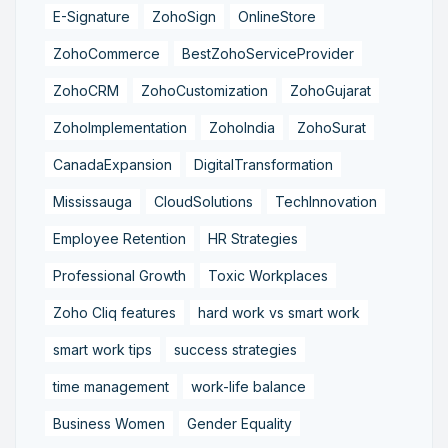
E-Signature
ZohoSign
OnlineStore
ZohoCommerce
BestZohoServiceProvider
ZohoCRM
ZohoCustomization
ZohoGujarat
ZohoImplementation
ZohoIndia
ZohoSurat
CanadaExpansion
DigitalTransformation
Mississauga
CloudSolutions
TechInnovation
Employee Retention
HR Strategies
Professional Growth
Toxic Workplaces
Zoho Cliq features
hard work vs smart work
smart work tips
success strategies
time management
work-life balance
Business Women
Gender Equality