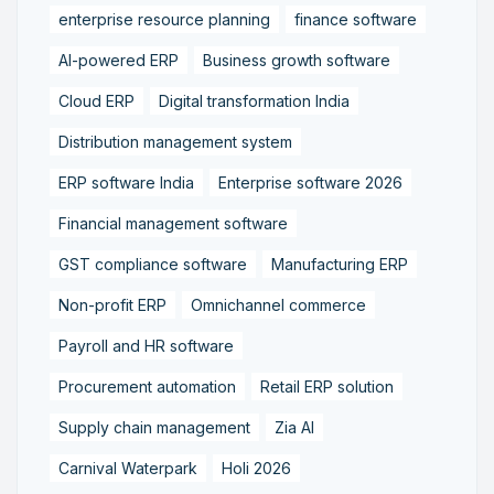
enterprise resource planning
finance software
AI-powered ERP
Business growth software
Cloud ERP
Digital transformation India
Distribution management system
ERP software India
Enterprise software 2026
Financial management software
GST compliance software
Manufacturing ERP
Non-profit ERP
Omnichannel commerce
Payroll and HR software
Procurement automation
Retail ERP solution
Supply chain management
Zia AI
Carnival Waterpark
Holi 2026