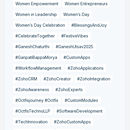
Women Empowerment
Women Entrepreneurs
Women in Leadership
Women’s Day
Women’s Day Celebration
#BlessingsAndJoy
#CelebrateTogether
#FestiveVibes
#GaneshChaturthi
#GaneshUtsav2025
#GanpatiBappaMorya
#CustomApps
#WorkflowManagement
#ZohoApplications
#ZohoCRM
#ZohoCreator
#ZohoIntegration
#ZohoAwareness
#ZohoExperts
#Octfisjourney #Octfis
#CustomModules
#OctfisTechnoLLP
#SoftwareDevelopment
#TechInnovation
#ZohoCustomApps