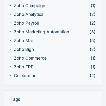
Zoho Campaign
(1)
Zoho Analytics
(2)
Zoho Payroll
(2)
Zoho Marketing Automation
(3)
Zoho Mail
(5)
Zoho Sign
(2)
Zoho Commerce
(1)
Zoho ERP
(1)
Celebration
(2)
Tags