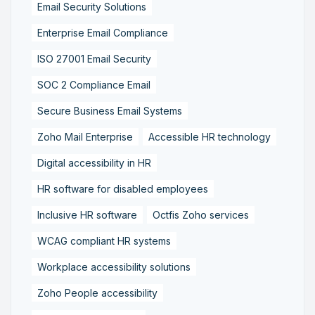
Email Security Solutions
Enterprise Email Compliance
ISO 27001 Email Security
SOC 2 Compliance Email
Secure Business Email Systems
Zoho Mail Enterprise
Accessible HR technology
Digital accessibility in HR
HR software for disabled employees
Inclusive HR software
Octfis Zoho services
WCAG compliant HR systems
Workplace accessibility solutions
Zoho People accessibility