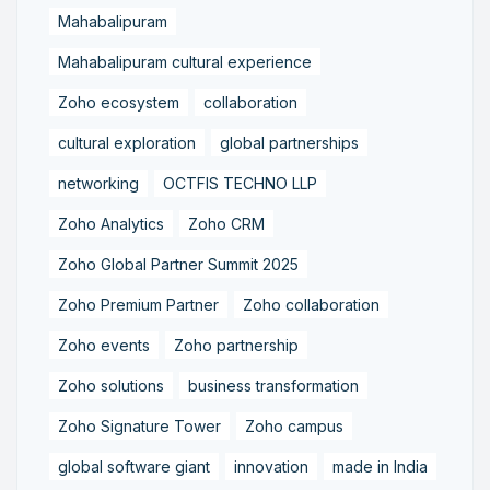
Mahabalipuram
Mahabalipuram cultural experience
Zoho ecosystem
collaboration
cultural exploration
global partnerships
networking
OCTFIS TECHNO LLP
Zoho Analytics
Zoho CRM
Zoho Global Partner Summit 2025
Zoho Premium Partner
Zoho collaboration
Zoho events
Zoho partnership
Zoho solutions
business transformation
Zoho Signature Tower
Zoho campus
global software giant
innovation
made in India