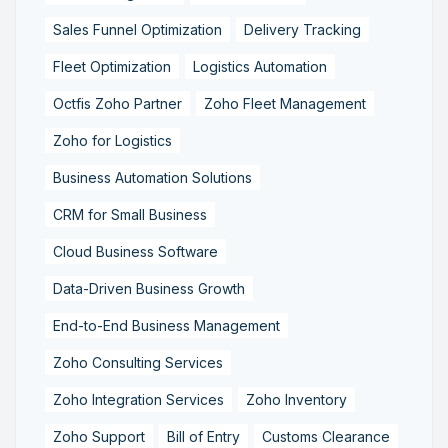
Sales Funnel Optimization
Delivery Tracking
Fleet Optimization
Logistics Automation
Octfis Zoho Partner
Zoho Fleet Management
Zoho for Logistics
Business Automation Solutions
CRM for Small Business
Cloud Business Software
Data-Driven Business Growth
End-to-End Business Management
Zoho Consulting Services
Zoho Integration Services
Zoho Inventory
Zoho Support
Bill of Entry
Customs Clearance