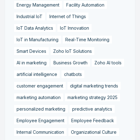
Energy Management
Facility Automation
Industrial IoT
Internet of Things
IoT Data Analytics
IoT Innovation
IoT in Manufacturing
Real-Time Monitoring
Smart Devices
Zoho IoT Solutions
AI in marketing
Business Growth
Zoho AI tools
artificial intelligence
chatbots
customer engagement
digital marketing trends
marketing automation
marketing strategy 2025
personalized marketing
predictive analytics
Employee Engagement
Employee Feedback
Internal Communication
Organizational Culture