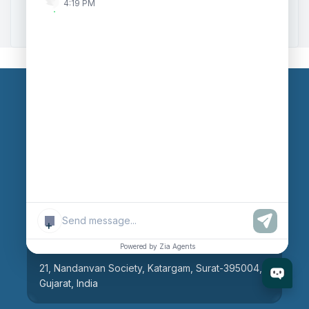
4:19 PM
Zoho to Tally Integration
Our Branches
Head Office
609, AR Mall, Opp.Panvel Point, Mota Varachha,
Surat-394101, Gujarat, India
+
Surat Branch
Powered by Zia Agents
21, Nandanvan Society, Katargam, Surat-395004,
Gujarat, India