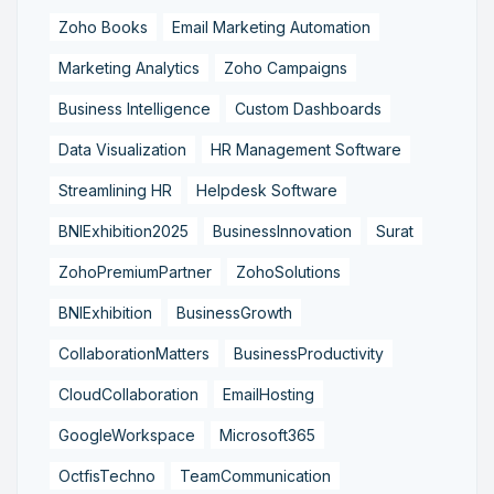
Zoho Books
Email Marketing Automation
Marketing Analytics
Zoho Campaigns
Business Intelligence
Custom Dashboards
Data Visualization
HR Management Software
Streamlining HR
Helpdesk Software
BNIExhibition2025
BusinessInnovation
Surat
ZohoPremiumPartner
ZohoSolutions
BNIExhibition
BusinessGrowth
CollaborationMatters
BusinessProductivity
CloudCollaboration
EmailHosting
GoogleWorkspace
Microsoft365
OctfisTechno
TeamCommunication