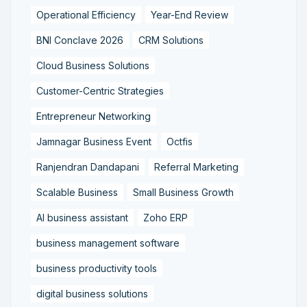
Operational Efficiency
Year-End Review
BNI Conclave 2026
CRM Solutions
Cloud Business Solutions
Customer-Centric Strategies
Entrepreneur Networking
Jamnagar Business Event
Octfis
Ranjendran Dandapani
Referral Marketing
Scalable Business
Small Business Growth
AI business assistant
Zoho ERP
business management software
business productivity tools
digital business solutions