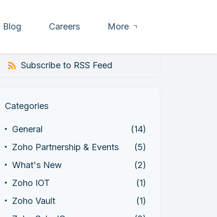
Blog
Careers
More
Subscribe to RSS Feed
Categories
General
(14)
Zoho Partnership & Events
(5)
What's New
(2)
Zoho IOT
(1)
Zoho Vault
(1)