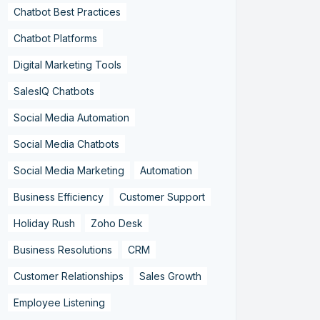
Chatbot Best Practices
Chatbot Platforms
Digital Marketing Tools
SalesIQ Chatbots
Social Media Automation
Social Media Chatbots
Social Media Marketing
Automation
Business Efficiency
Customer Support
Holiday Rush
Zoho Desk
Business Resolutions
CRM
Customer Relationships
Sales Growth
Employee Listening