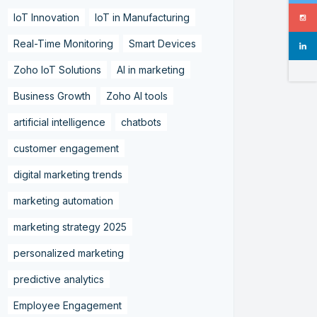
IoT Innovation
IoT in Manufacturing
Real-Time Monitoring
Smart Devices
Zoho IoT Solutions
AI in marketing
Business Growth
Zoho AI tools
artificial intelligence
chatbots
customer engagement
digital marketing trends
marketing automation
marketing strategy 2025
personalized marketing
predictive analytics
Employee Engagement