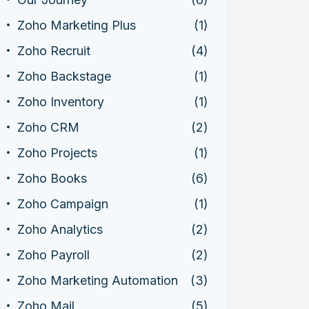
Zoho Marketing Plus
(1)
Zoho Recruit
(4)
Zoho Backstage
(1)
Zoho Inventory
(1)
Zoho CRM
(2)
Zoho Projects
(1)
Zoho Books
(6)
Zoho Campaign
(1)
Zoho Analytics
(2)
Zoho Payroll
(2)
Zoho Marketing Automation
(3)
Zoho Mail
(5)