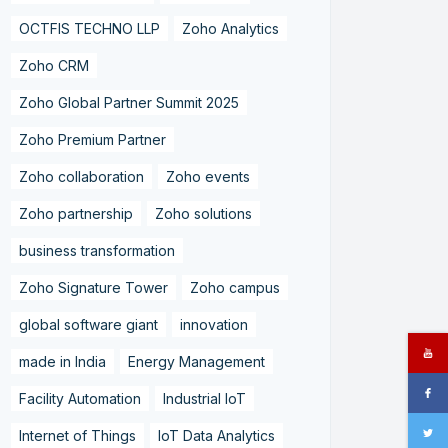
OCTFIS TECHNO LLP
Zoho Analytics
Zoho CRM
Zoho Global Partner Summit 2025
Zoho Premium Partner
Zoho collaboration
Zoho events
Zoho partnership
Zoho solutions
business transformation
Zoho Signature Tower
Zoho campus
global software giant
innovation
made in India
Energy Management
Facility Automation
Industrial IoT
Internet of Things
IoT Data Analytics