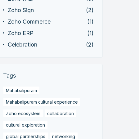
Zoho Sign
(2)
Zoho Commerce
(1)
Zoho ERP
(1)
Celebration
(2)
Tags
Mahabalipuram
Mahabalipuram cultural experience
Zoho ecosystem
collaboration
cultural exploration
global partnerships
networking