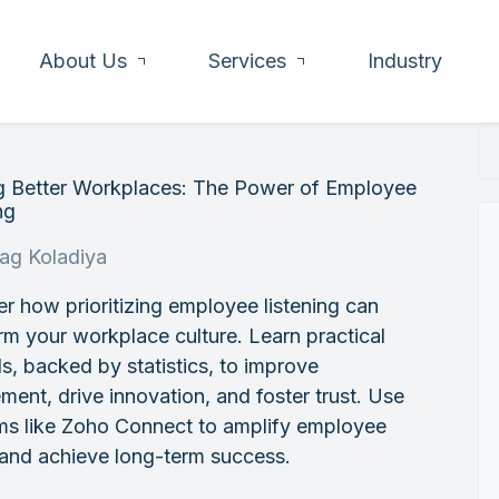
About Us
Services
Industry
ng Better Workplaces: The Power of Employee
ng
rag Koladiya
r how prioritizing employee listening can
rm your workplace culture. Learn practical
, backed by statistics, to improve
ent, drive innovation, and foster trust. Use
rms like Zoho Connect to amplify employee
 and achieve long-term success.