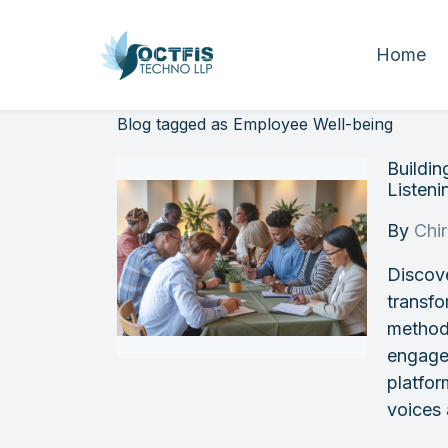
Home
Blog tagged as Employee Well-being
Buildi
Listeni
By
Chi
Discove
transfo
methods
engagem
platfo
voices