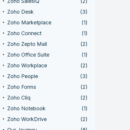
Zoho SalesIQ
(2)
Zoho Desk
(3)
Zoho Marketplace
(1)
Zoho Connect
(1)
Zoho Zepto Mail
(2)
Zoho Office Suite
(1)
Zoho Workplace
(2)
Zoho People
(3)
Zoho Forms
(2)
Zoho Cliq
(2)
Zoho Notebook
(1)
Zoho WorkDrive
(2)
Our Journey
(8)