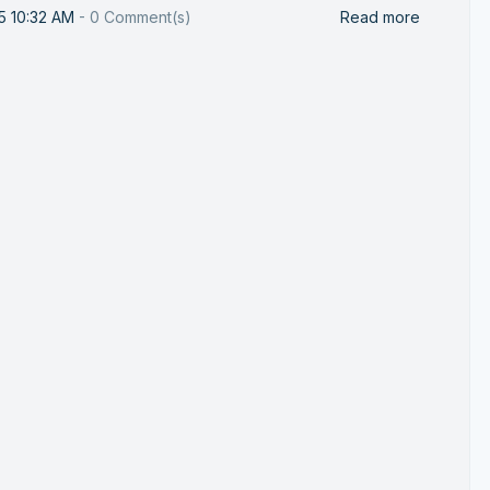
25 10:32 AM
-
0
Comment(s)
Read more