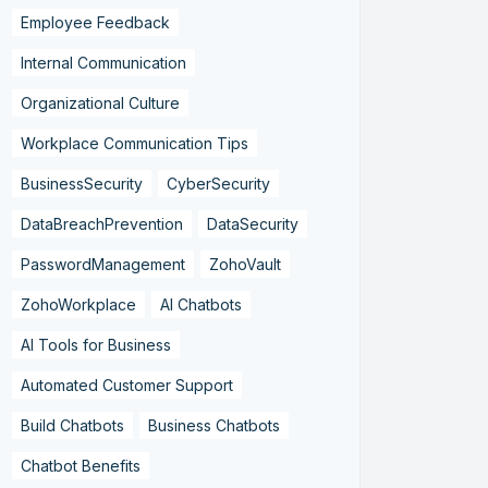
Employee Feedback
Internal Communication
Organizational Culture
Workplace Communication Tips
BusinessSecurity
CyberSecurity
DataBreachPrevention
DataSecurity
PasswordManagement
ZohoVault
ZohoWorkplace
AI Chatbots
AI Tools for Business
Automated Customer Support
Build Chatbots
Business Chatbots
Chatbot Benefits