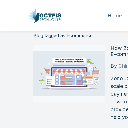
Home
Blog tagged as Ecommerce
How Zo
E-comm
By
Chi
Zoho C
scale o
paymen
how to
provide
help y