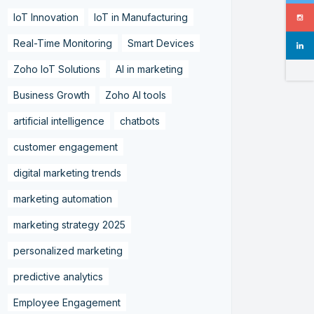
IoT Innovation
IoT in Manufacturing
Real-Time Monitoring
Smart Devices
Zoho IoT Solutions
AI in marketing
Business Growth
Zoho AI tools
artificial intelligence
chatbots
customer engagement
digital marketing trends
marketing automation
marketing strategy 2025
personalized marketing
predictive analytics
Employee Engagement