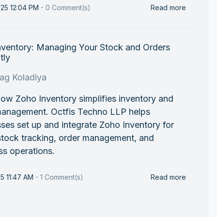
025 12:04 PM
-
0
Comment(s)
Read more
nventory: Managing Your Stock and Orders
tly
rag Koladiya
ow Zoho Inventory simplifies inventory and
management. Octfis Techno LLP helps
ses set up and integrate Zoho Inventory for
stock tracking, order management, and
ss operations.
25 11:47 AM
-
1
Comment(s)
Read more