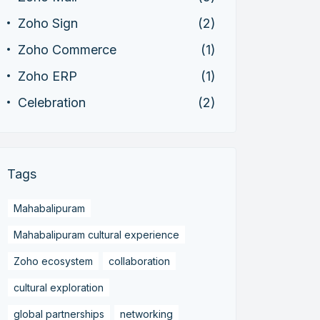
Zoho Sign
(2)
Zoho Commerce
(1)
Zoho ERP
(1)
Celebration
(2)
Tags
Mahabalipuram
Mahabalipuram cultural experience
Zoho ecosystem
collaboration
cultural exploration
global partnerships
networking