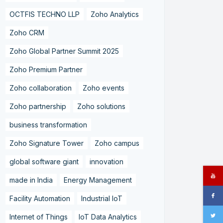
OCTFIS TECHNO LLP
Zoho Analytics
Zoho CRM
Zoho Global Partner Summit 2025
Zoho Premium Partner
Zoho collaboration
Zoho events
Zoho partnership
Zoho solutions
business transformation
Zoho Signature Tower
Zoho campus
global software giant
innovation
made in India
Energy Management
Facility Automation
Industrial IoT
Internet of Things
IoT Data Analytics