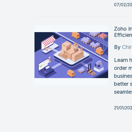
07/02/2
Zoho I
Efficien
By
Chi
Learn h
order 
busines
better 
seamle
21/01/20