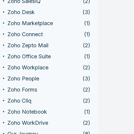
Zoho SalesIQ
(2)
Zoho Desk
(3)
Zoho Marketplace
(1)
Zoho Connect
(1)
Zoho Zepto Mail
(2)
Zoho Office Suite
(1)
Zoho Workplace
(2)
Zoho People
(3)
Zoho Forms
(2)
Zoho Cliq
(2)
Zoho Notebook
(1)
Zoho WorkDrive
(2)
Our Journey
(8)