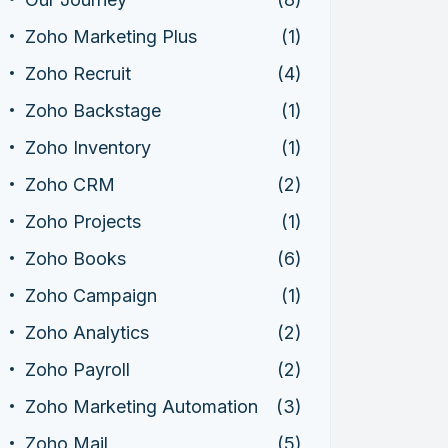
Zoho Marketing Plus
(1)
Zoho Recruit
(4)
Zoho Backstage
(1)
Zoho Inventory
(1)
Zoho CRM
(2)
Zoho Projects
(1)
Zoho Books
(6)
Zoho Campaign
(1)
Zoho Analytics
(2)
Zoho Payroll
(2)
Zoho Marketing Automation
(3)
Zoho Mail
(5)