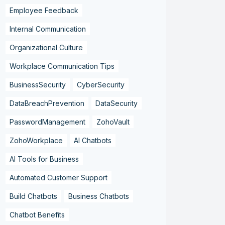
Employee Feedback
Internal Communication
Organizational Culture
Workplace Communication Tips
BusinessSecurity
CyberSecurity
DataBreachPrevention
DataSecurity
PasswordManagement
ZohoVault
ZohoWorkplace
AI Chatbots
AI Tools for Business
Automated Customer Support
Build Chatbots
Business Chatbots
Chatbot Benefits