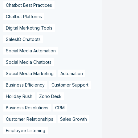
Chatbot Best Practices
Chatbot Platforms
Digital Marketing Tools
SalesIQ Chatbots
Social Media Automation
Social Media Chatbots
Social Media Marketing
Automation
Business Efficiency
Customer Support
Holiday Rush
Zoho Desk
Business Resolutions
CRM
Customer Relationships
Sales Growth
Employee Listening