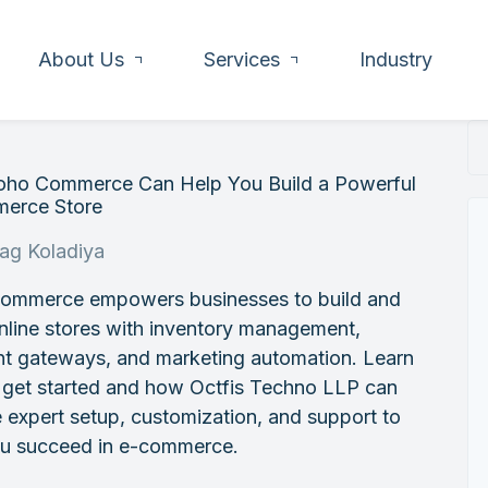
About Us
Services
Industry
ho Commerce Can Help You Build a Powerful
erce Store
rag Koladiya
ommerce empowers businesses to build and
nline stores with inventory management,
t gateways, and marketing automation. Learn
 get started and how Octfis Techno LLP can
 expert setup, customization, and support to
ou succeed in e-commerce.