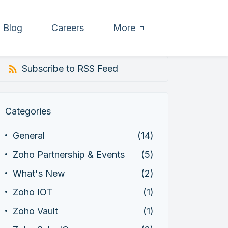
Blog
Careers
More
Subscribe to RSS Feed
Categories
General
(14)
Zoho Partnership & Events
(5)
What's New
(2)
Zoho IOT
(1)
Zoho Vault
(1)