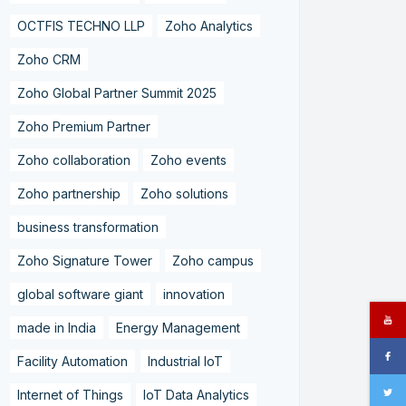
OCTFIS TECHNO LLP
Zoho Analytics
Zoho CRM
Zoho Global Partner Summit 2025
Zoho Premium Partner
Zoho collaboration
Zoho events
Zoho partnership
Zoho solutions
business transformation
Zoho Signature Tower
Zoho campus
global software giant
innovation
made in India
Energy Management
Facility Automation
Industrial IoT
Internet of Things
IoT Data Analytics