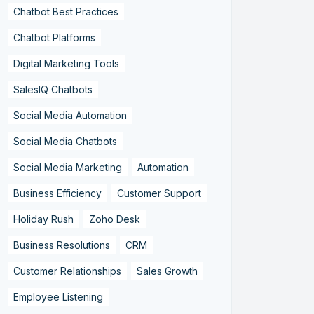
Chatbot Best Practices
Chatbot Platforms
Digital Marketing Tools
SalesIQ Chatbots
Social Media Automation
Social Media Chatbots
Social Media Marketing
Automation
Business Efficiency
Customer Support
Holiday Rush
Zoho Desk
Business Resolutions
CRM
Customer Relationships
Sales Growth
Employee Listening