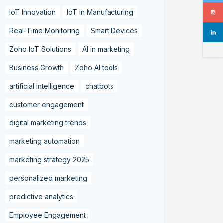
IoT Innovation
IoT in Manufacturing
Real-Time Monitoring
Smart Devices
Zoho IoT Solutions
AI in marketing
Business Growth
Zoho AI tools
artificial intelligence
chatbots
customer engagement
digital marketing trends
marketing automation
marketing strategy 2025
personalized marketing
predictive analytics
Employee Engagement