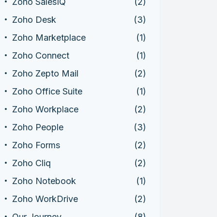
Zoho SalesIQ
(2)
Zoho Desk
(3)
Zoho Marketplace
(1)
Zoho Connect
(1)
Zoho Zepto Mail
(2)
Zoho Office Suite
(1)
Zoho Workplace
(2)
Zoho People
(3)
Zoho Forms
(2)
Zoho Cliq
(2)
Zoho Notebook
(1)
Zoho WorkDrive
(2)
Our Journey
(8)