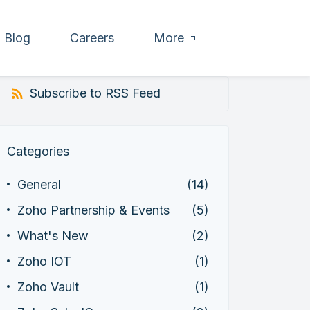
Blog
Careers
More
Subscribe to RSS Feed
Categories
General
(14)
Zoho Partnership & Events
(5)
What's New
(2)
Zoho IOT
(1)
Zoho Vault
(1)