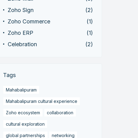
Zoho Sign
(2)
Zoho Commerce
(1)
Zoho ERP
(1)
Celebration
(2)
Tags
Mahabalipuram
Mahabalipuram cultural experience
Zoho ecosystem
collaboration
cultural exploration
global partnerships
networking