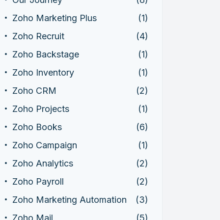
Zoho Marketing Plus
(1)
Zoho Recruit
(4)
Zoho Backstage
(1)
Zoho Inventory
(1)
Zoho CRM
(2)
Zoho Projects
(1)
Zoho Books
(6)
Zoho Campaign
(1)
Zoho Analytics
(2)
Zoho Payroll
(2)
Zoho Marketing Automation
(3)
Zoho Mail
(5)