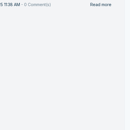
25 11:38 AM
-
0
Comment(s)
Read more