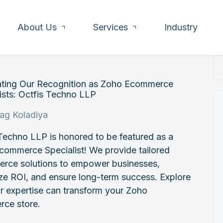
About Us
Services
Industry
ating Our Recognition as Zoho Ecommerce
ists: Octfis Techno LLP
rag Koladiya
Techno LLP is honored to be featured as a
commerce Specialist! We provide tailored
rce solutions to empower businesses,
ze ROI, and ensure long-term success. Explore
r expertise can transform your Zoho
ce store.