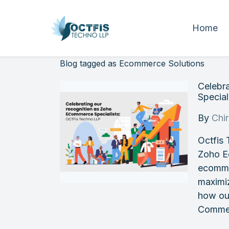
Home
Blog tagged as Ecommerce Solutions
Celebr
Special
By
Chi
Octfis 
Zoho E
ecomme
maximi
how ou
Commer