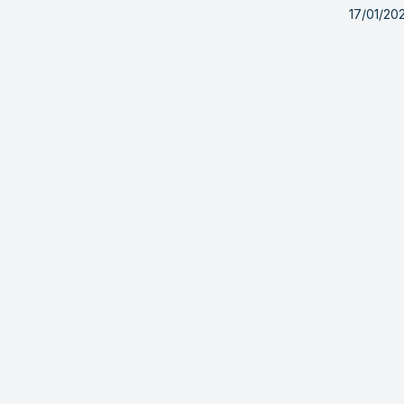
17/01/20