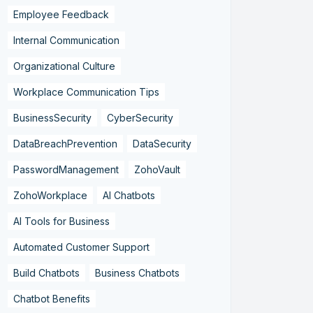
Employee Feedback
Internal Communication
Organizational Culture
Workplace Communication Tips
BusinessSecurity
CyberSecurity
DataBreachPrevention
DataSecurity
PasswordManagement
ZohoVault
ZohoWorkplace
AI Chatbots
AI Tools for Business
Automated Customer Support
Build Chatbots
Business Chatbots
Chatbot Benefits