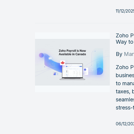
11/12/20
Zoho Pa
Way to
By
Man
Zoho Pa
busine
to mana
taxes, 
seamles
stress-
06/12/20