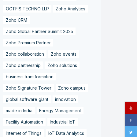
OCTFIS TECHNO LLP
Zoho Analytics
Zoho CRM
Zoho Global Partner Summit 2025
Zoho Premium Partner
Zoho collaboration
Zoho events
Zoho partnership
Zoho solutions
business transformation
Zoho Signature Tower
Zoho campus
global software giant
innovation
made in India
Energy Management
Facility Automation
Industrial IoT
Internet of Things
IoT Data Analytics