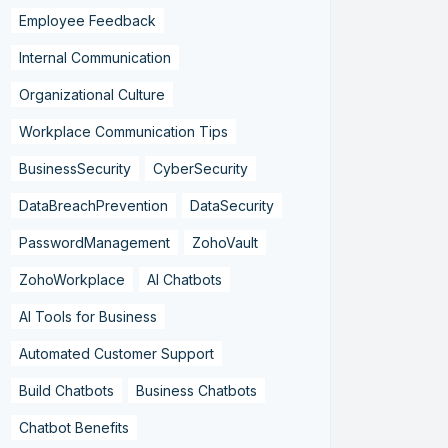
Employee Feedback
Internal Communication
Organizational Culture
Workplace Communication Tips
BusinessSecurity
CyberSecurity
DataBreachPrevention
DataSecurity
PasswordManagement
ZohoVault
ZohoWorkplace
AI Chatbots
AI Tools for Business
Automated Customer Support
Build Chatbots
Business Chatbots
Chatbot Benefits