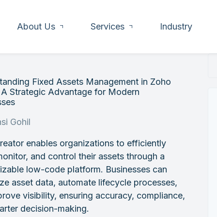
About Us
Services
Industry
tanding Fixed Assets Management in Zoho
 A Strategic Advantage for Modern
sses
si Gohil
eator enables organizations to efficiently
monitor, and control their assets through a
izable low-code platform. Businesses can
ize asset data, automate lifecycle processes,
rove visibility, ensuring accuracy, compliance,
arter decision-making.