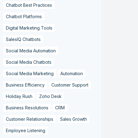
Chatbot Best Practices
Chatbot Platforms
Digital Marketing Tools
SalesIQ Chatbots
Social Media Automation
Social Media Chatbots
Social Media Marketing
Automation
Business Efficiency
Customer Support
Holiday Rush
Zoho Desk
Business Resolutions
CRM
Customer Relationships
Sales Growth
Employee Listening