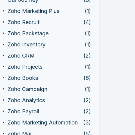
Zoho Marketing Plus
(1)
Zoho Recruit
(4)
Zoho Backstage
(1)
Zoho Inventory
(1)
Zoho CRM
(2)
Zoho Projects
(1)
Zoho Books
(6)
Zoho Campaign
(1)
Zoho Analytics
(2)
Zoho Payroll
(2)
Zoho Marketing Automation
(3)
Zoho Mail
(5)