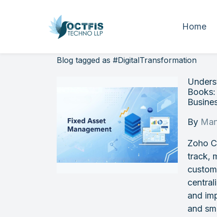
Home
Blog tagged as #DigitalTransformation
Unders
Books:
Busine
By
Man
Zoho Cr
track, 
custom
central
and imp
and sm