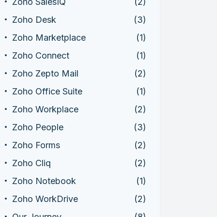
Zoho SalesIQ
(2)
Zoho Desk
(3)
Zoho Marketplace
(1)
Zoho Connect
(1)
Zoho Zepto Mail
(2)
Zoho Office Suite
(1)
Zoho Workplace
(2)
Zoho People
(3)
Zoho Forms
(2)
Zoho Cliq
(2)
Zoho Notebook
(1)
Zoho WorkDrive
(2)
Our Journey
(8)