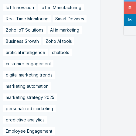
IoT Innovation
IoT in Manufacturing
Real-Time Monitoring
Smart Devices
Zoho IoT Solutions
AI in marketing
Business Growth
Zoho AI tools
artificial intelligence
chatbots
customer engagement
digital marketing trends
marketing automation
marketing strategy 2025
personalized marketing
predictive analytics
Employee Engagement