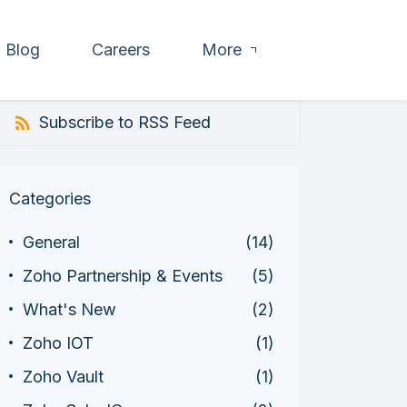
Blog
Careers
More
Subscribe to RSS Feed
Categories
General
(14)
Zoho Partnership & Events
(5)
What's New
(2)
Zoho IOT
(1)
Zoho Vault
(1)