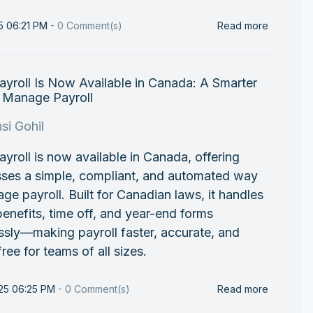
25 06:21 PM
-
0
Comment(s)
Read more
yroll Is Now Available in Canada: A Smarter
 Manage Payroll
si Gohil
yroll is now available in Canada, offering
sses a simple, compliant, and automated way
ge payroll. Built for Canadian laws, it handles
benefits, time off, and year-end forms
sly—making payroll faster, accurate, and
free for teams of all sizes.
25 06:25 PM
-
0
Comment(s)
Read more