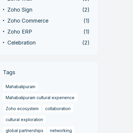
Zoho Sign
(2)
Zoho Commerce
(1)
Zoho ERP
(1)
Celebration
(2)
Tags
Mahabalipuram
Mahabalipuram cultural experience
Zoho ecosystem
collaboration
cultural exploration
global partnerships
networking