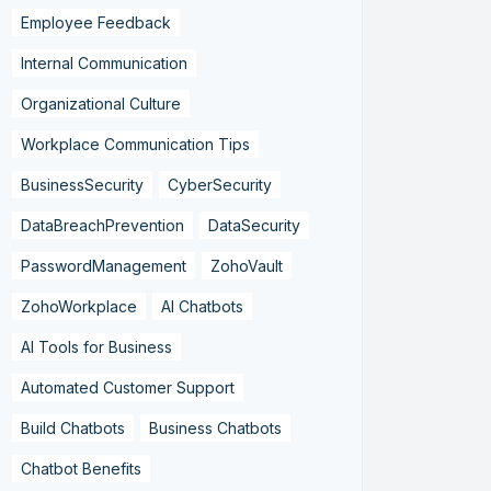
Employee Feedback
Internal Communication
Organizational Culture
Workplace Communication Tips
BusinessSecurity
CyberSecurity
DataBreachPrevention
DataSecurity
PasswordManagement
ZohoVault
ZohoWorkplace
AI Chatbots
AI Tools for Business
Automated Customer Support
Build Chatbots
Business Chatbots
Chatbot Benefits