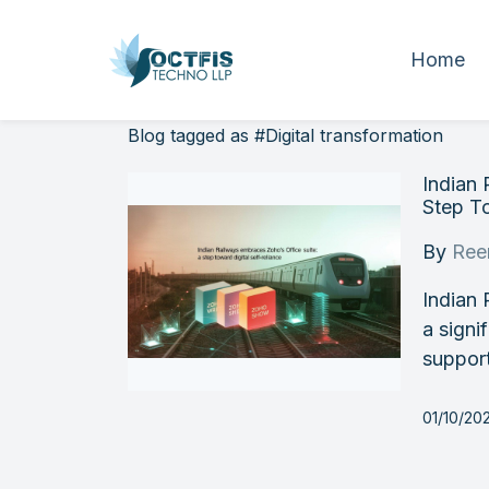
Home
Blog tagged as #Digital transformation
Indian 
Step To
By
Ree
Indian 
a signi
support
01/10/20