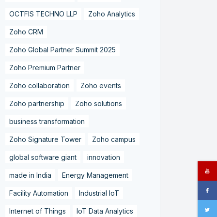
OCTFIS TECHNO LLP
Zoho Analytics
Zoho CRM
Zoho Global Partner Summit 2025
Zoho Premium Partner
Zoho collaboration
Zoho events
Zoho partnership
Zoho solutions
business transformation
Zoho Signature Tower
Zoho campus
global software giant
innovation
made in India
Energy Management
Facility Automation
Industrial IoT
Internet of Things
IoT Data Analytics