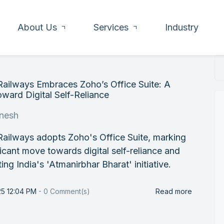
About Us
Services
Industry
Railways Embraces Zoho’s Office Suite: A
ward Digital Self-Reliance
nesh
Railways adopts Zoho's Office Suite, marking
ficant move towards digital self-reliance and
ing India's 'Atmanirbhar Bharat' initiative.
25 12:04 PM
-
0
Comment(s)
Read more