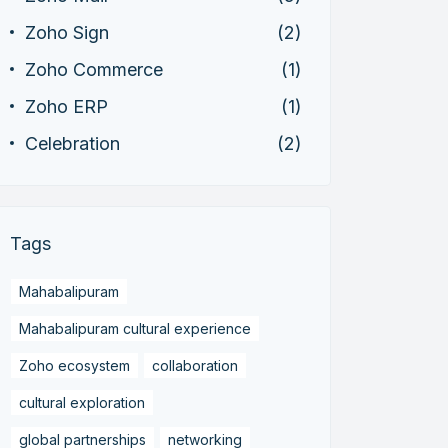
Zoho Sign
(2)
Zoho Commerce
(1)
Zoho ERP
(1)
Celebration
(2)
Tags
Mahabalipuram
Mahabalipuram cultural experience
Zoho ecosystem
collaboration
cultural exploration
global partnerships
networking