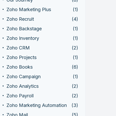
Zoho Marketing Plus
(1)
Zoho Recruit
(4)
Zoho Backstage
(1)
Zoho Inventory
(1)
Zoho CRM
(2)
Zoho Projects
(1)
Zoho Books
(6)
Zoho Campaign
(1)
Zoho Analytics
(2)
Zoho Payroll
(2)
Zoho Marketing Automation
(3)
Zoho Mail
(5)