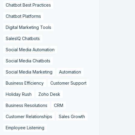
Chatbot Best Practices
Chatbot Platforms
Digital Marketing Tools
SalesIQ Chatbots
Social Media Automation
Social Media Chatbots
Social Media Marketing
Automation
Business Efficiency
Customer Support
Holiday Rush
Zoho Desk
Business Resolutions
CRM
Customer Relationships
Sales Growth
Employee Listening