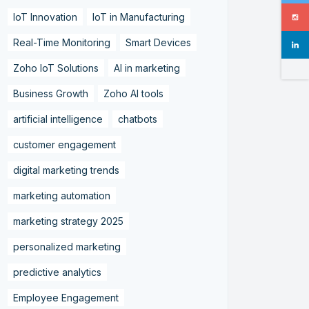
IoT Innovation
IoT in Manufacturing
Real-Time Monitoring
Smart Devices
Zoho IoT Solutions
AI in marketing
Business Growth
Zoho AI tools
artificial intelligence
chatbots
customer engagement
digital marketing trends
marketing automation
marketing strategy 2025
personalized marketing
predictive analytics
Employee Engagement