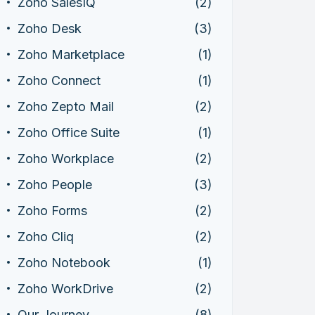
Zoho SalesIQ
(2)
Zoho Desk
(3)
Zoho Marketplace
(1)
Zoho Connect
(1)
Zoho Zepto Mail
(2)
Zoho Office Suite
(1)
Zoho Workplace
(2)
Zoho People
(3)
Zoho Forms
(2)
Zoho Cliq
(2)
Zoho Notebook
(1)
Zoho WorkDrive
(2)
Our Journey
(8)