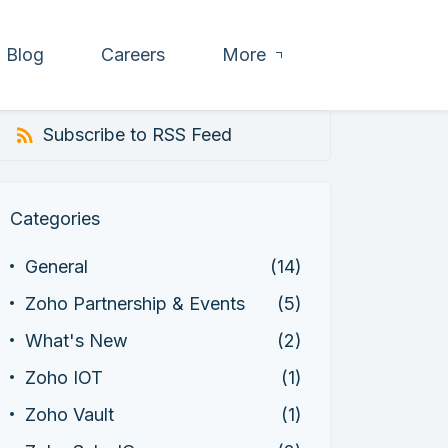
Blog
Careers
More
Subscribe to RSS Feed
Categories
General
(14)
Zoho Partnership & Events
(5)
What's New
(2)
Zoho IOT
(1)
Zoho Vault
(1)