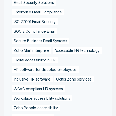
Email Security Solutions
Enterprise Email Compliance
ISO 27001 Email Security
SOC 2 Compliance Email
Secure Business Email Systems
Zoho Mail Enterprise
Accessible HR technology
Digital accessibility in HR
HR software for disabled employees
Inclusive HR software
Octfis Zoho services
WCAG compliant HR systems
Workplace accessibility solutions
Zoho People accessibility