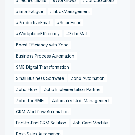
#TechForSMEs
#Workflows
#ZohoSolutions
#EmailFatigue
#InboxManagement
#ProductiveEmail
#SmartEmail
#WorkplaceEfficiency
#ZohoMail
Boost Efficiency with Zoho
Business Process Automation
SME Digital Transformation
Small Business Software
Zoho Automation
Zoho Flow
Zoho Implementation Partner
Zoho for SMEs
Automated Job Management
CRM Workflow Automation
End-to-End CRM Solution
Job Card Module
Post-Sales Automation