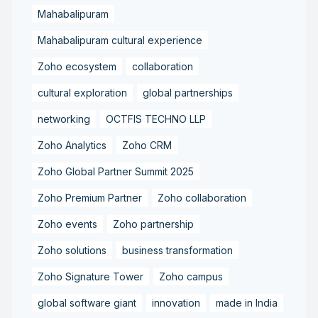
Mahabalipuram
Mahabalipuram cultural experience
Zoho ecosystem
collaboration
cultural exploration
global partnerships
networking
OCTFIS TECHNO LLP
Zoho Analytics
Zoho CRM
Zoho Global Partner Summit 2025
Zoho Premium Partner
Zoho collaboration
Zoho events
Zoho partnership
Zoho solutions
business transformation
Zoho Signature Tower
Zoho campus
global software giant
innovation
made in India