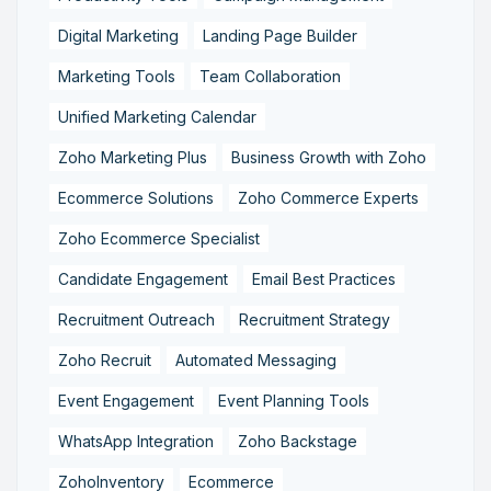
Digital Marketing
Landing Page Builder
Marketing Tools
Team Collaboration
Unified Marketing Calendar
Zoho Marketing Plus
Business Growth with Zoho
Ecommerce Solutions
Zoho Commerce Experts
Zoho Ecommerce Specialist
Candidate Engagement
Email Best Practices
Recruitment Outreach
Recruitment Strategy
Zoho Recruit
Automated Messaging
Event Engagement
Event Planning Tools
WhatsApp Integration
Zoho Backstage
ZohoInventory
Ecommerce