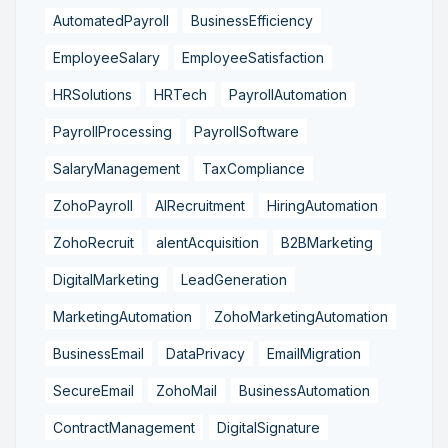
AutomatedPayroll
BusinessEfficiency
EmployeeSalary
EmployeeSatisfaction
HRSolutions
HRTech
PayrollAutomation
PayrollProcessing
PayrollSoftware
SalaryManagement
TaxCompliance
ZohoPayroll
AIRecruitment
HiringAutomation
ZohoRecruit
alentAcquisition
B2BMarketing
DigitalMarketing
LeadGeneration
MarketingAutomation
ZohoMarketingAutomation
BusinessEmail
DataPrivacy
EmailMigration
SecureEmail
ZohoMail
BusinessAutomation
ContractManagement
DigitalSignature