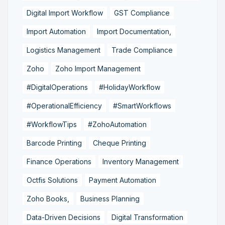
Digital Import Workflow
GST Compliance
Import Automation
Import Documentation,
Logistics Management
Trade Compliance
Zoho
Zoho Import Management
#DigitalOperations
#HolidayWorkflow
#OperationalEfficiency
#SmartWorkflows
#WorkflowTips
#ZohoAutomation
Barcode Printing
Cheque Printing
Finance Operations
Inventory Management
Octfis Solutions
Payment Automation
Zoho Books,
Business Planning
Data-Driven Decisions
Digital Transformation