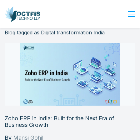
Blog tagged as Digital transformation India
Home
About Us
Services
Industry
Blog
Careers
Contact Us
Get Started
Zoho ERP in India: Built for the Next Era of
Login
Business Growth
By
Mansi Gohil