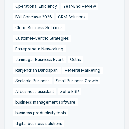
Operational Efficiency
Year-End Review
BNI Conclave 2026
CRM Solutions
Cloud Business Solutions
Customer-Centric Strategies
Entrepreneur Networking
Jamnagar Business Event
Octfis
Ranjendran Dandapani
Referral Marketing
Scalable Business
Small Business Growth
AI business assistant
Zoho ERP
business management software
business productivity tools
digital business solutions