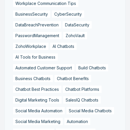
Workplace Communication Tips
BusinessSecurity
CyberSecurity
DataBreachPrevention
DataSecurity
PasswordManagement
ZohoVault
ZohoWorkplace
AI Chatbots
AI Tools for Business
Automated Customer Support
Build Chatbots
Business Chatbots
Chatbot Benefits
Chatbot Best Practices
Chatbot Platforms
Digital Marketing Tools
SalesIQ Chatbots
Social Media Automation
Social Media Chatbots
Social Media Marketing
Automation