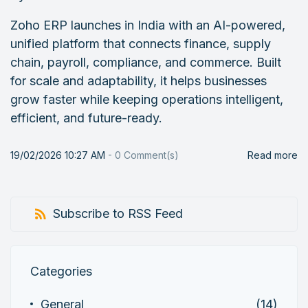
Zoho ERP launches in India with an AI-powered,
unified platform that connects finance, supply
chain, payroll, compliance, and commerce. Built
for scale and adaptability, it helps businesses
grow faster while keeping operations intelligent,
efficient, and future-ready.
19/02/2026 10:27 AM
-
0
Comment(s)
Read more
Subscribe to RSS Feed
Categories
General
(14)