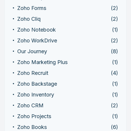
Zoho Forms
(2)
Zoho Cliq
(2)
Zoho Notebook
(1)
Zoho WorkDrive
(2)
Our Journey
(8)
Zoho Marketing Plus
(1)
Zoho Recruit
(4)
Zoho Backstage
(1)
Zoho Inventory
(1)
Zoho CRM
(2)
Zoho Projects
(1)
Zoho Books
(6)