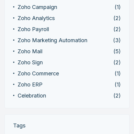
Zoho Campaign
(1)
Zoho Analytics
(2)
Zoho Payroll
(2)
Zoho Marketing Automation
(3)
Zoho Mail
(5)
Zoho Sign
(2)
Zoho Commerce
(1)
Zoho ERP
(1)
Celebration
(2)
Tags