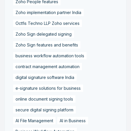
Zoho People features
Zoho implementation partner India
Octfis Techno LLP Zoho services
Zoho Sign delegated signing
Zoho Sign features and benefits
business workflow automation tools
contract management automation
digital signature software India
e-signature solutions for business
online document signing tools
secure digital signing platform
AI File Management
AI in Business