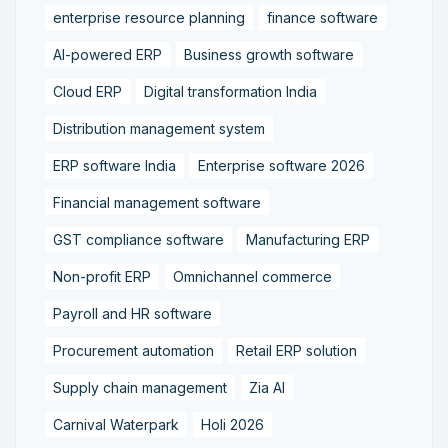
enterprise resource planning
finance software
AI-powered ERP
Business growth software
Cloud ERP
Digital transformation India
Distribution management system
ERP software India
Enterprise software 2026
Financial management software
GST compliance software
Manufacturing ERP
Non-profit ERP
Omnichannel commerce
Payroll and HR software
Procurement automation
Retail ERP solution
Supply chain management
Zia AI
Carnival Waterpark
Holi 2026