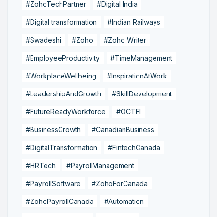
#ZohoTechPartner
#Digital India
#Digital transformation
#Indian Railways
#Swadeshi
#Zoho
#Zoho Writer
#EmployeeProductivity
#TimeManagement
#WorkplaceWellbeing
#InspirationAtWork
#LeadershipAndGrowth
#SkillDevelopment
#FutureReadyWorkforce
#OCTFI
#BusinessGrowth
#CanadianBusiness
#DigitalTransformation
#FintechCanada
#HRTech
#PayrollManagement
#PayrollSoftware
#ZohoForCanada
#ZohoPayrollCanada
#Automation