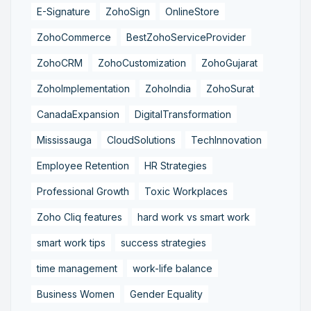
E-Signature
ZohoSign
OnlineStore
ZohoCommerce
BestZohoServiceProvider
ZohoCRM
ZohoCustomization
ZohoGujarat
ZohoImplementation
ZohoIndia
ZohoSurat
CanadaExpansion
DigitalTransformation
Mississauga
CloudSolutions
TechInnovation
Employee Retention
HR Strategies
Professional Growth
Toxic Workplaces
Zoho Cliq features
hard work vs smart work
smart work tips
success strategies
time management
work-life balance
Business Women
Gender Equality