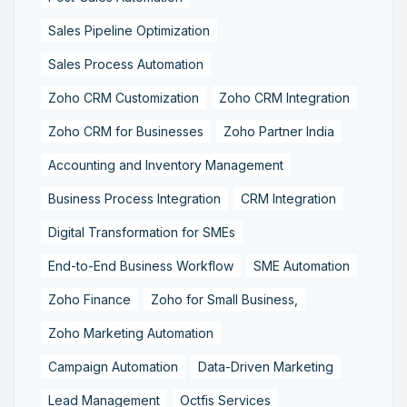
Sales Pipeline Optimization
Sales Process Automation
Zoho CRM Customization
Zoho CRM Integration
Zoho CRM for Businesses
Zoho Partner India
Accounting and Inventory Management
Business Process Integration
CRM Integration
Digital Transformation for SMEs
End-to-End Business Workflow
SME Automation
Zoho Finance
Zoho for Small Business,
Zoho Marketing Automation
Campaign Automation
Data-Driven Marketing
Lead Management
Octfis Services