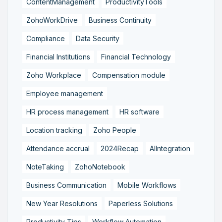
ContentManagement
ProductivityTools
ZohoWorkDrive
Business Continuity
Compliance
Data Security
Financial Institutions
Financial Technology
Zoho Workplace
Compensation module
Employee management
HR process management
HR software
Location tracking
Zoho People
Attendance accrual
2024Recap
AIIntegration
NoteTaking
ZohoNotebook
Business Communication
Mobile Workflows
New Year Resolutions
Paperless Solutions
Productivity Tips
Workflow Automation