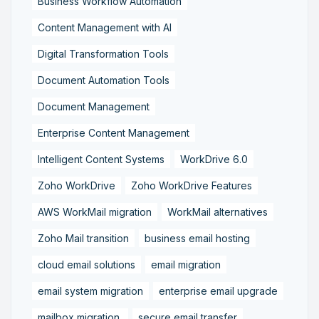
Business Workflow Automation
Content Management with AI
Digital Transformation Tools
Document Automation Tools
Document Management
Enterprise Content Management
Intelligent Content Systems
WorkDrive 6.0
Zoho WorkDrive
Zoho WorkDrive Features
AWS WorkMail migration
WorkMail alternatives
Zoho Mail transition
business email hosting
cloud email solutions
email migration
email system migration
enterprise email upgrade
mailbox migration,
secure email transfer