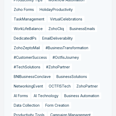
Zoho Forms
HolidayProductivity
TaskManagement
VirtualCelebrations
WorkLifeBalance
ZohoCliq
BusinessEmails
DedicatedIPs
EmailDeliverability
ZohoZeptoMail
#BusinessTransformation
#CustomerSuccess
#OctfisJourney
#TechSolutions
#ZohoPartner
BNIBusinessConclave
BusinessSolutions
NetworkingEvent
OCTFISTech
ZohoPartner
AI Forms
AI Technology
Business Automation
Data Collection
Form Creation
Productivity Tools
Campaign Management