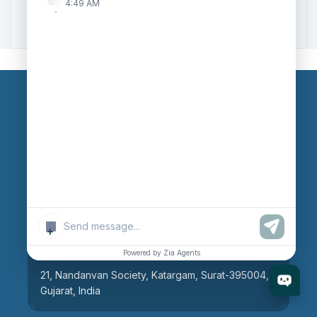
4:49 AM
Zoho to Tally Integration
Our Branches
Head Office
609, AR Mall, Opp.Panvel Point, Mota Varachha,
Surat-394101, Gujarat, India
+
Surat Branch
Powered by Zia Agents
21, Nandanvan Society, Katargam, Surat-395004,
Gujarat, India