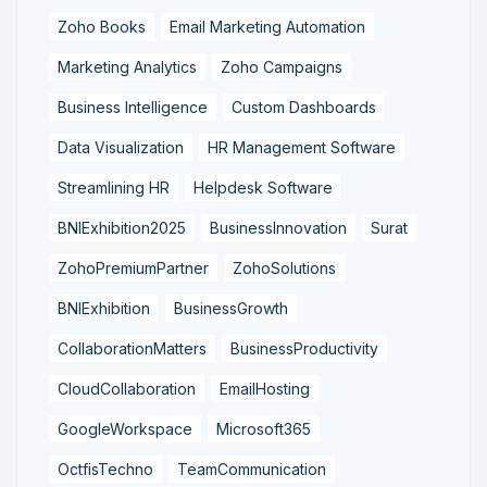
Zoho Books
Email Marketing Automation
Marketing Analytics
Zoho Campaigns
Business Intelligence
Custom Dashboards
Data Visualization
HR Management Software
Streamlining HR
Helpdesk Software
BNIExhibition2025
BusinessInnovation
Surat
ZohoPremiumPartner
ZohoSolutions
BNIExhibition
BusinessGrowth
CollaborationMatters
BusinessProductivity
CloudCollaboration
EmailHosting
GoogleWorkspace
Microsoft365
OctfisTechno
TeamCommunication