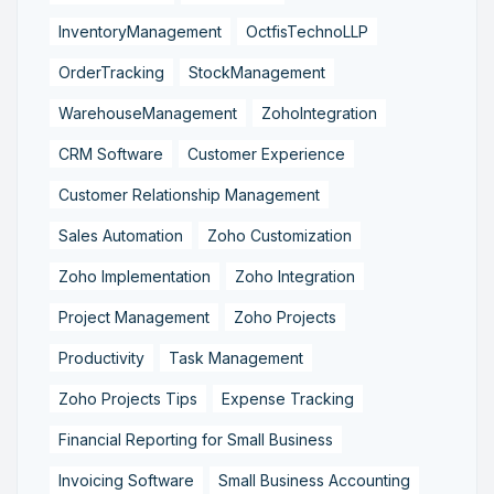
InventoryManagement
OctfisTechnoLLP
OrderTracking
StockManagement
WarehouseManagement
ZohoIntegration
CRM Software
Customer Experience
Customer Relationship Management
Sales Automation
Zoho Customization
Zoho Implementation
Zoho Integration
Project Management
Zoho Projects
Productivity
Task Management
Zoho Projects Tips
Expense Tracking
Financial Reporting for Small Business
Invoicing Software
Small Business Accounting