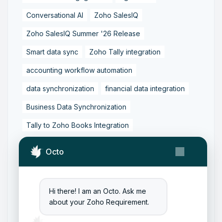
Conversational AI
Zoho SalesIQ
Zoho SalesIQ Summer '26 Release
Smart data sync
Zoho Tally integration
accounting workflow automation
data synchronization
financial data integration
Business Data Synchronization
Tally to Zoho Books Integration
Zoho Books to Tally Integration
ERP Integration
Octo
Tally to Zoho Integration
Zoho Integration Solutions
Hi there! I am an Octo. Ask me
Zoho Inventory to Tally
about your Zoho Requirement.
Zoho to Tally Data Integration Tool