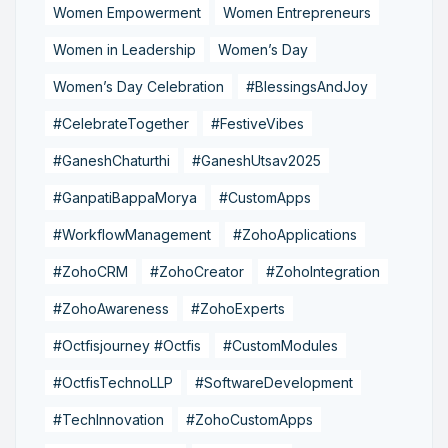
Women Empowerment
Women Entrepreneurs
Women in Leadership
Women’s Day
Women’s Day Celebration
#BlessingsAndJoy
#CelebrateTogether
#FestiveVibes
#GaneshChaturthi
#GaneshUtsav2025
#GanpatiBappaMorya
#CustomApps
#WorkflowManagement
#ZohoApplications
#ZohoCRM
#ZohoCreator
#ZohoIntegration
#ZohoAwareness
#ZohoExperts
#Octfisjourney #Octfis
#CustomModules
#OctfisTechnoLLP
#SoftwareDevelopment
#TechInnovation
#ZohoCustomApps