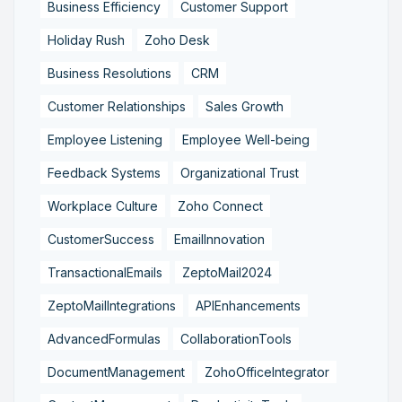
Business Efficiency
Customer Support
Holiday Rush
Zoho Desk
Business Resolutions
CRM
Customer Relationships
Sales Growth
Employee Listening
Employee Well-being
Feedback Systems
Organizational Trust
Workplace Culture
Zoho Connect
CustomerSuccess
EmailInnovation
TransactionalEmails
ZeptoMail2024
ZeptoMailIntegrations
APIEnhancements
AdvancedFormulas
CollaborationTools
DocumentManagement
ZohoOfficeIntegrator