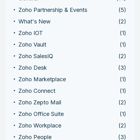
Zoho Partnership & Events
(5)
What's New
(2)
Zoho IOT
(1)
Zoho Vault
(1)
Zoho SalesIQ
(2)
Zoho Desk
(3)
Zoho Marketplace
(1)
Zoho Connect
(1)
Zoho Zepto Mail
(2)
Zoho Office Suite
(1)
Zoho Workplace
(2)
Zoho People
(3)