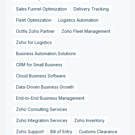
Sales Funnel Optimization
Delivery Tracking
Fleet Optimization
Logistics Automation
Octfis Zoho Partner
Zoho Fleet Management
Zoho for Logistics
Business Automation Solutions
CRM for Small Business
Cloud Business Software
Data-Driven Business Growth
End-to-End Business Management
Zoho Consulting Services
Zoho Integration Services
Zoho Inventory
Zoho Support
Bill of Entry
Customs Clearance