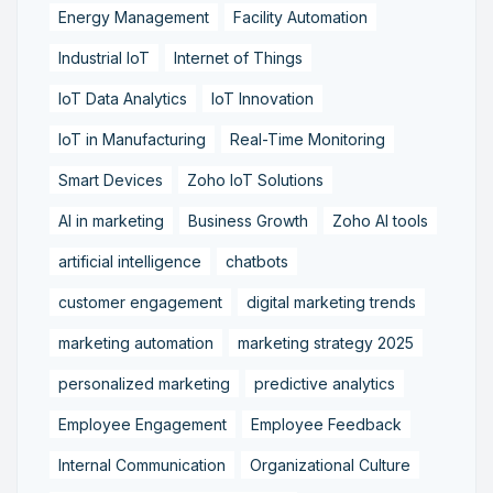
Energy Management
Facility Automation
Industrial IoT
Internet of Things
IoT Data Analytics
IoT Innovation
IoT in Manufacturing
Real-Time Monitoring
Smart Devices
Zoho IoT Solutions
AI in marketing
Business Growth
Zoho AI tools
artificial intelligence
chatbots
customer engagement
digital marketing trends
marketing automation
marketing strategy 2025
personalized marketing
predictive analytics
Employee Engagement
Employee Feedback
Internal Communication
Organizational Culture