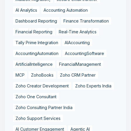
AI Analytics
Accounting Automation
Dashboard Reporting
Finance Transformation
Financial Reporting
Real-Time Analytics
Tally Prime Integration
AIAccounting
AccountingAutomation
AccountingSoftware
ArtificialIntelligence
FinancialManagement
MCP
ZohoBooks
Zoho CRM Partner
Zoho Creator Development
Zoho Experts India
Zoho One Consultant
Zoho Consulting Partner India
Zoho Support Services
AI Customer Engagement
Agentic AI