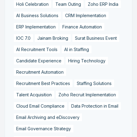
Holi Celebration
Team Outing
Zoho ERP India
AI Business Solutions
CRM Implementation
ERP Implementation
Finance Automation
IOC 7.0
Jainam Broking
Surat Business Event
AI Recruitment Tools
AI in Staffing
Candidate Experience
Hiring Technology
Recruitment Automation
Recruitment Best Practices
Staffing Solutions
Talent Acquisition
Zoho Recruit Implementation
Cloud Email Compliance
Data Protection in Email
Email Archiving and eDiscovery
Email Governance Strategy