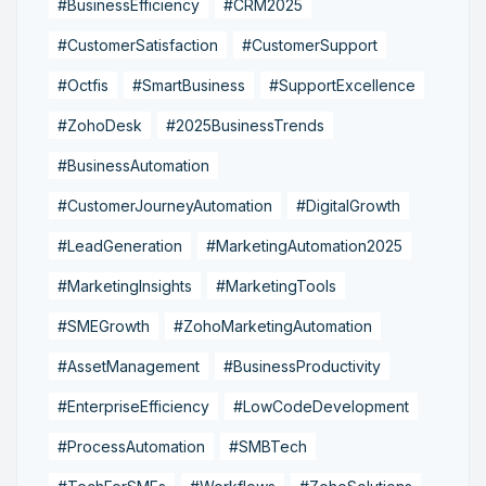
#BusinessEfficiency
#CRM2025
#CustomerSatisfaction
#CustomerSupport
#Octfis
#SmartBusiness
#SupportExcellence
#ZohoDesk
#2025BusinessTrends
#BusinessAutomation
#CustomerJourneyAutomation
#DigitalGrowth
#LeadGeneration
#MarketingAutomation2025
#MarketingInsights
#MarketingTools
#SMEGrowth
#ZohoMarketingAutomation
#AssetManagement
#BusinessProductivity
#EnterpriseEfficiency
#LowCodeDevelopment
#ProcessAutomation
#SMBTech