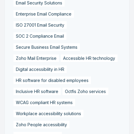
Email Security Solutions
Enterprise Email Compliance
ISO 27001 Email Security
SOC 2 Compliance Email
Secure Business Email Systems
Zoho Mail Enterprise
Accessible HR technology
Digital accessibility in HR
HR software for disabled employees
Inclusive HR software
Octfis Zoho services
WCAG compliant HR systems
Workplace accessibility solutions
Zoho People accessibility