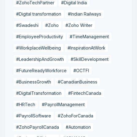
#ZohoTechPartner
#Digital India
#Digital transformation
#Indian Railways
#Swadeshi
#Zoho
#Zoho Writer
#EmployeeProductivity
#TimeManagement
#WorkplaceWellbeing
#InspirationAtWork
#LeadershipAndGrowth
#SkillDevelopment
#FutureReadyWorkforce
#OCTFI
#BusinessGrowth
#CanadianBusiness
#DigitalTransformation
#FintechCanada
#HRTech
#PayrollManagement
#PayrollSoftware
#ZohoForCanada
#ZohoPayrollCanada
#Automation