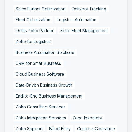
Sales Funnel Optimization
Delivery Tracking
Fleet Optimization
Logistics Automation
Octfis Zoho Partner
Zoho Fleet Management
Zoho for Logistics
Business Automation Solutions
CRM for Small Business
Cloud Business Software
Data-Driven Business Growth
End-to-End Business Management
Zoho Consulting Services
Zoho Integration Services
Zoho Inventory
Zoho Support
Bill of Entry
Customs Clearance