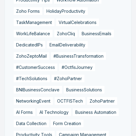
Zoho Forms
HolidayProductivity
TaskManagement
VirtualCelebrations
WorkLifeBalance
ZohoCliq
BusinessEmails
DedicatedIPs
EmailDeliverability
ZohoZeptoMail
#BusinessTransformation
#CustomerSuccess
#OctfisJourney
#TechSolutions
#ZohoPartner
BNIBusinessConclave
BusinessSolutions
NetworkingEvent
OCTFISTech
ZohoPartner
AI Forms
AI Technology
Business Automation
Data Collection
Form Creation
Productivity Tools
Campaign Management