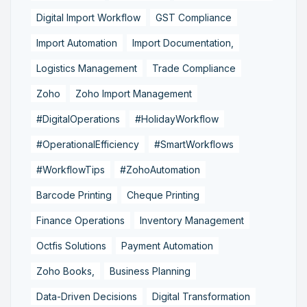
Digital Import Workflow
GST Compliance
Import Automation
Import Documentation,
Logistics Management
Trade Compliance
Zoho
Zoho Import Management
#DigitalOperations
#HolidayWorkflow
#OperationalEfficiency
#SmartWorkflows
#WorkflowTips
#ZohoAutomation
Barcode Printing
Cheque Printing
Finance Operations
Inventory Management
Octfis Solutions
Payment Automation
Zoho Books,
Business Planning
Data-Driven Decisions
Digital Transformation