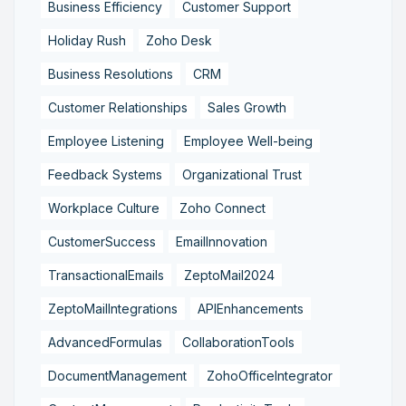
Business Efficiency
Customer Support
Holiday Rush
Zoho Desk
Business Resolutions
CRM
Customer Relationships
Sales Growth
Employee Listening
Employee Well-being
Feedback Systems
Organizational Trust
Workplace Culture
Zoho Connect
CustomerSuccess
EmailInnovation
TransactionalEmails
ZeptoMail2024
ZeptoMailIntegrations
APIEnhancements
AdvancedFormulas
CollaborationTools
DocumentManagement
ZohoOfficeIntegrator