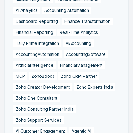
AI Analytics
Accounting Automation
Dashboard Reporting
Finance Transformation
Financial Reporting
Real-Time Analytics
Tally Prime Integration
AIAccounting
AccountingAutomation
AccountingSoftware
ArtificialIntelligence
FinancialManagement
MCP
ZohoBooks
Zoho CRM Partner
Zoho Creator Development
Zoho Experts India
Zoho One Consultant
Zoho Consulting Partner India
Zoho Support Services
AI Customer Engagement
Agentic AI