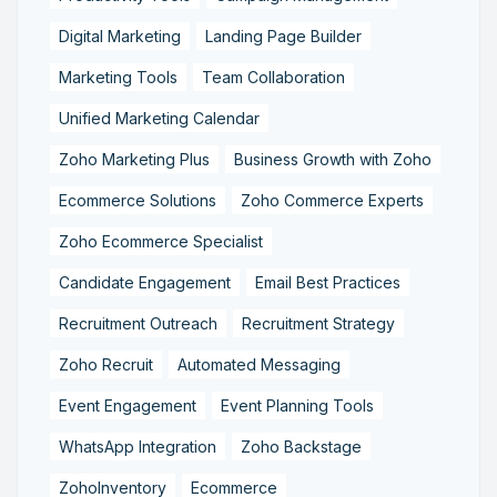
Digital Marketing
Landing Page Builder
Marketing Tools
Team Collaboration
Unified Marketing Calendar
Zoho Marketing Plus
Business Growth with Zoho
Ecommerce Solutions
Zoho Commerce Experts
Zoho Ecommerce Specialist
Candidate Engagement
Email Best Practices
Recruitment Outreach
Recruitment Strategy
Zoho Recruit
Automated Messaging
Event Engagement
Event Planning Tools
WhatsApp Integration
Zoho Backstage
ZohoInventory
Ecommerce