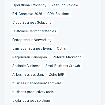
Operational Efficiency
Year-End Review
BNI Conclave 2026
CRM Solutions
Cloud Business Solutions
Customer-Centric Strategies
Entrepreneur Networking
Jamnagar Business Event
Octfis
Ranjendran Dandapani
Referral Marketing
Scalable Business
Small Business Growth
AI business assistant
Zoho ERP
business management software
business productivity tools
digital business solutions