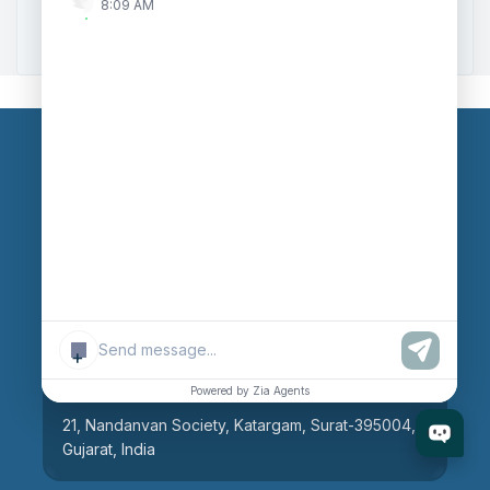
8:09 AM
Zoho to Tally Integration
Our Branches
Head Office
609, AR Mall, Opp.Panvel Point, Mota Varachha,
Surat-394101, Gujarat, India
+
Surat Branch
Powered by Zia Agents
21, Nandanvan Society, Katargam, Surat-395004,
Gujarat, India