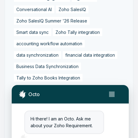
Conversational AI
Zoho SalesIQ
Zoho SalesIQ Summer '26 Release
Smart data sync
Zoho Tally integration
accounting workflow automation
data synchronization
financial data integration
Business Data Synchronization
Tally to Zoho Books Integration
Zoho Books to Tally Integration
ERP Integration
Octo
Tally to Zoho Integration
Zoho Integration Solutions
Hi there! I am an Octo. Ask me
Zoho Inventory to Tally
about your Zoho Requirement.
Zoho to Tally Data Integration Tool