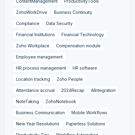
ContentManagement
ProductivityTools
ZohoWorkDrive
Business Continuity
Compliance
Data Security
Financial Institutions
Financial Technology
Zoho Workplace
Compensation module
Employee management
HR process management
HR software
Location tracking
Zoho People
Attendance accrual
2024Recap
AIIntegration
NoteTaking
ZohoNotebook
Business Communication
Mobile Workflows
New Year Resolutions
Paperless Solutions
Productivity Tips
Workflow Automation