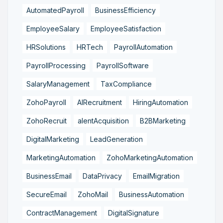
AutomatedPayroll
BusinessEfficiency
EmployeeSalary
EmployeeSatisfaction
HRSolutions
HRTech
PayrollAutomation
PayrollProcessing
PayrollSoftware
SalaryManagement
TaxCompliance
ZohoPayroll
AIRecruitment
HiringAutomation
ZohoRecruit
alentAcquisition
B2BMarketing
DigitalMarketing
LeadGeneration
MarketingAutomation
ZohoMarketingAutomation
BusinessEmail
DataPrivacy
EmailMigration
SecureEmail
ZohoMail
BusinessAutomation
ContractManagement
DigitalSignature