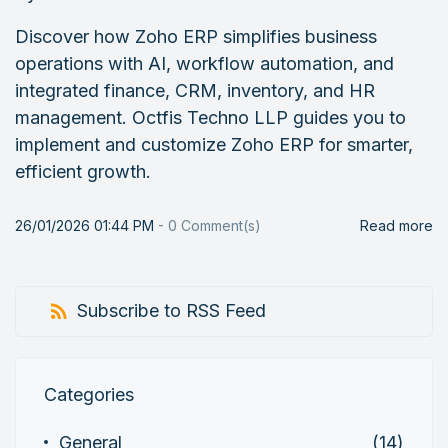
Discover how Zoho ERP simplifies business
operations with AI, workflow automation, and
integrated finance, CRM, inventory, and HR
management. Octfis Techno LLP guides you to
implement and customize Zoho ERP for smarter,
efficient growth.
26/01/2026 01:44 PM
-
0
Comment(s)
Read more
Subscribe to RSS Feed
Categories
General
(14)