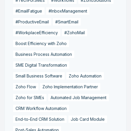
#TechForSMEs
#Workflows
#ZohoSolutions
#EmailFatigue
#InboxManagement
#ProductiveEmail
#SmartEmail
#WorkplaceEfficiency
#ZohoMail
Boost Efficiency with Zoho
Business Process Automation
SME Digital Transformation
Small Business Software
Zoho Automation
Zoho Flow
Zoho Implementation Partner
Zoho for SMEs
Automated Job Management
CRM Workflow Automation
End-to-End CRM Solution
Job Card Module
Post-Sales Automation