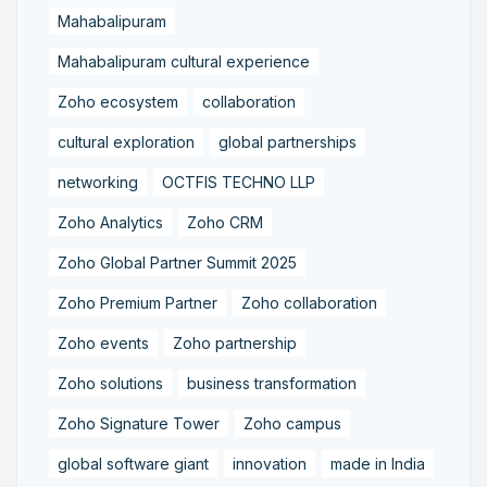
Mahabalipuram
Mahabalipuram cultural experience
Zoho ecosystem
collaboration
cultural exploration
global partnerships
networking
OCTFIS TECHNO LLP
Zoho Analytics
Zoho CRM
Zoho Global Partner Summit 2025
Zoho Premium Partner
Zoho collaboration
Zoho events
Zoho partnership
Zoho solutions
business transformation
Zoho Signature Tower
Zoho campus
global software giant
innovation
made in India