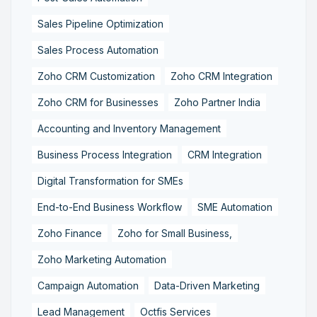
Sales Pipeline Optimization
Sales Process Automation
Zoho CRM Customization
Zoho CRM Integration
Zoho CRM for Businesses
Zoho Partner India
Accounting and Inventory Management
Business Process Integration
CRM Integration
Digital Transformation for SMEs
End-to-End Business Workflow
SME Automation
Zoho Finance
Zoho for Small Business,
Zoho Marketing Automation
Campaign Automation
Data-Driven Marketing
Lead Management
Octfis Services