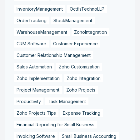
InventoryManagement
OctfisTechnoLLP
OrderTracking
StockManagement
WarehouseManagement
ZohoIntegration
CRM Software
Customer Experience
Customer Relationship Management
Sales Automation
Zoho Customization
Zoho Implementation
Zoho Integration
Project Management
Zoho Projects
Productivity
Task Management
Zoho Projects Tips
Expense Tracking
Financial Reporting for Small Business
Invoicing Software
Small Business Accounting