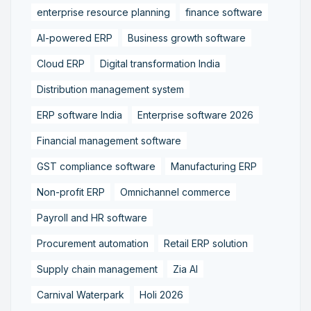
enterprise resource planning
finance software
AI-powered ERP
Business growth software
Cloud ERP
Digital transformation India
Distribution management system
ERP software India
Enterprise software 2026
Financial management software
GST compliance software
Manufacturing ERP
Non-profit ERP
Omnichannel commerce
Payroll and HR software
Procurement automation
Retail ERP solution
Supply chain management
Zia AI
Carnival Waterpark
Holi 2026