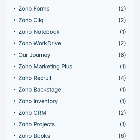
Zoho Forms
(2)
Zoho Cliq
(2)
Zoho Notebook
(1)
Zoho WorkDrive
(2)
Our Journey
(8)
Zoho Marketing Plus
(1)
Zoho Recruit
(4)
Zoho Backstage
(1)
Zoho Inventory
(1)
Zoho CRM
(2)
Zoho Projects
(1)
Zoho Books
(6)