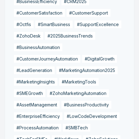
#BusinessEfficiency
#CRM2025
#CustomerSatisfaction
#CustomerSupport
#Octfis
#SmartBusiness
#SupportExcellence
#ZohoDesk
#2025BusinessTrends
#BusinessAutomation
#CustomerJourneyAutomation
#DigitalGrowth
#LeadGeneration
#MarketingAutomation2025
#MarketingInsights
#MarketingTools
#SMEGrowth
#ZohoMarketingAutomation
#AssetManagement
#BusinessProductivity
#EnterpriseEfficiency
#LowCodeDevelopment
#ProcessAutomation
#SMBTech