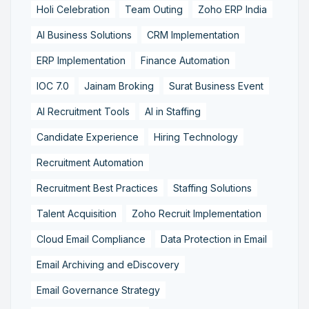
Holi Celebration
Team Outing
Zoho ERP India
AI Business Solutions
CRM Implementation
ERP Implementation
Finance Automation
IOC 7.0
Jainam Broking
Surat Business Event
AI Recruitment Tools
AI in Staffing
Candidate Experience
Hiring Technology
Recruitment Automation
Recruitment Best Practices
Staffing Solutions
Talent Acquisition
Zoho Recruit Implementation
Cloud Email Compliance
Data Protection in Email
Email Archiving and eDiscovery
Email Governance Strategy