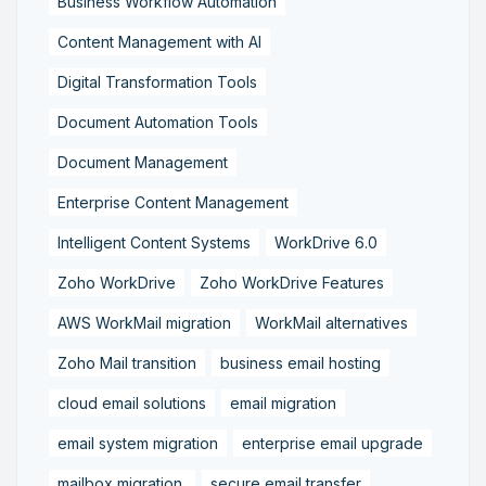
Business Workflow Automation
Content Management with AI
Digital Transformation Tools
Document Automation Tools
Document Management
Enterprise Content Management
Intelligent Content Systems
WorkDrive 6.0
Zoho WorkDrive
Zoho WorkDrive Features
AWS WorkMail migration
WorkMail alternatives
Zoho Mail transition
business email hosting
cloud email solutions
email migration
email system migration
enterprise email upgrade
mailbox migration,
secure email transfer