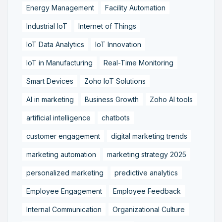
Energy Management
Facility Automation
Industrial IoT
Internet of Things
IoT Data Analytics
IoT Innovation
IoT in Manufacturing
Real-Time Monitoring
Smart Devices
Zoho IoT Solutions
AI in marketing
Business Growth
Zoho AI tools
artificial intelligence
chatbots
customer engagement
digital marketing trends
marketing automation
marketing strategy 2025
personalized marketing
predictive analytics
Employee Engagement
Employee Feedback
Internal Communication
Organizational Culture