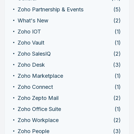
Zoho Partnership & Events
(5)
What's New
(2)
Zoho IOT
(1)
Zoho Vault
(1)
Zoho SalesIQ
(2)
Zoho Desk
(3)
Zoho Marketplace
(1)
Zoho Connect
(1)
Zoho Zepto Mail
(2)
Zoho Office Suite
(1)
Zoho Workplace
(2)
Zoho People
(3)