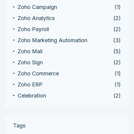
Zoho Campaign
(1)
Zoho Analytics
(2)
Zoho Payroll
(2)
Zoho Marketing Automation
(3)
Zoho Mail
(5)
Zoho Sign
(2)
Zoho Commerce
(1)
Zoho ERP
(1)
Celebration
(2)
Tags