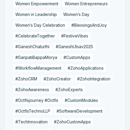
Women Empowerment
Women Entrepreneurs
Women in Leadership
Women’s Day
Women’s Day Celebration
#BlessingsAndJoy
#CelebrateTogether
#FestiveVibes
#GaneshChaturthi
#GaneshUtsav2025
#GanpatiBappaMorya
#CustomApps
#WorkflowManagement
#ZohoApplications
#ZohoCRM
#ZohoCreator
#ZohoIntegration
#ZohoAwareness
#ZohoExperts
#Octfisjourney #Octfis
#CustomModules
#OctfisTechnoLLP
#SoftwareDevelopment
#TechInnovation
#ZohoCustomApps