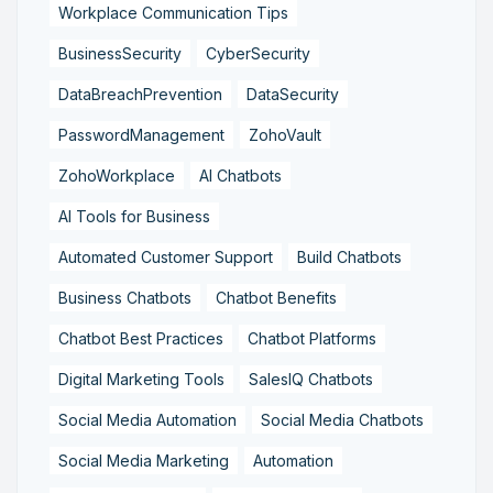
Workplace Communication Tips
BusinessSecurity
CyberSecurity
DataBreachPrevention
DataSecurity
PasswordManagement
ZohoVault
ZohoWorkplace
AI Chatbots
AI Tools for Business
Automated Customer Support
Build Chatbots
Business Chatbots
Chatbot Benefits
Chatbot Best Practices
Chatbot Platforms
Digital Marketing Tools
SalesIQ Chatbots
Social Media Automation
Social Media Chatbots
Social Media Marketing
Automation