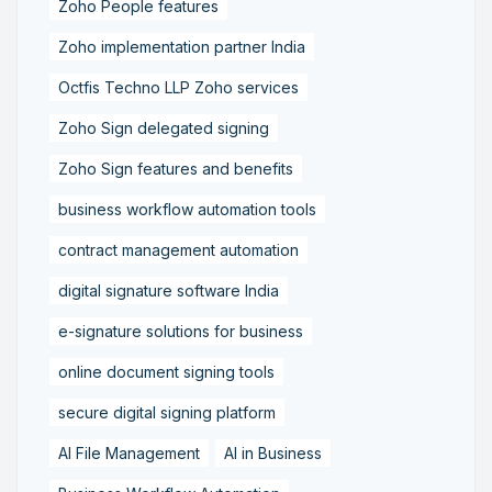
Zoho People features
Zoho implementation partner India
Octfis Techno LLP Zoho services
Zoho Sign delegated signing
Zoho Sign features and benefits
business workflow automation tools
contract management automation
digital signature software India
e-signature solutions for business
online document signing tools
secure digital signing platform
AI File Management
AI in Business