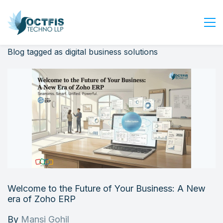
Blog tagged as digital business solutions
Home
About Us
Services
Industry
Blog
Careers
Contact Us
Get Started
Welcome to the Future of Your Business: A New
Login
era of Zoho ERP
By
Mansi Gohil