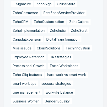
E-Signature
ZohoSign
OnlineStore
ZohoCommerce
BestZohoServiceProvider
ZohoCRM
ZohoCustomization
ZohoGujarat
ZohoImplementation
ZohoIndia
ZohoSurat
CanadaExpansion
DigitalTransformation
Mississauga
CloudSolutions
TechInnovation
Employee Retention
HR Strategies
Professional Growth
Toxic Workplaces
Zoho Cliq features
hard work vs smart work
smart work tips
success strategies
time management
work-life balance
Business Women
Gender Equality