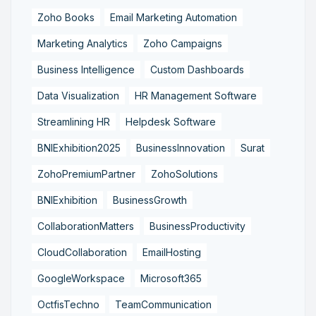
Zoho Books
Email Marketing Automation
Marketing Analytics
Zoho Campaigns
Business Intelligence
Custom Dashboards
Data Visualization
HR Management Software
Streamlining HR
Helpdesk Software
BNIExhibition2025
BusinessInnovation
Surat
ZohoPremiumPartner
ZohoSolutions
BNIExhibition
BusinessGrowth
CollaborationMatters
BusinessProductivity
CloudCollaboration
EmailHosting
GoogleWorkspace
Microsoft365
OctfisTechno
TeamCommunication