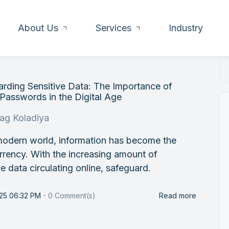
About Us
Services
Industry
rding Sensitive Data: The Importance of
Passwords in the Digital Age
rag Koladiya
modern world, information has become the
rency. With the increasing amount of
ve data circulating online, safeguard.
025 06:32 PM
-
0
Comment(s)
Read more