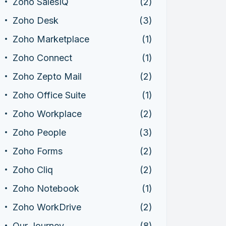
Zoho SalesIQ
(2)
Zoho Desk
(3)
Zoho Marketplace
(1)
Zoho Connect
(1)
Zoho Zepto Mail
(2)
Zoho Office Suite
(1)
Zoho Workplace
(2)
Zoho People
(3)
Zoho Forms
(2)
Zoho Cliq
(2)
Zoho Notebook
(1)
Zoho WorkDrive
(2)
Our Journey
(8)