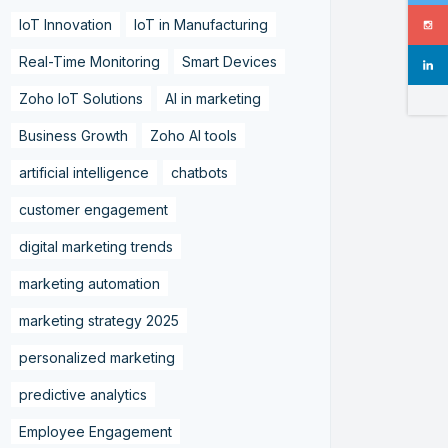
IoT Innovation
IoT in Manufacturing
Real-Time Monitoring
Smart Devices
Zoho IoT Solutions
AI in marketing
Business Growth
Zoho AI tools
artificial intelligence
chatbots
customer engagement
digital marketing trends
marketing automation
marketing strategy 2025
personalized marketing
predictive analytics
Employee Engagement