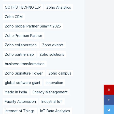
OCTFIS TECHNO LLP
Zoho Analytics
Zoho CRM
Zoho Global Partner Summit 2025
Zoho Premium Partner
Zoho collaboration
Zoho events
Zoho partnership
Zoho solutions
business transformation
Zoho Signature Tower
Zoho campus
global software giant
innovation
made in India
Energy Management
Facility Automation
Industrial IoT
Internet of Things
IoT Data Analytics