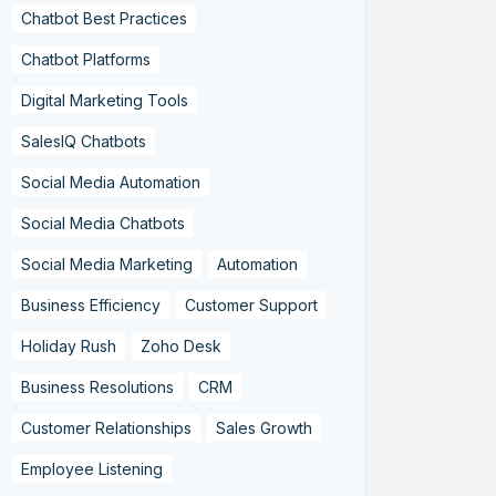
Chatbot Best Practices
Chatbot Platforms
Digital Marketing Tools
SalesIQ Chatbots
Social Media Automation
Social Media Chatbots
Social Media Marketing
Automation
Business Efficiency
Customer Support
Holiday Rush
Zoho Desk
Business Resolutions
CRM
Customer Relationships
Sales Growth
Employee Listening