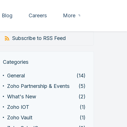
Blog
Careers
More
Subscribe to RSS Feed
Categories
General
(14)
Zoho Partnership & Events
(5)
What's New
(2)
Zoho IOT
(1)
Zoho Vault
(1)