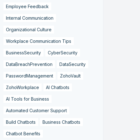
Employee Feedback
Internal Communication
Organizational Culture
Workplace Communication Tips
BusinessSecurity
CyberSecurity
DataBreachPrevention
DataSecurity
PasswordManagement
ZohoVault
ZohoWorkplace
AI Chatbots
AI Tools for Business
Automated Customer Support
Build Chatbots
Business Chatbots
Chatbot Benefits