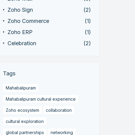
Zoho Sign
(2)
Zoho Commerce
(1)
Zoho ERP
(1)
Celebration
(2)
Tags
Mahabalipuram
Mahabalipuram cultural experience
Zoho ecosystem
collaboration
cultural exploration
global partnerships
networking