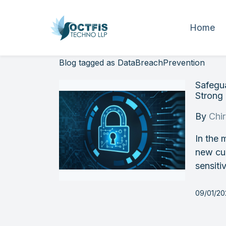
Home
Blog tagged as DataBreachPrevention
Safegua
Strong 
By
Chi
In the 
new cur
sensiti
09/01/2