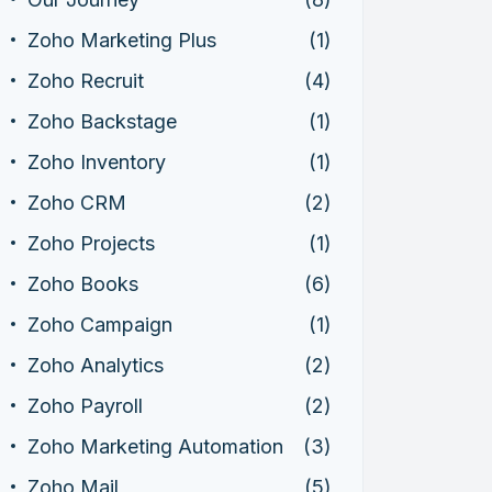
Zoho Marketing Plus
(1)
Zoho Recruit
(4)
Zoho Backstage
(1)
Zoho Inventory
(1)
Zoho CRM
(2)
Zoho Projects
(1)
Zoho Books
(6)
Zoho Campaign
(1)
Zoho Analytics
(2)
Zoho Payroll
(2)
Zoho Marketing Automation
(3)
Zoho Mail
(5)