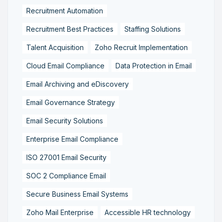
Recruitment Automation
Recruitment Best Practices
Staffing Solutions
Talent Acquisition
Zoho Recruit Implementation
Cloud Email Compliance
Data Protection in Email
Email Archiving and eDiscovery
Email Governance Strategy
Email Security Solutions
Enterprise Email Compliance
ISO 27001 Email Security
SOC 2 Compliance Email
Secure Business Email Systems
Zoho Mail Enterprise
Accessible HR technology