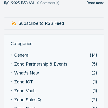
11/01/2025 11:53 AM
-
0
Comment(s)
Read more
Subscribe to RSS Feed
Categories
General
(14)
Zoho Partnership & Events
(5)
What's New
(2)
Zoho IOT
(1)
Zoho Vault
(1)
Zoho SalesIQ
(2)