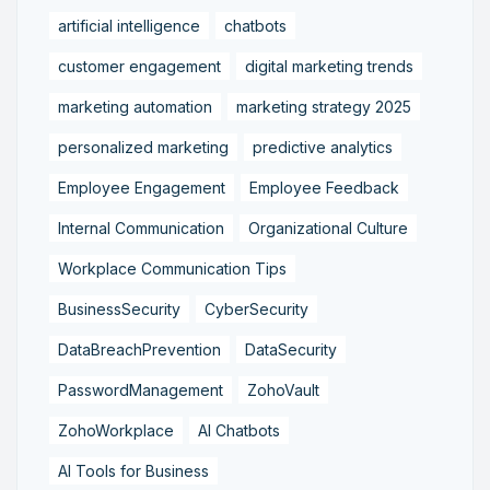
artificial intelligence
chatbots
customer engagement
digital marketing trends
marketing automation
marketing strategy 2025
personalized marketing
predictive analytics
Employee Engagement
Employee Feedback
Internal Communication
Organizational Culture
Workplace Communication Tips
BusinessSecurity
CyberSecurity
DataBreachPrevention
DataSecurity
PasswordManagement
ZohoVault
ZohoWorkplace
AI Chatbots
AI Tools for Business