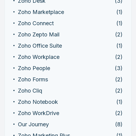
Zoho Desk
(3)
Zoho Marketplace
(1)
Zoho Connect
(1)
Zoho Zepto Mail
(2)
Zoho Office Suite
(1)
Zoho Workplace
(2)
Zoho People
(3)
Zoho Forms
(2)
Zoho Cliq
(2)
Zoho Notebook
(1)
Zoho WorkDrive
(2)
Our Journey
(8)
Zoho Marketing Plus
(1)