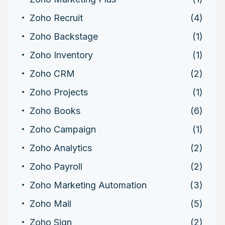
Zoho Recruit
(4)
Zoho Backstage
(1)
Zoho Inventory
(1)
Zoho CRM
(2)
Zoho Projects
(1)
Zoho Books
(6)
Zoho Campaign
(1)
Zoho Analytics
(2)
Zoho Payroll
(2)
Zoho Marketing Automation
(3)
Zoho Mail
(5)
Zoho Sign
(2)