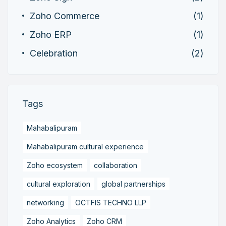
Zoho Commerce
(1)
Zoho ERP
(1)
Celebration
(2)
Tags
Mahabalipuram
Mahabalipuram cultural experience
Zoho ecosystem
collaboration
cultural exploration
global partnerships
networking
OCTFIS TECHNO LLP
Zoho Analytics
Zoho CRM