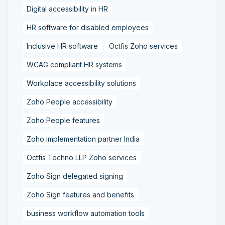
Digital accessibility in HR
HR software for disabled employees
Inclusive HR software
Octfis Zoho services
WCAG compliant HR systems
Workplace accessibility solutions
Zoho People accessibility
Zoho People features
Zoho implementation partner India
Octfis Techno LLP Zoho services
Zoho Sign delegated signing
Zoho Sign features and benefits
business workflow automation tools