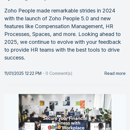
Zoho People made remarkable strides in 2024
with the launch of Zoho People 5.0 and new
features like Compensation Management, HR
Processes, Spaces, and more. Looking ahead to
2025, we continue to evolve with your feedback
to provide HR teams with the best tools to drive
success.
11/01/2025 12:22 PM
-
0
Comment(s)
Read more