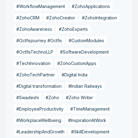
#WorkflowManagement
#ZohoApplications
#ZohoCRM
#ZohoCreator
#ZohoIntegration
#ZohoAwareness
#ZohoExperts
#Octfisjourney #Octfis
#CustomModules
#OctfisTechnoLLP
#SoftwareDevelopment
#TechInnovation
#ZohoCustomApps
#ZohoTechPartner
#Digital India
#Digital transformation
#Indian Railways
#Swadeshi
#Zoho
#Zoho Writer
#EmployeeProductivity
#TimeManagement
#WorkplaceWellbeing
#InspirationAtWork
#LeadershipAndGrowth
#SkillDevelopment