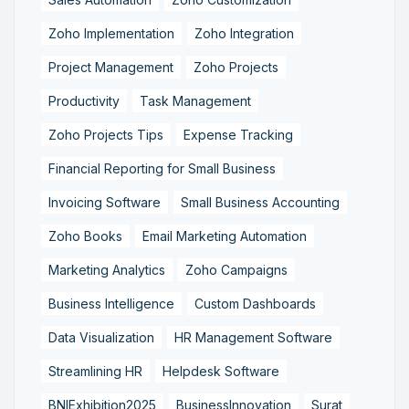
Zoho Implementation
Zoho Integration
Project Management
Zoho Projects
Productivity
Task Management
Zoho Projects Tips
Expense Tracking
Financial Reporting for Small Business
Invoicing Software
Small Business Accounting
Zoho Books
Email Marketing Automation
Marketing Analytics
Zoho Campaigns
Business Intelligence
Custom Dashboards
Data Visualization
HR Management Software
Streamlining HR
Helpdesk Software
BNIExhibition2025
BusinessInnovation
Surat