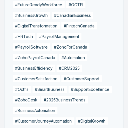
#FutureReadyWorkforce
#OCTFI
#BusinessGrowth
#CanadianBusiness
#DigitalTransformation
#FintechCanada
#HRTech
#PayrollManagement
#PayrollSoftware
#ZohoForCanada
#ZohoPayrollCanada
#Automation
#BusinessEfficiency
#CRM2025
#CustomerSatisfaction
#CustomerSupport
#Octfis
#SmartBusiness
#SupportExcellence
#ZohoDesk
#2025BusinessTrends
#BusinessAutomation
#CustomerJourneyAutomation
#DigitalGrowth