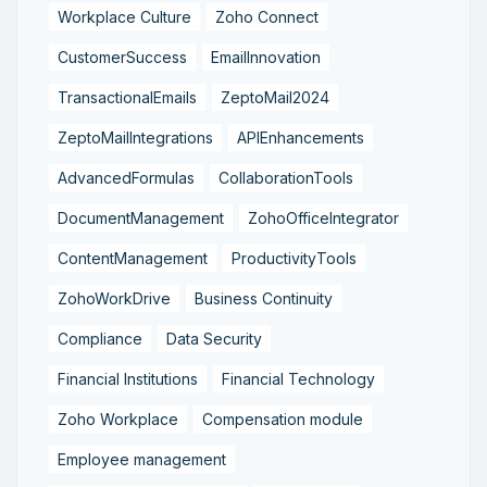
Workplace Culture
Zoho Connect
CustomerSuccess
EmailInnovation
TransactionalEmails
ZeptoMail2024
ZeptoMailIntegrations
APIEnhancements
AdvancedFormulas
CollaborationTools
DocumentManagement
ZohoOfficeIntegrator
ContentManagement
ProductivityTools
ZohoWorkDrive
Business Continuity
Compliance
Data Security
Financial Institutions
Financial Technology
Zoho Workplace
Compensation module
Employee management