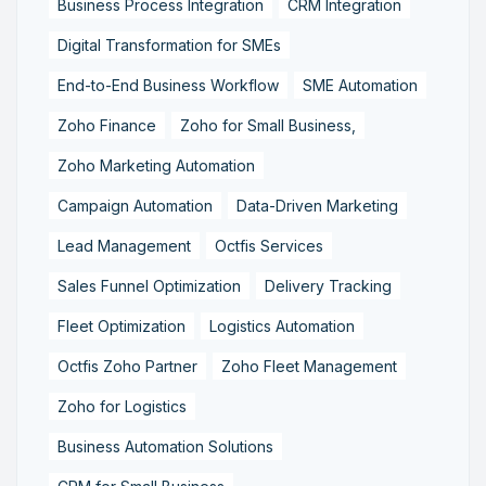
Business Process Integration
CRM Integration
Digital Transformation for SMEs
End-to-End Business Workflow
SME Automation
Zoho Finance
Zoho for Small Business,
Zoho Marketing Automation
Campaign Automation
Data-Driven Marketing
Lead Management
Octfis Services
Sales Funnel Optimization
Delivery Tracking
Fleet Optimization
Logistics Automation
Octfis Zoho Partner
Zoho Fleet Management
Zoho for Logistics
Business Automation Solutions