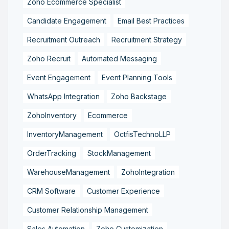
Zoho Ecommerce Specialist
Candidate Engagement
Email Best Practices
Recruitment Outreach
Recruitment Strategy
Zoho Recruit
Automated Messaging
Event Engagement
Event Planning Tools
WhatsApp Integration
Zoho Backstage
ZohoInventory
Ecommerce
InventoryManagement
OctfisTechnoLLP
OrderTracking
StockManagement
WarehouseManagement
ZohoIntegration
CRM Software
Customer Experience
Customer Relationship Management
Sales Automation
Zoho Customization