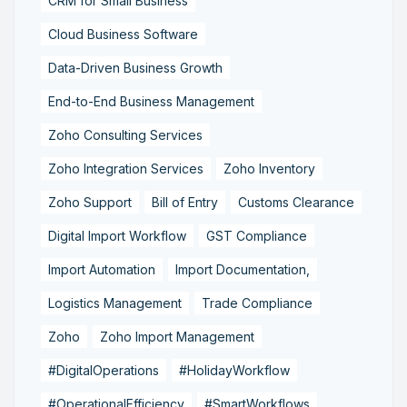
CRM for Small Business
Cloud Business Software
Data-Driven Business Growth
End-to-End Business Management
Zoho Consulting Services
Zoho Integration Services
Zoho Inventory
Zoho Support
Bill of Entry
Customs Clearance
Digital Import Workflow
GST Compliance
Import Automation
Import Documentation,
Logistics Management
Trade Compliance
Zoho
Zoho Import Management
#DigitalOperations
#HolidayWorkflow
#OperationalEfficiency
#SmartWorkflows