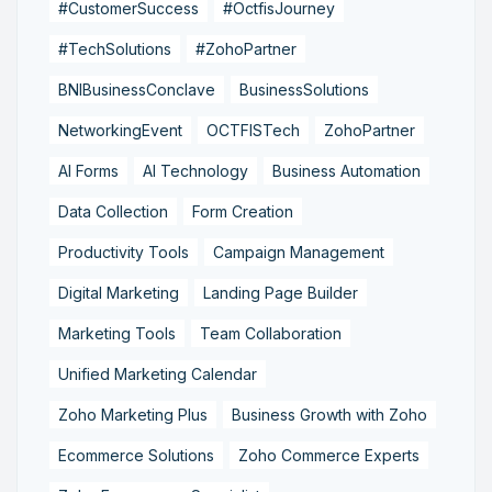
#CustomerSuccess
#OctfisJourney
#TechSolutions
#ZohoPartner
BNIBusinessConclave
BusinessSolutions
NetworkingEvent
OCTFISTech
ZohoPartner
AI Forms
AI Technology
Business Automation
Data Collection
Form Creation
Productivity Tools
Campaign Management
Digital Marketing
Landing Page Builder
Marketing Tools
Team Collaboration
Unified Marketing Calendar
Zoho Marketing Plus
Business Growth with Zoho
Ecommerce Solutions
Zoho Commerce Experts