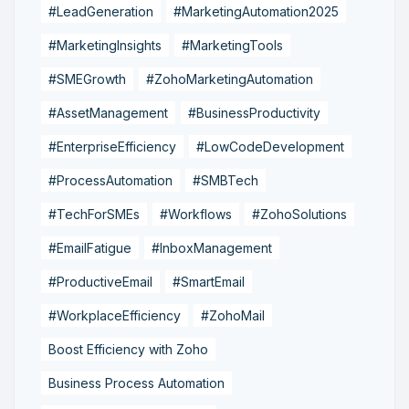
#LeadGeneration
#MarketingAutomation2025
#MarketingInsights
#MarketingTools
#SMEGrowth
#ZohoMarketingAutomation
#AssetManagement
#BusinessProductivity
#EnterpriseEfficiency
#LowCodeDevelopment
#ProcessAutomation
#SMBTech
#TechForSMEs
#Workflows
#ZohoSolutions
#EmailFatigue
#InboxManagement
#ProductiveEmail
#SmartEmail
#WorkplaceEfficiency
#ZohoMail
Boost Efficiency with Zoho
Business Process Automation