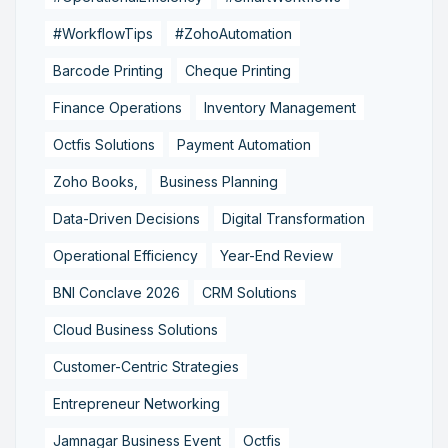
#WorkflowTips
#ZohoAutomation
Barcode Printing
Cheque Printing
Finance Operations
Inventory Management
Octfis Solutions
Payment Automation
Zoho Books,
Business Planning
Data-Driven Decisions
Digital Transformation
Operational Efficiency
Year-End Review
BNI Conclave 2026
CRM Solutions
Cloud Business Solutions
Customer-Centric Strategies
Entrepreneur Networking
Jamnagar Business Event
Octfis