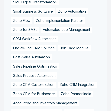
SME Digital Transformation
Small Business Software
Zoho Automation
Zoho Flow
Zoho Implementation Partner
Zoho for SMEs
Automated Job Management
CRM Workflow Automation
End-to-End CRM Solution
Job Card Module
Post-Sales Automation
Sales Pipeline Optimization
Sales Process Automation
Zoho CRM Customization
Zoho CRM Integration
Zoho CRM for Businesses
Zoho Partner India
Accounting and Inventory Management