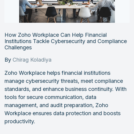
How Zoho Workplace Can Help Financial
Institutions Tackle Cybersecurity and Compliance
Challenges
By
Chirag Koladiya
Zoho Workplace helps financial institutions
manage cybersecurity threats, meet compliance
standards, and enhance business continuity. With
tools for secure communication, data
management, and audit preparation, Zoho
Workplace ensures data protection and boosts
productivity.