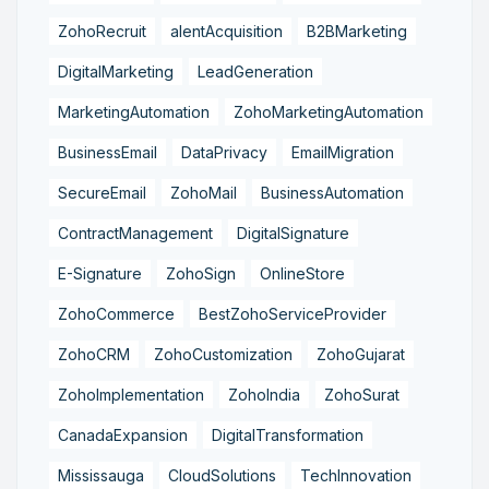
ZohoRecruit
alentAcquisition
B2BMarketing
DigitalMarketing
LeadGeneration
MarketingAutomation
ZohoMarketingAutomation
BusinessEmail
DataPrivacy
EmailMigration
SecureEmail
ZohoMail
BusinessAutomation
ContractManagement
DigitalSignature
E-Signature
ZohoSign
OnlineStore
ZohoCommerce
BestZohoServiceProvider
ZohoCRM
ZohoCustomization
ZohoGujarat
ZohoImplementation
ZohoIndia
ZohoSurat
CanadaExpansion
DigitalTransformation
Mississauga
CloudSolutions
TechInnovation