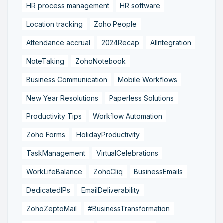
HR process management
HR software
Location tracking
Zoho People
Attendance accrual
2024Recap
AIIntegration
NoteTaking
ZohoNotebook
Business Communication
Mobile Workflows
New Year Resolutions
Paperless Solutions
Productivity Tips
Workflow Automation
Zoho Forms
HolidayProductivity
TaskManagement
VirtualCelebrations
WorkLifeBalance
ZohoCliq
BusinessEmails
DedicatedIPs
EmailDeliverability
ZohoZeptoMail
#BusinessTransformation