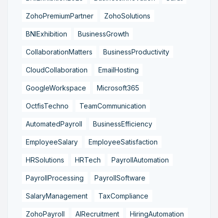
ZohoPremiumPartner
ZohoSolutions
BNIExhibition
BusinessGrowth
CollaborationMatters
BusinessProductivity
CloudCollaboration
EmailHosting
GoogleWorkspace
Microsoft365
OctfisTechno
TeamCommunication
AutomatedPayroll
BusinessEfficiency
EmployeeSalary
EmployeeSatisfaction
HRSolutions
HRTech
PayrollAutomation
PayrollProcessing
PayrollSoftware
SalaryManagement
TaxCompliance
ZohoPayroll
AIRecruitment
HiringAutomation