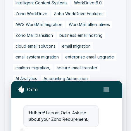
Intelligent Content Systems
WorkDrive 6.0
Zoho WorkDrive
Zoho WorkDrive Features
AWS WorkMail migration
WorkMail alternatives
Zoho Mail transition
business email hosting
cloud email solutions
email migration
email system migration
enterprise email upgrade
mailbox migration,
secure email transfer
AI Analytics
Accounting Automation
Octo
Dashboard Reporting
Finance Transformation
Financial Reporting
Real-Time Analytics
Tally Prime Integration
AIAccounting
Hi there! I am an Octo. Ask me
about your Zoho Requirement.
AccountingAutomation
AccountingSoftware