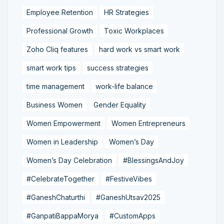
Employee Retention
HR Strategies
Professional Growth
Toxic Workplaces
Zoho Cliq features
hard work vs smart work
smart work tips
success strategies
time management
work-life balance
Business Women
Gender Equality
Women Empowerment
Women Entrepreneurs
Women in Leadership
Women’s Day
Women’s Day Celebration
#BlessingsAndJoy
#CelebrateTogether
#FestiveVibes
#GaneshChaturthi
#GaneshUtsav2025
#GanpatiBappaMorya
#CustomApps