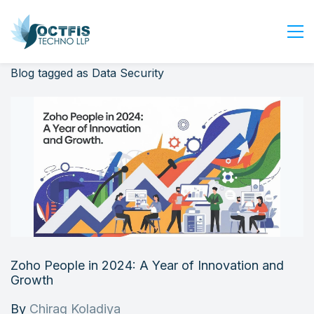
Blog tagged as Data Security
Home
About Us
Services
Industry
Blog
Careers
Contact Us
Get Started
Zoho People in 2024: A Year of Innovation and
Login
Growth
By
Chirag Koladiya