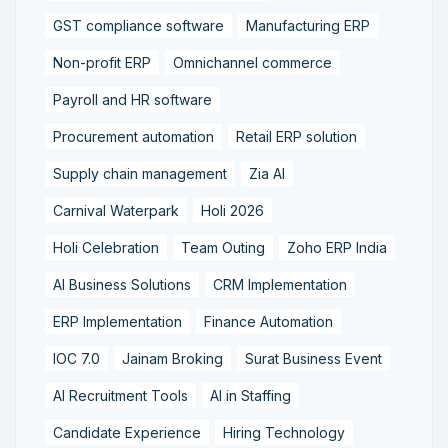
GST compliance software
Manufacturing ERP
Non-profit ERP
Omnichannel commerce
Payroll and HR software
Procurement automation
Retail ERP solution
Supply chain management
Zia AI
Carnival Waterpark
Holi 2026
Holi Celebration
Team Outing
Zoho ERP India
AI Business Solutions
CRM Implementation
ERP Implementation
Finance Automation
IOC 7.0
Jainam Broking
Surat Business Event
AI Recruitment Tools
AI in Staffing
Candidate Experience
Hiring Technology