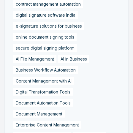
contract management automation
digital signature software India
e-signature solutions for business
online document signing tools
secure digital signing platform
AI File Management
AI in Business
Business Workflow Automation
Content Management with AI
Digital Transformation Tools
Document Automation Tools
Document Management
Enterprise Content Management