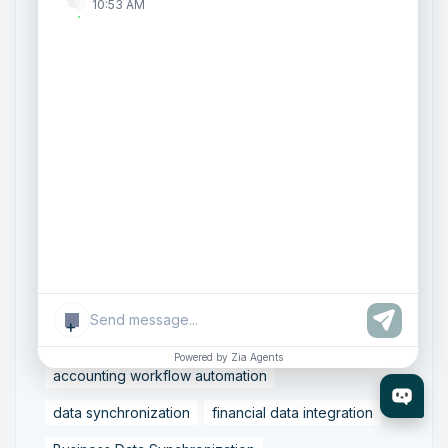
ArtificialIntelligence
FinancialManagement
10:53 AM
MCP
ZohoBooks
Zoho CRM Partner
Zoho Creator Development
Zoho Experts India
Zoho One Consultant
Zoho Consulting Partner India
Zoho Support Services
AI Customer Engagement
Agentic AI
Conversational AI
Zoho SalesIQ
Zoho SalesIQ Summer '26 Release
+
Smart data sync
Zoho Tally integration
Powered by Zia Agents
accounting workflow automation
data synchronization
financial data integration