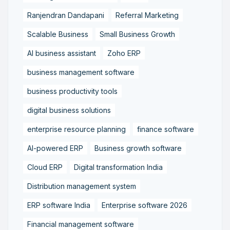
Ranjendran Dandapani
Referral Marketing
Scalable Business
Small Business Growth
AI business assistant
Zoho ERP
business management software
business productivity tools
digital business solutions
enterprise resource planning
finance software
AI-powered ERP
Business growth software
Cloud ERP
Digital transformation India
Distribution management system
ERP software India
Enterprise software 2026
Financial management software