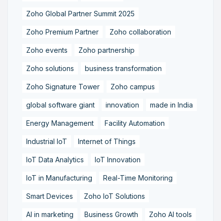
Zoho Global Partner Summit 2025
Zoho Premium Partner
Zoho collaboration
Zoho events
Zoho partnership
Zoho solutions
business transformation
Zoho Signature Tower
Zoho campus
global software giant
innovation
made in India
Energy Management
Facility Automation
Industrial IoT
Internet of Things
IoT Data Analytics
IoT Innovation
IoT in Manufacturing
Real-Time Monitoring
Smart Devices
Zoho IoT Solutions
AI in marketing
Business Growth
Zoho AI tools