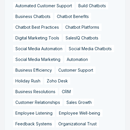
Automated Customer Support
Build Chatbots
Business Chatbots
Chatbot Benefits
Chatbot Best Practices
Chatbot Platforms
Digital Marketing Tools
SalesIQ Chatbots
Social Media Automation
Social Media Chatbots
Social Media Marketing
Automation
Business Efficiency
Customer Support
Holiday Rush
Zoho Desk
Business Resolutions
CRM
Customer Relationships
Sales Growth
Employee Listening
Employee Well-being
Feedback Systems
Organizational Trust