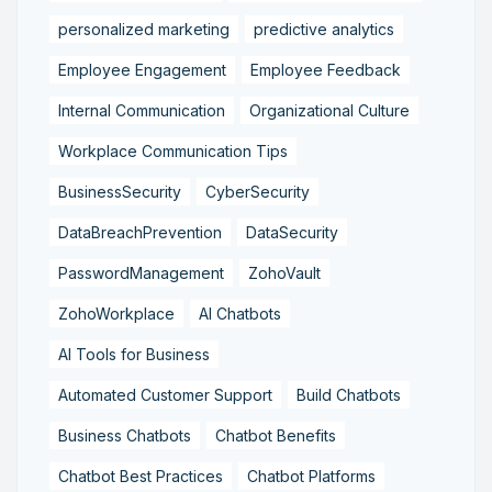
personalized marketing
predictive analytics
Employee Engagement
Employee Feedback
Internal Communication
Organizational Culture
Workplace Communication Tips
BusinessSecurity
CyberSecurity
DataBreachPrevention
DataSecurity
PasswordManagement
ZohoVault
ZohoWorkplace
AI Chatbots
AI Tools for Business
Automated Customer Support
Build Chatbots
Business Chatbots
Chatbot Benefits
Chatbot Best Practices
Chatbot Platforms