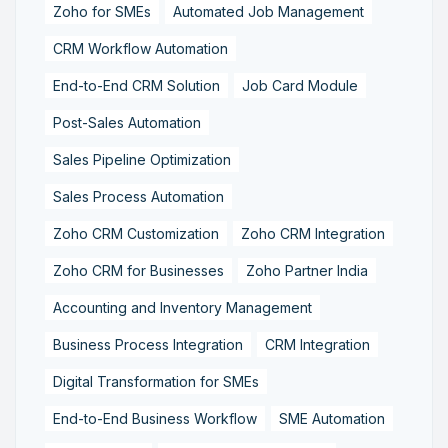
Zoho for SMEs
Automated Job Management
CRM Workflow Automation
End-to-End CRM Solution
Job Card Module
Post-Sales Automation
Sales Pipeline Optimization
Sales Process Automation
Zoho CRM Customization
Zoho CRM Integration
Zoho CRM for Businesses
Zoho Partner India
Accounting and Inventory Management
Business Process Integration
CRM Integration
Digital Transformation for SMEs
End-to-End Business Workflow
SME Automation