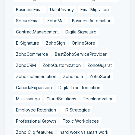
BusinessEmail
DataPrivacy
EmailMigration
SecureEmail
ZohoMail
BusinessAutomation
ContractManagement
DigitalSignature
E-Signature
ZohoSign
OnlineStore
ZohoCommerce
BestZohoServiceProvider
ZohoCRM
ZohoCustomization
ZohoGujarat
ZohoImplementation
ZohoIndia
ZohoSurat
CanadaExpansion
DigitalTransformation
Mississauga
CloudSolutions
TechInnovation
Employee Retention
HR Strategies
Professional Growth
Toxic Workplaces
Zoho Cliq features
hard work vs smart work