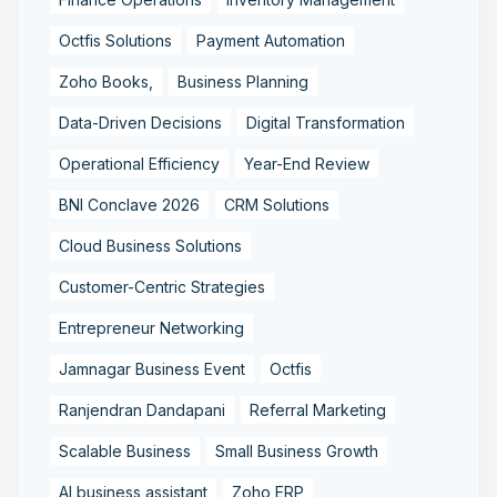
Octfis Solutions
Payment Automation
Zoho Books,
Business Planning
Data-Driven Decisions
Digital Transformation
Operational Efficiency
Year-End Review
BNI Conclave 2026
CRM Solutions
Cloud Business Solutions
Customer-Centric Strategies
Entrepreneur Networking
Jamnagar Business Event
Octfis
Ranjendran Dandapani
Referral Marketing
Scalable Business
Small Business Growth
AI business assistant
Zoho ERP