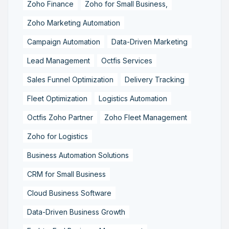
Zoho Finance
Zoho for Small Business,
Zoho Marketing Automation
Campaign Automation
Data-Driven Marketing
Lead Management
Octfis Services
Sales Funnel Optimization
Delivery Tracking
Fleet Optimization
Logistics Automation
Octfis Zoho Partner
Zoho Fleet Management
Zoho for Logistics
Business Automation Solutions
CRM for Small Business
Cloud Business Software
Data-Driven Business Growth