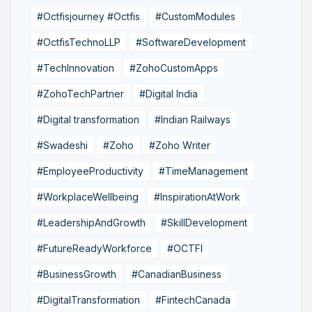
#Octfisjourney #Octfis
#CustomModules
#OctfisTechnoLLP
#SoftwareDevelopment
#TechInnovation
#ZohoCustomApps
#ZohoTechPartner
#Digital India
#Digital transformation
#Indian Railways
#Swadeshi
#Zoho
#Zoho Writer
#EmployeeProductivity
#TimeManagement
#WorkplaceWellbeing
#InspirationAtWork
#LeadershipAndGrowth
#SkillDevelopment
#FutureReadyWorkforce
#OCTFI
#BusinessGrowth
#CanadianBusiness
#DigitalTransformation
#FintechCanada