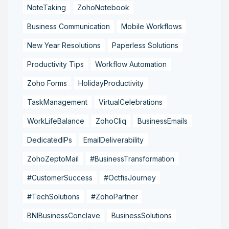
NoteTaking
ZohoNotebook
Business Communication
Mobile Workflows
New Year Resolutions
Paperless Solutions
Productivity Tips
Workflow Automation
Zoho Forms
HolidayProductivity
TaskManagement
VirtualCelebrations
WorkLifeBalance
ZohoCliq
BusinessEmails
DedicatedIPs
EmailDeliverability
ZohoZeptoMail
#BusinessTransformation
#CustomerSuccess
#OctfisJourney
#TechSolutions
#ZohoPartner
BNIBusinessConclave
BusinessSolutions