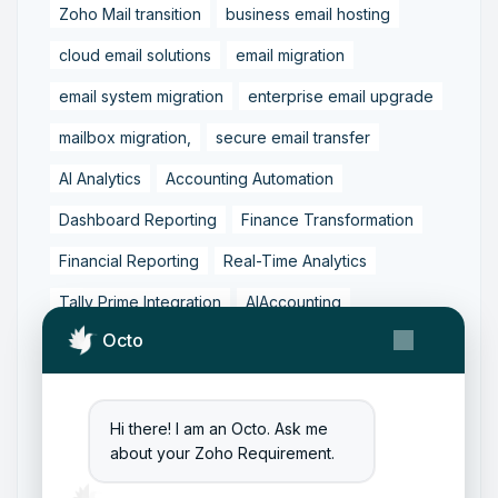
Zoho Mail transition
business email hosting
cloud email solutions
email migration
email system migration
enterprise email upgrade
mailbox migration,
secure email transfer
AI Analytics
Accounting Automation
Dashboard Reporting
Finance Transformation
Financial Reporting
Real-Time Analytics
Tally Prime Integration
AIAccounting
Octo
AccountingAutomation
AccountingSoftware
ArtificialIntelligence
FinancialManagement
MCP
ZohoBooks
Zoho CRM Partner
Hi there! I am an Octo. Ask me
about your Zoho Requirement.
Zoho Creator Development
Zoho Experts India