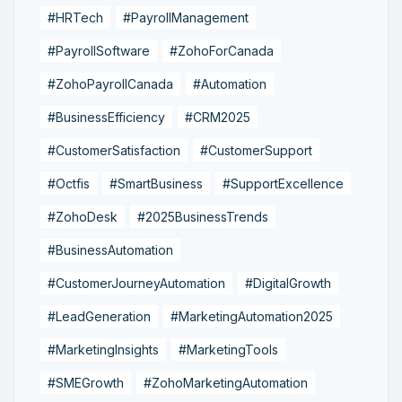
#HRTech
#PayrollManagement
#PayrollSoftware
#ZohoForCanada
#ZohoPayrollCanada
#Automation
#BusinessEfficiency
#CRM2025
#CustomerSatisfaction
#CustomerSupport
#Octfis
#SmartBusiness
#SupportExcellence
#ZohoDesk
#2025BusinessTrends
#BusinessAutomation
#CustomerJourneyAutomation
#DigitalGrowth
#LeadGeneration
#MarketingAutomation2025
#MarketingInsights
#MarketingTools
#SMEGrowth
#ZohoMarketingAutomation