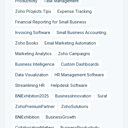
Productivity
Task Management
Zoho Projects Tips
Expense Tracking
Financial Reporting for Small Business
Invoicing Software
Small Business Accounting
Zoho Books
Email Marketing Automation
Marketing Analytics
Zoho Campaigns
Business Intelligence
Custom Dashboards
Data Visualization
HR Management Software
Streamlining HR
Helpdesk Software
BNIExhibition2025
BusinessInnovation
Surat
ZohoPremiumPartner
ZohoSolutions
BNIExhibition
BusinessGrowth
CollaborationMatters
BusinessProductivity