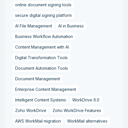
online document signing tools
secure digital signing platform
AI File Management
AI in Business
Business Workflow Automation
Content Management with AI
Digital Transformation Tools
Document Automation Tools
Document Management
Enterprise Content Management
Intelligent Content Systems
WorkDrive 6.0
Zoho WorkDrive
Zoho WorkDrive Features
AWS WorkMail migration
WorkMail alternatives