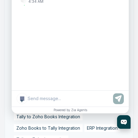
4:34 AM
Zoho One Consultant
Zoho Consulting Partner India
Zoho Support Services
AI Customer Engagement
Agentic AI
Conversational AI
Zoho SalesIQ
Zoho SalesIQ Summer '26 Release
Smart data sync
Zoho Tally integration
accounting workflow automation
data synchronization
financial data integration
+
Business Data Synchronization
Powered by Zia Agents
Tally to Zoho Books Integration
Zoho Books to Tally Integration
ERP Integration