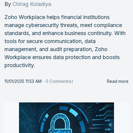
By
Chirag Koladiya
Zoho Workplace helps financial institutions
manage cybersecurity threats, meet compliance
standards, and enhance business continuity. With
tools for secure communication, data
management, and audit preparation, Zoho
Workplace ensures data protection and boosts
productivity.
11/01/2025 11:53 AM
-
0
Comment(s)
Read more