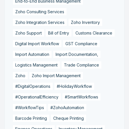
End-to-End Business Management
Zoho Consulting Services
Zoho Integration Services
Zoho Inventory
Zoho Support
Bill of Entry
Customs Clearance
Digital Import Workflow
GST Compliance
Import Automation
Import Documentation,
Logistics Management
Trade Compliance
Zoho
Zoho Import Management
#DigitalOperations
#HolidayWorkflow
#OperationalEfficiency
#SmartWorkflows
#WorkflowTips
#ZohoAutomation
Barcode Printing
Cheque Printing
Finance Operations
Inventory Management