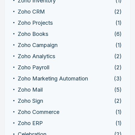
Zoho Inventory
(1)
Zoho CRM
(2)
Zoho Projects
(1)
Zoho Books
(6)
Zoho Campaign
(1)
Zoho Analytics
(2)
Zoho Payroll
(2)
Zoho Marketing Automation
(3)
Zoho Mail
(5)
Zoho Sign
(2)
Zoho Commerce
(1)
Zoho ERP
(1)
Celebration
(2)