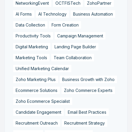
NetworkingEvent
OCTFISTech
ZohoPartner
AI Forms
AI Technology
Business Automation
Data Collection
Form Creation
Productivity Tools
Campaign Management
Digital Marketing
Landing Page Builder
Marketing Tools
Team Collaboration
Unified Marketing Calendar
Zoho Marketing Plus
Business Growth with Zoho
Ecommerce Solutions
Zoho Commerce Experts
Zoho Ecommerce Specialist
Candidate Engagement
Email Best Practices
Recruitment Outreach
Recruitment Strategy