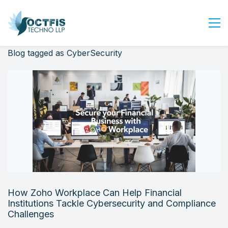
Blog tagged as CyberSecurity
Home
About Us
Services
Industry
Blog
Careers
Contact Us
Get Started
How Zoho Workplace Can Help Financial
Login
Institutions Tackle Cybersecurity and Compliance
Challenges