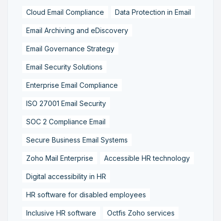
Cloud Email Compliance
Data Protection in Email
Email Archiving and eDiscovery
Email Governance Strategy
Email Security Solutions
Enterprise Email Compliance
ISO 27001 Email Security
SOC 2 Compliance Email
Secure Business Email Systems
Zoho Mail Enterprise
Accessible HR technology
Digital accessibility in HR
HR software for disabled employees
Inclusive HR software
Octfis Zoho services