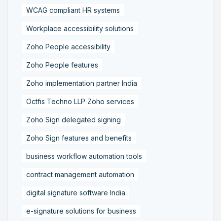
WCAG compliant HR systems
Workplace accessibility solutions
Zoho People accessibility
Zoho People features
Zoho implementation partner India
Octfis Techno LLP Zoho services
Zoho Sign delegated signing
Zoho Sign features and benefits
business workflow automation tools
contract management automation
digital signature software India
e-signature solutions for business