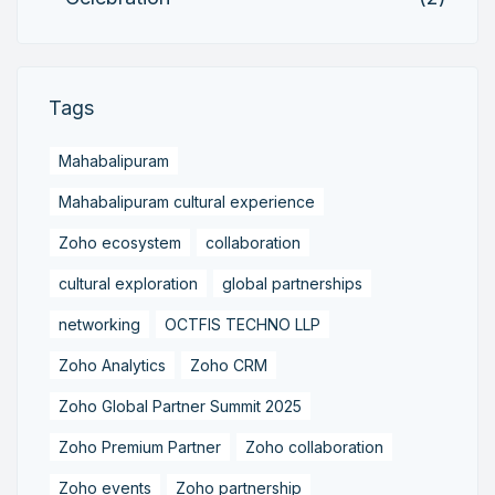
Tags
Mahabalipuram
Mahabalipuram cultural experience
Zoho ecosystem
collaboration
cultural exploration
global partnerships
networking
OCTFIS TECHNO LLP
Zoho Analytics
Zoho CRM
Zoho Global Partner Summit 2025
Zoho Premium Partner
Zoho collaboration
Zoho events
Zoho partnership