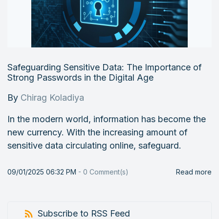
Safeguarding Sensitive Data: The Importance of
Strong Passwords in the Digital Age
By
Chirag Koladiya
In the modern world, information has become the
new currency. With the increasing amount of
sensitive data circulating online, safeguard.
09/01/2025 06:32 PM
-
0
Comment(s)
Read more
Subscribe to RSS Feed