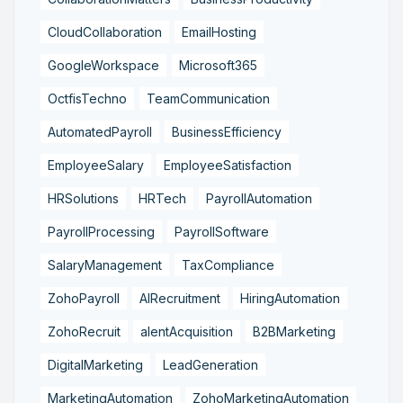
CloudCollaboration
EmailHosting
GoogleWorkspace
Microsoft365
OctfisTechno
TeamCommunication
AutomatedPayroll
BusinessEfficiency
EmployeeSalary
EmployeeSatisfaction
HRSolutions
HRTech
PayrollAutomation
PayrollProcessing
PayrollSoftware
SalaryManagement
TaxCompliance
ZohoPayroll
AIRecruitment
HiringAutomation
ZohoRecruit
alentAcquisition
B2BMarketing
DigitalMarketing
LeadGeneration
MarketingAutomation
ZohoMarketingAutomation