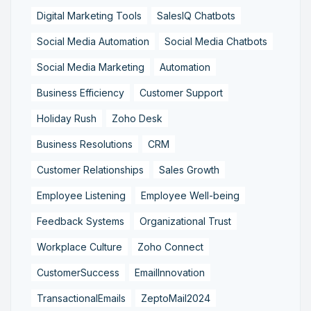
Digital Marketing Tools
SalesIQ Chatbots
Social Media Automation
Social Media Chatbots
Social Media Marketing
Automation
Business Efficiency
Customer Support
Holiday Rush
Zoho Desk
Business Resolutions
CRM
Customer Relationships
Sales Growth
Employee Listening
Employee Well-being
Feedback Systems
Organizational Trust
Workplace Culture
Zoho Connect
CustomerSuccess
EmailInnovation
TransactionalEmails
ZeptoMail2024