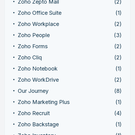
Zoho Zepto Mail
(2)
Zoho Office Suite
(1)
Zoho Workplace
(2)
Zoho People
(3)
Zoho Forms
(2)
Zoho Cliq
(2)
Zoho Notebook
(1)
Zoho WorkDrive
(2)
Our Journey
(8)
Zoho Marketing Plus
(1)
Zoho Recruit
(4)
Zoho Backstage
(1)