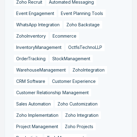
Zoho Recruit
Automated Messaging
Event Engagement
Event Planning Tools
WhatsApp Integration
Zoho Backstage
ZohoInventory
Ecommerce
InventoryManagement
OctfisTechnoLLP
OrderTracking
StockManagement
WarehouseManagement
ZohoIntegration
CRM Software
Customer Experience
Customer Relationship Management
Sales Automation
Zoho Customization
Zoho Implementation
Zoho Integration
Project Management
Zoho Projects