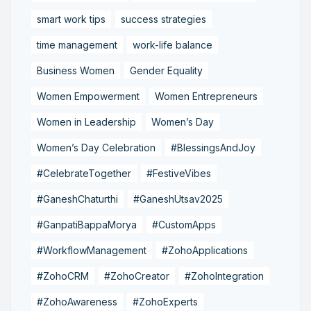
smart work tips
success strategies
time management
work-life balance
Business Women
Gender Equality
Women Empowerment
Women Entrepreneurs
Women in Leadership
Women’s Day
Women’s Day Celebration
#BlessingsAndJoy
#CelebrateTogether
#FestiveVibes
#GaneshChaturthi
#GaneshUtsav2025
#GanpatiBappaMorya
#CustomApps
#WorkflowManagement
#ZohoApplications
#ZohoCRM
#ZohoCreator
#ZohoIntegration
#ZohoAwareness
#ZohoExperts