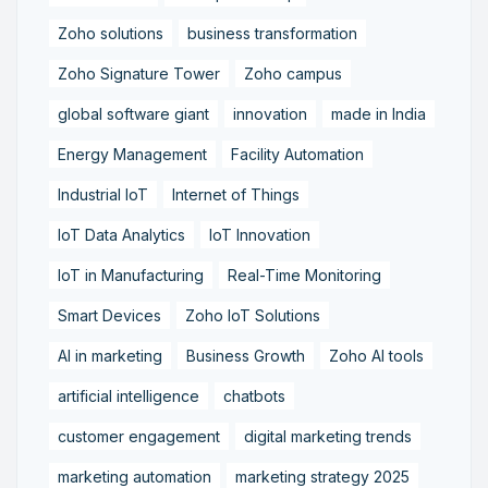
Zoho solutions
business transformation
Zoho Signature Tower
Zoho campus
global software giant
innovation
made in India
Energy Management
Facility Automation
Industrial IoT
Internet of Things
IoT Data Analytics
IoT Innovation
IoT in Manufacturing
Real-Time Monitoring
Smart Devices
Zoho IoT Solutions
AI in marketing
Business Growth
Zoho AI tools
artificial intelligence
chatbots
customer engagement
digital marketing trends
marketing automation
marketing strategy 2025