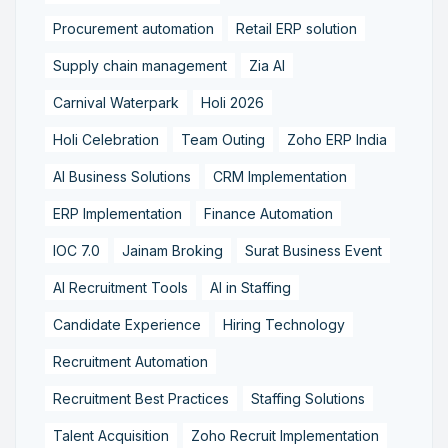
Procurement automation
Retail ERP solution
Supply chain management
Zia AI
Carnival Waterpark
Holi 2026
Holi Celebration
Team Outing
Zoho ERP India
AI Business Solutions
CRM Implementation
ERP Implementation
Finance Automation
IOC 7.0
Jainam Broking
Surat Business Event
AI Recruitment Tools
AI in Staffing
Candidate Experience
Hiring Technology
Recruitment Automation
Recruitment Best Practices
Staffing Solutions
Talent Acquisition
Zoho Recruit Implementation