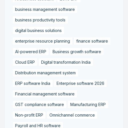
business management software
business productivity tools
digital business solutions
enterprise resource planning
finance software
AI-powered ERP
Business growth software
Cloud ERP
Digital transformation India
Distribution management system
ERP software India
Enterprise software 2026
Financial management software
GST compliance software
Manufacturing ERP
Non-profit ERP
Omnichannel commerce
Payroll and HR software