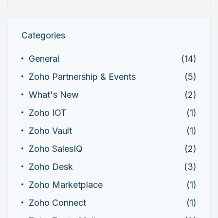
Categories
General
(14)
Zoho Partnership & Events
(5)
What's New
(2)
Zoho IOT
(1)
Zoho Vault
(1)
Zoho SalesIQ
(2)
Zoho Desk
(3)
Zoho Marketplace
(1)
Zoho Connect
(1)