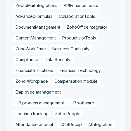
ZeptoMailIntegrations
APIEnhancements
AdvancedFormulas
CollaborationTools
DocumentManagement
ZohoOfficeIntegrator
ContentManagement
ProductivityTools
ZohoWorkDrive
Business Continuity
Compliance
Data Security
Financial Institutions
Financial Technology
Zoho Workplace
Compensation module
Employee management
HR process management
HR software
Location tracking
Zoho People
Attendance accrual
2024Recap
AIIntegration