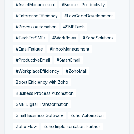
#AssetManagement
#BusinessProductivity
#EnterpriseEfficiency
#LowCodeDevelopment
#ProcessAutomation
#SMBTech
#TechForSMEs
#Workflows
#ZohoSolutions
#EmailFatigue
#InboxManagement
#ProductiveEmail
#SmartEmail
#WorkplaceEfficiency
#ZohoMail
Boost Efficiency with Zoho
Business Process Automation
SME Digital Transformation
Small Business Software
Zoho Automation
Zoho Flow
Zoho Implementation Partner