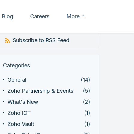
Blog
Careers
More
Subscribe to RSS Feed
Categories
General
(14)
Zoho Partnership & Events
(5)
What's New
(2)
Zoho IOT
(1)
Zoho Vault
(1)