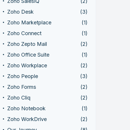
Zoho SalesIQ
(2)
Zoho Desk
(3)
Zoho Marketplace
(1)
Zoho Connect
(1)
Zoho Zepto Mail
(2)
Zoho Office Suite
(1)
Zoho Workplace
(2)
Zoho People
(3)
Zoho Forms
(2)
Zoho Cliq
(2)
Zoho Notebook
(1)
Zoho WorkDrive
(2)
Our Journey
(8)