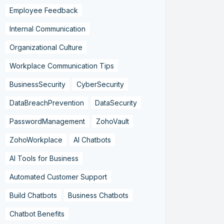
Employee Feedback
Internal Communication
Organizational Culture
Workplace Communication Tips
BusinessSecurity
CyberSecurity
DataBreachPrevention
DataSecurity
PasswordManagement
ZohoVault
ZohoWorkplace
AI Chatbots
AI Tools for Business
Automated Customer Support
Build Chatbots
Business Chatbots
Chatbot Benefits