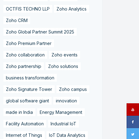
OCTFIS TECHNO LLP
Zoho Analytics
Zoho CRM
Zoho Global Partner Summit 2025
Zoho Premium Partner
Zoho collaboration
Zoho events
Zoho partnership
Zoho solutions
business transformation
Zoho Signature Tower
Zoho campus
global software giant
innovation
made in India
Energy Management
Facility Automation
Industrial IoT
Internet of Things
IoT Data Analytics