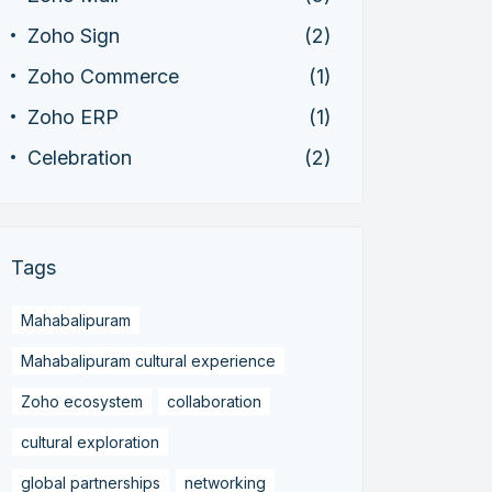
Zoho Sign
(2)
Zoho Commerce
(1)
Zoho ERP
(1)
Celebration
(2)
Tags
Mahabalipuram
Mahabalipuram cultural experience
Zoho ecosystem
collaboration
cultural exploration
global partnerships
networking