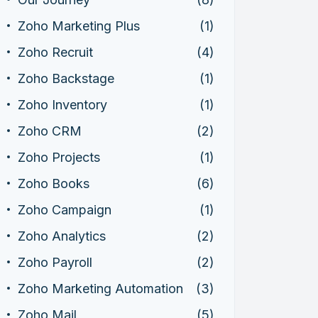
Zoho Marketing Plus
(1)
Zoho Recruit
(4)
Zoho Backstage
(1)
Zoho Inventory
(1)
Zoho CRM
(2)
Zoho Projects
(1)
Zoho Books
(6)
Zoho Campaign
(1)
Zoho Analytics
(2)
Zoho Payroll
(2)
Zoho Marketing Automation
(3)
Zoho Mail
(5)