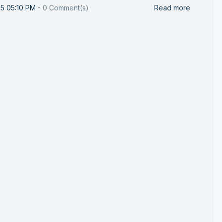
25 05:10 PM
-
0
Comment(s)
Read more