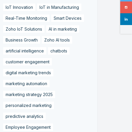
IoT Innovation
IoT in Manufacturing
Real-Time Monitoring
Smart Devices
Zoho IoT Solutions
AI in marketing
Business Growth
Zoho AI tools
artificial intelligence
chatbots
customer engagement
digital marketing trends
marketing automation
marketing strategy 2025
personalized marketing
predictive analytics
Employee Engagement