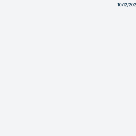
10/12/20