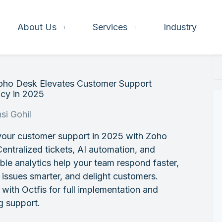
About Us
Services
Industry
ho Desk Elevates Customer Support
ncy in 2025
si Gohil
your customer support in 2025 with Zoho
entralized tickets, AI automation, and
ble analytics help your team respond faster,
 issues smarter, and delight customers.
 with Octfis for full implementation and
g support.