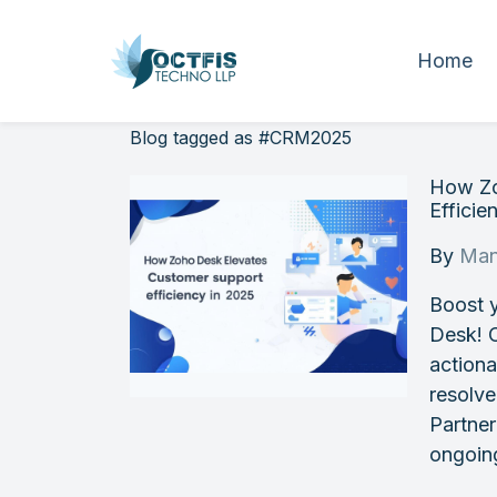
Home
Blog tagged as #CRM2025
How Zo
Efficie
By
Man
Boost 
Desk! C
actiona
resolve
Partner
ongoin