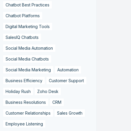
Chatbot Best Practices
Chatbot Platforms
Digital Marketing Tools
SalesIQ Chatbots
Social Media Automation
Social Media Chatbots
Social Media Marketing
Automation
Business Efficiency
Customer Support
Holiday Rush
Zoho Desk
Business Resolutions
CRM
Customer Relationships
Sales Growth
Employee Listening