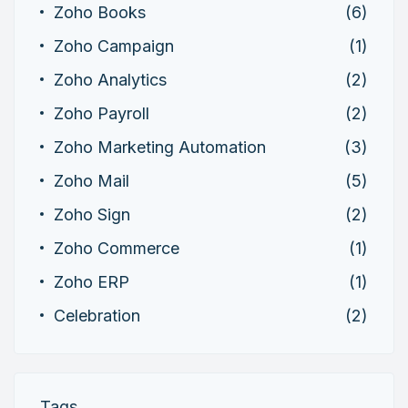
Zoho Books
(6)
Zoho Campaign
(1)
Zoho Analytics
(2)
Zoho Payroll
(2)
Zoho Marketing Automation
(3)
Zoho Mail
(5)
Zoho Sign
(2)
Zoho Commerce
(1)
Zoho ERP
(1)
Celebration
(2)
Tags