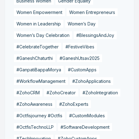
Business Women
Gender Equality
Women Empowerment
Women Entrepreneurs
Women in Leadership
Women’s Day
Women’s Day Celebration
#BlessingsAndJoy
#CelebrateTogether
#FestiveVibes
#GaneshChaturthi
#GaneshUtsav2025
#GanpatiBappaMorya
#CustomApps
#WorkflowManagement
#ZohoApplications
#ZohoCRM
#ZohoCreator
#ZohoIntegration
#ZohoAwareness
#ZohoExperts
#Octfisjourney #Octfis
#CustomModules
#OctfisTechnoLLP
#SoftwareDevelopment
#TechInnovation
#ZohoCustomApps