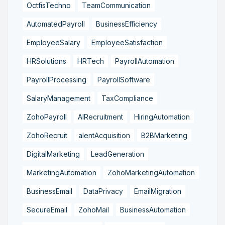
OctfisTechno
TeamCommunication
AutomatedPayroll
BusinessEfficiency
EmployeeSalary
EmployeeSatisfaction
HRSolutions
HRTech
PayrollAutomation
PayrollProcessing
PayrollSoftware
SalaryManagement
TaxCompliance
ZohoPayroll
AIRecruitment
HiringAutomation
ZohoRecruit
alentAcquisition
B2BMarketing
DigitalMarketing
LeadGeneration
MarketingAutomation
ZohoMarketingAutomation
BusinessEmail
DataPrivacy
EmailMigration
SecureEmail
ZohoMail
BusinessAutomation