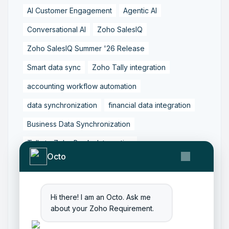
AI Customer Engagement
Agentic AI
Conversational AI
Zoho SalesIQ
Zoho SalesIQ Summer '26 Release
Smart data sync
Zoho Tally integration
accounting workflow automation
data synchronization
financial data integration
Business Data Synchronization
Tally to Zoho Books Integration
Octo
Zoho Books to Tally Integration
ERP Integration
Tally to Zoho Integration
Hi there! I am an Octo. Ask me
Zoho Integration Solutions
about your Zoho Requirement.
Zoho Inventory to Tally