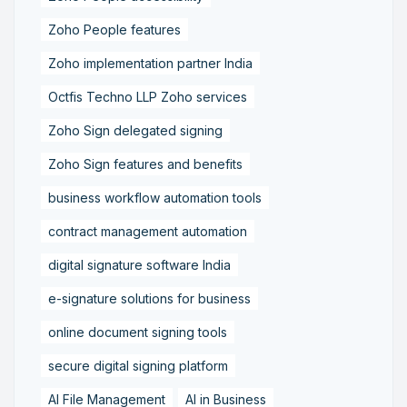
Zoho People features
Zoho implementation partner India
Octfis Techno LLP Zoho services
Zoho Sign delegated signing
Zoho Sign features and benefits
business workflow automation tools
contract management automation
digital signature software India
e-signature solutions for business
online document signing tools
secure digital signing platform
AI File Management
AI in Business