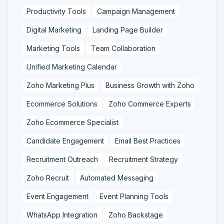
Productivity Tools
Campaign Management
Digital Marketing
Landing Page Builder
Marketing Tools
Team Collaboration
Unified Marketing Calendar
Zoho Marketing Plus
Business Growth with Zoho
Ecommerce Solutions
Zoho Commerce Experts
Zoho Ecommerce Specialist
Candidate Engagement
Email Best Practices
Recruitment Outreach
Recruitment Strategy
Zoho Recruit
Automated Messaging
Event Engagement
Event Planning Tools
WhatsApp Integration
Zoho Backstage