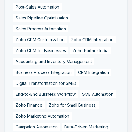
Post-Sales Automation
Sales Pipeline Optimization
Sales Process Automation
Zoho CRM Customization
Zoho CRM Integration
Zoho CRM for Businesses
Zoho Partner India
Accounting and Inventory Management
Business Process Integration
CRM Integration
Digital Transformation for SMEs
End-to-End Business Workflow
SME Automation
Zoho Finance
Zoho for Small Business,
Zoho Marketing Automation
Campaign Automation
Data-Driven Marketing