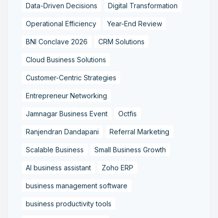
Data-Driven Decisions
Digital Transformation
Operational Efficiency
Year-End Review
BNI Conclave 2026
CRM Solutions
Cloud Business Solutions
Customer-Centric Strategies
Entrepreneur Networking
Jamnagar Business Event
Octfis
Ranjendran Dandapani
Referral Marketing
Scalable Business
Small Business Growth
AI business assistant
Zoho ERP
business management software
business productivity tools