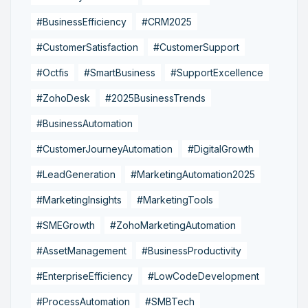
#BusinessEfficiency
#CRM2025
#CustomerSatisfaction
#CustomerSupport
#Octfis
#SmartBusiness
#SupportExcellence
#ZohoDesk
#2025BusinessTrends
#BusinessAutomation
#CustomerJourneyAutomation
#DigitalGrowth
#LeadGeneration
#MarketingAutomation2025
#MarketingInsights
#MarketingTools
#SMEGrowth
#ZohoMarketingAutomation
#AssetManagement
#BusinessProductivity
#EnterpriseEfficiency
#LowCodeDevelopment
#ProcessAutomation
#SMBTech