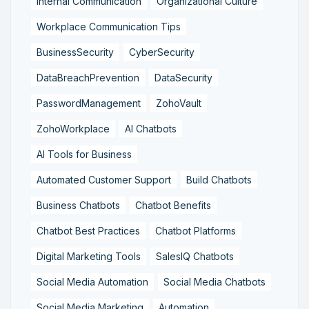
Internal Communication
Organizational Culture
Workplace Communication Tips
BusinessSecurity
CyberSecurity
DataBreachPrevention
DataSecurity
PasswordManagement
ZohoVault
ZohoWorkplace
AI Chatbots
AI Tools for Business
Automated Customer Support
Build Chatbots
Business Chatbots
Chatbot Benefits
Chatbot Best Practices
Chatbot Platforms
Digital Marketing Tools
SalesIQ Chatbots
Social Media Automation
Social Media Chatbots
Social Media Marketing
Automation