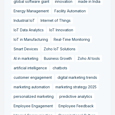
global software giant
innovation
made in India
Energy Management
Facility Automation
Industrial IoT
Internet of Things
IoT Data Analytics
IoT Innovation
IoT in Manufacturing
Real-Time Monitoring
Smart Devices
Zoho IoT Solutions
AI in marketing
Business Growth
Zoho AI tools
artificial intelligence
chatbots
customer engagement
digital marketing trends
marketing automation
marketing strategy 2025
personalized marketing
predictive analytics
Employee Engagement
Employee Feedback