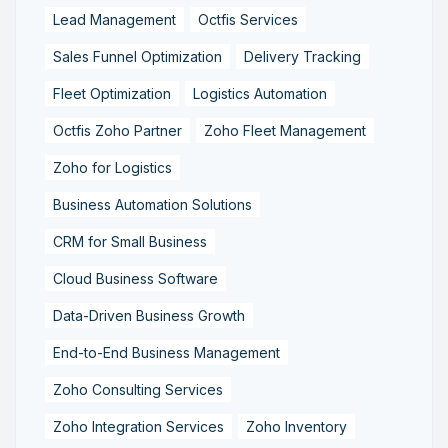
Lead Management
Octfis Services
Sales Funnel Optimization
Delivery Tracking
Fleet Optimization
Logistics Automation
Octfis Zoho Partner
Zoho Fleet Management
Zoho for Logistics
Business Automation Solutions
CRM for Small Business
Cloud Business Software
Data-Driven Business Growth
End-to-End Business Management
Zoho Consulting Services
Zoho Integration Services
Zoho Inventory