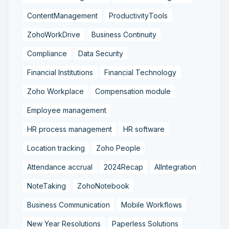
ContentManagement
ProductivityTools
ZohoWorkDrive
Business Continuity
Compliance
Data Security
Financial Institutions
Financial Technology
Zoho Workplace
Compensation module
Employee management
HR process management
HR software
Location tracking
Zoho People
Attendance accrual
2024Recap
AIIntegration
NoteTaking
ZohoNotebook
Business Communication
Mobile Workflows
New Year Resolutions
Paperless Solutions