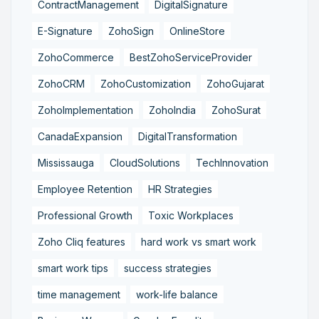
ContractManagement
DigitalSignature
E-Signature
ZohoSign
OnlineStore
ZohoCommerce
BestZohoServiceProvider
ZohoCRM
ZohoCustomization
ZohoGujarat
ZohoImplementation
ZohoIndia
ZohoSurat
CanadaExpansion
DigitalTransformation
Mississauga
CloudSolutions
TechInnovation
Employee Retention
HR Strategies
Professional Growth
Toxic Workplaces
Zoho Cliq features
hard work vs smart work
smart work tips
success strategies
time management
work-life balance