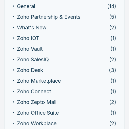
General
(14)
Zoho Partnership & Events
(5)
What's New
(2)
Zoho IOT
(1)
Zoho Vault
(1)
Zoho SalesIQ
(2)
Zoho Desk
(3)
Zoho Marketplace
(1)
Zoho Connect
(1)
Zoho Zepto Mail
(2)
Zoho Office Suite
(1)
Zoho Workplace
(2)