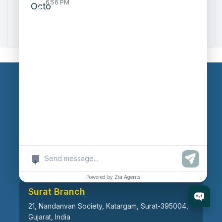
6:56 PM
Zoho to Tally Data Integration Tool
Zoho to Tally Integration
Our Branches
Head Office
609, AR Mall, Opp.Panvel Point, Mota Varachha,
Surat-394101, Gujarat, India
+
Powered by Zia Agents
Surat Branch
21, Nandanvan Society, Katargam, Surat-395004,
Gujarat, India