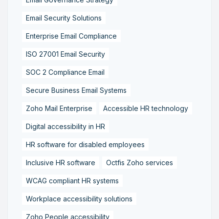
Email Security Solutions
Enterprise Email Compliance
ISO 27001 Email Security
SOC 2 Compliance Email
Secure Business Email Systems
Zoho Mail Enterprise
Accessible HR technology
Digital accessibility in HR
HR software for disabled employees
Inclusive HR software
Octfis Zoho services
WCAG compliant HR systems
Workplace accessibility solutions
Zoho People accessibility