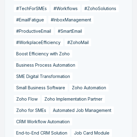
#TechForSMEs
#Workflows
#ZohoSolutions
#EmailFatigue
#InboxManagement
#ProductiveEmail
#SmartEmail
#WorkplaceEfficiency
#ZohoMail
Boost Efficiency with Zoho
Business Process Automation
SME Digital Transformation
Small Business Software
Zoho Automation
Zoho Flow
Zoho Implementation Partner
Zoho for SMEs
Automated Job Management
CRM Workflow Automation
End-to-End CRM Solution
Job Card Module