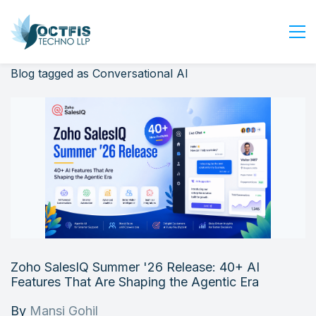
Blog tagged as Conversational AI
Home
About Us
Services
Industry
Blog
Careers
Contact Us
Get Started
Zoho SalesIQ Summer '26 Release: 40+ AI
Login
Features That Are Shaping the Agentic Era
By
Mansi Gohil