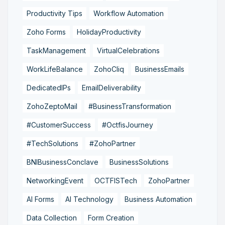
Productivity Tips
Workflow Automation
Zoho Forms
HolidayProductivity
TaskManagement
VirtualCelebrations
WorkLifeBalance
ZohoCliq
BusinessEmails
DedicatedIPs
EmailDeliverability
ZohoZeptoMail
#BusinessTransformation
#CustomerSuccess
#OctfisJourney
#TechSolutions
#ZohoPartner
BNIBusinessConclave
BusinessSolutions
NetworkingEvent
OCTFISTech
ZohoPartner
AI Forms
AI Technology
Business Automation
Data Collection
Form Creation