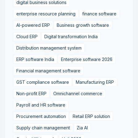
digital business solutions
enterprise resource planning
finance software
AI-powered ERP
Business growth software
Cloud ERP
Digital transformation India
Distribution management system
ERP software India
Enterprise software 2026
Financial management software
GST compliance software
Manufacturing ERP
Non-profit ERP
Omnichannel commerce
Payroll and HR software
Procurement automation
Retail ERP solution
Supply chain management
Zia AI