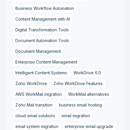
Business Workflow Automation
Content Management with AI
Digital Transformation Tools
Document Automation Tools
Document Management
Enterprise Content Management
Intelligent Content Systems
WorkDrive 6.0
Zoho WorkDrive
Zoho WorkDrive Features
AWS WorkMail migration
WorkMail alternatives
Zoho Mail transition
business email hosting
cloud email solutions
email migration
email system migration
enterprise email upgrade