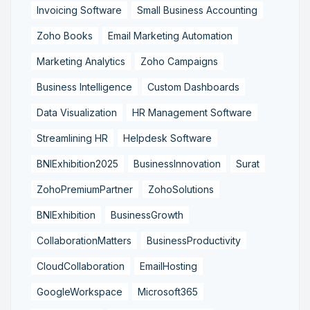
Invoicing Software
Small Business Accounting
Zoho Books
Email Marketing Automation
Marketing Analytics
Zoho Campaigns
Business Intelligence
Custom Dashboards
Data Visualization
HR Management Software
Streamlining HR
Helpdesk Software
BNIExhibition2025
BusinessInnovation
Surat
ZohoPremiumPartner
ZohoSolutions
BNIExhibition
BusinessGrowth
CollaborationMatters
BusinessProductivity
CloudCollaboration
EmailHosting
GoogleWorkspace
Microsoft365