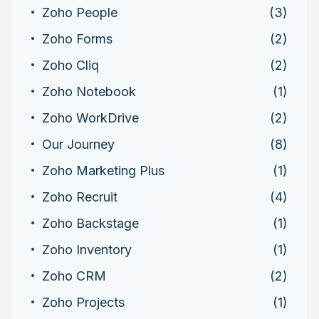
Zoho People
(3)
Zoho Forms
(2)
Zoho Cliq
(2)
Zoho Notebook
(1)
Zoho WorkDrive
(2)
Our Journey
(8)
Zoho Marketing Plus
(1)
Zoho Recruit
(4)
Zoho Backstage
(1)
Zoho Inventory
(1)
Zoho CRM
(2)
Zoho Projects
(1)