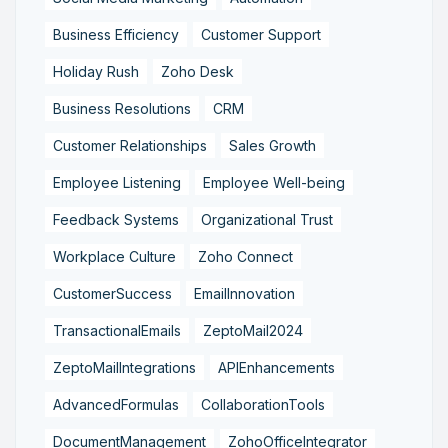
Business Efficiency
Customer Support
Holiday Rush
Zoho Desk
Business Resolutions
CRM
Customer Relationships
Sales Growth
Employee Listening
Employee Well-being
Feedback Systems
Organizational Trust
Workplace Culture
Zoho Connect
CustomerSuccess
EmailInnovation
TransactionalEmails
ZeptoMail2024
ZeptoMailIntegrations
APIEnhancements
AdvancedFormulas
CollaborationTools
DocumentManagement
ZohoOfficeIntegrator