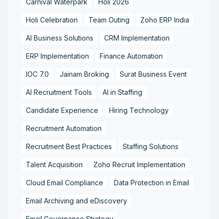
Carnival Waterpark
Holi 2026
Holi Celebration
Team Outing
Zoho ERP India
AI Business Solutions
CRM Implementation
ERP Implementation
Finance Automation
IOC 7.0
Jainam Broking
Surat Business Event
AI Recruitment Tools
AI in Staffing
Candidate Experience
Hiring Technology
Recruitment Automation
Recruitment Best Practices
Staffing Solutions
Talent Acquisition
Zoho Recruit Implementation
Cloud Email Compliance
Data Protection in Email
Email Archiving and eDiscovery
Email Governance Strategy