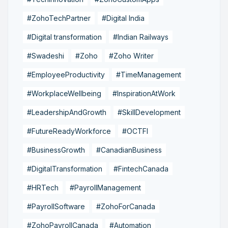
#ZohoTechPartner
#Digital India
#Digital transformation
#Indian Railways
#Swadeshi
#Zoho
#Zoho Writer
#EmployeeProductivity
#TimeManagement
#WorkplaceWellbeing
#InspirationAtWork
#LeadershipAndGrowth
#SkillDevelopment
#FutureReadyWorkforce
#OCTFI
#BusinessGrowth
#CanadianBusiness
#DigitalTransformation
#FintechCanada
#HRTech
#PayrollManagement
#PayrollSoftware
#ZohoForCanada
#ZohoPayrollCanada
#Automation