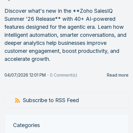
Discover what's new in the **Zoho SalesIQ
Summer '26 Release** with 40+ AI-powered
features designed for the agentic era. Learn how
intelligent automation, smarter conversations, and
deeper analytics help businesses improve
customer engagement, boost productivity, and
accelerate growth.
04/07/2026 12:01 PM
-
0
Comment(s)
Read more
Subscribe to RSS Feed
Categories