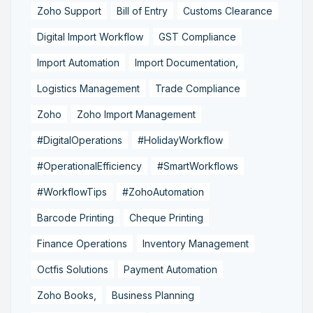
Zoho Support
Bill of Entry
Customs Clearance
Digital Import Workflow
GST Compliance
Import Automation
Import Documentation,
Logistics Management
Trade Compliance
Zoho
Zoho Import Management
#DigitalOperations
#HolidayWorkflow
#OperationalEfficiency
#SmartWorkflows
#WorkflowTips
#ZohoAutomation
Barcode Printing
Cheque Printing
Finance Operations
Inventory Management
Octfis Solutions
Payment Automation
Zoho Books,
Business Planning