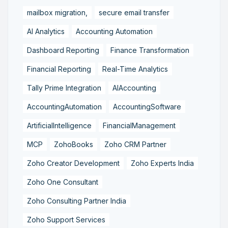
mailbox migration,
secure email transfer
AI Analytics
Accounting Automation
Dashboard Reporting
Finance Transformation
Financial Reporting
Real-Time Analytics
Tally Prime Integration
AIAccounting
AccountingAutomation
AccountingSoftware
ArtificialIntelligence
FinancialManagement
MCP
ZohoBooks
Zoho CRM Partner
Zoho Creator Development
Zoho Experts India
Zoho One Consultant
Zoho Consulting Partner India
Zoho Support Services