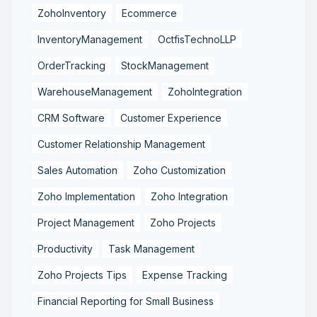
ZohoInventory
Ecommerce
InventoryManagement
OctfisTechnoLLP
OrderTracking
StockManagement
WarehouseManagement
ZohoIntegration
CRM Software
Customer Experience
Customer Relationship Management
Sales Automation
Zoho Customization
Zoho Implementation
Zoho Integration
Project Management
Zoho Projects
Productivity
Task Management
Zoho Projects Tips
Expense Tracking
Financial Reporting for Small Business