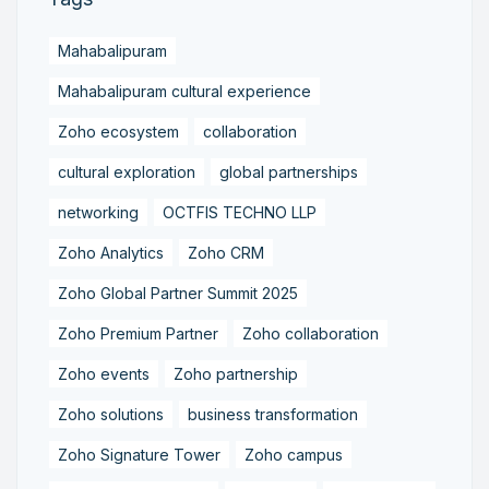
Mahabalipuram
Mahabalipuram cultural experience
Zoho ecosystem
collaboration
cultural exploration
global partnerships
networking
OCTFIS TECHNO LLP
Zoho Analytics
Zoho CRM
Zoho Global Partner Summit 2025
Zoho Premium Partner
Zoho collaboration
Zoho events
Zoho partnership
Zoho solutions
business transformation
Zoho Signature Tower
Zoho campus