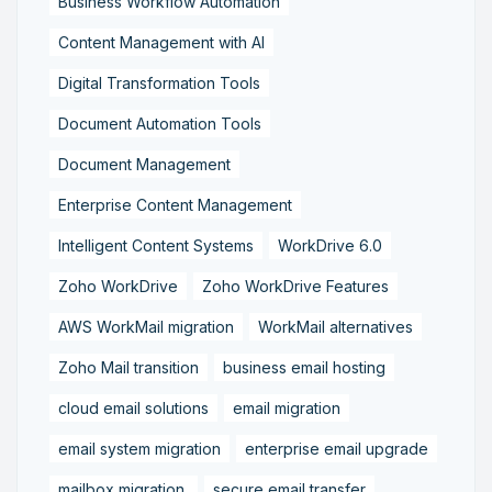
Business Workflow Automation
Content Management with AI
Digital Transformation Tools
Document Automation Tools
Document Management
Enterprise Content Management
Intelligent Content Systems
WorkDrive 6.0
Zoho WorkDrive
Zoho WorkDrive Features
AWS WorkMail migration
WorkMail alternatives
Zoho Mail transition
business email hosting
cloud email solutions
email migration
email system migration
enterprise email upgrade
mailbox migration,
secure email transfer