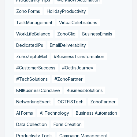
Zoho Forms
HolidayProductivity
TaskManagement
VirtualCelebrations
WorkLifeBalance
ZohoCliq
BusinessEmails
DedicatedIPs
EmailDeliverability
ZohoZeptoMail
#BusinessTransformation
#CustomerSuccess
#OctfisJourney
#TechSolutions
#ZohoPartner
BNIBusinessConclave
BusinessSolutions
NetworkingEvent
OCTFISTech
ZohoPartner
AI Forms
AI Technology
Business Automation
Data Collection
Form Creation
Productivity Tools
Campaign Management