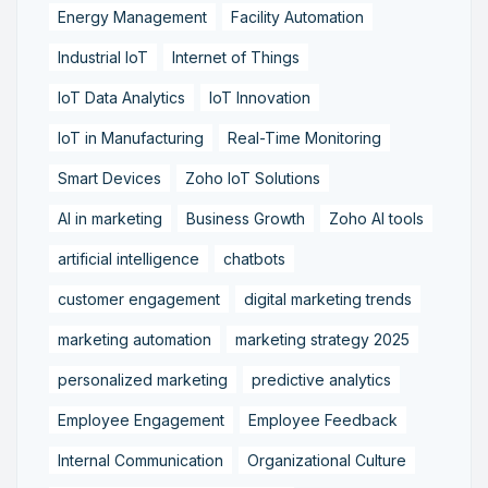
Energy Management
Facility Automation
Industrial IoT
Internet of Things
IoT Data Analytics
IoT Innovation
IoT in Manufacturing
Real-Time Monitoring
Smart Devices
Zoho IoT Solutions
AI in marketing
Business Growth
Zoho AI tools
artificial intelligence
chatbots
customer engagement
digital marketing trends
marketing automation
marketing strategy 2025
personalized marketing
predictive analytics
Employee Engagement
Employee Feedback
Internal Communication
Organizational Culture