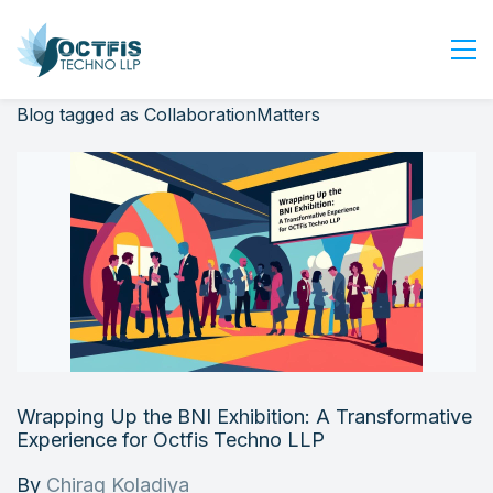
Blog tagged as CollaborationMatters
Home
About Us
Services
Industry
Blog
Careers
Contact Us
Get Started
Wrapping Up the BNI Exhibition: A Transformative
Login
Experience for Octfis Techno LLP
By
Chirag Koladiya