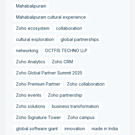
Mahabalipuram
Mahabalipuram cultural experience
Zoho ecosystem
collaboration
cultural exploration
global partnerships
networking
OCTFIS TECHNO LLP
Zoho Analytics
Zoho CRM
Zoho Global Partner Summit 2025
Zoho Premium Partner
Zoho collaboration
Zoho events
Zoho partnership
Zoho solutions
business transformation
Zoho Signature Tower
Zoho campus
global software giant
innovation
made in India