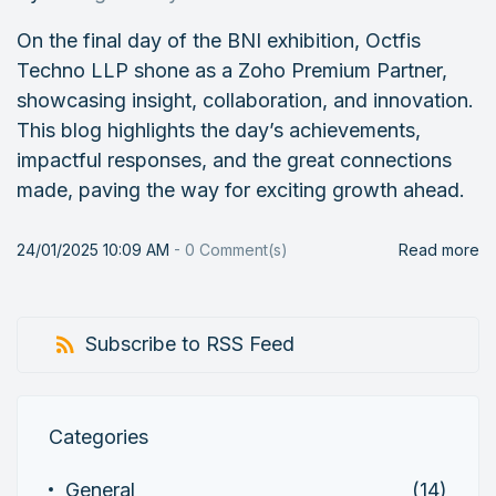
On the final day of the BNI exhibition, Octfis
Techno LLP shone as a Zoho Premium Partner,
showcasing insight, collaboration, and innovation.
This blog highlights the day’s achievements,
impactful responses, and the great connections
made, paving the way for exciting growth ahead.
24/01/2025 10:09 AM
-
0
Comment(s)
Read more
Subscribe to RSS Feed
Categories
General
(14)