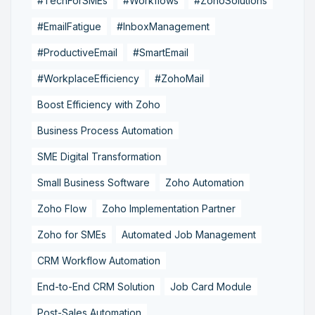
#TechForSMEs
#Workflows
#ZohoSolutions
#EmailFatigue
#InboxManagement
#ProductiveEmail
#SmartEmail
#WorkplaceEfficiency
#ZohoMail
Boost Efficiency with Zoho
Business Process Automation
SME Digital Transformation
Small Business Software
Zoho Automation
Zoho Flow
Zoho Implementation Partner
Zoho for SMEs
Automated Job Management
CRM Workflow Automation
End-to-End CRM Solution
Job Card Module
Post-Sales Automation