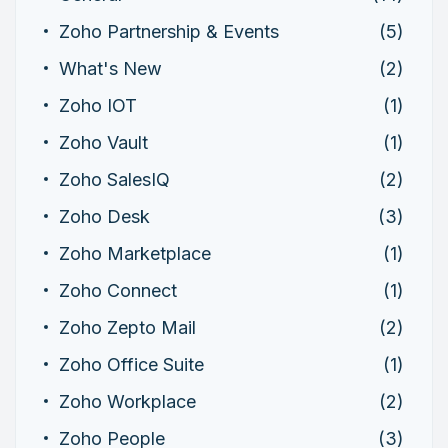
Zoho Partnership & Events
(5)
What's New
(2)
Zoho IOT
(1)
Zoho Vault
(1)
Zoho SalesIQ
(2)
Zoho Desk
(3)
Zoho Marketplace
(1)
Zoho Connect
(1)
Zoho Zepto Mail
(2)
Zoho Office Suite
(1)
Zoho Workplace
(2)
Zoho People
(3)