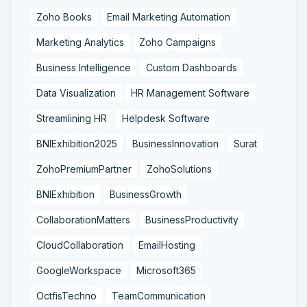
Zoho Books
Email Marketing Automation
Marketing Analytics
Zoho Campaigns
Business Intelligence
Custom Dashboards
Data Visualization
HR Management Software
Streamlining HR
Helpdesk Software
BNIExhibition2025
BusinessInnovation
Surat
ZohoPremiumPartner
ZohoSolutions
BNIExhibition
BusinessGrowth
CollaborationMatters
BusinessProductivity
CloudCollaboration
EmailHosting
GoogleWorkspace
Microsoft365
OctfisTechno
TeamCommunication