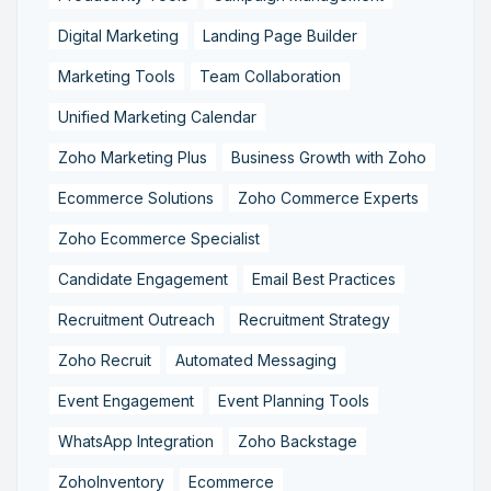
Digital Marketing
Landing Page Builder
Marketing Tools
Team Collaboration
Unified Marketing Calendar
Zoho Marketing Plus
Business Growth with Zoho
Ecommerce Solutions
Zoho Commerce Experts
Zoho Ecommerce Specialist
Candidate Engagement
Email Best Practices
Recruitment Outreach
Recruitment Strategy
Zoho Recruit
Automated Messaging
Event Engagement
Event Planning Tools
WhatsApp Integration
Zoho Backstage
ZohoInventory
Ecommerce