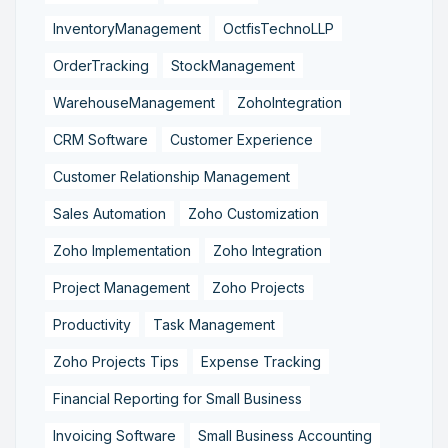
InventoryManagement
OctfisTechnoLLP
OrderTracking
StockManagement
WarehouseManagement
ZohoIntegration
CRM Software
Customer Experience
Customer Relationship Management
Sales Automation
Zoho Customization
Zoho Implementation
Zoho Integration
Project Management
Zoho Projects
Productivity
Task Management
Zoho Projects Tips
Expense Tracking
Financial Reporting for Small Business
Invoicing Software
Small Business Accounting