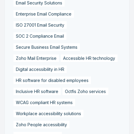
Email Security Solutions
Enterprise Email Compliance
ISO 27001 Email Security
SOC 2 Compliance Email
Secure Business Email Systems
Zoho Mail Enterprise
Accessible HR technology
Digital accessibility in HR
HR software for disabled employees
Inclusive HR software
Octfis Zoho services
WCAG compliant HR systems
Workplace accessibility solutions
Zoho People accessibility