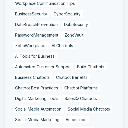
Workplace Communication Tips
BusinessSecurity
CyberSecurity
DataBreachPrevention
DataSecurity
PasswordManagement
ZohoVault
ZohoWorkplace
AI Chatbots
AI Tools for Business
Automated Customer Support
Build Chatbots
Business Chatbots
Chatbot Benefits
Chatbot Best Practices
Chatbot Platforms
Digital Marketing Tools
SalesIQ Chatbots
Social Media Automation
Social Media Chatbots
Social Media Marketing
Automation