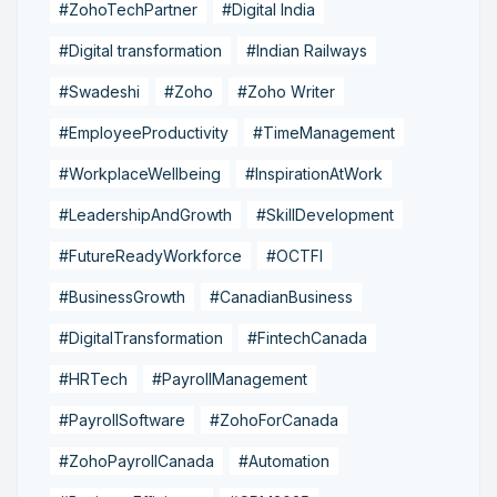
#ZohoTechPartner
#Digital India
#Digital transformation
#Indian Railways
#Swadeshi
#Zoho
#Zoho Writer
#EmployeeProductivity
#TimeManagement
#WorkplaceWellbeing
#InspirationAtWork
#LeadershipAndGrowth
#SkillDevelopment
#FutureReadyWorkforce
#OCTFI
#BusinessGrowth
#CanadianBusiness
#DigitalTransformation
#FintechCanada
#HRTech
#PayrollManagement
#PayrollSoftware
#ZohoForCanada
#ZohoPayrollCanada
#Automation