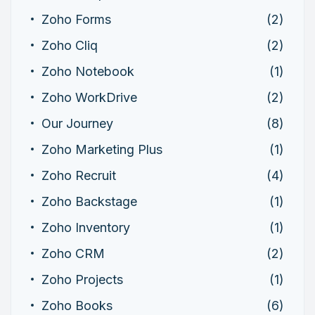
Zoho Forms
(2)
Zoho Cliq
(2)
Zoho Notebook
(1)
Zoho WorkDrive
(2)
Our Journey
(8)
Zoho Marketing Plus
(1)
Zoho Recruit
(4)
Zoho Backstage
(1)
Zoho Inventory
(1)
Zoho CRM
(2)
Zoho Projects
(1)
Zoho Books
(6)