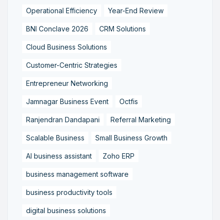
Operational Efficiency
Year-End Review
BNI Conclave 2026
CRM Solutions
Cloud Business Solutions
Customer-Centric Strategies
Entrepreneur Networking
Jamnagar Business Event
Octfis
Ranjendran Dandapani
Referral Marketing
Scalable Business
Small Business Growth
AI business assistant
Zoho ERP
business management software
business productivity tools
digital business solutions