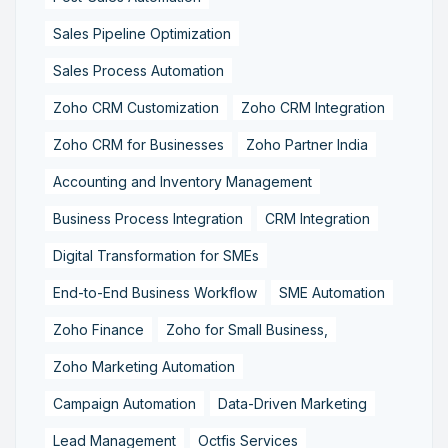
Sales Pipeline Optimization
Sales Process Automation
Zoho CRM Customization
Zoho CRM Integration
Zoho CRM for Businesses
Zoho Partner India
Accounting and Inventory Management
Business Process Integration
CRM Integration
Digital Transformation for SMEs
End-to-End Business Workflow
SME Automation
Zoho Finance
Zoho for Small Business,
Zoho Marketing Automation
Campaign Automation
Data-Driven Marketing
Lead Management
Octfis Services