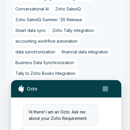
Conversational AI
Zoho SalesIQ
Zoho SalesIQ Summer '26 Release
Smart data sync
Zoho Tally integration
accounting workflow automation
data synchronization
financial data integration
Business Data Synchronization
Tally to Zoho Books Integration
Zoho Books to Tally Integration
ERP Integration
Octo
Tally to Zoho Integration
Zoho Integration Solutions
Hi there! I am an Octo. Ask me
Zoho Inventory to Tally
about your Zoho Requirement.
Zoho to Tally Data Integration Tool