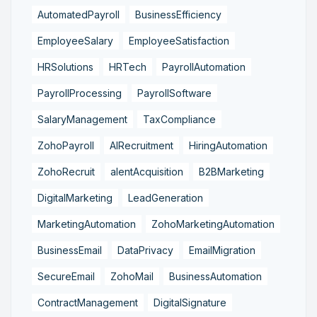
AutomatedPayroll
BusinessEfficiency
EmployeeSalary
EmployeeSatisfaction
HRSolutions
HRTech
PayrollAutomation
PayrollProcessing
PayrollSoftware
SalaryManagement
TaxCompliance
ZohoPayroll
AIRecruitment
HiringAutomation
ZohoRecruit
alentAcquisition
B2BMarketing
DigitalMarketing
LeadGeneration
MarketingAutomation
ZohoMarketingAutomation
BusinessEmail
DataPrivacy
EmailMigration
SecureEmail
ZohoMail
BusinessAutomation
ContractManagement
DigitalSignature