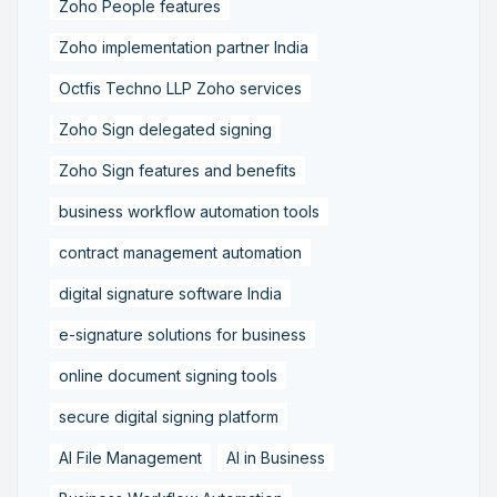
Zoho People features
Zoho implementation partner India
Octfis Techno LLP Zoho services
Zoho Sign delegated signing
Zoho Sign features and benefits
business workflow automation tools
contract management automation
digital signature software India
e-signature solutions for business
online document signing tools
secure digital signing platform
AI File Management
AI in Business