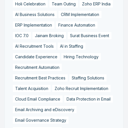
Holi Celebration
Team Outing
Zoho ERP India
AI Business Solutions
CRM Implementation
ERP Implementation
Finance Automation
IOC 7.0
Jainam Broking
Surat Business Event
AI Recruitment Tools
AI in Staffing
Candidate Experience
Hiring Technology
Recruitment Automation
Recruitment Best Practices
Staffing Solutions
Talent Acquisition
Zoho Recruit Implementation
Cloud Email Compliance
Data Protection in Email
Email Archiving and eDiscovery
Email Governance Strategy