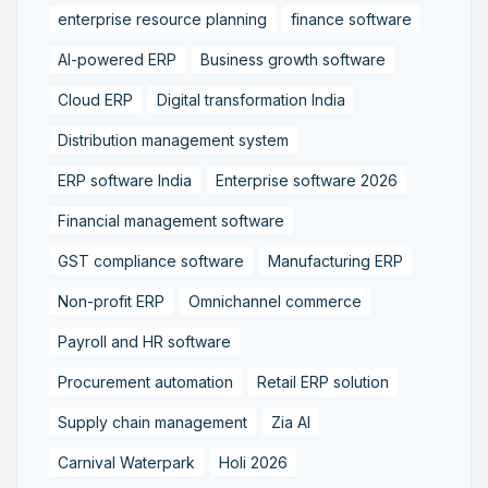
enterprise resource planning
finance software
AI-powered ERP
Business growth software
Cloud ERP
Digital transformation India
Distribution management system
ERP software India
Enterprise software 2026
Financial management software
GST compliance software
Manufacturing ERP
Non-profit ERP
Omnichannel commerce
Payroll and HR software
Procurement automation
Retail ERP solution
Supply chain management
Zia AI
Carnival Waterpark
Holi 2026