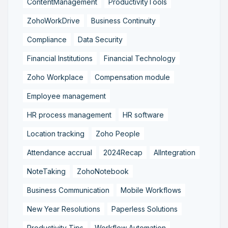
ContentManagement
ProductivityTools
ZohoWorkDrive
Business Continuity
Compliance
Data Security
Financial Institutions
Financial Technology
Zoho Workplace
Compensation module
Employee management
HR process management
HR software
Location tracking
Zoho People
Attendance accrual
2024Recap
AIIntegration
NoteTaking
ZohoNotebook
Business Communication
Mobile Workflows
New Year Resolutions
Paperless Solutions
Productivity Tips
Workflow Automation