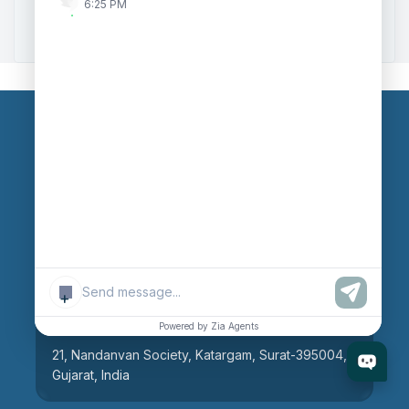
6:25 PM
Zoho to Tally Integration
Our Branches
Head Office
609, AR Mall, Opp.Panvel Point, Mota Varachha,
Surat-394101, Gujarat, India
+
Surat Branch
Powered by Zia Agents
21, Nandanvan Society, Katargam, Surat-395004,
Gujarat, India