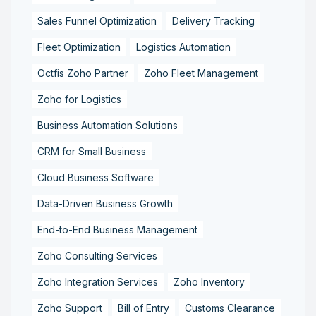
Sales Funnel Optimization
Delivery Tracking
Fleet Optimization
Logistics Automation
Octfis Zoho Partner
Zoho Fleet Management
Zoho for Logistics
Business Automation Solutions
CRM for Small Business
Cloud Business Software
Data-Driven Business Growth
End-to-End Business Management
Zoho Consulting Services
Zoho Integration Services
Zoho Inventory
Zoho Support
Bill of Entry
Customs Clearance