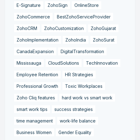
E-Signature
ZohoSign
OnlineStore
ZohoCommerce
BestZohoServiceProvider
ZohoCRM
ZohoCustomization
ZohoGujarat
ZohoImplementation
ZohoIndia
ZohoSurat
CanadaExpansion
DigitalTransformation
Mississauga
CloudSolutions
TechInnovation
Employee Retention
HR Strategies
Professional Growth
Toxic Workplaces
Zoho Cliq features
hard work vs smart work
smart work tips
success strategies
time management
work-life balance
Business Women
Gender Equality