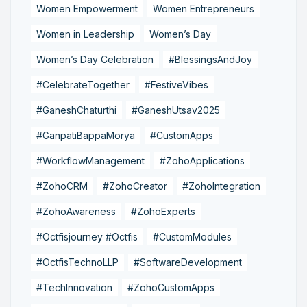
Women Empowerment
Women Entrepreneurs
Women in Leadership
Women’s Day
Women’s Day Celebration
#BlessingsAndJoy
#CelebrateTogether
#FestiveVibes
#GaneshChaturthi
#GaneshUtsav2025
#GanpatiBappaMorya
#CustomApps
#WorkflowManagement
#ZohoApplications
#ZohoCRM
#ZohoCreator
#ZohoIntegration
#ZohoAwareness
#ZohoExperts
#Octfisjourney #Octfis
#CustomModules
#OctfisTechnoLLP
#SoftwareDevelopment
#TechInnovation
#ZohoCustomApps