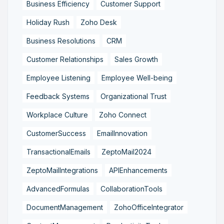
Business Efficiency
Customer Support
Holiday Rush
Zoho Desk
Business Resolutions
CRM
Customer Relationships
Sales Growth
Employee Listening
Employee Well-being
Feedback Systems
Organizational Trust
Workplace Culture
Zoho Connect
CustomerSuccess
EmailInnovation
TransactionalEmails
ZeptoMail2024
ZeptoMailIntegrations
APIEnhancements
AdvancedFormulas
CollaborationTools
DocumentManagement
ZohoOfficeIntegrator