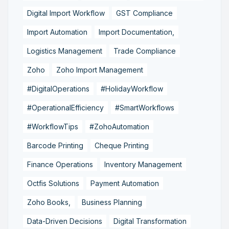
Digital Import Workflow
GST Compliance
Import Automation
Import Documentation,
Logistics Management
Trade Compliance
Zoho
Zoho Import Management
#DigitalOperations
#HolidayWorkflow
#OperationalEfficiency
#SmartWorkflows
#WorkflowTips
#ZohoAutomation
Barcode Printing
Cheque Printing
Finance Operations
Inventory Management
Octfis Solutions
Payment Automation
Zoho Books,
Business Planning
Data-Driven Decisions
Digital Transformation