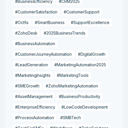
#BusinessEfficiency
#CRM2025
#CustomerSatisfaction
#CustomerSupport
#Octfis
#SmartBusiness
#SupportExcellence
#ZohoDesk
#2025BusinessTrends
#BusinessAutomation
#CustomerJourneyAutomation
#DigitalGrowth
#LeadGeneration
#MarketingAutomation2025
#MarketingInsights
#MarketingTools
#SMEGrowth
#ZohoMarketingAutomation
#AssetManagement
#BusinessProductivity
#EnterpriseEfficiency
#LowCodeDevelopment
#ProcessAutomation
#SMBTech