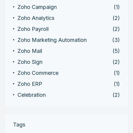
Zoho Campaign
(1)
Zoho Analytics
(2)
Zoho Payroll
(2)
Zoho Marketing Automation
(3)
Zoho Mail
(5)
Zoho Sign
(2)
Zoho Commerce
(1)
Zoho ERP
(1)
Celebration
(2)
Tags