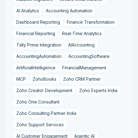
AI Analytics
Accounting Automation
Dashboard Reporting
Finance Transformation
Financial Reporting
Real-Time Analytics
Tally Prime Integration
AIAccounting
AccountingAutomation
AccountingSoftware
ArtificialIntelligence
FinancialManagement
MCP
ZohoBooks
Zoho CRM Partner
Zoho Creator Development
Zoho Experts India
Zoho One Consultant
Zoho Consulting Partner India
Zoho Support Services
AI Customer Engagement
Agentic AI