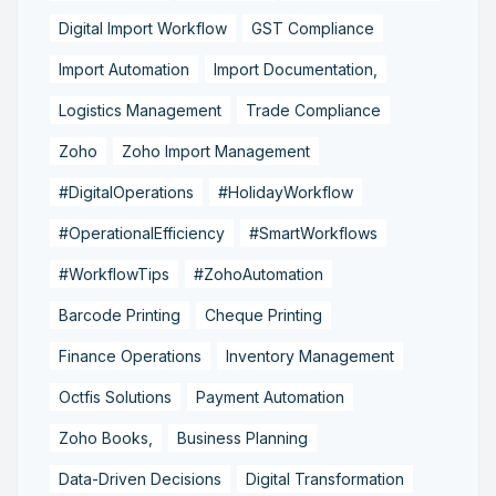
Digital Import Workflow
GST Compliance
Import Automation
Import Documentation,
Logistics Management
Trade Compliance
Zoho
Zoho Import Management
#DigitalOperations
#HolidayWorkflow
#OperationalEfficiency
#SmartWorkflows
#WorkflowTips
#ZohoAutomation
Barcode Printing
Cheque Printing
Finance Operations
Inventory Management
Octfis Solutions
Payment Automation
Zoho Books,
Business Planning
Data-Driven Decisions
Digital Transformation