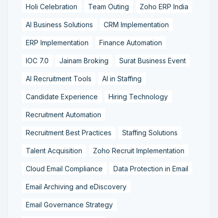
Holi Celebration
Team Outing
Zoho ERP India
AI Business Solutions
CRM Implementation
ERP Implementation
Finance Automation
IOC 7.0
Jainam Broking
Surat Business Event
AI Recruitment Tools
AI in Staffing
Candidate Experience
Hiring Technology
Recruitment Automation
Recruitment Best Practices
Staffing Solutions
Talent Acquisition
Zoho Recruit Implementation
Cloud Email Compliance
Data Protection in Email
Email Archiving and eDiscovery
Email Governance Strategy