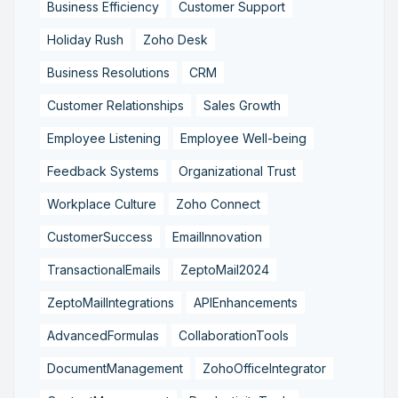
Business Efficiency
Customer Support
Holiday Rush
Zoho Desk
Business Resolutions
CRM
Customer Relationships
Sales Growth
Employee Listening
Employee Well-being
Feedback Systems
Organizational Trust
Workplace Culture
Zoho Connect
CustomerSuccess
EmailInnovation
TransactionalEmails
ZeptoMail2024
ZeptoMailIntegrations
APIEnhancements
AdvancedFormulas
CollaborationTools
DocumentManagement
ZohoOfficeIntegrator