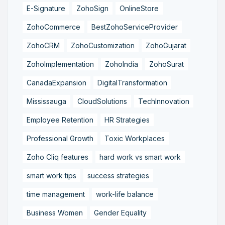
E-Signature
ZohoSign
OnlineStore
ZohoCommerce
BestZohoServiceProvider
ZohoCRM
ZohoCustomization
ZohoGujarat
ZohoImplementation
ZohoIndia
ZohoSurat
CanadaExpansion
DigitalTransformation
Mississauga
CloudSolutions
TechInnovation
Employee Retention
HR Strategies
Professional Growth
Toxic Workplaces
Zoho Cliq features
hard work vs smart work
smart work tips
success strategies
time management
work-life balance
Business Women
Gender Equality