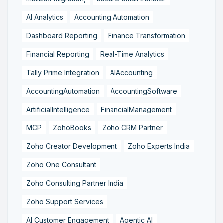
AI Analytics
Accounting Automation
Dashboard Reporting
Finance Transformation
Financial Reporting
Real-Time Analytics
Tally Prime Integration
AIAccounting
AccountingAutomation
AccountingSoftware
ArtificialIntelligence
FinancialManagement
MCP
ZohoBooks
Zoho CRM Partner
Zoho Creator Development
Zoho Experts India
Zoho One Consultant
Zoho Consulting Partner India
Zoho Support Services
AI Customer Engagement
Agentic AI