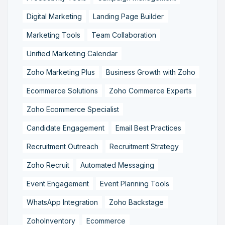
Digital Marketing
Landing Page Builder
Marketing Tools
Team Collaboration
Unified Marketing Calendar
Zoho Marketing Plus
Business Growth with Zoho
Ecommerce Solutions
Zoho Commerce Experts
Zoho Ecommerce Specialist
Candidate Engagement
Email Best Practices
Recruitment Outreach
Recruitment Strategy
Zoho Recruit
Automated Messaging
Event Engagement
Event Planning Tools
WhatsApp Integration
Zoho Backstage
ZohoInventory
Ecommerce