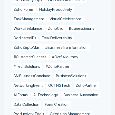
Zoho Forms
HolidayProductivity
TaskManagement
VirtualCelebrations
WorkLifeBalance
ZohoCliq
BusinessEmails
DedicatedIPs
EmailDeliverability
ZohoZeptoMail
#BusinessTransformation
#CustomerSuccess
#OctfisJourney
#TechSolutions
#ZohoPartner
BNIBusinessConclave
BusinessSolutions
NetworkingEvent
OCTFISTech
ZohoPartner
AI Forms
AI Technology
Business Automation
Data Collection
Form Creation
Productivity Tools
Campaign Management