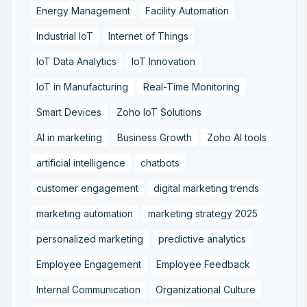
Energy Management
Facility Automation
Industrial IoT
Internet of Things
IoT Data Analytics
IoT Innovation
IoT in Manufacturing
Real-Time Monitoring
Smart Devices
Zoho IoT Solutions
AI in marketing
Business Growth
Zoho AI tools
artificial intelligence
chatbots
customer engagement
digital marketing trends
marketing automation
marketing strategy 2025
personalized marketing
predictive analytics
Employee Engagement
Employee Feedback
Internal Communication
Organizational Culture