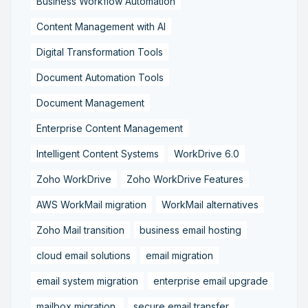
Business Workflow Automation
Content Management with AI
Digital Transformation Tools
Document Automation Tools
Document Management
Enterprise Content Management
Intelligent Content Systems
WorkDrive 6.0
Zoho WorkDrive
Zoho WorkDrive Features
AWS WorkMail migration
WorkMail alternatives
Zoho Mail transition
business email hosting
cloud email solutions
email migration
email system migration
enterprise email upgrade
mailbox migration,
secure email transfer