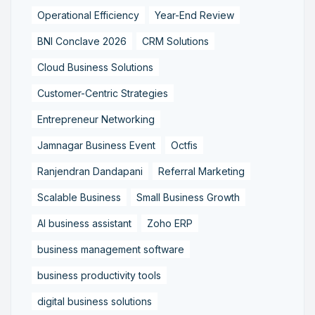
Operational Efficiency
Year-End Review
BNI Conclave 2026
CRM Solutions
Cloud Business Solutions
Customer-Centric Strategies
Entrepreneur Networking
Jamnagar Business Event
Octfis
Ranjendran Dandapani
Referral Marketing
Scalable Business
Small Business Growth
AI business assistant
Zoho ERP
business management software
business productivity tools
digital business solutions