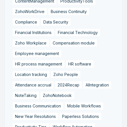
ContentManagement
ProductivityTools
ZohoWorkDrive
Business Continuity
Compliance
Data Security
Financial Institutions
Financial Technology
Zoho Workplace
Compensation module
Employee management
HR process management
HR software
Location tracking
Zoho People
Attendance accrual
2024Recap
AIIntegration
NoteTaking
ZohoNotebook
Business Communication
Mobile Workflows
New Year Resolutions
Paperless Solutions
Productivity Tips
Workflow Automation