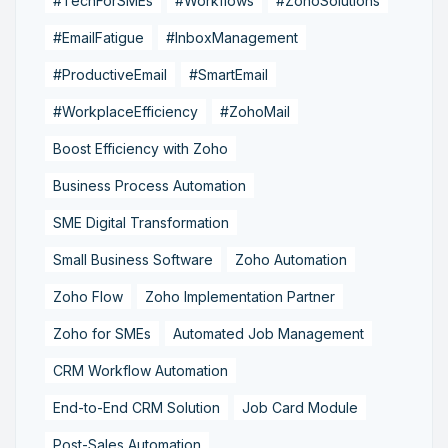
#TechForSMEs
#Workflows
#ZohoSolutions
#EmailFatigue
#InboxManagement
#ProductiveEmail
#SmartEmail
#WorkplaceEfficiency
#ZohoMail
Boost Efficiency with Zoho
Business Process Automation
SME Digital Transformation
Small Business Software
Zoho Automation
Zoho Flow
Zoho Implementation Partner
Zoho for SMEs
Automated Job Management
CRM Workflow Automation
End-to-End CRM Solution
Job Card Module
Post-Sales Automation