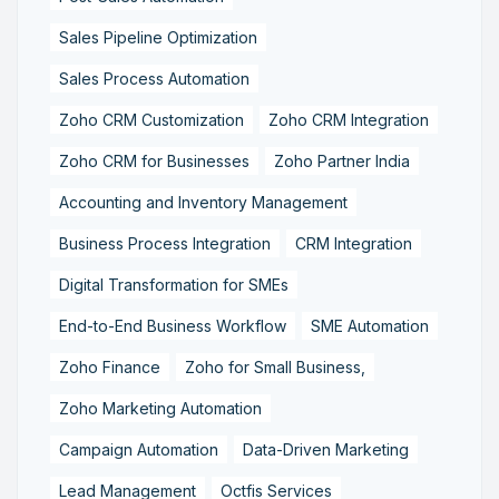
Sales Pipeline Optimization
Sales Process Automation
Zoho CRM Customization
Zoho CRM Integration
Zoho CRM for Businesses
Zoho Partner India
Accounting and Inventory Management
Business Process Integration
CRM Integration
Digital Transformation for SMEs
End-to-End Business Workflow
SME Automation
Zoho Finance
Zoho for Small Business,
Zoho Marketing Automation
Campaign Automation
Data-Driven Marketing
Lead Management
Octfis Services