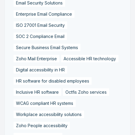
Email Security Solutions
Enterprise Email Compliance
ISO 27001 Email Security
SOC 2 Compliance Email
Secure Business Email Systems
Zoho Mail Enterprise
Accessible HR technology
Digital accessibility in HR
HR software for disabled employees
Inclusive HR software
Octfis Zoho services
WCAG compliant HR systems
Workplace accessibility solutions
Zoho People accessibility