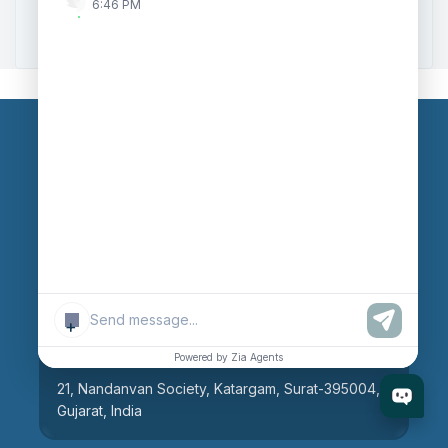
6:46 PM
Zoho to Tally Integration
Our Branches
Head Office
609, AR Mall, Opp.Panvel Point, Mota Varachha,
Surat-394101, Gujarat, India
+
Surat Branch
Powered by Zia Agents
21, Nandanvan Society, Katargam, Surat-395004,
Gujarat, India