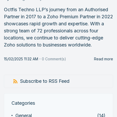
Octfis Techno LLP’s journey from an Authorised
Partner in 2017 to a Zoho Premium Partner in 2022
showcases rapid growth and expertise. With a
strong team of 72 professionals across four
locations, we continue to deliver cutting-edge
Zoho solutions to businesses worldwide.
15/02/2025 11:32 AM
-
0
Comment(s)
Read more
Subscribe to RSS Feed
Categories
General
(14)