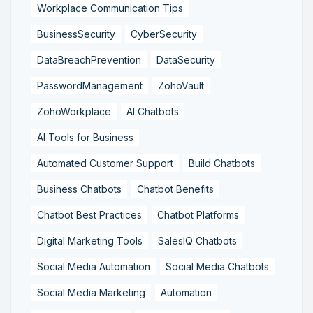
Workplace Communication Tips
BusinessSecurity
CyberSecurity
DataBreachPrevention
DataSecurity
PasswordManagement
ZohoVault
ZohoWorkplace
AI Chatbots
AI Tools for Business
Automated Customer Support
Build Chatbots
Business Chatbots
Chatbot Benefits
Chatbot Best Practices
Chatbot Platforms
Digital Marketing Tools
SalesIQ Chatbots
Social Media Automation
Social Media Chatbots
Social Media Marketing
Automation