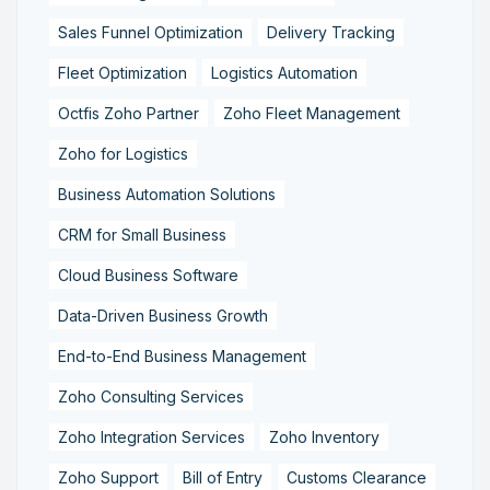
Sales Funnel Optimization
Delivery Tracking
Fleet Optimization
Logistics Automation
Octfis Zoho Partner
Zoho Fleet Management
Zoho for Logistics
Business Automation Solutions
CRM for Small Business
Cloud Business Software
Data-Driven Business Growth
End-to-End Business Management
Zoho Consulting Services
Zoho Integration Services
Zoho Inventory
Zoho Support
Bill of Entry
Customs Clearance