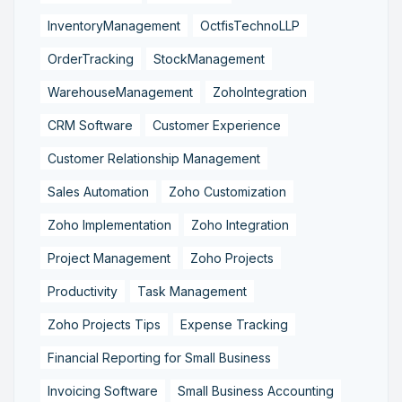
InventoryManagement
OctfisTechnoLLP
OrderTracking
StockManagement
WarehouseManagement
ZohoIntegration
CRM Software
Customer Experience
Customer Relationship Management
Sales Automation
Zoho Customization
Zoho Implementation
Zoho Integration
Project Management
Zoho Projects
Productivity
Task Management
Zoho Projects Tips
Expense Tracking
Financial Reporting for Small Business
Invoicing Software
Small Business Accounting