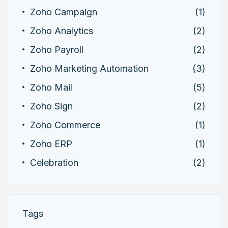
Zoho Campaign
(1)
Zoho Analytics
(2)
Zoho Payroll
(2)
Zoho Marketing Automation
(3)
Zoho Mail
(5)
Zoho Sign
(2)
Zoho Commerce
(1)
Zoho ERP
(1)
Celebration
(2)
Tags