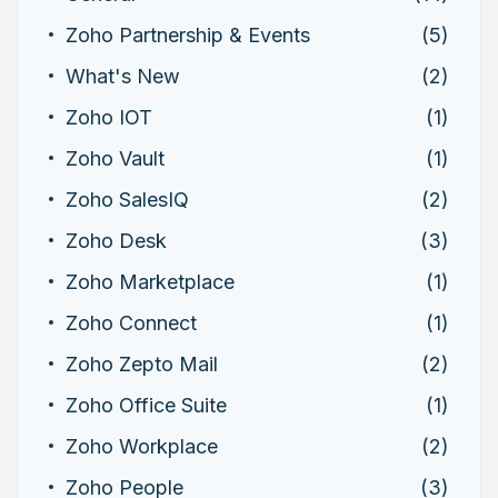
Zoho Partnership & Events
(5)
What's New
(2)
Zoho IOT
(1)
Zoho Vault
(1)
Zoho SalesIQ
(2)
Zoho Desk
(3)
Zoho Marketplace
(1)
Zoho Connect
(1)
Zoho Zepto Mail
(2)
Zoho Office Suite
(1)
Zoho Workplace
(2)
Zoho People
(3)