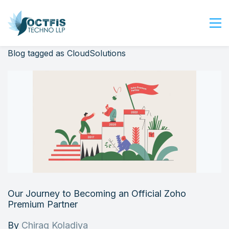
Blog tagged as CloudSolutions
Home
About Us
Services
Industry
Blog
Careers
Contact Us
Get Started
Our Journey to Becoming an Official Zoho
Login
Premium Partner
By
Chirag Koladiya