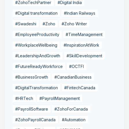
#ZohoTechPartner
#Digital India
#Digital transformation
#Indian Railways
#Swadeshi
#Zoho
#Zoho Writer
#EmployeeProductivity
#TimeManagement
#WorkplaceWellbeing
#InspirationAtWork
#LeadershipAndGrowth
#SkillDevelopment
#FutureReadyWorkforce
#OCTFI
#BusinessGrowth
#CanadianBusiness
#DigitalTransformation
#FintechCanada
#HRTech
#PayrollManagement
#PayrollSoftware
#ZohoForCanada
#ZohoPayrollCanada
#Automation