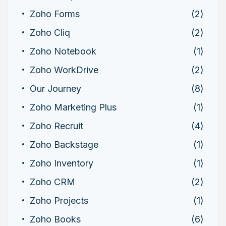
Zoho Forms
(2)
Zoho Cliq
(2)
Zoho Notebook
(1)
Zoho WorkDrive
(2)
Our Journey
(8)
Zoho Marketing Plus
(1)
Zoho Recruit
(4)
Zoho Backstage
(1)
Zoho Inventory
(1)
Zoho CRM
(2)
Zoho Projects
(1)
Zoho Books
(6)