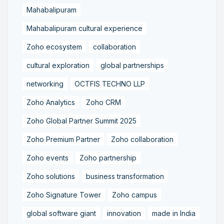
Mahabalipuram
Mahabalipuram cultural experience
Zoho ecosystem
collaboration
cultural exploration
global partnerships
networking
OCTFIS TECHNO LLP
Zoho Analytics
Zoho CRM
Zoho Global Partner Summit 2025
Zoho Premium Partner
Zoho collaboration
Zoho events
Zoho partnership
Zoho solutions
business transformation
Zoho Signature Tower
Zoho campus
global software giant
innovation
made in India