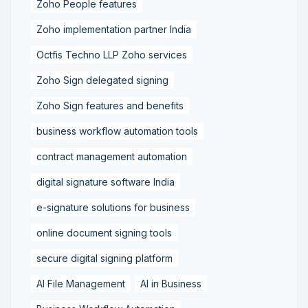
Zoho People features
Zoho implementation partner India
Octfis Techno LLP Zoho services
Zoho Sign delegated signing
Zoho Sign features and benefits
business workflow automation tools
contract management automation
digital signature software India
e-signature solutions for business
online document signing tools
secure digital signing platform
AI File Management
AI in Business