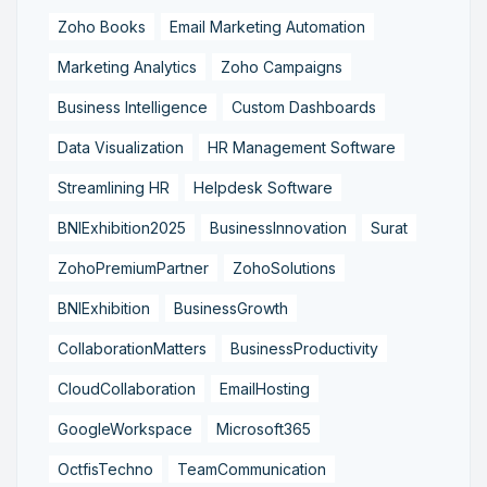
Zoho Books
Email Marketing Automation
Marketing Analytics
Zoho Campaigns
Business Intelligence
Custom Dashboards
Data Visualization
HR Management Software
Streamlining HR
Helpdesk Software
BNIExhibition2025
BusinessInnovation
Surat
ZohoPremiumPartner
ZohoSolutions
BNIExhibition
BusinessGrowth
CollaborationMatters
BusinessProductivity
CloudCollaboration
EmailHosting
GoogleWorkspace
Microsoft365
OctfisTechno
TeamCommunication