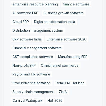
enterprise resource planning
finance software
AI-powered ERP
Business growth software
Cloud ERP
Digital transformation India
Distribution management system
ERP software India
Enterprise software 2026
Financial management software
GST compliance software
Manufacturing ERP
Non-profit ERP
Omnichannel commerce
Payroll and HR software
Procurement automation
Retail ERP solution
Supply chain management
Zia AI
Carnival Waterpark
Holi 2026