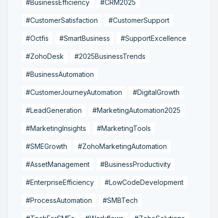
#BusinessEfficiency
#CRM2025
#CustomerSatisfaction
#CustomerSupport
#Octfis
#SmartBusiness
#SupportExcellence
#ZohoDesk
#2025BusinessTrends
#BusinessAutomation
#CustomerJourneyAutomation
#DigitalGrowth
#LeadGeneration
#MarketingAutomation2025
#MarketingInsights
#MarketingTools
#SMEGrowth
#ZohoMarketingAutomation
#AssetManagement
#BusinessProductivity
#EnterpriseEfficiency
#LowCodeDevelopment
#ProcessAutomation
#SMBTech