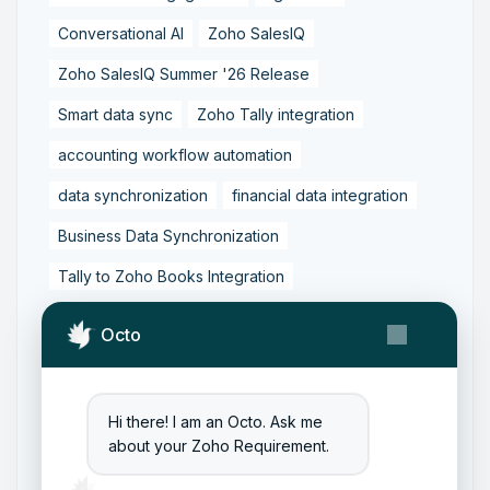
Conversational AI
Zoho SalesIQ
Zoho SalesIQ Summer '26 Release
Smart data sync
Zoho Tally integration
accounting workflow automation
data synchronization
financial data integration
Business Data Synchronization
Tally to Zoho Books Integration
Zoho Books to Tally Integration
ERP Integration
Octo
Tally to Zoho Integration
Zoho Integration Solutions
Hi there! I am an Octo. Ask me
Zoho Inventory to Tally
about your Zoho Requirement.
Zoho to Tally Data Integration Tool