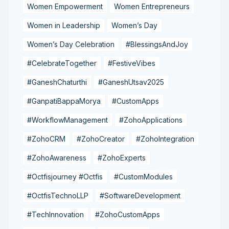
Women Empowerment
Women Entrepreneurs
Women in Leadership
Women’s Day
Women’s Day Celebration
#BlessingsAndJoy
#CelebrateTogether
#FestiveVibes
#GaneshChaturthi
#GaneshUtsav2025
#GanpatiBappaMorya
#CustomApps
#WorkflowManagement
#ZohoApplications
#ZohoCRM
#ZohoCreator
#ZohoIntegration
#ZohoAwareness
#ZohoExperts
#Octfisjourney #Octfis
#CustomModules
#OctfisTechnoLLP
#SoftwareDevelopment
#TechInnovation
#ZohoCustomApps