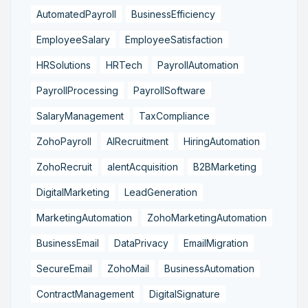
AutomatedPayroll
BusinessEfficiency
EmployeeSalary
EmployeeSatisfaction
HRSolutions
HRTech
PayrollAutomation
PayrollProcessing
PayrollSoftware
SalaryManagement
TaxCompliance
ZohoPayroll
AIRecruitment
HiringAutomation
ZohoRecruit
alentAcquisition
B2BMarketing
DigitalMarketing
LeadGeneration
MarketingAutomation
ZohoMarketingAutomation
BusinessEmail
DataPrivacy
EmailMigration
SecureEmail
ZohoMail
BusinessAutomation
ContractManagement
DigitalSignature