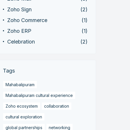
Zoho Sign
(2)
Zoho Commerce
(1)
Zoho ERP
(1)
Celebration
(2)
Tags
Mahabalipuram
Mahabalipuram cultural experience
Zoho ecosystem
collaboration
cultural exploration
global partnerships
networking