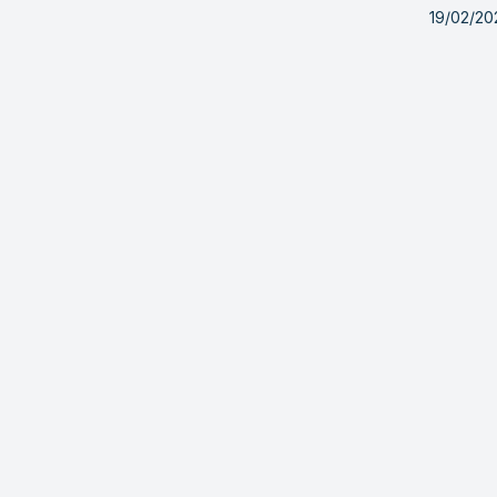
19/02/20