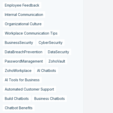
Employee Feedback
Internal Communication
Organizational Culture
Workplace Communication Tips
BusinessSecurity
CyberSecurity
DataBreachPrevention
DataSecurity
PasswordManagement
ZohoVault
ZohoWorkplace
AI Chatbots
AI Tools for Business
Automated Customer Support
Build Chatbots
Business Chatbots
Chatbot Benefits