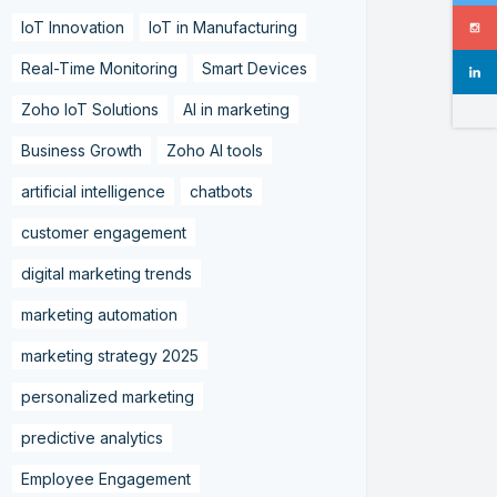
IoT Innovation
IoT in Manufacturing
Real-Time Monitoring
Smart Devices
Zoho IoT Solutions
AI in marketing
Business Growth
Zoho AI tools
artificial intelligence
chatbots
customer engagement
digital marketing trends
marketing automation
marketing strategy 2025
personalized marketing
predictive analytics
Employee Engagement