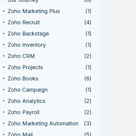
Zoho Marketing Plus
(1)
Zoho Recruit
(4)
Zoho Backstage
(1)
Zoho Inventory
(1)
Zoho CRM
(2)
Zoho Projects
(1)
Zoho Books
(6)
Zoho Campaign
(1)
Zoho Analytics
(2)
Zoho Payroll
(2)
Zoho Marketing Automation
(3)
Zoho Mail
(5)