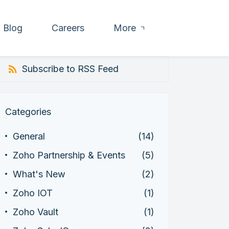
Blog
Careers
More
Subscribe to RSS Feed
Categories
General
(14)
Zoho Partnership & Events
(5)
What's New
(2)
Zoho IOT
(1)
Zoho Vault
(1)