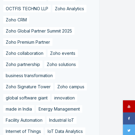
OCTFIS TECHNO LLP
Zoho Analytics
Zoho CRM
Zoho Global Partner Summit 2025
Zoho Premium Partner
Zoho collaboration
Zoho events
Zoho partnership
Zoho solutions
business transformation
Zoho Signature Tower
Zoho campus
global software giant
innovation
made in India
Energy Management
Facility Automation
Industrial IoT
Internet of Things
IoT Data Analytics