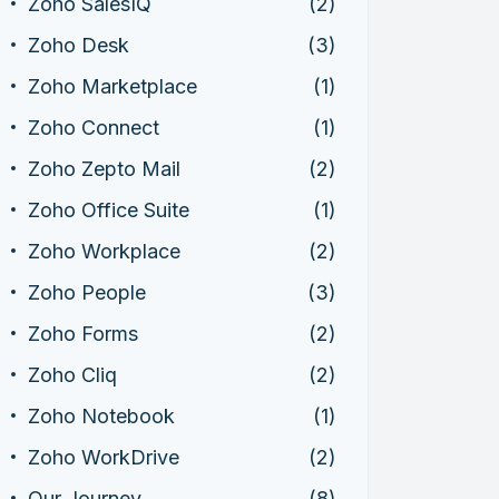
Zoho SalesIQ
(2)
Zoho Desk
(3)
Zoho Marketplace
(1)
Zoho Connect
(1)
Zoho Zepto Mail
(2)
Zoho Office Suite
(1)
Zoho Workplace
(2)
Zoho People
(3)
Zoho Forms
(2)
Zoho Cliq
(2)
Zoho Notebook
(1)
Zoho WorkDrive
(2)
Our Journey
(8)