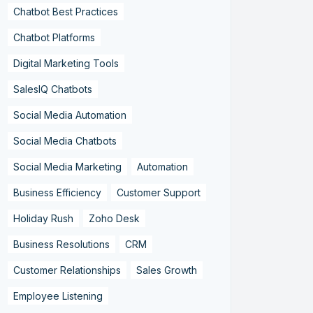
Chatbot Best Practices
Chatbot Platforms
Digital Marketing Tools
SalesIQ Chatbots
Social Media Automation
Social Media Chatbots
Social Media Marketing
Automation
Business Efficiency
Customer Support
Holiday Rush
Zoho Desk
Business Resolutions
CRM
Customer Relationships
Sales Growth
Employee Listening