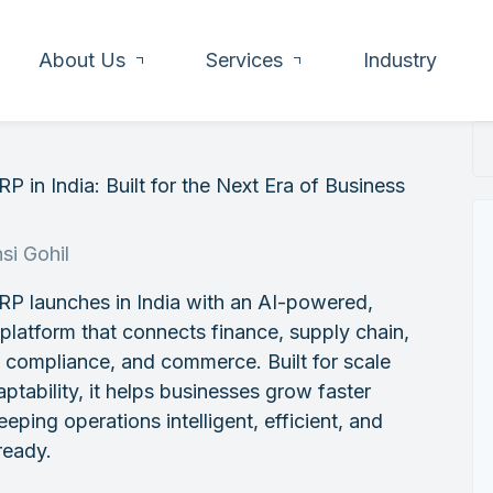
About Us
Services
Industry
P in India: Built for the Next Era of Business
h
si Gohil
RP launches in India with an AI-powered,
 platform that connects finance, supply chain,
, compliance, and commerce. Built for scale
ptability, it helps businesses grow faster
eeping operations intelligent, efficient, and
ready.