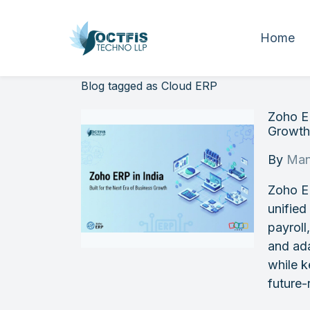
Home
Blog tagged as Cloud ERP
Zoho ER
Growt
By
Man
Zoho E
unified
payroll
and ada
while k
future-