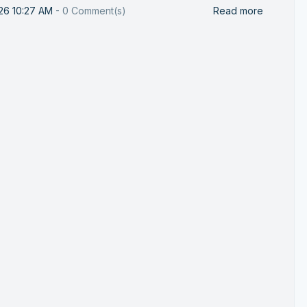
26 10:27 AM
-
0
Comment(s)
Read more