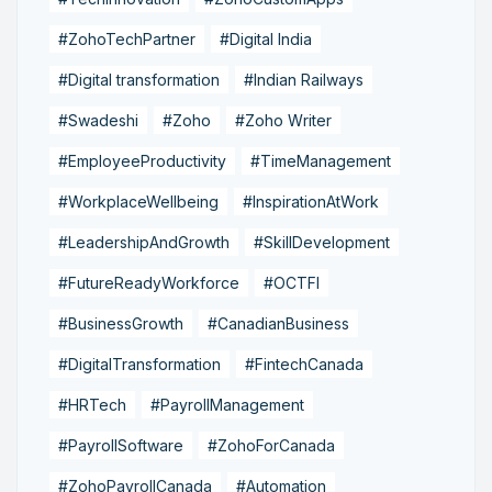
#ZohoTechPartner
#Digital India
#Digital transformation
#Indian Railways
#Swadeshi
#Zoho
#Zoho Writer
#EmployeeProductivity
#TimeManagement
#WorkplaceWellbeing
#InspirationAtWork
#LeadershipAndGrowth
#SkillDevelopment
#FutureReadyWorkforce
#OCTFI
#BusinessGrowth
#CanadianBusiness
#DigitalTransformation
#FintechCanada
#HRTech
#PayrollManagement
#PayrollSoftware
#ZohoForCanada
#ZohoPayrollCanada
#Automation