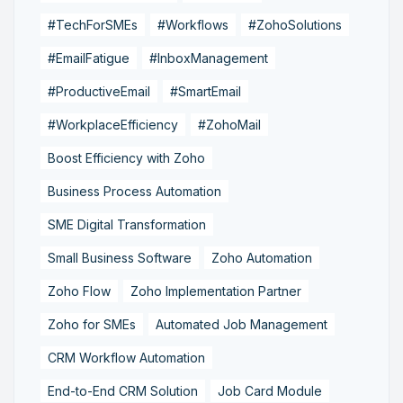
#TechForSMEs
#Workflows
#ZohoSolutions
#EmailFatigue
#InboxManagement
#ProductiveEmail
#SmartEmail
#WorkplaceEfficiency
#ZohoMail
Boost Efficiency with Zoho
Business Process Automation
SME Digital Transformation
Small Business Software
Zoho Automation
Zoho Flow
Zoho Implementation Partner
Zoho for SMEs
Automated Job Management
CRM Workflow Automation
End-to-End CRM Solution
Job Card Module