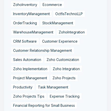
ZohoInventory
Ecommerce
InventoryManagement
OctfisTechnoLLP
OrderTracking
StockManagement
WarehouseManagement
ZohoIntegration
CRM Software
Customer Experience
Customer Relationship Management
Sales Automation
Zoho Customization
Zoho Implementation
Zoho Integration
Project Management
Zoho Projects
Productivity
Task Management
Zoho Projects Tips
Expense Tracking
Financial Reporting for Small Business