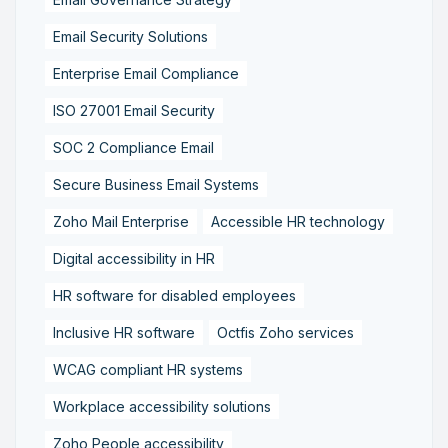
Email Security Solutions
Enterprise Email Compliance
ISO 27001 Email Security
SOC 2 Compliance Email
Secure Business Email Systems
Zoho Mail Enterprise
Accessible HR technology
Digital accessibility in HR
HR software for disabled employees
Inclusive HR software
Octfis Zoho services
WCAG compliant HR systems
Workplace accessibility solutions
Zoho People accessibility