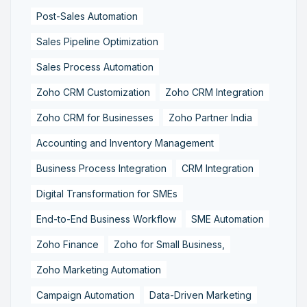
Post-Sales Automation
Sales Pipeline Optimization
Sales Process Automation
Zoho CRM Customization
Zoho CRM Integration
Zoho CRM for Businesses
Zoho Partner India
Accounting and Inventory Management
Business Process Integration
CRM Integration
Digital Transformation for SMEs
End-to-End Business Workflow
SME Automation
Zoho Finance
Zoho for Small Business,
Zoho Marketing Automation
Campaign Automation
Data-Driven Marketing