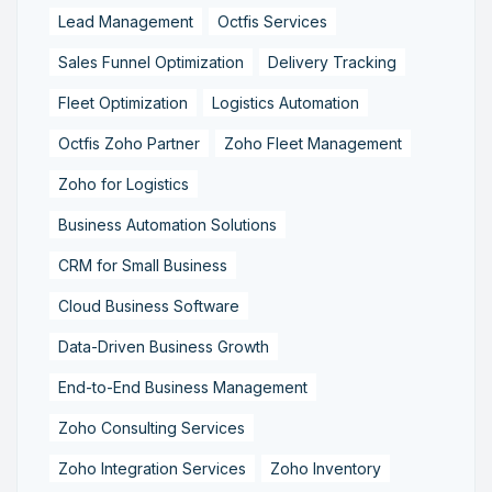
Lead Management
Octfis Services
Sales Funnel Optimization
Delivery Tracking
Fleet Optimization
Logistics Automation
Octfis Zoho Partner
Zoho Fleet Management
Zoho for Logistics
Business Automation Solutions
CRM for Small Business
Cloud Business Software
Data-Driven Business Growth
End-to-End Business Management
Zoho Consulting Services
Zoho Integration Services
Zoho Inventory