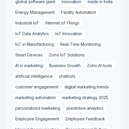
global software giant
innovation
made in India
Energy Management
Facility Automation
Industrial IoT
Internet of Things
IoT Data Analytics
IoT Innovation
IoT in Manufacturing
Real-Time Monitoring
Smart Devices
Zoho IoT Solutions
AI in marketing
Business Growth
Zoho AI tools
artificial intelligence
chatbots
customer engagement
digital marketing trends
marketing automation
marketing strategy 2025
personalized marketing
predictive analytics
Employee Engagement
Employee Feedback