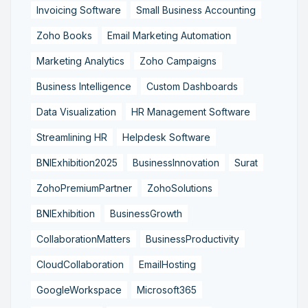
Invoicing Software
Small Business Accounting
Zoho Books
Email Marketing Automation
Marketing Analytics
Zoho Campaigns
Business Intelligence
Custom Dashboards
Data Visualization
HR Management Software
Streamlining HR
Helpdesk Software
BNIExhibition2025
BusinessInnovation
Surat
ZohoPremiumPartner
ZohoSolutions
BNIExhibition
BusinessGrowth
CollaborationMatters
BusinessProductivity
CloudCollaboration
EmailHosting
GoogleWorkspace
Microsoft365