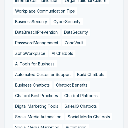
Internal Communication
Organizational Culture
Workplace Communication Tips
BusinessSecurity
CyberSecurity
DataBreachPrevention
DataSecurity
PasswordManagement
ZohoVault
ZohoWorkplace
AI Chatbots
AI Tools for Business
Automated Customer Support
Build Chatbots
Business Chatbots
Chatbot Benefits
Chatbot Best Practices
Chatbot Platforms
Digital Marketing Tools
SalesIQ Chatbots
Social Media Automation
Social Media Chatbots
Social Media Marketing
Automation