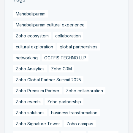
Mahabalipuram
Mahabalipuram cultural experience
Zoho ecosystem
collaboration
cultural exploration
global partnerships
networking
OCTFIS TECHNO LLP
Zoho Analytics
Zoho CRM
Zoho Global Partner Summit 2025
Zoho Premium Partner
Zoho collaboration
Zoho events
Zoho partnership
Zoho solutions
business transformation
Zoho Signature Tower
Zoho campus