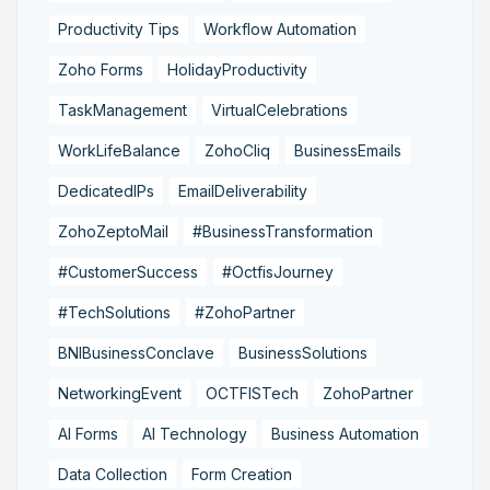
Productivity Tips
Workflow Automation
Zoho Forms
HolidayProductivity
TaskManagement
VirtualCelebrations
WorkLifeBalance
ZohoCliq
BusinessEmails
DedicatedIPs
EmailDeliverability
ZohoZeptoMail
#BusinessTransformation
#CustomerSuccess
#OctfisJourney
#TechSolutions
#ZohoPartner
BNIBusinessConclave
BusinessSolutions
NetworkingEvent
OCTFISTech
ZohoPartner
AI Forms
AI Technology
Business Automation
Data Collection
Form Creation