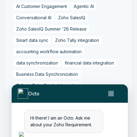
AI Customer Engagement
Agentic AI
Conversational AI
Zoho SalesIQ
Zoho SalesIQ Summer '26 Release
Smart data sync
Zoho Tally integration
accounting workflow automation
data synchronization
financial data integration
Business Data Synchronization
Tally to Zoho Books Integration
Octo
Zoho Books to Tally Integration
ERP Integration
Tally to Zoho Integration
Hi there! I am an Octo. Ask me
Zoho Integration Solutions
about your Zoho Requirement.
Zoho Inventory to Tally