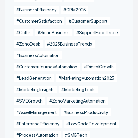
#BusinessEfficiency
#CRM2025
#CustomerSatisfaction
#CustomerSupport
#Octfis
#SmartBusiness
#SupportExcellence
#ZohoDesk
#2025BusinessTrends
#BusinessAutomation
#CustomerJourneyAutomation
#DigitalGrowth
#LeadGeneration
#MarketingAutomation2025
#MarketingInsights
#MarketingTools
#SMEGrowth
#ZohoMarketingAutomation
#AssetManagement
#BusinessProductivity
#EnterpriseEfficiency
#LowCodeDevelopment
#ProcessAutomation
#SMBTech