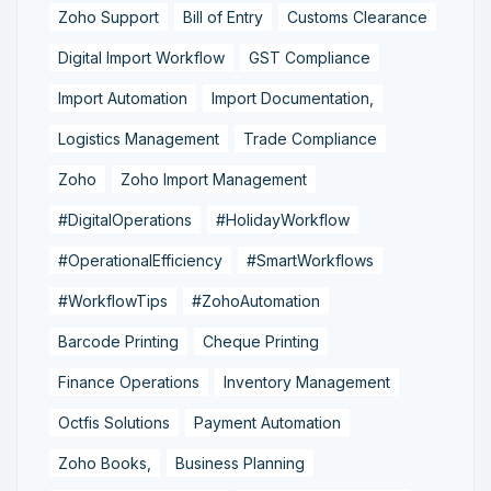
Zoho Support
Bill of Entry
Customs Clearance
Digital Import Workflow
GST Compliance
Import Automation
Import Documentation,
Logistics Management
Trade Compliance
Zoho
Zoho Import Management
#DigitalOperations
#HolidayWorkflow
#OperationalEfficiency
#SmartWorkflows
#WorkflowTips
#ZohoAutomation
Barcode Printing
Cheque Printing
Finance Operations
Inventory Management
Octfis Solutions
Payment Automation
Zoho Books,
Business Planning