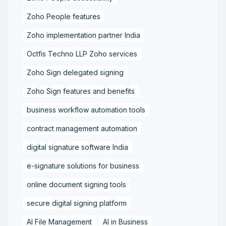
Zoho People features
Zoho implementation partner India
Octfis Techno LLP Zoho services
Zoho Sign delegated signing
Zoho Sign features and benefits
business workflow automation tools
contract management automation
digital signature software India
e-signature solutions for business
online document signing tools
secure digital signing platform
AI File Management
AI in Business