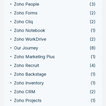
Zoho People
(3)
Zoho Forms
(2)
Zoho Cliq
(2)
Zoho Notebook
(1)
Zoho WorkDrive
(2)
Our Journey
(8)
Zoho Marketing Plus
(1)
Zoho Recruit
(4)
Zoho Backstage
(1)
Zoho Inventory
(1)
Zoho CRM
(2)
Zoho Projects
(1)