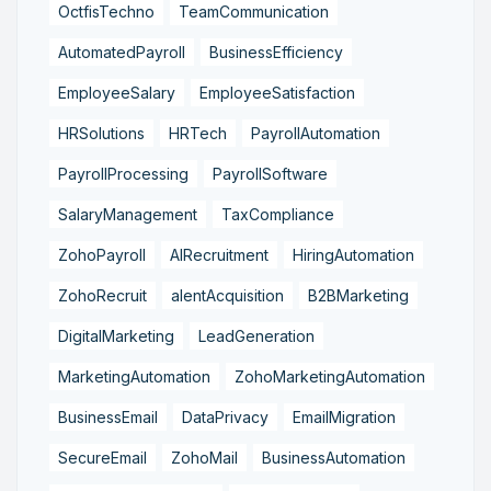
OctfisTechno
TeamCommunication
AutomatedPayroll
BusinessEfficiency
EmployeeSalary
EmployeeSatisfaction
HRSolutions
HRTech
PayrollAutomation
PayrollProcessing
PayrollSoftware
SalaryManagement
TaxCompliance
ZohoPayroll
AIRecruitment
HiringAutomation
ZohoRecruit
alentAcquisition
B2BMarketing
DigitalMarketing
LeadGeneration
MarketingAutomation
ZohoMarketingAutomation
BusinessEmail
DataPrivacy
EmailMigration
SecureEmail
ZohoMail
BusinessAutomation