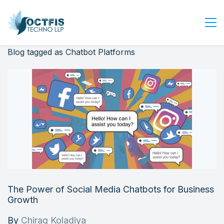
Blog tagged as Chatbot Platforms
Home
About Us
Services
Industry
Blog
Careers
Contact Us
Get Started
The Power of Social Media Chatbots for Business
Login
Growth
By
Chirag Koladiya