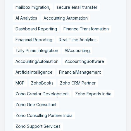
mailbox migration,
secure email transfer
AI Analytics
Accounting Automation
Dashboard Reporting
Finance Transformation
Financial Reporting
Real-Time Analytics
Tally Prime Integration
AIAccounting
AccountingAutomation
AccountingSoftware
ArtificialIntelligence
FinancialManagement
MCP
ZohoBooks
Zoho CRM Partner
Zoho Creator Development
Zoho Experts India
Zoho One Consultant
Zoho Consulting Partner India
Zoho Support Services