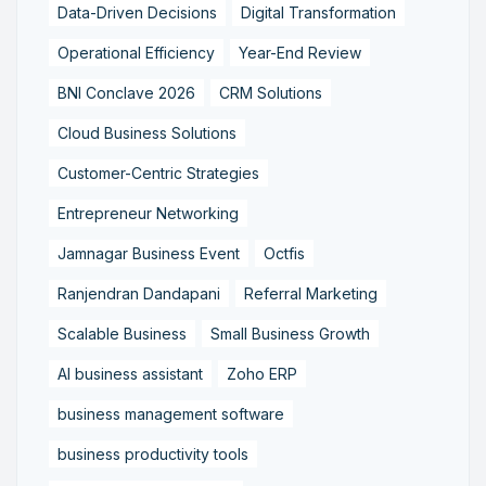
Data-Driven Decisions
Digital Transformation
Operational Efficiency
Year-End Review
BNI Conclave 2026
CRM Solutions
Cloud Business Solutions
Customer-Centric Strategies
Entrepreneur Networking
Jamnagar Business Event
Octfis
Ranjendran Dandapani
Referral Marketing
Scalable Business
Small Business Growth
AI business assistant
Zoho ERP
business management software
business productivity tools