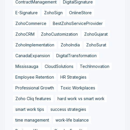
ContractManagement
DigitalSignature
E-Signature
ZohoSign
OnlineStore
ZohoCommerce
BestZohoServiceProvider
ZohoCRM
ZohoCustomization
ZohoGujarat
ZohoImplementation
ZohoIndia
ZohoSurat
CanadaExpansion
DigitalTransformation
Mississauga
CloudSolutions
TechInnovation
Employee Retention
HR Strategies
Professional Growth
Toxic Workplaces
Zoho Cliq features
hard work vs smart work
smart work tips
success strategies
time management
work-life balance