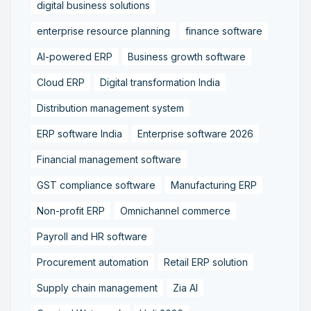
digital business solutions
enterprise resource planning
finance software
AI-powered ERP
Business growth software
Cloud ERP
Digital transformation India
Distribution management system
ERP software India
Enterprise software 2026
Financial management software
GST compliance software
Manufacturing ERP
Non-profit ERP
Omnichannel commerce
Payroll and HR software
Procurement automation
Retail ERP solution
Supply chain management
Zia AI