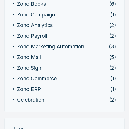
Zoho Books
(6)
Zoho Campaign
(1)
Zoho Analytics
(2)
Zoho Payroll
(2)
Zoho Marketing Automation
(3)
Zoho Mail
(5)
Zoho Sign
(2)
Zoho Commerce
(1)
Zoho ERP
(1)
Celebration
(2)
Tags