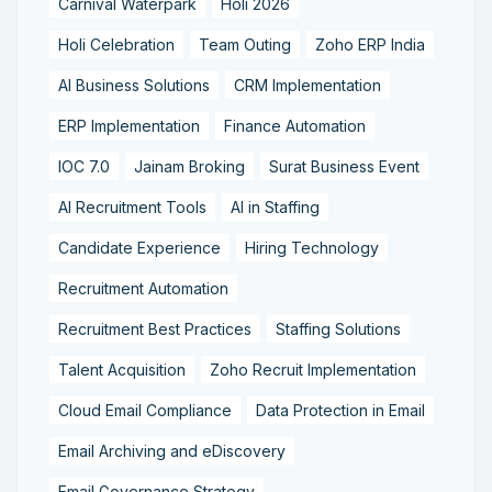
Carnival Waterpark
Holi 2026
Holi Celebration
Team Outing
Zoho ERP India
AI Business Solutions
CRM Implementation
ERP Implementation
Finance Automation
IOC 7.0
Jainam Broking
Surat Business Event
AI Recruitment Tools
AI in Staffing
Candidate Experience
Hiring Technology
Recruitment Automation
Recruitment Best Practices
Staffing Solutions
Talent Acquisition
Zoho Recruit Implementation
Cloud Email Compliance
Data Protection in Email
Email Archiving and eDiscovery
Email Governance Strategy