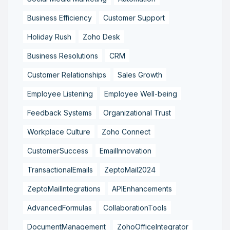
Business Efficiency
Customer Support
Holiday Rush
Zoho Desk
Business Resolutions
CRM
Customer Relationships
Sales Growth
Employee Listening
Employee Well-being
Feedback Systems
Organizational Trust
Workplace Culture
Zoho Connect
CustomerSuccess
EmailInnovation
TransactionalEmails
ZeptoMail2024
ZeptoMailIntegrations
APIEnhancements
AdvancedFormulas
CollaborationTools
DocumentManagement
ZohoOfficeIntegrator