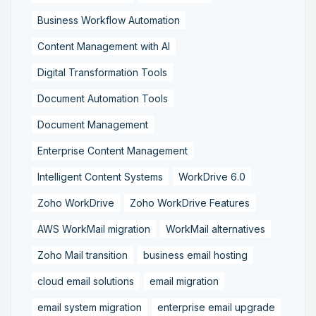
Business Workflow Automation
Content Management with AI
Digital Transformation Tools
Document Automation Tools
Document Management
Enterprise Content Management
Intelligent Content Systems
WorkDrive 6.0
Zoho WorkDrive
Zoho WorkDrive Features
AWS WorkMail migration
WorkMail alternatives
Zoho Mail transition
business email hosting
cloud email solutions
email migration
email system migration
enterprise email upgrade