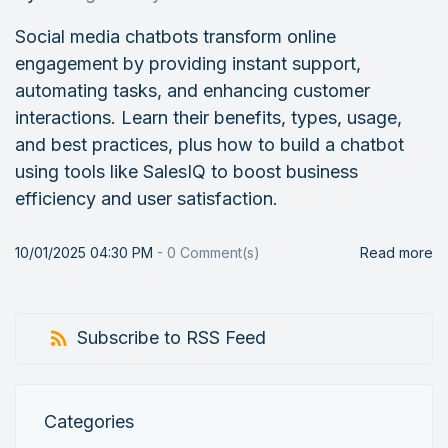
Social media chatbots transform online
engagement by providing instant support,
automating tasks, and enhancing customer
interactions. Learn their benefits, types, usage,
and best practices, plus how to build a chatbot
using tools like SalesIQ to boost business
efficiency and user satisfaction.
10/01/2025 04:30 PM
-
0
Comment(s)
Read more
Subscribe to RSS Feed
Categories