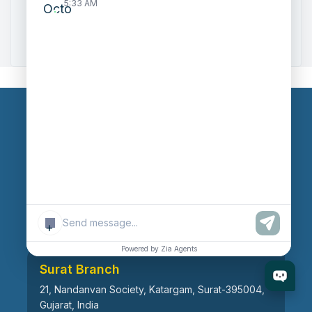
5:33 AM
Zoho to Tally Data Integration Tool
Zoho to Tally Integration
Our Branches
Head Office
609, AR Mall, Opp.Panvel Point, Mota Varachha,
Surat-394101, Gujarat, India
+
Powered by Zia Agents
Surat Branch
21, Nandanvan Society, Katargam, Surat-395004,
Gujarat, India