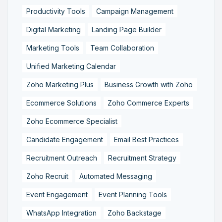
Productivity Tools
Campaign Management
Digital Marketing
Landing Page Builder
Marketing Tools
Team Collaboration
Unified Marketing Calendar
Zoho Marketing Plus
Business Growth with Zoho
Ecommerce Solutions
Zoho Commerce Experts
Zoho Ecommerce Specialist
Candidate Engagement
Email Best Practices
Recruitment Outreach
Recruitment Strategy
Zoho Recruit
Automated Messaging
Event Engagement
Event Planning Tools
WhatsApp Integration
Zoho Backstage