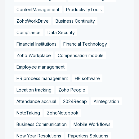
ContentManagement
ProductivityTools
ZohoWorkDrive
Business Continuity
Compliance
Data Security
Financial Institutions
Financial Technology
Zoho Workplace
Compensation module
Employee management
HR process management
HR software
Location tracking
Zoho People
Attendance accrual
2024Recap
AIIntegration
NoteTaking
ZohoNotebook
Business Communication
Mobile Workflows
New Year Resolutions
Paperless Solutions