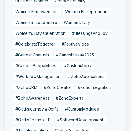
Business Women
Gender Equality
Women Empowerment
Women Entrepreneurs
Women in Leadership
Women’s Day
Women’s Day Celebration
#BlessingsAndJoy
#CelebrateTogether
#FestiveVibes
#GaneshChaturthi
#GaneshUtsav2025
#GanpatiBappaMorya
#CustomApps
#WorkflowManagement
#ZohoApplications
#ZohoCRM
#ZohoCreator
#ZohoIntegration
#ZohoAwareness
#ZohoExperts
#Octfisjourney #Octfis
#CustomModules
#OctfisTechnoLLP
#SoftwareDevelopment
#TechInnovation
#ZohoCustomApps