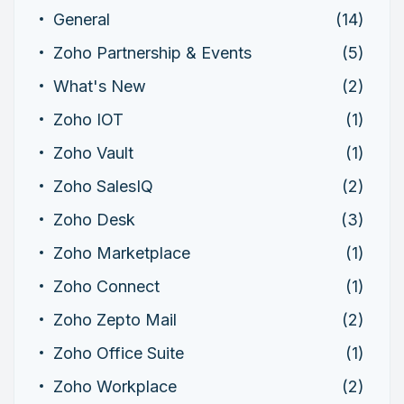
General
(14)
Zoho Partnership & Events
(5)
What's New
(2)
Zoho IOT
(1)
Zoho Vault
(1)
Zoho SalesIQ
(2)
Zoho Desk
(3)
Zoho Marketplace
(1)
Zoho Connect
(1)
Zoho Zepto Mail
(2)
Zoho Office Suite
(1)
Zoho Workplace
(2)