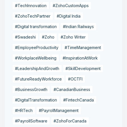
#TechInnovation
#ZohoCustomApps
#ZohoTechPartner
#Digital India
#Digital transformation
#Indian Railways
#Swadeshi
#Zoho
#Zoho Writer
#EmployeeProductivity
#TimeManagement
#WorkplaceWellbeing
#InspirationAtWork
#LeadershipAndGrowth
#SkillDevelopment
#FutureReadyWorkforce
#OCTFI
#BusinessGrowth
#CanadianBusiness
#DigitalTransformation
#FintechCanada
#HRTech
#PayrollManagement
#PayrollSoftware
#ZohoForCanada