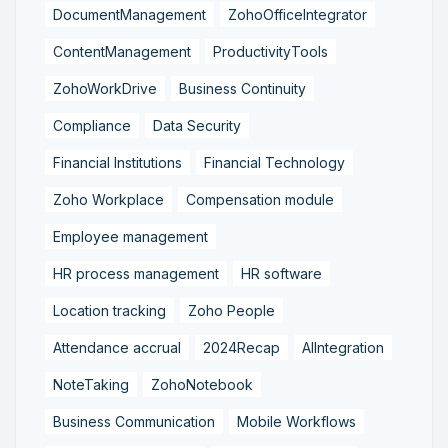
DocumentManagement
ZohoOfficeIntegrator
ContentManagement
ProductivityTools
ZohoWorkDrive
Business Continuity
Compliance
Data Security
Financial Institutions
Financial Technology
Zoho Workplace
Compensation module
Employee management
HR process management
HR software
Location tracking
Zoho People
Attendance accrual
2024Recap
AIIntegration
NoteTaking
ZohoNotebook
Business Communication
Mobile Workflows