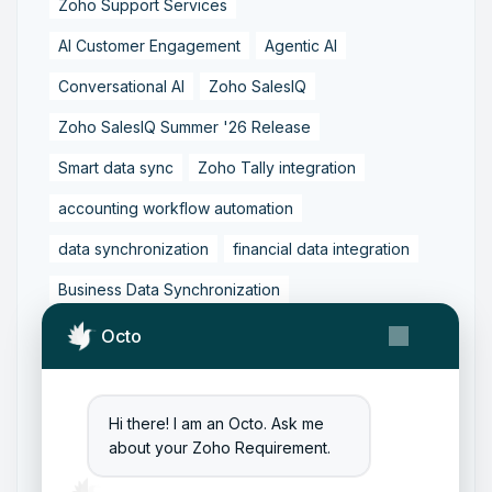
Zoho Support Services
AI Customer Engagement
Agentic AI
Conversational AI
Zoho SalesIQ
Zoho SalesIQ Summer '26 Release
Smart data sync
Zoho Tally integration
accounting workflow automation
data synchronization
financial data integration
Business Data Synchronization
Tally to Zoho Books Integration
Octo
Zoho Books to Tally Integration
ERP Integration
Tally to Zoho Integration
Hi there! I am an Octo. Ask me
about your Zoho Requirement.
Zoho Integration Solutions