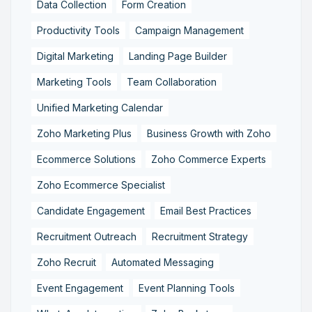
Data Collection
Form Creation
Productivity Tools
Campaign Management
Digital Marketing
Landing Page Builder
Marketing Tools
Team Collaboration
Unified Marketing Calendar
Zoho Marketing Plus
Business Growth with Zoho
Ecommerce Solutions
Zoho Commerce Experts
Zoho Ecommerce Specialist
Candidate Engagement
Email Best Practices
Recruitment Outreach
Recruitment Strategy
Zoho Recruit
Automated Messaging
Event Engagement
Event Planning Tools