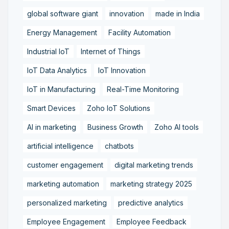
global software giant
innovation
made in India
Energy Management
Facility Automation
Industrial IoT
Internet of Things
IoT Data Analytics
IoT Innovation
IoT in Manufacturing
Real-Time Monitoring
Smart Devices
Zoho IoT Solutions
AI in marketing
Business Growth
Zoho AI tools
artificial intelligence
chatbots
customer engagement
digital marketing trends
marketing automation
marketing strategy 2025
personalized marketing
predictive analytics
Employee Engagement
Employee Feedback