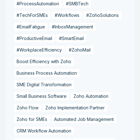
#ProcessAutomation
#SMBTech
#TechForSMEs
#Workflows
#ZohoSolutions
#EmailFatigue
#InboxManagement
#ProductiveEmail
#SmartEmail
#WorkplaceEfficiency
#ZohoMail
Boost Efficiency with Zoho
Business Process Automation
SME Digital Transformation
Small Business Software
Zoho Automation
Zoho Flow
Zoho Implementation Partner
Zoho for SMEs
Automated Job Management
CRM Workflow Automation