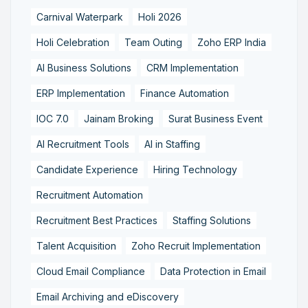
Carnival Waterpark
Holi 2026
Holi Celebration
Team Outing
Zoho ERP India
AI Business Solutions
CRM Implementation
ERP Implementation
Finance Automation
IOC 7.0
Jainam Broking
Surat Business Event
AI Recruitment Tools
AI in Staffing
Candidate Experience
Hiring Technology
Recruitment Automation
Recruitment Best Practices
Staffing Solutions
Talent Acquisition
Zoho Recruit Implementation
Cloud Email Compliance
Data Protection in Email
Email Archiving and eDiscovery