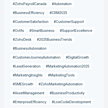
#ZohoPayrollCanada
#Automation
#BusinessEfficiency
#CRM2025
#CustomerSatisfaction
#CustomerSupport
#Octfis
#SmartBusiness
#SupportExcellence
#ZohoDesk
#2025BusinessTrends
#BusinessAutomation
#CustomerJourneyAutomation
#DigitalGrowth
#LeadGeneration
#MarketingAutomation2025
#MarketingInsights
#MarketingTools
#SMEGrowth
#ZohoMarketingAutomation
#AssetManagement
#BusinessProductivity
#EnterpriseEfficiency
#LowCodeDevelopment