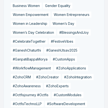
Business Women
Gender Equality
Women Empowerment
Women Entrepreneurs
Women in Leadership
Women’s Day
Women’s Day Celebration
#BlessingsAndJoy
#CelebrateTogether
#FestiveVibes
#GaneshChaturthi
#GaneshUtsav2025
#GanpatiBappaMorya
#CustomApps
#WorkflowManagement
#ZohoApplications
#ZohoCRM
#ZohoCreator
#ZohoIntegration
#ZohoAwareness
#ZohoExperts
#Octfisjourney #Octfis
#CustomModules
#OctfisTechnoLLP
#SoftwareDevelopment