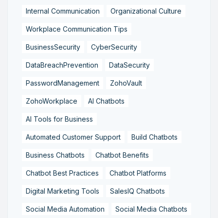
Internal Communication
Organizational Culture
Workplace Communication Tips
BusinessSecurity
CyberSecurity
DataBreachPrevention
DataSecurity
PasswordManagement
ZohoVault
ZohoWorkplace
AI Chatbots
AI Tools for Business
Automated Customer Support
Build Chatbots
Business Chatbots
Chatbot Benefits
Chatbot Best Practices
Chatbot Platforms
Digital Marketing Tools
SalesIQ Chatbots
Social Media Automation
Social Media Chatbots