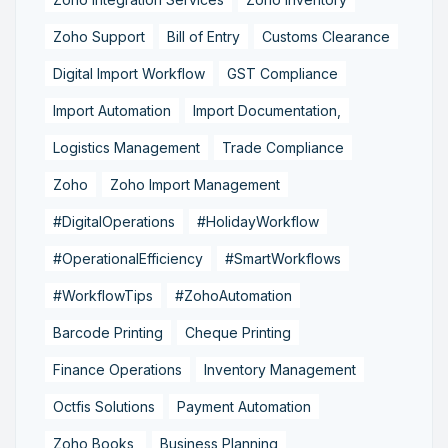
Zoho Support
Bill of Entry
Customs Clearance
Digital Import Workflow
GST Compliance
Import Automation
Import Documentation,
Logistics Management
Trade Compliance
Zoho
Zoho Import Management
#DigitalOperations
#HolidayWorkflow
#OperationalEfficiency
#SmartWorkflows
#WorkflowTips
#ZohoAutomation
Barcode Printing
Cheque Printing
Finance Operations
Inventory Management
Octfis Solutions
Payment Automation
Zoho Books,
Business Planning