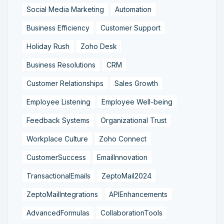
Social Media Marketing
Automation
Business Efficiency
Customer Support
Holiday Rush
Zoho Desk
Business Resolutions
CRM
Customer Relationships
Sales Growth
Employee Listening
Employee Well-being
Feedback Systems
Organizational Trust
Workplace Culture
Zoho Connect
CustomerSuccess
EmailInnovation
TransactionalEmails
ZeptoMail2024
ZeptoMailIntegrations
APIEnhancements
AdvancedFormulas
CollaborationTools