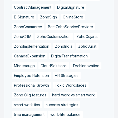
ContractManagement
DigitalSignature
E-Signature
ZohoSign
OnlineStore
ZohoCommerce
BestZohoServiceProvider
ZohoCRM
ZohoCustomization
ZohoGujarat
ZohoImplementation
ZohoIndia
ZohoSurat
CanadaExpansion
DigitalTransformation
Mississauga
CloudSolutions
TechInnovation
Employee Retention
HR Strategies
Professional Growth
Toxic Workplaces
Zoho Cliq features
hard work vs smart work
smart work tips
success strategies
time management
work-life balance