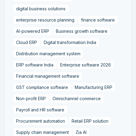
digital business solutions
enterprise resource planning
finance software
AI-powered ERP
Business growth software
Cloud ERP
Digital transformation India
Distribution management system
ERP software India
Enterprise software 2026
Financial management software
GST compliance software
Manufacturing ERP
Non-profit ERP
Omnichannel commerce
Payroll and HR software
Procurement automation
Retail ERP solution
Supply chain management
Zia AI