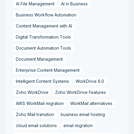
AI File Management
AI in Business
Business Workflow Automation
Content Management with AI
Digital Transformation Tools
Document Automation Tools
Document Management
Enterprise Content Management
Intelligent Content Systems
WorkDrive 6.0
Zoho WorkDrive
Zoho WorkDrive Features
AWS WorkMail migration
WorkMail alternatives
Zoho Mail transition
business email hosting
cloud email solutions
email migration