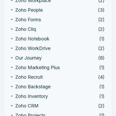
Zoho Workplace
(2)
Zoho People
(3)
Zoho Forms
(2)
Zoho Cliq
(2)
Zoho Notebook
(1)
Zoho WorkDrive
(2)
Our Journey
(8)
Zoho Marketing Plus
(1)
Zoho Recruit
(4)
Zoho Backstage
(1)
Zoho Inventory
(1)
Zoho CRM
(2)
Zoho Projects
(1)