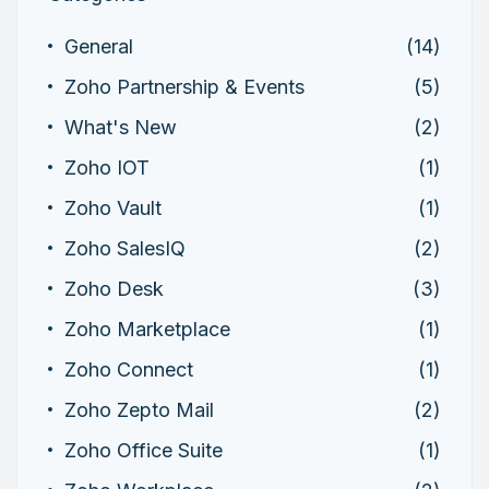
General
(14)
Zoho Partnership & Events
(5)
What's New
(2)
Zoho IOT
(1)
Zoho Vault
(1)
Zoho SalesIQ
(2)
Zoho Desk
(3)
Zoho Marketplace
(1)
Zoho Connect
(1)
Zoho Zepto Mail
(2)
Zoho Office Suite
(1)