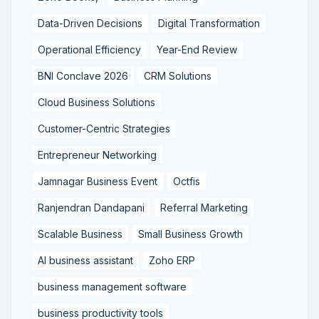
Data-Driven Decisions
Digital Transformation
Operational Efficiency
Year-End Review
BNI Conclave 2026
CRM Solutions
Cloud Business Solutions
Customer-Centric Strategies
Entrepreneur Networking
Jamnagar Business Event
Octfis
Ranjendran Dandapani
Referral Marketing
Scalable Business
Small Business Growth
AI business assistant
Zoho ERP
business management software
business productivity tools