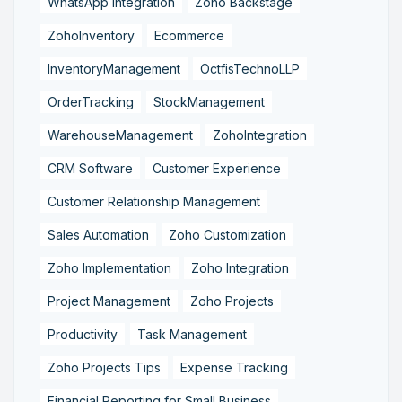
WhatsApp Integration
Zoho Backstage
ZohoInventory
Ecommerce
InventoryManagement
OctfisTechnoLLP
OrderTracking
StockManagement
WarehouseManagement
ZohoIntegration
CRM Software
Customer Experience
Customer Relationship Management
Sales Automation
Zoho Customization
Zoho Implementation
Zoho Integration
Project Management
Zoho Projects
Productivity
Task Management
Zoho Projects Tips
Expense Tracking
Financial Reporting for Small Business