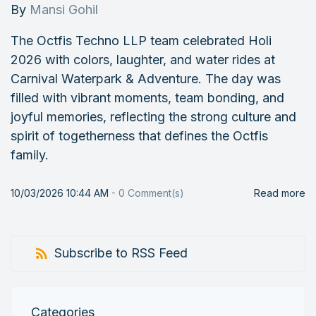
By
Mansi Gohil
The Octfis Techno LLP team celebrated Holi
2026 with colors, laughter, and water rides at
Carnival Waterpark & Adventure. The day was
filled with vibrant moments, team bonding, and
joyful memories, reflecting the strong culture and
spirit of togetherness that defines the Octfis
family.
10/03/2026 10:44 AM
-
0
Comment(s)
Read more
Subscribe to RSS Feed
Categories