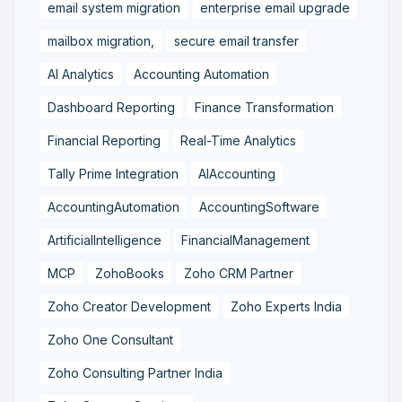
email system migration
enterprise email upgrade
mailbox migration,
secure email transfer
AI Analytics
Accounting Automation
Dashboard Reporting
Finance Transformation
Financial Reporting
Real-Time Analytics
Tally Prime Integration
AIAccounting
AccountingAutomation
AccountingSoftware
ArtificialIntelligence
FinancialManagement
MCP
ZohoBooks
Zoho CRM Partner
Zoho Creator Development
Zoho Experts India
Zoho One Consultant
Zoho Consulting Partner India