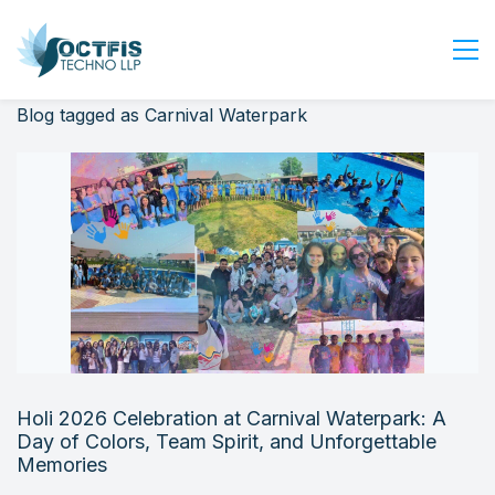
Blog tagged as Carnival Waterpark
Home
About Us
Services
Industry
Blog
Careers
Contact Us
Get Started
Holi 2026 Celebration at Carnival Waterpark: A
Login
Day of Colors, Team Spirit, and Unforgettable
Memories