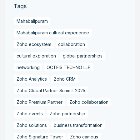
Tags
Mahabalipuram
Mahabalipuram cultural experience
Zoho ecosystem
collaboration
cultural exploration
global partnerships
networking
OCTFIS TECHNO LLP
Zoho Analytics
Zoho CRM
Zoho Global Partner Summit 2025
Zoho Premium Partner
Zoho collaboration
Zoho events
Zoho partnership
Zoho solutions
business transformation
Zoho Signature Tower
Zoho campus