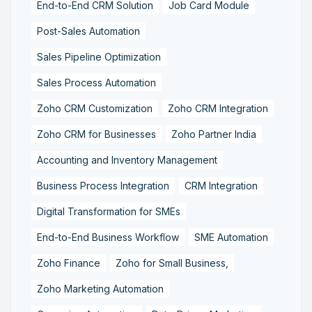
End-to-End CRM Solution
Job Card Module
Post-Sales Automation
Sales Pipeline Optimization
Sales Process Automation
Zoho CRM Customization
Zoho CRM Integration
Zoho CRM for Businesses
Zoho Partner India
Accounting and Inventory Management
Business Process Integration
CRM Integration
Digital Transformation for SMEs
End-to-End Business Workflow
SME Automation
Zoho Finance
Zoho for Small Business,
Zoho Marketing Automation