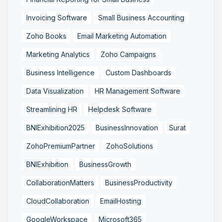
Invoicing Software
Small Business Accounting
Zoho Books
Email Marketing Automation
Marketing Analytics
Zoho Campaigns
Business Intelligence
Custom Dashboards
Data Visualization
HR Management Software
Streamlining HR
Helpdesk Software
BNIExhibition2025
BusinessInnovation
Surat
ZohoPremiumPartner
ZohoSolutions
BNIExhibition
BusinessGrowth
CollaborationMatters
BusinessProductivity
CloudCollaboration
EmailHosting
GoogleWorkspace
Microsoft365