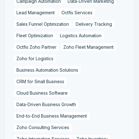
Campaign Automation
Data-Driven Marketing
Lead Management
Octfis Services
Sales Funnel Optimization
Delivery Tracking
Fleet Optimization
Logistics Automation
Octfis Zoho Partner
Zoho Fleet Management
Zoho for Logistics
Business Automation Solutions
CRM for Small Business
Cloud Business Software
Data-Driven Business Growth
End-to-End Business Management
Zoho Consulting Services
Zoho Integration Services
Zoho Inventory