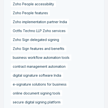
Zoho People accessibility
Zoho People features
Zoho implementation partner India
Octfis Techno LLP Zoho services
Zoho Sign delegated signing
Zoho Sign features and benefits
business workflow automation tools
contract management automation
digital signature software India
e-signature solutions for business
online document signing tools
secure digital signing platform