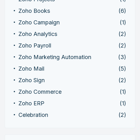
Zoho Books
(6)
Zoho Campaign
(1)
Zoho Analytics
(2)
Zoho Payroll
(2)
Zoho Marketing Automation
(3)
Zoho Mail
(5)
Zoho Sign
(2)
Zoho Commerce
(1)
Zoho ERP
(1)
Celebration
(2)