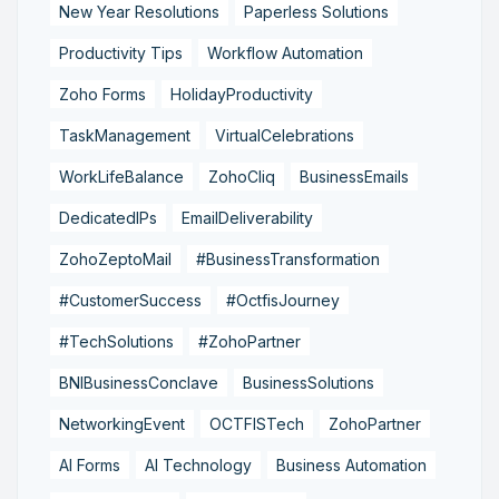
New Year Resolutions
Paperless Solutions
Productivity Tips
Workflow Automation
Zoho Forms
HolidayProductivity
TaskManagement
VirtualCelebrations
WorkLifeBalance
ZohoCliq
BusinessEmails
DedicatedIPs
EmailDeliverability
ZohoZeptoMail
#BusinessTransformation
#CustomerSuccess
#OctfisJourney
#TechSolutions
#ZohoPartner
BNIBusinessConclave
BusinessSolutions
NetworkingEvent
OCTFISTech
ZohoPartner
AI Forms
AI Technology
Business Automation