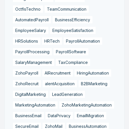
OctfisTechno
TeamCommunication
AutomatedPayroll
BusinessEfficiency
EmployeeSalary
EmployeeSatisfaction
HRSolutions
HRTech
PayrollAutomation
PayrollProcessing
PayrollSoftware
SalaryManagement
TaxCompliance
ZohoPayroll
AIRecruitment
HiringAutomation
ZohoRecruit
alentAcquisition
B2BMarketing
DigitalMarketing
LeadGeneration
MarketingAutomation
ZohoMarketingAutomation
BusinessEmail
DataPrivacy
EmailMigration
SecureEmail
ZohoMail
BusinessAutomation