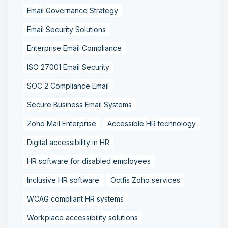
Email Governance Strategy
Email Security Solutions
Enterprise Email Compliance
ISO 27001 Email Security
SOC 2 Compliance Email
Secure Business Email Systems
Zoho Mail Enterprise
Accessible HR technology
Digital accessibility in HR
HR software for disabled employees
Inclusive HR software
Octfis Zoho services
WCAG compliant HR systems
Workplace accessibility solutions