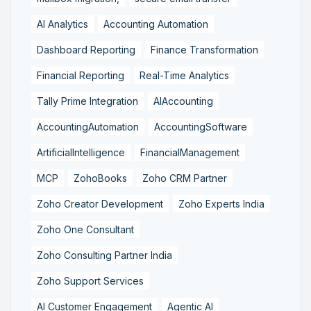
AI Analytics
Accounting Automation
Dashboard Reporting
Finance Transformation
Financial Reporting
Real-Time Analytics
Tally Prime Integration
AIAccounting
AccountingAutomation
AccountingSoftware
ArtificialIntelligence
FinancialManagement
MCP
ZohoBooks
Zoho CRM Partner
Zoho Creator Development
Zoho Experts India
Zoho One Consultant
Zoho Consulting Partner India
Zoho Support Services
AI Customer Engagement
Agentic AI