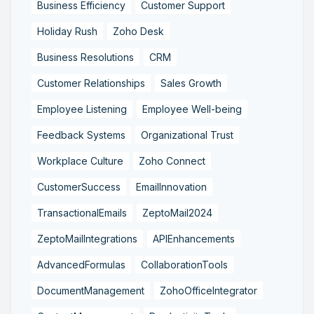
Business Efficiency
Customer Support
Holiday Rush
Zoho Desk
Business Resolutions
CRM
Customer Relationships
Sales Growth
Employee Listening
Employee Well-being
Feedback Systems
Organizational Trust
Workplace Culture
Zoho Connect
CustomerSuccess
EmailInnovation
TransactionalEmails
ZeptoMail2024
ZeptoMailIntegrations
APIEnhancements
AdvancedFormulas
CollaborationTools
DocumentManagement
ZohoOfficeIntegrator