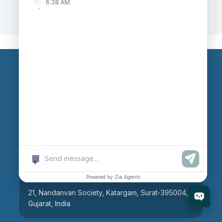
6:38 AM
Zoho to Tally Integration
Our Branches
Head Office
609, AR Mall, Opp.Panvel Point, Mota Varachha,
Surat-394101, Gujarat, India
+
Surat Branch
Powered by Zia Agents
21, Nandanvan Society, Katargam, Surat-395004,
Gujarat, India