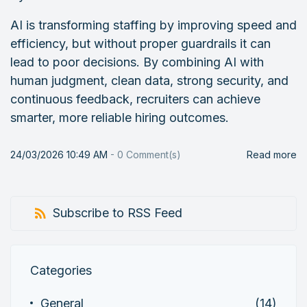
AI is transforming staffing by improving speed and
efficiency, but without proper guardrails it can
lead to poor decisions. By combining AI with
human judgment, clean data, strong security, and
continuous feedback, recruiters can achieve
smarter, more reliable hiring outcomes.
24/03/2026 10:49 AM
-
0
Comment(s)
Read more
Subscribe to RSS Feed
Categories
General
(14)