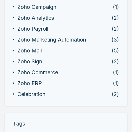
Zoho Campaign
(1)
Zoho Analytics
(2)
Zoho Payroll
(2)
Zoho Marketing Automation
(3)
Zoho Mail
(5)
Zoho Sign
(2)
Zoho Commerce
(1)
Zoho ERP
(1)
Celebration
(2)
Tags