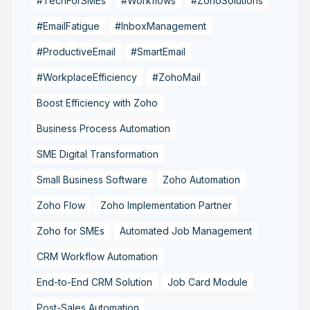
#TechForSMEs
#Workflows
#ZohoSolutions
#EmailFatigue
#InboxManagement
#ProductiveEmail
#SmartEmail
#WorkplaceEfficiency
#ZohoMail
Boost Efficiency with Zoho
Business Process Automation
SME Digital Transformation
Small Business Software
Zoho Automation
Zoho Flow
Zoho Implementation Partner
Zoho for SMEs
Automated Job Management
CRM Workflow Automation
End-to-End CRM Solution
Job Card Module
Post-Sales Automation