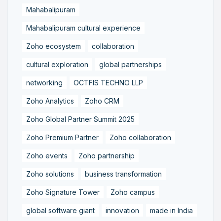
Mahabalipuram
Mahabalipuram cultural experience
Zoho ecosystem
collaboration
cultural exploration
global partnerships
networking
OCTFIS TECHNO LLP
Zoho Analytics
Zoho CRM
Zoho Global Partner Summit 2025
Zoho Premium Partner
Zoho collaboration
Zoho events
Zoho partnership
Zoho solutions
business transformation
Zoho Signature Tower
Zoho campus
global software giant
innovation
made in India