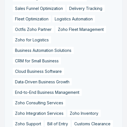
Sales Funnel Optimization
Delivery Tracking
Fleet Optimization
Logistics Automation
Octfis Zoho Partner
Zoho Fleet Management
Zoho for Logistics
Business Automation Solutions
CRM for Small Business
Cloud Business Software
Data-Driven Business Growth
End-to-End Business Management
Zoho Consulting Services
Zoho Integration Services
Zoho Inventory
Zoho Support
Bill of Entry
Customs Clearance