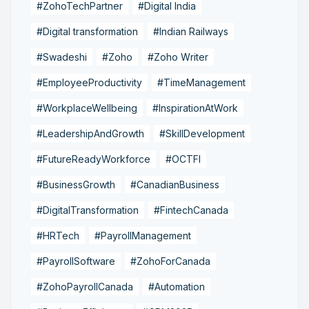
#ZohoTechPartner
#Digital India
#Digital transformation
#Indian Railways
#Swadeshi
#Zoho
#Zoho Writer
#EmployeeProductivity
#TimeManagement
#WorkplaceWellbeing
#InspirationAtWork
#LeadershipAndGrowth
#SkillDevelopment
#FutureReadyWorkforce
#OCTFI
#BusinessGrowth
#CanadianBusiness
#DigitalTransformation
#FintechCanada
#HRTech
#PayrollManagement
#PayrollSoftware
#ZohoForCanada
#ZohoPayrollCanada
#Automation