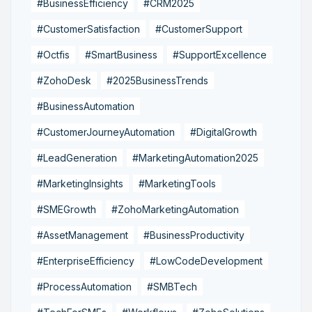
#BusinessEfficiency
#CRM2025
#CustomerSatisfaction
#CustomerSupport
#Octfis
#SmartBusiness
#SupportExcellence
#ZohoDesk
#2025BusinessTrends
#BusinessAutomation
#CustomerJourneyAutomation
#DigitalGrowth
#LeadGeneration
#MarketingAutomation2025
#MarketingInsights
#MarketingTools
#SMEGrowth
#ZohoMarketingAutomation
#AssetManagement
#BusinessProductivity
#EnterpriseEfficiency
#LowCodeDevelopment
#ProcessAutomation
#SMBTech