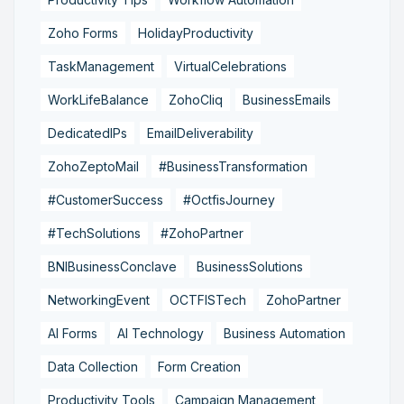
Zoho Forms
HolidayProductivity
TaskManagement
VirtualCelebrations
WorkLifeBalance
ZohoCliq
BusinessEmails
DedicatedIPs
EmailDeliverability
ZohoZeptoMail
#BusinessTransformation
#CustomerSuccess
#OctfisJourney
#TechSolutions
#ZohoPartner
BNIBusinessConclave
BusinessSolutions
NetworkingEvent
OCTFISTech
ZohoPartner
AI Forms
AI Technology
Business Automation
Data Collection
Form Creation
Productivity Tools
Campaign Management