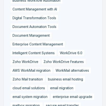
Business Workflow Automation
Content Management with AI
Digital Transformation Tools
Document Automation Tools
Document Management
Enterprise Content Management
Intelligent Content Systems
WorkDrive 6.0
Zoho WorkDrive
Zoho WorkDrive Features
AWS WorkMail migration
WorkMail alternatives
Zoho Mail transition
business email hosting
cloud email solutions
email migration
email system migration
enterprise email upgrade
mailbox migration,
secure email transfer