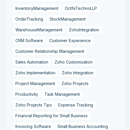
InventoryManagement
OctfisTechnoLLP
OrderTracking
StockManagement
WarehouseManagement
ZohoIntegration
CRM Software
Customer Experience
Customer Relationship Management
Sales Automation
Zoho Customization
Zoho Implementation
Zoho Integration
Project Management
Zoho Projects
Productivity
Task Management
Zoho Projects Tips
Expense Tracking
Financial Reporting for Small Business
Invoicing Software
Small Business Accounting