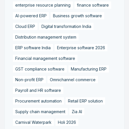
enterprise resource planning
finance software
AI-powered ERP
Business growth software
Cloud ERP
Digital transformation India
Distribution management system
ERP software India
Enterprise software 2026
Financial management software
GST compliance software
Manufacturing ERP
Non-profit ERP
Omnichannel commerce
Payroll and HR software
Procurement automation
Retail ERP solution
Supply chain management
Zia AI
Carnival Waterpark
Holi 2026