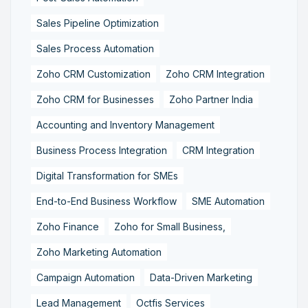
Sales Pipeline Optimization
Sales Process Automation
Zoho CRM Customization
Zoho CRM Integration
Zoho CRM for Businesses
Zoho Partner India
Accounting and Inventory Management
Business Process Integration
CRM Integration
Digital Transformation for SMEs
End-to-End Business Workflow
SME Automation
Zoho Finance
Zoho for Small Business,
Zoho Marketing Automation
Campaign Automation
Data-Driven Marketing
Lead Management
Octfis Services