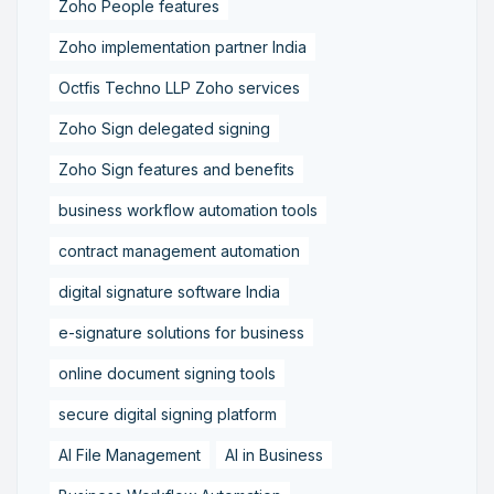
Zoho People features
Zoho implementation partner India
Octfis Techno LLP Zoho services
Zoho Sign delegated signing
Zoho Sign features and benefits
business workflow automation tools
contract management automation
digital signature software India
e-signature solutions for business
online document signing tools
secure digital signing platform
AI File Management
AI in Business