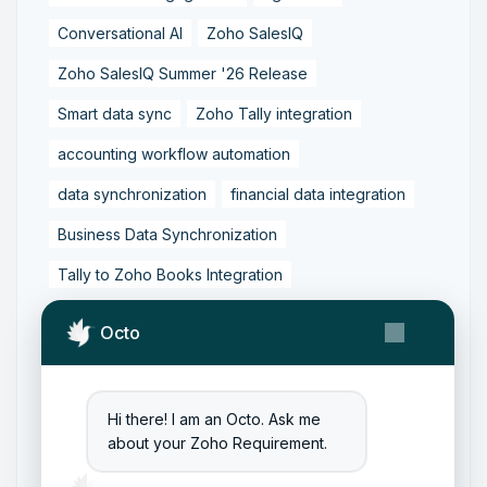
Conversational AI
Zoho SalesIQ
Zoho SalesIQ Summer '26 Release
Smart data sync
Zoho Tally integration
accounting workflow automation
data synchronization
financial data integration
Business Data Synchronization
Tally to Zoho Books Integration
Zoho Books to Tally Integration
ERP Integration
Octo
Tally to Zoho Integration
Zoho Integration Solutions
Hi there! I am an Octo. Ask me
Zoho Inventory to Tally
about your Zoho Requirement.
Zoho to Tally Data Integration Tool