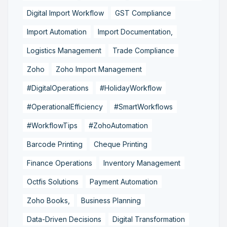
Digital Import Workflow
GST Compliance
Import Automation
Import Documentation,
Logistics Management
Trade Compliance
Zoho
Zoho Import Management
#DigitalOperations
#HolidayWorkflow
#OperationalEfficiency
#SmartWorkflows
#WorkflowTips
#ZohoAutomation
Barcode Printing
Cheque Printing
Finance Operations
Inventory Management
Octfis Solutions
Payment Automation
Zoho Books,
Business Planning
Data-Driven Decisions
Digital Transformation