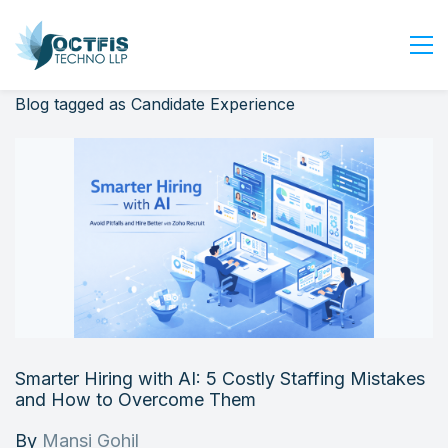
Blog tagged as Candidate Experience
Home
About Us
Services
Industry
Blog
Careers
Contact Us
Get Started
Smarter Hiring with AI: 5 Costly Staffing Mistakes
Login
and How to Overcome Them
By
Mansi Gohil