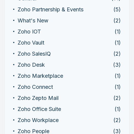
Zoho Partnership & Events
(5)
What's New
(2)
Zoho IOT
(1)
Zoho Vault
(1)
Zoho SalesIQ
(2)
Zoho Desk
(3)
Zoho Marketplace
(1)
Zoho Connect
(1)
Zoho Zepto Mail
(2)
Zoho Office Suite
(1)
Zoho Workplace
(2)
Zoho People
(3)