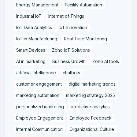
Energy Management
Facility Automation
Industrial IoT
Internet of Things
IoT Data Analytics
IoT Innovation
IoT in Manufacturing
Real-Time Monitoring
Smart Devices
Zoho IoT Solutions
AI in marketing
Business Growth
Zoho AI tools
artificial intelligence
chatbots
customer engagement
digital marketing trends
marketing automation
marketing strategy 2025
personalized marketing
predictive analytics
Employee Engagement
Employee Feedback
Internal Communication
Organizational Culture