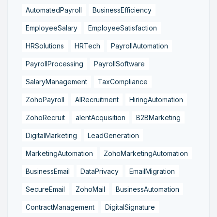
AutomatedPayroll
BusinessEfficiency
EmployeeSalary
EmployeeSatisfaction
HRSolutions
HRTech
PayrollAutomation
PayrollProcessing
PayrollSoftware
SalaryManagement
TaxCompliance
ZohoPayroll
AIRecruitment
HiringAutomation
ZohoRecruit
alentAcquisition
B2BMarketing
DigitalMarketing
LeadGeneration
MarketingAutomation
ZohoMarketingAutomation
BusinessEmail
DataPrivacy
EmailMigration
SecureEmail
ZohoMail
BusinessAutomation
ContractManagement
DigitalSignature