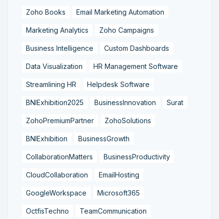
Zoho Books
Email Marketing Automation
Marketing Analytics
Zoho Campaigns
Business Intelligence
Custom Dashboards
Data Visualization
HR Management Software
Streamlining HR
Helpdesk Software
BNIExhibition2025
BusinessInnovation
Surat
ZohoPremiumPartner
ZohoSolutions
BNIExhibition
BusinessGrowth
CollaborationMatters
BusinessProductivity
CloudCollaboration
EmailHosting
GoogleWorkspace
Microsoft365
OctfisTechno
TeamCommunication