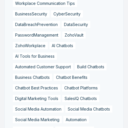
Workplace Communication Tips
BusinessSecurity
CyberSecurity
DataBreachPrevention
DataSecurity
PasswordManagement
ZohoVault
ZohoWorkplace
AI Chatbots
AI Tools for Business
Automated Customer Support
Build Chatbots
Business Chatbots
Chatbot Benefits
Chatbot Best Practices
Chatbot Platforms
Digital Marketing Tools
SalesIQ Chatbots
Social Media Automation
Social Media Chatbots
Social Media Marketing
Automation