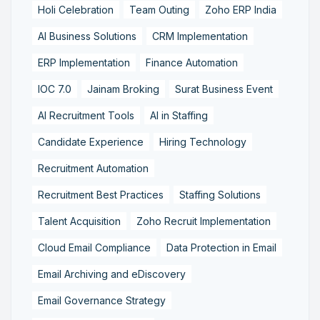
Holi Celebration
Team Outing
Zoho ERP India
AI Business Solutions
CRM Implementation
ERP Implementation
Finance Automation
IOC 7.0
Jainam Broking
Surat Business Event
AI Recruitment Tools
AI in Staffing
Candidate Experience
Hiring Technology
Recruitment Automation
Recruitment Best Practices
Staffing Solutions
Talent Acquisition
Zoho Recruit Implementation
Cloud Email Compliance
Data Protection in Email
Email Archiving and eDiscovery
Email Governance Strategy