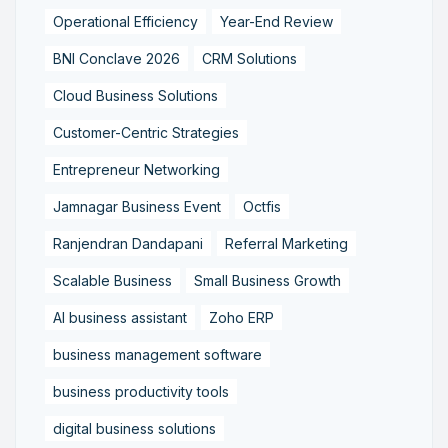
Operational Efficiency
Year-End Review
BNI Conclave 2026
CRM Solutions
Cloud Business Solutions
Customer-Centric Strategies
Entrepreneur Networking
Jamnagar Business Event
Octfis
Ranjendran Dandapani
Referral Marketing
Scalable Business
Small Business Growth
AI business assistant
Zoho ERP
business management software
business productivity tools
digital business solutions