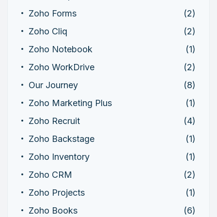
Zoho Forms
(2)
Zoho Cliq
(2)
Zoho Notebook
(1)
Zoho WorkDrive
(2)
Our Journey
(8)
Zoho Marketing Plus
(1)
Zoho Recruit
(4)
Zoho Backstage
(1)
Zoho Inventory
(1)
Zoho CRM
(2)
Zoho Projects
(1)
Zoho Books
(6)