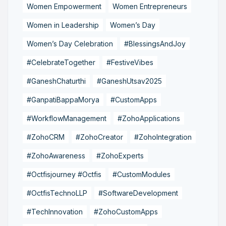
Women Empowerment
Women Entrepreneurs
Women in Leadership
Women’s Day
Women’s Day Celebration
#BlessingsAndJoy
#CelebrateTogether
#FestiveVibes
#GaneshChaturthi
#GaneshUtsav2025
#GanpatiBappaMorya
#CustomApps
#WorkflowManagement
#ZohoApplications
#ZohoCRM
#ZohoCreator
#ZohoIntegration
#ZohoAwareness
#ZohoExperts
#Octfisjourney #Octfis
#CustomModules
#OctfisTechnoLLP
#SoftwareDevelopment
#TechInnovation
#ZohoCustomApps