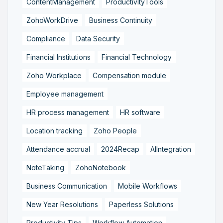
ContentManagement
ProductivityTools
ZohoWorkDrive
Business Continuity
Compliance
Data Security
Financial Institutions
Financial Technology
Zoho Workplace
Compensation module
Employee management
HR process management
HR software
Location tracking
Zoho People
Attendance accrual
2024Recap
AIIntegration
NoteTaking
ZohoNotebook
Business Communication
Mobile Workflows
New Year Resolutions
Paperless Solutions
Productivity Tips
Workflow Automation