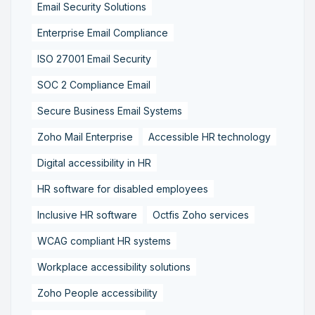
Email Security Solutions
Enterprise Email Compliance
ISO 27001 Email Security
SOC 2 Compliance Email
Secure Business Email Systems
Zoho Mail Enterprise
Accessible HR technology
Digital accessibility in HR
HR software for disabled employees
Inclusive HR software
Octfis Zoho services
WCAG compliant HR systems
Workplace accessibility solutions
Zoho People accessibility