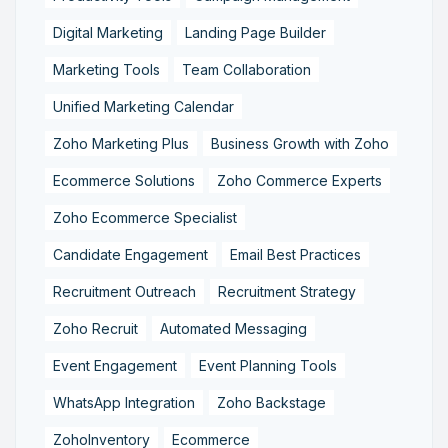
Digital Marketing
Landing Page Builder
Marketing Tools
Team Collaboration
Unified Marketing Calendar
Zoho Marketing Plus
Business Growth with Zoho
Ecommerce Solutions
Zoho Commerce Experts
Zoho Ecommerce Specialist
Candidate Engagement
Email Best Practices
Recruitment Outreach
Recruitment Strategy
Zoho Recruit
Automated Messaging
Event Engagement
Event Planning Tools
WhatsApp Integration
Zoho Backstage
ZohoInventory
Ecommerce