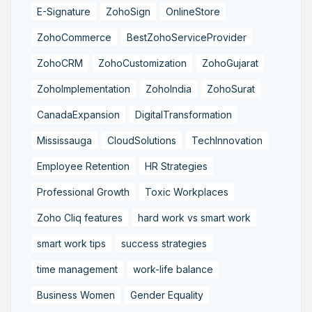
E-Signature
ZohoSign
OnlineStore
ZohoCommerce
BestZohoServiceProvider
ZohoCRM
ZohoCustomization
ZohoGujarat
ZohoImplementation
ZohoIndia
ZohoSurat
CanadaExpansion
DigitalTransformation
Mississauga
CloudSolutions
TechInnovation
Employee Retention
HR Strategies
Professional Growth
Toxic Workplaces
Zoho Cliq features
hard work vs smart work
smart work tips
success strategies
time management
work-life balance
Business Women
Gender Equality