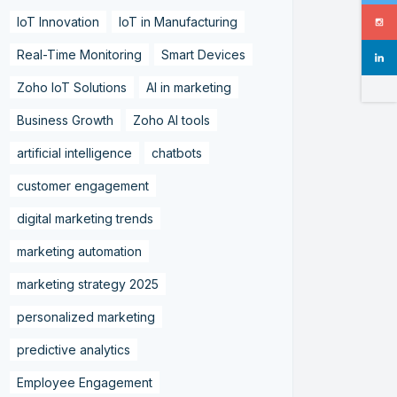
IoT Innovation
IoT in Manufacturing
Real-Time Monitoring
Smart Devices
Zoho IoT Solutions
AI in marketing
Business Growth
Zoho AI tools
artificial intelligence
chatbots
customer engagement
digital marketing trends
marketing automation
marketing strategy 2025
personalized marketing
predictive analytics
Employee Engagement