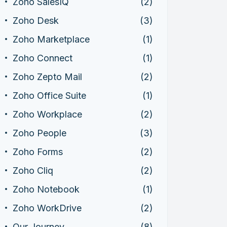
Zoho SalesIQ
(2)
Zoho Desk
(3)
Zoho Marketplace
(1)
Zoho Connect
(1)
Zoho Zepto Mail
(2)
Zoho Office Suite
(1)
Zoho Workplace
(2)
Zoho People
(3)
Zoho Forms
(2)
Zoho Cliq
(2)
Zoho Notebook
(1)
Zoho WorkDrive
(2)
Our Journey
(8)