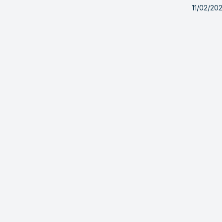
11/02/20