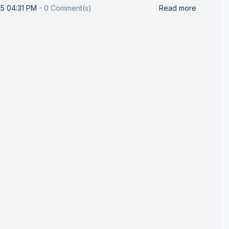
25 04:31 PM
-
0
Comment(s)
Read more