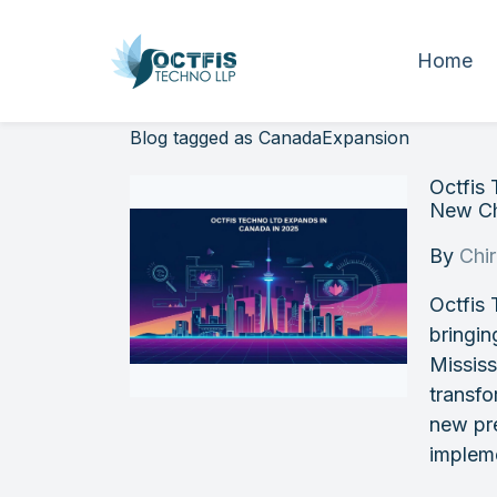
Home
Blog tagged as CanadaExpansion
Octfis
New Ch
By
Chi
Octfis
bringin
Mississ
transfo
new pre
impleme