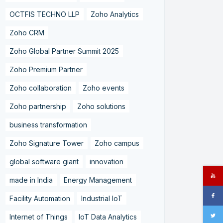
OCTFIS TECHNO LLP
Zoho Analytics
Zoho CRM
Zoho Global Partner Summit 2025
Zoho Premium Partner
Zoho collaboration
Zoho events
Zoho partnership
Zoho solutions
business transformation
Zoho Signature Tower
Zoho campus
global software giant
innovation
made in India
Energy Management
Facility Automation
Industrial IoT
Internet of Things
IoT Data Analytics