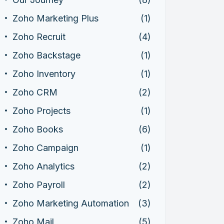
Zoho Marketing Plus
(1)
Zoho Recruit
(4)
Zoho Backstage
(1)
Zoho Inventory
(1)
Zoho CRM
(2)
Zoho Projects
(1)
Zoho Books
(6)
Zoho Campaign
(1)
Zoho Analytics
(2)
Zoho Payroll
(2)
Zoho Marketing Automation
(3)
Zoho Mail
(5)