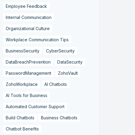
Employee Feedback
Internal Communication
Organizational Culture
Workplace Communication Tips
BusinessSecurity
CyberSecurity
DataBreachPrevention
DataSecurity
PasswordManagement
ZohoVault
ZohoWorkplace
AI Chatbots
AI Tools for Business
Automated Customer Support
Build Chatbots
Business Chatbots
Chatbot Benefits