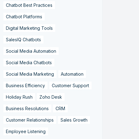
Chatbot Best Practices
Chatbot Platforms
Digital Marketing Tools
SalesIQ Chatbots
Social Media Automation
Social Media Chatbots
Social Media Marketing
Automation
Business Efficiency
Customer Support
Holiday Rush
Zoho Desk
Business Resolutions
CRM
Customer Relationships
Sales Growth
Employee Listening