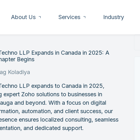
About Us
Services
Industry
 Techno LLP Expands in Canada in 2025: A
apter Begins
rag Koladiya
 Techno LLP expands to Canada in 2025,
g expert Zoho solutions to businesses in
auga and beyond. With a focus on digital
rmation, automation, and client success, our
sence ensures localized consulting, seamless
ntation, and dedicated support.