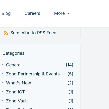
Blog
Careers
More
Subscribe to RSS Feed
Categories
General
(14)
Zoho Partnership & Events
(5)
What's New
(2)
Zoho IOT
(1)
Zoho Vault
(1)