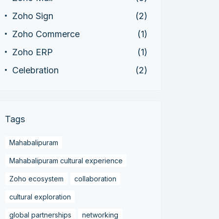
Zoho Sign
(2)
Zoho Commerce
(1)
Zoho ERP
(1)
Celebration
(2)
Tags
Mahabalipuram
Mahabalipuram cultural experience
Zoho ecosystem
collaboration
cultural exploration
global partnerships
networking