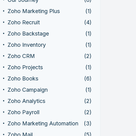
Zoho Marketing Plus
(1)
Zoho Recruit
(4)
Zoho Backstage
(1)
Zoho Inventory
(1)
Zoho CRM
(2)
Zoho Projects
(1)
Zoho Books
(6)
Zoho Campaign
(1)
Zoho Analytics
(2)
Zoho Payroll
(2)
Zoho Marketing Automation
(3)
Zoho Mail
(5)