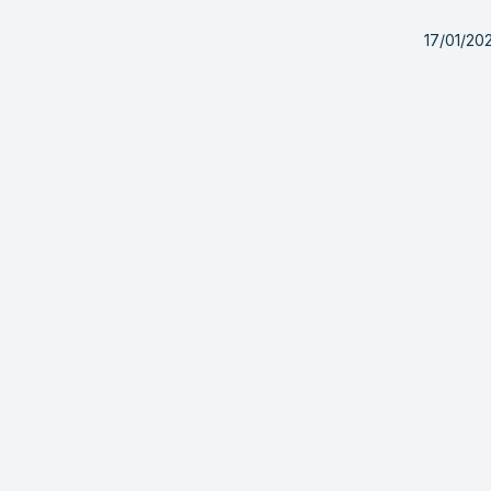
17/01/20