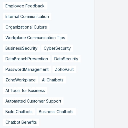
Employee Feedback
Internal Communication
Organizational Culture
Workplace Communication Tips
BusinessSecurity
CyberSecurity
DataBreachPrevention
DataSecurity
PasswordManagement
ZohoVault
ZohoWorkplace
AI Chatbots
AI Tools for Business
Automated Customer Support
Build Chatbots
Business Chatbots
Chatbot Benefits