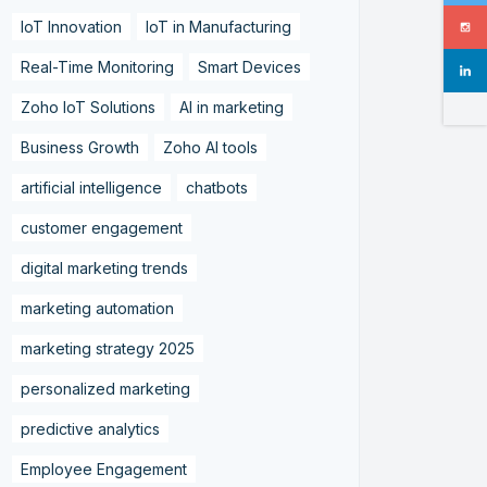
IoT Innovation
IoT in Manufacturing
Real-Time Monitoring
Smart Devices
Zoho IoT Solutions
AI in marketing
Business Growth
Zoho AI tools
artificial intelligence
chatbots
customer engagement
digital marketing trends
marketing automation
marketing strategy 2025
personalized marketing
predictive analytics
Employee Engagement