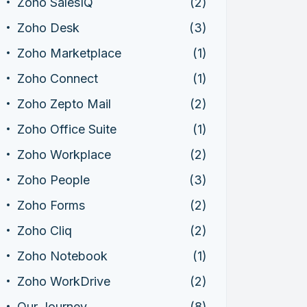
Zoho SalesIQ
(2)
Zoho Desk
(3)
Zoho Marketplace
(1)
Zoho Connect
(1)
Zoho Zepto Mail
(2)
Zoho Office Suite
(1)
Zoho Workplace
(2)
Zoho People
(3)
Zoho Forms
(2)
Zoho Cliq
(2)
Zoho Notebook
(1)
Zoho WorkDrive
(2)
Our Journey
(8)