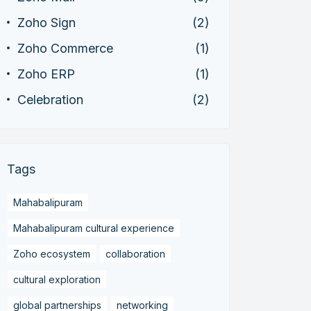
Zoho Sign
(2)
Zoho Commerce
(1)
Zoho ERP
(1)
Celebration
(2)
Tags
Mahabalipuram
Mahabalipuram cultural experience
Zoho ecosystem
collaboration
cultural exploration
global partnerships
networking