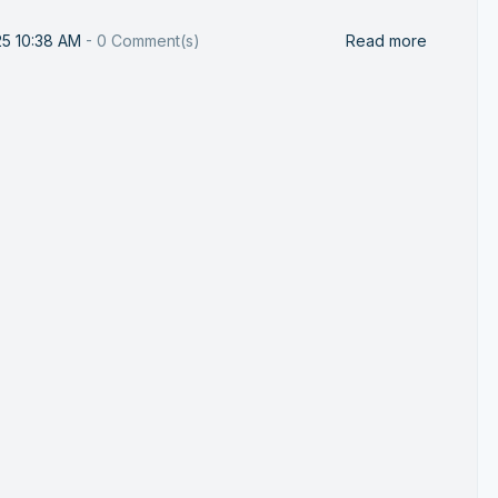
25 10:38 AM
-
0
Comment(s)
Read more