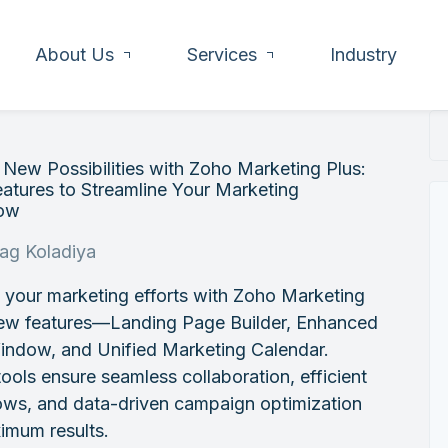
About Us
Services
Industry
New Possibilities with Zoho Marketing Plus:
atures to Streamline Your Marketing
ow
rag Koladiya
 your marketing efforts with Zoho Marketing
new features—Landing Page Builder, Enhanced
indow, and Unified Marketing Calendar.
ools ensure seamless collaboration, efficient
ows, and data-driven campaign optimization
imum results.