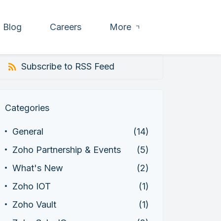
Blog
Careers
More
Subscribe to RSS Feed
Categories
General
(14)
Zoho Partnership & Events
(5)
What's New
(2)
Zoho IOT
(1)
Zoho Vault
(1)