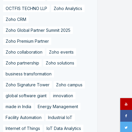
OCTFIS TECHNO LLP
Zoho Analytics
Zoho CRM
Zoho Global Partner Summit 2025
Zoho Premium Partner
Zoho collaboration
Zoho events
Zoho partnership
Zoho solutions
business transformation
Zoho Signature Tower
Zoho campus
global software giant
innovation
made in India
Energy Management
Facility Automation
Industrial IoT
Internet of Things
IoT Data Analytics