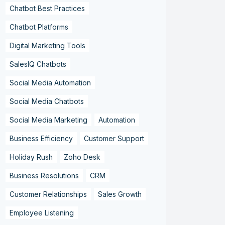
Chatbot Best Practices
Chatbot Platforms
Digital Marketing Tools
SalesIQ Chatbots
Social Media Automation
Social Media Chatbots
Social Media Marketing
Automation
Business Efficiency
Customer Support
Holiday Rush
Zoho Desk
Business Resolutions
CRM
Customer Relationships
Sales Growth
Employee Listening