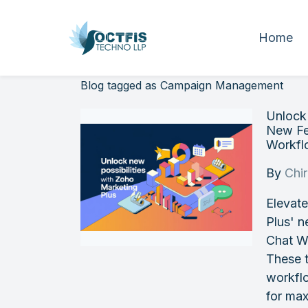
Home
Blog tagged as Campaign Management
Unlock 
New Fe
Workfl
By
Chi
Elevate
Plus' 
Chat W
These t
workfl
for max