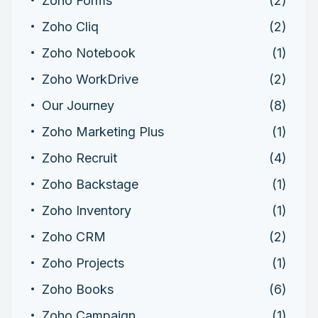
Zoho Forms
(2)
Zoho Cliq
(2)
Zoho Notebook
(1)
Zoho WorkDrive
(2)
Our Journey
(8)
Zoho Marketing Plus
(1)
Zoho Recruit
(4)
Zoho Backstage
(1)
Zoho Inventory
(1)
Zoho CRM
(2)
Zoho Projects
(1)
Zoho Books
(6)
Zoho Campaign
(1)