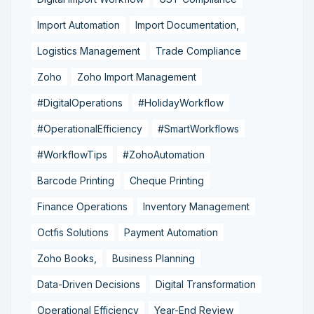
Import Automation
Import Documentation,
Logistics Management
Trade Compliance
Zoho
Zoho Import Management
#DigitalOperations
#HolidayWorkflow
#OperationalEfficiency
#SmartWorkflows
#WorkflowTips
#ZohoAutomation
Barcode Printing
Cheque Printing
Finance Operations
Inventory Management
Octfis Solutions
Payment Automation
Zoho Books,
Business Planning
Data-Driven Decisions
Digital Transformation
Operational Efficiency
Year-End Review