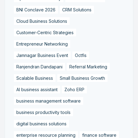
BNI Conclave 2026
CRM Solutions
Cloud Business Solutions
Customer-Centric Strategies
Entrepreneur Networking
Jamnagar Business Event
Octfis
Ranjendran Dandapani
Referral Marketing
Scalable Business
Small Business Growth
AI business assistant
Zoho ERP
business management software
business productivity tools
digital business solutions
enterprise resource planning
finance software