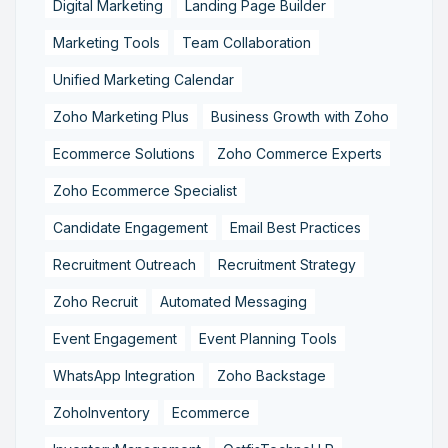
Digital Marketing
Landing Page Builder
Marketing Tools
Team Collaboration
Unified Marketing Calendar
Zoho Marketing Plus
Business Growth with Zoho
Ecommerce Solutions
Zoho Commerce Experts
Zoho Ecommerce Specialist
Candidate Engagement
Email Best Practices
Recruitment Outreach
Recruitment Strategy
Zoho Recruit
Automated Messaging
Event Engagement
Event Planning Tools
WhatsApp Integration
Zoho Backstage
ZohoInventory
Ecommerce