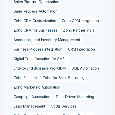
Sales Pipeline Optimization
Sales Process Automation
Zoho CRM Customization
Zoho CRM Integration
Zoho CRM for Businesses
Zoho Partner India
Accounting and Inventory Management
Business Process Integration
CRM Integration
Digital Transformation for SMEs
End-to-End Business Workflow
SME Automation
Zoho Finance
Zoho for Small Business,
Zoho Marketing Automation
Campaign Automation
Data-Driven Marketing
Lead Management
Octfis Services