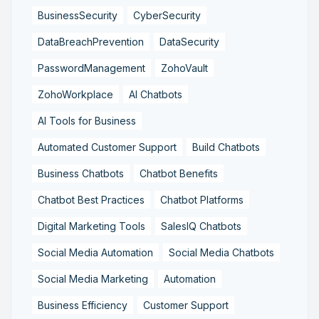
BusinessSecurity
CyberSecurity
DataBreachPrevention
DataSecurity
PasswordManagement
ZohoVault
ZohoWorkplace
AI Chatbots
AI Tools for Business
Automated Customer Support
Build Chatbots
Business Chatbots
Chatbot Benefits
Chatbot Best Practices
Chatbot Platforms
Digital Marketing Tools
SalesIQ Chatbots
Social Media Automation
Social Media Chatbots
Social Media Marketing
Automation
Business Efficiency
Customer Support