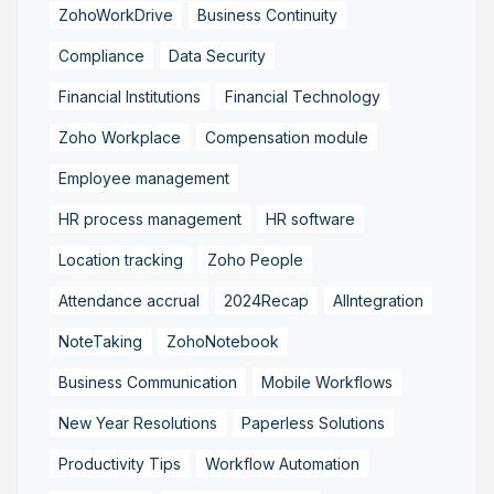
ZohoWorkDrive
Business Continuity
Compliance
Data Security
Financial Institutions
Financial Technology
Zoho Workplace
Compensation module
Employee management
HR process management
HR software
Location tracking
Zoho People
Attendance accrual
2024Recap
AIIntegration
NoteTaking
ZohoNotebook
Business Communication
Mobile Workflows
New Year Resolutions
Paperless Solutions
Productivity Tips
Workflow Automation