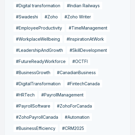
#Digital transformation
#Indian Railways
#Swadeshi
#Zoho
#Zoho Writer
#EmployeeProductivity
#TimeManagement
#WorkplaceWellbeing
#InspirationAtWork
#LeadershipAndGrowth
#SkillDevelopment
#FutureReadyWorkforce
#OCTFI
#BusinessGrowth
#CanadianBusiness
#DigitalTransformation
#FintechCanada
#HRTech
#PayrollManagement
#PayrollSoftware
#ZohoForCanada
#ZohoPayrollCanada
#Automation
#BusinessEfficiency
#CRM2025