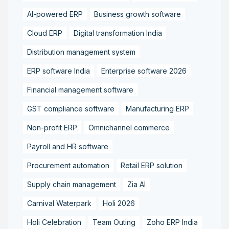
AI-powered ERP
Business growth software
Cloud ERP
Digital transformation India
Distribution management system
ERP software India
Enterprise software 2026
Financial management software
GST compliance software
Manufacturing ERP
Non-profit ERP
Omnichannel commerce
Payroll and HR software
Procurement automation
Retail ERP solution
Supply chain management
Zia AI
Carnival Waterpark
Holi 2026
Holi Celebration
Team Outing
Zoho ERP India