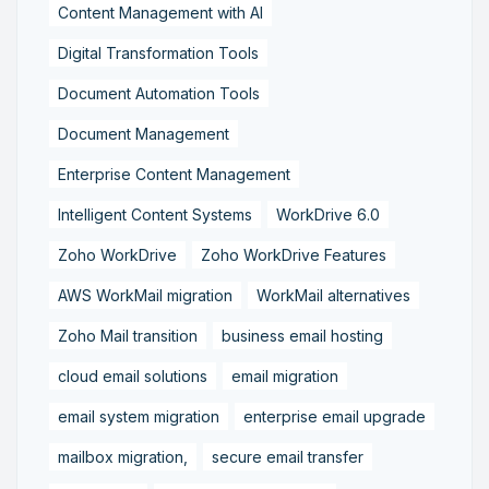
Content Management with AI
Digital Transformation Tools
Document Automation Tools
Document Management
Enterprise Content Management
Intelligent Content Systems
WorkDrive 6.0
Zoho WorkDrive
Zoho WorkDrive Features
AWS WorkMail migration
WorkMail alternatives
Zoho Mail transition
business email hosting
cloud email solutions
email migration
email system migration
enterprise email upgrade
mailbox migration,
secure email transfer