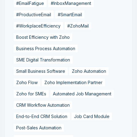
#EmailFatigue
#InboxManagement
#ProductiveEmail
#SmartEmail
#WorkplaceEfficiency
#ZohoMail
Boost Efficiency with Zoho
Business Process Automation
SME Digital Transformation
Small Business Software
Zoho Automation
Zoho Flow
Zoho Implementation Partner
Zoho for SMEs
Automated Job Management
CRM Workflow Automation
End-to-End CRM Solution
Job Card Module
Post-Sales Automation