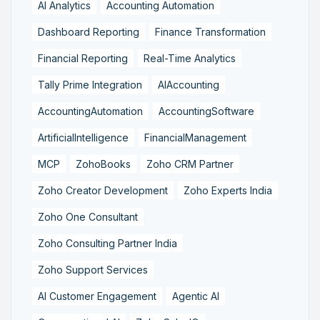
AI Analytics
Accounting Automation
Dashboard Reporting
Finance Transformation
Financial Reporting
Real-Time Analytics
Tally Prime Integration
AIAccounting
AccountingAutomation
AccountingSoftware
ArtificialIntelligence
FinancialManagement
MCP
ZohoBooks
Zoho CRM Partner
Zoho Creator Development
Zoho Experts India
Zoho One Consultant
Zoho Consulting Partner India
Zoho Support Services
AI Customer Engagement
Agentic AI