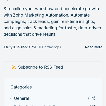
Streamline your workflow and accelerate growth
with Zoho Marketing Automation. Automate
campaigns, track leads, gain real-time insights,
and align sales & marketing for faster, data-driven
decisions that drive results.
19/12/2025 05:29 PM
-
0
Comment(s)
Read more
Subscribe to RSS Feed
Categories
General
(14)