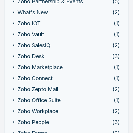
Zoho Partnership & Events
(5)
What's New
(2)
Zoho IOT
(1)
Zoho Vault
(1)
Zoho SalesIQ
(2)
Zoho Desk
(3)
Zoho Marketplace
(1)
Zoho Connect
(1)
Zoho Zepto Mail
(2)
Zoho Office Suite
(1)
Zoho Workplace
(2)
Zoho People
(3)