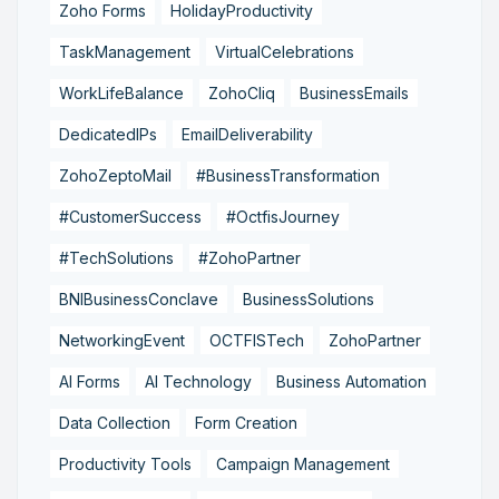
Zoho Forms
HolidayProductivity
TaskManagement
VirtualCelebrations
WorkLifeBalance
ZohoCliq
BusinessEmails
DedicatedIPs
EmailDeliverability
ZohoZeptoMail
#BusinessTransformation
#CustomerSuccess
#OctfisJourney
#TechSolutions
#ZohoPartner
BNIBusinessConclave
BusinessSolutions
NetworkingEvent
OCTFISTech
ZohoPartner
AI Forms
AI Technology
Business Automation
Data Collection
Form Creation
Productivity Tools
Campaign Management