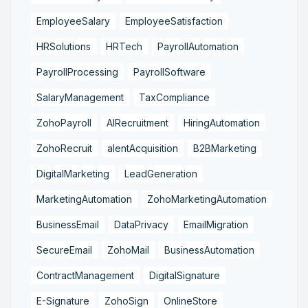
EmployeeSalary
EmployeeSatisfaction
HRSolutions
HRTech
PayrollAutomation
PayrollProcessing
PayrollSoftware
SalaryManagement
TaxCompliance
ZohoPayroll
AIRecruitment
HiringAutomation
ZohoRecruit
alentAcquisition
B2BMarketing
DigitalMarketing
LeadGeneration
MarketingAutomation
ZohoMarketingAutomation
BusinessEmail
DataPrivacy
EmailMigration
SecureEmail
ZohoMail
BusinessAutomation
ContractManagement
DigitalSignature
E-Signature
ZohoSign
OnlineStore