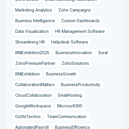
Marketing Analytics
Zoho Campaigns
Business Intelligence
Custom Dashboards
Data Visualization
HR Management Software
Streamlining HR
Helpdesk Software
BNIExhibition2025
BusinessInnovation
Surat
ZohoPremiumPartner
ZohoSolutions
BNIExhibition
BusinessGrowth
CollaborationMatters
BusinessProductivity
CloudCollaboration
EmailHosting
GoogleWorkspace
Microsoft365
OctfisTechno
TeamCommunication
AutomatedPayroll
BusinessEfficiency