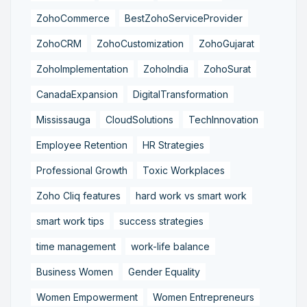
ZohoCommerce
BestZohoServiceProvider
ZohoCRM
ZohoCustomization
ZohoGujarat
ZohoImplementation
ZohoIndia
ZohoSurat
CanadaExpansion
DigitalTransformation
Mississauga
CloudSolutions
TechInnovation
Employee Retention
HR Strategies
Professional Growth
Toxic Workplaces
Zoho Cliq features
hard work vs smart work
smart work tips
success strategies
time management
work-life balance
Business Women
Gender Equality
Women Empowerment
Women Entrepreneurs