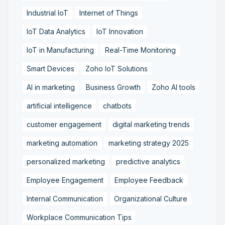
Industrial IoT
Internet of Things
IoT Data Analytics
IoT Innovation
IoT in Manufacturing
Real-Time Monitoring
Smart Devices
Zoho IoT Solutions
AI in marketing
Business Growth
Zoho AI tools
artificial intelligence
chatbots
customer engagement
digital marketing trends
marketing automation
marketing strategy 2025
personalized marketing
predictive analytics
Employee Engagement
Employee Feedback
Internal Communication
Organizational Culture
Workplace Communication Tips