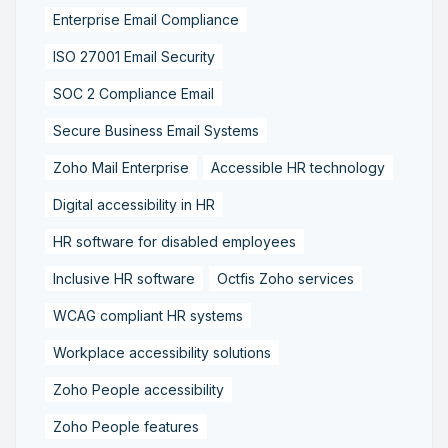
Enterprise Email Compliance
ISO 27001 Email Security
SOC 2 Compliance Email
Secure Business Email Systems
Zoho Mail Enterprise
Accessible HR technology
Digital accessibility in HR
HR software for disabled employees
Inclusive HR software
Octfis Zoho services
WCAG compliant HR systems
Workplace accessibility solutions
Zoho People accessibility
Zoho People features