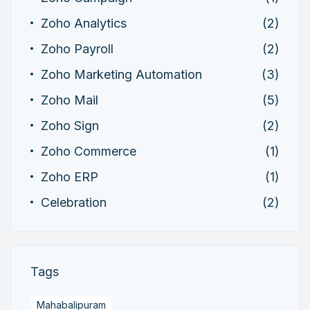
Zoho Analytics
(2)
Zoho Payroll
(2)
Zoho Marketing Automation
(3)
Zoho Mail
(5)
Zoho Sign
(2)
Zoho Commerce
(1)
Zoho ERP
(1)
Celebration
(2)
Tags
Mahabalipuram