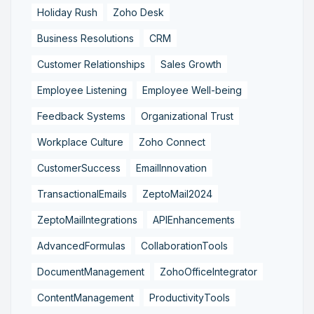
Holiday Rush
Zoho Desk
Business Resolutions
CRM
Customer Relationships
Sales Growth
Employee Listening
Employee Well-being
Feedback Systems
Organizational Trust
Workplace Culture
Zoho Connect
CustomerSuccess
EmailInnovation
TransactionalEmails
ZeptoMail2024
ZeptoMailIntegrations
APIEnhancements
AdvancedFormulas
CollaborationTools
DocumentManagement
ZohoOfficeIntegrator
ContentManagement
ProductivityTools