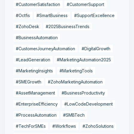
#CustomerSatisfaction
#CustomerSupport
#Octfis
#SmartBusiness
#SupportExcellence
#ZohoDesk
#2025BusinessTrends
#BusinessAutomation
#CustomerJourneyAutomation
#DigitalGrowth
#LeadGeneration
#MarketingAutomation2025
#MarketingInsights
#MarketingTools
#SMEGrowth
#ZohoMarketingAutomation
#AssetManagement
#BusinessProductivity
#EnterpriseEfficiency
#LowCodeDevelopment
#ProcessAutomation
#SMBTech
#TechForSMEs
#Workflows
#ZohoSolutions