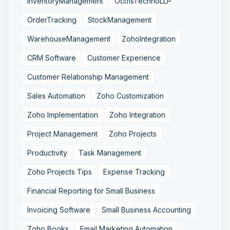
InventoryManagement
OctfisTechnoLLP
OrderTracking
StockManagement
WarehouseManagement
ZohoIntegration
CRM Software
Customer Experience
Customer Relationship Management
Sales Automation
Zoho Customization
Zoho Implementation
Zoho Integration
Project Management
Zoho Projects
Productivity
Task Management
Zoho Projects Tips
Expense Tracking
Financial Reporting for Small Business
Invoicing Software
Small Business Accounting
Zoho Books
Email Marketing Automation