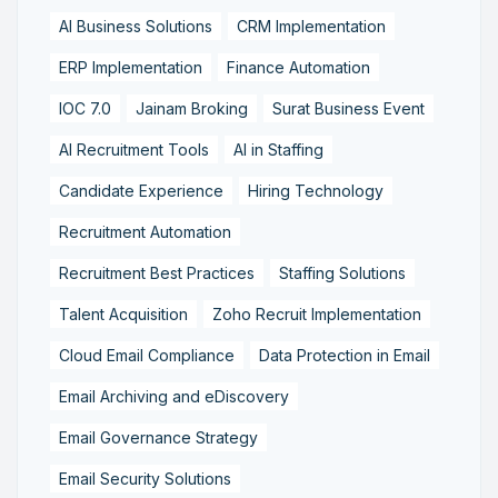
AI Business Solutions
CRM Implementation
ERP Implementation
Finance Automation
IOC 7.0
Jainam Broking
Surat Business Event
AI Recruitment Tools
AI in Staffing
Candidate Experience
Hiring Technology
Recruitment Automation
Recruitment Best Practices
Staffing Solutions
Talent Acquisition
Zoho Recruit Implementation
Cloud Email Compliance
Data Protection in Email
Email Archiving and eDiscovery
Email Governance Strategy
Email Security Solutions