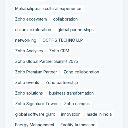
Mahabalipuram cultural experience
Zoho ecosystem
collaboration
cultural exploration
global partnerships
networking
OCTFIS TECHNO LLP
Zoho Analytics
Zoho CRM
Zoho Global Partner Summit 2025
Zoho Premium Partner
Zoho collaboration
Zoho events
Zoho partnership
Zoho solutions
business transformation
Zoho Signature Tower
Zoho campus
global software giant
innovation
made in India
Energy Management
Facility Automation