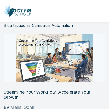
Blog tagged as Campaign Automation
Home
About Us
Services
Industry
Blog
Careers
Contact Us
Get Started
Streamline Your Workflow. Accelerate Your
Login
Growth.
By
Mansi Gohil