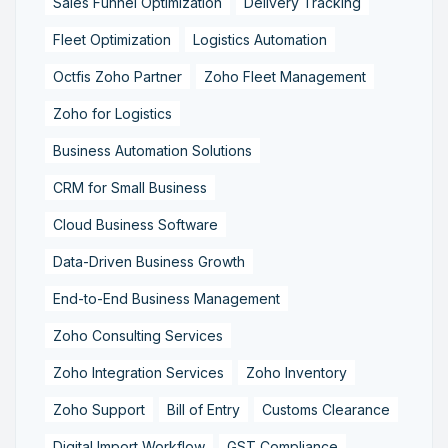
Sales Funnel Optimization
Delivery Tracking
Fleet Optimization
Logistics Automation
Octfis Zoho Partner
Zoho Fleet Management
Zoho for Logistics
Business Automation Solutions
CRM for Small Business
Cloud Business Software
Data-Driven Business Growth
End-to-End Business Management
Zoho Consulting Services
Zoho Integration Services
Zoho Inventory
Zoho Support
Bill of Entry
Customs Clearance
Digital Import Workflow
GST Compliance