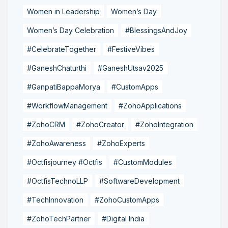
Women in Leadership
Women’s Day
Women’s Day Celebration
#BlessingsAndJoy
#CelebrateTogether
#FestiveVibes
#GaneshChaturthi
#GaneshUtsav2025
#GanpatiBappaMorya
#CustomApps
#WorkflowManagement
#ZohoApplications
#ZohoCRM
#ZohoCreator
#ZohoIntegration
#ZohoAwareness
#ZohoExperts
#Octfisjourney #Octfis
#CustomModules
#OctfisTechnoLLP
#SoftwareDevelopment
#TechInnovation
#ZohoCustomApps
#ZohoTechPartner
#Digital India