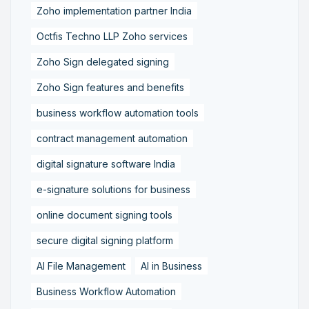
Zoho implementation partner India
Octfis Techno LLP Zoho services
Zoho Sign delegated signing
Zoho Sign features and benefits
business workflow automation tools
contract management automation
digital signature software India
e-signature solutions for business
online document signing tools
secure digital signing platform
AI File Management
AI in Business
Business Workflow Automation