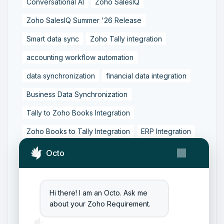
Conversational AI
Zoho SalesIQ
Zoho SalesIQ Summer '26 Release
Smart data sync
Zoho Tally integration
accounting workflow automation
data synchronization
financial data integration
Business Data Synchronization
Tally to Zoho Books Integration
Zoho Books to Tally Integration
ERP Integration
Tally to Zoho Integration
Octo
Zoho Integration Solutions
Zoho Inventory to Tally
Hi there! I am an Octo. Ask me
about your Zoho Requirement.
Zoho to Tally Data Integration Tool
Zoho to Tally Integration