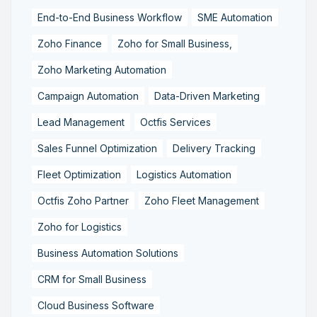
End-to-End Business Workflow
SME Automation
Zoho Finance
Zoho for Small Business,
Zoho Marketing Automation
Campaign Automation
Data-Driven Marketing
Lead Management
Octfis Services
Sales Funnel Optimization
Delivery Tracking
Fleet Optimization
Logistics Automation
Octfis Zoho Partner
Zoho Fleet Management
Zoho for Logistics
Business Automation Solutions
CRM for Small Business
Cloud Business Software