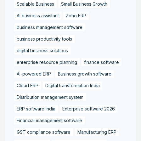
Scalable Business
Small Business Growth
AI business assistant
Zoho ERP
business management software
business productivity tools
digital business solutions
enterprise resource planning
finance software
AI-powered ERP
Business growth software
Cloud ERP
Digital transformation India
Distribution management system
ERP software India
Enterprise software 2026
Financial management software
GST compliance software
Manufacturing ERP