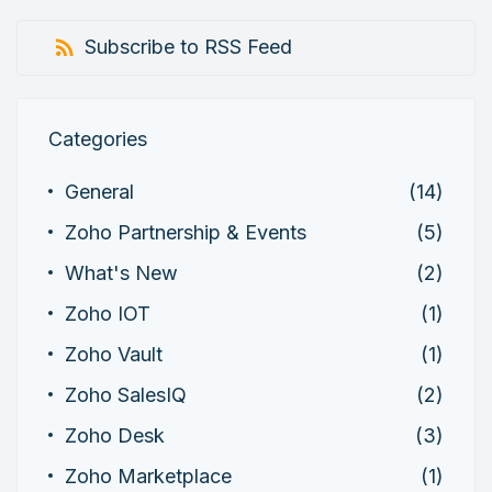
Subscribe to RSS Feed
Categories
General
(14)
Zoho Partnership & Events
(5)
What's New
(2)
Zoho IOT
(1)
Zoho Vault
(1)
Zoho SalesIQ
(2)
Zoho Desk
(3)
Zoho Marketplace
(1)