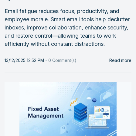
Email fatigue reduces focus, productivity, and
employee morale. Smart email tools help declutter
inboxes, improve collaboration, enhance security,
and restore control—allowing teams to work
efficiently without constant distractions.
13/12/2025 12:52 PM
-
0
Comment(s)
Read more