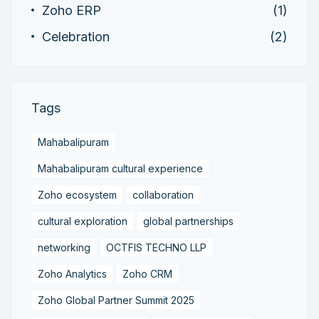
Zoho ERP
(1)
Celebration
(2)
Tags
Mahabalipuram
Mahabalipuram cultural experience
Zoho ecosystem
collaboration
cultural exploration
global partnerships
networking
OCTFIS TECHNO LLP
Zoho Analytics
Zoho CRM
Zoho Global Partner Summit 2025