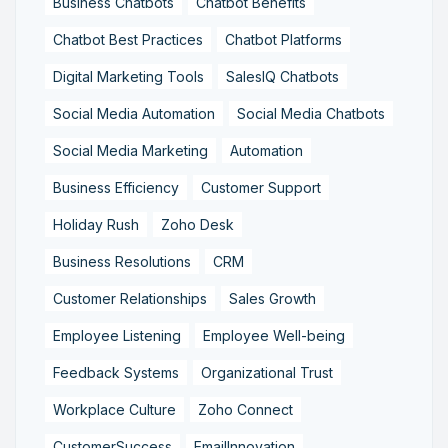
Business Chatbots
Chatbot Benefits
Chatbot Best Practices
Chatbot Platforms
Digital Marketing Tools
SalesIQ Chatbots
Social Media Automation
Social Media Chatbots
Social Media Marketing
Automation
Business Efficiency
Customer Support
Holiday Rush
Zoho Desk
Business Resolutions
CRM
Customer Relationships
Sales Growth
Employee Listening
Employee Well-being
Feedback Systems
Organizational Trust
Workplace Culture
Zoho Connect
CustomerSuccess
EmailInnovation