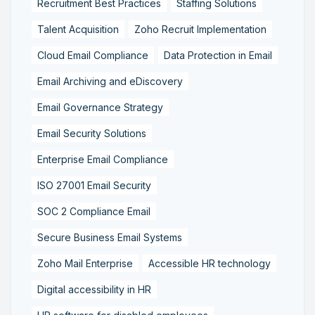
Recruitment Best Practices
Staffing Solutions
Talent Acquisition
Zoho Recruit Implementation
Cloud Email Compliance
Data Protection in Email
Email Archiving and eDiscovery
Email Governance Strategy
Email Security Solutions
Enterprise Email Compliance
ISO 27001 Email Security
SOC 2 Compliance Email
Secure Business Email Systems
Zoho Mail Enterprise
Accessible HR technology
Digital accessibility in HR