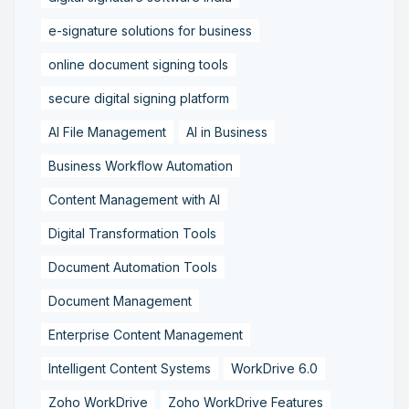
e-signature solutions for business
online document signing tools
secure digital signing platform
AI File Management
AI in Business
Business Workflow Automation
Content Management with AI
Digital Transformation Tools
Document Automation Tools
Document Management
Enterprise Content Management
Intelligent Content Systems
WorkDrive 6.0
Zoho WorkDrive
Zoho WorkDrive Features