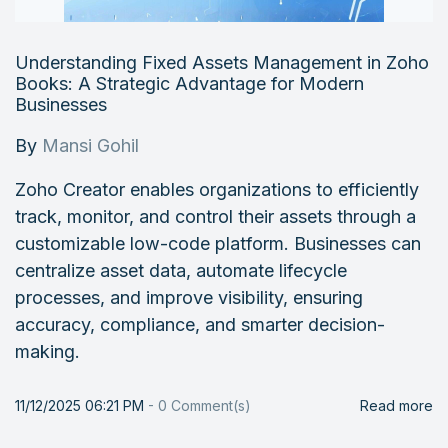
Understanding Fixed Assets Management in Zoho
Books: A Strategic Advantage for Modern
Businesses
By
Mansi Gohil
Zoho Creator enables organizations to efficiently
track, monitor, and control their assets through a
customizable low-code platform. Businesses can
centralize asset data, automate lifecycle
processes, and improve visibility, ensuring
accuracy, compliance, and smarter decision-
making.
11/12/2025 06:21 PM
-
0
Comment(s)
Read more