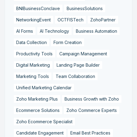
BNIBusinessConclave
BusinessSolutions
NetworkingEvent
OCTFISTech
ZohoPartner
AI Forms
AI Technology
Business Automation
Data Collection
Form Creation
Productivity Tools
Campaign Management
Digital Marketing
Landing Page Builder
Marketing Tools
Team Collaboration
Unified Marketing Calendar
Zoho Marketing Plus
Business Growth with Zoho
Ecommerce Solutions
Zoho Commerce Experts
Zoho Ecommerce Specialist
Candidate Engagement
Email Best Practices