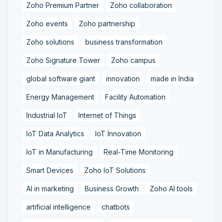
Zoho Premium Partner
Zoho collaboration
Zoho events
Zoho partnership
Zoho solutions
business transformation
Zoho Signature Tower
Zoho campus
global software giant
innovation
made in India
Energy Management
Facility Automation
Industrial IoT
Internet of Things
IoT Data Analytics
IoT Innovation
IoT in Manufacturing
Real-Time Monitoring
Smart Devices
Zoho IoT Solutions
AI in marketing
Business Growth
Zoho AI tools
artificial intelligence
chatbots