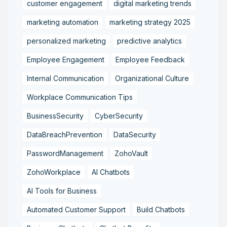
customer engagement
digital marketing trends
marketing automation
marketing strategy 2025
personalized marketing
predictive analytics
Employee Engagement
Employee Feedback
Internal Communication
Organizational Culture
Workplace Communication Tips
BusinessSecurity
CyberSecurity
DataBreachPrevention
DataSecurity
PasswordManagement
ZohoVault
ZohoWorkplace
AI Chatbots
AI Tools for Business
Automated Customer Support
Build Chatbots