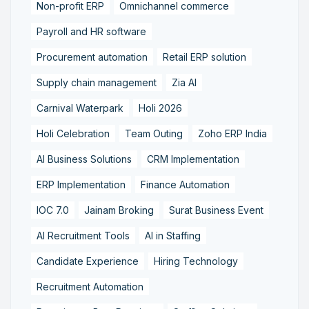
Non-profit ERP
Omnichannel commerce
Payroll and HR software
Procurement automation
Retail ERP solution
Supply chain management
Zia AI
Carnival Waterpark
Holi 2026
Holi Celebration
Team Outing
Zoho ERP India
AI Business Solutions
CRM Implementation
ERP Implementation
Finance Automation
IOC 7.0
Jainam Broking
Surat Business Event
AI Recruitment Tools
AI in Staffing
Candidate Experience
Hiring Technology
Recruitment Automation