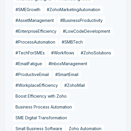
#SMEGrowth
#ZohoMarketingAutomation
#AssetManagement
#BusinessProductivity
#EnterpriseEfficiency
#LowCodeDevelopment
#ProcessAutomation
#SMBTech
#TechForSMEs
#Workflows
#ZohoSolutions
#EmailFatigue
#InboxManagement
#ProductiveEmail
#SmartEmail
#WorkplaceEfficiency
#ZohoMail
Boost Efficiency with Zoho
Business Process Automation
SME Digital Transformation
Small Business Software
Zoho Automation