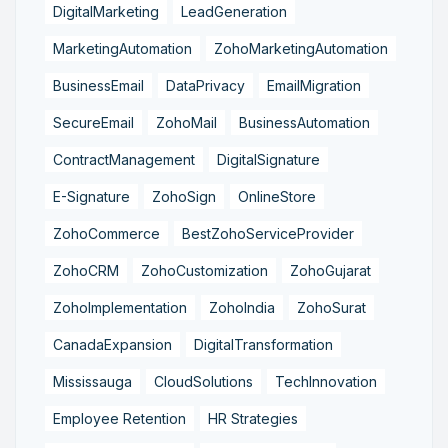
DigitalMarketing
LeadGeneration
MarketingAutomation
ZohoMarketingAutomation
BusinessEmail
DataPrivacy
EmailMigration
SecureEmail
ZohoMail
BusinessAutomation
ContractManagement
DigitalSignature
E-Signature
ZohoSign
OnlineStore
ZohoCommerce
BestZohoServiceProvider
ZohoCRM
ZohoCustomization
ZohoGujarat
ZohoImplementation
ZohoIndia
ZohoSurat
CanadaExpansion
DigitalTransformation
Mississauga
CloudSolutions
TechInnovation
Employee Retention
HR Strategies