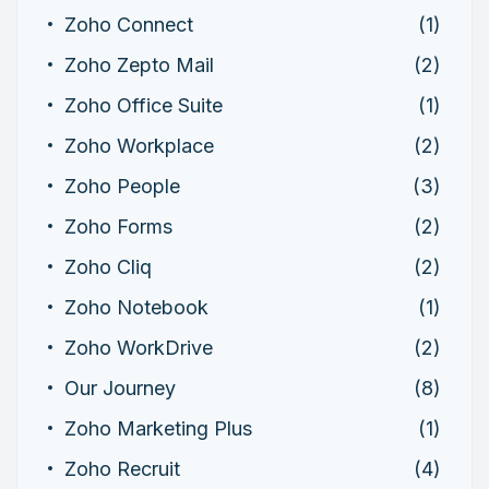
Zoho Connect
(1)
Zoho Zepto Mail
(2)
Zoho Office Suite
(1)
Zoho Workplace
(2)
Zoho People
(3)
Zoho Forms
(2)
Zoho Cliq
(2)
Zoho Notebook
(1)
Zoho WorkDrive
(2)
Our Journey
(8)
Zoho Marketing Plus
(1)
Zoho Recruit
(4)