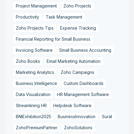
Project Management
Zoho Projects
Productivity
Task Management
Zoho Projects Tips
Expense Tracking
Financial Reporting for Small Business
Invoicing Software
Small Business Accounting
Zoho Books
Email Marketing Automation
Marketing Analytics
Zoho Campaigns
Business Intelligence
Custom Dashboards
Data Visualization
HR Management Software
Streamlining HR
Helpdesk Software
BNIExhibition2025
BusinessInnovation
Surat
ZohoPremiumPartner
ZohoSolutions