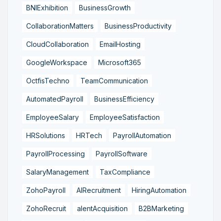
BNIExhibition
BusinessGrowth
CollaborationMatters
BusinessProductivity
CloudCollaboration
EmailHosting
GoogleWorkspace
Microsoft365
OctfisTechno
TeamCommunication
AutomatedPayroll
BusinessEfficiency
EmployeeSalary
EmployeeSatisfaction
HRSolutions
HRTech
PayrollAutomation
PayrollProcessing
PayrollSoftware
SalaryManagement
TaxCompliance
ZohoPayroll
AIRecruitment
HiringAutomation
ZohoRecruit
alentAcquisition
B2BMarketing