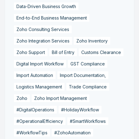
Data-Driven Business Growth
End-to-End Business Management
Zoho Consulting Services
Zoho Integration Services
Zoho Inventory
Zoho Support
Bill of Entry
Customs Clearance
Digital Import Workflow
GST Compliance
Import Automation
Import Documentation,
Logistics Management
Trade Compliance
Zoho
Zoho Import Management
#DigitalOperations
#HolidayWorkflow
#OperationalEfficiency
#SmartWorkflows
#WorkflowTips
#ZohoAutomation