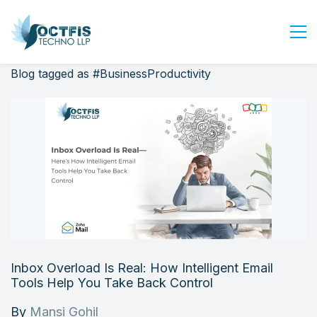
Blog tagged as #BusinessProductivity
Home
About Us
Services
Industry
Blog
Careers
Contact Us
Get Started
Inbox Overload Is Real: How Intelligent Email
Login
Tools Help You Take Back Control
By
Mansi Gohil