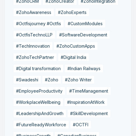
#ZohoCRM
#ZohoCreator
#ZohoIntegration
#ZohoAwareness
#ZohoExperts
#Octfisjourney #Octfis
#CustomModules
#OctfisTechnoLLP
#SoftwareDevelopment
#TechInnovation
#ZohoCustomApps
#ZohoTechPartner
#Digital India
#Digital transformation
#Indian Railways
#Swadeshi
#Zoho
#Zoho Writer
#EmployeeProductivity
#TimeManagement
#WorkplaceWellbeing
#InspirationAtWork
#LeadershipAndGrowth
#SkillDevelopment
#FutureReadyWorkforce
#OCTFI
#BusinessGrowth
#CanadianBusiness