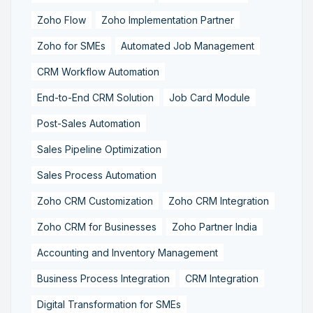
Zoho Flow
Zoho Implementation Partner
Zoho for SMEs
Automated Job Management
CRM Workflow Automation
End-to-End CRM Solution
Job Card Module
Post-Sales Automation
Sales Pipeline Optimization
Sales Process Automation
Zoho CRM Customization
Zoho CRM Integration
Zoho CRM for Businesses
Zoho Partner India
Accounting and Inventory Management
Business Process Integration
CRM Integration
Digital Transformation for SMEs