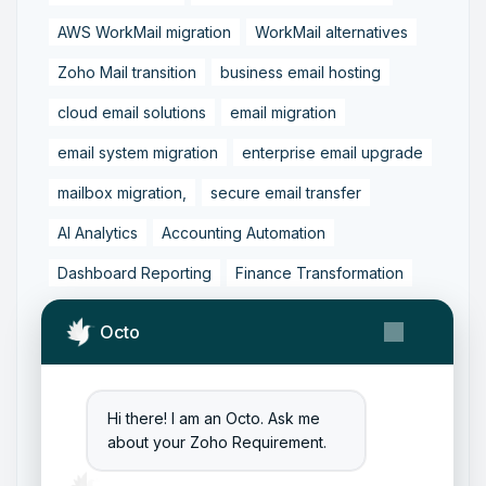
AWS WorkMail migration
WorkMail alternatives
Zoho Mail transition
business email hosting
cloud email solutions
email migration
email system migration
enterprise email upgrade
mailbox migration,
secure email transfer
AI Analytics
Accounting Automation
Dashboard Reporting
Finance Transformation
Financial Reporting
Real-Time Analytics
Octo
Tally Prime Integration
AIAccounting
AccountingAutomation
AccountingSoftware
Hi there! I am an Octo. Ask me
ArtificialIntelligence
FinancialManagement
about your Zoho Requirement.
MCP
ZohoBooks
Zoho CRM Partner