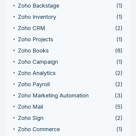
Zoho Backstage
(1)
Zoho Inventory
(1)
Zoho CRM
(2)
Zoho Projects
(1)
Zoho Books
(6)
Zoho Campaign
(1)
Zoho Analytics
(2)
Zoho Payroll
(2)
Zoho Marketing Automation
(3)
Zoho Mail
(5)
Zoho Sign
(2)
Zoho Commerce
(1)