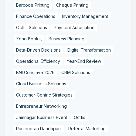
Barcode Printing
Cheque Printing
Finance Operations
Inventory Management
Octfis Solutions
Payment Automation
Zoho Books,
Business Planning
Data-Driven Decisions
Digital Transformation
Operational Efficiency
Year-End Review
BNI Conclave 2026
CRM Solutions
Cloud Business Solutions
Customer-Centric Strategies
Entrepreneur Networking
Jamnagar Business Event
Octfis
Ranjendran Dandapani
Referral Marketing