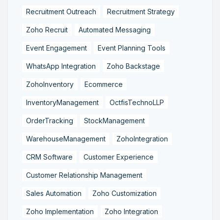
Recruitment Outreach
Recruitment Strategy
Zoho Recruit
Automated Messaging
Event Engagement
Event Planning Tools
WhatsApp Integration
Zoho Backstage
ZohoInventory
Ecommerce
InventoryManagement
OctfisTechnoLLP
OrderTracking
StockManagement
WarehouseManagement
ZohoIntegration
CRM Software
Customer Experience
Customer Relationship Management
Sales Automation
Zoho Customization
Zoho Implementation
Zoho Integration