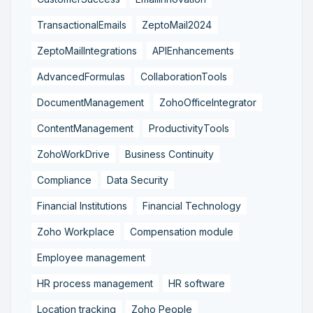
TransactionalEmails
ZeptoMail2024
ZeptoMailIntegrations
APIEnhancements
AdvancedFormulas
CollaborationTools
DocumentManagement
ZohoOfficeIntegrator
ContentManagement
ProductivityTools
ZohoWorkDrive
Business Continuity
Compliance
Data Security
Financial Institutions
Financial Technology
Zoho Workplace
Compensation module
Employee management
HR process management
HR software
Location tracking
Zoho People