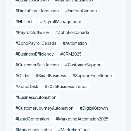
#DigitalTransformation
#FintechCanada
#HRTech
#PayrollManagement
#PayrollSoftware
#ZohoForCanada
#ZohoPayrollCanada
#Automation
#BusinessEfficiency
#CRM2025
#CustomerSatisfaction
#CustomerSupport
#Octfis
#SmartBusiness
#SupportExcellence
#ZohoDesk
#2025BusinessTrends
#BusinessAutomation
#CustomerJourneyAutomation
#DigitalGrowth
#LeadGeneration
#MarketingAutomation2025
#MarketingInsights
#MarketingTools