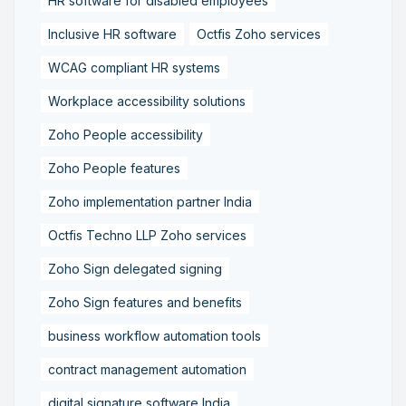
HR software for disabled employees
Inclusive HR software
Octfis Zoho services
WCAG compliant HR systems
Workplace accessibility solutions
Zoho People accessibility
Zoho People features
Zoho implementation partner India
Octfis Techno LLP Zoho services
Zoho Sign delegated signing
Zoho Sign features and benefits
business workflow automation tools
contract management automation
digital signature software India