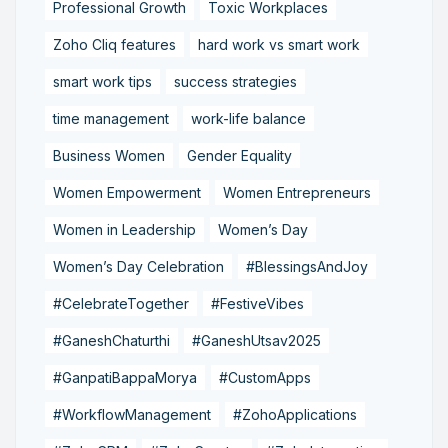
Professional Growth
Toxic Workplaces
Zoho Cliq features
hard work vs smart work
smart work tips
success strategies
time management
work-life balance
Business Women
Gender Equality
Women Empowerment
Women Entrepreneurs
Women in Leadership
Women’s Day
Women’s Day Celebration
#BlessingsAndJoy
#CelebrateTogether
#FestiveVibes
#GaneshChaturthi
#GaneshUtsav2025
#GanpatiBappaMorya
#CustomApps
#WorkflowManagement
#ZohoApplications