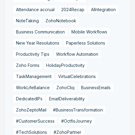
Attendance accrual
2024Recap
AIIntegration
NoteTaking
ZohoNotebook
Business Communication
Mobile Workflows
New Year Resolutions
Paperless Solutions
Productivity Tips
Workflow Automation
Zoho Forms
HolidayProductivity
TaskManagement
VirtualCelebrations
WorkLifeBalance
ZohoCliq
BusinessEmails
DedicatedIPs
EmailDeliverability
ZohoZeptoMail
#BusinessTransformation
#CustomerSuccess
#OctfisJourney
#TechSolutions
#ZohoPartner