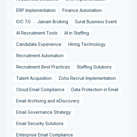
ERP Implementation
Finance Automation
IOC 7.0
Jainam Broking
Surat Business Event
AI Recruitment Tools
AI in Staffing
Candidate Experience
Hiring Technology
Recruitment Automation
Recruitment Best Practices
Staffing Solutions
Talent Acquisition
Zoho Recruit Implementation
Cloud Email Compliance
Data Protection in Email
Email Archiving and eDiscovery
Email Governance Strategy
Email Security Solutions
Enterprise Email Compliance