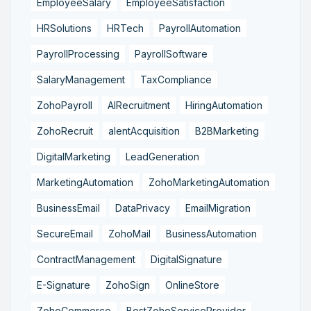
EmployeeSalary
EmployeeSatisfaction
HRSolutions
HRTech
PayrollAutomation
PayrollProcessing
PayrollSoftware
SalaryManagement
TaxCompliance
ZohoPayroll
AIRecruitment
HiringAutomation
ZohoRecruit
alentAcquisition
B2BMarketing
DigitalMarketing
LeadGeneration
MarketingAutomation
ZohoMarketingAutomation
BusinessEmail
DataPrivacy
EmailMigration
SecureEmail
ZohoMail
BusinessAutomation
ContractManagement
DigitalSignature
E-Signature
ZohoSign
OnlineStore
ZohoCommerce
BestZohoServiceProvider