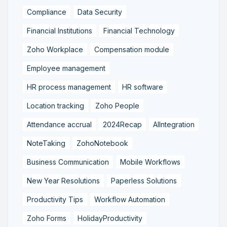
Compliance
Data Security
Financial Institutions
Financial Technology
Zoho Workplace
Compensation module
Employee management
HR process management
HR software
Location tracking
Zoho People
Attendance accrual
2024Recap
AIIntegration
NoteTaking
ZohoNotebook
Business Communication
Mobile Workflows
New Year Resolutions
Paperless Solutions
Productivity Tips
Workflow Automation
Zoho Forms
HolidayProductivity