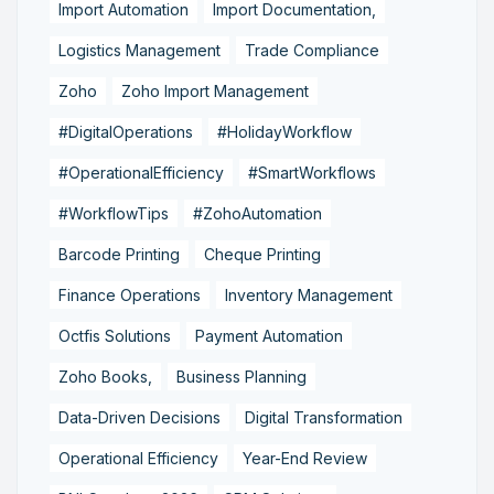
Import Automation
Import Documentation,
Logistics Management
Trade Compliance
Zoho
Zoho Import Management
#DigitalOperations
#HolidayWorkflow
#OperationalEfficiency
#SmartWorkflows
#WorkflowTips
#ZohoAutomation
Barcode Printing
Cheque Printing
Finance Operations
Inventory Management
Octfis Solutions
Payment Automation
Zoho Books,
Business Planning
Data-Driven Decisions
Digital Transformation
Operational Efficiency
Year-End Review