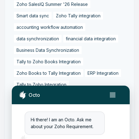
Zoho SalesIQ Summer '26 Release
Smart data sync
Zoho Tally integration
accounting workflow automation
data synchronization
financial data integration
Business Data Synchronization
Tally to Zoho Books Integration
Zoho Books to Tally Integration
ERP Integration
Tally to Zoho Integration
Octo
Zoho Integration Solutions
Zoho Inventory to Tally
Zoho to Tally Data Integration Tool
Hi there! I am an Octo. Ask me
about your Zoho Requirement.
Zoho to Tally Integration