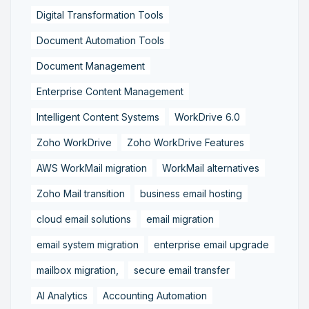
Digital Transformation Tools
Document Automation Tools
Document Management
Enterprise Content Management
Intelligent Content Systems
WorkDrive 6.0
Zoho WorkDrive
Zoho WorkDrive Features
AWS WorkMail migration
WorkMail alternatives
Zoho Mail transition
business email hosting
cloud email solutions
email migration
email system migration
enterprise email upgrade
mailbox migration,
secure email transfer
AI Analytics
Accounting Automation