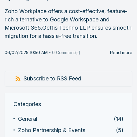
Zoho Workplace offers a cost-effective, feature-
rich alternative to Google Workspace and
Microsoft 365.Octfis Techno LLP ensures smooth
migration for a hassle-free transition.
06/02/2025 10:50 AM
-
0
Comment(s)
Read more
Subscribe to RSS Feed
Categories
General
(14)
Zoho Partnership & Events
(5)