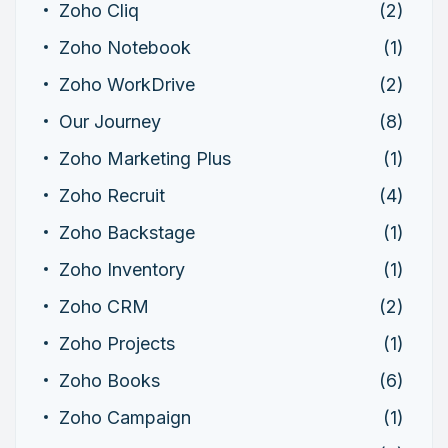
Zoho Cliq
(2)
Zoho Notebook
(1)
Zoho WorkDrive
(2)
Our Journey
(8)
Zoho Marketing Plus
(1)
Zoho Recruit
(4)
Zoho Backstage
(1)
Zoho Inventory
(1)
Zoho CRM
(2)
Zoho Projects
(1)
Zoho Books
(6)
Zoho Campaign
(1)