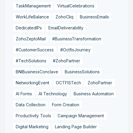
TaskManagement
VirtualCelebrations
WorkLifeBalance
ZohoCliq
BusinessEmails
DedicatedIPs
EmailDeliverability
ZohoZeptoMail
#BusinessTransformation
#CustomerSuccess
#OctfisJourney
#TechSolutions
#ZohoPartner
BNIBusinessConclave
BusinessSolutions
NetworkingEvent
OCTFISTech
ZohoPartner
AI Forms
AI Technology
Business Automation
Data Collection
Form Creation
Productivity Tools
Campaign Management
Digital Marketing
Landing Page Builder