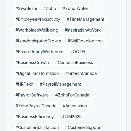
#Swadeshi
#Zoho
#Zoho Writer
#EmployeeProductivity
#TimeManagement
#WorkplaceWellbeing
#InspirationAtWork
#LeadershipAndGrowth
#SkillDevelopment
#FutureReadyWorkforce
#OCTFI
#BusinessGrowth
#CanadianBusiness
#DigitalTransformation
#FintechCanada
#HRTech
#PayrollManagement
#PayrollSoftware
#ZohoForCanada
#ZohoPayrollCanada
#Automation
#BusinessEfficiency
#CRM2025
#CustomerSatisfaction
#CustomerSupport