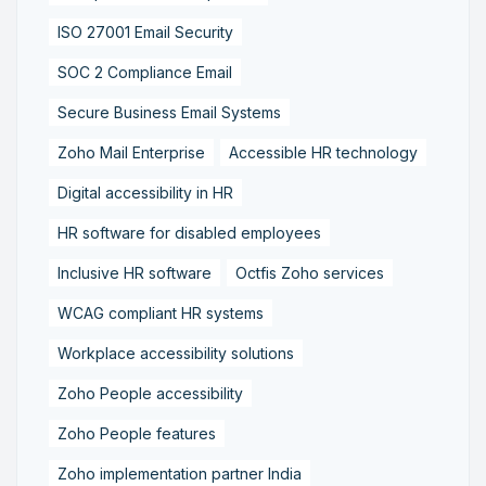
ISO 27001 Email Security
SOC 2 Compliance Email
Secure Business Email Systems
Zoho Mail Enterprise
Accessible HR technology
Digital accessibility in HR
HR software for disabled employees
Inclusive HR software
Octfis Zoho services
WCAG compliant HR systems
Workplace accessibility solutions
Zoho People accessibility
Zoho People features
Zoho implementation partner India