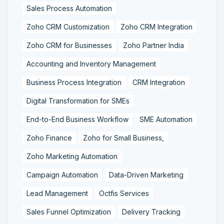
Sales Process Automation
Zoho CRM Customization
Zoho CRM Integration
Zoho CRM for Businesses
Zoho Partner India
Accounting and Inventory Management
Business Process Integration
CRM Integration
Digital Transformation for SMEs
End-to-End Business Workflow
SME Automation
Zoho Finance
Zoho for Small Business,
Zoho Marketing Automation
Campaign Automation
Data-Driven Marketing
Lead Management
Octfis Services
Sales Funnel Optimization
Delivery Tracking