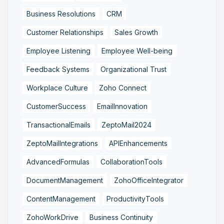
Business Resolutions
CRM
Customer Relationships
Sales Growth
Employee Listening
Employee Well-being
Feedback Systems
Organizational Trust
Workplace Culture
Zoho Connect
CustomerSuccess
EmailInnovation
TransactionalEmails
ZeptoMail2024
ZeptoMailIntegrations
APIEnhancements
AdvancedFormulas
CollaborationTools
DocumentManagement
ZohoOfficeIntegrator
ContentManagement
ProductivityTools
ZohoWorkDrive
Business Continuity