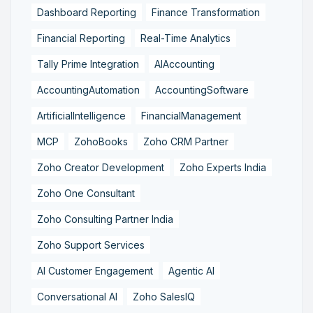
Dashboard Reporting
Finance Transformation
Financial Reporting
Real-Time Analytics
Tally Prime Integration
AIAccounting
AccountingAutomation
AccountingSoftware
ArtificialIntelligence
FinancialManagement
MCP
ZohoBooks
Zoho CRM Partner
Zoho Creator Development
Zoho Experts India
Zoho One Consultant
Zoho Consulting Partner India
Zoho Support Services
AI Customer Engagement
Agentic AI
Conversational AI
Zoho SalesIQ