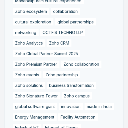
Mahabalipuram cultural experience
Zoho ecosystem
collaboration
cultural exploration
global partnerships
networking
OCTFIS TECHNO LLP
Zoho Analytics
Zoho CRM
Zoho Global Partner Summit 2025
Zoho Premium Partner
Zoho collaboration
Zoho events
Zoho partnership
Zoho solutions
business transformation
Zoho Signature Tower
Zoho campus
global software giant
innovation
made in India
Energy Management
Facility Automation
Industrial IoT
Internet of Things