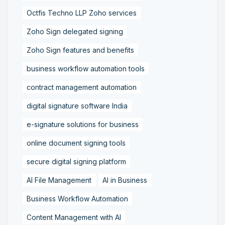
Octfis Techno LLP Zoho services
Zoho Sign delegated signing
Zoho Sign features and benefits
business workflow automation tools
contract management automation
digital signature software India
e-signature solutions for business
online document signing tools
secure digital signing platform
AI File Management
AI in Business
Business Workflow Automation
Content Management with AI