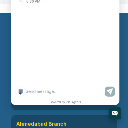
6:36 PM
Our Branches
Head Office
609, AR Mall, Opp.Panvel Point, Mota Varachha,
Surat-394101, Gujarat, India
Surat Branch
+
21, Nandanvan Society, Katargam, Surat-395004,
Gujarat, India
Powered by Zia Agents
Ahmedabad Branch