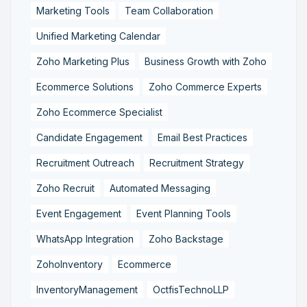
Marketing Tools
Team Collaboration
Unified Marketing Calendar
Zoho Marketing Plus
Business Growth with Zoho
Ecommerce Solutions
Zoho Commerce Experts
Zoho Ecommerce Specialist
Candidate Engagement
Email Best Practices
Recruitment Outreach
Recruitment Strategy
Zoho Recruit
Automated Messaging
Event Engagement
Event Planning Tools
WhatsApp Integration
Zoho Backstage
ZohoInventory
Ecommerce
InventoryManagement
OctfisTechnoLLP