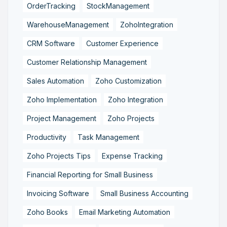
OrderTracking
StockManagement
WarehouseManagement
ZohoIntegration
CRM Software
Customer Experience
Customer Relationship Management
Sales Automation
Zoho Customization
Zoho Implementation
Zoho Integration
Project Management
Zoho Projects
Productivity
Task Management
Zoho Projects Tips
Expense Tracking
Financial Reporting for Small Business
Invoicing Software
Small Business Accounting
Zoho Books
Email Marketing Automation