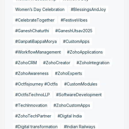
Women’s Day Celebration
#BlessingsAndJoy
#CelebrateTogether
#FestiveVibes
#GaneshChaturthi
#GaneshUtsav2025
#GanpatiBappaMorya
#CustomApps
#WorkflowManagement
#ZohoApplications
#ZohoCRM
#ZohoCreator
#ZohoIntegration
#ZohoAwareness
#ZohoExperts
#Octfisjourney #Octfis
#CustomModules
#OctfisTechnoLLP
#SoftwareDevelopment
#TechInnovation
#ZohoCustomApps
#ZohoTechPartner
#Digital India
#Digital transformation
#Indian Railways