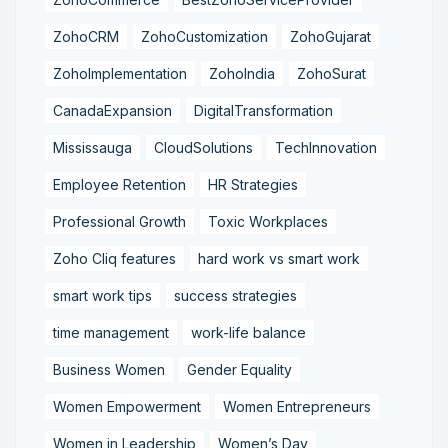
ZohoCRM
ZohoCustomization
ZohoGujarat
ZohoImplementation
ZohoIndia
ZohoSurat
CanadaExpansion
DigitalTransformation
Mississauga
CloudSolutions
TechInnovation
Employee Retention
HR Strategies
Professional Growth
Toxic Workplaces
Zoho Cliq features
hard work vs smart work
smart work tips
success strategies
time management
work-life balance
Business Women
Gender Equality
Women Empowerment
Women Entrepreneurs
Women in Leadership
Women’s Day