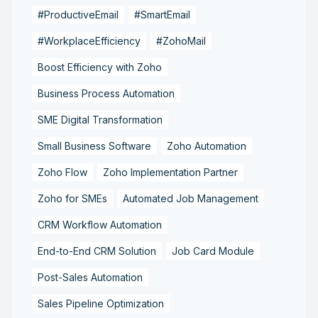
#ProductiveEmail
#SmartEmail
#WorkplaceEfficiency
#ZohoMail
Boost Efficiency with Zoho
Business Process Automation
SME Digital Transformation
Small Business Software
Zoho Automation
Zoho Flow
Zoho Implementation Partner
Zoho for SMEs
Automated Job Management
CRM Workflow Automation
End-to-End CRM Solution
Job Card Module
Post-Sales Automation
Sales Pipeline Optimization