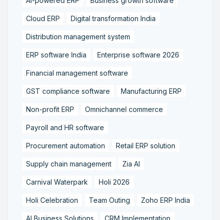
AI-powered ERP
Business growth software
Cloud ERP
Digital transformation India
Distribution management system
ERP software India
Enterprise software 2026
Financial management software
GST compliance software
Manufacturing ERP
Non-profit ERP
Omnichannel commerce
Payroll and HR software
Procurement automation
Retail ERP solution
Supply chain management
Zia AI
Carnival Waterpark
Holi 2026
Holi Celebration
Team Outing
Zoho ERP India
AI Business Solutions
CRM Implementation