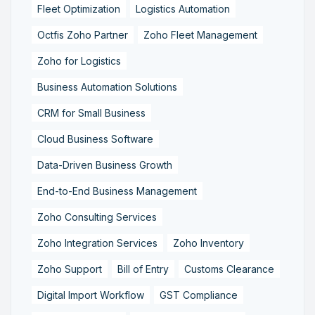
Fleet Optimization
Logistics Automation
Octfis Zoho Partner
Zoho Fleet Management
Zoho for Logistics
Business Automation Solutions
CRM for Small Business
Cloud Business Software
Data-Driven Business Growth
End-to-End Business Management
Zoho Consulting Services
Zoho Integration Services
Zoho Inventory
Zoho Support
Bill of Entry
Customs Clearance
Digital Import Workflow
GST Compliance