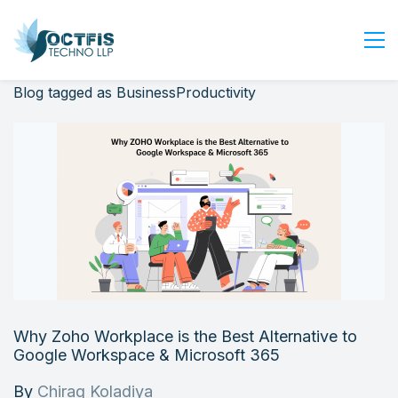
Blog tagged as BusinessProductivity
Home
About Us
Services
Industry
Blog
Careers
Contact Us
Get Started
Why Zoho Workplace is the Best Alternative to
Login
Google Workspace & Microsoft 365
By
Chirag Koladiya