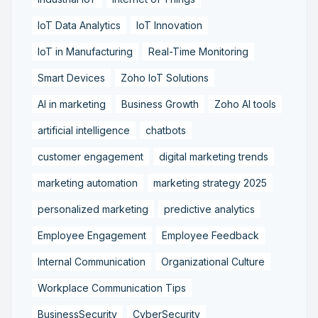
IoT Data Analytics
IoT Innovation
IoT in Manufacturing
Real-Time Monitoring
Smart Devices
Zoho IoT Solutions
AI in marketing
Business Growth
Zoho AI tools
artificial intelligence
chatbots
customer engagement
digital marketing trends
marketing automation
marketing strategy 2025
personalized marketing
predictive analytics
Employee Engagement
Employee Feedback
Internal Communication
Organizational Culture
Workplace Communication Tips
BusinessSecurity
CyberSecurity