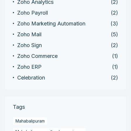
Zoho Analytics
(2)
Zoho Payroll
(2)
Zoho Marketing Automation
(3)
Zoho Mail
(5)
Zoho Sign
(2)
Zoho Commerce
(1)
Zoho ERP
(1)
Celebration
(2)
Tags
Mahabalipuram