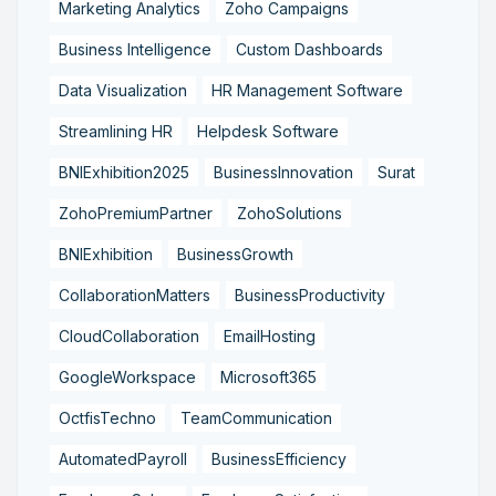
Marketing Analytics
Zoho Campaigns
Business Intelligence
Custom Dashboards
Data Visualization
HR Management Software
Streamlining HR
Helpdesk Software
BNIExhibition2025
BusinessInnovation
Surat
ZohoPremiumPartner
ZohoSolutions
BNIExhibition
BusinessGrowth
CollaborationMatters
BusinessProductivity
CloudCollaboration
EmailHosting
GoogleWorkspace
Microsoft365
OctfisTechno
TeamCommunication
AutomatedPayroll
BusinessEfficiency