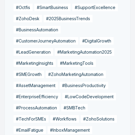
#Octfis
#SmartBusiness
#SupportExcellence
#ZohoDesk
#2025BusinessTrends
#BusinessAutomation
#CustomerJourneyAutomation
#DigitalGrowth
#LeadGeneration
#MarketingAutomation2025
#MarketingInsights
#MarketingTools
#SMEGrowth
#ZohoMarketingAutomation
#AssetManagement
#BusinessProductivity
#EnterpriseEfficiency
#LowCodeDevelopment
#ProcessAutomation
#SMBTech
#TechForSMEs
#Workflows
#ZohoSolutions
#EmailFatigue
#InboxManagement