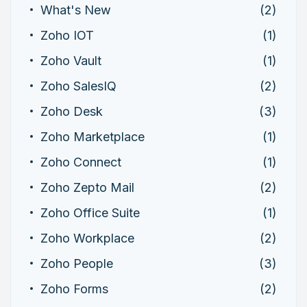
What's New
(2)
Zoho IOT
(1)
Zoho Vault
(1)
Zoho SalesIQ
(2)
Zoho Desk
(3)
Zoho Marketplace
(1)
Zoho Connect
(1)
Zoho Zepto Mail
(2)
Zoho Office Suite
(1)
Zoho Workplace
(2)
Zoho People
(3)
Zoho Forms
(2)