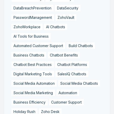
DataBreachPrevention
DataSecurity
PasswordManagement
ZohoVault
ZohoWorkplace
AI Chatbots
AI Tools for Business
Automated Customer Support
Build Chatbots
Business Chatbots
Chatbot Benefits
Chatbot Best Practices
Chatbot Platforms
Digital Marketing Tools
SalesIQ Chatbots
Social Media Automation
Social Media Chatbots
Social Media Marketing
Automation
Business Efficiency
Customer Support
Holiday Rush
Zoho Desk