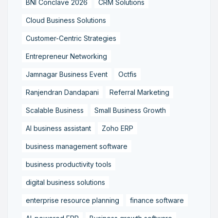
BNI Conclave 2026
CRM Solutions
Cloud Business Solutions
Customer-Centric Strategies
Entrepreneur Networking
Jamnagar Business Event
Octfis
Ranjendran Dandapani
Referral Marketing
Scalable Business
Small Business Growth
AI business assistant
Zoho ERP
business management software
business productivity tools
digital business solutions
enterprise resource planning
finance software