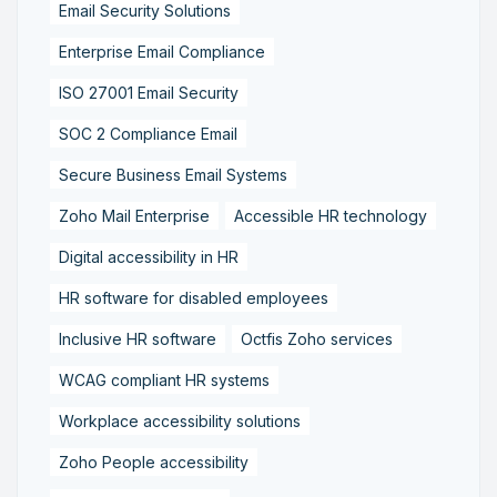
Email Security Solutions
Enterprise Email Compliance
ISO 27001 Email Security
SOC 2 Compliance Email
Secure Business Email Systems
Zoho Mail Enterprise
Accessible HR technology
Digital accessibility in HR
HR software for disabled employees
Inclusive HR software
Octfis Zoho services
WCAG compliant HR systems
Workplace accessibility solutions
Zoho People accessibility