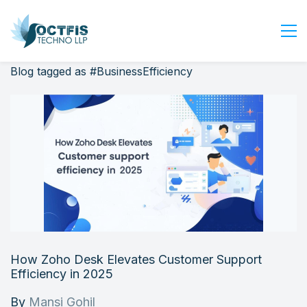
Blog tagged as #BusinessEfficiency
Home
About Us
Services
Industry
Blog
Careers
Contact Us
Get Started
How Zoho Desk Elevates Customer Support
Login
Efficiency in 2025
By
Mansi Gohil