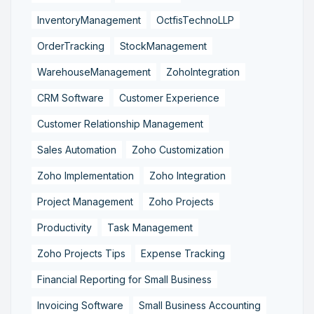
InventoryManagement
OctfisTechnoLLP
OrderTracking
StockManagement
WarehouseManagement
ZohoIntegration
CRM Software
Customer Experience
Customer Relationship Management
Sales Automation
Zoho Customization
Zoho Implementation
Zoho Integration
Project Management
Zoho Projects
Productivity
Task Management
Zoho Projects Tips
Expense Tracking
Financial Reporting for Small Business
Invoicing Software
Small Business Accounting