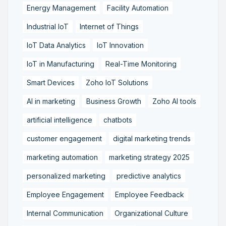
Energy Management
Facility Automation
Industrial IoT
Internet of Things
IoT Data Analytics
IoT Innovation
IoT in Manufacturing
Real-Time Monitoring
Smart Devices
Zoho IoT Solutions
AI in marketing
Business Growth
Zoho AI tools
artificial intelligence
chatbots
customer engagement
digital marketing trends
marketing automation
marketing strategy 2025
personalized marketing
predictive analytics
Employee Engagement
Employee Feedback
Internal Communication
Organizational Culture