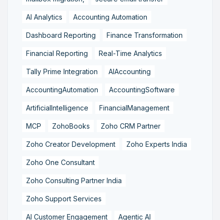
AI Analytics
Accounting Automation
Dashboard Reporting
Finance Transformation
Financial Reporting
Real-Time Analytics
Tally Prime Integration
AIAccounting
AccountingAutomation
AccountingSoftware
ArtificialIntelligence
FinancialManagement
MCP
ZohoBooks
Zoho CRM Partner
Zoho Creator Development
Zoho Experts India
Zoho One Consultant
Zoho Consulting Partner India
Zoho Support Services
AI Customer Engagement
Agentic AI