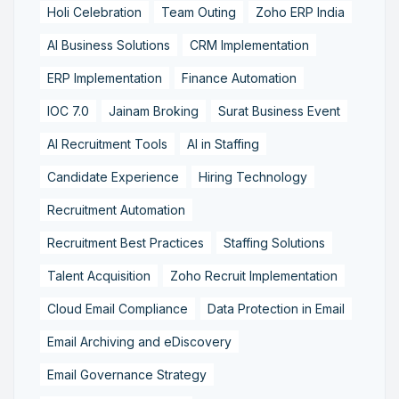
Holi Celebration
Team Outing
Zoho ERP India
AI Business Solutions
CRM Implementation
ERP Implementation
Finance Automation
IOC 7.0
Jainam Broking
Surat Business Event
AI Recruitment Tools
AI in Staffing
Candidate Experience
Hiring Technology
Recruitment Automation
Recruitment Best Practices
Staffing Solutions
Talent Acquisition
Zoho Recruit Implementation
Cloud Email Compliance
Data Protection in Email
Email Archiving and eDiscovery
Email Governance Strategy