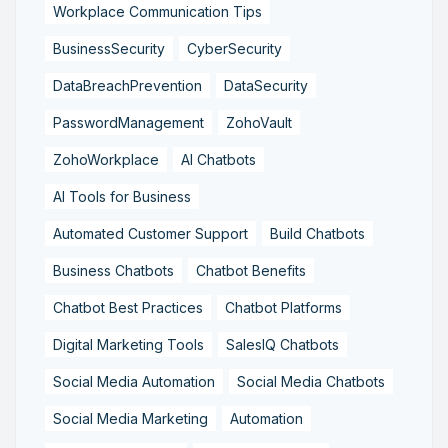
Workplace Communication Tips
BusinessSecurity
CyberSecurity
DataBreachPrevention
DataSecurity
PasswordManagement
ZohoVault
ZohoWorkplace
AI Chatbots
AI Tools for Business
Automated Customer Support
Build Chatbots
Business Chatbots
Chatbot Benefits
Chatbot Best Practices
Chatbot Platforms
Digital Marketing Tools
SalesIQ Chatbots
Social Media Automation
Social Media Chatbots
Social Media Marketing
Automation