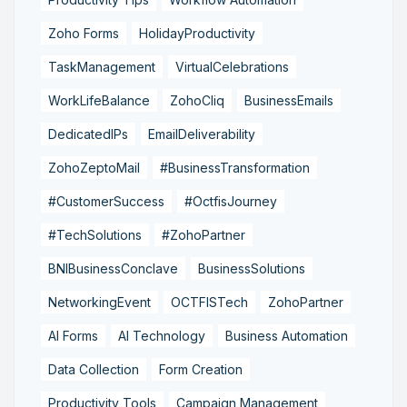
Zoho Forms
HolidayProductivity
TaskManagement
VirtualCelebrations
WorkLifeBalance
ZohoCliq
BusinessEmails
DedicatedIPs
EmailDeliverability
ZohoZeptoMail
#BusinessTransformation
#CustomerSuccess
#OctfisJourney
#TechSolutions
#ZohoPartner
BNIBusinessConclave
BusinessSolutions
NetworkingEvent
OCTFISTech
ZohoPartner
AI Forms
AI Technology
Business Automation
Data Collection
Form Creation
Productivity Tools
Campaign Management