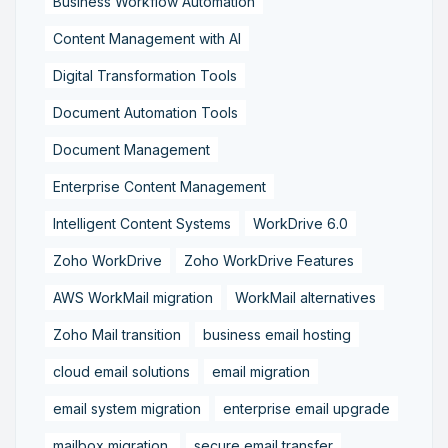
Business Workflow Automation
Content Management with AI
Digital Transformation Tools
Document Automation Tools
Document Management
Enterprise Content Management
Intelligent Content Systems
WorkDrive 6.0
Zoho WorkDrive
Zoho WorkDrive Features
AWS WorkMail migration
WorkMail alternatives
Zoho Mail transition
business email hosting
cloud email solutions
email migration
email system migration
enterprise email upgrade
mailbox migration,
secure email transfer