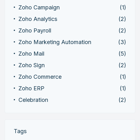
Zoho Campaign
(1)
Zoho Analytics
(2)
Zoho Payroll
(2)
Zoho Marketing Automation
(3)
Zoho Mail
(5)
Zoho Sign
(2)
Zoho Commerce
(1)
Zoho ERP
(1)
Celebration
(2)
Tags