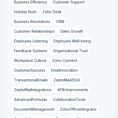
Business Efficiency
Customer Support
Holiday Rush
Zoho Desk
Business Resolutions
CRM
Customer Relationships
Sales Growth
Employee Listening
Employee Well-being
Feedback Systems
Organizational Trust
Workplace Culture
Zoho Connect
CustomerSuccess
EmailInnovation
TransactionalEmails
ZeptoMail2024
ZeptoMailIntegrations
APIEnhancements
AdvancedFormulas
CollaborationTools
DocumentManagement
ZohoOfficeIntegrator