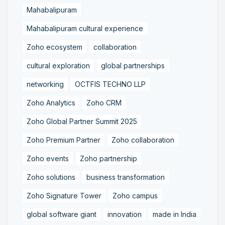
Mahabalipuram
Mahabalipuram cultural experience
Zoho ecosystem
collaboration
cultural exploration
global partnerships
networking
OCTFIS TECHNO LLP
Zoho Analytics
Zoho CRM
Zoho Global Partner Summit 2025
Zoho Premium Partner
Zoho collaboration
Zoho events
Zoho partnership
Zoho solutions
business transformation
Zoho Signature Tower
Zoho campus
global software giant
innovation
made in India