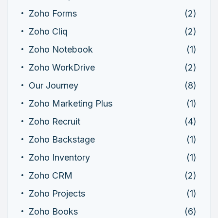
Zoho Forms
(2)
Zoho Cliq
(2)
Zoho Notebook
(1)
Zoho WorkDrive
(2)
Our Journey
(8)
Zoho Marketing Plus
(1)
Zoho Recruit
(4)
Zoho Backstage
(1)
Zoho Inventory
(1)
Zoho CRM
(2)
Zoho Projects
(1)
Zoho Books
(6)