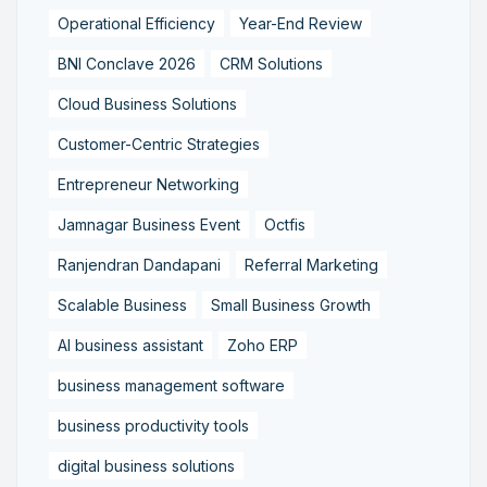
Operational Efficiency
Year-End Review
BNI Conclave 2026
CRM Solutions
Cloud Business Solutions
Customer-Centric Strategies
Entrepreneur Networking
Jamnagar Business Event
Octfis
Ranjendran Dandapani
Referral Marketing
Scalable Business
Small Business Growth
AI business assistant
Zoho ERP
business management software
business productivity tools
digital business solutions