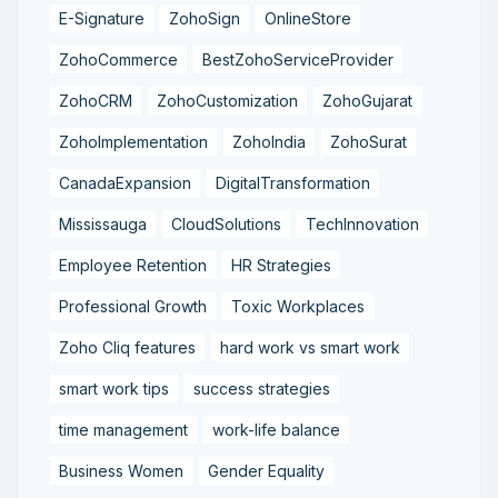
E-Signature
ZohoSign
OnlineStore
ZohoCommerce
BestZohoServiceProvider
ZohoCRM
ZohoCustomization
ZohoGujarat
ZohoImplementation
ZohoIndia
ZohoSurat
CanadaExpansion
DigitalTransformation
Mississauga
CloudSolutions
TechInnovation
Employee Retention
HR Strategies
Professional Growth
Toxic Workplaces
Zoho Cliq features
hard work vs smart work
smart work tips
success strategies
time management
work-life balance
Business Women
Gender Equality