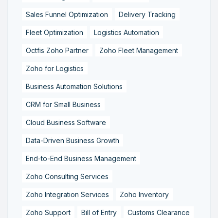
Sales Funnel Optimization
Delivery Tracking
Fleet Optimization
Logistics Automation
Octfis Zoho Partner
Zoho Fleet Management
Zoho for Logistics
Business Automation Solutions
CRM for Small Business
Cloud Business Software
Data-Driven Business Growth
End-to-End Business Management
Zoho Consulting Services
Zoho Integration Services
Zoho Inventory
Zoho Support
Bill of Entry
Customs Clearance