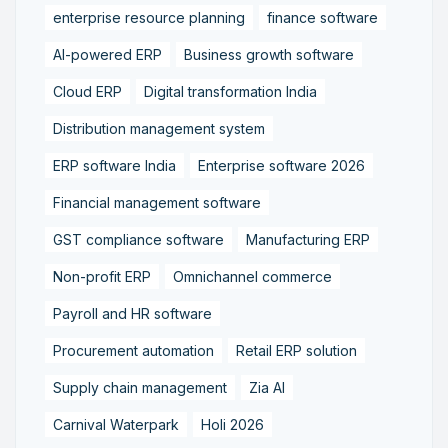
enterprise resource planning
finance software
AI-powered ERP
Business growth software
Cloud ERP
Digital transformation India
Distribution management system
ERP software India
Enterprise software 2026
Financial management software
GST compliance software
Manufacturing ERP
Non-profit ERP
Omnichannel commerce
Payroll and HR software
Procurement automation
Retail ERP solution
Supply chain management
Zia AI
Carnival Waterpark
Holi 2026