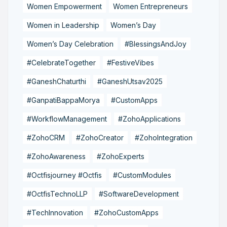
Women Empowerment
Women Entrepreneurs
Women in Leadership
Women’s Day
Women’s Day Celebration
#BlessingsAndJoy
#CelebrateTogether
#FestiveVibes
#GaneshChaturthi
#GaneshUtsav2025
#GanpatiBappaMorya
#CustomApps
#WorkflowManagement
#ZohoApplications
#ZohoCRM
#ZohoCreator
#ZohoIntegration
#ZohoAwareness
#ZohoExperts
#Octfisjourney #Octfis
#CustomModules
#OctfisTechnoLLP
#SoftwareDevelopment
#TechInnovation
#ZohoCustomApps