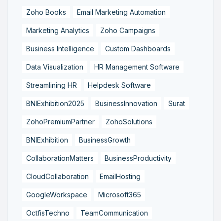
Zoho Books
Email Marketing Automation
Marketing Analytics
Zoho Campaigns
Business Intelligence
Custom Dashboards
Data Visualization
HR Management Software
Streamlining HR
Helpdesk Software
BNIExhibition2025
BusinessInnovation
Surat
ZohoPremiumPartner
ZohoSolutions
BNIExhibition
BusinessGrowth
CollaborationMatters
BusinessProductivity
CloudCollaboration
EmailHosting
GoogleWorkspace
Microsoft365
OctfisTechno
TeamCommunication