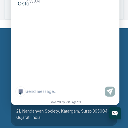
4:55 AM
Zoho to Tally Integration
Our Branches
Head Office
609, AR Mall, Opp.Panvel Point, Mota Varachha,
Surat-394101, Gujarat, India
+
Surat Branch
Powered by Zia Agents
21, Nandanvan Society, Katargam, Surat-395004,
Gujarat, India