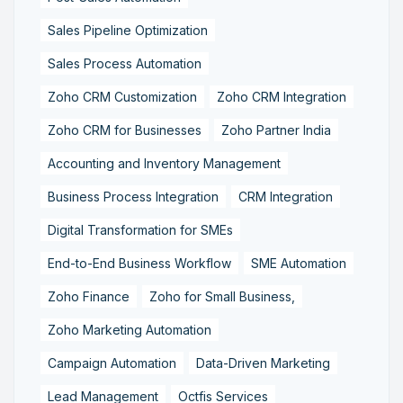
Sales Pipeline Optimization
Sales Process Automation
Zoho CRM Customization
Zoho CRM Integration
Zoho CRM for Businesses
Zoho Partner India
Accounting and Inventory Management
Business Process Integration
CRM Integration
Digital Transformation for SMEs
End-to-End Business Workflow
SME Automation
Zoho Finance
Zoho for Small Business,
Zoho Marketing Automation
Campaign Automation
Data-Driven Marketing
Lead Management
Octfis Services