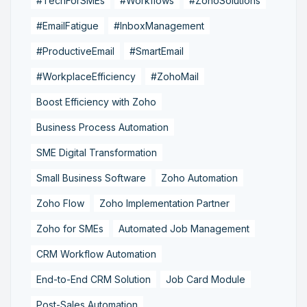
#TechForSMEs
#Workflows
#ZohoSolutions
#EmailFatigue
#InboxManagement
#ProductiveEmail
#SmartEmail
#WorkplaceEfficiency
#ZohoMail
Boost Efficiency with Zoho
Business Process Automation
SME Digital Transformation
Small Business Software
Zoho Automation
Zoho Flow
Zoho Implementation Partner
Zoho for SMEs
Automated Job Management
CRM Workflow Automation
End-to-End CRM Solution
Job Card Module
Post-Sales Automation