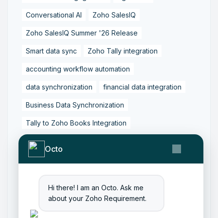
Conversational AI
Zoho SalesIQ
Zoho SalesIQ Summer '26 Release
Smart data sync
Zoho Tally integration
accounting workflow automation
data synchronization
financial data integration
Business Data Synchronization
Tally to Zoho Books Integration
Zoho Books to Tally Integration
ERP Integration
Octo
Tally to Zoho Integration
Zoho Integration Solutions
Hi there! I am an Octo. Ask me
Zoho Inventory to Tally
about your Zoho Requirement.
Zoho to Tally Data Integration Tool