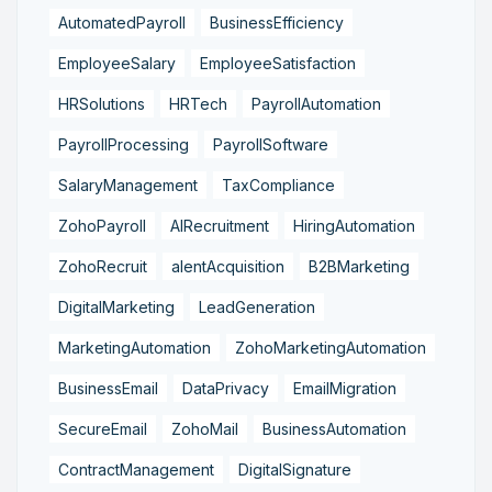
AutomatedPayroll
BusinessEfficiency
EmployeeSalary
EmployeeSatisfaction
HRSolutions
HRTech
PayrollAutomation
PayrollProcessing
PayrollSoftware
SalaryManagement
TaxCompliance
ZohoPayroll
AIRecruitment
HiringAutomation
ZohoRecruit
alentAcquisition
B2BMarketing
DigitalMarketing
LeadGeneration
MarketingAutomation
ZohoMarketingAutomation
BusinessEmail
DataPrivacy
EmailMigration
SecureEmail
ZohoMail
BusinessAutomation
ContractManagement
DigitalSignature