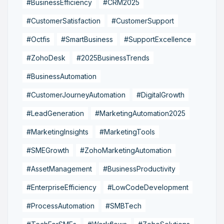
#BusinessEfficiency
#CRM2025
#CustomerSatisfaction
#CustomerSupport
#Octfis
#SmartBusiness
#SupportExcellence
#ZohoDesk
#2025BusinessTrends
#BusinessAutomation
#CustomerJourneyAutomation
#DigitalGrowth
#LeadGeneration
#MarketingAutomation2025
#MarketingInsights
#MarketingTools
#SMEGrowth
#ZohoMarketingAutomation
#AssetManagement
#BusinessProductivity
#EnterpriseEfficiency
#LowCodeDevelopment
#ProcessAutomation
#SMBTech