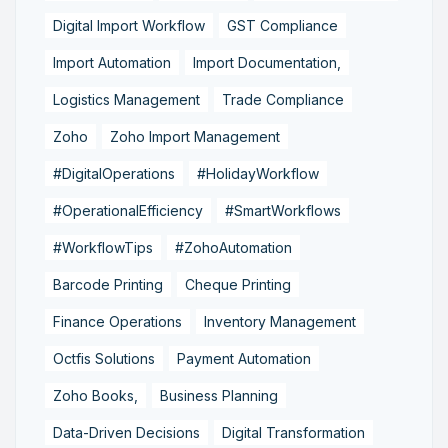
Digital Import Workflow
GST Compliance
Import Automation
Import Documentation,
Logistics Management
Trade Compliance
Zoho
Zoho Import Management
#DigitalOperations
#HolidayWorkflow
#OperationalEfficiency
#SmartWorkflows
#WorkflowTips
#ZohoAutomation
Barcode Printing
Cheque Printing
Finance Operations
Inventory Management
Octfis Solutions
Payment Automation
Zoho Books,
Business Planning
Data-Driven Decisions
Digital Transformation