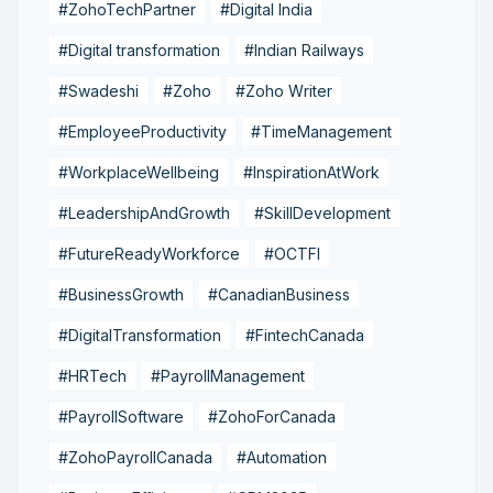
#ZohoTechPartner
#Digital India
#Digital transformation
#Indian Railways
#Swadeshi
#Zoho
#Zoho Writer
#EmployeeProductivity
#TimeManagement
#WorkplaceWellbeing
#InspirationAtWork
#LeadershipAndGrowth
#SkillDevelopment
#FutureReadyWorkforce
#OCTFI
#BusinessGrowth
#CanadianBusiness
#DigitalTransformation
#FintechCanada
#HRTech
#PayrollManagement
#PayrollSoftware
#ZohoForCanada
#ZohoPayrollCanada
#Automation