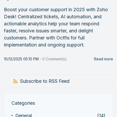
Boost your customer support in 2025 with Zoho
Desk! Centralized tickets, AI automation, and
actionable analytics help your team respond
faster, resolve issues smarter, and delight
customers. Partner with Octfis for full
implementation and ongoing support.
10/12/2025 05:10 PM
-
0
Comment(s)
Read more
Subscribe to RSS Feed
Categories
General
(14)