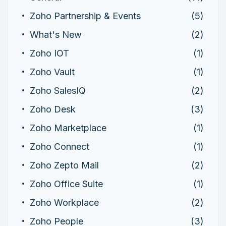
Zoho Partnership & Events
(5)
What's New
(2)
Zoho IOT
(1)
Zoho Vault
(1)
Zoho SalesIQ
(2)
Zoho Desk
(3)
Zoho Marketplace
(1)
Zoho Connect
(1)
Zoho Zepto Mail
(2)
Zoho Office Suite
(1)
Zoho Workplace
(2)
Zoho People
(3)