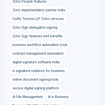
Zoho People features
Zoho implementation partner India
Octfis Techno LLP Zoho services
Zoho Sign delegated signing
Zoho Sign features and benefits
business workflow automation tools
contract management automation
digital signature software India
e-signature solutions for business
online document signing tools
secure digital signing platform
AI File Management
AI in Business