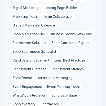
Digital Marketing
Landing Page Builder
Marketing Tools
Team Collaboration
Unified Marketing Calendar
Zoho Marketing Plus
Business Growth with Zoho
Ecommerce Solutions
Zoho Commerce Experts
Zoho Ecommerce Specialist
Candidate Engagement
Email Best Practices
Recruitment Outreach
Recruitment Strategy
Zoho Recruit
Automated Messaging
Event Engagement
Event Planning Tools
WhatsApp Integration
Zoho Backstage
ZohoInventory
Ecommerce