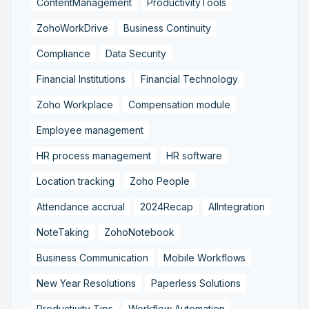
ContentManagement
ProductivityTools
ZohoWorkDrive
Business Continuity
Compliance
Data Security
Financial Institutions
Financial Technology
Zoho Workplace
Compensation module
Employee management
HR process management
HR software
Location tracking
Zoho People
Attendance accrual
2024Recap
AIIntegration
NoteTaking
ZohoNotebook
Business Communication
Mobile Workflows
New Year Resolutions
Paperless Solutions
Productivity Tips
Workflow Automation