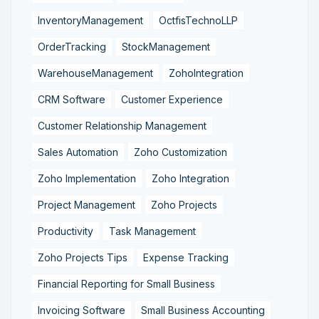
InventoryManagement
OctfisTechnoLLP
OrderTracking
StockManagement
WarehouseManagement
ZohoIntegration
CRM Software
Customer Experience
Customer Relationship Management
Sales Automation
Zoho Customization
Zoho Implementation
Zoho Integration
Project Management
Zoho Projects
Productivity
Task Management
Zoho Projects Tips
Expense Tracking
Financial Reporting for Small Business
Invoicing Software
Small Business Accounting