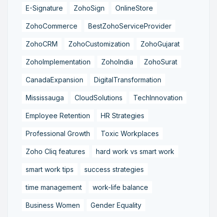
E-Signature
ZohoSign
OnlineStore
ZohoCommerce
BestZohoServiceProvider
ZohoCRM
ZohoCustomization
ZohoGujarat
ZohoImplementation
ZohoIndia
ZohoSurat
CanadaExpansion
DigitalTransformation
Mississauga
CloudSolutions
TechInnovation
Employee Retention
HR Strategies
Professional Growth
Toxic Workplaces
Zoho Cliq features
hard work vs smart work
smart work tips
success strategies
time management
work-life balance
Business Women
Gender Equality