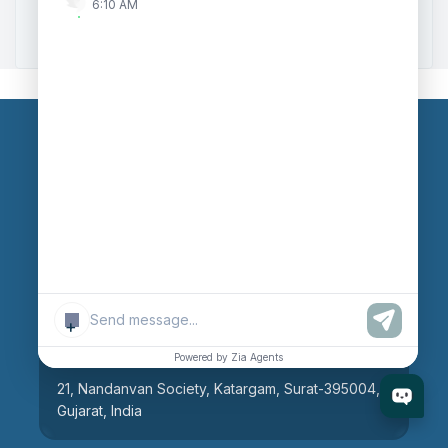
6:10 AM
Zoho to Tally Integration
Our Branches
Head Office
609, AR Mall, Opp.Panvel Point, Mota Varachha,
Surat-394101, Gujarat, India
+
Surat Branch
Powered by Zia Agents
21, Nandanvan Society, Katargam, Surat-395004,
Gujarat, India