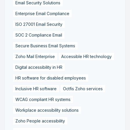
Email Security Solutions
Enterprise Email Compliance
ISO 27001 Email Security
SOC 2 Compliance Email
Secure Business Email Systems
Zoho Mail Enterprise
Accessible HR technology
Digital accessibility in HR
HR software for disabled employees
Inclusive HR software
Octfis Zoho services
WCAG compliant HR systems
Workplace accessibility solutions
Zoho People accessibility