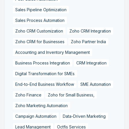
Sales Pipeline Optimization
Sales Process Automation
Zoho CRM Customization
Zoho CRM Integration
Zoho CRM for Businesses
Zoho Partner India
Accounting and Inventory Management
Business Process Integration
CRM Integration
Digital Transformation for SMEs
End-to-End Business Workflow
SME Automation
Zoho Finance
Zoho for Small Business,
Zoho Marketing Automation
Campaign Automation
Data-Driven Marketing
Lead Management
Octfis Services