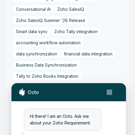
Conversational AI
Zoho SalesIQ
Zoho SalesIQ Summer '26 Release
Smart data sync
Zoho Tally integration
accounting workflow automation
data synchronization
financial data integration
Business Data Synchronization
Tally to Zoho Books Integration
Zoho Books to Tally Integration
ERP Integration
Octo
Tally to Zoho Integration
Zoho Integration Solutions
Hi there! I am an Octo. Ask me
Zoho Inventory to Tally
about your Zoho Requirement.
Zoho to Tally Data Integration Tool