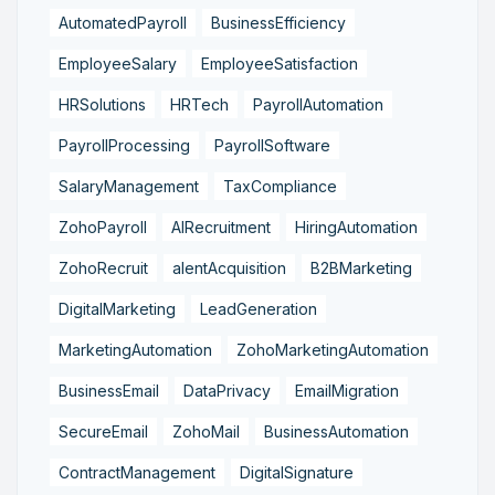
AutomatedPayroll
BusinessEfficiency
EmployeeSalary
EmployeeSatisfaction
HRSolutions
HRTech
PayrollAutomation
PayrollProcessing
PayrollSoftware
SalaryManagement
TaxCompliance
ZohoPayroll
AIRecruitment
HiringAutomation
ZohoRecruit
alentAcquisition
B2BMarketing
DigitalMarketing
LeadGeneration
MarketingAutomation
ZohoMarketingAutomation
BusinessEmail
DataPrivacy
EmailMigration
SecureEmail
ZohoMail
BusinessAutomation
ContractManagement
DigitalSignature