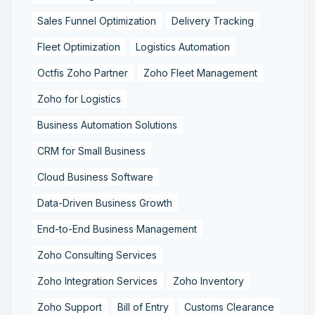
Sales Funnel Optimization
Delivery Tracking
Fleet Optimization
Logistics Automation
Octfis Zoho Partner
Zoho Fleet Management
Zoho for Logistics
Business Automation Solutions
CRM for Small Business
Cloud Business Software
Data-Driven Business Growth
End-to-End Business Management
Zoho Consulting Services
Zoho Integration Services
Zoho Inventory
Zoho Support
Bill of Entry
Customs Clearance