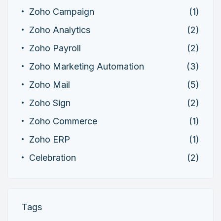
Zoho Campaign
(1)
Zoho Analytics
(2)
Zoho Payroll
(2)
Zoho Marketing Automation
(3)
Zoho Mail
(5)
Zoho Sign
(2)
Zoho Commerce
(1)
Zoho ERP
(1)
Celebration
(2)
Tags