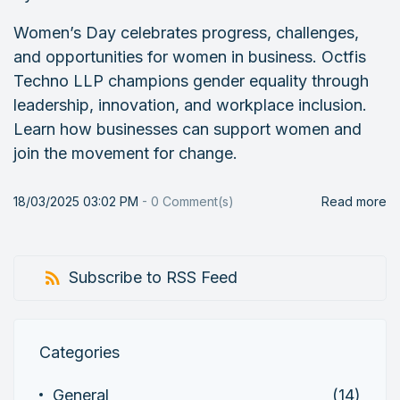
Women’s Day celebrates progress, challenges,
and opportunities for women in business. Octfis
Techno LLP champions gender equality through
leadership, innovation, and workplace inclusion.
Learn how businesses can support women and
join the movement for change.
18/03/2025 03:02 PM
-
0
Comment(s)
Read more
Subscribe to RSS Feed
Categories
General
(14)