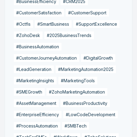
#BusinessEfficiency
#CRM2025
#CustomerSatisfaction
#CustomerSupport
#Octfis
#SmartBusiness
#SupportExcellence
#ZohoDesk
#2025BusinessTrends
#BusinessAutomation
#CustomerJourneyAutomation
#DigitalGrowth
#LeadGeneration
#MarketingAutomation2025
#MarketingInsights
#MarketingTools
#SMEGrowth
#ZohoMarketingAutomation
#AssetManagement
#BusinessProductivity
#EnterpriseEfficiency
#LowCodeDevelopment
#ProcessAutomation
#SMBTech