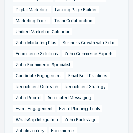
Digital Marketing
Landing Page Builder
Marketing Tools
Team Collaboration
Unified Marketing Calendar
Zoho Marketing Plus
Business Growth with Zoho
Ecommerce Solutions
Zoho Commerce Experts
Zoho Ecommerce Specialist
Candidate Engagement
Email Best Practices
Recruitment Outreach
Recruitment Strategy
Zoho Recruit
Automated Messaging
Event Engagement
Event Planning Tools
WhatsApp Integration
Zoho Backstage
ZohoInventory
Ecommerce