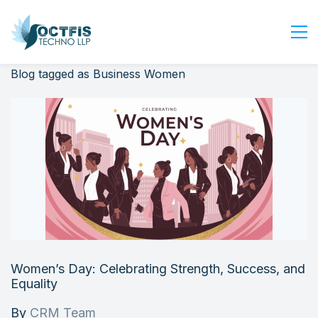
Blog tagged as Business Women
Home
About Us
Services
Industry
Blog
Careers
Contact Us
Get Started
Women’s Day: Celebrating Strength, Success, and
Login
Equality
By
CRM Team