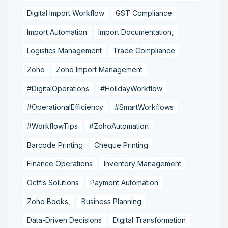
Digital Import Workflow
GST Compliance
Import Automation
Import Documentation,
Logistics Management
Trade Compliance
Zoho
Zoho Import Management
#DigitalOperations
#HolidayWorkflow
#OperationalEfficiency
#SmartWorkflows
#WorkflowTips
#ZohoAutomation
Barcode Printing
Cheque Printing
Finance Operations
Inventory Management
Octfis Solutions
Payment Automation
Zoho Books,
Business Planning
Data-Driven Decisions
Digital Transformation