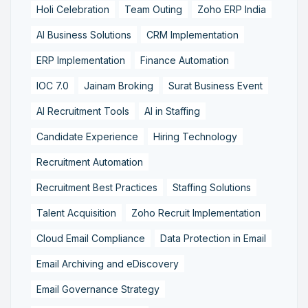
Holi Celebration
Team Outing
Zoho ERP India
AI Business Solutions
CRM Implementation
ERP Implementation
Finance Automation
IOC 7.0
Jainam Broking
Surat Business Event
AI Recruitment Tools
AI in Staffing
Candidate Experience
Hiring Technology
Recruitment Automation
Recruitment Best Practices
Staffing Solutions
Talent Acquisition
Zoho Recruit Implementation
Cloud Email Compliance
Data Protection in Email
Email Archiving and eDiscovery
Email Governance Strategy