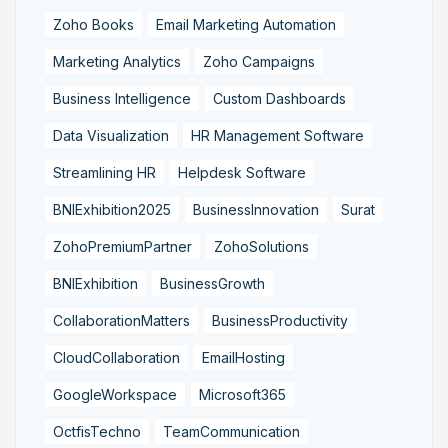
Zoho Books
Email Marketing Automation
Marketing Analytics
Zoho Campaigns
Business Intelligence
Custom Dashboards
Data Visualization
HR Management Software
Streamlining HR
Helpdesk Software
BNIExhibition2025
BusinessInnovation
Surat
ZohoPremiumPartner
ZohoSolutions
BNIExhibition
BusinessGrowth
CollaborationMatters
BusinessProductivity
CloudCollaboration
EmailHosting
GoogleWorkspace
Microsoft365
OctfisTechno
TeamCommunication