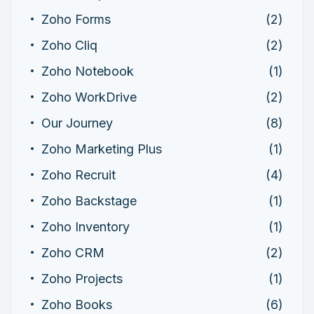
Zoho Forms
(2)
Zoho Cliq
(2)
Zoho Notebook
(1)
Zoho WorkDrive
(2)
Our Journey
(8)
Zoho Marketing Plus
(1)
Zoho Recruit
(4)
Zoho Backstage
(1)
Zoho Inventory
(1)
Zoho CRM
(2)
Zoho Projects
(1)
Zoho Books
(6)