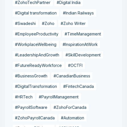
#ZohoTechPartner
#Digital India
#Digital transformation
#Indian Railways
#Swadeshi
#Zoho
#Zoho Writer
#EmployeeProductivity
#TimeManagement
#WorkplaceWellbeing
#InspirationAtWork
#LeadershipAndGrowth
#SkillDevelopment
#FutureReadyWorkforce
#OCTFI
#BusinessGrowth
#CanadianBusiness
#DigitalTransformation
#FintechCanada
#HRTech
#PayrollManagement
#PayrollSoftware
#ZohoForCanada
#ZohoPayrollCanada
#Automation