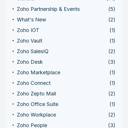
Zoho Partnership & Events
(5)
What's New
(2)
Zoho IOT
(1)
Zoho Vault
(1)
Zoho SalesIQ
(2)
Zoho Desk
(3)
Zoho Marketplace
(1)
Zoho Connect
(1)
Zoho Zepto Mail
(2)
Zoho Office Suite
(1)
Zoho Workplace
(2)
Zoho People
(3)