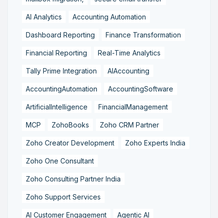
AI Analytics
Accounting Automation
Dashboard Reporting
Finance Transformation
Financial Reporting
Real-Time Analytics
Tally Prime Integration
AIAccounting
AccountingAutomation
AccountingSoftware
ArtificialIntelligence
FinancialManagement
MCP
ZohoBooks
Zoho CRM Partner
Zoho Creator Development
Zoho Experts India
Zoho One Consultant
Zoho Consulting Partner India
Zoho Support Services
AI Customer Engagement
Agentic AI