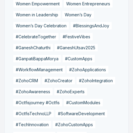
Women Empowerment
Women Entrepreneurs
Women in Leadership
Women’s Day
Women’s Day Celebration
#BlessingsAndJoy
#CelebrateTogether
#FestiveVibes
#GaneshChaturthi
#GaneshUtsav2025
#GanpatiBappaMorya
#CustomApps
#WorkflowManagement
#ZohoApplications
#ZohoCRM
#ZohoCreator
#ZohoIntegration
#ZohoAwareness
#ZohoExperts
#Octfisjourney #Octfis
#CustomModules
#OctfisTechnoLLP
#SoftwareDevelopment
#TechInnovation
#ZohoCustomApps