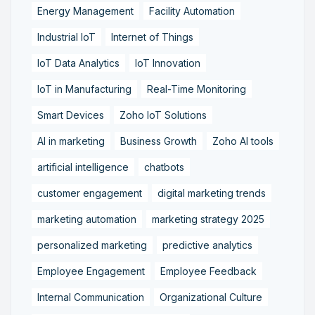
Energy Management
Facility Automation
Industrial IoT
Internet of Things
IoT Data Analytics
IoT Innovation
IoT in Manufacturing
Real-Time Monitoring
Smart Devices
Zoho IoT Solutions
AI in marketing
Business Growth
Zoho AI tools
artificial intelligence
chatbots
customer engagement
digital marketing trends
marketing automation
marketing strategy 2025
personalized marketing
predictive analytics
Employee Engagement
Employee Feedback
Internal Communication
Organizational Culture