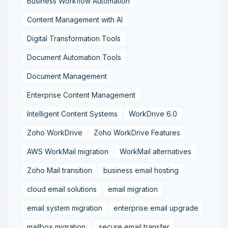
Business Workflow Automation
Content Management with AI
Digital Transformation Tools
Document Automation Tools
Document Management
Enterprise Content Management
Intelligent Content Systems
WorkDrive 6.0
Zoho WorkDrive
Zoho WorkDrive Features
AWS WorkMail migration
WorkMail alternatives
Zoho Mail transition
business email hosting
cloud email solutions
email migration
email system migration
enterprise email upgrade
mailbox migration,
secure email transfer