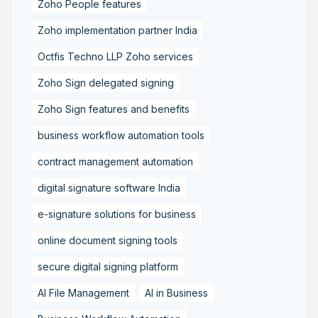
Zoho People features
Zoho implementation partner India
Octfis Techno LLP Zoho services
Zoho Sign delegated signing
Zoho Sign features and benefits
business workflow automation tools
contract management automation
digital signature software India
e-signature solutions for business
online document signing tools
secure digital signing platform
AI File Management
AI in Business