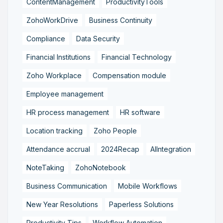
ContentManagement
ProductivityTools
ZohoWorkDrive
Business Continuity
Compliance
Data Security
Financial Institutions
Financial Technology
Zoho Workplace
Compensation module
Employee management
HR process management
HR software
Location tracking
Zoho People
Attendance accrual
2024Recap
AIIntegration
NoteTaking
ZohoNotebook
Business Communication
Mobile Workflows
New Year Resolutions
Paperless Solutions
Productivity Tips
Workflow Automation