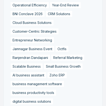
Operational Efficiency
Year-End Review
BNI Conclave 2026
CRM Solutions
Cloud Business Solutions
Customer-Centric Strategies
Entrepreneur Networking
Jamnagar Business Event
Octfis
Ranjendran Dandapani
Referral Marketing
Scalable Business
Small Business Growth
AI business assistant
Zoho ERP
business management software
business productivity tools
digital business solutions