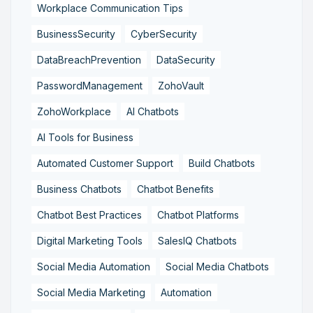
Workplace Communication Tips
BusinessSecurity
CyberSecurity
DataBreachPrevention
DataSecurity
PasswordManagement
ZohoVault
ZohoWorkplace
AI Chatbots
AI Tools for Business
Automated Customer Support
Build Chatbots
Business Chatbots
Chatbot Benefits
Chatbot Best Practices
Chatbot Platforms
Digital Marketing Tools
SalesIQ Chatbots
Social Media Automation
Social Media Chatbots
Social Media Marketing
Automation