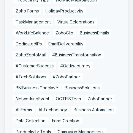
Zoho Forms
HolidayProductivity
TaskManagement
VirtualCelebrations
WorkLifeBalance
ZohoCliq
BusinessEmails
DedicatedIPs
EmailDeliverability
ZohoZeptoMail
#BusinessTransformation
#CustomerSuccess
#OctfisJourney
#TechSolutions
#ZohoPartner
BNIBusinessConclave
BusinessSolutions
NetworkingEvent
OCTFISTech
ZohoPartner
AI Forms
AI Technology
Business Automation
Data Collection
Form Creation
Productivity Tools
Campaign Management