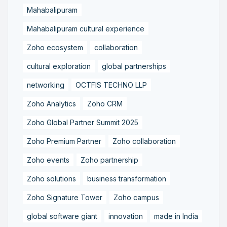
Mahabalipuram
Mahabalipuram cultural experience
Zoho ecosystem
collaboration
cultural exploration
global partnerships
networking
OCTFIS TECHNO LLP
Zoho Analytics
Zoho CRM
Zoho Global Partner Summit 2025
Zoho Premium Partner
Zoho collaboration
Zoho events
Zoho partnership
Zoho solutions
business transformation
Zoho Signature Tower
Zoho campus
global software giant
innovation
made in India