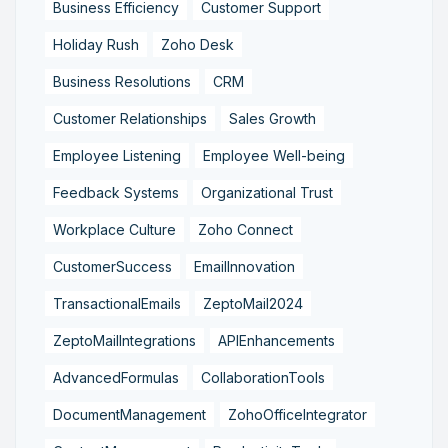
Business Efficiency
Customer Support
Holiday Rush
Zoho Desk
Business Resolutions
CRM
Customer Relationships
Sales Growth
Employee Listening
Employee Well-being
Feedback Systems
Organizational Trust
Workplace Culture
Zoho Connect
CustomerSuccess
EmailInnovation
TransactionalEmails
ZeptoMail2024
ZeptoMailIntegrations
APIEnhancements
AdvancedFormulas
CollaborationTools
DocumentManagement
ZohoOfficeIntegrator