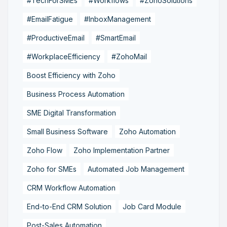
#TechForSMEs
#Workflows
#ZohoSolutions
#EmailFatigue
#InboxManagement
#ProductiveEmail
#SmartEmail
#WorkplaceEfficiency
#ZohoMail
Boost Efficiency with Zoho
Business Process Automation
SME Digital Transformation
Small Business Software
Zoho Automation
Zoho Flow
Zoho Implementation Partner
Zoho for SMEs
Automated Job Management
CRM Workflow Automation
End-to-End CRM Solution
Job Card Module
Post-Sales Automation