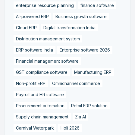
enterprise resource planning
finance software
AI-powered ERP
Business growth software
Cloud ERP
Digital transformation India
Distribution management system
ERP software India
Enterprise software 2026
Financial management software
GST compliance software
Manufacturing ERP
Non-profit ERP
Omnichannel commerce
Payroll and HR software
Procurement automation
Retail ERP solution
Supply chain management
Zia AI
Carnival Waterpark
Holi 2026