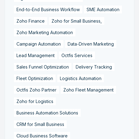
End-to-End Business Workflow
SME Automation
Zoho Finance
Zoho for Small Business,
Zoho Marketing Automation
Campaign Automation
Data-Driven Marketing
Lead Management
Octfis Services
Sales Funnel Optimization
Delivery Tracking
Fleet Optimization
Logistics Automation
Octfis Zoho Partner
Zoho Fleet Management
Zoho for Logistics
Business Automation Solutions
CRM for Small Business
Cloud Business Software