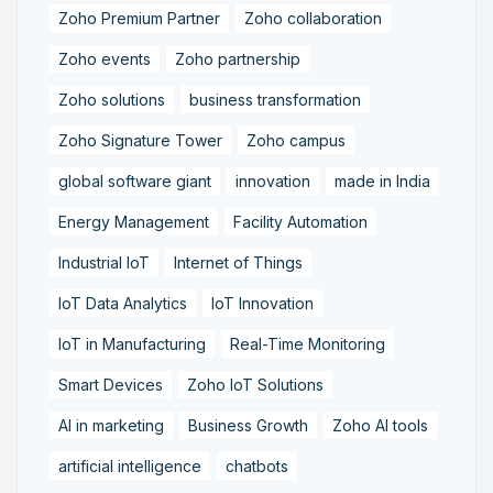
Zoho Premium Partner
Zoho collaboration
Zoho events
Zoho partnership
Zoho solutions
business transformation
Zoho Signature Tower
Zoho campus
global software giant
innovation
made in India
Energy Management
Facility Automation
Industrial IoT
Internet of Things
IoT Data Analytics
IoT Innovation
IoT in Manufacturing
Real-Time Monitoring
Smart Devices
Zoho IoT Solutions
AI in marketing
Business Growth
Zoho AI tools
artificial intelligence
chatbots