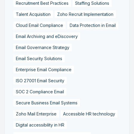
Recruitment Best Practices
Staffing Solutions
Talent Acquisition
Zoho Recruit Implementation
Cloud Email Compliance
Data Protection in Email
Email Archiving and eDiscovery
Email Governance Strategy
Email Security Solutions
Enterprise Email Compliance
ISO 27001 Email Security
SOC 2 Compliance Email
Secure Business Email Systems
Zoho Mail Enterprise
Accessible HR technology
Digital accessibility in HR