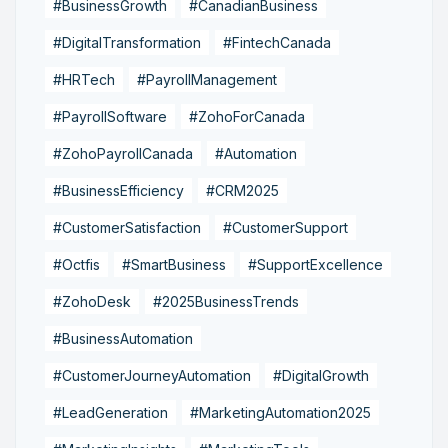
#BusinessGrowth
#CanadianBusiness
#DigitalTransformation
#FintechCanada
#HRTech
#PayrollManagement
#PayrollSoftware
#ZohoForCanada
#ZohoPayrollCanada
#Automation
#BusinessEfficiency
#CRM2025
#CustomerSatisfaction
#CustomerSupport
#Octfis
#SmartBusiness
#SupportExcellence
#ZohoDesk
#2025BusinessTrends
#BusinessAutomation
#CustomerJourneyAutomation
#DigitalGrowth
#LeadGeneration
#MarketingAutomation2025