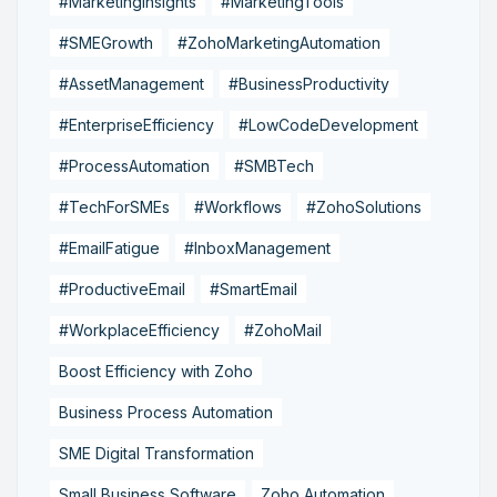
#MarketingInsights
#MarketingTools
#SMEGrowth
#ZohoMarketingAutomation
#AssetManagement
#BusinessProductivity
#EnterpriseEfficiency
#LowCodeDevelopment
#ProcessAutomation
#SMBTech
#TechForSMEs
#Workflows
#ZohoSolutions
#EmailFatigue
#InboxManagement
#ProductiveEmail
#SmartEmail
#WorkplaceEfficiency
#ZohoMail
Boost Efficiency with Zoho
Business Process Automation
SME Digital Transformation
Small Business Software
Zoho Automation