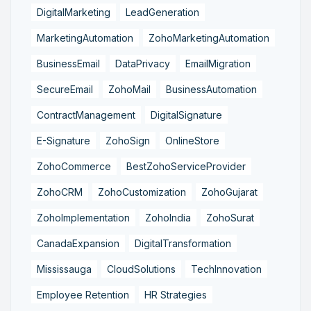
DigitalMarketing
LeadGeneration
MarketingAutomation
ZohoMarketingAutomation
BusinessEmail
DataPrivacy
EmailMigration
SecureEmail
ZohoMail
BusinessAutomation
ContractManagement
DigitalSignature
E-Signature
ZohoSign
OnlineStore
ZohoCommerce
BestZohoServiceProvider
ZohoCRM
ZohoCustomization
ZohoGujarat
ZohoImplementation
ZohoIndia
ZohoSurat
CanadaExpansion
DigitalTransformation
Mississauga
CloudSolutions
TechInnovation
Employee Retention
HR Strategies