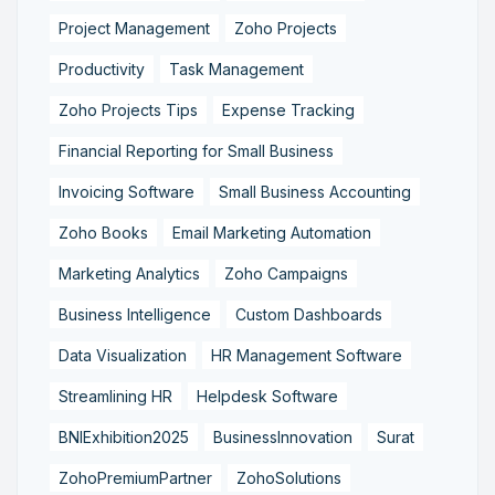
Project Management
Zoho Projects
Productivity
Task Management
Zoho Projects Tips
Expense Tracking
Financial Reporting for Small Business
Invoicing Software
Small Business Accounting
Zoho Books
Email Marketing Automation
Marketing Analytics
Zoho Campaigns
Business Intelligence
Custom Dashboards
Data Visualization
HR Management Software
Streamlining HR
Helpdesk Software
BNIExhibition2025
BusinessInnovation
Surat
ZohoPremiumPartner
ZohoSolutions