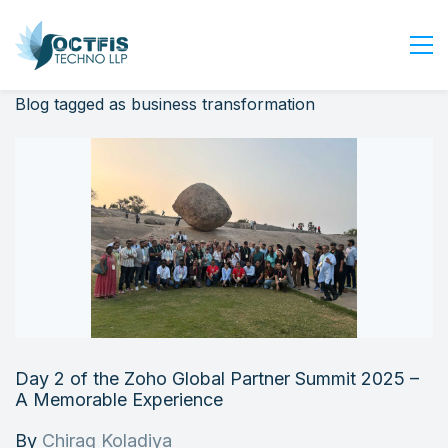
Blog tagged as business transformation
Home
About Us
Services
Industry
Blog
Careers
Contact Us
Get Started
Day 2 of the Zoho Global Partner Summit 2025 –
Login
A Memorable Experience
By
Chirag Koladiya