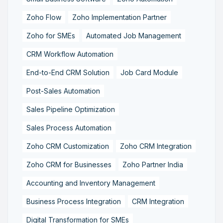
Zoho Flow
Zoho Implementation Partner
Zoho for SMEs
Automated Job Management
CRM Workflow Automation
End-to-End CRM Solution
Job Card Module
Post-Sales Automation
Sales Pipeline Optimization
Sales Process Automation
Zoho CRM Customization
Zoho CRM Integration
Zoho CRM for Businesses
Zoho Partner India
Accounting and Inventory Management
Business Process Integration
CRM Integration
Digital Transformation for SMEs