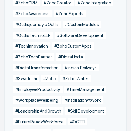
#ZohoCRM
#ZohoCreator
#ZohoIntegration
#ZohoAwareness
#ZohoExperts
#Octfisjourney #Octfis
#CustomModules
#OctfisTechnoLLP
#SoftwareDevelopment
#TechInnovation
#ZohoCustomApps
#ZohoTechPartner
#Digital India
#Digital transformation
#Indian Railways
#Swadeshi
#Zoho
#Zoho Writer
#EmployeeProductivity
#TimeManagement
#WorkplaceWellbeing
#InspirationAtWork
#LeadershipAndGrowth
#SkillDevelopment
#FutureReadyWorkforce
#OCTFI