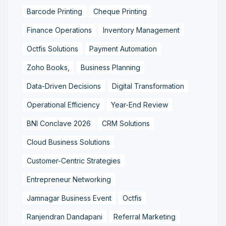
Barcode Printing
Cheque Printing
Finance Operations
Inventory Management
Octfis Solutions
Payment Automation
Zoho Books,
Business Planning
Data-Driven Decisions
Digital Transformation
Operational Efficiency
Year-End Review
BNI Conclave 2026
CRM Solutions
Cloud Business Solutions
Customer-Centric Strategies
Entrepreneur Networking
Jamnagar Business Event
Octfis
Ranjendran Dandapani
Referral Marketing