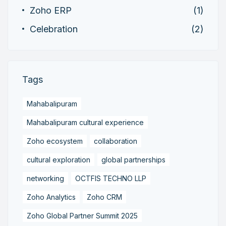
Zoho ERP
(1)
Celebration
(2)
Tags
Mahabalipuram
Mahabalipuram cultural experience
Zoho ecosystem
collaboration
cultural exploration
global partnerships
networking
OCTFIS TECHNO LLP
Zoho Analytics
Zoho CRM
Zoho Global Partner Summit 2025