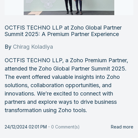
OCTFIS TECHNO LLP at Zoho Global Partner
Summit 2025: A Premium Partner Experience
By
Chirag Koladiya
OCTFIS TECHNO LLP, a Zoho Premium Partner,
attended the Zoho Global Partner Summit 2025.
The event offered valuable insights into Zoho
solutions, collaboration opportunities, and
innovations. We’re excited to connect with
partners and explore ways to drive business
transformation using Zoho tools.
24/12/2024 02:01 PM
-
0
Comment(s)
Read more