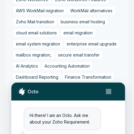
AWS WorkMail migration
WorkMail alternatives
Zoho Mail transition
business email hosting
cloud email solutions
email migration
email system migration
enterprise email upgrade
mailbox migration,
secure email transfer
AI Analytics
Accounting Automation
Dashboard Reporting
Finance Transformation
Financial Reporting
Real-Time Analytics
Octo
Tally Prime Integration
AIAccounting
AccountingAutomation
AccountingSoftware
Hi there! I am an Octo. Ask me
ArtificialIntelligence
FinancialManagement
about your Zoho Requirement.
MCP
ZohoBooks
Zoho CRM Partner