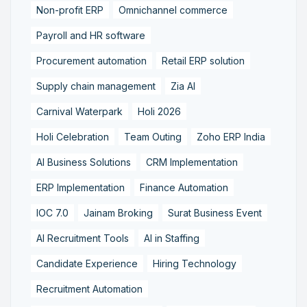
Non-profit ERP
Omnichannel commerce
Payroll and HR software
Procurement automation
Retail ERP solution
Supply chain management
Zia AI
Carnival Waterpark
Holi 2026
Holi Celebration
Team Outing
Zoho ERP India
AI Business Solutions
CRM Implementation
ERP Implementation
Finance Automation
IOC 7.0
Jainam Broking
Surat Business Event
AI Recruitment Tools
AI in Staffing
Candidate Experience
Hiring Technology
Recruitment Automation