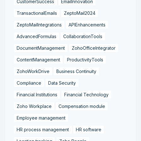
CustomerSuccess
EmailInnovation
TransactionalEmails
ZeptoMail2024
ZeptoMailIntegrations
APIEnhancements
AdvancedFormulas
CollaborationTools
DocumentManagement
ZohoOfficeIntegrator
ContentManagement
ProductivityTools
ZohoWorkDrive
Business Continuity
Compliance
Data Security
Financial Institutions
Financial Technology
Zoho Workplace
Compensation module
Employee management
HR process management
HR software