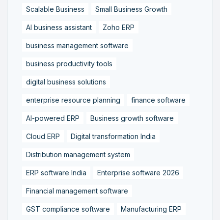
Scalable Business
Small Business Growth
AI business assistant
Zoho ERP
business management software
business productivity tools
digital business solutions
enterprise resource planning
finance software
AI-powered ERP
Business growth software
Cloud ERP
Digital transformation India
Distribution management system
ERP software India
Enterprise software 2026
Financial management software
GST compliance software
Manufacturing ERP