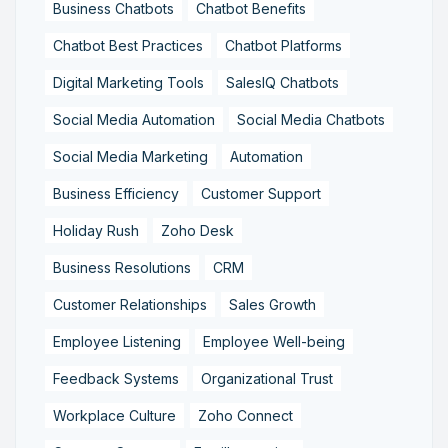
Business Chatbots
Chatbot Benefits
Chatbot Best Practices
Chatbot Platforms
Digital Marketing Tools
SalesIQ Chatbots
Social Media Automation
Social Media Chatbots
Social Media Marketing
Automation
Business Efficiency
Customer Support
Holiday Rush
Zoho Desk
Business Resolutions
CRM
Customer Relationships
Sales Growth
Employee Listening
Employee Well-being
Feedback Systems
Organizational Trust
Workplace Culture
Zoho Connect