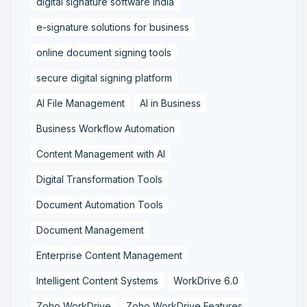
digital signature software India
e-signature solutions for business
online document signing tools
secure digital signing platform
AI File Management
AI in Business
Business Workflow Automation
Content Management with AI
Digital Transformation Tools
Document Automation Tools
Document Management
Enterprise Content Management
Intelligent Content Systems
WorkDrive 6.0
Zoho WorkDrive
Zoho WorkDrive Features