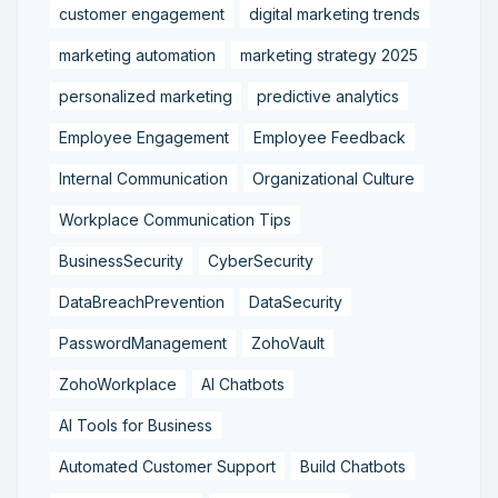
customer engagement
digital marketing trends
marketing automation
marketing strategy 2025
personalized marketing
predictive analytics
Employee Engagement
Employee Feedback
Internal Communication
Organizational Culture
Workplace Communication Tips
BusinessSecurity
CyberSecurity
DataBreachPrevention
DataSecurity
PasswordManagement
ZohoVault
ZohoWorkplace
AI Chatbots
AI Tools for Business
Automated Customer Support
Build Chatbots