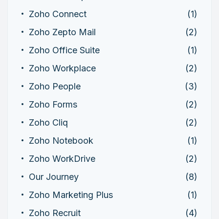
Zoho Connect
(1)
Zoho Zepto Mail
(2)
Zoho Office Suite
(1)
Zoho Workplace
(2)
Zoho People
(3)
Zoho Forms
(2)
Zoho Cliq
(2)
Zoho Notebook
(1)
Zoho WorkDrive
(2)
Our Journey
(8)
Zoho Marketing Plus
(1)
Zoho Recruit
(4)