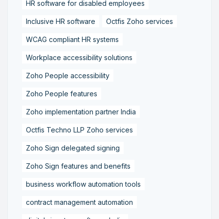
HR software for disabled employees
Inclusive HR software
Octfis Zoho services
WCAG compliant HR systems
Workplace accessibility solutions
Zoho People accessibility
Zoho People features
Zoho implementation partner India
Octfis Techno LLP Zoho services
Zoho Sign delegated signing
Zoho Sign features and benefits
business workflow automation tools
contract management automation