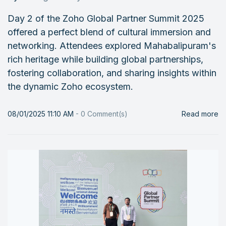
Day 2 of the Zoho Global Partner Summit 2025
offered a perfect blend of cultural immersion and
networking. Attendees explored Mahabalipuram's
rich heritage while building global partnerships,
fostering collaboration, and sharing insights within
the dynamic Zoho ecosystem.
08/01/2025 11:10 AM
-
0
Comment(s)
Read more