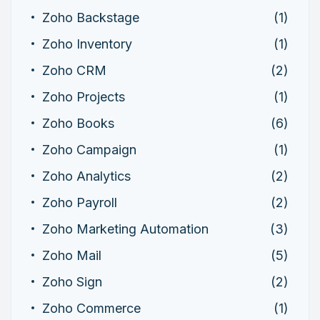
Zoho Backstage
(1)
Zoho Inventory
(1)
Zoho CRM
(2)
Zoho Projects
(1)
Zoho Books
(6)
Zoho Campaign
(1)
Zoho Analytics
(2)
Zoho Payroll
(2)
Zoho Marketing Automation
(3)
Zoho Mail
(5)
Zoho Sign
(2)
Zoho Commerce
(1)