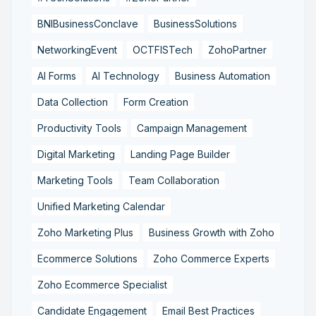
BNIBusinessConclave
BusinessSolutions
NetworkingEvent
OCTFISTech
ZohoPartner
AI Forms
AI Technology
Business Automation
Data Collection
Form Creation
Productivity Tools
Campaign Management
Digital Marketing
Landing Page Builder
Marketing Tools
Team Collaboration
Unified Marketing Calendar
Zoho Marketing Plus
Business Growth with Zoho
Ecommerce Solutions
Zoho Commerce Experts
Zoho Ecommerce Specialist
Candidate Engagement
Email Best Practices