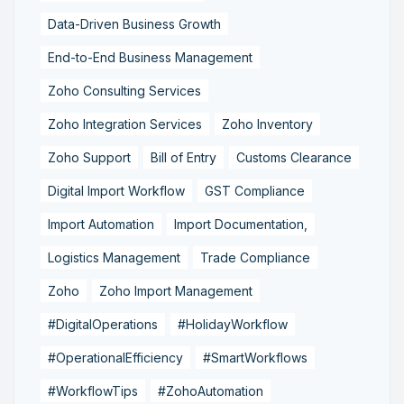
Data-Driven Business Growth
End-to-End Business Management
Zoho Consulting Services
Zoho Integration Services
Zoho Inventory
Zoho Support
Bill of Entry
Customs Clearance
Digital Import Workflow
GST Compliance
Import Automation
Import Documentation,
Logistics Management
Trade Compliance
Zoho
Zoho Import Management
#DigitalOperations
#HolidayWorkflow
#OperationalEfficiency
#SmartWorkflows
#WorkflowTips
#ZohoAutomation