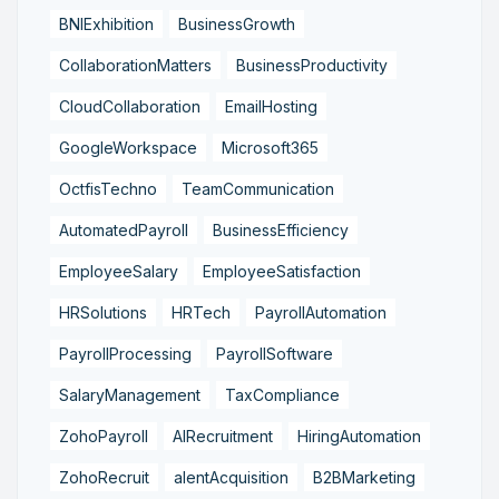
BNIExhibition
BusinessGrowth
CollaborationMatters
BusinessProductivity
CloudCollaboration
EmailHosting
GoogleWorkspace
Microsoft365
OctfisTechno
TeamCommunication
AutomatedPayroll
BusinessEfficiency
EmployeeSalary
EmployeeSatisfaction
HRSolutions
HRTech
PayrollAutomation
PayrollProcessing
PayrollSoftware
SalaryManagement
TaxCompliance
ZohoPayroll
AIRecruitment
HiringAutomation
ZohoRecruit
alentAcquisition
B2BMarketing