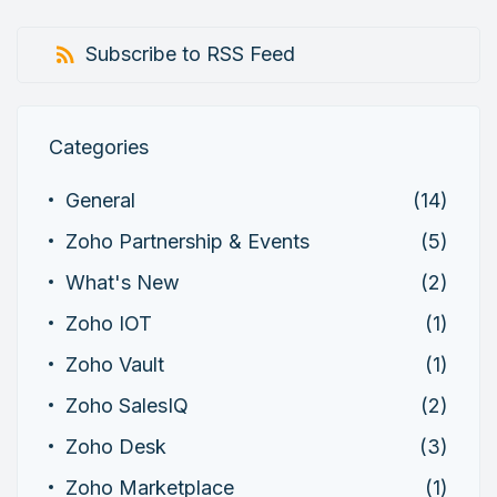
Subscribe to RSS Feed
Categories
General
(14)
Zoho Partnership & Events
(5)
What's New
(2)
Zoho IOT
(1)
Zoho Vault
(1)
Zoho SalesIQ
(2)
Zoho Desk
(3)
Zoho Marketplace
(1)