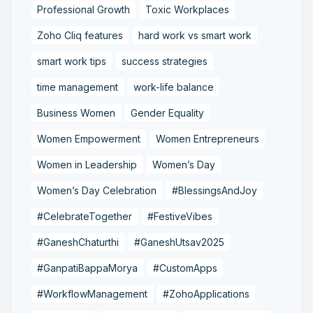
Professional Growth
Toxic Workplaces
Zoho Cliq features
hard work vs smart work
smart work tips
success strategies
time management
work-life balance
Business Women
Gender Equality
Women Empowerment
Women Entrepreneurs
Women in Leadership
Women’s Day
Women’s Day Celebration
#BlessingsAndJoy
#CelebrateTogether
#FestiveVibes
#GaneshChaturthi
#GaneshUtsav2025
#GanpatiBappaMorya
#CustomApps
#WorkflowManagement
#ZohoApplications