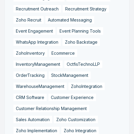
Recruitment Outreach
Recruitment Strategy
Zoho Recruit
Automated Messaging
Event Engagement
Event Planning Tools
WhatsApp Integration
Zoho Backstage
ZohoInventory
Ecommerce
InventoryManagement
OctfisTechnoLLP
OrderTracking
StockManagement
WarehouseManagement
ZohoIntegration
CRM Software
Customer Experience
Customer Relationship Management
Sales Automation
Zoho Customization
Zoho Implementation
Zoho Integration