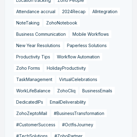
Location tracking
Zoho People
Attendance accrual
2024Recap
AIIntegration
NoteTaking
ZohoNotebook
Business Communication
Mobile Workflows
New Year Resolutions
Paperless Solutions
Productivity Tips
Workflow Automation
Zoho Forms
HolidayProductivity
TaskManagement
VirtualCelebrations
WorkLifeBalance
ZohoCliq
BusinessEmails
DedicatedIPs
EmailDeliverability
ZohoZeptoMail
#BusinessTransformation
#CustomerSuccess
#OctfisJourney
#TechSolutions
#ZohoPartner