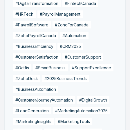
#DigitalTransformation
#FintechCanada
#HRTech
#PayrollManagement
#PayrollSoftware
#ZohoForCanada
#ZohoPayrollCanada
#Automation
#BusinessEfficiency
#CRM2025
#CustomerSatisfaction
#CustomerSupport
#Octfis
#SmartBusiness
#SupportExcellence
#ZohoDesk
#2025BusinessTrends
#BusinessAutomation
#CustomerJourneyAutomation
#DigitalGrowth
#LeadGeneration
#MarketingAutomation2025
#MarketingInsights
#MarketingTools