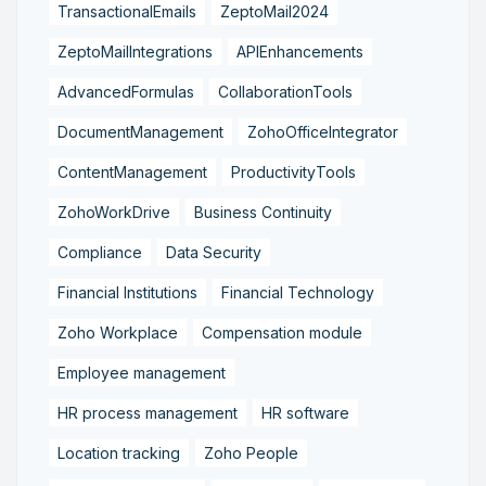
TransactionalEmails
ZeptoMail2024
ZeptoMailIntegrations
APIEnhancements
AdvancedFormulas
CollaborationTools
DocumentManagement
ZohoOfficeIntegrator
ContentManagement
ProductivityTools
ZohoWorkDrive
Business Continuity
Compliance
Data Security
Financial Institutions
Financial Technology
Zoho Workplace
Compensation module
Employee management
HR process management
HR software
Location tracking
Zoho People