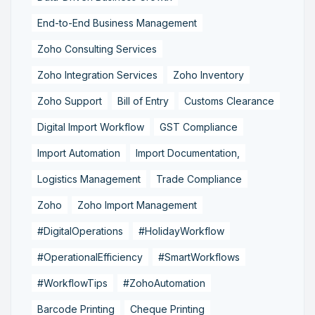
End-to-End Business Management
Zoho Consulting Services
Zoho Integration Services
Zoho Inventory
Zoho Support
Bill of Entry
Customs Clearance
Digital Import Workflow
GST Compliance
Import Automation
Import Documentation,
Logistics Management
Trade Compliance
Zoho
Zoho Import Management
#DigitalOperations
#HolidayWorkflow
#OperationalEfficiency
#SmartWorkflows
#WorkflowTips
#ZohoAutomation
Barcode Printing
Cheque Printing