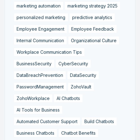
marketing automation
marketing strategy 2025
personalized marketing
predictive analytics
Employee Engagement
Employee Feedback
Internal Communication
Organizational Culture
Workplace Communication Tips
BusinessSecurity
CyberSecurity
DataBreachPrevention
DataSecurity
PasswordManagement
ZohoVault
ZohoWorkplace
AI Chatbots
AI Tools for Business
Automated Customer Support
Build Chatbots
Business Chatbots
Chatbot Benefits