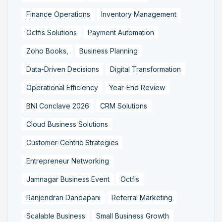
Finance Operations
Inventory Management
Octfis Solutions
Payment Automation
Zoho Books,
Business Planning
Data-Driven Decisions
Digital Transformation
Operational Efficiency
Year-End Review
BNI Conclave 2026
CRM Solutions
Cloud Business Solutions
Customer-Centric Strategies
Entrepreneur Networking
Jamnagar Business Event
Octfis
Ranjendran Dandapani
Referral Marketing
Scalable Business
Small Business Growth