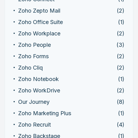
Zoho Zepto Mail
(2)
Zoho Office Suite
(1)
Zoho Workplace
(2)
Zoho People
(3)
Zoho Forms
(2)
Zoho Cliq
(2)
Zoho Notebook
(1)
Zoho WorkDrive
(2)
Our Journey
(8)
Zoho Marketing Plus
(1)
Zoho Recruit
(4)
Zoho Backstage
(1)