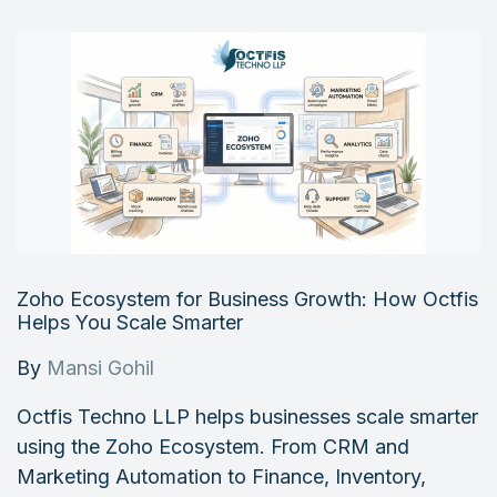
Zoho Ecosystem for Business Growth: How Octfis
Helps You Scale Smarter
By
Mansi Gohil
Octfis Techno LLP helps businesses scale smarter
using the Zoho Ecosystem. From CRM and
Marketing Automation to Finance, Inventory,