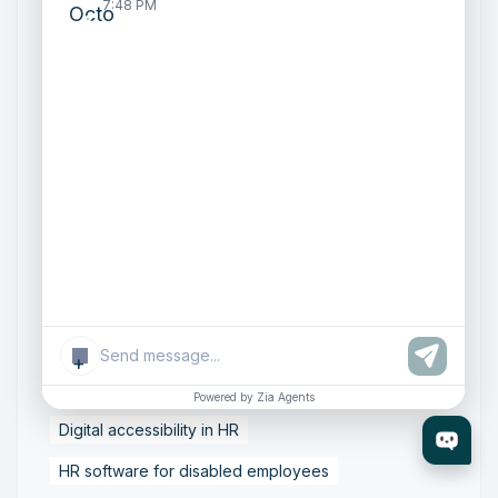
7:48 PM
Talent Acquisition
Zoho Recruit Implementation
Cloud Email Compliance
Data Protection in Email
Email Archiving and eDiscovery
Email Governance Strategy
Email Security Solutions
Enterprise Email Compliance
ISO 27001 Email Security
SOC 2 Compliance Email
Secure Business Email Systems
+
Zoho Mail Enterprise
Accessible HR technology
Powered by Zia Agents
Digital accessibility in HR
HR software for disabled employees