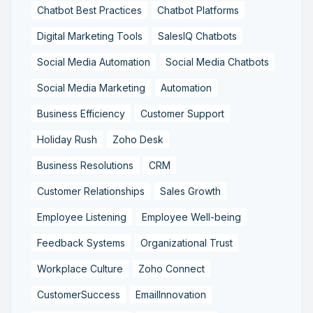
Chatbot Best Practices
Chatbot Platforms
Digital Marketing Tools
SalesIQ Chatbots
Social Media Automation
Social Media Chatbots
Social Media Marketing
Automation
Business Efficiency
Customer Support
Holiday Rush
Zoho Desk
Business Resolutions
CRM
Customer Relationships
Sales Growth
Employee Listening
Employee Well-being
Feedback Systems
Organizational Trust
Workplace Culture
Zoho Connect
CustomerSuccess
EmailInnovation