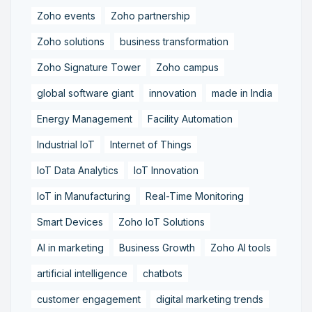
Zoho events
Zoho partnership
Zoho solutions
business transformation
Zoho Signature Tower
Zoho campus
global software giant
innovation
made in India
Energy Management
Facility Automation
Industrial IoT
Internet of Things
IoT Data Analytics
IoT Innovation
IoT in Manufacturing
Real-Time Monitoring
Smart Devices
Zoho IoT Solutions
AI in marketing
Business Growth
Zoho AI tools
artificial intelligence
chatbots
customer engagement
digital marketing trends