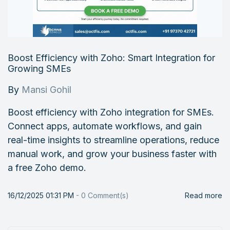
Boost Efficiency with Zoho: Smart Integration for
Growing SMEs
By
Mansi Gohil
Boost efficiency with Zoho integration for SMEs.
Connect apps, automate workflows, and gain
real-time insights to streamline operations, reduce
manual work, and grow your business faster with
a free Zoho demo.
16/12/2025 01:31 PM
-
0
Comment(s)
Read more