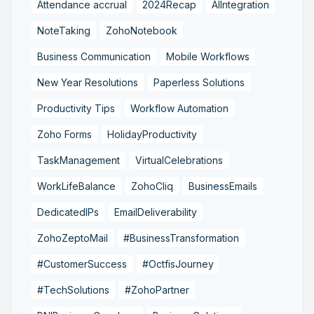
Attendance accrual
2024Recap
AIIntegration
NoteTaking
ZohoNotebook
Business Communication
Mobile Workflows
New Year Resolutions
Paperless Solutions
Productivity Tips
Workflow Automation
Zoho Forms
HolidayProductivity
TaskManagement
VirtualCelebrations
WorkLifeBalance
ZohoCliq
BusinessEmails
DedicatedIPs
EmailDeliverability
ZohoZeptoMail
#BusinessTransformation
#CustomerSuccess
#OctfisJourney
#TechSolutions
#ZohoPartner