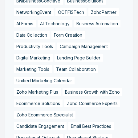
BNIBusinessConclave
BusinessSolutions
NetworkingEvent
OCTFISTech
ZohoPartner
AI Forms
AI Technology
Business Automation
Data Collection
Form Creation
Productivity Tools
Campaign Management
Digital Marketing
Landing Page Builder
Marketing Tools
Team Collaboration
Unified Marketing Calendar
Zoho Marketing Plus
Business Growth with Zoho
Ecommerce Solutions
Zoho Commerce Experts
Zoho Ecommerce Specialist
Candidate Engagement
Email Best Practices
Recruitment Outreach
Recruitment Strategy