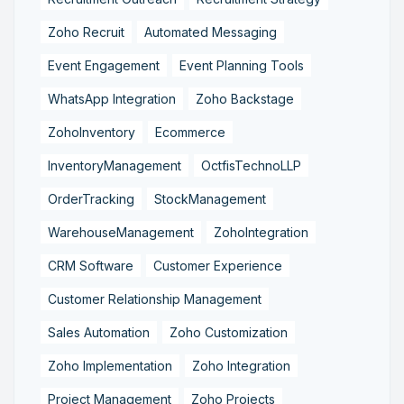
Zoho Recruit
Automated Messaging
Event Engagement
Event Planning Tools
WhatsApp Integration
Zoho Backstage
ZohoInventory
Ecommerce
InventoryManagement
OctfisTechnoLLP
OrderTracking
StockManagement
WarehouseManagement
ZohoIntegration
CRM Software
Customer Experience
Customer Relationship Management
Sales Automation
Zoho Customization
Zoho Implementation
Zoho Integration
Project Management
Zoho Projects