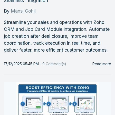
Seamless Integration
By
Mansi Gohil
Streamline your sales and operations with Zoho
CRM and Job Card Module integration. Automate
job creation after deal closure, improve team
coordination, track execution in real time, and
deliver faster, more efficient customer outcomes.
17/12/2025 05:45 PM
-
0
Comment(s)
Read more