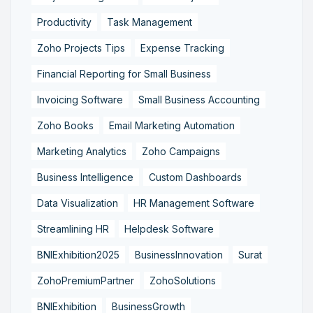
Productivity
Task Management
Zoho Projects Tips
Expense Tracking
Financial Reporting for Small Business
Invoicing Software
Small Business Accounting
Zoho Books
Email Marketing Automation
Marketing Analytics
Zoho Campaigns
Business Intelligence
Custom Dashboards
Data Visualization
HR Management Software
Streamlining HR
Helpdesk Software
BNIExhibition2025
BusinessInnovation
Surat
ZohoPremiumPartner
ZohoSolutions
BNIExhibition
BusinessGrowth