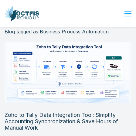
Blog tagged as Business Process Automation
Home
About Us
Services
Industry
Blog
Careers
Contact Us
Get Started
Zoho to Tally Data Integration Tool: Simplify
Login
Accounting Synchronization & Save Hours of
Manual Work