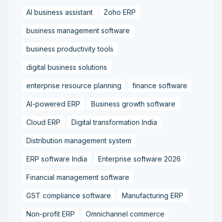
AI business assistant
Zoho ERP
business management software
business productivity tools
digital business solutions
enterprise resource planning
finance software
AI-powered ERP
Business growth software
Cloud ERP
Digital transformation India
Distribution management system
ERP software India
Enterprise software 2026
Financial management software
GST compliance software
Manufacturing ERP
Non-profit ERP
Omnichannel commerce