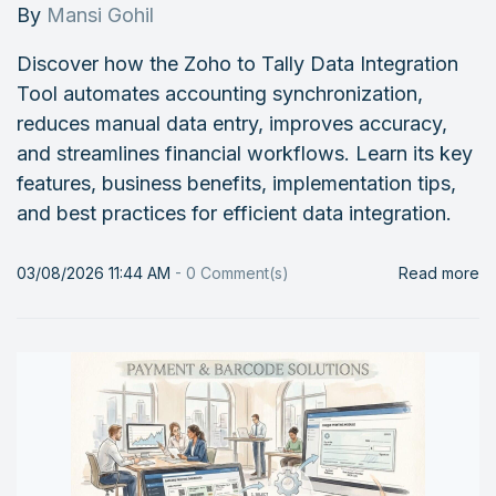
By
Mansi Gohil
Discover how the Zoho to Tally Data Integration
Tool automates accounting synchronization,
reduces manual data entry, improves accuracy,
and streamlines financial workflows. Learn its key
features, business benefits, implementation tips,
and best practices for efficient data integration.
03/08/2026 11:44 AM
-
0
Comment(s)
Read more