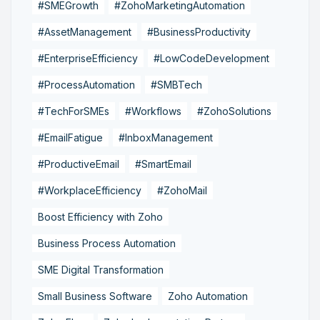
#SMEGrowth
#ZohoMarketingAutomation
#AssetManagement
#BusinessProductivity
#EnterpriseEfficiency
#LowCodeDevelopment
#ProcessAutomation
#SMBTech
#TechForSMEs
#Workflows
#ZohoSolutions
#EmailFatigue
#InboxManagement
#ProductiveEmail
#SmartEmail
#WorkplaceEfficiency
#ZohoMail
Boost Efficiency with Zoho
Business Process Automation
SME Digital Transformation
Small Business Software
Zoho Automation