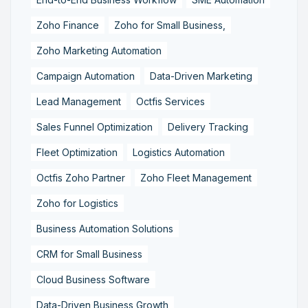
Zoho Finance
Zoho for Small Business,
Zoho Marketing Automation
Campaign Automation
Data-Driven Marketing
Lead Management
Octfis Services
Sales Funnel Optimization
Delivery Tracking
Fleet Optimization
Logistics Automation
Octfis Zoho Partner
Zoho Fleet Management
Zoho for Logistics
Business Automation Solutions
CRM for Small Business
Cloud Business Software
Data-Driven Business Growth