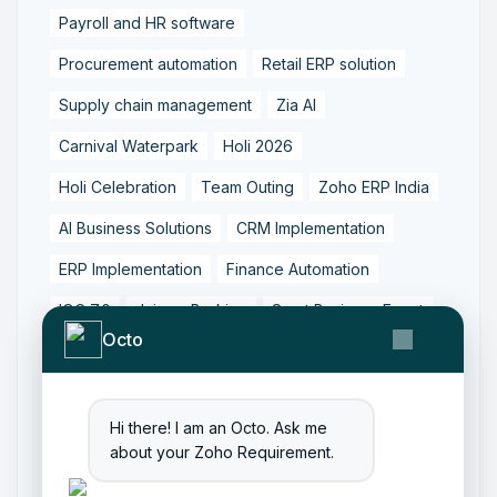
Payroll and HR software
Procurement automation
Retail ERP solution
Supply chain management
Zia AI
Carnival Waterpark
Holi 2026
Holi Celebration
Team Outing
Zoho ERP India
AI Business Solutions
CRM Implementation
ERP Implementation
Finance Automation
IOC 7.0
Jainam Broking
Surat Business Event
Octo
AI Recruitment Tools
AI in Staffing
Candidate Experience
Hiring Technology
Hi there! I am an Octo. Ask me
Recruitment Automation
about your Zoho Requirement.
Recruitment Best Practices
Staffing Solutions