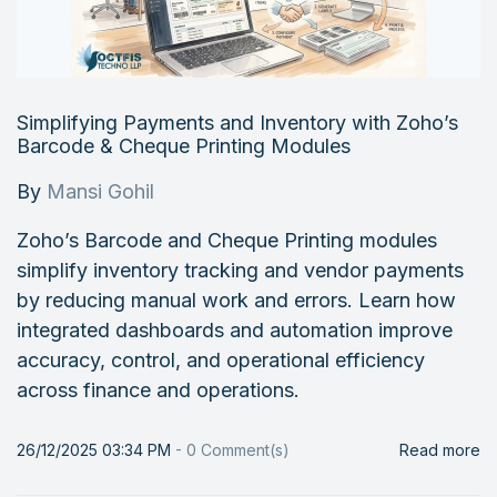
Simplifying Payments and Inventory with Zoho’s
Barcode & Cheque Printing Modules
By
Mansi Gohil
Zoho’s Barcode and Cheque Printing modules
simplify inventory tracking and vendor payments
by reducing manual work and errors. Learn how
integrated dashboards and automation improve
accuracy, control, and operational efficiency
across finance and operations.
26/12/2025 03:34 PM
-
0
Comment(s)
Read more