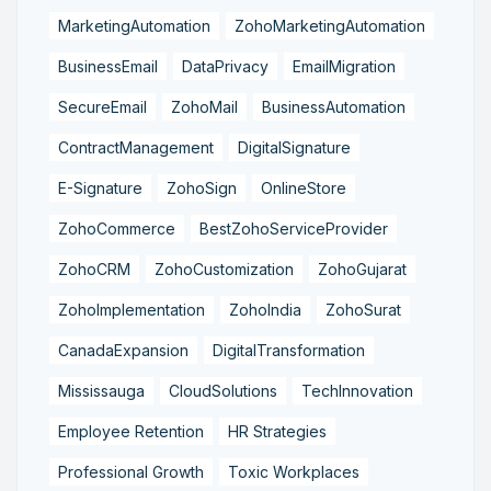
MarketingAutomation
ZohoMarketingAutomation
BusinessEmail
DataPrivacy
EmailMigration
SecureEmail
ZohoMail
BusinessAutomation
ContractManagement
DigitalSignature
E-Signature
ZohoSign
OnlineStore
ZohoCommerce
BestZohoServiceProvider
ZohoCRM
ZohoCustomization
ZohoGujarat
ZohoImplementation
ZohoIndia
ZohoSurat
CanadaExpansion
DigitalTransformation
Mississauga
CloudSolutions
TechInnovation
Employee Retention
HR Strategies
Professional Growth
Toxic Workplaces