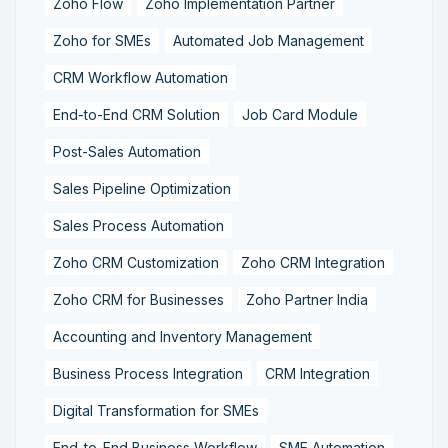
Zoho Flow
Zoho Implementation Partner
Zoho for SMEs
Automated Job Management
CRM Workflow Automation
End-to-End CRM Solution
Job Card Module
Post-Sales Automation
Sales Pipeline Optimization
Sales Process Automation
Zoho CRM Customization
Zoho CRM Integration
Zoho CRM for Businesses
Zoho Partner India
Accounting and Inventory Management
Business Process Integration
CRM Integration
Digital Transformation for SMEs
End-to-End Business Workflow
SME Automation