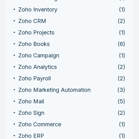
Zoho Inventory
(1)
Zoho CRM
(2)
Zoho Projects
(1)
Zoho Books
(6)
Zoho Campaign
(1)
Zoho Analytics
(2)
Zoho Payroll
(2)
Zoho Marketing Automation
(3)
Zoho Mail
(5)
Zoho Sign
(2)
Zoho Commerce
(1)
Zoho ERP
(1)