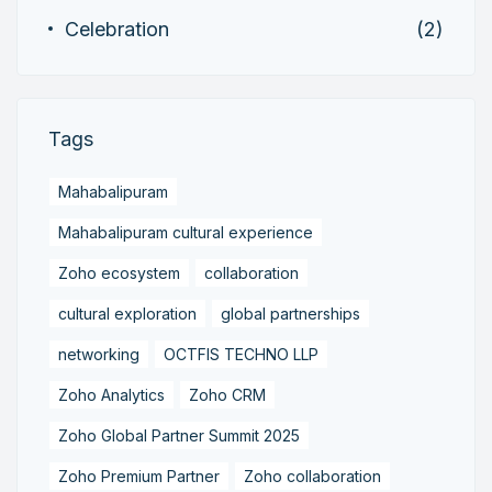
Celebration
(2)
Tags
Mahabalipuram
Mahabalipuram cultural experience
Zoho ecosystem
collaboration
cultural exploration
global partnerships
networking
OCTFIS TECHNO LLP
Zoho Analytics
Zoho CRM
Zoho Global Partner Summit 2025
Zoho Premium Partner
Zoho collaboration