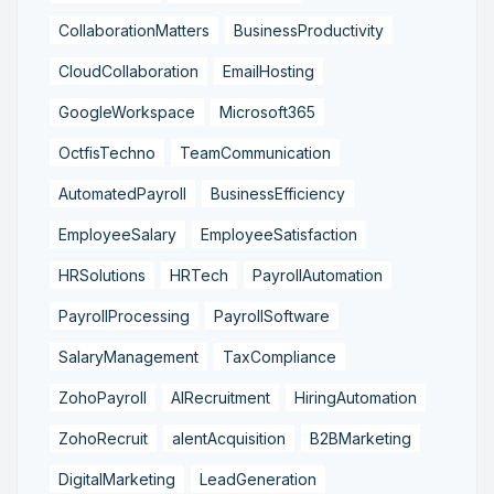
CollaborationMatters
BusinessProductivity
CloudCollaboration
EmailHosting
GoogleWorkspace
Microsoft365
OctfisTechno
TeamCommunication
AutomatedPayroll
BusinessEfficiency
EmployeeSalary
EmployeeSatisfaction
HRSolutions
HRTech
PayrollAutomation
PayrollProcessing
PayrollSoftware
SalaryManagement
TaxCompliance
ZohoPayroll
AIRecruitment
HiringAutomation
ZohoRecruit
alentAcquisition
B2BMarketing
DigitalMarketing
LeadGeneration