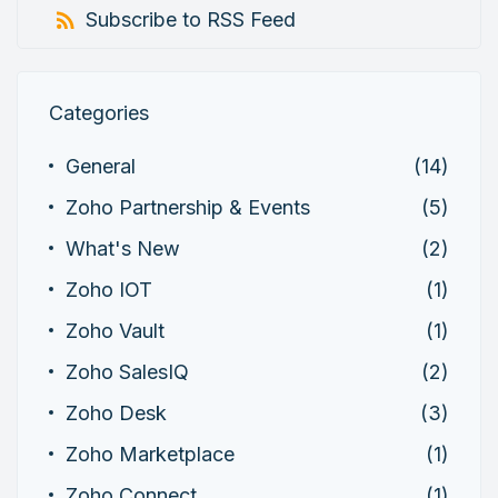
Subscribe to RSS Feed
Categories
General
(14)
Zoho Partnership & Events
(5)
What's New
(2)
Zoho IOT
(1)
Zoho Vault
(1)
Zoho SalesIQ
(2)
Zoho Desk
(3)
Zoho Marketplace
(1)
Zoho Connect
(1)