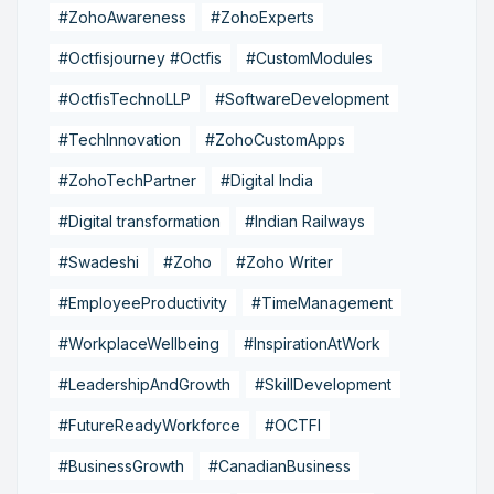
#ZohoAwareness
#ZohoExperts
#Octfisjourney #Octfis
#CustomModules
#OctfisTechnoLLP
#SoftwareDevelopment
#TechInnovation
#ZohoCustomApps
#ZohoTechPartner
#Digital India
#Digital transformation
#Indian Railways
#Swadeshi
#Zoho
#Zoho Writer
#EmployeeProductivity
#TimeManagement
#WorkplaceWellbeing
#InspirationAtWork
#LeadershipAndGrowth
#SkillDevelopment
#FutureReadyWorkforce
#OCTFI
#BusinessGrowth
#CanadianBusiness