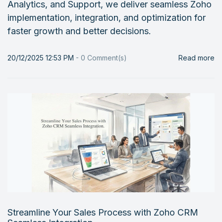
Analytics, and Support, we deliver seamless Zoho
implementation, integration, and optimization for
faster growth and better decisions.
20/12/2025 12:53 PM
-
0
Comment(s)
Read more
Streamline Your Sales Process with Zoho CRM