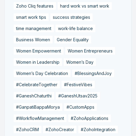
Zoho Cliq features
hard work vs smart work
smart work tips
success strategies
time management
work-life balance
Business Women
Gender Equality
Women Empowerment
Women Entrepreneurs
Women in Leadership
Women’s Day
Women’s Day Celebration
#BlessingsAndJoy
#CelebrateTogether
#FestiveVibes
#GaneshChaturthi
#GaneshUtsav2025
#GanpatiBappaMorya
#CustomApps
#WorkflowManagement
#ZohoApplications
#ZohoCRM
#ZohoCreator
#ZohoIntegration