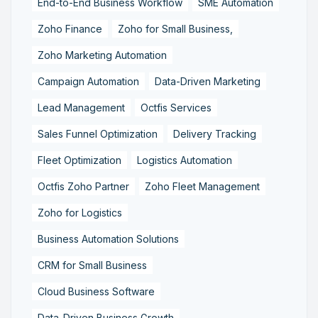
End-to-End Business Workflow
SME Automation
Zoho Finance
Zoho for Small Business,
Zoho Marketing Automation
Campaign Automation
Data-Driven Marketing
Lead Management
Octfis Services
Sales Funnel Optimization
Delivery Tracking
Fleet Optimization
Logistics Automation
Octfis Zoho Partner
Zoho Fleet Management
Zoho for Logistics
Business Automation Solutions
CRM for Small Business
Cloud Business Software
Data-Driven Business Growth