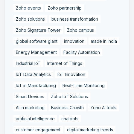
Zoho events
Zoho partnership
Zoho solutions
business transformation
Zoho Signature Tower
Zoho campus
global software giant
innovation
made in India
Energy Management
Facility Automation
Industrial IoT
Internet of Things
IoT Data Analytics
IoT Innovation
IoT in Manufacturing
Real-Time Monitoring
Smart Devices
Zoho IoT Solutions
AI in marketing
Business Growth
Zoho AI tools
artificial intelligence
chatbots
customer engagement
digital marketing trends