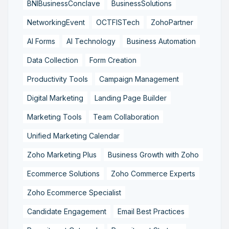
BNIBusinessConclave
BusinessSolutions
NetworkingEvent
OCTFISTech
ZohoPartner
AI Forms
AI Technology
Business Automation
Data Collection
Form Creation
Productivity Tools
Campaign Management
Digital Marketing
Landing Page Builder
Marketing Tools
Team Collaboration
Unified Marketing Calendar
Zoho Marketing Plus
Business Growth with Zoho
Ecommerce Solutions
Zoho Commerce Experts
Zoho Ecommerce Specialist
Candidate Engagement
Email Best Practices