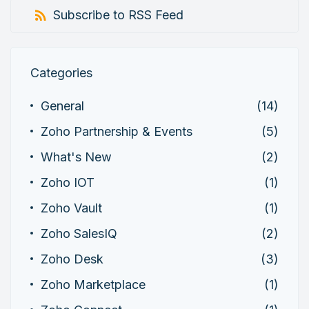
Subscribe to RSS Feed
Categories
General
(14)
Zoho Partnership & Events
(5)
What's New
(2)
Zoho IOT
(1)
Zoho Vault
(1)
Zoho SalesIQ
(2)
Zoho Desk
(3)
Zoho Marketplace
(1)