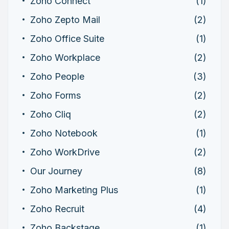
Zoho Connect
(1)
Zoho Zepto Mail
(2)
Zoho Office Suite
(1)
Zoho Workplace
(2)
Zoho People
(3)
Zoho Forms
(2)
Zoho Cliq
(2)
Zoho Notebook
(1)
Zoho WorkDrive
(2)
Our Journey
(8)
Zoho Marketing Plus
(1)
Zoho Recruit
(4)
Zoho Backstage
(1)