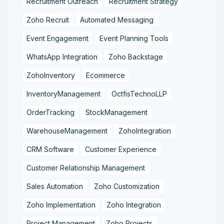
Recruitment Outreach
Recruitment Strategy
Zoho Recruit
Automated Messaging
Event Engagement
Event Planning Tools
WhatsApp Integration
Zoho Backstage
ZohoInventory
Ecommerce
InventoryManagement
OctfisTechnoLLP
OrderTracking
StockManagement
WarehouseManagement
ZohoIntegration
CRM Software
Customer Experience
Customer Relationship Management
Sales Automation
Zoho Customization
Zoho Implementation
Zoho Integration
Project Management
Zoho Projects