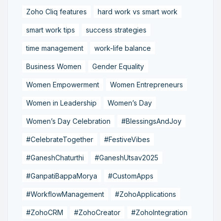
Zoho Cliq features
hard work vs smart work
smart work tips
success strategies
time management
work-life balance
Business Women
Gender Equality
Women Empowerment
Women Entrepreneurs
Women in Leadership
Women’s Day
Women’s Day Celebration
#BlessingsAndJoy
#CelebrateTogether
#FestiveVibes
#GaneshChaturthi
#GaneshUtsav2025
#GanpatiBappaMorya
#CustomApps
#WorkflowManagement
#ZohoApplications
#ZohoCRM
#ZohoCreator
#ZohoIntegration