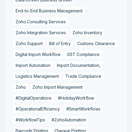
End-to-End Business Management
Zoho Consulting Services
Zoho Integration Services
Zoho Inventory
Zoho Support
Bill of Entry
Customs Clearance
Digital Import Workflow
GST Compliance
Import Automation
Import Documentation,
Logistics Management
Trade Compliance
Zoho
Zoho Import Management
#DigitalOperations
#HolidayWorkflow
#OperationalEfficiency
#SmartWorkflows
#WorkflowTips
#ZohoAutomation
Barcode Printing
Cheque Printing