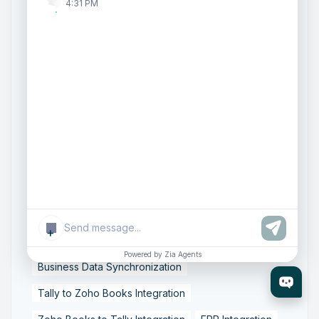
Zoho Creator Development
Zoho Experts India
4:31 PM
Zoho One Consultant
Zoho Consulting Partner India
Zoho Support Services
AI Customer Engagement
Agentic AI
Conversational AI
Zoho SalesIQ
Zoho SalesIQ Summer '26 Release
Smart data sync
Zoho Tally integration
accounting workflow automation
+
data synchronization
financial data integration
Powered by Zia Agents
Business Data Synchronization
Tally to Zoho Books Integration