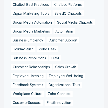
Chatbot Best Practices
Chatbot Platforms
Digital Marketing Tools
SalesIQ Chatbots
Social Media Automation
Social Media Chatbots
Social Media Marketing
Automation
Business Efficiency
Customer Support
Holiday Rush
Zoho Desk
Business Resolutions
CRM
Customer Relationships
Sales Growth
Employee Listening
Employee Well-being
Feedback Systems
Organizational Trust
Workplace Culture
Zoho Connect
CustomerSuccess
EmailInnovation