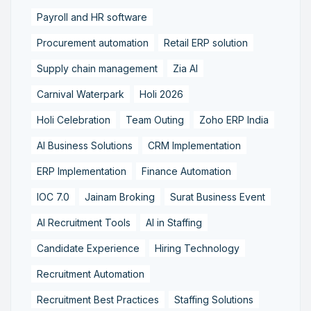
Payroll and HR software
Procurement automation
Retail ERP solution
Supply chain management
Zia AI
Carnival Waterpark
Holi 2026
Holi Celebration
Team Outing
Zoho ERP India
AI Business Solutions
CRM Implementation
ERP Implementation
Finance Automation
IOC 7.0
Jainam Broking
Surat Business Event
AI Recruitment Tools
AI in Staffing
Candidate Experience
Hiring Technology
Recruitment Automation
Recruitment Best Practices
Staffing Solutions