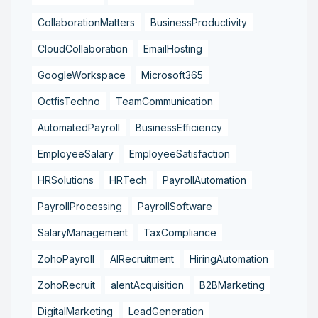
CollaborationMatters
BusinessProductivity
CloudCollaboration
EmailHosting
GoogleWorkspace
Microsoft365
OctfisTechno
TeamCommunication
AutomatedPayroll
BusinessEfficiency
EmployeeSalary
EmployeeSatisfaction
HRSolutions
HRTech
PayrollAutomation
PayrollProcessing
PayrollSoftware
SalaryManagement
TaxCompliance
ZohoPayroll
AIRecruitment
HiringAutomation
ZohoRecruit
alentAcquisition
B2BMarketing
DigitalMarketing
LeadGeneration