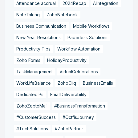
Attendance accrual
2024Recap
AIIntegration
NoteTaking
ZohoNotebook
Business Communication
Mobile Workflows
New Year Resolutions
Paperless Solutions
Productivity Tips
Workflow Automation
Zoho Forms
HolidayProductivity
TaskManagement
VirtualCelebrations
WorkLifeBalance
ZohoCliq
BusinessEmails
DedicatedIPs
EmailDeliverability
ZohoZeptoMail
#BusinessTransformation
#CustomerSuccess
#OctfisJourney
#TechSolutions
#ZohoPartner