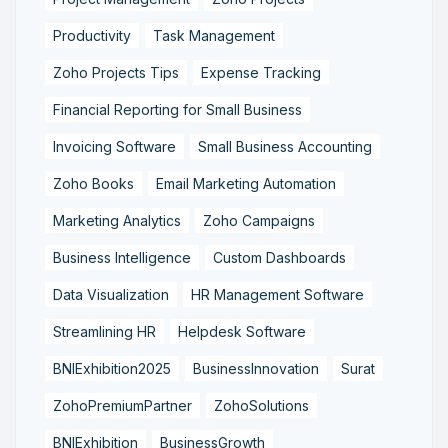
Productivity
Task Management
Zoho Projects Tips
Expense Tracking
Financial Reporting for Small Business
Invoicing Software
Small Business Accounting
Zoho Books
Email Marketing Automation
Marketing Analytics
Zoho Campaigns
Business Intelligence
Custom Dashboards
Data Visualization
HR Management Software
Streamlining HR
Helpdesk Software
BNIExhibition2025
BusinessInnovation
Surat
ZohoPremiumPartner
ZohoSolutions
BNIExhibition
BusinessGrowth