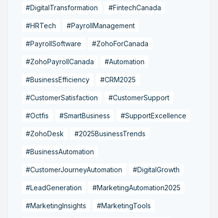
#DigitalTransformation
#FintechCanada
#HRTech
#PayrollManagement
#PayrollSoftware
#ZohoForCanada
#ZohoPayrollCanada
#Automation
#BusinessEfficiency
#CRM2025
#CustomerSatisfaction
#CustomerSupport
#Octfis
#SmartBusiness
#SupportExcellence
#ZohoDesk
#2025BusinessTrends
#BusinessAutomation
#CustomerJourneyAutomation
#DigitalGrowth
#LeadGeneration
#MarketingAutomation2025
#MarketingInsights
#MarketingTools