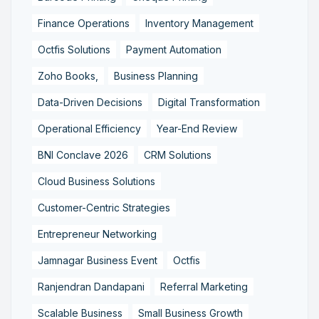
Finance Operations
Inventory Management
Octfis Solutions
Payment Automation
Zoho Books,
Business Planning
Data-Driven Decisions
Digital Transformation
Operational Efficiency
Year-End Review
BNI Conclave 2026
CRM Solutions
Cloud Business Solutions
Customer-Centric Strategies
Entrepreneur Networking
Jamnagar Business Event
Octfis
Ranjendran Dandapani
Referral Marketing
Scalable Business
Small Business Growth