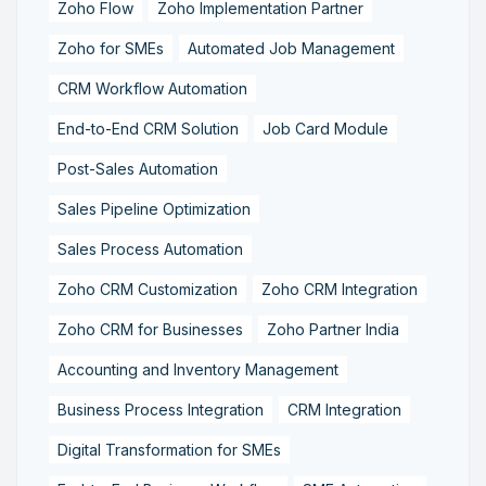
Zoho Flow
Zoho Implementation Partner
Zoho for SMEs
Automated Job Management
CRM Workflow Automation
End-to-End CRM Solution
Job Card Module
Post-Sales Automation
Sales Pipeline Optimization
Sales Process Automation
Zoho CRM Customization
Zoho CRM Integration
Zoho CRM for Businesses
Zoho Partner India
Accounting and Inventory Management
Business Process Integration
CRM Integration
Digital Transformation for SMEs