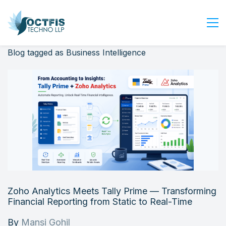
Blog tagged as Business Intelligence
Home
About Us
Services
Industry
Blog
Careers
Contact Us
Get Started
Zoho Analytics Meets Tally Prime — Transforming
Login
Financial Reporting from Static to Real-Time
By
Mansi Gohil