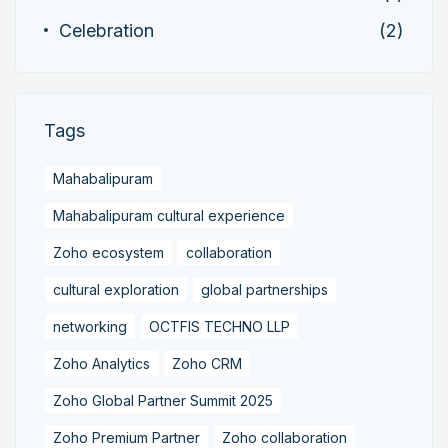
Celebration
(2)
Tags
Mahabalipuram
Mahabalipuram cultural experience
Zoho ecosystem
collaboration
cultural exploration
global partnerships
networking
OCTFIS TECHNO LLP
Zoho Analytics
Zoho CRM
Zoho Global Partner Summit 2025
Zoho Premium Partner
Zoho collaboration