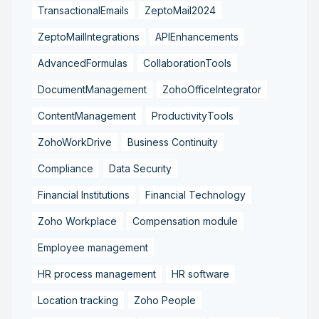
TransactionalEmails
ZeptoMail2024
ZeptoMailIntegrations
APIEnhancements
AdvancedFormulas
CollaborationTools
DocumentManagement
ZohoOfficeIntegrator
ContentManagement
ProductivityTools
ZohoWorkDrive
Business Continuity
Compliance
Data Security
Financial Institutions
Financial Technology
Zoho Workplace
Compensation module
Employee management
HR process management
HR software
Location tracking
Zoho People