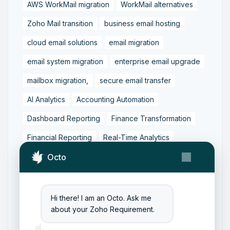
AWS WorkMail migration
WorkMail alternatives
Zoho Mail transition
business email hosting
cloud email solutions
email migration
email system migration
enterprise email upgrade
mailbox migration,
secure email transfer
AI Analytics
Accounting Automation
Dashboard Reporting
Finance Transformation
Financial Reporting
Real-Time Analytics
Tally Prime Integration
AIAccounting
Octo
AccountingAutomation
AccountingSoftware
ArtificialIntelligence
FinancialManagement
Hi there! I am an Octo. Ask me
about your Zoho Requirement.
MCP
ZohoBooks
Zoho CRM Partner