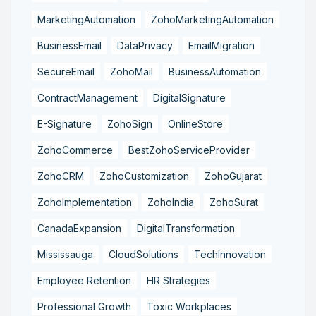
MarketingAutomation
ZohoMarketingAutomation
BusinessEmail
DataPrivacy
EmailMigration
SecureEmail
ZohoMail
BusinessAutomation
ContractManagement
DigitalSignature
E-Signature
ZohoSign
OnlineStore
ZohoCommerce
BestZohoServiceProvider
ZohoCRM
ZohoCustomization
ZohoGujarat
ZohoImplementation
ZohoIndia
ZohoSurat
CanadaExpansion
DigitalTransformation
Mississauga
CloudSolutions
TechInnovation
Employee Retention
HR Strategies
Professional Growth
Toxic Workplaces