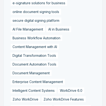
e-signature solutions for business
online document signing tools
secure digital signing platform
AI File Management
AI in Business
Business Workflow Automation
Content Management with AI
Digital Transformation Tools
Document Automation Tools
Document Management
Enterprise Content Management
Intelligent Content Systems
WorkDrive 6.0
Zoho WorkDrive
Zoho WorkDrive Features