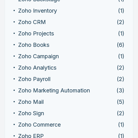
Zoho Inventory
(1)
Zoho CRM
(2)
Zoho Projects
(1)
Zoho Books
(6)
Zoho Campaign
(1)
Zoho Analytics
(2)
Zoho Payroll
(2)
Zoho Marketing Automation
(3)
Zoho Mail
(5)
Zoho Sign
(2)
Zoho Commerce
(1)
Zoho ERP
(1)