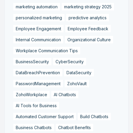
marketing automation
marketing strategy 2025
personalized marketing
predictive analytics
Employee Engagement
Employee Feedback
Internal Communication
Organizational Culture
Workplace Communication Tips
BusinessSecurity
CyberSecurity
DataBreachPrevention
DataSecurity
PasswordManagement
ZohoVault
ZohoWorkplace
AI Chatbots
AI Tools for Business
Automated Customer Support
Build Chatbots
Business Chatbots
Chatbot Benefits