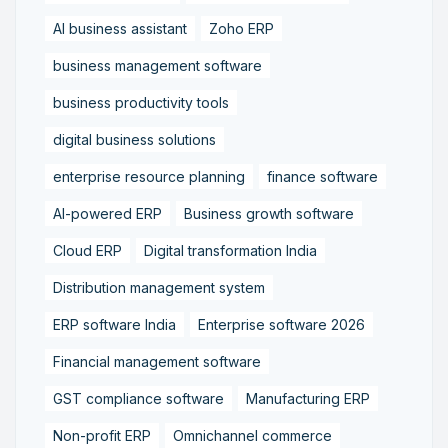
AI business assistant
Zoho ERP
business management software
business productivity tools
digital business solutions
enterprise resource planning
finance software
AI-powered ERP
Business growth software
Cloud ERP
Digital transformation India
Distribution management system
ERP software India
Enterprise software 2026
Financial management software
GST compliance software
Manufacturing ERP
Non-profit ERP
Omnichannel commerce