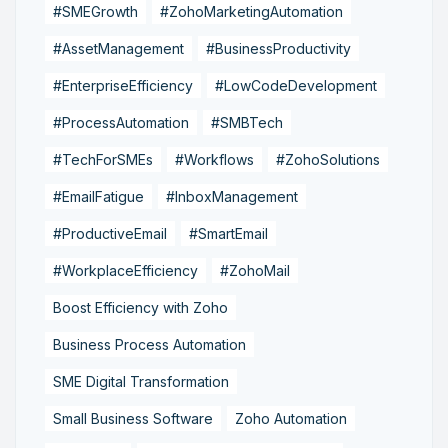
#SMEGrowth
#ZohoMarketingAutomation
#AssetManagement
#BusinessProductivity
#EnterpriseEfficiency
#LowCodeDevelopment
#ProcessAutomation
#SMBTech
#TechForSMEs
#Workflows
#ZohoSolutions
#EmailFatigue
#InboxManagement
#ProductiveEmail
#SmartEmail
#WorkplaceEfficiency
#ZohoMail
Boost Efficiency with Zoho
Business Process Automation
SME Digital Transformation
Small Business Software
Zoho Automation