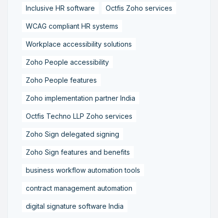
Inclusive HR software
Octfis Zoho services
WCAG compliant HR systems
Workplace accessibility solutions
Zoho People accessibility
Zoho People features
Zoho implementation partner India
Octfis Techno LLP Zoho services
Zoho Sign delegated signing
Zoho Sign features and benefits
business workflow automation tools
contract management automation
digital signature software India