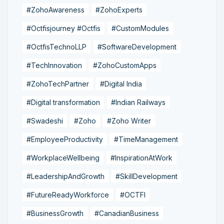
#ZohoAwareness
#ZohoExperts
#Octfisjourney #Octfis
#CustomModules
#OctfisTechnoLLP
#SoftwareDevelopment
#TechInnovation
#ZohoCustomApps
#ZohoTechPartner
#Digital India
#Digital transformation
#Indian Railways
#Swadeshi
#Zoho
#Zoho Writer
#EmployeeProductivity
#TimeManagement
#WorkplaceWellbeing
#InspirationAtWork
#LeadershipAndGrowth
#SkillDevelopment
#FutureReadyWorkforce
#OCTFI
#BusinessGrowth
#CanadianBusiness