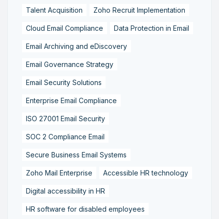
Talent Acquisition
Zoho Recruit Implementation
Cloud Email Compliance
Data Protection in Email
Email Archiving and eDiscovery
Email Governance Strategy
Email Security Solutions
Enterprise Email Compliance
ISO 27001 Email Security
SOC 2 Compliance Email
Secure Business Email Systems
Zoho Mail Enterprise
Accessible HR technology
Digital accessibility in HR
HR software for disabled employees