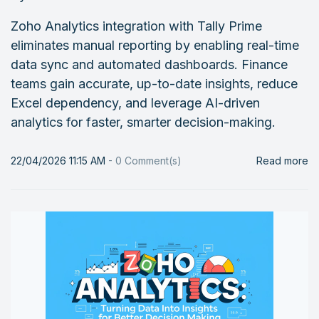
Zoho Analytics integration with Tally Prime
eliminates manual reporting by enabling real-time
data sync and automated dashboards. Finance
teams gain accurate, up-to-date insights, reduce
Excel dependency, and leverage AI-driven
analytics for faster, smarter decision-making.
22/04/2026 11:15 AM
-
0
Comment(s)
Read more