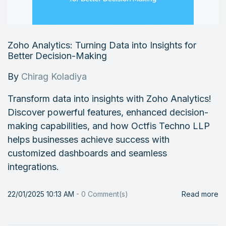
Zoho Analytics: Turning Data into Insights for
Better Decision-Making
By
Chirag Koladiya
Transform data into insights with Zoho Analytics!
Discover powerful features, enhanced decision-
making capabilities, and how Octfis Techno LLP
helps businesses achieve success with
customized dashboards and seamless
integrations.
22/01/2025 10:13 AM
-
0
Comment(s)
Read more