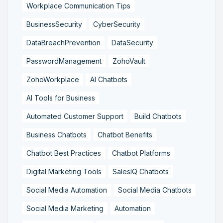
Workplace Communication Tips
BusinessSecurity
CyberSecurity
DataBreachPrevention
DataSecurity
PasswordManagement
ZohoVault
ZohoWorkplace
AI Chatbots
AI Tools for Business
Automated Customer Support
Build Chatbots
Business Chatbots
Chatbot Benefits
Chatbot Best Practices
Chatbot Platforms
Digital Marketing Tools
SalesIQ Chatbots
Social Media Automation
Social Media Chatbots
Social Media Marketing
Automation