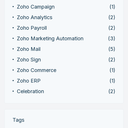
Zoho Campaign
(1)
Zoho Analytics
(2)
Zoho Payroll
(2)
Zoho Marketing Automation
(3)
Zoho Mail
(5)
Zoho Sign
(2)
Zoho Commerce
(1)
Zoho ERP
(1)
Celebration
(2)
Tags