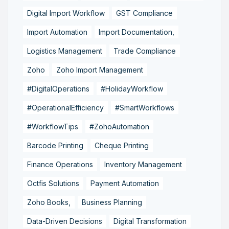
Digital Import Workflow
GST Compliance
Import Automation
Import Documentation,
Logistics Management
Trade Compliance
Zoho
Zoho Import Management
#DigitalOperations
#HolidayWorkflow
#OperationalEfficiency
#SmartWorkflows
#WorkflowTips
#ZohoAutomation
Barcode Printing
Cheque Printing
Finance Operations
Inventory Management
Octfis Solutions
Payment Automation
Zoho Books,
Business Planning
Data-Driven Decisions
Digital Transformation