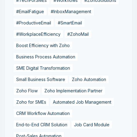
#TechForSMEs
#Workflows
#ZohoSolutions
#EmailFatigue
#InboxManagement
#ProductiveEmail
#SmartEmail
#WorkplaceEfficiency
#ZohoMail
Boost Efficiency with Zoho
Business Process Automation
SME Digital Transformation
Small Business Software
Zoho Automation
Zoho Flow
Zoho Implementation Partner
Zoho for SMEs
Automated Job Management
CRM Workflow Automation
End-to-End CRM Solution
Job Card Module
Post-Sales Automation