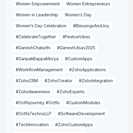
Women Empowerment
Women Entrepreneurs
Women in Leadership
Women’s Day
Women’s Day Celebration
#BlessingsAndJoy
#CelebrateTogether
#FestiveVibes
#GaneshChaturthi
#GaneshUtsav2025
#GanpatiBappaMorya
#CustomApps
#WorkflowManagement
#ZohoApplications
#ZohoCRM
#ZohoCreator
#ZohoIntegration
#ZohoAwareness
#ZohoExperts
#Octfisjourney #Octfis
#CustomModules
#OctfisTechnoLLP
#SoftwareDevelopment
#TechInnovation
#ZohoCustomApps