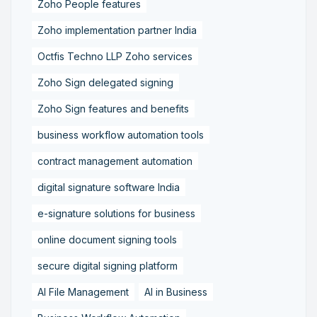
Zoho People features
Zoho implementation partner India
Octfis Techno LLP Zoho services
Zoho Sign delegated signing
Zoho Sign features and benefits
business workflow automation tools
contract management automation
digital signature software India
e-signature solutions for business
online document signing tools
secure digital signing platform
AI File Management
AI in Business