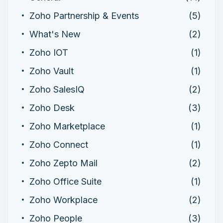
Zoho Partnership & Events
(5)
What's New
(2)
Zoho IOT
(1)
Zoho Vault
(1)
Zoho SalesIQ
(2)
Zoho Desk
(3)
Zoho Marketplace
(1)
Zoho Connect
(1)
Zoho Zepto Mail
(2)
Zoho Office Suite
(1)
Zoho Workplace
(2)
Zoho People
(3)