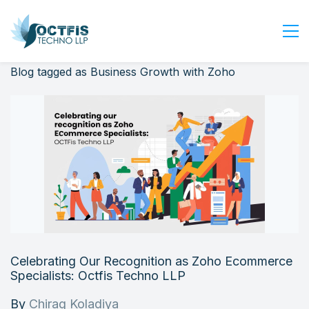
Blog tagged as Business Growth with Zoho
Home
About Us
Services
Industry
Blog
Careers
Contact Us
Get Started
Celebrating Our Recognition as Zoho Ecommerce
Login
Specialists: Octfis Techno LLP
By
Chirag Koladiya