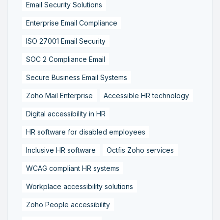
Email Security Solutions
Enterprise Email Compliance
ISO 27001 Email Security
SOC 2 Compliance Email
Secure Business Email Systems
Zoho Mail Enterprise
Accessible HR technology
Digital accessibility in HR
HR software for disabled employees
Inclusive HR software
Octfis Zoho services
WCAG compliant HR systems
Workplace accessibility solutions
Zoho People accessibility