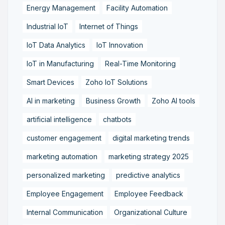
Energy Management
Facility Automation
Industrial IoT
Internet of Things
IoT Data Analytics
IoT Innovation
IoT in Manufacturing
Real-Time Monitoring
Smart Devices
Zoho IoT Solutions
AI in marketing
Business Growth
Zoho AI tools
artificial intelligence
chatbots
customer engagement
digital marketing trends
marketing automation
marketing strategy 2025
personalized marketing
predictive analytics
Employee Engagement
Employee Feedback
Internal Communication
Organizational Culture