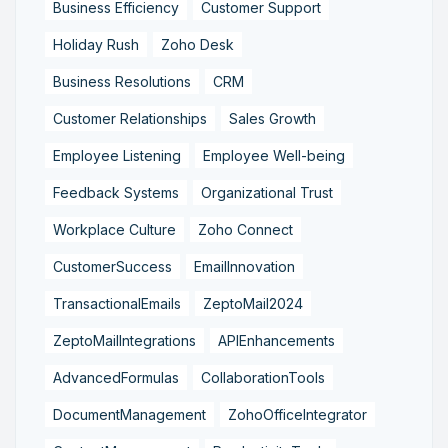
Business Efficiency
Customer Support
Holiday Rush
Zoho Desk
Business Resolutions
CRM
Customer Relationships
Sales Growth
Employee Listening
Employee Well-being
Feedback Systems
Organizational Trust
Workplace Culture
Zoho Connect
CustomerSuccess
EmailInnovation
TransactionalEmails
ZeptoMail2024
ZeptoMailIntegrations
APIEnhancements
AdvancedFormulas
CollaborationTools
DocumentManagement
ZohoOfficeIntegrator