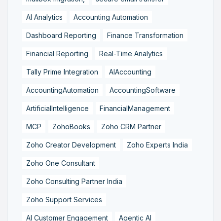
AI Analytics
Accounting Automation
Dashboard Reporting
Finance Transformation
Financial Reporting
Real-Time Analytics
Tally Prime Integration
AIAccounting
AccountingAutomation
AccountingSoftware
ArtificialIntelligence
FinancialManagement
MCP
ZohoBooks
Zoho CRM Partner
Zoho Creator Development
Zoho Experts India
Zoho One Consultant
Zoho Consulting Partner India
Zoho Support Services
AI Customer Engagement
Agentic AI