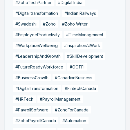
#ZohoTechPartner
#Digital India
#Digital transformation
#Indian Railways
#Swadeshi
#Zoho
#Zoho Writer
#EmployeeProductivity
#TimeManagement
#WorkplaceWellbeing
#InspirationAtWork
#LeadershipAndGrowth
#SkillDevelopment
#FutureReadyWorkforce
#OCTFI
#BusinessGrowth
#CanadianBusiness
#DigitalTransformation
#FintechCanada
#HRTech
#PayrollManagement
#PayrollSoftware
#ZohoForCanada
#ZohoPayrollCanada
#Automation