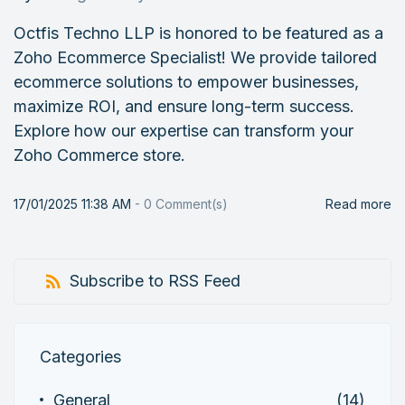
Octfis Techno LLP is honored to be featured as a
Zoho Ecommerce Specialist! We provide tailored
ecommerce solutions to empower businesses,
maximize ROI, and ensure long-term success.
Explore how our expertise can transform your
Zoho Commerce store.
17/01/2025 11:38 AM
-
0
Comment(s)
Read more
Subscribe to RSS Feed
Categories
General
(14)