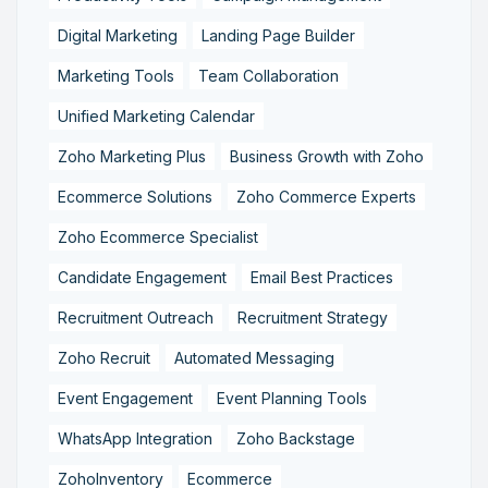
Digital Marketing
Landing Page Builder
Marketing Tools
Team Collaboration
Unified Marketing Calendar
Zoho Marketing Plus
Business Growth with Zoho
Ecommerce Solutions
Zoho Commerce Experts
Zoho Ecommerce Specialist
Candidate Engagement
Email Best Practices
Recruitment Outreach
Recruitment Strategy
Zoho Recruit
Automated Messaging
Event Engagement
Event Planning Tools
WhatsApp Integration
Zoho Backstage
ZohoInventory
Ecommerce