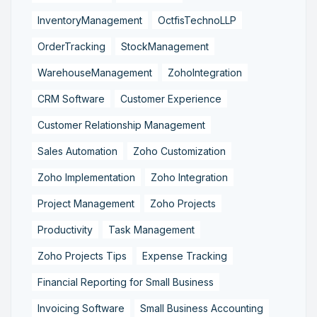
InventoryManagement
OctfisTechnoLLP
OrderTracking
StockManagement
WarehouseManagement
ZohoIntegration
CRM Software
Customer Experience
Customer Relationship Management
Sales Automation
Zoho Customization
Zoho Implementation
Zoho Integration
Project Management
Zoho Projects
Productivity
Task Management
Zoho Projects Tips
Expense Tracking
Financial Reporting for Small Business
Invoicing Software
Small Business Accounting