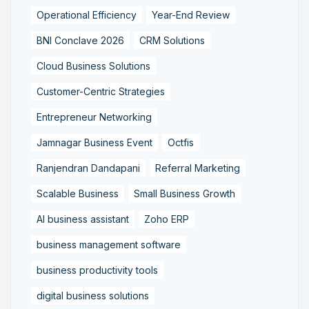
Operational Efficiency
Year-End Review
BNI Conclave 2026
CRM Solutions
Cloud Business Solutions
Customer-Centric Strategies
Entrepreneur Networking
Jamnagar Business Event
Octfis
Ranjendran Dandapani
Referral Marketing
Scalable Business
Small Business Growth
AI business assistant
Zoho ERP
business management software
business productivity tools
digital business solutions