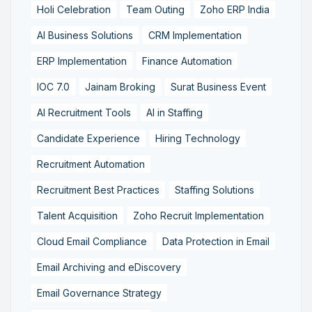
Holi Celebration
Team Outing
Zoho ERP India
AI Business Solutions
CRM Implementation
ERP Implementation
Finance Automation
IOC 7.0
Jainam Broking
Surat Business Event
AI Recruitment Tools
AI in Staffing
Candidate Experience
Hiring Technology
Recruitment Automation
Recruitment Best Practices
Staffing Solutions
Talent Acquisition
Zoho Recruit Implementation
Cloud Email Compliance
Data Protection in Email
Email Archiving and eDiscovery
Email Governance Strategy