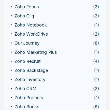
Zoho Forms
(2)
Zoho Cliq
(2)
Zoho Notebook
(1)
Zoho WorkDrive
(2)
Our Journey
(8)
Zoho Marketing Plus
(1)
Zoho Recruit
(4)
Zoho Backstage
(1)
Zoho Inventory
(1)
Zoho CRM
(2)
Zoho Projects
(1)
Zoho Books
(6)