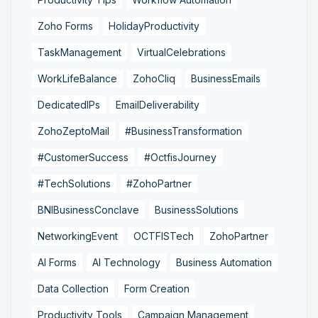
Zoho Forms
HolidayProductivity
TaskManagement
VirtualCelebrations
WorkLifeBalance
ZohoCliq
BusinessEmails
DedicatedIPs
EmailDeliverability
ZohoZeptoMail
#BusinessTransformation
#CustomerSuccess
#OctfisJourney
#TechSolutions
#ZohoPartner
BNIBusinessConclave
BusinessSolutions
NetworkingEvent
OCTFISTech
ZohoPartner
AI Forms
AI Technology
Business Automation
Data Collection
Form Creation
Productivity Tools
Campaign Management