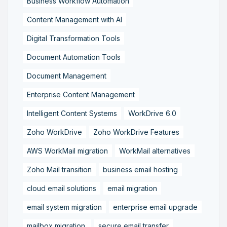
Business Workflow Automation
Content Management with AI
Digital Transformation Tools
Document Automation Tools
Document Management
Enterprise Content Management
Intelligent Content Systems
WorkDrive 6.0
Zoho WorkDrive
Zoho WorkDrive Features
AWS WorkMail migration
WorkMail alternatives
Zoho Mail transition
business email hosting
cloud email solutions
email migration
email system migration
enterprise email upgrade
mailbox migration,
secure email transfer