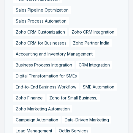
Sales Pipeline Optimization
Sales Process Automation
Zoho CRM Customization
Zoho CRM Integration
Zoho CRM for Businesses
Zoho Partner India
Accounting and Inventory Management
Business Process Integration
CRM Integration
Digital Transformation for SMEs
End-to-End Business Workflow
SME Automation
Zoho Finance
Zoho for Small Business,
Zoho Marketing Automation
Campaign Automation
Data-Driven Marketing
Lead Management
Octfis Services