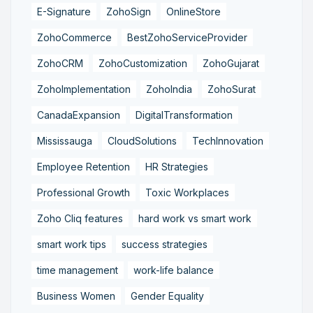
E-Signature
ZohoSign
OnlineStore
ZohoCommerce
BestZohoServiceProvider
ZohoCRM
ZohoCustomization
ZohoGujarat
ZohoImplementation
ZohoIndia
ZohoSurat
CanadaExpansion
DigitalTransformation
Mississauga
CloudSolutions
TechInnovation
Employee Retention
HR Strategies
Professional Growth
Toxic Workplaces
Zoho Cliq features
hard work vs smart work
smart work tips
success strategies
time management
work-life balance
Business Women
Gender Equality