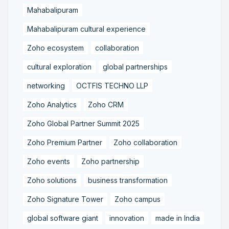
Mahabalipuram
Mahabalipuram cultural experience
Zoho ecosystem
collaboration
cultural exploration
global partnerships
networking
OCTFIS TECHNO LLP
Zoho Analytics
Zoho CRM
Zoho Global Partner Summit 2025
Zoho Premium Partner
Zoho collaboration
Zoho events
Zoho partnership
Zoho solutions
business transformation
Zoho Signature Tower
Zoho campus
global software giant
innovation
made in India