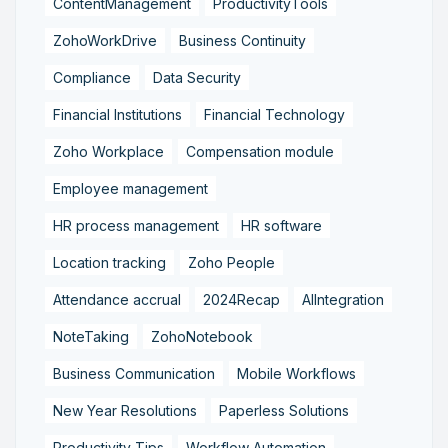
ContentManagement
ProductivityTools
ZohoWorkDrive
Business Continuity
Compliance
Data Security
Financial Institutions
Financial Technology
Zoho Workplace
Compensation module
Employee management
HR process management
HR software
Location tracking
Zoho People
Attendance accrual
2024Recap
AIIntegration
NoteTaking
ZohoNotebook
Business Communication
Mobile Workflows
New Year Resolutions
Paperless Solutions
Productivity Tips
Workflow Automation