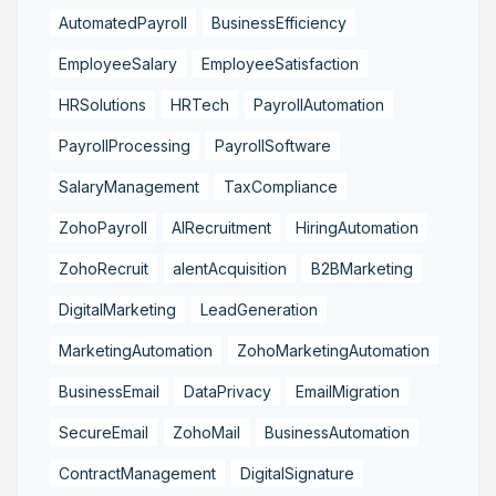
AutomatedPayroll
BusinessEfficiency
EmployeeSalary
EmployeeSatisfaction
HRSolutions
HRTech
PayrollAutomation
PayrollProcessing
PayrollSoftware
SalaryManagement
TaxCompliance
ZohoPayroll
AIRecruitment
HiringAutomation
ZohoRecruit
alentAcquisition
B2BMarketing
DigitalMarketing
LeadGeneration
MarketingAutomation
ZohoMarketingAutomation
BusinessEmail
DataPrivacy
EmailMigration
SecureEmail
ZohoMail
BusinessAutomation
ContractManagement
DigitalSignature