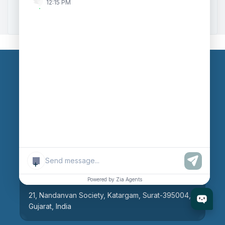
12:15 PM
Zoho to Tally Integration
Our Branches
Head Office
609, AR Mall, Opp.Panvel Point, Mota Varachha,
Surat-394101, Gujarat, India
+
Surat Branch
Powered by Zia Agents
21, Nandanvan Society, Katargam, Surat-395004,
Gujarat, India