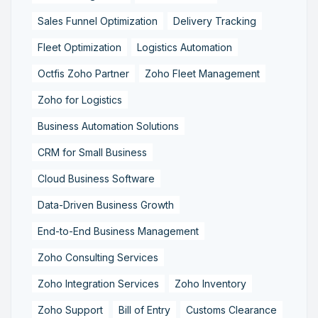
Sales Funnel Optimization
Delivery Tracking
Fleet Optimization
Logistics Automation
Octfis Zoho Partner
Zoho Fleet Management
Zoho for Logistics
Business Automation Solutions
CRM for Small Business
Cloud Business Software
Data-Driven Business Growth
End-to-End Business Management
Zoho Consulting Services
Zoho Integration Services
Zoho Inventory
Zoho Support
Bill of Entry
Customs Clearance