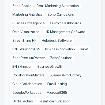
Zoho Books
Email Marketing Automation
Marketing Analytics
Zoho Campaigns
Business Intelligence
Custom Dashboards
Data Visualization
HR Management Software
Streamlining HR
Helpdesk Software
BNIExhibition2025
BusinessInnovation
Surat
ZohoPremiumPartner
ZohoSolutions
BNIExhibition
BusinessGrowth
CollaborationMatters
BusinessProductivity
CloudCollaboration
EmailHosting
GoogleWorkspace
Microsoft365
OctfisTechno
TeamCommunication