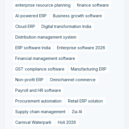
enterprise resource planning
finance software
AI-powered ERP
Business growth software
Cloud ERP
Digital transformation India
Distribution management system
ERP software India
Enterprise software 2026
Financial management software
GST compliance software
Manufacturing ERP
Non-profit ERP
Omnichannel commerce
Payroll and HR software
Procurement automation
Retail ERP solution
Supply chain management
Zia AI
Carnival Waterpark
Holi 2026