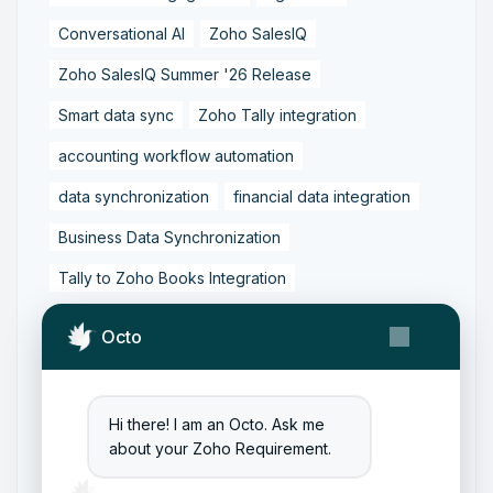
Conversational AI
Zoho SalesIQ
Zoho SalesIQ Summer '26 Release
Smart data sync
Zoho Tally integration
accounting workflow automation
data synchronization
financial data integration
Business Data Synchronization
Tally to Zoho Books Integration
Zoho Books to Tally Integration
ERP Integration
Octo
Tally to Zoho Integration
Zoho Integration Solutions
Hi there! I am an Octo. Ask me
Zoho Inventory to Tally
about your Zoho Requirement.
Zoho to Tally Data Integration Tool