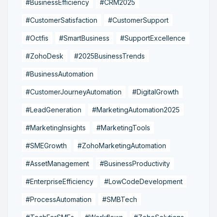
#BusinessEfficiency
#CRM2025
#CustomerSatisfaction
#CustomerSupport
#Octfis
#SmartBusiness
#SupportExcellence
#ZohoDesk
#2025BusinessTrends
#BusinessAutomation
#CustomerJourneyAutomation
#DigitalGrowth
#LeadGeneration
#MarketingAutomation2025
#MarketingInsights
#MarketingTools
#SMEGrowth
#ZohoMarketingAutomation
#AssetManagement
#BusinessProductivity
#EnterpriseEfficiency
#LowCodeDevelopment
#ProcessAutomation
#SMBTech