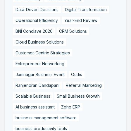
Data-Driven Decisions
Digital Transformation
Operational Efficiency
Year-End Review
BNI Conclave 2026
CRM Solutions
Cloud Business Solutions
Customer-Centric Strategies
Entrepreneur Networking
Jamnagar Business Event
Octfis
Ranjendran Dandapani
Referral Marketing
Scalable Business
Small Business Growth
AI business assistant
Zoho ERP
business management software
business productivity tools