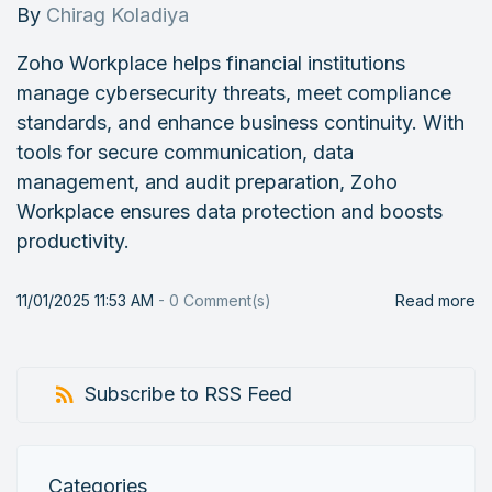
By
Chirag Koladiya
Zoho Workplace helps financial institutions
manage cybersecurity threats, meet compliance
standards, and enhance business continuity. With
tools for secure communication, data
management, and audit preparation, Zoho
Workplace ensures data protection and boosts
productivity.
11/01/2025 11:53 AM
-
0
Comment(s)
Read more
Subscribe to RSS Feed
Categories