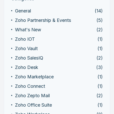
General
(14)
Zoho Partnership & Events
(5)
What's New
(2)
Zoho IOT
(1)
Zoho Vault
(1)
Zoho SalesIQ
(2)
Zoho Desk
(3)
Zoho Marketplace
(1)
Zoho Connect
(1)
Zoho Zepto Mail
(2)
Zoho Office Suite
(1)