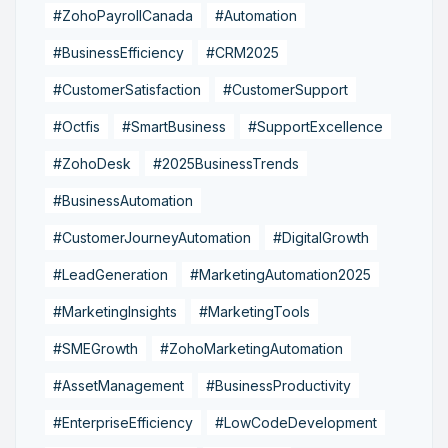
#ZohoPayrollCanada
#Automation
#BusinessEfficiency
#CRM2025
#CustomerSatisfaction
#CustomerSupport
#Octfis
#SmartBusiness
#SupportExcellence
#ZohoDesk
#2025BusinessTrends
#BusinessAutomation
#CustomerJourneyAutomation
#DigitalGrowth
#LeadGeneration
#MarketingAutomation2025
#MarketingInsights
#MarketingTools
#SMEGrowth
#ZohoMarketingAutomation
#AssetManagement
#BusinessProductivity
#EnterpriseEfficiency
#LowCodeDevelopment