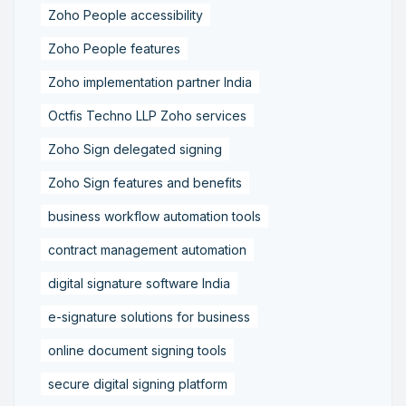
Zoho People accessibility
Zoho People features
Zoho implementation partner India
Octfis Techno LLP Zoho services
Zoho Sign delegated signing
Zoho Sign features and benefits
business workflow automation tools
contract management automation
digital signature software India
e-signature solutions for business
online document signing tools
secure digital signing platform