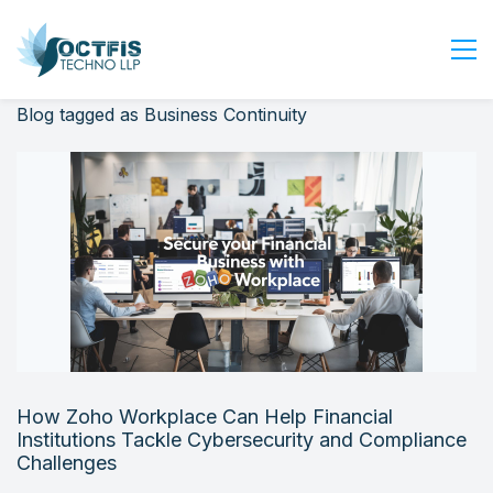
Blog tagged as Business Continuity
Home
About Us
Services
Industry
Blog
Careers
Contact Us
Get Started
How Zoho Workplace Can Help Financial
Login
Institutions Tackle Cybersecurity and Compliance
Challenges