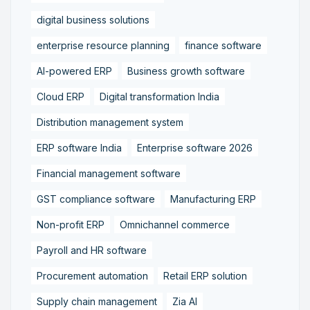
digital business solutions
enterprise resource planning
finance software
AI-powered ERP
Business growth software
Cloud ERP
Digital transformation India
Distribution management system
ERP software India
Enterprise software 2026
Financial management software
GST compliance software
Manufacturing ERP
Non-profit ERP
Omnichannel commerce
Payroll and HR software
Procurement automation
Retail ERP solution
Supply chain management
Zia AI