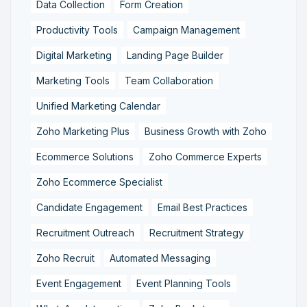
Data Collection
Form Creation
Productivity Tools
Campaign Management
Digital Marketing
Landing Page Builder
Marketing Tools
Team Collaboration
Unified Marketing Calendar
Zoho Marketing Plus
Business Growth with Zoho
Ecommerce Solutions
Zoho Commerce Experts
Zoho Ecommerce Specialist
Candidate Engagement
Email Best Practices
Recruitment Outreach
Recruitment Strategy
Zoho Recruit
Automated Messaging
Event Engagement
Event Planning Tools