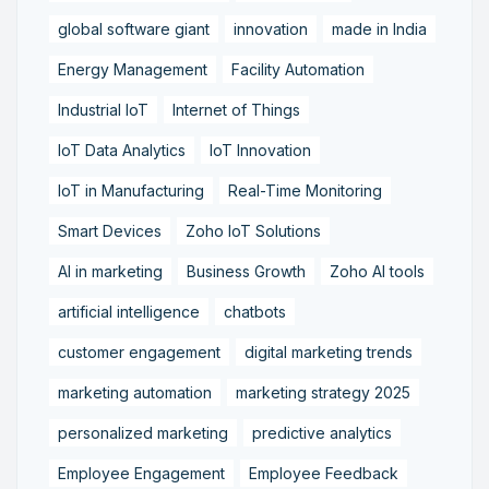
global software giant
innovation
made in India
Energy Management
Facility Automation
Industrial IoT
Internet of Things
IoT Data Analytics
IoT Innovation
IoT in Manufacturing
Real-Time Monitoring
Smart Devices
Zoho IoT Solutions
AI in marketing
Business Growth
Zoho AI tools
artificial intelligence
chatbots
customer engagement
digital marketing trends
marketing automation
marketing strategy 2025
personalized marketing
predictive analytics
Employee Engagement
Employee Feedback