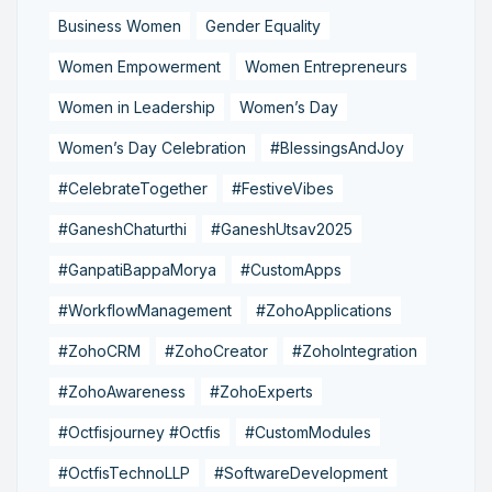
Business Women
Gender Equality
Women Empowerment
Women Entrepreneurs
Women in Leadership
Women’s Day
Women’s Day Celebration
#BlessingsAndJoy
#CelebrateTogether
#FestiveVibes
#GaneshChaturthi
#GaneshUtsav2025
#GanpatiBappaMorya
#CustomApps
#WorkflowManagement
#ZohoApplications
#ZohoCRM
#ZohoCreator
#ZohoIntegration
#ZohoAwareness
#ZohoExperts
#Octfisjourney #Octfis
#CustomModules
#OctfisTechnoLLP
#SoftwareDevelopment