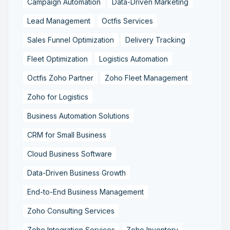
Campaign Automation
Data-Driven Marketing
Lead Management
Octfis Services
Sales Funnel Optimization
Delivery Tracking
Fleet Optimization
Logistics Automation
Octfis Zoho Partner
Zoho Fleet Management
Zoho for Logistics
Business Automation Solutions
CRM for Small Business
Cloud Business Software
Data-Driven Business Growth
End-to-End Business Management
Zoho Consulting Services
Zoho Integration Services
Zoho Inventory