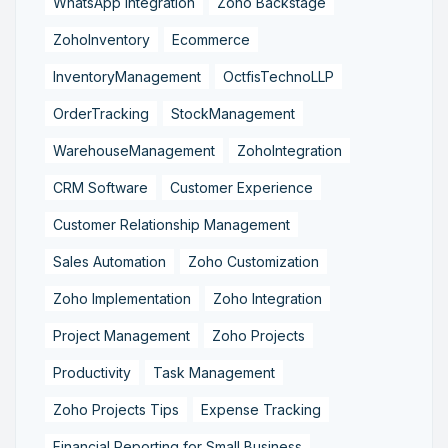
WhatsApp Integration
Zoho Backstage
ZohoInventory
Ecommerce
InventoryManagement
OctfisTechnoLLP
OrderTracking
StockManagement
WarehouseManagement
ZohoIntegration
CRM Software
Customer Experience
Customer Relationship Management
Sales Automation
Zoho Customization
Zoho Implementation
Zoho Integration
Project Management
Zoho Projects
Productivity
Task Management
Zoho Projects Tips
Expense Tracking
Financial Reporting for Small Business