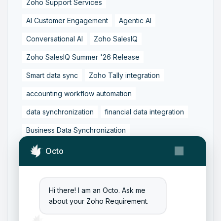
Zoho Support Services
AI Customer Engagement
Agentic AI
Conversational AI
Zoho SalesIQ
Zoho SalesIQ Summer '26 Release
Smart data sync
Zoho Tally integration
accounting workflow automation
data synchronization
financial data integration
Business Data Synchronization
Tally to Zoho Books Integration
Octo
Zoho Books to Tally Integration
ERP Integration
Tally to Zoho Integration
Hi there! I am an Octo. Ask me
about your Zoho Requirement.
Zoho Integration Solutions