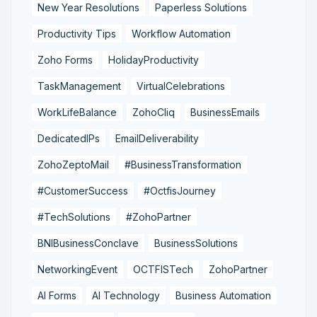
New Year Resolutions
Paperless Solutions
Productivity Tips
Workflow Automation
Zoho Forms
HolidayProductivity
TaskManagement
VirtualCelebrations
WorkLifeBalance
ZohoCliq
BusinessEmails
DedicatedIPs
EmailDeliverability
ZohoZeptoMail
#BusinessTransformation
#CustomerSuccess
#OctfisJourney
#TechSolutions
#ZohoPartner
BNIBusinessConclave
BusinessSolutions
NetworkingEvent
OCTFISTech
ZohoPartner
AI Forms
AI Technology
Business Automation