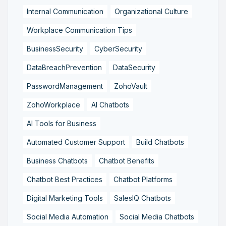
Internal Communication
Organizational Culture
Workplace Communication Tips
BusinessSecurity
CyberSecurity
DataBreachPrevention
DataSecurity
PasswordManagement
ZohoVault
ZohoWorkplace
AI Chatbots
AI Tools for Business
Automated Customer Support
Build Chatbots
Business Chatbots
Chatbot Benefits
Chatbot Best Practices
Chatbot Platforms
Digital Marketing Tools
SalesIQ Chatbots
Social Media Automation
Social Media Chatbots