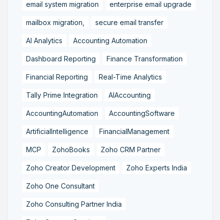
email system migration
enterprise email upgrade
mailbox migration,
secure email transfer
AI Analytics
Accounting Automation
Dashboard Reporting
Finance Transformation
Financial Reporting
Real-Time Analytics
Tally Prime Integration
AIAccounting
AccountingAutomation
AccountingSoftware
ArtificialIntelligence
FinancialManagement
MCP
ZohoBooks
Zoho CRM Partner
Zoho Creator Development
Zoho Experts India
Zoho One Consultant
Zoho Consulting Partner India