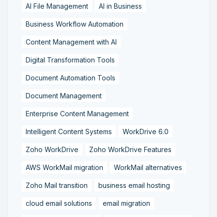
AI File Management
AI in Business
Business Workflow Automation
Content Management with AI
Digital Transformation Tools
Document Automation Tools
Document Management
Enterprise Content Management
Intelligent Content Systems
WorkDrive 6.0
Zoho WorkDrive
Zoho WorkDrive Features
AWS WorkMail migration
WorkMail alternatives
Zoho Mail transition
business email hosting
cloud email solutions
email migration