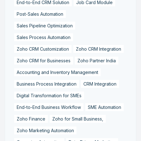
End-to-End CRM Solution
Job Card Module
Post-Sales Automation
Sales Pipeline Optimization
Sales Process Automation
Zoho CRM Customization
Zoho CRM Integration
Zoho CRM for Businesses
Zoho Partner India
Accounting and Inventory Management
Business Process Integration
CRM Integration
Digital Transformation for SMEs
End-to-End Business Workflow
SME Automation
Zoho Finance
Zoho for Small Business,
Zoho Marketing Automation