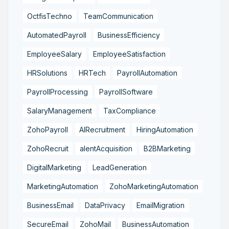
OctfisTechno
TeamCommunication
AutomatedPayroll
BusinessEfficiency
EmployeeSalary
EmployeeSatisfaction
HRSolutions
HRTech
PayrollAutomation
PayrollProcessing
PayrollSoftware
SalaryManagement
TaxCompliance
ZohoPayroll
AIRecruitment
HiringAutomation
ZohoRecruit
alentAcquisition
B2BMarketing
DigitalMarketing
LeadGeneration
MarketingAutomation
ZohoMarketingAutomation
BusinessEmail
DataPrivacy
EmailMigration
SecureEmail
ZohoMail
BusinessAutomation