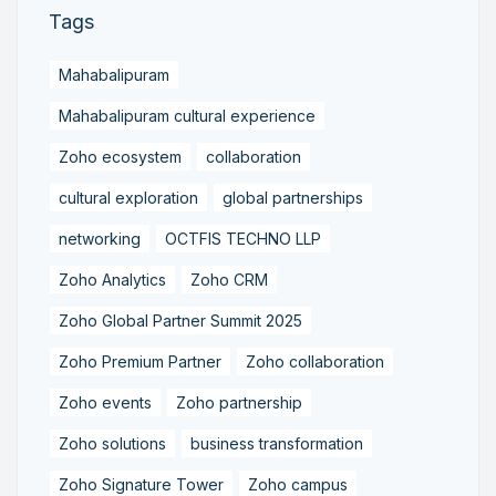
Tags
Mahabalipuram
Mahabalipuram cultural experience
Zoho ecosystem
collaboration
cultural exploration
global partnerships
networking
OCTFIS TECHNO LLP
Zoho Analytics
Zoho CRM
Zoho Global Partner Summit 2025
Zoho Premium Partner
Zoho collaboration
Zoho events
Zoho partnership
Zoho solutions
business transformation
Zoho Signature Tower
Zoho campus