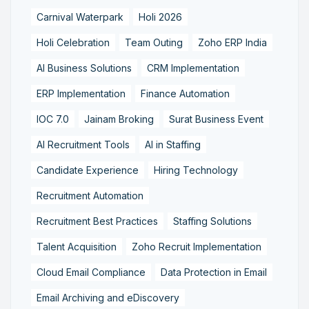
Carnival Waterpark
Holi 2026
Holi Celebration
Team Outing
Zoho ERP India
AI Business Solutions
CRM Implementation
ERP Implementation
Finance Automation
IOC 7.0
Jainam Broking
Surat Business Event
AI Recruitment Tools
AI in Staffing
Candidate Experience
Hiring Technology
Recruitment Automation
Recruitment Best Practices
Staffing Solutions
Talent Acquisition
Zoho Recruit Implementation
Cloud Email Compliance
Data Protection in Email
Email Archiving and eDiscovery