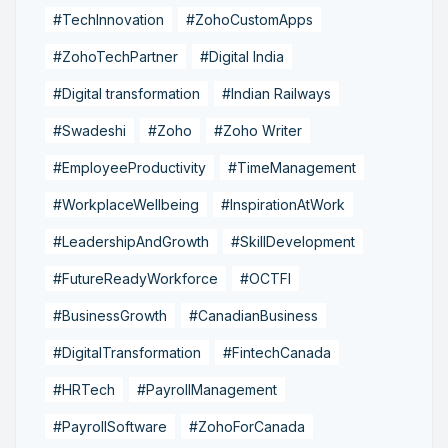
#TechInnovation
#ZohoCustomApps
#ZohoTechPartner
#Digital India
#Digital transformation
#Indian Railways
#Swadeshi
#Zoho
#Zoho Writer
#EmployeeProductivity
#TimeManagement
#WorkplaceWellbeing
#InspirationAtWork
#LeadershipAndGrowth
#SkillDevelopment
#FutureReadyWorkforce
#OCTFI
#BusinessGrowth
#CanadianBusiness
#DigitalTransformation
#FintechCanada
#HRTech
#PayrollManagement
#PayrollSoftware
#ZohoForCanada