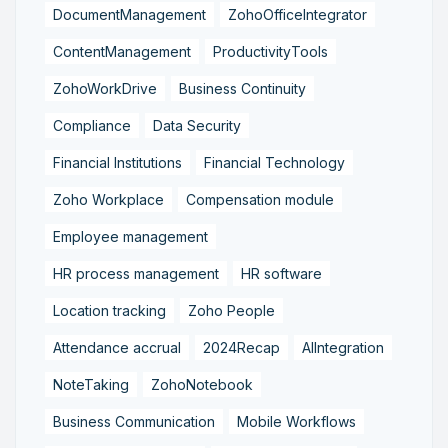
DocumentManagement
ZohoOfficeIntegrator
ContentManagement
ProductivityTools
ZohoWorkDrive
Business Continuity
Compliance
Data Security
Financial Institutions
Financial Technology
Zoho Workplace
Compensation module
Employee management
HR process management
HR software
Location tracking
Zoho People
Attendance accrual
2024Recap
AIIntegration
NoteTaking
ZohoNotebook
Business Communication
Mobile Workflows