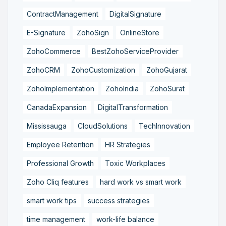
ContractManagement
DigitalSignature
E-Signature
ZohoSign
OnlineStore
ZohoCommerce
BestZohoServiceProvider
ZohoCRM
ZohoCustomization
ZohoGujarat
ZohoImplementation
ZohoIndia
ZohoSurat
CanadaExpansion
DigitalTransformation
Mississauga
CloudSolutions
TechInnovation
Employee Retention
HR Strategies
Professional Growth
Toxic Workplaces
Zoho Cliq features
hard work vs smart work
smart work tips
success strategies
time management
work-life balance