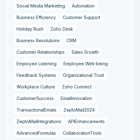
Social Media Marketing
Automation
Business Efficiency
Customer Support
Holiday Rush
Zoho Desk
Business Resolutions
CRM
Customer Relationships
Sales Growth
Employee Listening
Employee Well-being
Feedback Systems
Organizational Trust
Workplace Culture
Zoho Connect
CustomerSuccess
EmailInnovation
TransactionalEmails
ZeptoMail2024
ZeptoMailIntegrations
APIEnhancements
AdvancedFormulas
CollaborationTools