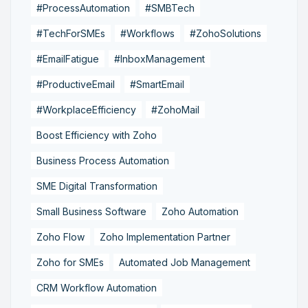
#ProcessAutomation
#SMBTech
#TechForSMEs
#Workflows
#ZohoSolutions
#EmailFatigue
#InboxManagement
#ProductiveEmail
#SmartEmail
#WorkplaceEfficiency
#ZohoMail
Boost Efficiency with Zoho
Business Process Automation
SME Digital Transformation
Small Business Software
Zoho Automation
Zoho Flow
Zoho Implementation Partner
Zoho for SMEs
Automated Job Management
CRM Workflow Automation