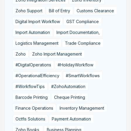
Zoho Support
Bill of Entry
Customs Clearance
Digital Import Workflow
GST Compliance
Import Automation
Import Documentation,
Logistics Management
Trade Compliance
Zoho
Zoho Import Management
#DigitalOperations
#HolidayWorkflow
#OperationalEfficiency
#SmartWorkflows
#WorkflowTips
#ZohoAutomation
Barcode Printing
Cheque Printing
Finance Operations
Inventory Management
Octfis Solutions
Payment Automation
Zoho Books,
Business Planning