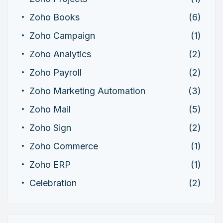
Zoho Books
(6)
Zoho Campaign
(1)
Zoho Analytics
(2)
Zoho Payroll
(2)
Zoho Marketing Automation
(3)
Zoho Mail
(5)
Zoho Sign
(2)
Zoho Commerce
(1)
Zoho ERP
(1)
Celebration
(2)