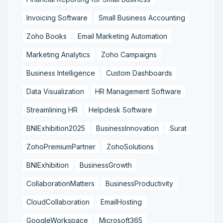
Invoicing Software
Small Business Accounting
Zoho Books
Email Marketing Automation
Marketing Analytics
Zoho Campaigns
Business Intelligence
Custom Dashboards
Data Visualization
HR Management Software
Streamlining HR
Helpdesk Software
BNIExhibition2025
BusinessInnovation
Surat
ZohoPremiumPartner
ZohoSolutions
BNIExhibition
BusinessGrowth
CollaborationMatters
BusinessProductivity
CloudCollaboration
EmailHosting
GoogleWorkspace
Microsoft365