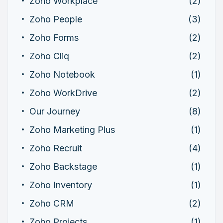
Zoho Workplace
(2)
Zoho People
(3)
Zoho Forms
(2)
Zoho Cliq
(2)
Zoho Notebook
(1)
Zoho WorkDrive
(2)
Our Journey
(8)
Zoho Marketing Plus
(1)
Zoho Recruit
(4)
Zoho Backstage
(1)
Zoho Inventory
(1)
Zoho CRM
(2)
Zoho Projects
(1)