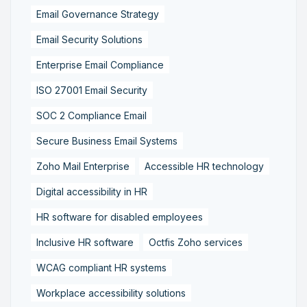
Email Governance Strategy
Email Security Solutions
Enterprise Email Compliance
ISO 27001 Email Security
SOC 2 Compliance Email
Secure Business Email Systems
Zoho Mail Enterprise
Accessible HR technology
Digital accessibility in HR
HR software for disabled employees
Inclusive HR software
Octfis Zoho services
WCAG compliant HR systems
Workplace accessibility solutions