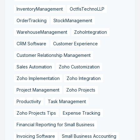
InventoryManagement
OctfisTechnoLLP
OrderTracking
StockManagement
WarehouseManagement
ZohoIntegration
CRM Software
Customer Experience
Customer Relationship Management
Sales Automation
Zoho Customization
Zoho Implementation
Zoho Integration
Project Management
Zoho Projects
Productivity
Task Management
Zoho Projects Tips
Expense Tracking
Financial Reporting for Small Business
Invoicing Software
Small Business Accounting