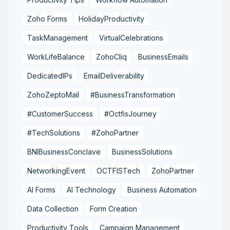
Zoho Forms
HolidayProductivity
TaskManagement
VirtualCelebrations
WorkLifeBalance
ZohoCliq
BusinessEmails
DedicatedIPs
EmailDeliverability
ZohoZeptoMail
#BusinessTransformation
#CustomerSuccess
#OctfisJourney
#TechSolutions
#ZohoPartner
BNIBusinessConclave
BusinessSolutions
NetworkingEvent
OCTFISTech
ZohoPartner
AI Forms
AI Technology
Business Automation
Data Collection
Form Creation
Productivity Tools
Campaign Management