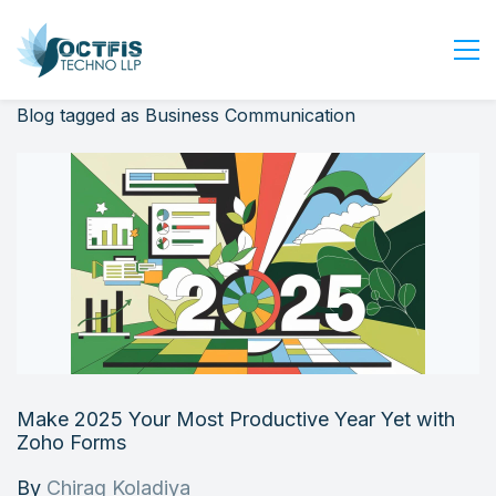
Blog tagged as Business Communication
Home
About Us
Services
Industry
Blog
Careers
Contact Us
Get Started
Make 2025 Your Most Productive Year Yet with
Login
Zoho Forms
By
Chirag Koladiya