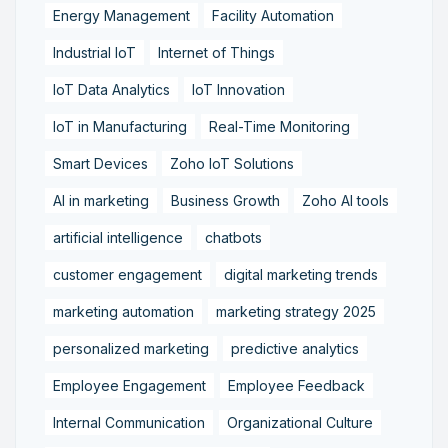
Energy Management
Facility Automation
Industrial IoT
Internet of Things
IoT Data Analytics
IoT Innovation
IoT in Manufacturing
Real-Time Monitoring
Smart Devices
Zoho IoT Solutions
AI in marketing
Business Growth
Zoho AI tools
artificial intelligence
chatbots
customer engagement
digital marketing trends
marketing automation
marketing strategy 2025
personalized marketing
predictive analytics
Employee Engagement
Employee Feedback
Internal Communication
Organizational Culture