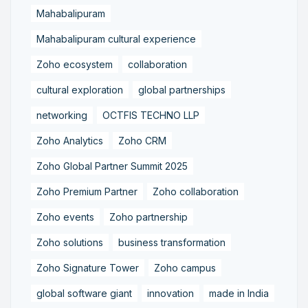
Mahabalipuram
Mahabalipuram cultural experience
Zoho ecosystem
collaboration
cultural exploration
global partnerships
networking
OCTFIS TECHNO LLP
Zoho Analytics
Zoho CRM
Zoho Global Partner Summit 2025
Zoho Premium Partner
Zoho collaboration
Zoho events
Zoho partnership
Zoho solutions
business transformation
Zoho Signature Tower
Zoho campus
global software giant
innovation
made in India