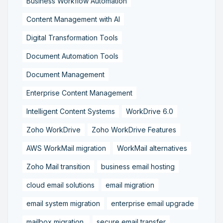
Business Workflow Automation
Content Management with AI
Digital Transformation Tools
Document Automation Tools
Document Management
Enterprise Content Management
Intelligent Content Systems
WorkDrive 6.0
Zoho WorkDrive
Zoho WorkDrive Features
AWS WorkMail migration
WorkMail alternatives
Zoho Mail transition
business email hosting
cloud email solutions
email migration
email system migration
enterprise email upgrade
mailbox migration,
secure email transfer