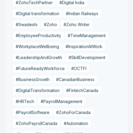
#ZohoTechPartner
#Digital India
#Digital transformation
#Indian Railways
#Swadeshi
#Zoho
#Zoho Writer
#EmployeeProductivity
#TimeManagement
#WorkplaceWellbeing
#InspirationAtWork
#LeadershipAndGrowth
#SkillDevelopment
#FutureReadyWorkforce
#OCTFI
#BusinessGrowth
#CanadianBusiness
#DigitalTransformation
#FintechCanada
#HRTech
#PayrollManagement
#PayrollSoftware
#ZohoForCanada
#ZohoPayrollCanada
#Automation