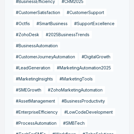
#BusinessEfficiency
#CRM2025
#CustomerSatisfaction
#CustomerSupport
#Octfis
#SmartBusiness
#SupportExcellence
#ZohoDesk
#2025BusinessTrends
#BusinessAutomation
#CustomerJourneyAutomation
#DigitalGrowth
#LeadGeneration
#MarketingAutomation2025
#MarketingInsights
#MarketingTools
#SMEGrowth
#ZohoMarketingAutomation
#AssetManagement
#BusinessProductivity
#EnterpriseEfficiency
#LowCodeDevelopment
#ProcessAutomation
#SMBTech