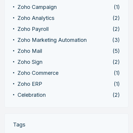
Zoho Campaign
(1)
Zoho Analytics
(2)
Zoho Payroll
(2)
Zoho Marketing Automation
(3)
Zoho Mail
(5)
Zoho Sign
(2)
Zoho Commerce
(1)
Zoho ERP
(1)
Celebration
(2)
Tags