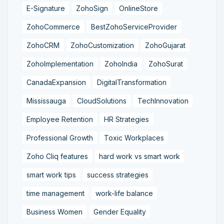
E-Signature
ZohoSign
OnlineStore
ZohoCommerce
BestZohoServiceProvider
ZohoCRM
ZohoCustomization
ZohoGujarat
ZohoImplementation
ZohoIndia
ZohoSurat
CanadaExpansion
DigitalTransformation
Mississauga
CloudSolutions
TechInnovation
Employee Retention
HR Strategies
Professional Growth
Toxic Workplaces
Zoho Cliq features
hard work vs smart work
smart work tips
success strategies
time management
work-life balance
Business Women
Gender Equality