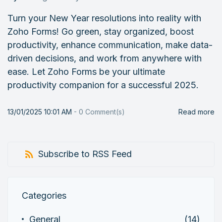
Turn your New Year resolutions into reality with
Zoho Forms! Go green, stay organized, boost
productivity, enhance communication, make data-
driven decisions, and work from anywhere with
ease. Let Zoho Forms be your ultimate
productivity companion for a successful 2025.
13/01/2025 10:01 AM
-
0
Comment(s)
Read more
Subscribe to RSS Feed
Categories
General
(14)