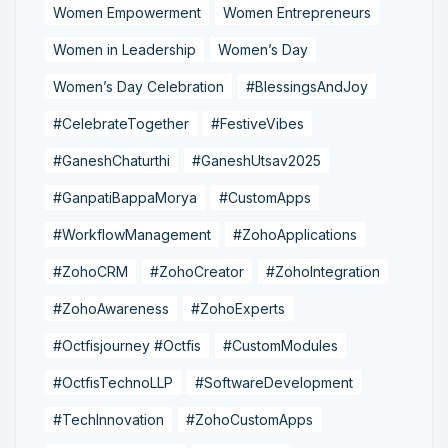
Women Empowerment
Women Entrepreneurs
Women in Leadership
Women’s Day
Women’s Day Celebration
#BlessingsAndJoy
#CelebrateTogether
#FestiveVibes
#GaneshChaturthi
#GaneshUtsav2025
#GanpatiBappaMorya
#CustomApps
#WorkflowManagement
#ZohoApplications
#ZohoCRM
#ZohoCreator
#ZohoIntegration
#ZohoAwareness
#ZohoExperts
#Octfisjourney #Octfis
#CustomModules
#OctfisTechnoLLP
#SoftwareDevelopment
#TechInnovation
#ZohoCustomApps