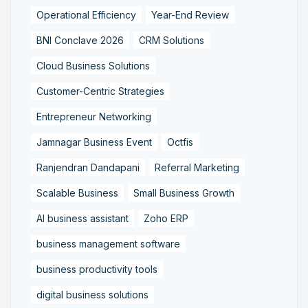
Operational Efficiency
Year-End Review
BNI Conclave 2026
CRM Solutions
Cloud Business Solutions
Customer-Centric Strategies
Entrepreneur Networking
Jamnagar Business Event
Octfis
Ranjendran Dandapani
Referral Marketing
Scalable Business
Small Business Growth
AI business assistant
Zoho ERP
business management software
business productivity tools
digital business solutions