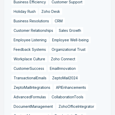
Business Efficiency
Customer Support
Holiday Rush
Zoho Desk
Business Resolutions
CRM
Customer Relationships
Sales Growth
Employee Listening
Employee Well-being
Feedback Systems
Organizational Trust
Workplace Culture
Zoho Connect
CustomerSuccess
EmailInnovation
TransactionalEmails
ZeptoMail2024
ZeptoMailIntegrations
APIEnhancements
AdvancedFormulas
CollaborationTools
DocumentManagement
ZohoOfficeIntegrator