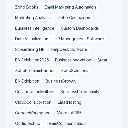
Zoho Books
Email Marketing Automation
Marketing Analytics
Zoho Campaigns
Business Intelligence
Custom Dashboards
Data Visualization
HR Management Software
Streamlining HR
Helpdesk Software
BNIExhibition2025
BusinessInnovation
Surat
ZohoPremiumPartner
ZohoSolutions
BNIExhibition
BusinessGrowth
CollaborationMatters
BusinessProductivity
CloudCollaboration
EmailHosting
GoogleWorkspace
Microsoft365
OctfisTechno
TeamCommunication