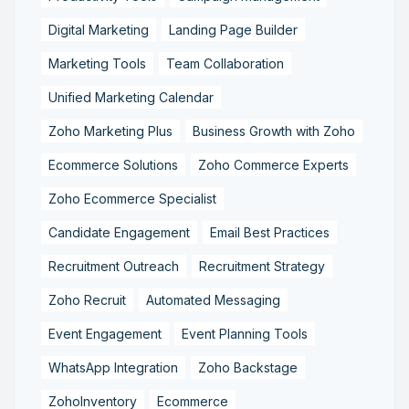
Digital Marketing
Landing Page Builder
Marketing Tools
Team Collaboration
Unified Marketing Calendar
Zoho Marketing Plus
Business Growth with Zoho
Ecommerce Solutions
Zoho Commerce Experts
Zoho Ecommerce Specialist
Candidate Engagement
Email Best Practices
Recruitment Outreach
Recruitment Strategy
Zoho Recruit
Automated Messaging
Event Engagement
Event Planning Tools
WhatsApp Integration
Zoho Backstage
ZohoInventory
Ecommerce