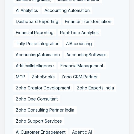
AI Analytics
Accounting Automation
Dashboard Reporting
Finance Transformation
Financial Reporting
Real-Time Analytics
Tally Prime Integration
AIAccounting
AccountingAutomation
AccountingSoftware
ArtificialIntelligence
FinancialManagement
MCP
ZohoBooks
Zoho CRM Partner
Zoho Creator Development
Zoho Experts India
Zoho One Consultant
Zoho Consulting Partner India
Zoho Support Services
AI Customer Engagement
Agentic AI