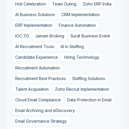
Holi Celebration
Team Outing
Zoho ERP India
AI Business Solutions
CRM Implementation
ERP Implementation
Finance Automation
IOC 7.0
Jainam Broking
Surat Business Event
AI Recruitment Tools
AI in Staffing
Candidate Experience
Hiring Technology
Recruitment Automation
Recruitment Best Practices
Staffing Solutions
Talent Acquisition
Zoho Recruit Implementation
Cloud Email Compliance
Data Protection in Email
Email Archiving and eDiscovery
Email Governance Strategy