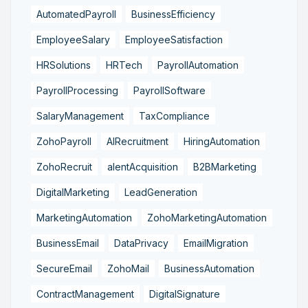
AutomatedPayroll
BusinessEfficiency
EmployeeSalary
EmployeeSatisfaction
HRSolutions
HRTech
PayrollAutomation
PayrollProcessing
PayrollSoftware
SalaryManagement
TaxCompliance
ZohoPayroll
AIRecruitment
HiringAutomation
ZohoRecruit
alentAcquisition
B2BMarketing
DigitalMarketing
LeadGeneration
MarketingAutomation
ZohoMarketingAutomation
BusinessEmail
DataPrivacy
EmailMigration
SecureEmail
ZohoMail
BusinessAutomation
ContractManagement
DigitalSignature