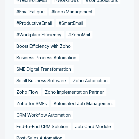
#TechForSMEs
#Workflows
#ZohoSolutions
#EmailFatigue
#InboxManagement
#ProductiveEmail
#SmartEmail
#WorkplaceEfficiency
#ZohoMail
Boost Efficiency with Zoho
Business Process Automation
SME Digital Transformation
Small Business Software
Zoho Automation
Zoho Flow
Zoho Implementation Partner
Zoho for SMEs
Automated Job Management
CRM Workflow Automation
End-to-End CRM Solution
Job Card Module
Post-Sales Automation