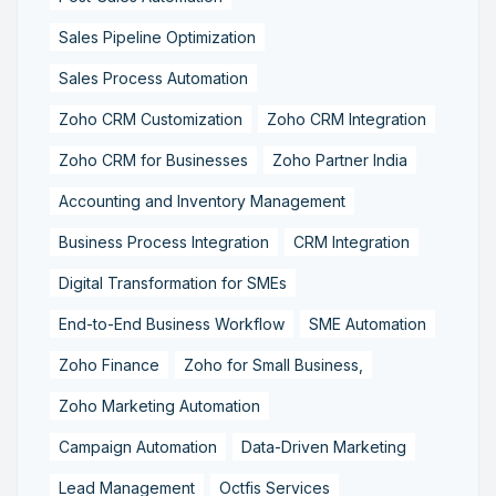
Sales Pipeline Optimization
Sales Process Automation
Zoho CRM Customization
Zoho CRM Integration
Zoho CRM for Businesses
Zoho Partner India
Accounting and Inventory Management
Business Process Integration
CRM Integration
Digital Transformation for SMEs
End-to-End Business Workflow
SME Automation
Zoho Finance
Zoho for Small Business,
Zoho Marketing Automation
Campaign Automation
Data-Driven Marketing
Lead Management
Octfis Services