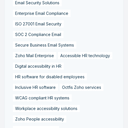
Email Security Solutions
Enterprise Email Compliance
ISO 27001 Email Security
SOC 2 Compliance Email
Secure Business Email Systems
Zoho Mail Enterprise
Accessible HR technology
Digital accessibility in HR
HR software for disabled employees
Inclusive HR software
Octfis Zoho services
WCAG compliant HR systems
Workplace accessibility solutions
Zoho People accessibility