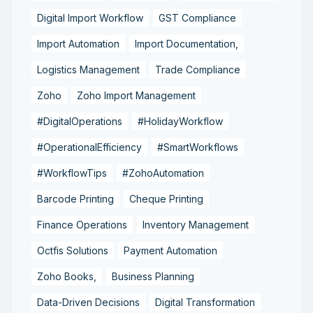
Digital Import Workflow
GST Compliance
Import Automation
Import Documentation,
Logistics Management
Trade Compliance
Zoho
Zoho Import Management
#DigitalOperations
#HolidayWorkflow
#OperationalEfficiency
#SmartWorkflows
#WorkflowTips
#ZohoAutomation
Barcode Printing
Cheque Printing
Finance Operations
Inventory Management
Octfis Solutions
Payment Automation
Zoho Books,
Business Planning
Data-Driven Decisions
Digital Transformation