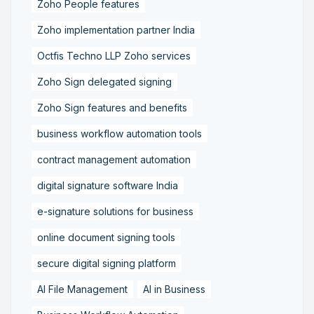
Zoho People features
Zoho implementation partner India
Octfis Techno LLP Zoho services
Zoho Sign delegated signing
Zoho Sign features and benefits
business workflow automation tools
contract management automation
digital signature software India
e-signature solutions for business
online document signing tools
secure digital signing platform
AI File Management
AI in Business