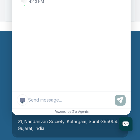
4:43 PM
Zoho to Tally Integration
Our Branches
Head Office
609, AR Mall, Opp.Panvel Point, Mota Varachha,
Surat-394101, Gujarat, India
+
Surat Branch
Powered by Zia Agents
21, Nandanvan Society, Katargam, Surat-395004,
Gujarat, India