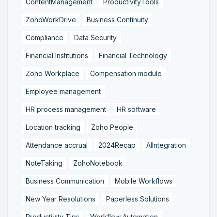
ContentManagement
ProductivityTools
ZohoWorkDrive
Business Continuity
Compliance
Data Security
Financial Institutions
Financial Technology
Zoho Workplace
Compensation module
Employee management
HR process management
HR software
Location tracking
Zoho People
Attendance accrual
2024Recap
AIIntegration
NoteTaking
ZohoNotebook
Business Communication
Mobile Workflows
New Year Resolutions
Paperless Solutions
Productivity Tips
Workflow Automation