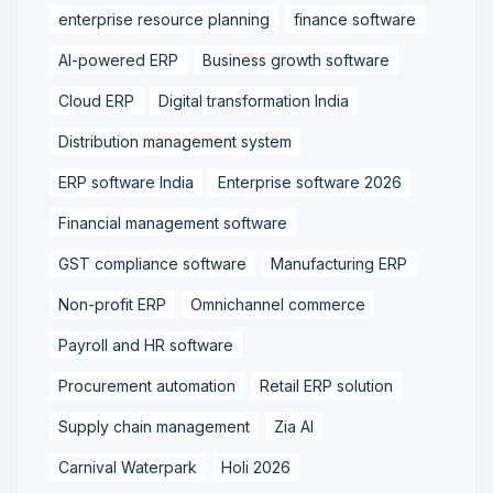
enterprise resource planning
finance software
AI-powered ERP
Business growth software
Cloud ERP
Digital transformation India
Distribution management system
ERP software India
Enterprise software 2026
Financial management software
GST compliance software
Manufacturing ERP
Non-profit ERP
Omnichannel commerce
Payroll and HR software
Procurement automation
Retail ERP solution
Supply chain management
Zia AI
Carnival Waterpark
Holi 2026