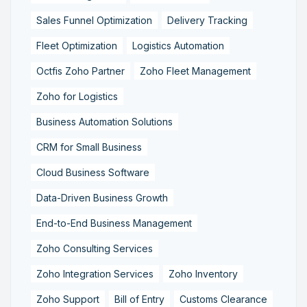
Sales Funnel Optimization
Delivery Tracking
Fleet Optimization
Logistics Automation
Octfis Zoho Partner
Zoho Fleet Management
Zoho for Logistics
Business Automation Solutions
CRM for Small Business
Cloud Business Software
Data-Driven Business Growth
End-to-End Business Management
Zoho Consulting Services
Zoho Integration Services
Zoho Inventory
Zoho Support
Bill of Entry
Customs Clearance