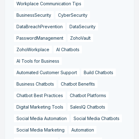
Workplace Communication Tips
BusinessSecurity
CyberSecurity
DataBreachPrevention
DataSecurity
PasswordManagement
ZohoVault
ZohoWorkplace
AI Chatbots
AI Tools for Business
Automated Customer Support
Build Chatbots
Business Chatbots
Chatbot Benefits
Chatbot Best Practices
Chatbot Platforms
Digital Marketing Tools
SalesIQ Chatbots
Social Media Automation
Social Media Chatbots
Social Media Marketing
Automation