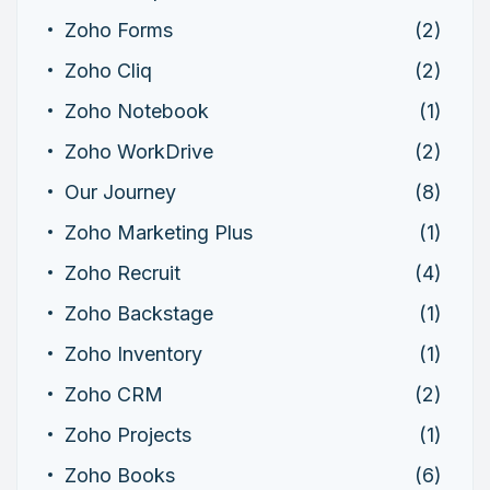
Zoho Forms
(2)
Zoho Cliq
(2)
Zoho Notebook
(1)
Zoho WorkDrive
(2)
Our Journey
(8)
Zoho Marketing Plus
(1)
Zoho Recruit
(4)
Zoho Backstage
(1)
Zoho Inventory
(1)
Zoho CRM
(2)
Zoho Projects
(1)
Zoho Books
(6)