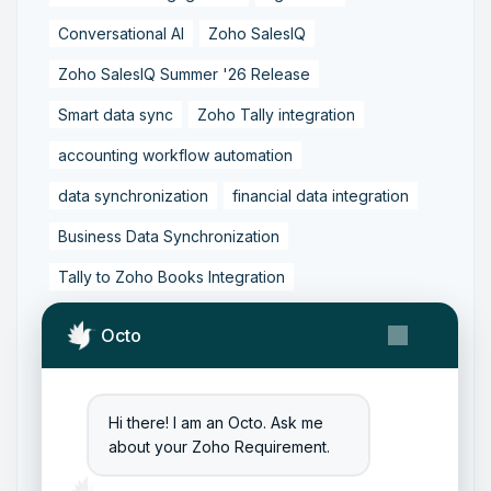
Conversational AI
Zoho SalesIQ
Zoho SalesIQ Summer '26 Release
Smart data sync
Zoho Tally integration
accounting workflow automation
data synchronization
financial data integration
Business Data Synchronization
Tally to Zoho Books Integration
Zoho Books to Tally Integration
ERP Integration
Octo
Tally to Zoho Integration
Zoho Integration Solutions
Hi there! I am an Octo. Ask me
Zoho Inventory to Tally
about your Zoho Requirement.
Zoho to Tally Data Integration Tool