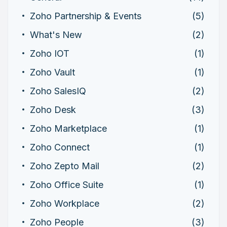
Zoho Partnership & Events
(5)
What's New
(2)
Zoho IOT
(1)
Zoho Vault
(1)
Zoho SalesIQ
(2)
Zoho Desk
(3)
Zoho Marketplace
(1)
Zoho Connect
(1)
Zoho Zepto Mail
(2)
Zoho Office Suite
(1)
Zoho Workplace
(2)
Zoho People
(3)