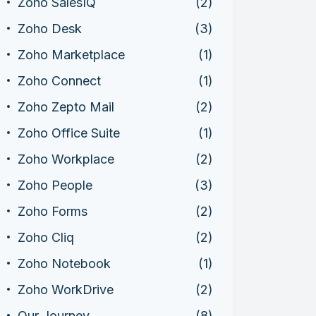
Zoho SalesIQ
(2)
Zoho Desk
(3)
Zoho Marketplace
(1)
Zoho Connect
(1)
Zoho Zepto Mail
(2)
Zoho Office Suite
(1)
Zoho Workplace
(2)
Zoho People
(3)
Zoho Forms
(2)
Zoho Cliq
(2)
Zoho Notebook
(1)
Zoho WorkDrive
(2)
Our Journey
(8)