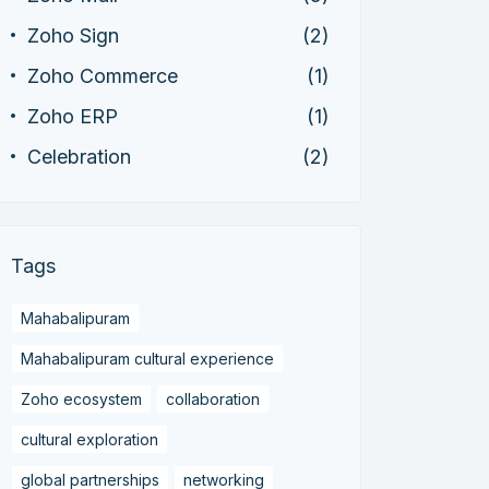
Zoho Sign
(2)
Zoho Commerce
(1)
Zoho ERP
(1)
Celebration
(2)
Tags
Mahabalipuram
Mahabalipuram cultural experience
Zoho ecosystem
collaboration
cultural exploration
global partnerships
networking