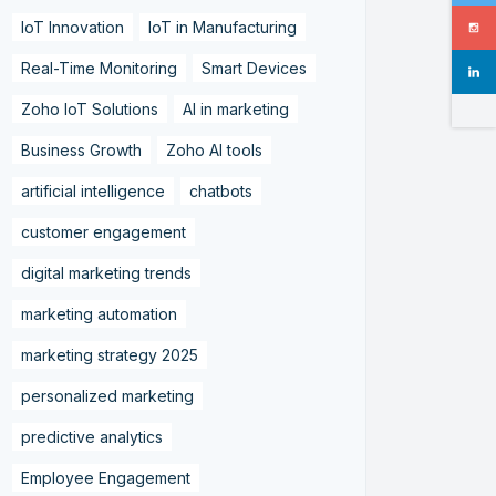
IoT Innovation
IoT in Manufacturing
Real-Time Monitoring
Smart Devices
Zoho IoT Solutions
AI in marketing
Business Growth
Zoho AI tools
artificial intelligence
chatbots
customer engagement
digital marketing trends
marketing automation
marketing strategy 2025
personalized marketing
predictive analytics
Employee Engagement