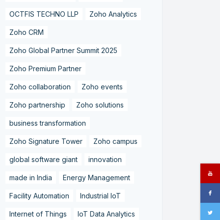
OCTFIS TECHNO LLP
Zoho Analytics
Zoho CRM
Zoho Global Partner Summit 2025
Zoho Premium Partner
Zoho collaboration
Zoho events
Zoho partnership
Zoho solutions
business transformation
Zoho Signature Tower
Zoho campus
global software giant
innovation
made in India
Energy Management
Facility Automation
Industrial IoT
Internet of Things
IoT Data Analytics