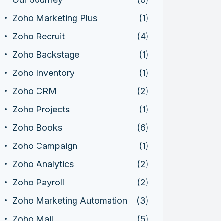
Zoho Marketing Plus
(1)
Zoho Recruit
(4)
Zoho Backstage
(1)
Zoho Inventory
(1)
Zoho CRM
(2)
Zoho Projects
(1)
Zoho Books
(6)
Zoho Campaign
(1)
Zoho Analytics
(2)
Zoho Payroll
(2)
Zoho Marketing Automation
(3)
Zoho Mail
(5)