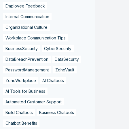
Employee Feedback
Internal Communication
Organizational Culture
Workplace Communication Tips
BusinessSecurity
CyberSecurity
DataBreachPrevention
DataSecurity
PasswordManagement
ZohoVault
ZohoWorkplace
AI Chatbots
AI Tools for Business
Automated Customer Support
Build Chatbots
Business Chatbots
Chatbot Benefits