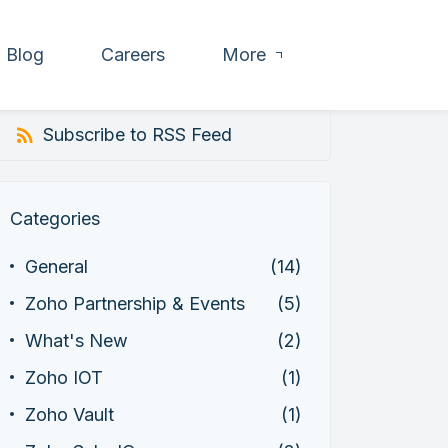
Blog
Careers
More
Subscribe to RSS Feed
Categories
General
(14)
Zoho Partnership & Events
(5)
What's New
(2)
Zoho IOT
(1)
Zoho Vault
(1)