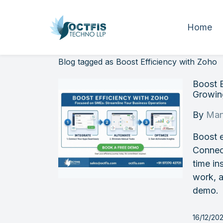
Home
Blog tagged as Boost Efficiency with Zoho
Boost E
Growi
By
Man
Boost e
Connec
time in
work, a
demo.
16/12/20