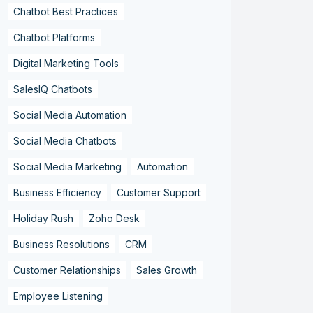
Chatbot Best Practices
Chatbot Platforms
Digital Marketing Tools
SalesIQ Chatbots
Social Media Automation
Social Media Chatbots
Social Media Marketing
Automation
Business Efficiency
Customer Support
Holiday Rush
Zoho Desk
Business Resolutions
CRM
Customer Relationships
Sales Growth
Employee Listening