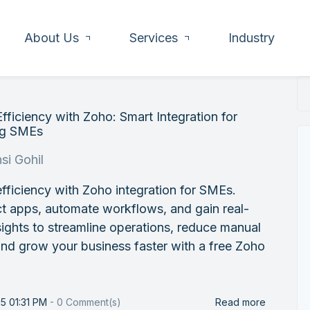
About Us
Services
Industry
fficiency with Zoho: Smart Integration for
ng SMEs
si Gohil
fficiency with Zoho integration for SMEs.
t apps, automate workflows, and gain real-
sights to streamline operations, reduce manual
nd grow your business faster with a free Zoho
25 01:31 PM
-
0
Comment(s)
Read more