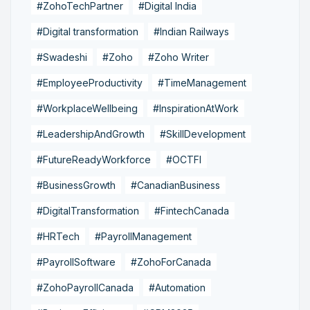
#ZohoTechPartner
#Digital India
#Digital transformation
#Indian Railways
#Swadeshi
#Zoho
#Zoho Writer
#EmployeeProductivity
#TimeManagement
#WorkplaceWellbeing
#InspirationAtWork
#LeadershipAndGrowth
#SkillDevelopment
#FutureReadyWorkforce
#OCTFI
#BusinessGrowth
#CanadianBusiness
#DigitalTransformation
#FintechCanada
#HRTech
#PayrollManagement
#PayrollSoftware
#ZohoForCanada
#ZohoPayrollCanada
#Automation