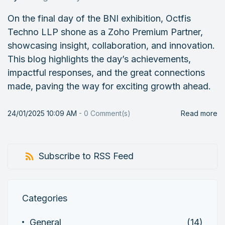
On the final day of the BNI exhibition, Octfis
Techno LLP shone as a Zoho Premium Partner,
showcasing insight, collaboration, and innovation.
This blog highlights the day’s achievements,
impactful responses, and the great connections
made, paving the way for exciting growth ahead.
24/01/2025 10:09 AM
-
0
Comment(s)
Read more
Subscribe to RSS Feed
Categories
General
(14)