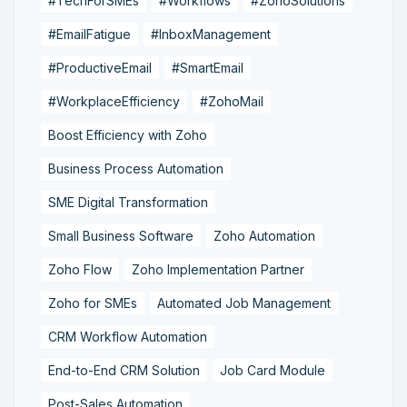
#TechForSMEs
#Workflows
#ZohoSolutions
#EmailFatigue
#InboxManagement
#ProductiveEmail
#SmartEmail
#WorkplaceEfficiency
#ZohoMail
Boost Efficiency with Zoho
Business Process Automation
SME Digital Transformation
Small Business Software
Zoho Automation
Zoho Flow
Zoho Implementation Partner
Zoho for SMEs
Automated Job Management
CRM Workflow Automation
End-to-End CRM Solution
Job Card Module
Post-Sales Automation