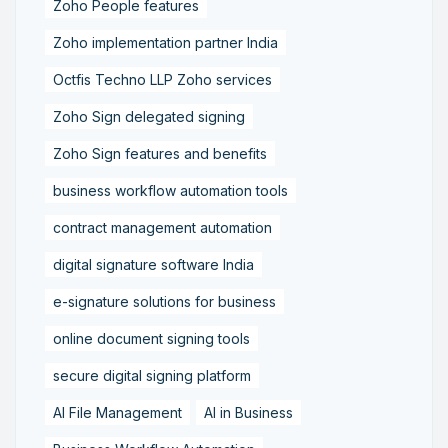
Zoho People features
Zoho implementation partner India
Octfis Techno LLP Zoho services
Zoho Sign delegated signing
Zoho Sign features and benefits
business workflow automation tools
contract management automation
digital signature software India
e-signature solutions for business
online document signing tools
secure digital signing platform
AI File Management
AI in Business