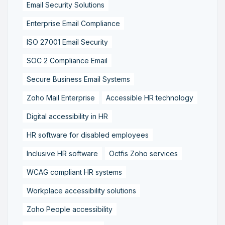
Email Security Solutions
Enterprise Email Compliance
ISO 27001 Email Security
SOC 2 Compliance Email
Secure Business Email Systems
Zoho Mail Enterprise
Accessible HR technology
Digital accessibility in HR
HR software for disabled employees
Inclusive HR software
Octfis Zoho services
WCAG compliant HR systems
Workplace accessibility solutions
Zoho People accessibility