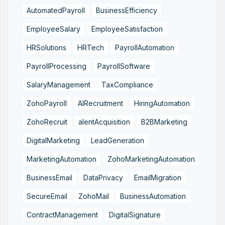
AutomatedPayroll
BusinessEfficiency
EmployeeSalary
EmployeeSatisfaction
HRSolutions
HRTech
PayrollAutomation
PayrollProcessing
PayrollSoftware
SalaryManagement
TaxCompliance
ZohoPayroll
AIRecruitment
HiringAutomation
ZohoRecruit
alentAcquisition
B2BMarketing
DigitalMarketing
LeadGeneration
MarketingAutomation
ZohoMarketingAutomation
BusinessEmail
DataPrivacy
EmailMigration
SecureEmail
ZohoMail
BusinessAutomation
ContractManagement
DigitalSignature