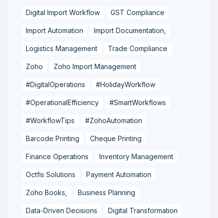
Digital Import Workflow
GST Compliance
Import Automation
Import Documentation,
Logistics Management
Trade Compliance
Zoho
Zoho Import Management
#DigitalOperations
#HolidayWorkflow
#OperationalEfficiency
#SmartWorkflows
#WorkflowTips
#ZohoAutomation
Barcode Printing
Cheque Printing
Finance Operations
Inventory Management
Octfis Solutions
Payment Automation
Zoho Books,
Business Planning
Data-Driven Decisions
Digital Transformation