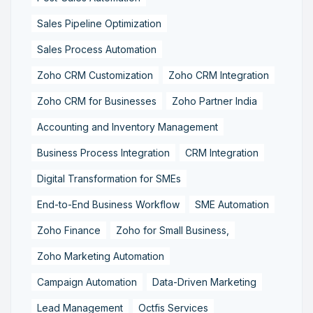
Sales Pipeline Optimization
Sales Process Automation
Zoho CRM Customization
Zoho CRM Integration
Zoho CRM for Businesses
Zoho Partner India
Accounting and Inventory Management
Business Process Integration
CRM Integration
Digital Transformation for SMEs
End-to-End Business Workflow
SME Automation
Zoho Finance
Zoho for Small Business,
Zoho Marketing Automation
Campaign Automation
Data-Driven Marketing
Lead Management
Octfis Services