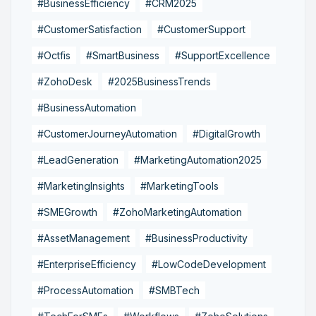
#BusinessEfficiency
#CRM2025
#CustomerSatisfaction
#CustomerSupport
#Octfis
#SmartBusiness
#SupportExcellence
#ZohoDesk
#2025BusinessTrends
#BusinessAutomation
#CustomerJourneyAutomation
#DigitalGrowth
#LeadGeneration
#MarketingAutomation2025
#MarketingInsights
#MarketingTools
#SMEGrowth
#ZohoMarketingAutomation
#AssetManagement
#BusinessProductivity
#EnterpriseEfficiency
#LowCodeDevelopment
#ProcessAutomation
#SMBTech