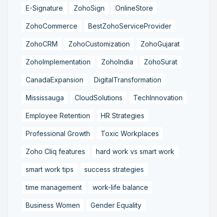
E-Signature
ZohoSign
OnlineStore
ZohoCommerce
BestZohoServiceProvider
ZohoCRM
ZohoCustomization
ZohoGujarat
ZohoImplementation
ZohoIndia
ZohoSurat
CanadaExpansion
DigitalTransformation
Mississauga
CloudSolutions
TechInnovation
Employee Retention
HR Strategies
Professional Growth
Toxic Workplaces
Zoho Cliq features
hard work vs smart work
smart work tips
success strategies
time management
work-life balance
Business Women
Gender Equality