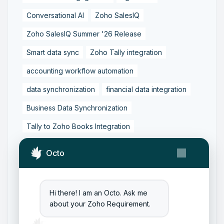
Conversational AI
Zoho SalesIQ
Zoho SalesIQ Summer '26 Release
Smart data sync
Zoho Tally integration
accounting workflow automation
data synchronization
financial data integration
Business Data Synchronization
Tally to Zoho Books Integration
Zoho Books to Tally Integration
ERP Integration
Octo
Tally to Zoho Integration
Zoho Integration Solutions
Hi there! I am an Octo. Ask me
Zoho Inventory to Tally
about your Zoho Requirement.
Zoho to Tally Data Integration Tool