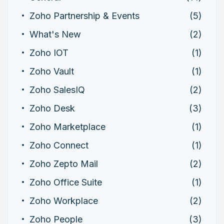
Zoho Partnership & Events
(5)
What's New
(2)
Zoho IOT
(1)
Zoho Vault
(1)
Zoho SalesIQ
(2)
Zoho Desk
(3)
Zoho Marketplace
(1)
Zoho Connect
(1)
Zoho Zepto Mail
(2)
Zoho Office Suite
(1)
Zoho Workplace
(2)
Zoho People
(3)