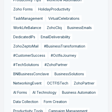
Zoho Forms
HolidayProductivity
TaskManagement
VirtualCelebrations
WorkLifeBalance
ZohoCliq
BusinessEmails
DedicatedIPs
EmailDeliverability
ZohoZeptoMail
#BusinessTransformation
#CustomerSuccess
#OctfisJourney
#TechSolutions
#ZohoPartner
BNIBusinessConclave
BusinessSolutions
NetworkingEvent
OCTFISTech
ZohoPartner
AI Forms
AI Technology
Business Automation
Data Collection
Form Creation
Productivity Tools
Campaign Management