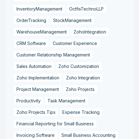
InventoryManagement
OctfisTechnoLLP
OrderTracking
StockManagement
WarehouseManagement
ZohoIntegration
CRM Software
Customer Experience
Customer Relationship Management
Sales Automation
Zoho Customization
Zoho Implementation
Zoho Integration
Project Management
Zoho Projects
Productivity
Task Management
Zoho Projects Tips
Expense Tracking
Financial Reporting for Small Business
Invoicing Software
Small Business Accounting