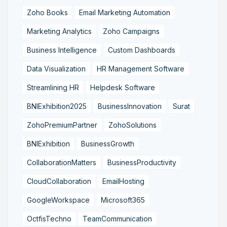
Zoho Books
Email Marketing Automation
Marketing Analytics
Zoho Campaigns
Business Intelligence
Custom Dashboards
Data Visualization
HR Management Software
Streamlining HR
Helpdesk Software
BNIExhibition2025
BusinessInnovation
Surat
ZohoPremiumPartner
ZohoSolutions
BNIExhibition
BusinessGrowth
CollaborationMatters
BusinessProductivity
CloudCollaboration
EmailHosting
GoogleWorkspace
Microsoft365
OctfisTechno
TeamCommunication