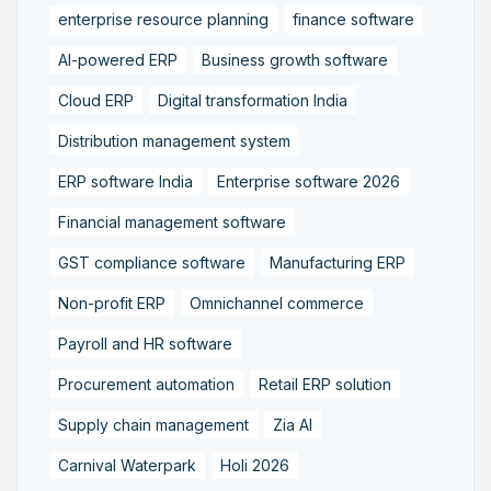
enterprise resource planning
finance software
AI-powered ERP
Business growth software
Cloud ERP
Digital transformation India
Distribution management system
ERP software India
Enterprise software 2026
Financial management software
GST compliance software
Manufacturing ERP
Non-profit ERP
Omnichannel commerce
Payroll and HR software
Procurement automation
Retail ERP solution
Supply chain management
Zia AI
Carnival Waterpark
Holi 2026