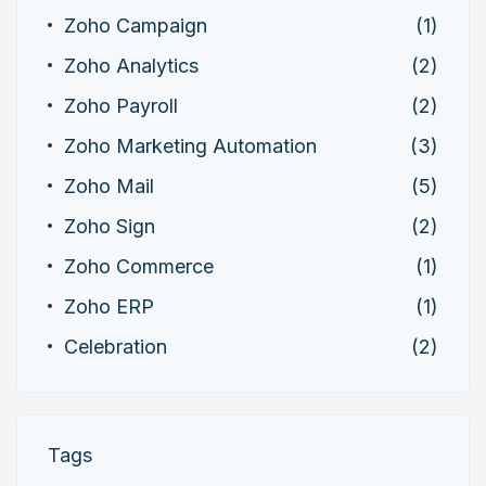
Zoho Campaign
(1)
Zoho Analytics
(2)
Zoho Payroll
(2)
Zoho Marketing Automation
(3)
Zoho Mail
(5)
Zoho Sign
(2)
Zoho Commerce
(1)
Zoho ERP
(1)
Celebration
(2)
Tags