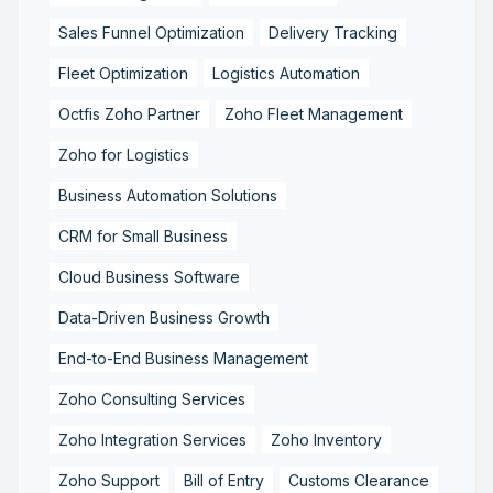
Sales Funnel Optimization
Delivery Tracking
Fleet Optimization
Logistics Automation
Octfis Zoho Partner
Zoho Fleet Management
Zoho for Logistics
Business Automation Solutions
CRM for Small Business
Cloud Business Software
Data-Driven Business Growth
End-to-End Business Management
Zoho Consulting Services
Zoho Integration Services
Zoho Inventory
Zoho Support
Bill of Entry
Customs Clearance