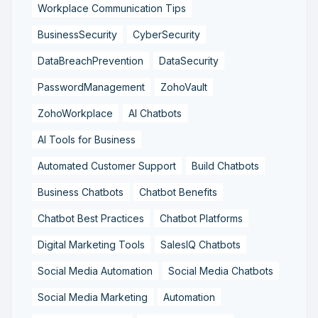
Workplace Communication Tips
BusinessSecurity
CyberSecurity
DataBreachPrevention
DataSecurity
PasswordManagement
ZohoVault
ZohoWorkplace
AI Chatbots
AI Tools for Business
Automated Customer Support
Build Chatbots
Business Chatbots
Chatbot Benefits
Chatbot Best Practices
Chatbot Platforms
Digital Marketing Tools
SalesIQ Chatbots
Social Media Automation
Social Media Chatbots
Social Media Marketing
Automation