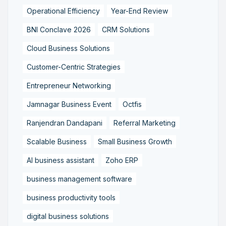
Operational Efficiency
Year-End Review
BNI Conclave 2026
CRM Solutions
Cloud Business Solutions
Customer-Centric Strategies
Entrepreneur Networking
Jamnagar Business Event
Octfis
Ranjendran Dandapani
Referral Marketing
Scalable Business
Small Business Growth
AI business assistant
Zoho ERP
business management software
business productivity tools
digital business solutions