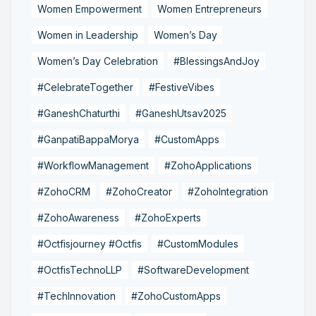
Women Empowerment
Women Entrepreneurs
Women in Leadership
Women’s Day
Women’s Day Celebration
#BlessingsAndJoy
#CelebrateTogether
#FestiveVibes
#GaneshChaturthi
#GaneshUtsav2025
#GanpatiBappaMorya
#CustomApps
#WorkflowManagement
#ZohoApplications
#ZohoCRM
#ZohoCreator
#ZohoIntegration
#ZohoAwareness
#ZohoExperts
#Octfisjourney #Octfis
#CustomModules
#OctfisTechnoLLP
#SoftwareDevelopment
#TechInnovation
#ZohoCustomApps