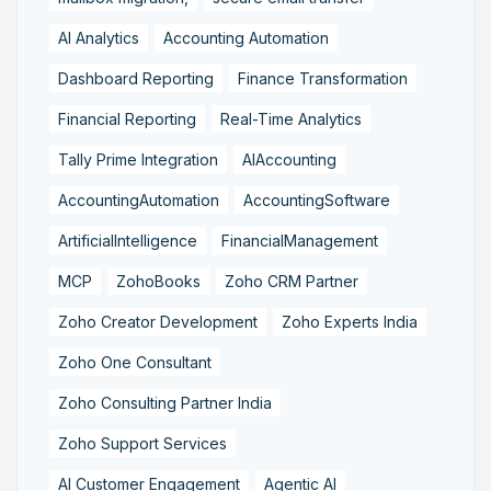
AI Analytics
Accounting Automation
Dashboard Reporting
Finance Transformation
Financial Reporting
Real-Time Analytics
Tally Prime Integration
AIAccounting
AccountingAutomation
AccountingSoftware
ArtificialIntelligence
FinancialManagement
MCP
ZohoBooks
Zoho CRM Partner
Zoho Creator Development
Zoho Experts India
Zoho One Consultant
Zoho Consulting Partner India
Zoho Support Services
AI Customer Engagement
Agentic AI