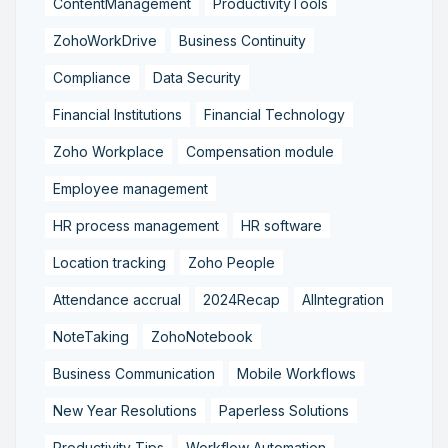
ContentManagement
ProductivityTools
ZohoWorkDrive
Business Continuity
Compliance
Data Security
Financial Institutions
Financial Technology
Zoho Workplace
Compensation module
Employee management
HR process management
HR software
Location tracking
Zoho People
Attendance accrual
2024Recap
AIIntegration
NoteTaking
ZohoNotebook
Business Communication
Mobile Workflows
New Year Resolutions
Paperless Solutions
Productivity Tips
Workflow Automation