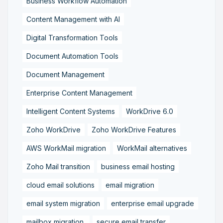
Business Workflow Automation
Content Management with AI
Digital Transformation Tools
Document Automation Tools
Document Management
Enterprise Content Management
Intelligent Content Systems
WorkDrive 6.0
Zoho WorkDrive
Zoho WorkDrive Features
AWS WorkMail migration
WorkMail alternatives
Zoho Mail transition
business email hosting
cloud email solutions
email migration
email system migration
enterprise email upgrade
mailbox migration,
secure email transfer