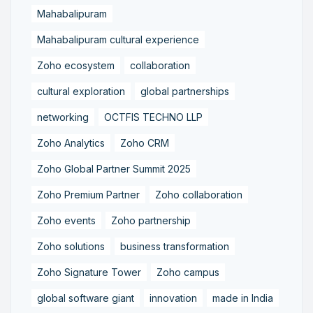
Mahabalipuram
Mahabalipuram cultural experience
Zoho ecosystem
collaboration
cultural exploration
global partnerships
networking
OCTFIS TECHNO LLP
Zoho Analytics
Zoho CRM
Zoho Global Partner Summit 2025
Zoho Premium Partner
Zoho collaboration
Zoho events
Zoho partnership
Zoho solutions
business transformation
Zoho Signature Tower
Zoho campus
global software giant
innovation
made in India