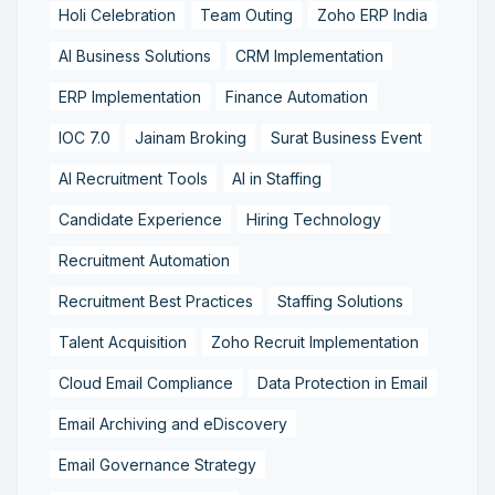
Holi Celebration
Team Outing
Zoho ERP India
AI Business Solutions
CRM Implementation
ERP Implementation
Finance Automation
IOC 7.0
Jainam Broking
Surat Business Event
AI Recruitment Tools
AI in Staffing
Candidate Experience
Hiring Technology
Recruitment Automation
Recruitment Best Practices
Staffing Solutions
Talent Acquisition
Zoho Recruit Implementation
Cloud Email Compliance
Data Protection in Email
Email Archiving and eDiscovery
Email Governance Strategy