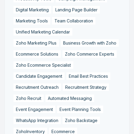
Digital Marketing
Landing Page Builder
Marketing Tools
Team Collaboration
Unified Marketing Calendar
Zoho Marketing Plus
Business Growth with Zoho
Ecommerce Solutions
Zoho Commerce Experts
Zoho Ecommerce Specialist
Candidate Engagement
Email Best Practices
Recruitment Outreach
Recruitment Strategy
Zoho Recruit
Automated Messaging
Event Engagement
Event Planning Tools
WhatsApp Integration
Zoho Backstage
ZohoInventory
Ecommerce