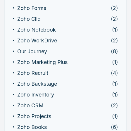
Zoho Forms
(2)
Zoho Cliq
(2)
Zoho Notebook
(1)
Zoho WorkDrive
(2)
Our Journey
(8)
Zoho Marketing Plus
(1)
Zoho Recruit
(4)
Zoho Backstage
(1)
Zoho Inventory
(1)
Zoho CRM
(2)
Zoho Projects
(1)
Zoho Books
(6)