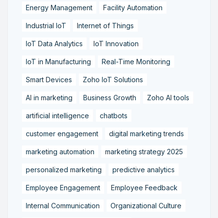
Energy Management
Facility Automation
Industrial IoT
Internet of Things
IoT Data Analytics
IoT Innovation
IoT in Manufacturing
Real-Time Monitoring
Smart Devices
Zoho IoT Solutions
AI in marketing
Business Growth
Zoho AI tools
artificial intelligence
chatbots
customer engagement
digital marketing trends
marketing automation
marketing strategy 2025
personalized marketing
predictive analytics
Employee Engagement
Employee Feedback
Internal Communication
Organizational Culture