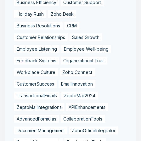
Business Efficiency
Customer Support
Holiday Rush
Zoho Desk
Business Resolutions
CRM
Customer Relationships
Sales Growth
Employee Listening
Employee Well-being
Feedback Systems
Organizational Trust
Workplace Culture
Zoho Connect
CustomerSuccess
EmailInnovation
TransactionalEmails
ZeptoMail2024
ZeptoMailIntegrations
APIEnhancements
AdvancedFormulas
CollaborationTools
DocumentManagement
ZohoOfficeIntegrator