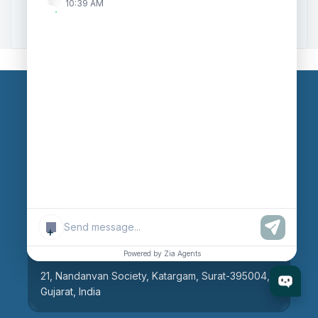
10:39 AM
Zoho to Tally Integration
Our Branches
Head Office
609, AR Mall, Opp.Panvel Point, Mota Varachha,
Surat-394101, Gujarat, India
+
Surat Branch
Powered by Zia Agents
21, Nandanvan Society, Katargam, Surat-395004,
Gujarat, India