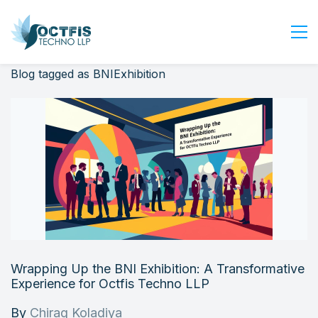
Blog tagged as BNIExhibition
Home
About Us
Services
Industry
Blog
Careers
Contact Us
Get Started
Wrapping Up the BNI Exhibition: A Transformative
Login
Experience for Octfis Techno LLP
By
Chirag Koladiya