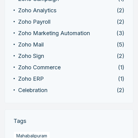
Zoho Analytics
(2)
Zoho Payroll
(2)
Zoho Marketing Automation
(3)
Zoho Mail
(5)
Zoho Sign
(2)
Zoho Commerce
(1)
Zoho ERP
(1)
Celebration
(2)
Tags
Mahabalipuram