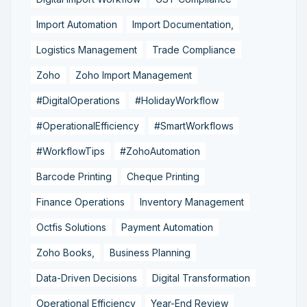
Import Automation
Import Documentation,
Logistics Management
Trade Compliance
Zoho
Zoho Import Management
#DigitalOperations
#HolidayWorkflow
#OperationalEfficiency
#SmartWorkflows
#WorkflowTips
#ZohoAutomation
Barcode Printing
Cheque Printing
Finance Operations
Inventory Management
Octfis Solutions
Payment Automation
Zoho Books,
Business Planning
Data-Driven Decisions
Digital Transformation
Operational Efficiency
Year-End Review