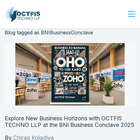
Blog tagged as BNIBusinessConclave
Home
About Us
Services
Industry
Blog
Careers
Contact Us
Get Started
Explore New Business Horizons with OCTFIS
Login
TECHNO LLP at the BNI Business Conclave 2025
By
Chirag Koladiya