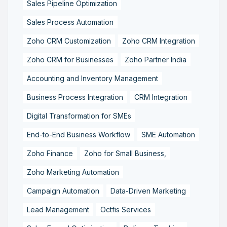
Sales Pipeline Optimization
Sales Process Automation
Zoho CRM Customization
Zoho CRM Integration
Zoho CRM for Businesses
Zoho Partner India
Accounting and Inventory Management
Business Process Integration
CRM Integration
Digital Transformation for SMEs
End-to-End Business Workflow
SME Automation
Zoho Finance
Zoho for Small Business,
Zoho Marketing Automation
Campaign Automation
Data-Driven Marketing
Lead Management
Octfis Services