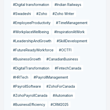
#Digital transformation
#Indian Railways
#Swadeshi
#Zoho
#Zoho Writer
#EmployeeProductivity
#TimeManagement
#WorkplaceWellbeing
#InspirationAtWork
#LeadershipAndGrowth
#SkillDevelopment
#FutureReadyWorkforce
#OCTFI
#BusinessGrowth
#CanadianBusiness
#DigitalTransformation
#FintechCanada
#HRTech
#PayrollManagement
#PayrollSoftware
#ZohoForCanada
#ZohoPayrollCanada
#Automation
#BusinessEfficiency
#CRM2025