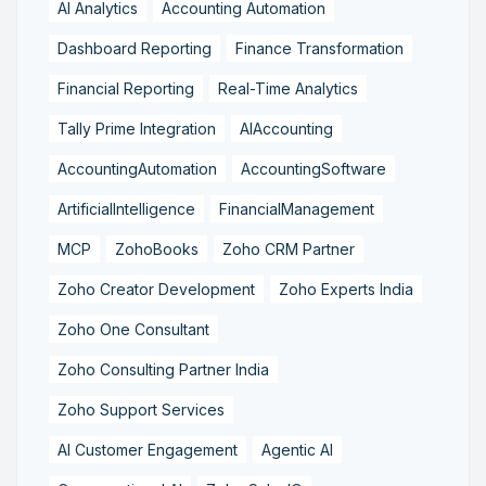
AI Analytics
Accounting Automation
Dashboard Reporting
Finance Transformation
Financial Reporting
Real-Time Analytics
Tally Prime Integration
AIAccounting
AccountingAutomation
AccountingSoftware
ArtificialIntelligence
FinancialManagement
MCP
ZohoBooks
Zoho CRM Partner
Zoho Creator Development
Zoho Experts India
Zoho One Consultant
Zoho Consulting Partner India
Zoho Support Services
AI Customer Engagement
Agentic AI