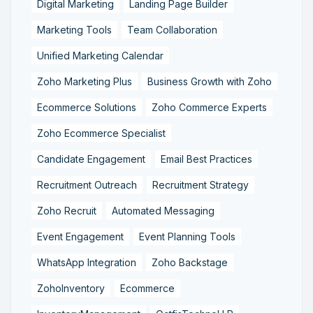
Digital Marketing
Landing Page Builder
Marketing Tools
Team Collaboration
Unified Marketing Calendar
Zoho Marketing Plus
Business Growth with Zoho
Ecommerce Solutions
Zoho Commerce Experts
Zoho Ecommerce Specialist
Candidate Engagement
Email Best Practices
Recruitment Outreach
Recruitment Strategy
Zoho Recruit
Automated Messaging
Event Engagement
Event Planning Tools
WhatsApp Integration
Zoho Backstage
ZohoInventory
Ecommerce