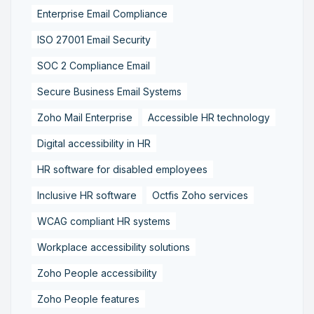
Enterprise Email Compliance
ISO 27001 Email Security
SOC 2 Compliance Email
Secure Business Email Systems
Zoho Mail Enterprise
Accessible HR technology
Digital accessibility in HR
HR software for disabled employees
Inclusive HR software
Octfis Zoho services
WCAG compliant HR systems
Workplace accessibility solutions
Zoho People accessibility
Zoho People features