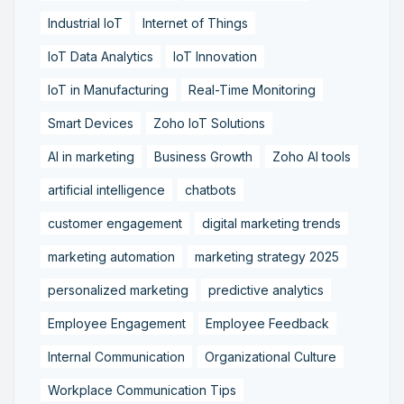
Industrial IoT
Internet of Things
IoT Data Analytics
IoT Innovation
IoT in Manufacturing
Real-Time Monitoring
Smart Devices
Zoho IoT Solutions
AI in marketing
Business Growth
Zoho AI tools
artificial intelligence
chatbots
customer engagement
digital marketing trends
marketing automation
marketing strategy 2025
personalized marketing
predictive analytics
Employee Engagement
Employee Feedback
Internal Communication
Organizational Culture
Workplace Communication Tips