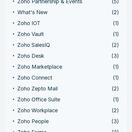
Zoho Partnership & Events
(5)
What's New
(2)
Zoho IOT
(1)
Zoho Vault
(1)
Zoho SalesIQ
(2)
Zoho Desk
(3)
Zoho Marketplace
(1)
Zoho Connect
(1)
Zoho Zepto Mail
(2)
Zoho Office Suite
(1)
Zoho Workplace
(2)
Zoho People
(3)