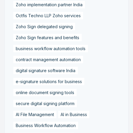
Zoho implementation partner India
Octfis Techno LLP Zoho services
Zoho Sign delegated signing
Zoho Sign features and benefits
business workflow automation tools
contract management automation
digital signature software India
e-signature solutions for business
online document signing tools
secure digital signing platform
AI File Management
AI in Business
Business Workflow Automation