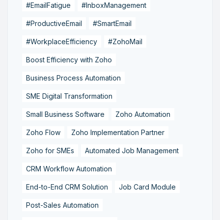
#EmailFatigue
#InboxManagement
#ProductiveEmail
#SmartEmail
#WorkplaceEfficiency
#ZohoMail
Boost Efficiency with Zoho
Business Process Automation
SME Digital Transformation
Small Business Software
Zoho Automation
Zoho Flow
Zoho Implementation Partner
Zoho for SMEs
Automated Job Management
CRM Workflow Automation
End-to-End CRM Solution
Job Card Module
Post-Sales Automation