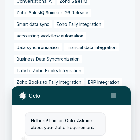
Conversational AI
Zoho SalesIQ
Zoho SalesIQ Summer '26 Release
Smart data sync
Zoho Tally integration
accounting workflow automation
data synchronization
financial data integration
Business Data Synchronization
Tally to Zoho Books Integration
Zoho Books to Tally Integration
ERP Integration
Tally to Zoho Integration
Octo
Zoho Integration Solutions
Zoho Inventory to Tally
Hi there! I am an Octo. Ask me
about your Zoho Requirement.
Zoho to Tally Data Integration Tool
Zoho to Tally Integration