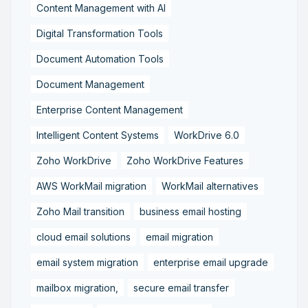
Content Management with AI
Digital Transformation Tools
Document Automation Tools
Document Management
Enterprise Content Management
Intelligent Content Systems
WorkDrive 6.0
Zoho WorkDrive
Zoho WorkDrive Features
AWS WorkMail migration
WorkMail alternatives
Zoho Mail transition
business email hosting
cloud email solutions
email migration
email system migration
enterprise email upgrade
mailbox migration,
secure email transfer