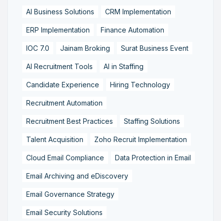
AI Business Solutions
CRM Implementation
ERP Implementation
Finance Automation
IOC 7.0
Jainam Broking
Surat Business Event
AI Recruitment Tools
AI in Staffing
Candidate Experience
Hiring Technology
Recruitment Automation
Recruitment Best Practices
Staffing Solutions
Talent Acquisition
Zoho Recruit Implementation
Cloud Email Compliance
Data Protection in Email
Email Archiving and eDiscovery
Email Governance Strategy
Email Security Solutions