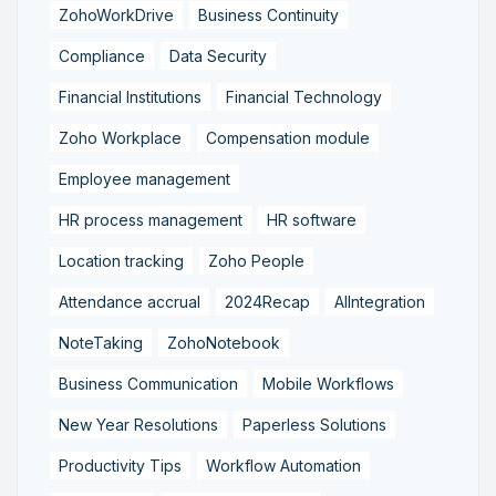
ZohoWorkDrive
Business Continuity
Compliance
Data Security
Financial Institutions
Financial Technology
Zoho Workplace
Compensation module
Employee management
HR process management
HR software
Location tracking
Zoho People
Attendance accrual
2024Recap
AIIntegration
NoteTaking
ZohoNotebook
Business Communication
Mobile Workflows
New Year Resolutions
Paperless Solutions
Productivity Tips
Workflow Automation