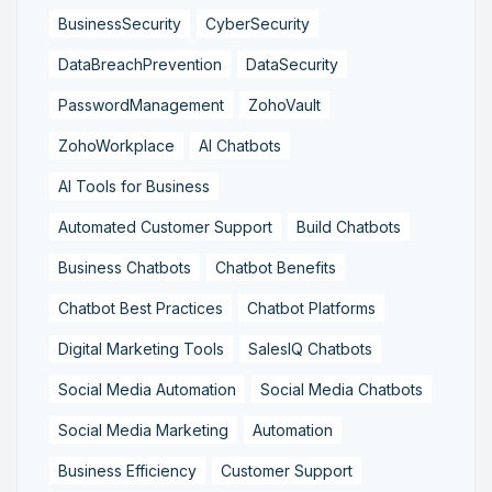
BusinessSecurity
CyberSecurity
DataBreachPrevention
DataSecurity
PasswordManagement
ZohoVault
ZohoWorkplace
AI Chatbots
AI Tools for Business
Automated Customer Support
Build Chatbots
Business Chatbots
Chatbot Benefits
Chatbot Best Practices
Chatbot Platforms
Digital Marketing Tools
SalesIQ Chatbots
Social Media Automation
Social Media Chatbots
Social Media Marketing
Automation
Business Efficiency
Customer Support