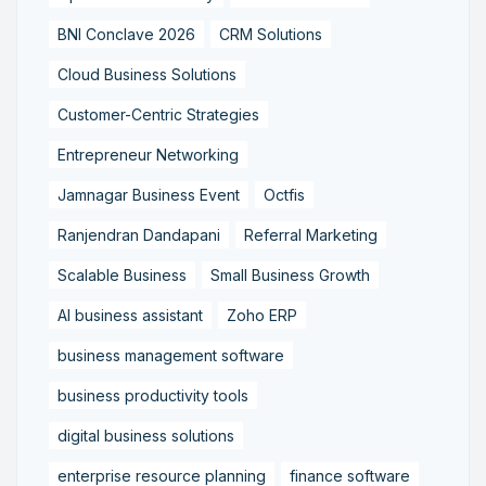
BNI Conclave 2026
CRM Solutions
Cloud Business Solutions
Customer-Centric Strategies
Entrepreneur Networking
Jamnagar Business Event
Octfis
Ranjendran Dandapani
Referral Marketing
Scalable Business
Small Business Growth
AI business assistant
Zoho ERP
business management software
business productivity tools
digital business solutions
enterprise resource planning
finance software