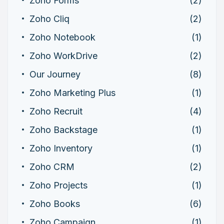
Zoho Forms
(2)
Zoho Cliq
(2)
Zoho Notebook
(1)
Zoho WorkDrive
(2)
Our Journey
(8)
Zoho Marketing Plus
(1)
Zoho Recruit
(4)
Zoho Backstage
(1)
Zoho Inventory
(1)
Zoho CRM
(2)
Zoho Projects
(1)
Zoho Books
(6)
Zoho Campaign
(1)