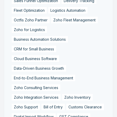
Sales Funnel Optimization
Delivery Tracking
Fleet Optimization
Logistics Automation
Octfis Zoho Partner
Zoho Fleet Management
Zoho for Logistics
Business Automation Solutions
CRM for Small Business
Cloud Business Software
Data-Driven Business Growth
End-to-End Business Management
Zoho Consulting Services
Zoho Integration Services
Zoho Inventory
Zoho Support
Bill of Entry
Customs Clearance
Digital Import Workflow
GST Compliance