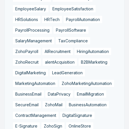
EmployeeSalary
EmployeeSatisfaction
HRSolutions
HRTech
PayrollAutomation
PayrollProcessing
PayrollSoftware
SalaryManagement
TaxCompliance
ZohoPayroll
AIRecruitment
HiringAutomation
ZohoRecruit
alentAcquisition
B2BMarketing
DigitalMarketing
LeadGeneration
MarketingAutomation
ZohoMarketingAutomation
BusinessEmail
DataPrivacy
EmailMigration
SecureEmail
ZohoMail
BusinessAutomation
ContractManagement
DigitalSignature
E-Signature
ZohoSign
OnlineStore