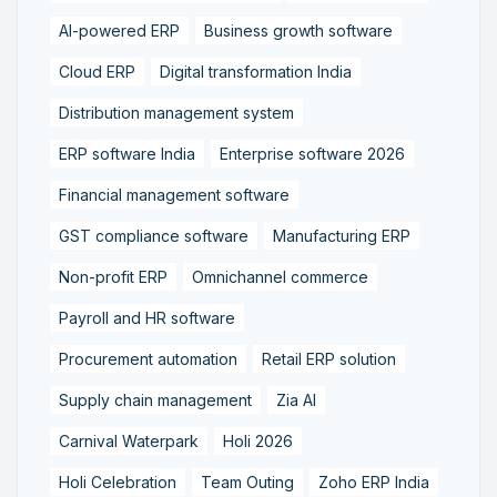
AI-powered ERP
Business growth software
Cloud ERP
Digital transformation India
Distribution management system
ERP software India
Enterprise software 2026
Financial management software
GST compliance software
Manufacturing ERP
Non-profit ERP
Omnichannel commerce
Payroll and HR software
Procurement automation
Retail ERP solution
Supply chain management
Zia AI
Carnival Waterpark
Holi 2026
Holi Celebration
Team Outing
Zoho ERP India