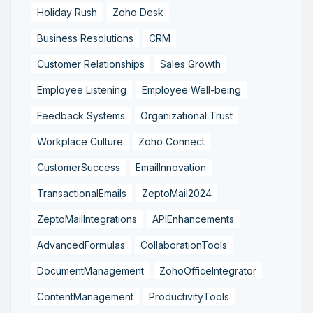
Holiday Rush
Zoho Desk
Business Resolutions
CRM
Customer Relationships
Sales Growth
Employee Listening
Employee Well-being
Feedback Systems
Organizational Trust
Workplace Culture
Zoho Connect
CustomerSuccess
EmailInnovation
TransactionalEmails
ZeptoMail2024
ZeptoMailIntegrations
APIEnhancements
AdvancedFormulas
CollaborationTools
DocumentManagement
ZohoOfficeIntegrator
ContentManagement
ProductivityTools