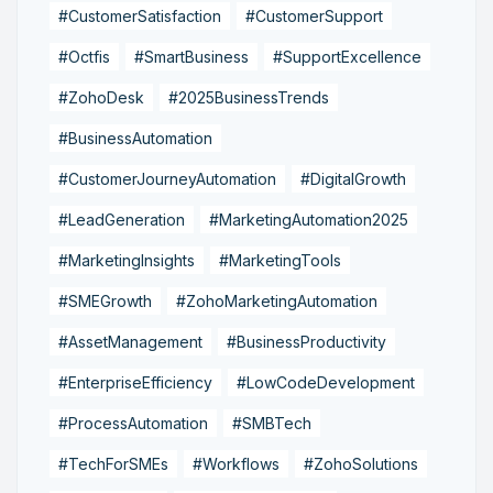
#CustomerSatisfaction
#CustomerSupport
#Octfis
#SmartBusiness
#SupportExcellence
#ZohoDesk
#2025BusinessTrends
#BusinessAutomation
#CustomerJourneyAutomation
#DigitalGrowth
#LeadGeneration
#MarketingAutomation2025
#MarketingInsights
#MarketingTools
#SMEGrowth
#ZohoMarketingAutomation
#AssetManagement
#BusinessProductivity
#EnterpriseEfficiency
#LowCodeDevelopment
#ProcessAutomation
#SMBTech
#TechForSMEs
#Workflows
#ZohoSolutions