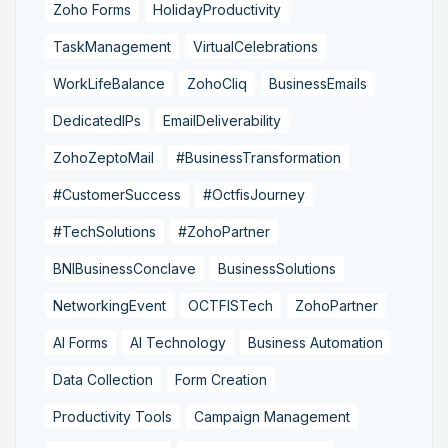
Zoho Forms
HolidayProductivity
TaskManagement
VirtualCelebrations
WorkLifeBalance
ZohoCliq
BusinessEmails
DedicatedIPs
EmailDeliverability
ZohoZeptoMail
#BusinessTransformation
#CustomerSuccess
#OctfisJourney
#TechSolutions
#ZohoPartner
BNIBusinessConclave
BusinessSolutions
NetworkingEvent
OCTFISTech
ZohoPartner
AI Forms
AI Technology
Business Automation
Data Collection
Form Creation
Productivity Tools
Campaign Management