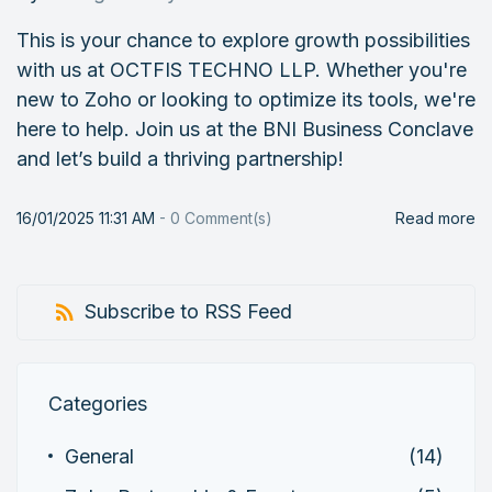
This is your chance to explore growth possibilities
with us at OCTFIS TECHNO LLP. Whether you're
new to Zoho or looking to optimize its tools, we're
here to help. Join us at the BNI Business Conclave
and let’s build a thriving partnership!
16/01/2025 11:31 AM
-
0
Comment(s)
Read more
Subscribe to RSS Feed
Categories
General
(14)