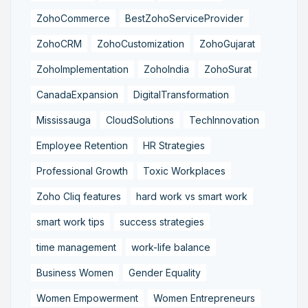
ZohoCommerce
BestZohoServiceProvider
ZohoCRM
ZohoCustomization
ZohoGujarat
ZohoImplementation
ZohoIndia
ZohoSurat
CanadaExpansion
DigitalTransformation
Mississauga
CloudSolutions
TechInnovation
Employee Retention
HR Strategies
Professional Growth
Toxic Workplaces
Zoho Cliq features
hard work vs smart work
smart work tips
success strategies
time management
work-life balance
Business Women
Gender Equality
Women Empowerment
Women Entrepreneurs