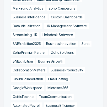
Marketing Analytics
Zoho Campaigns
Business Intelligence
Custom Dashboards
Data Visualization
HR Management Software
Streamlining HR
Helpdesk Software
BNIExhibition2025
BusinessInnovation
Surat
ZohoPremiumPartner
ZohoSolutions
BNIExhibition
BusinessGrowth
CollaborationMatters
BusinessProductivity
CloudCollaboration
EmailHosting
GoogleWorkspace
Microsoft365
OctfisTechno
TeamCommunication
AutomatedPayroll
BusinessEfficiency