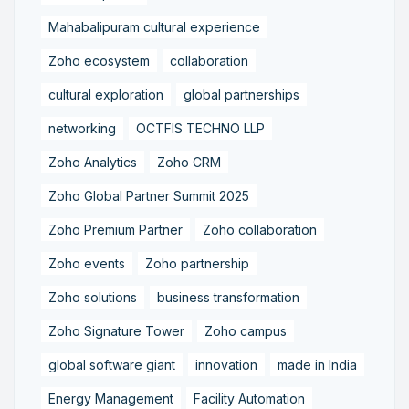
Mahabalipuram cultural experience
Zoho ecosystem
collaboration
cultural exploration
global partnerships
networking
OCTFIS TECHNO LLP
Zoho Analytics
Zoho CRM
Zoho Global Partner Summit 2025
Zoho Premium Partner
Zoho collaboration
Zoho events
Zoho partnership
Zoho solutions
business transformation
Zoho Signature Tower
Zoho campus
global software giant
innovation
made in India
Energy Management
Facility Automation