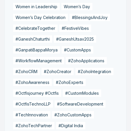
Women in Leadership
Women’s Day
Women’s Day Celebration
#BlessingsAndJoy
#CelebrateTogether
#FestiveVibes
#GaneshChaturthi
#GaneshUtsav2025
#GanpatiBappaMorya
#CustomApps
#WorkflowManagement
#ZohoApplications
#ZohoCRM
#ZohoCreator
#ZohoIntegration
#ZohoAwareness
#ZohoExperts
#Octfisjourney #Octfis
#CustomModules
#OctfisTechnoLLP
#SoftwareDevelopment
#TechInnovation
#ZohoCustomApps
#ZohoTechPartner
#Digital India