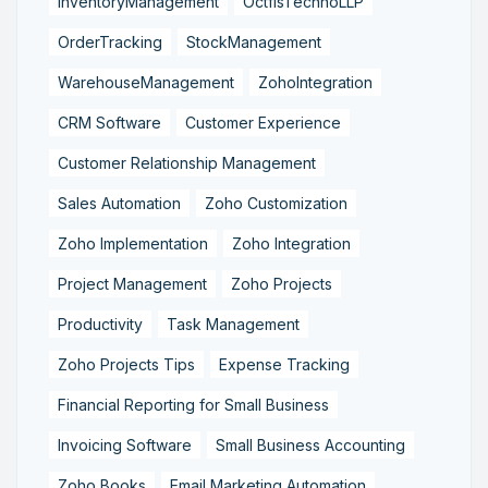
InventoryManagement
OctfisTechnoLLP
OrderTracking
StockManagement
WarehouseManagement
ZohoIntegration
CRM Software
Customer Experience
Customer Relationship Management
Sales Automation
Zoho Customization
Zoho Implementation
Zoho Integration
Project Management
Zoho Projects
Productivity
Task Management
Zoho Projects Tips
Expense Tracking
Financial Reporting for Small Business
Invoicing Software
Small Business Accounting
Zoho Books
Email Marketing Automation